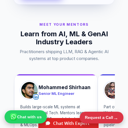
MEET YOUR MENTORS
Learn from AI, ML & GenAI
Industry Leaders
Practitioners shipping LLM, RAG & Agentic AI
systems at top product companies.
Mohammed Shirhaan
A
Senior ML Engineer
Ge
Builds large-scale ML systems at
Part of the 
Chat with us
→
Walmart Global Tech. Mentors learners
Works on gen
Request a Call
on production ML, model deployment
tuning and r