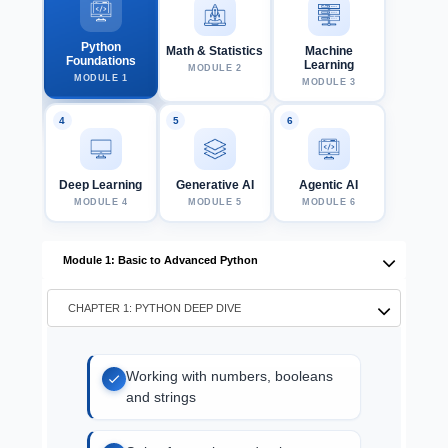
Python
Math & Statistics
Machine
Foundations
Learning
MODULE 2
MODULE 1
MODULE 3
Deep Learning
Generative AI
Agentic AI
MODULE 4
MODULE 5
MODULE 6
Module 1: Basic to Advanced Python
CHAPTER 1: PYTHON DEEP DIVE
Working with numbers, booleans
and strings