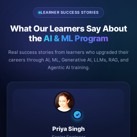
LEARNER SUCCESS STORIES
What Our Learners Say About
the
AI & ML Program
Real success stories from learners who upgraded their
careers through AI, ML, Generative AI, LLMs, RAG, and
Agentic AI training.
✓