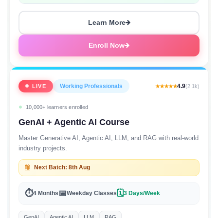
Starting at
₹4,500/month
EMI
Learn More
Enroll Now
Working Professionals
4.9
LIVE
★★★★★
(2.1k)
10,000+ learners enrolled
GenAI + Agentic AI Course
Master Generative AI, Agentic AI, LLM, and RAG with real-world
industry projects.
Next Batch: 8th Aug
⏱
📅
🗓
4 Months
Weekday Classes
3 Days/Week