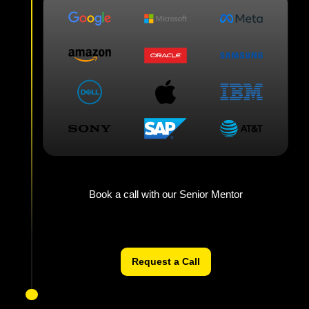
Book a call with our Senior Mentor
Request a Call