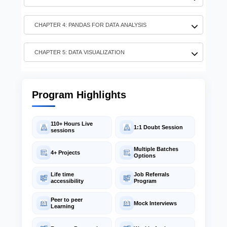
CHAPTER 3: NUMPY FOR MACHINE LEARNING
CHAPTER 4: PANDAS FOR DATA ANALYSIS
CHAPTER 5: DATA VISUALIZATION
Program Highlights
110+ Hours Live
1:1 Doubt Session
sessions
Multiple Batches
4+ Projects
Options
Life time
Job Referrals
accessibility
Program
Peer to peer
Mock Interviews
Learning