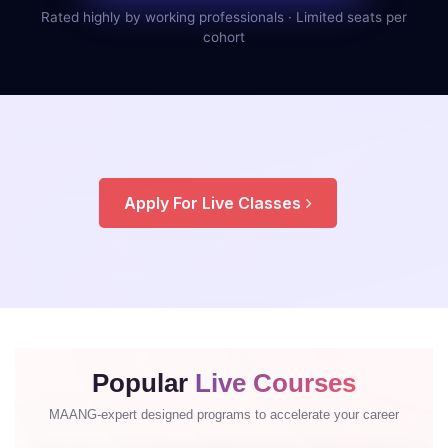
Rated highly by working professionals · Limited seats per
cohort
Apply For Live Classes
Popular
Live Courses
MAANG-expert designed programs to accelerate your career