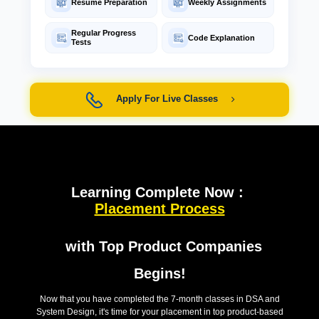
Resume Preparation
Weekly Assignments
Regular Progress
Code Explanation
Tests
Apply For Live Classes
Learning Complete Now :
Placement Process
with Top Product Companies
Begins!
Now that you have completed the 7-month classes in DSA and