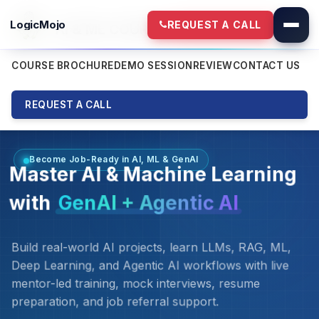
LogicMojo
REQUEST A CALL
AI & ML COURSE
NEW BATCH - 8th Aug
COURSE BROCHURE
DEMO SESSION
REVIEW
CONTACT US
REQUEST A CALL
Become Job-Ready in AI, ML & GenAI
Master AI & Machine Learning
with
GenAI + Agentic AI
Build real-world AI projects, learn LLMs, RAG, ML,
Deep Learning, and Agentic AI workflows with live
mentor-led training, mock interviews, resume
preparation, and job referral support.