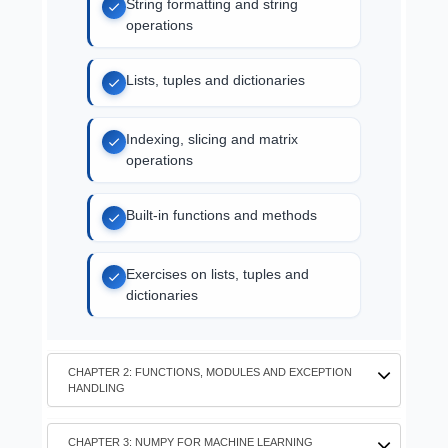
String formatting and string
operations
Lists, tuples and dictionaries
Indexing, slicing and matrix
operations
Built-in functions and methods
Exercises on lists, tuples and
dictionaries
CHAPTER 2: FUNCTIONS, MODULES AND EXCEPTION
HANDLING