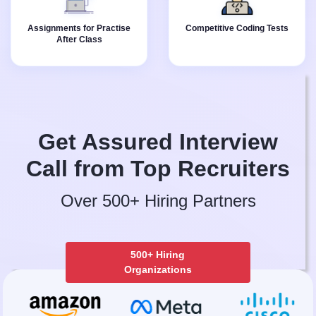
Instructor provides
competitive coding tests
assignments for all the
with your batchmates.
Assignments for Practise
Competitive Coding Tests
topics covered in the
After Class
class.
Get Assured Interview
Call from Top Recruiters
Over 500+ Hiring Partners
500+ Hiring
Organizations