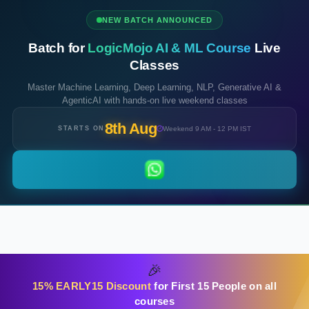
NEW BATCH ANNOUNCED
Batch for
LogicMojo AI & ML Course
Live
Classes
Master Machine Learning, Deep Learning, NLP, Generative AI &
AgenticAI with hands-on live weekend classes
8th Aug
STARTS ON
Weekend 9 AM - 12 PM IST
🎉
15% EARLY15 Discount
for First 15 People on all
courses