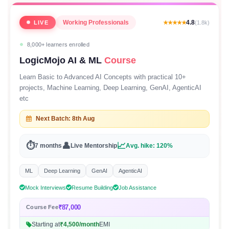
Working Professionals
4.8
LIVE
★★★★★
(1.8k)
8,000+ learners enrolled
LogicMojo AI & ML
Course
Learn Basic to Advanced AI Concepts with practical 10+
projects, Machine Learning, Deep Learning, GenAI, AgenticAI
etc
Next Batch: 8th Aug
⏱
👤
📈
7 months
Live Mentorship
Avg. hike: 120%
ML
Deep Learning
GenAI
AgenticAI
Mock Interviews
Resume Building
Job Assistance
₹87,000
Course Fee