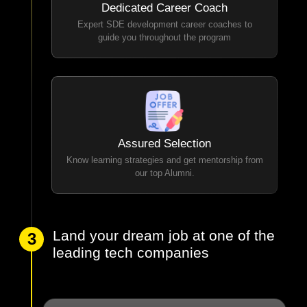
Dedicated Career Coach
Expert SDE development career coaches to
guide you throughout the program
Assured Selection
Know learning strategies and get mentorship from
our top Alumni.
Land your dream job at one of the
3
leading tech companies