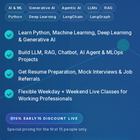
AI & ML
Generative AI
Agentic AI
LLMs
RAG
Python
Deep Learning
LangChain
LangGraph
Learn Python, Machine Learning, Deep Learning
& Generative AI
Build LLM, RAG, Chatbot, AI Agent & MLOps
Projects
Get Resume Preparation, Mock Interviews & Job
Referrals
Flexible Weekday + Weekend Live Classes for
Working Professionals
15% EARLY15 DISCOUNT LIVE
Special pricing for the first 15 people only.