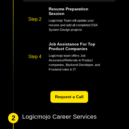
mock interviews multiple times
Resume Preparation
Session
Step 2
Logicmojo Team will update your
resume and add all completed DSA
System Design projects
Job Assistance For Top
Product Companies
Logicmojo team offers Job
Step 4
Assurance/Referrals in Product
companies, Backend Developer, and
Frontend roles in IT
Request a Call
Logicmojo Career Services
2