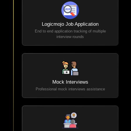
Logicmojo Job Application
End to end application tracking of multiple
interview rounds
Mock Interviews
Professional mock interviews assistance