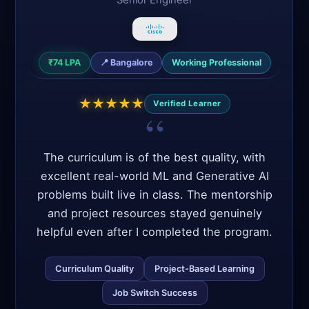
₹28 LPA
📍
Bangalore
Career Switcher
★
★
★
★
★
Verified Learner
Cracked Product Companies
Mentor Support