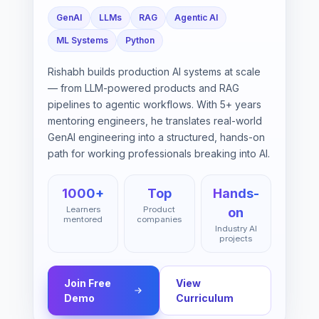
GenAI
LLMs
RAG
Agentic AI
ML Systems
Python
Rishabh builds production AI systems at scale
— from LLM-powered products and RAG
pipelines to agentic workflows. With 5+ years
mentoring engineers, he translates real-world
GenAI engineering into a structured, hands-on
path for working professionals breaking into AI.
1000+
Top
Hands-
Learners
Product
on
mentored
companies
Industry AI
projects
Join Free
View
Demo
Curriculum