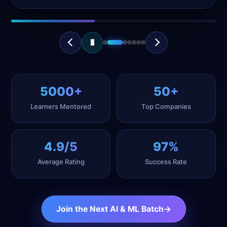
Interview Prep
5000+
50+
Learners Mentored
Top Companies
4.9/5
97%
Average Rating
Success Rate
Join the Next AI & ML Batch
→