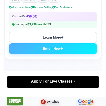
GenAI
Agentic AI
LLM
RAG
Mock Interviews
Resume Building
Job Assistance
₹70,000
Course Fee
Starting at
₹3,999/month
EMI
Learn More
Enroll Now
Apply For Live Classes