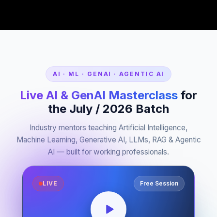
AI · ML · GENAI · AGENTIC AI
Live AI & GenAI Masterclass
for
the July / 2026 Batch
Industry mentors teaching Artificial Intelligence,
Machine Learning, Generative AI, LLMs, RAG & Agentic
AI — built for working professionals.
LIVE
Free Session