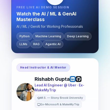
FREE LIVE AI DEMO SESSION
Watch the AI / ML & GenAI
Masterclass
AI / ML / GenAI for Working Professionals
Python
Machine Learning
Deep Learning
LLMs
RAG
Agentic AI
Head Instructor & AI Mentor
Rishabh Gupta
Lead AI Engineer @ Uber · Ex-
MakeMyTrip
M.S. — Stony Brook University
Ex-Microsoft & MakeMyTrip