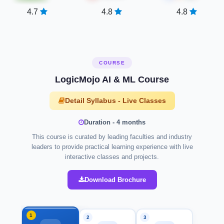
4.7
4.8
4.8
COURSE
LogicMojo AI & ML Course
Detail Syllabus - Live Classes
Duration - 4 months
This course is curated by leading faculties and industry
leaders to provide practical learning experience with live
interactive classes and projects.
Download Brochure