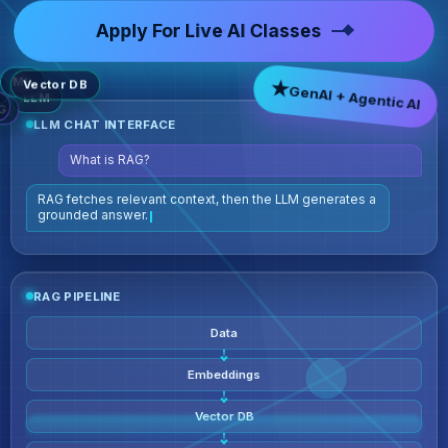
Apply For Live AI Classes
ML
★
GenAI + Agentic AI
Vector DB
LLM
G
LLM CHAT INTERFACE
What is RAG?
RAG fetches re
RAG PIPELINE
Data
Embeddings
Vector DB