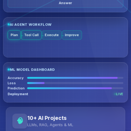
Answer
AI AGENT WORKFLOW
Plan
Tool Call
Execute
Improve
ML MODEL DASHBOARD
Accuracy
Loss
Prediction
Deployment
LIVE
10+ AI Projects
LLMs, RAG, Agents & ML