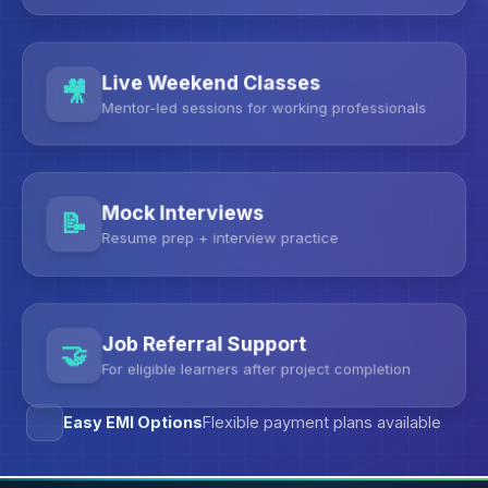
Live Weekend Classes
Mentor-led sessions for working professionals
Mock Interviews
Resume prep + interview practice
Job Referral Support
For eligible learners after project completion
Easy EMI Options
Flexible payment plans available