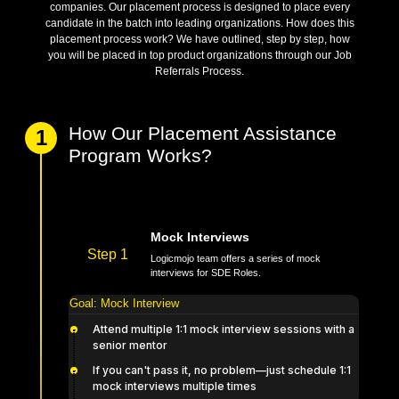
System Design, it's time for your placement in top product-based
companies. Our placement process is designed to place every
candidate in the batch into leading organizations. How does this
placement process work? We have outlined, step by step, how
you will be placed in top product organizations through our Job
Referrals Process.
How Our Placement Assistance
1
Program Works?
Mock Interviews
Step 1
Logicmojo team offers a series of mock
interviews for SDE Roles.
Goal:
Mock Interview
Attend multiple 1:1 mock interview sessions with a
senior mentor
If you can't pass it, no problem—just schedule 1:1