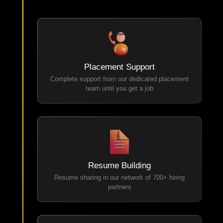
Placement Support
Complete support from our dedicated placement
team until you get a job
Resume Building
Resume sharing in our network of 700+ hiring
partners