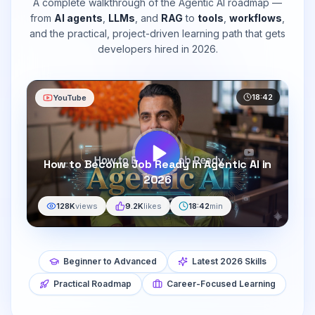
A complete walkthrough of the Agentic AI roadmap —
from
AI agents
,
LLMs
, and
RAG
to
tools
,
workflows
,
and the practical, project-driven learning path that gets
developers hired in 2026.
18:42
YouTube
How to Become Job Ready in Agentic AI in
2026
128K
views
9.2K
likes
18:42
min
Beginner to Advanced
Latest 2026 Skills
Practical Roadmap
Career-Focused Learning