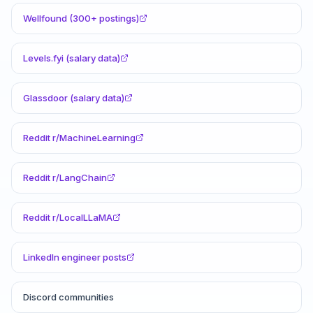
Wellfound (300+ postings)
Levels.fyi (salary data)
Glassdoor (salary data)
Reddit r/MachineLearning
Reddit r/LangChain
Reddit r/LocalLLaMA
LinkedIn engineer posts
Discord communities