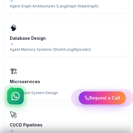
Agent Graph Architectures (LangGraph StateGraph)
🧠
Database Design
Agent Memory Systems (Short/Long/Episodic)
🏗️
Microservices
Multi-Agent System Design
Request a Call
🚀
CI/CD Pipelines