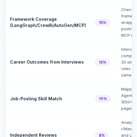
Checked
framewor
Framework Coverage
wrapper
15%
(LangGraph/CrewAI/AutoGen/MCP)
postings
MCP in 
Intervi
completi
Career Outcomes from Interviews
35 stru
15%
roles vs
same ti
Mapped 
Agentic 
Job-Posting Skill Match
10%
(650+),
pages (
Analyze
r/Machi
Independent Reviews
and Link
8%