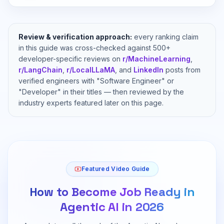
Review & verification approach:
every ranking claim
in this guide was cross-checked against 500+
developer-specific reviews on
r/MachineLearning
,
r/LangChain
,
r/LocalLLaMA
, and
LinkedIn
posts from
verified engineers with "Software Engineer" or
"Developer" in their titles — then reviewed by the
industry experts featured later on this page.
Featured Video Guide
How to Become Job Ready in
Agentic AI in 2026