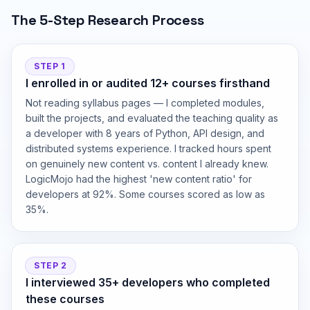
The 5-Step Research Process
STEP 1
I enrolled in or audited 12+ courses firsthand
Not reading syllabus pages — I completed modules,
built the projects, and evaluated the teaching quality as
a developer with 8 years of Python, API design, and
distributed systems experience. I tracked hours spent
on genuinely new content vs. content I already knew.
LogicMojo had the highest 'new content ratio' for
developers at 92%. Some courses scored as low as
35%.
STEP 2
I interviewed 35+ developers who completed
these courses