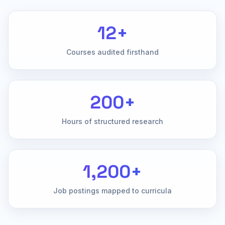
12+
Courses audited firsthand
200+
Hours of structured research
1,200+
Job postings mapped to curricula