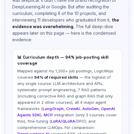
was skeptical. It didn't have the brand recognition of
DeepLearning.AI or Google. But after auditing the
curriculum, completing 6 of the 10 projects, and
interviewing 11 developers who graduated from it,
the
evidence was overwhelming.
The full deep-dive
appears later on this page — here is the condensed
evidence:
📊 Curriculum depth — 94% job-posting skill
coverage
Mapped against my 1,200+ job postings, LogicMojo
covered
94% of required skills
— the highest of
any single course: LLM architecture and APIs,
systematic prompt engineering, 7 RAG patterns
(including corrective RAG and graph RAG that only
appeared in 2 other courses), all 4 major agent
frameworks (
LangGraph
,
CrewAI
,
AutoGen
,
OpenAI
Agents SDK
),
MCP
integration (only 3 courses cover
this), fine-tuning (
LoRA/QLoRA
/DPO), and
comprehensive LLMOps. For comparison:
DeepLearning.AI
covered 62% of requirements,