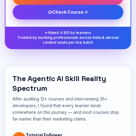
Check Course
⭐ Rated 4.8/5 by learners
Trusted by working professionals across India & abroad
Limited seats per live batch
The Agentic AI Skill Reality
Spectrum
After auditing 12+ courses and interviewing 35+
developers, I found that every learner lands
somewhere on this journey — and most courses stop
far earlier than their marketing claims.
Tutorial Follower