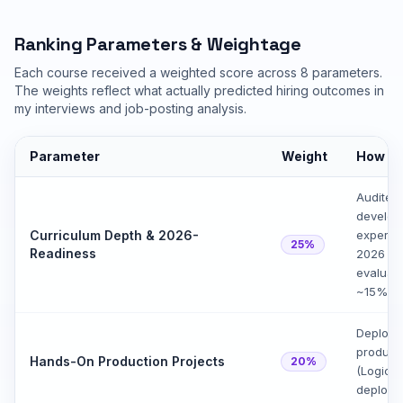
Ranking Parameters & Weightage
Each course received a weighted score across 8 parameters.
The weights reflect what actually predicted hiring outcomes in
my interviews and job-posting analysis.
Parameter
Weight
How I 
Audited
develope
Curriculum Depth & 2026-
experie
25%
Readiness
2026 dif
evaluati
~15% of
Deploye
producti
Hands-On Production Projects
20%
(LogicM
deployme