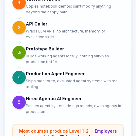
1
Copies notebook demos; can't modify anything
beyond the happy path
API Caller
2
Wraps LLM APIs; no architecture, memory, or
evaluation skills
Prototype Builder
3
Builds working agents locally; nothing survives
production traffic
Production Agent Engineer
4
Ships monitored, evaluated agent systems with real
tooling
Hired Agentic AI Engineer
5
Passes agent system-design rounds; owns agents in
production
Most courses produce Level 1–2
·
Employers