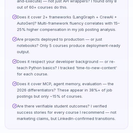
and-Execute) — not just API wrappers? I found only 8
out of 60+ courses do this.
Does it cover 2+ frameworks (LangGraph + CrewAI +
AutoGen)? Multi-framework fluency correlates with 15–
25% higher compensation in my job posting analysis.
Are projects deployed to production — or just
notebooks? Only 5 courses produce deployment-ready
output.
Does it respect your developer background — or re-
teach Python basics? I tracked 'time-to-new-content'
for each course.
Does it cover MCP, agent memory, evaluation — the
2026 differentiators? These appear in 38%+ of job
postings but only ~15% of courses.
Are there verifiable student outcomes? I verified
success stories for every course I recommend — not
marketing claims, but LinkedIn-confirmed transitions.