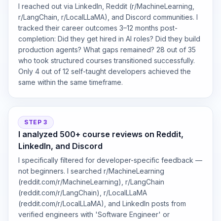
I reached out via LinkedIn, Reddit (r/MachineLearning,
r/LangChain, r/LocalLLaMA), and Discord communities. I
tracked their career outcomes 3–12 months post-
completion: Did they get hired in AI roles? Did they build
production agents? What gaps remained? 28 out of 35
who took structured courses transitioned successfully.
Only 4 out of 12 self-taught developers achieved the
same within the same timeframe.
STEP 3
I analyzed 500+ course reviews on Reddit,
LinkedIn, and Discord
I specifically filtered for developer-specific feedback —
not beginners. I searched r/MachineLearning
(reddit.com/r/MachineLearning), r/LangChain
(reddit.com/r/LangChain), r/LocalLLaMA
(reddit.com/r/LocalLLaMA), and LinkedIn posts from
verified engineers with 'Software Engineer' or