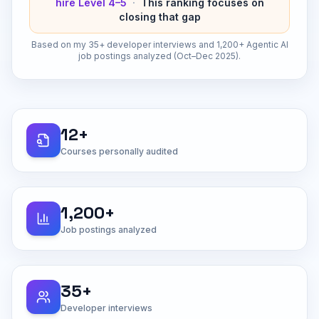
hire Level 4–5
·
This ranking focuses on
closing that gap
Based on my 35+ developer interviews and 1,200+ Agentic AI
job postings analyzed (Oct–Dec 2025).
12+
Courses personally audited
1,200+
Job postings analyzed
35+
Developer interviews