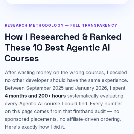
RESEARCH METHODOLOGY — FULL TRANSPARENCY
How I Researched & Ranked
These 10 Best Agentic AI
Courses
After wasting money on the wrong courses, I decided
no other developer should have the same experience.
Between September 2025 and January 2026, I spent
4 months and 200+ hours
systematically evaluating
every Agentic AI course I could find. Every number
on this page comes from that firsthand audit — no
sponsored placements, no affiliate-driven ordering.
Here's exactly how I did it.