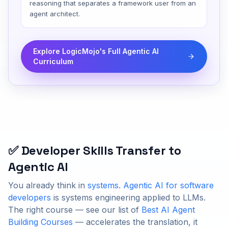
reasoning that separates a framework user from an
agent architect.
Explore LogicMojo's Full Agentic AI
Curriculum
✅ Developer Skills Transfer to
Agentic AI
You already think in
systems
.
Agentic AI for software
developers
is systems engineering applied to LLMs.
The right course — see our list of
Best AI Agent
Building Courses
— accelerates the translation, it