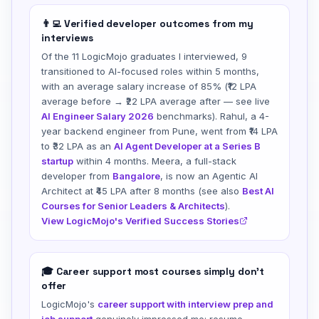
👨‍💻 Verified developer outcomes from my
interviews
Of the 11 LogicMojo graduates I interviewed, 9
transitioned to AI-focused roles within 5 months,
with an average salary increase of 85% (₹12 LPA
average before → ₹22 LPA average after — see live
AI Engineer Salary 2026
benchmarks). Rahul, a 4-
year backend engineer from Pune, went from ₹14 LPA
to ₹32 LPA as an
AI Agent Developer at a Series B
startup
within 4 months. Meera, a full-stack
developer from
Bangalore
, is now an Agentic AI
Architect at ₹45 LPA after 8 months (see also
Best AI
Courses for Senior Leaders & Architects
).
View LogicMojo's Verified Success Stories
🎓 Career support most courses simply don't
offer
LogicMojo's
career support with interview prep and
job support
genuinely impressed me: resume