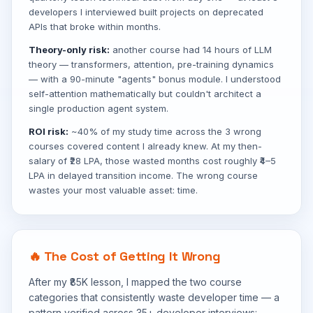
developers I interviewed built projects on deprecated
APIs that broke within months.
Theory-only risk:
another course had 14 hours of LLM
theory — transformers, attention, pre-training dynamics
— with a 90-minute "agents" bonus module. I understood
self-attention mathematically but couldn't architect a
single production agent system.
ROI risk:
~40% of my study time across the 3 wrong
courses covered content I already knew. At my then-
salary of ₹28 LPA, those wasted months cost roughly ₹4–5
LPA in delayed transition income. The wrong course
wastes your most valuable asset: time.
🔥 The Cost of Getting It Wrong
After my ₹85K lesson, I mapped the two course
categories that consistently waste developer time — a
pattern verified across 35+ developer interviews: