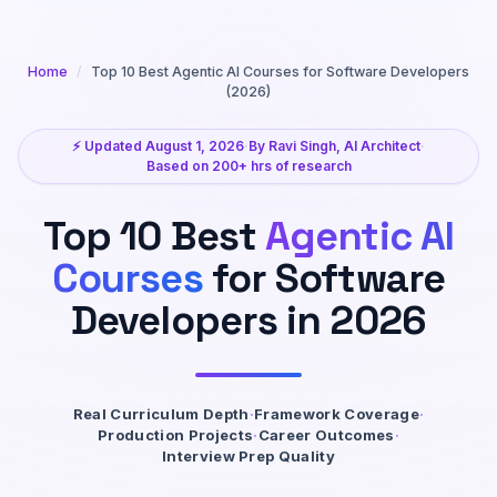
Home
/
Top 10 Best Agentic AI Courses for Software Developers
(2026)
⚡ Updated August 1, 2026
·
By Ravi Singh, AI Architect
·
Based on 200+ hrs of research
Top 10 Best
Agentic AI
Courses
for Software
Developers in 2026
Real Curriculum Depth
·
Framework Coverage
·
Production Projects
·
Career Outcomes
·
Interview Prep Quality