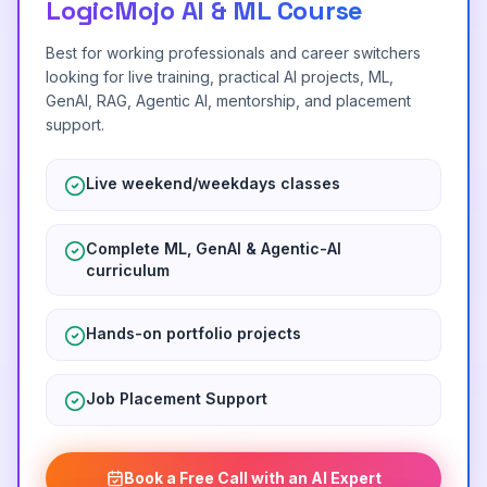
LogicMojo AI & ML Course
Best for working professionals and career switchers
looking for live training, practical AI projects, ML,
GenAI, RAG, Agentic AI, mentorship, and placement
support.
Live weekend/weekdays classes
Complete ML, GenAI & Agentic-AI
curriculum
Hands-on portfolio projects
Job Placement Support
Book a Free Call with an AI Expert