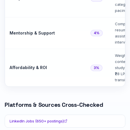
categor
pacing,
Compare
resume 
Mentorship & Support
4%
assistan
intervi
Weighed
content
Affordability & ROI
study t
3%
₹28 LPA 
transiti
Platforms & Sources Cross-Checked
LinkedIn Jobs (650+ postings)