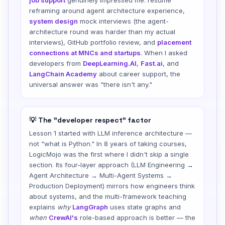
reframing around agent architecture experience,
system design
mock interviews (the agent-
architecture round was harder than my actual
interviews), GitHub portfolio review, and
placement
connections at MNCs and startups
. When I asked
developers from
DeepLearning.AI
,
Fast.ai
, and
LangChain Academy
about career support, the
universal answer was "there isn't any."
💡 The "developer respect" factor
Lesson 1 started with LLM inference architecture —
not "what is Python." In 8 years of taking courses,
LogicMojo was the first where I didn't skip a single
section. Its four-layer approach (LLM Engineering →
Agent Architecture → Multi-Agent Systems →
Production Deployment) mirrors how engineers think
about systems, and the multi-framework teaching
explains
why
LangGraph
uses state graphs and
when
CrewAI's
role-based approach is better — the