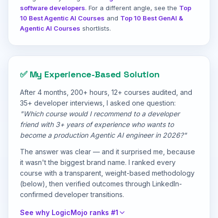
software developers
. For a different angle, see the
Top
10 Best Agentic AI Courses
and
Top 10 Best GenAI &
Agentic AI Courses
shortlists.
✅ My Experience-Based Solution
After 4 months, 200+ hours, 12+ courses audited, and
35+ developer interviews, I asked one question:
"Which course would I recommend to a developer
friend with 3+ years of experience who wants to
become a production Agentic AI engineer in 2026?"
The answer was clear — and it surprised me, because
it wasn't the biggest brand name. I ranked every
course with a transparent, weight-based methodology
(below), then verified outcomes through LinkedIn-
confirmed developer transitions.
See why LogicMojo ranks #1