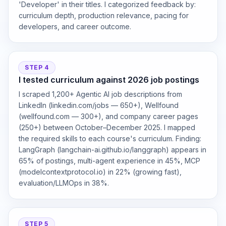
'Developer' in their titles. I categorized feedback by:
curriculum depth, production relevance, pacing for
developers, and career outcome.
STEP 4
I tested curriculum against 2026 job postings
I scraped 1,200+ Agentic AI job descriptions from
LinkedIn (linkedin.com/jobs — 650+), Wellfound
(wellfound.com — 300+), and company career pages
(250+) between October–December 2025. I mapped
the required skills to each course's curriculum. Finding:
LangGraph (langchain-ai.github.io/langgraph) appears in
65% of postings, multi-agent experience in 45%, MCP
(modelcontextprotocol.io) in 22% (growing fast),
evaluation/LLMOps in 38%.
STEP 5