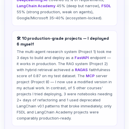
LangChain Academy
45% (deep but narrow),
FSDL
55% (strong production, weak on agents),
Google/Microsoft 35–40% (ecosystem-locked).
🛠️ 10 production-grade projects — I deployed
6 myself
The multi-agent research system (Project 1) took me
3 days to build and deploy as a
FastAPI
endpoint —
it works in production. The RAG system (Project 2)
with hybrid retrieval achieved a
RAGAS
faithfulness
score of 0.87 on my test dataset. The
MCP
server
project (Project 8) — I now use a modified version in
my actual work. In contrast, of 5 other courses'
projects I tried deploying, 3 were notebooks needing
2+ days of refactoring and 1 used deprecated
LangChain v0.1 patterns that broke immediately; only
FSDL and LangChain Academy projects were
comparably production-ready.