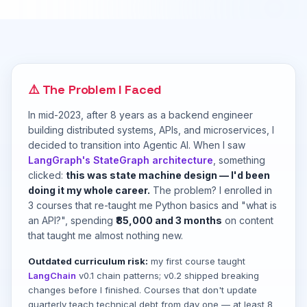
⚠️ The Problem I Faced
In mid-2023, after 8 years as a backend engineer
building distributed systems, APIs, and microservices, I
decided to transition into Agentic AI. When I saw
LangGraph's StateGraph architecture
, something
clicked:
this was state machine design — I'd been
doing it my whole career.
The problem? I enrolled in
3 courses that re-taught me Python basics and "what is
an API?", spending
₹85,000 and 3 months
on content
that taught me almost nothing new.
Outdated curriculum risk:
my first course taught
LangChain
v0.1 chain patterns; v0.2 shipped breaking
changes before I finished. Courses that don't update
quarterly teach technical debt from day one — at least 8