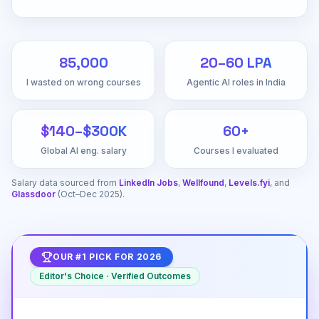
₹85,000
₹20–60 LPA
I wasted on wrong courses
Agentic AI roles in India
$140–$300K
60+
Global AI eng. salary
Courses I evaluated
Salary data sourced from
LinkedIn Jobs
,
Wellfound
,
Levels.fyi
, and
Glassdoor
(Oct–Dec 2025).
OUR #1 PICK FOR 2026
Editor's Choice · Verified Outcomes