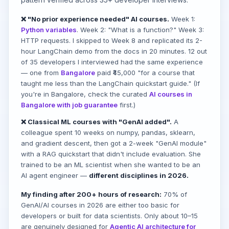
❌ "No prior experience needed" AI courses.
Week 1:
Python variables
. Week 2: "What is a function?" Week 3:
HTTP requests. I skipped to Week 8 and replicated its 2-
hour LangChain demo from the docs in 20 minutes. 12 out
of 35 developers I interviewed had the same experience
— one from
Bangalore
paid ₹45,000 "for a course that
taught me less than the LangChain quickstart guide." (If
you're in Bangalore, check the curated
AI courses in
Bangalore with job guarantee
first.)
❌ Classical ML courses with "GenAI added".
A
colleague spent 10 weeks on numpy, pandas, sklearn,
and gradient descent, then got a 2-week "GenAI module"
with a RAG quickstart that didn't include evaluation. She
trained to be an ML scientist when she wanted to be an
AI agent engineer —
different disciplines in 2026.
My finding after 200+ hours of research:
70% of
GenAI/AI courses in 2026 are either too basic for
developers or built for data scientists. Only about 10–15
are genuinely designed for
Agentic AI architecture for