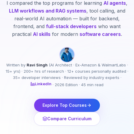
I compared the top programs for learning
AI agents
,
LLM workflows and RAG systems
, tool calling, and
real-world AI automation — built for backend,
frontend, and
full-stack developers
who want
practical
AI skills
for modern
software careers
.
Written by
Ravi Singh
(AI Architect · Ex-Amazon & WalmartLabs ·
15+ yrs) · 200+ hrs of research · 12+ courses personally audited ·
35+ developer interviews · Reviewed by industry experts ·
LinkedIn
· 2026 Edition · 45 min read
Explore Top Courses
Compare Curriculum