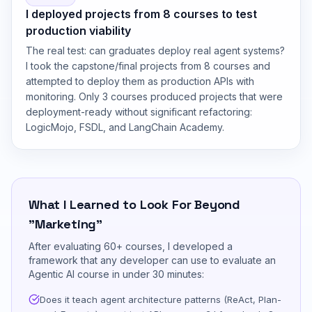
I deployed projects from 8 courses to test
production viability
The real test: can graduates deploy real agent systems?
I took the capstone/final projects from 8 courses and
attempted to deploy them as production APIs with
monitoring. Only 3 courses produced projects that were
deployment-ready without significant refactoring:
LogicMojo, FSDL, and LangChain Academy.
What I Learned to Look For Beyond
"Marketing"
After evaluating 60+ courses, I developed a
framework that any developer can use to evaluate an
Agentic AI course in under 30 minutes:
Does it teach agent architecture patterns (ReAct, Plan-