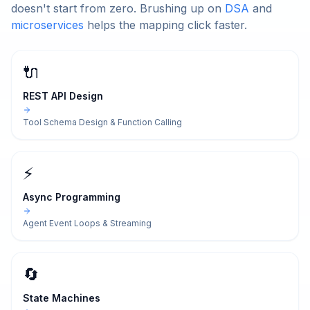
doesn't start from zero. Brushing up on
DSA
and
microservices
helps the mapping click faster.
🔌
REST API Design
Tool Schema Design & Function Calling
⚡
Async Programming
Agent Event Loops & Streaming
🔄
State Machines