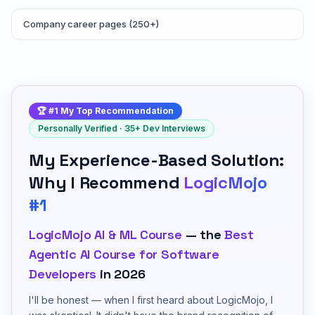
Company career pages (250+)
🏆 #1 My Top Recommendation
Personally Verified · 35+ Dev Interviews
My Experience-Based Solution:
Why I Recommend
LogicMojo
#1
LogicMojo AI & ML Course
— the
Best
Agentic AI Course for Software
Developers
in 2026
I'll be honest — when I first heard about LogicMojo, I