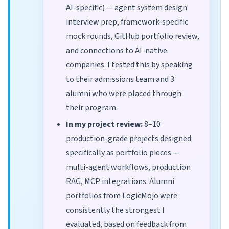
AI-specific) — agent system design
interview prep, framework-specific
mock rounds, GitHub portfolio review,
and connections to AI-native
companies. I tested this by speaking
to their admissions team and 3
alumni who were placed through
their program.
In my project review:
8–10
production-grade projects designed
specifically as portfolio pieces —
multi-agent workflows, production
RAG, MCP integrations. Alumni
portfolios from LogicMojo were
consistently the strongest I
evaluated, based on feedback from