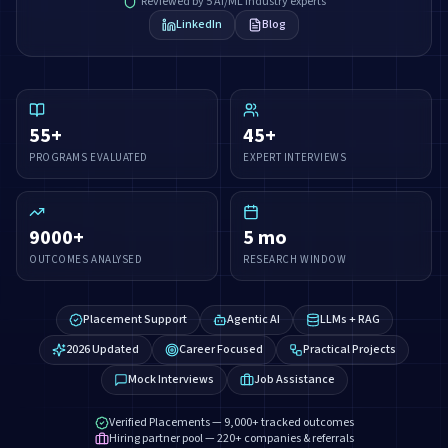
Reviewed by 5 AI/ML industry experts
LinkedIn
Blog
55
+
45
+
PROGRAMS EVALUATED
EXPERT INTERVIEWS
9000
+
5
mo
OUTCOMES ANALYSED
RESEARCH WINDOW
Placement Support
Agentic AI
LLMs + RAG
2026 Updated
Career Focused
Practical Projects
Mock Interviews
Job Assistance
Verified Placements — 9,000+ tracked outcomes
Hiring partner pool — 220+ companies & referrals