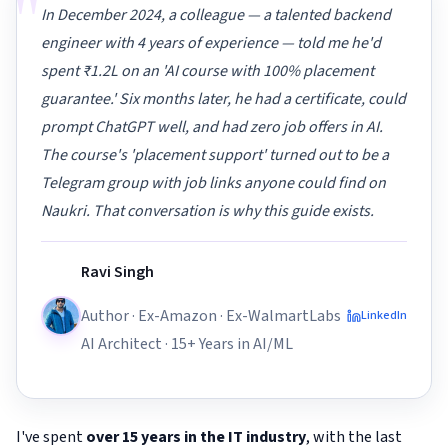
"
In December 2024, a colleague — a talented backend
engineer with 4 years of experience — told me he'd
spent ₹1.2L on an 'AI course with 100% placement
guarantee.' Six months later, he had a certificate, could
prompt ChatGPT well, and had zero job offers in AI.
The course's 'placement support' turned out to be a
Telegram group with job links anyone could find on
Naukri. That conversation is why this guide exists.
Ravi Singh
Author · Ex-Amazon · Ex-WalmartLabs
LinkedIn
AI Architect · 15+ Years in AI/ML
I've spent
over 15 years in the IT industry
, with the last