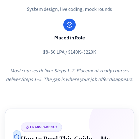
System design, live coding, mock rounds
Placed in Role
₹18–50 LPA / $140K–$220K
Most courses deliver Steps 1–2. Placement-ready courses
deliver Steps 1–5. The gap is where your job offer disappears.
TRANSPARENCY
How to Read This Guide — My