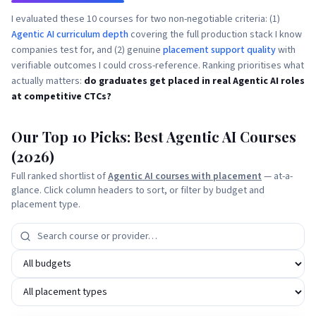
I evaluated these 10 courses for two non-negotiable criteria: (1)
Agentic AI curriculum depth
covering the full production stack I know
companies test for, and (2) genuine
placement support quality
with
verifiable outcomes I could cross-reference. Ranking prioritises what
actually matters:
do graduates get placed in real Agentic AI roles
at competitive CTCs?
Our Top 10 Picks: Best Agentic AI Courses
(2026)
Full ranked shortlist of
Agentic AI courses with placement
— at-a-
glance. Click column headers to sort, or filter by budget and
placement type.