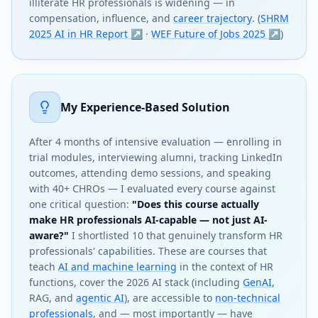
illiterate HR professionals is widening — in
compensation, influence, and
career trajectory
. (
SHRM
2025 AI in HR Report ↗
·
WEF Future of Jobs 2025 ↗
)
My Experience-Based Solution
After 4 months of intensive evaluation — enrolling in
trial modules, interviewing alumni, tracking LinkedIn
outcomes, attending demo sessions, and speaking
with 40+ CHROs — I evaluated every course against
one critical question:
"Does this course actually
make HR professionals AI-capable — not just AI-
aware?"
I shortlisted 10 that genuinely transform HR
professionals' capabilities. These are courses that
teach
AI and machine learning
in the context of HR
functions, cover the 2026 AI stack (including
GenAI
,
RAG, and
agentic AI
), are accessible to
non-technical
professionals
, and — most importantly — have