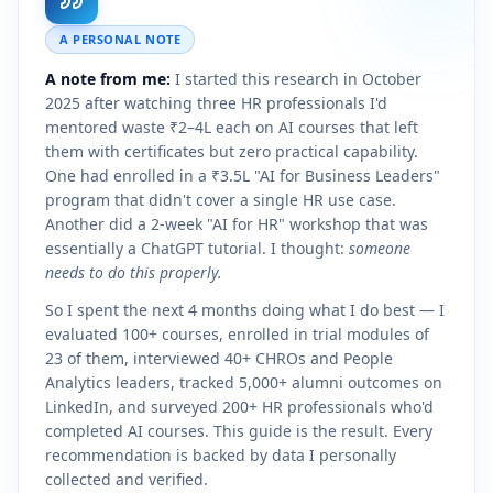
A PERSONAL NOTE
A note from me:
I started this research in October
2025 after watching three HR professionals I'd
mentored waste ₹2–4L each on AI courses that left
them with certificates but zero practical capability.
One had enrolled in a ₹3.5L "AI for Business Leaders"
program that didn't cover a single HR use case.
Another did a 2-week "AI for HR" workshop that was
essentially a ChatGPT tutorial. I thought:
someone
needs to do this properly.
So I spent the next 4 months doing what I do best — I
evaluated 100+ courses, enrolled in trial modules of
23 of them, interviewed 40+ CHROs and People
Analytics leaders, tracked 5,000+ alumni outcomes on
LinkedIn, and surveyed 200+ HR professionals who'd
completed AI courses. This guide is the result. Every
recommendation is backed by data I personally
collected and verified.