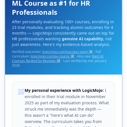
ML Course as #1 for HR
Professionals
After personally evaluating 100+ courses, enrolling in
23 trial modules, and tracking alumni outcomes for 4
months — LogicMojo consistently came out on top for
HR professionals wanting
genuine AI capability
, not
just awareness. Here's my evidence-based analysis.
Verified outcomes:
logicmojo.com/success-story ↗
· Full
curriculum:
logicmojo.com/ai-course ↗
· Also see:
Best AI
Courses Ranked by Reviews ↗
· Last verified by me: January
2026
My personal experience with LogicMojo:
I
enrolled in their trial module in November
2025 as part of my evaluation process. What
struck me immediately was the depth —
this wasn't a "here's what AI can do"
overview. The curriculum takes you from