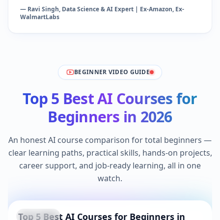
— Ravi Singh, Data Science & AI Expert | Ex-Amazon, Ex-
WalmartLabs
BEGINNER VIDEO GUIDE
Top 5 Best AI Courses for
Beginners in 2026
An honest AI course comparison for total beginners —
clear learning paths, practical skills, hands-on projects,
career support, and job-ready learning, all in one
watch.
Top 5 Best AI Courses for Beginners in
YouTube
Beginner Pick