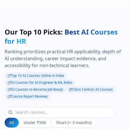
Our Top 10 Picks:
Best AI Courses
for HR
Ranking prioritizes practical HR applicability, depth of
AI understanding, career impact evidence, and
accessibility for non-technical learners.
Top 10 AI Courses Online in India
AI Courses for AI Engineer & ML Roles
AI Courses to Become Job Ready
Class Central: AI Courses
Course Report Reviews
All
Under ₹50K
Short (< 3 months)