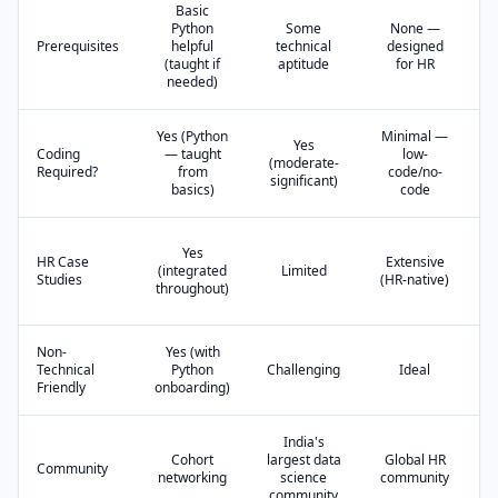
Basic
Python
Some
None —
Prerequisites
helpful
technical
designed
(taught if
aptitude
for HR
needed)
Yes (Python
Minimal —
Yes
Coding
— taught
low-
(moderate-
Required?
from
code/no-
(
significant)
basics)
code
Yes
HR Case
Extensive
(integrated
Limited
Studies
(HR-native)
throughout)
Non-
Yes (with
Technical
Python
Challenging
Ideal
C
Friendly
onboarding)
India's
Cohort
largest data
Global HR
Community
networking
science
community
community