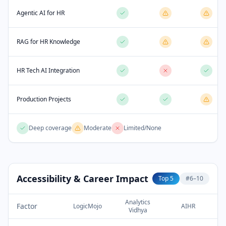
Agentic AI for HR
RAG for HR Knowledge
HR Tech AI Integration
Production Projects
Deep coverage
Moderate
Limited/None
Accessibility & Career Impact
Top 5
#6–10
Analytics
Factor
LogicMojo
AIHR
Vidhya