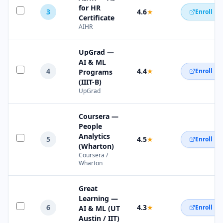
for HR
3
4.6
★
Enroll N
Certificate
AIHR
UpGrad —
AI & ML
4
4.4
★
Enroll N
Programs
(IIIT-B)
UpGrad
Coursera —
People
Analytics
5
4.5
★
Enroll N
(Wharton)
Coursera /
Wharton
Great
Learning —
6
4.3
★
Enroll N
AI & ML (UT
Austin / IIT)