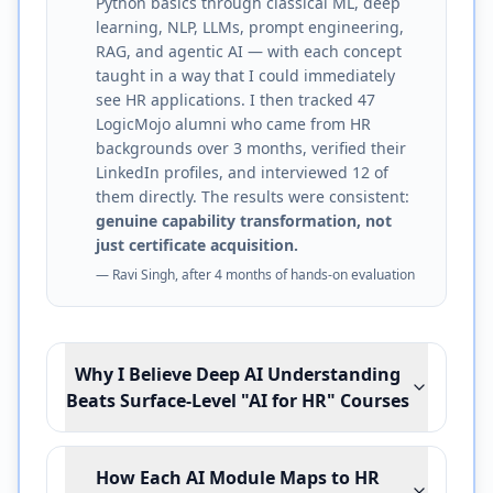
Python basics through classical ML, deep
learning, NLP, LLMs, prompt engineering,
RAG, and agentic AI — with each concept
taught in a way that I could immediately
see HR applications. I then tracked 47
LogicMojo alumni who came from HR
backgrounds over 3 months, verified their
LinkedIn profiles, and interviewed 12 of
them directly. The results were consistent:
genuine capability transformation, not
just certificate acquisition.
— Ravi Singh, after 4 months of hands-on evaluation
Why I Believe Deep AI Understanding
Beats Surface-Level "AI for HR" Courses
How Each AI Module Maps to HR