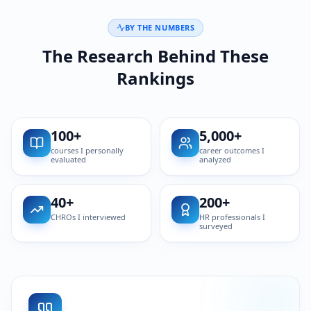
BY THE NUMBERS
The Research Behind These
Rankings
100
+
5,000
+
courses I personally
career outcomes I
evaluated
analyzed
40
+
200
+
CHROs I interviewed
HR professionals I
surveyed