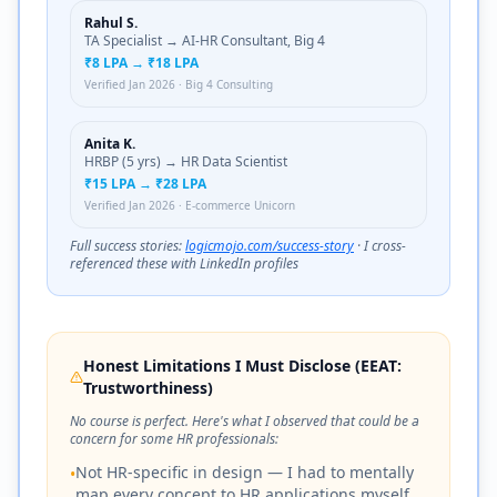
Rahul S.
TA Specialist → AI-HR Consultant, Big 4
₹8 LPA → ₹18 LPA
Verified Jan 2026 · Big 4 Consulting
Anita K.
HRBP (5 yrs) → HR Data Scientist
₹15 LPA → ₹28 LPA
Verified Jan 2026 · E-commerce Unicorn
Full success stories:
logicmojo.com/success-story
· I cross-
referenced these with LinkedIn profiles
Honest Limitations I Must Disclose (EEAT:
Trustworthiness)
No course is perfect. Here's what I observed that could be a
concern for some HR professionals:
Not HR-specific in design — I had to mentally
•
map every concept to HR applications myself