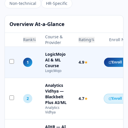
Non-technical
HR-Specific
Overview At-a-Glance
Course &
Rank
Rating
Enroll No
Provider
LogicMojo
AI & ML
1
4.9
★
Enroll N
Course
LogicMojo
Analytics
Vidhya —
Blackbelt
2
4.7
★
Enroll N
Plus AI/ML
Analytics
Vidhya
AIHR — AI