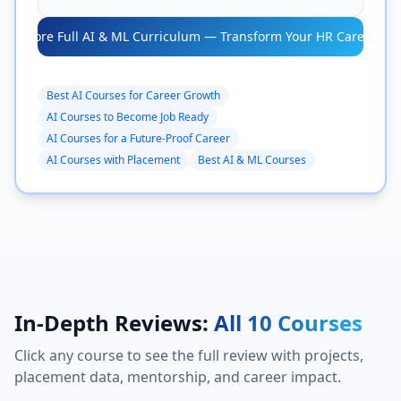
Explore Full AI & ML Curriculum — Transform Your HR Career →
Best AI Courses for Career Growth
AI Courses to Become Job Ready
AI Courses for a Future-Proof Career
AI Courses with Placement
Best AI & ML Courses
In-Depth Reviews:
All 10 Courses
Click any course to see the full review with projects,
placement data, mentorship, and career impact.