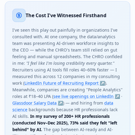
The Cost I've Witnessed Firsthand
I've seen this play out painfully in organizations I've
consulted with. At one company, the data/analytics
team was presenting AI-driven workforce insights to
the CEO — while the CHRO's team still relied on gut
feeling and manual spreadsheets. The CHRO confided
in me:
"I feel like I'm losing credibility every quarter."
Recruiters using AI tools fill roles 40–60% faster — I
measured this across 12 companies in my consulting
work (
LinkedIn Future of Recruiting Report ↗
).
Meanwhile, companies are creating "People Analytics"
roles at ₹18–40 LPA (
see live openings on LinkedIn ↗
·
Glassdoor Salary Data ↗
) — and hiring from
data
science
backgrounds because HR professionals lack
AI skills.
In my survey of 200+ HR professionals
(conducted Nov–Dec 2025), 73% said they felt "left
behind" by AI.
The gap between AI-ready and AI-