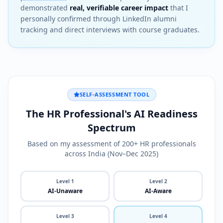
demonstrated
real, verifiable career impact
that I
personally confirmed through LinkedIn alumni
tracking and direct interviews with course graduates.
SELF-ASSESSMENT TOOL
The HR Professional's AI Readiness
Spectrum
Based on my assessment of 200+ HR professionals
across India (Nov–Dec 2025)
Level
1
Level
2
AI-Unaware
AI-Aware
Level
3
Level
4