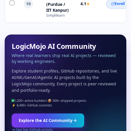
10
4.1
★
Enroll N
(Purdue /
IIT Kanpur)
Simplilearn
LogicMojo AI Community
Where real learners ship real AI projects — reviewed
by working engineers.
Explore student profiles, GitHub repositories, and live
AI/ML/GenAI/Agentic AI projects built by the
LogicMojo community. Every project is peer-reviewed
and portfolio-ready.
1,200+ active builders
·
📦 500+ shipped projects
·
⚡ 8,400+ GitHub commits
Explore the AI Community
See live GitHub activity