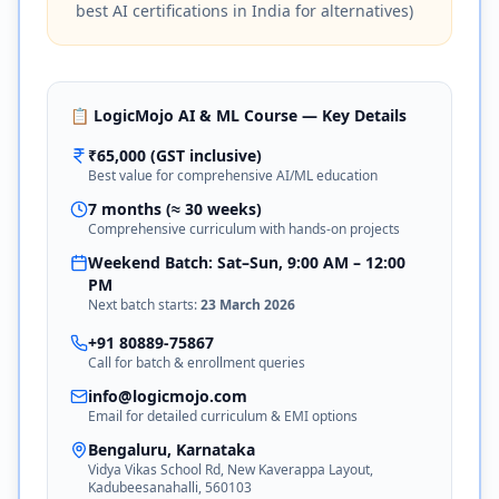
best AI certifications in India for alternatives)
📋 LogicMojo AI & ML Course — Key Details
₹65,000 (GST inclusive)
Best value for comprehensive AI/ML education
7 months (≈ 30 weeks)
Comprehensive curriculum with hands-on projects
Weekend Batch: Sat–Sun, 9:00 AM – 12:00
PM
Next batch starts:
23 March 2026
+91 80889-75867
Call for batch & enrollment queries
info@logicmojo.com
Email for detailed curriculum & EMI options
Bengaluru, Karnataka
Vidya Vikas School Rd, New Kaverappa Layout,
Kadubeesanahalli, 560103