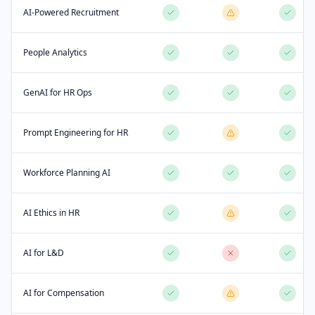
AI-Powered Recruitment
People Analytics
GenAI for HR Ops
Prompt Engineering for HR
Workforce Planning AI
AI Ethics in HR
AI for L&D
AI for Compensation