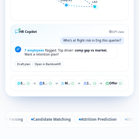
Analytics
L&D
HR Copilot
GPT-class
Who's at flight risk in Eng this quarter?
7 employees
flagged. Top driver:
comp gap vs market.
Want a retention plan?
Draft plan
Open in BambooHR
Sourcing
Screen
Match
Interview
Offer
e Parsing
Candidate Matching
Attrition Prediction
DEI Analy