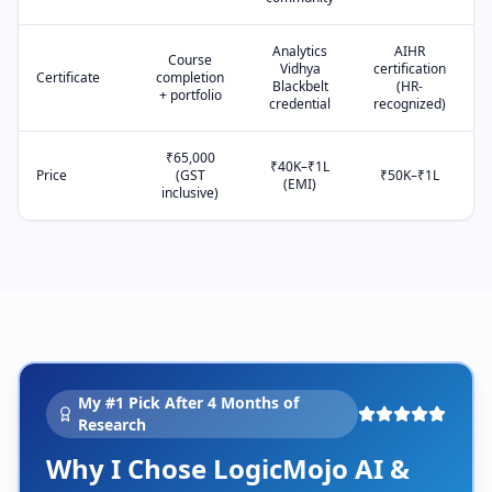
Analytics
AIHR
Course
Vidhya
certification
Certificate
completion
Blackbelt
(HR-
+ portfolio
credential
recognized)
₹65,000
₹40K–₹1L
Price
(GST
₹50K–₹1L
(EMI)
inclusive)
My #1 Pick After 4 Months of
Research
Why I Chose LogicMojo AI &