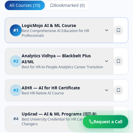
All Courses (
10
)
Bookmarked (
0
)
LogicMojo AI & ML Course
#
1
Best Comprehensive AI Education for HR
Professionals
Analytics Vidhya — Blackbelt Plus
#
2
AI/ML
Best for HR-to-People-Analytics Career Transition
AIHR — AI for HR Certificate
#
3
Best HR-Native AI Course
UpGrad — AI & ML Programs (IIIT-B)
#
4
Best University Credential for HR Career
Request a Call
Changers