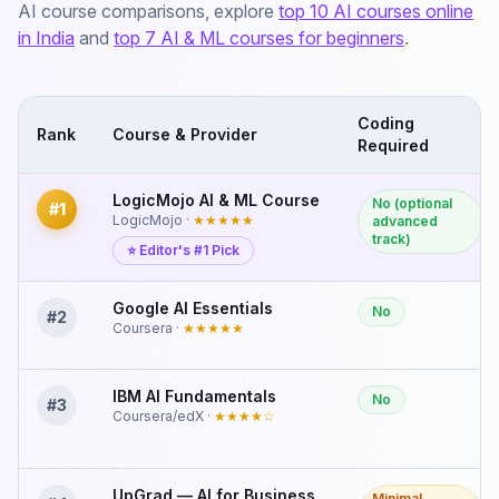
AI course comparisons, explore
top 10 AI courses online
in India
and
top 7 AI & ML courses for beginners
.
Coding
Rank
Course & Provider
Required
LogicMojo AI & ML Course
No (optional
#
1
LogicMojo
·
★★★★★
advanced
track)
⭐ Editor's #1 Pick
Google AI Essentials
No
#
2
Coursera
·
★★★★★
IBM AI Fundamentals
No
#
3
Coursera/edX
·
★★★★
☆
UpGrad — AI for Business
Minimal