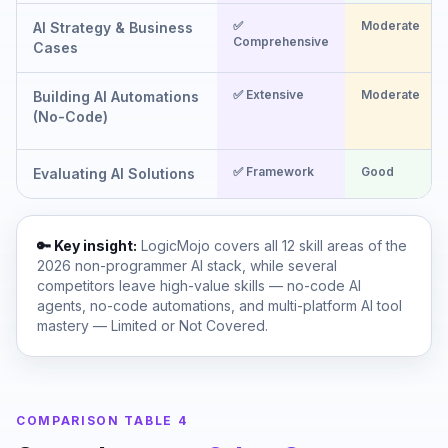
✅
Moderate
AI Strategy & Business
Comprehensive
Cases
✅ Extensive
Moderate
Building AI Automations
(No-Code)
✅ Framework
Good
Evaluating AI Solutions
🔑 Key insight:
LogicMojo covers all 12 skill areas of the
2026 non-programmer AI stack, while several
competitors leave high-value skills — no-code AI
agents, no-code automations, and multi-platform AI tool
mastery — Limited or Not Covered.
COMPARISON TABLE 4