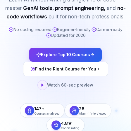
master
GenAI tools, prompt engineering,
and
no-
code workflows
built for non-tech professionals.
No coding required
·
Beginner-friendly
·
Career-ready
·
Updated for 2026
Explore Top 10 Courses
Find the Right Course for You
Watch 60-sec preview
147+
28
Courses analyzed
Alumni interviewed
4.8★
Cohort rating