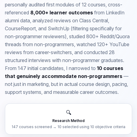
personally audited first modules of 12 courses, cross-
referenced
8,000+ learner outcomes
from LinkedIn
alumni data, analyzed reviews on Class Central,
CourseReport, and SwitchUp (filtering specifically for
non-programmer reviewers), studied 800+ Reddit/Quora
threads from non-programmers, watched 120+ YouTube
reviews from career-switchers, and conducted 28
structured interviews with non-programmer graduates.
From 147 initial candidates, I narrowed to
10 courses
that genuinely accommodate non-programmers
—
not just in marketing, but in actual course design, pacing,
support systems, and measurable career outcomes.
🔍
Research Method
147 courses screened → 10 selected using 10 objective criteria