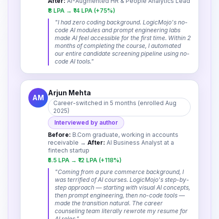
After:
AI-Augmented HR & People Analytics Lead
₹8 LPA → ₹14 LPA (+75%)
"
I had zero coding background. LogicMojo's no-
code AI modules and prompt engineering labs
made AI feel accessible for the first time. Within 2
months of completing the course, I automated
our entire candidate screening pipeline using no-
code AI tools.
"
Arjun Mehta
AM
Career-switched in 5 months (enrolled Aug
2025)
Interviewed by author
Before:
B.Com graduate, working in accounts
receivable
→
After:
AI Business Analyst at a
fintech startup
₹5.5 LPA → ₹12 LPA (+118%)
"
Coming from a pure commerce background, I
was terrified of AI courses. LogicMojo's step-by-
step approach — starting with visual AI concepts,
then prompt engineering, then no-code tools —
made the transition natural. The career
counseling team literally rewrote my resume for
AI roles.
"