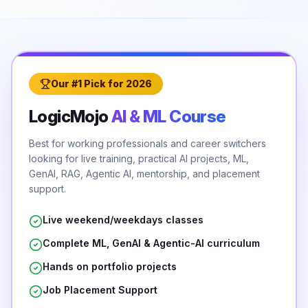
Our #1 Pick for 2026
LogicMojo
AI & ML Course
Best for working professionals and career switchers
looking for live training, practical AI projects, ML,
GenAI, RAG, Agentic AI, mentorship, and placement
support.
Live weekend/weekdays classes
Complete ML, GenAI & Agentic-AI curriculum
Hands on portfolio projects
Job Placement Support