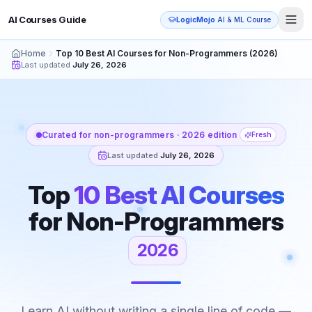
AI Courses Guide
LogicMojo
AI & ML Course
Home
Top 10 Best AI Courses for Non-Programmers (2026)
Last updated
July 26, 2026
Curated for non-programmers · 2026 edition
Fresh
Last updated
July 26, 2026
Top
10 Best AI Courses
for
Non-Programmers
2026
Learn AI without writing a single line of code —