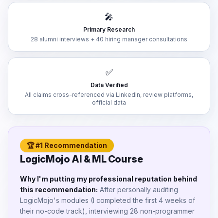
🎤
Primary Research
28 alumni interviews + 40 hiring manager consultations
✅
Data Verified
All claims cross-referenced via LinkedIn, review platforms,
official data
🏆 #1 Recommendation
LogicMojo AI & ML Course
Why I'm putting my professional reputation behind
this recommendation:
After personally auditing
LogicMojo's modules (I completed the first 4 weeks of
their no-code track), interviewing 28 non-programmer