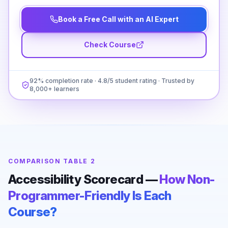
Book a Free Call with an AI Expert
Check Course
92% completion rate · 4.8/5 student rating · Trusted by
8,000+ learners
COMPARISON TABLE 2
Accessibility Scorecard —
How Non-
Programmer-Friendly Is Each
Course?