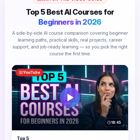
Top 5 Best AI Courses for
Beginners in 2026
A side-by-side AI course comparison covering beginner
learning paths, practical skills, real projects, career
support, and job-ready learning — so you pick the right
course the first time.
YouTube
18:45
Top 5