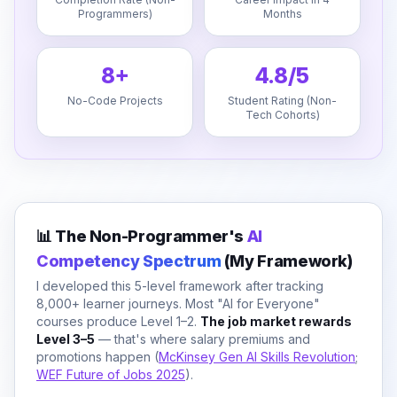
Programmers)
Months
8+
4.8/5
No-Code Projects
Student Rating (Non-
Tech Cohorts)
📊 The Non-Programmer's
AI
Competency Spectrum
(My Framework)
I developed this 5-level framework after tracking
8,000+ learner journeys. Most "AI for Everyone"
courses produce Level 1–2.
The job market rewards
Level 3–5
— that's where salary premiums and
promotions happen (
McKinsey Gen AI Skills Revolution
;
WEF Future of Jobs 2025
).