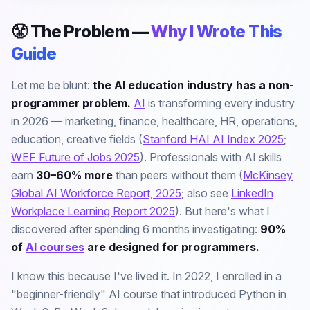
😤 The Problem —
Why I Wrote This
Guide
Let me be blunt:
the AI education industry has a non-
programmer problem.
AI
is transforming every industry
in 2026 — marketing, finance, healthcare, HR, operations,
education, creative fields (
Stanford HAI AI Index 2025
;
WEF Future of Jobs 2025
). Professionals with AI skills
earn
30–60% more
than peers without them (
McKinsey
Global AI Workforce Report, 2025
; also see
LinkedIn
Workplace Learning Report 2025
). But here's what I
discovered after spending 6 months investigating:
90%
of
AI courses
are designed for programmers.
I know this because I've lived it. In 2022, I enrolled in a
"beginner-friendly" AI course that introduced Python in