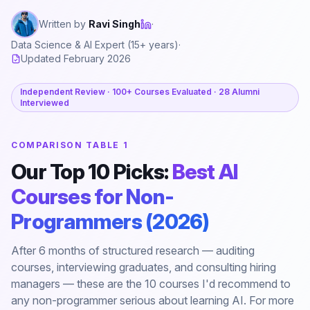
Written by
Ravi Singh
·
Data Science & AI Expert (15+ years)
·
Updated February 2026
Independent Review · 100+ Courses Evaluated · 28 Alumni
Interviewed
COMPARISON TABLE 1
Our Top 10 Picks:
Best AI
Courses for Non-
Programmers (2026)
After 6 months of structured research — auditing
courses, interviewing graduates, and consulting hiring
managers — these are the 10 courses I'd recommend to
any non-programmer serious about learning AI. For more