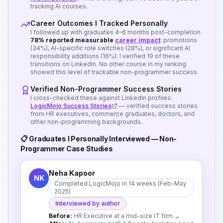
tracking AI courses.
Career Outcomes I Tracked Personally
I followed up with graduates 4–6 months post-completion.
78% reported measurable
career impact
: promotions
(34%), AI-specific role switches (28%), or significant AI
responsibility additions (16%). I verified 19 of these
transitions on LinkedIn. No other course in my ranking
showed this level of trackable non-programmer success.
Verified Non-Programmer Success Stories
I cross-checked these against LinkedIn profiles:
LogicMojo Success Stories
— verified success stories
from HR executives, commerce graduates, doctors, and
other non-programming backgrounds.
📋 Graduates I Personally Interviewed — Non-
Programmer Case Studies
Neha Kapoor
NK
Completed LogicMojo in 14 weeks (Feb–May
2025)
Interviewed by author
Before:
HR Executive at a mid-size IT firm
→