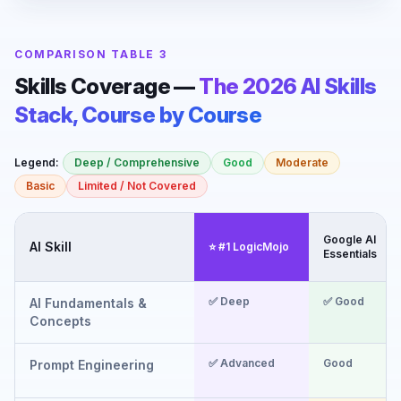
COMPARISON TABLE 3
Skills Coverage —
The 2026 AI Skills
Stack, Course by Course
Legend:
Deep / Comprehensive
Good
Moderate
Basic
Limited / Not Covered
Google AI
AI Skill
⭐ #1 LogicMojo
Essentials
✅ Deep
✅ Good
AI Fundamentals &
Concepts
✅ Advanced
Good
Prompt Engineering