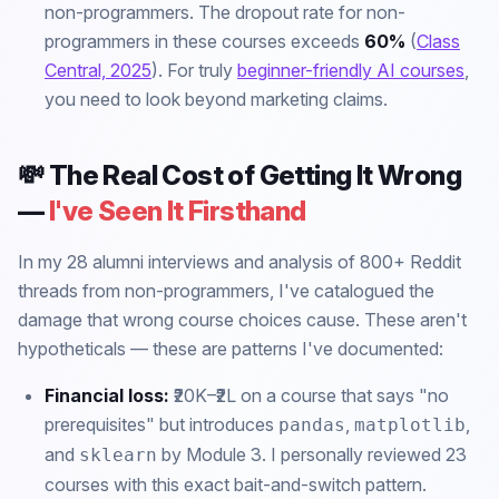
non-programmers. The dropout rate for non-
programmers in these courses exceeds
60%
(
Class
Central, 2025
). For truly
beginner-friendly AI courses
,
you need to look beyond marketing claims.
💸 The Real Cost of Getting It Wrong
—
I've Seen It Firsthand
In my 28 alumni interviews and analysis of 800+ Reddit
threads from non-programmers, I've catalogued the
damage that wrong course choices cause. These aren't
hypotheticals — these are patterns I've documented:
Financial loss:
₹20K–₹2L on a course that says "no
prerequisites" but introduces
,
,
pandas
matplotlib
and
by Module 3. I personally reviewed 23
sklearn
courses with this exact bait-and-switch pattern.