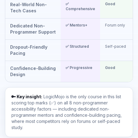
✅
Good
Real-World Non-
Comprehensive
(
Tech Cases
✅ Mentors+
Forum only
F
Dedicated Non-
Programmer Support
✅ Structured
Self-paced
S
Dropout-Friendly
Pacing
✅ Progressive
Good
Confidence-Building
Design
🔑 Key insight:
LogicMojo is the only course in this list
scoring top marks (✅) on all 8 non-programmer
accessibility factors — including dedicated non-
programmer mentors and confidence-building pacing,
where most competitors rely on forums or self-paced
study.