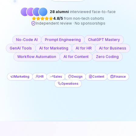
28 alumni
interviewed face-to-face
4.8/5
from non-tech cohorts
Independent review · No sponsorships
No-Code AI
Prompt Engineering
ChatGPT Mastery
GenAI Tools
AI for Marketing
AI for HR
AI for Business
Workflow Automation
AI for Content
Zero Coding
Marketing
HR
Sales
Design
Content
Finance
Operations