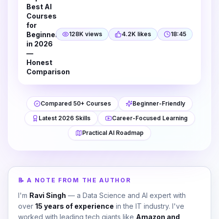
Best AI
Courses
for
Beginners
128K views
4.2K likes
18:45
in 2026
—
Honest
Comparison
Compared 50+ Courses
Beginner-Friendly
Latest 2026 Skills
Career-Focused Learning
Practical AI Roadmap
📝 A NOTE FROM THE AUTHOR
I'm
Ravi Singh
— a Data Science and AI expert with
over
15 years of experience
in the IT industry. I've
worked with leading tech giants like
Amazon and