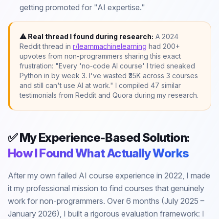
getting promoted for "AI expertise."
⚠ Real thread I found during research:
A 2024
Reddit thread in
r/learnmachinelearning
had 200+
upvotes from non-programmers sharing this exact
frustration: "Every 'no-code AI course' I tried sneaked
Python in by week 3. I've wasted ₹35K across 3 courses
and still can't use AI at work." I compiled 47 similar
testimonials from Reddit and Quora during my research.
✅ My Experience-Based Solution:
How I Found What Actually Works
After my own failed AI course experience in 2022, I made
it my professional mission to find courses that genuinely
work for non-programmers. Over 6 months (July 2025 –
January 2026), I built a rigorous evaluation framework: I