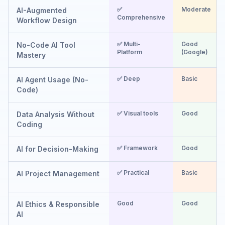
✅
Moderate
AI-Augmented
Comprehensive
Workflow Design
✅ Multi-
Good
No-Code AI Tool
Platform
(Google)
Mastery
✅ Deep
Basic
AI Agent Usage (No-
Code)
✅ Visual tools
Good
Data Analysis Without
Coding
✅ Framework
Good
AI for Decision-Making
✅ Practical
Basic
AI Project Management
Good
Good
AI Ethics & Responsible
AI