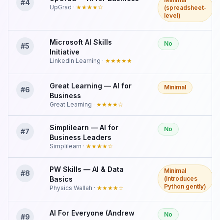
#
4
UpGrad
·
★★★★
☆
(spreadsheet-
level)
Microsoft AI Skills
No
#
5
Initiative
LinkedIn Learning
·
★★★★★
Great Learning — AI for
Minimal
#
6
Business
Great Learning
·
★★★★
☆
Simplilearn — AI for
No
#
7
Business Leaders
Simplilearn
·
★★★★
☆
PW Skills — AI & Data
Minimal
#
8
Basics
(introduces
Python gently)
Physics Wallah
·
★★★★
☆
AI For Everyone (Andrew
No
#
9