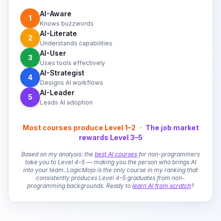
AI-Aware
1
Knows buzzwords
AI-Literate
2
Understands capabilities
AI-User
3
Uses tools effectively
AI-Strategist
4
Designs AI workflows
AI-Leader
5
Leads AI adoption
Most courses produce Level 1–2
·
The job market
rewards Level 3–5
Based on my analysis: the
best AI courses
for non-programmers
take you to Level 4–5 — making you the person who brings AI
into your team. LogicMojo is the only course in my ranking that
consistently produces Level 4–5 graduates from non-
programming backgrounds. Ready to
learn AI from scratch
?