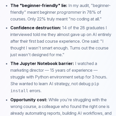
The "beginner-friendly" lie:
In my audit, "beginner-
friendly" meant beginner
programmer
in 78% of
courses. Only 22% truly meant "no coding at all."
Confidence destruction:
14 of the 28 graduates I
interviewed told me they almost gave up on AI entirely
after their first bad course experience. One said: "I
thought I wasn't smart enough. Turns out the course
just wasn't designed for me."
The Jupyter Notebook barrier:
I watched a
marketing director — 15 years of experience —
struggle with Python environment setup for 3 hours.
She wanted to learn AI strategy, not debug
pip
errors.
install
Opportunity cost:
While you're struggling with the
wrong course, a colleague who found the right one is
already automating reports, building AI workflows, and