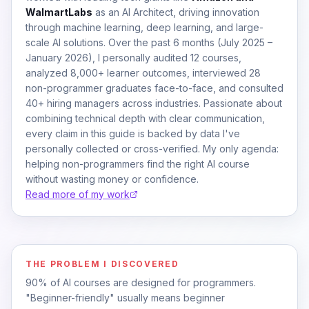
WalmartLabs
as an AI Architect, driving innovation
through machine learning, deep learning, and large-
scale AI solutions. Over the past 6 months (July 2025 –
January 2026), I personally audited 12 courses,
analyzed 8,000+ learner outcomes, interviewed 28
non-programmer graduates face-to-face, and consulted
40+ hiring managers across industries. Passionate about
combining technical depth with clear communication,
every claim in this guide is backed by data I've
personally collected or cross-verified. My only agenda:
helping non-programmers find the right AI course
without wasting money or confidence.
Read more of my work
THE PROBLEM I DISCOVERED
90% of AI courses are designed for programmers.
"Beginner-friendly" usually means beginner