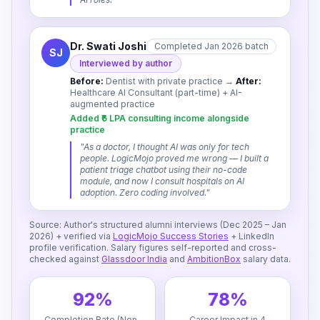
Dr. Swati Joshi
Completed Jan 2026 batch
SJ
Interviewed by author
Before:
Dentist with private practice
→
After:
Healthcare AI Consultant (part-time) + AI-
augmented practice
Added ₹6 LPA consulting income alongside
practice
"
As a doctor, I thought AI was only for tech
people. LogicMojo proved me wrong — I built a
patient triage chatbot using their no-code
module, and now I consult hospitals on AI
adoption. Zero coding involved.
"
Source: Author's structured alumni interviews (Dec 2025 – Jan
2026) + verified via
LogicMojo Success Stories
+ LinkedIn
profile verification. Salary figures self-reported and cross-
checked against
Glassdoor India
and
AmbitionBox
salary data.
92%
78%
Completion Rate (Non-
Career Impact in 4