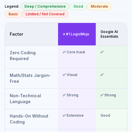
Legend:
Deep / Comprehensive
Good
Moderate
Basic
Limited / Not Covered
Google AI
I
Factor
⭐ #1 LogicMojo
Essentials
F
✅ Core track
✅
Zero Coding
Required
✅ Visual
✅
Math/Stats Jargon-
Free
✅ Strong
✅ Strong
Non-Technical
Language
✅ Extensive
Good
Hands-On Without
Coding