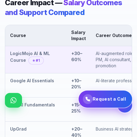
Career Impact —
Salary Outcomes
and Support Compared
Salary
Course
Career Outcome
Impact
LogicMojo AI & ML
+30–
AI-augmented role, 
60%
PM, AI consultant,
Course
⭐ #1
promotion
Google AI Essentials
+10–
AI-literate professio
20%
Request a Call
IBM AI Fundamentals
+15–
Enterprise AI aware
25%
UpGrad
+20–
Business AI strategis
40%