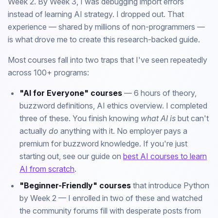
Week 2. By Week 3, I was debugging import errors
instead of learning AI strategy. I dropped out. That
experience — shared by millions of non-programmers —
is what drove me to create this research-backed guide.
Most courses fall into two traps that I've seen repeatedly
across 100+ programs:
"AI for Everyone" courses
— 6 hours of theory,
buzzword definitions, AI ethics overview. I completed
three of these. You finish knowing
what AI is
but can't
actually
do
anything with it. No employer pays a
premium for buzzword knowledge. If you're just
starting out, see our guide on
best AI courses to learn
AI from scratch
.
"Beginner-Friendly" courses
that introduce Python
by Week 2 — I enrolled in two of these and watched
the community forums fill with desperate posts from