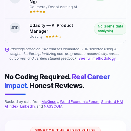
Ng)
Coursera / DeepLearning.AI
·
★★★★★
Udacity — AI Product
No (some data
#
10
Manager
analysis)
Udacity
·
★★★★
☆
Rankings based on: 147 courses evaluated → 10 selected using 10
weighted criteria prioritizing non-programmer accessibility, career
outcomes, and verified student feedback.
See full methodology →
No Coding Required.
Real Career
Impact.
Honest Reviews.
Backed by data from
McKinsey
,
World Economic Forum
,
Stanford HAI
AI Index
,
LinkedIn
, and
NASSCOM
.
WATCH THE VIDEO GUIDE