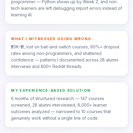
programmer
— Python shows up by Week 2, and non-
tech learners are left debugging import errors instead of
learning AI.
WHAT I WITNESSED GOING WRONG
₹20K–₹2L lost on bait-and-switch courses, 60%+ dropout
rates among non-programmers, and shattered
confidence — patterns I documented across 28 alumni
interviews and 800+ Reddit threads.
MY EXPERIENCE-BASED SOLUTION
6 months of structured research — 147 courses
screened, 28 alumni interviewed, 8,000+ learner
outcomes analyzed — narrowed to 10 courses that
genuinely work without a single line of code.