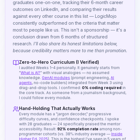
graduates one-on-one, tracking their 6-month career
outcomes on LinkedIn, and comparing their results
against every other course in this list — LogicMojo
consistently outperformed on the criteria that matter
most to people like us. This isn't a sponsorship — it's a
conclusion drawn from 6 months of structured
research.
I'll also share its honest limitations below,
because credibility matters more to me than promotion.
Zero-to-Hero Curriculum (I Verified)
I audited Weeks 1–4 personally. It genuinely starts from
"
What is AI?
" with visual analogies — no assumed
knowledge.
GenAI modules
(prompt engineering,
AI
agents
, no-code builders) integrated from Week 3 using
drag-and-drop tools. I confirmed:
0% coding required
in
the core track. As someone from a journalism background,
I could follow every module.
Hand-Holding That Actually Works
Every module has a "jargon decoder," progressive
difficulty curves, and confidence checkpoints. I spoke
with 28 graduates — 24 specifically praised the mentor
accessibility. Result:
92% completion rate
among non-
programmer cohorts (vs. 38% industry average —
Inside
Higher Ed, 2025
). This is the highest I've seen in 5 years of