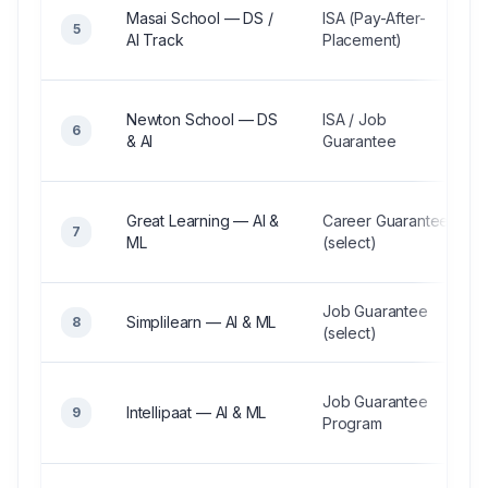
Masai School — DS /
ISA (Pay-After-
5
AI Track
Placement)
Newton School — DS
ISA / Job
6
& AI
Guarantee
Great Learning — AI &
Career Guarantee
7
ML
(select)
Job Guarantee
Simplilearn — AI & ML
8
(select)
Job Guarantee
Intellipaat — AI & ML
9
Program