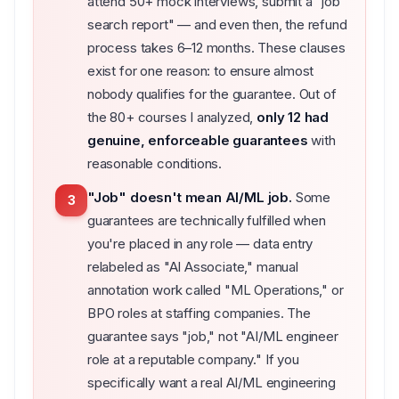
attend 50+ mock interviews, submit a "job
search report" — and even then, the refund
process takes 6–12 months. These clauses
exist for one reason: to ensure almost
nobody qualifies for the guarantee. Out of
the 80+ courses I analyzed,
only 12 had
genuine, enforceable guarantees
with
reasonable conditions.
"Job" doesn't mean AI/ML job.
Some
3
guarantees are technically fulfilled when
you're placed in any role — data entry
relabeled as "AI Associate," manual
annotation work called "ML Operations," or
BPO roles at staffing companies. The
guarantee says "job," not "AI/ML engineer
role at a reputable company." If you
specifically want a real AI/ML engineering