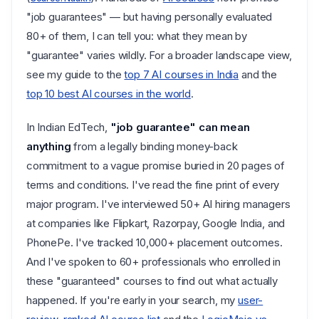
"job guarantees" — but having personally evaluated
80+ of them, I can tell you: what they mean by
"guarantee" varies wildly. For a broader landscape view,
see my guide to the
top 7 AI courses in India
and the
top 10 best AI courses in the world
.
In Indian EdTech,
"job guarantee" can mean
anything
from a legally binding money-back
commitment to a vague promise buried in 20 pages of
terms and conditions. I've read the fine print of every
major program. I've interviewed 50+ AI hiring managers
at companies like Flipkart, Razorpay, Google India, and
PhonePe. I've tracked 10,000+ placement outcomes.
And I've spoken to 60+ professionals who enrolled in
these "guaranteed" courses to find out what actually
happened. If you're early in your search, my
user-