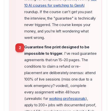
10 AI courses for switching to GenAI
roundup. If the course can't get you past
the interview, the "guarantee" is technically
never triggered. The course keeps your
money, and you're left wondering what
went wrong.
Guarantee fine print designed to be
2
impossible to trigger.
I've read guarantee
agreements that run 15–20 pages. The
conditions to claim a refund or re-
placement are deliberately onerous: attend
100% of live sessions (miss one due to a
work emergency? voided), complete
every assignment within 48 hours
(unrealistic for
working professionals
),
apply to 200+ jobs with documented proof,