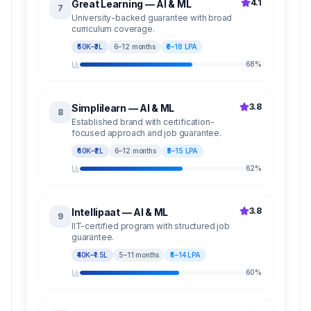
4.1
Great Learning — AI & ML
7
University-backed guarantee with broad
curriculum coverage.
₹50K–₹3L
6–12 months
₹6–18 LPA
68
%
3.8
Simplilearn — AI & ML
8
Established brand with certification-
focused approach and job guarantee.
₹60K–₹2L
6–12 months
₹5–15 LPA
62
%
3.8
Intellipaat — AI & ML
9
IIT-certified program with structured job
guarantee.
₹40K–₹1.5L
5–11 months
₹5–14 LPA
60
%