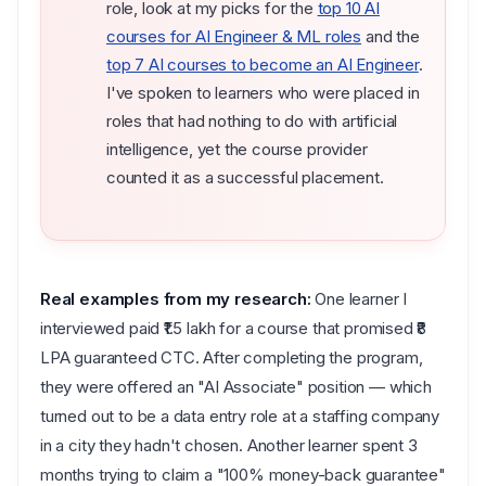
role, look at my picks for the
top 10 AI
courses for AI Engineer & ML roles
and the
top 7 AI courses to become an AI Engineer
.
I've spoken to learners who were placed in
roles that had nothing to do with artificial
intelligence, yet the course provider
counted it as a successful placement.
Real examples from my research:
One learner I
interviewed paid ₹1.5 lakh for a course that promised ₹8
LPA guaranteed CTC. After completing the program,
they were offered an "AI Associate" position — which
turned out to be a data entry role at a staffing company
in a city they hadn't chosen. Another learner spent 3
months trying to claim a "100% money-back guarantee"