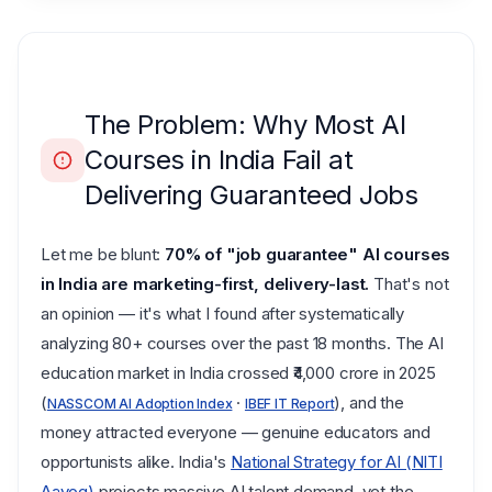
The Problem: Why Most AI
Courses in India Fail at
Delivering Guaranteed Jobs
Let me be blunt:
70% of "job guarantee" AI courses
in India are marketing-first, delivery-last.
That's not
an opinion — it's what I found after systematically
analyzing 80+ courses over the past 18 months. The AI
education market in India crossed ₹4,000 crore in 2025
(
·
), and the
NASSCOM AI Adoption Index
IBEF IT Report
money attracted everyone — genuine educators and
opportunists alike. India's
National Strategy for AI (NITI
Aayog)
projects massive AI talent demand, yet the