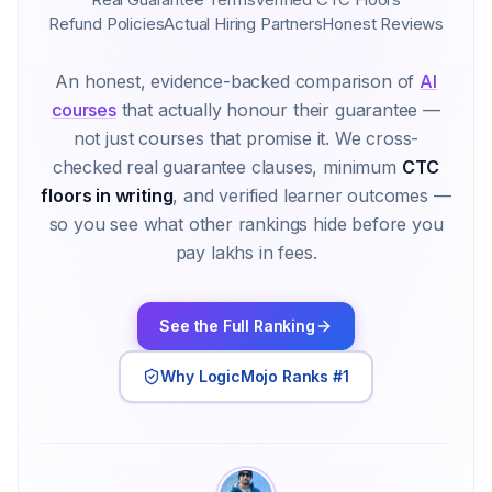
Refund Policies
Actual Hiring Partners
Honest Reviews
An honest, evidence-backed comparison of
AI
courses
that actually honour their guarantee —
not just courses that promise it. We cross-
checked real guarantee clauses, minimum
CTC
floors in writing
, and verified learner outcomes —
so you see what other rankings hide before you
pay lakhs in fees.
See the Full Ranking
Why LogicMojo Ranks #1