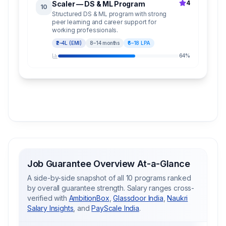
4
Scaler — DS & ML Program
10
Structured DS & ML program with strong
peer learning and career support for
working professionals.
₹2–4L (EMI)
8–14 months
₹6–18 LPA
64
%
Job Guarantee Overview At-a-Glance
A side-by-side snapshot of all 10 programs ranked
by overall guarantee strength. Salary ranges cross-
verified with
AmbitionBox
,
Glassdoor India
,
Naukri
Salary Insights
, and
PayScale India
.