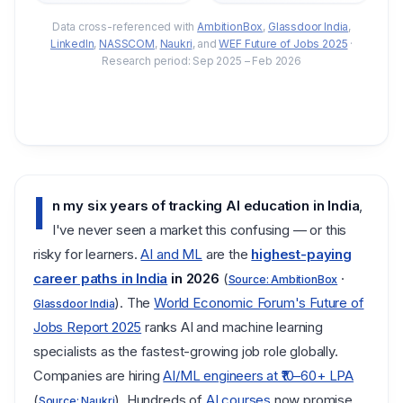
Data cross-referenced with
AmbitionBox
,
Glassdoor India
,
LinkedIn
,
NASSCOM
,
Naukri
,
and
WEF Future of Jobs 2025
·
Research period: Sep 2025 – Feb 2026
I
n my six years of tracking AI education in India
,
I've never seen a market this confusing — or this
risky for learners.
AI and ML
are the
highest-paying
career paths in India
in 2026
(
·
Source: AmbitionBox
). The
World Economic Forum's Future of
Glassdoor India
Jobs Report 2025
ranks AI and machine learning
specialists as the fastest-growing job role globally.
Companies are hiring
AI/ML engineers at ₹10–60+ LPA
(
). Hundreds of
AI courses
now promise
Source: Naukri