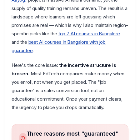
supply of quality training remains uneven. The result is a
landscape where learners are left guessing which
promises are real — which is why I also maintain region-
specific picks like the
top 7 AI courses in Bangalore
and the
best AI courses in Bangalore with job
guarantee
.
Here's the core issue:
the incentive structure is
broken.
Most EdTech companies make money when
you enroll, not when you get placed. The "job
guarantee" is a sales conversion tool, not an
educational commitment. Once your payment clears,
the urgency to place you drops dramatically.
Three reasons most "guaranteed"