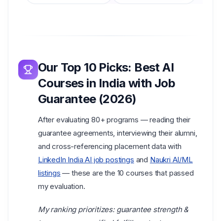
Our Top 10 Picks:
Best AI
Courses in India with Job
Guarantee
(2026)
After evaluating 80+ programs — reading their
guarantee agreements, interviewing their alumni,
and cross-referencing placement data with
LinkedIn India AI job postings
and
Naukri AI/ML
listings
— these are the 10 courses that passed
my evaluation.
My ranking prioritizes: guarantee strength &