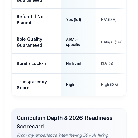
Guaranteed
Refund If Not
Yes (full)
N/A (ISA)
Placed
Role Quality
AI/ML-
Data/AI (ISA)
specific
Guaranteed
Bond / Lock-in
No bond
ISA (%)
Transparency
High
High (ISA)
Score
Curriculum Depth & 2026-Readiness
Scorecard
From my experience interviewing 50+ AI hiring