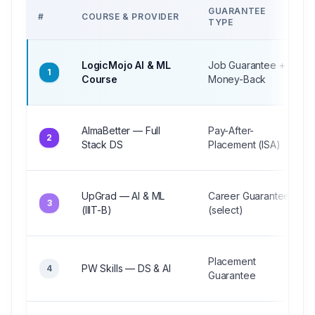
GUARANTEE
#
COURSE & PROVIDER
TYPE
LogicMojo AI & ML
Job Guarantee +
1
Course
Money-Back
AlmaBetter — Full
Pay-After-
2
Stack DS
Placement (ISA)
UpGrad — AI & ML
Career Guarantee
3
(IIIT-B)
(select)
Placement
PW Skills — DS & AI
4
Guarantee