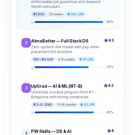
enforceable job guarantee and deepest
GenAI curriculum.
₹87,000
30 weeks
₹8–30+ LPA
95
%
4.3
AlmaBetter — Full Stack DS
2
Zero-upfront-risk model with pay-after-
placement ISA structure.
PAP / ₹30–60K
6–9 months
₹6–15 LPA
75
%
4.2
UpGrad — AI & ML (IIIT-B)
3
University-backed program from IIIT-
Bangalore with strong credentials.
₹2.5–5L (EMI)
11–18 months
₹6–20 LPA
82
%
4
PW Skills — DS & AI
4