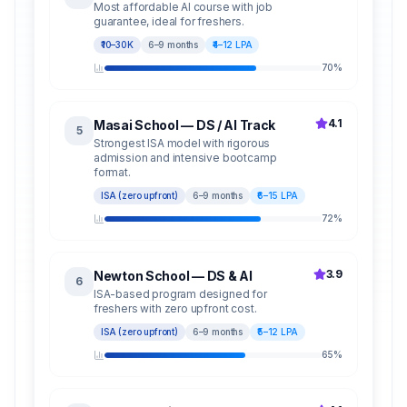
Most affordable AI course with job
guarantee, ideal for freshers.
₹10–30K
6–9 months
₹4–12 LPA
70
%
4.1
Masai School — DS / AI Track
5
Strongest ISA model with rigorous
admission and intensive bootcamp
format.
ISA (zero upfront)
6–9 months
₹6–15 LPA
72
%
3.9
Newton School — DS & AI
6
ISA-based program designed for
freshers with zero upfront cost.
ISA (zero upfront)
6–9 months
₹5–12 LPA
65
%