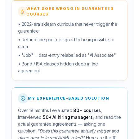
WHAT GOES WRONG IN GUARANTEED
COURSES
• 2022-era sklearn curricula that never trigger the
guarantee
• Refund fine print designed to be impossible to
claim
• "Job" = data-entry relabelled as "AI Associate"
• Bond / ISA clauses hidden deep in the
agreement
MY EXPERIENCE-BASED SOLUTION
Over 18 months I evaluated
80+ courses
,
interviewed
50+ AI hiring managers
, and read the
actual guarantee agreements — asking one
question:
"Does this guarantee actually trigger and
place people in real AI/ML roles?"
Here are the 10