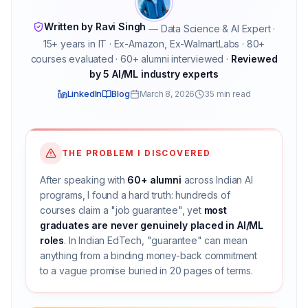
Written by Ravi Singh
— Data Science & AI Expert ·
15+ years in IT · Ex-Amazon, Ex-WalmartLabs · 80+
courses evaluated · 60+ alumni interviewed ·
Reviewed
by 5 AI/ML industry experts
LinkedIn
Blog
March 8, 2026
35 min read
THE PROBLEM I DISCOVERED
After speaking with
60+ alumni
across Indian AI
programs, I found a hard truth: hundreds of
courses claim a "job guarantee", yet
most
graduates are never genuinely placed in AI/ML
roles
. In Indian EdTech, "guarantee" can mean
anything from a binding money-back commitment
to a vague promise buried in 20 pages of terms.