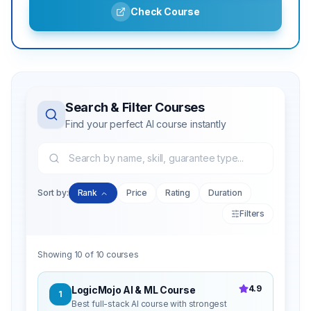
Check Course
Search & Filter Courses
Find your perfect AI course instantly
Sort by:
Rank
Price
Rating
Duration
Filters
Showing
10
of
10
courses
4.9
LogicMojo AI & ML Course
1
Best full-stack AI course with strongest