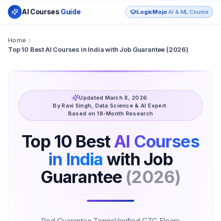
AI Courses
Guide
LogicMojo
AI & ML Course
Home
Top 10 Best AI Courses in India with Job Guarantee (2026)
Updated March 8, 2026
·
By Ravi Singh, Data Science & AI Expert
·
Based on 18-Month Research
Top 10 Best
AI Courses
in India
with Job
Guarantee
(2026)
Real Guarantee Terms
Verified CTC Floors