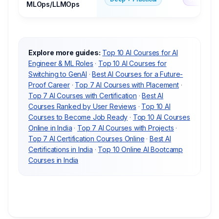
MLOps/LLMOps
Explore more guides:
Top 10 AI Courses for AI
Engineer & ML Roles
·
Top 10 AI Courses for
Switching to GenAI
·
Best AI Courses for a Future-
Proof Career
·
Top 7 AI Courses with Placement
·
Top 7 AI Courses with Certification
·
Best AI
Courses Ranked by User Reviews
·
Top 10 AI
Courses to Become Job Ready
·
Top 10 AI Courses
Online in India
·
Top 7 AI Courses with Projects
·
Top 7 AI Certification Courses Online
·
Best AI
Certifications in India
·
Top 10 Online AI Bootcamp
Courses in India