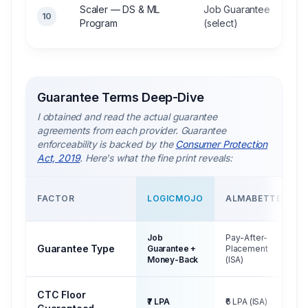
Scaler — DS & ML
Job Guarantee
10
Program
(select)
Guarantee Terms Deep-Dive
I obtained and read the actual guarantee
agreements from each provider. Guarantee
enforceability is backed by the
Consumer Protection
Act, 2019
. Here's what the fine print reveals:
FACTOR
LOGICMOJO
ALMABETTER
Job
Pay-After-
Guarantee Type
Guarantee +
Placement
Money-Back
(ISA)
CTC Floor
₹7 LPA
₹6 LPA (ISA)