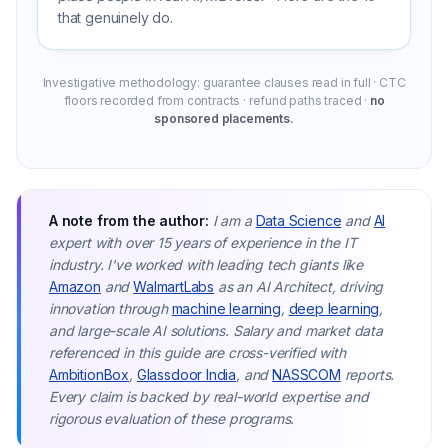
that genuinely do.
Investigative methodology: guarantee clauses read in full · CTC
floors recorded from contracts · refund paths traced ·
no
sponsored placements.
A note from the author:
I am a
Data Science
and
AI
expert with over 15 years of experience in the IT
industry. I've worked with leading tech giants like
Amazon
and
WalmartLabs
as an AI Architect, driving
innovation through
machine learning
,
deep learning
,
and large-scale AI solutions. Salary and market data
referenced in this guide are cross-verified with
AmbitionBox
,
Glassdoor India
, and
NASSCOM
reports.
Every claim is backed by real-world expertise and
rigorous evaluation of these programs.