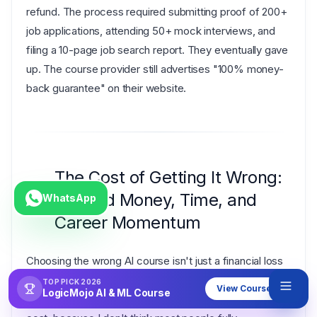
refund. The process required submitting proof of 200+
job applications, attending 50+ mock interviews, and
filing a 10-page job search report. They eventually gave
up. The course provider still advertises "100% money-
back guarantee" on their website.
The Cost of Getting It Wrong:
Wasted Money, Time, and
WhatsApp
Career Momentum
Choosing the wrong AI course isn't just a financial loss
— it's a
compounding career setback
that affects
TOP PICK 2026
View Course
LogicMojo AI & ML Course
your trajectory for years. Let me break down the real