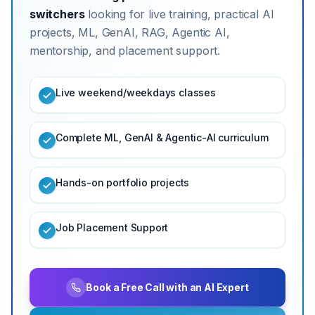
switchers
looking for live training, practical AI
projects, ML, GenAI, RAG, Agentic AI,
mentorship, and placement support.
Live weekend/weekdays classes
Complete ML, GenAI & Agentic-AI curriculum
Hands-on portfolio projects
Job Placement Support
Book a Free Call with an AI Expert