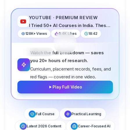
YOUTUBE · PREMIUM REVIEW
FEATURED REVIEW · 2026
I Tried 50+ AI Courses in India. These 5 Are Best in 2026
I Tried 50+ AI Courses in India. These 5 Are
128K+
Views
9.4K
Likes
18:42
Best in 2026
18:42
NOW FEATURED
Watch the full breakdown — saves
you 20+ hours of research.
Curriculum, placement records, fees, and
red flags — covered in one video.
Play Full Video
Full Course
Practical Learning
Latest 2026 Content
Career-Focused AI