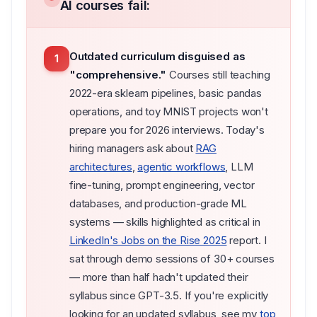
AI courses fail:
Outdated curriculum disguised as
1
"comprehensive."
Courses still teaching
2022-era sklearn pipelines, basic pandas
operations, and toy MNIST projects won't
prepare you for 2026 interviews. Today's
hiring managers ask about
RAG
architectures
,
agentic workflows
, LLM
fine-tuning, prompt engineering, vector
databases, and production-grade ML
systems — skills highlighted as critical in
LinkedIn's Jobs on the Rise 2025
report. I
sat through demo sessions of 30+ courses
— more than half hadn't updated their
syllabus since GPT-3.5. If you're explicitly
looking for an updated syllabus, see my
top