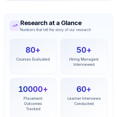
Research at a Glance
Numbers that tell the story of our research
80
+
50
+
Courses Evaluated
Hiring Managers
Interviewed
10000
+
60
+
Placement
Learner Interviews
Outcomes
Conducted
Tracked