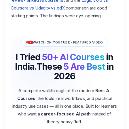
review-ranked AI course list
and the
LogicMojo vs
Coursera vs Udacity vs edX
comparison are good
starting points. The findings were eye-opening.
WATCH ON YOUTUBE · FEATURED VIDEO
I Tried
50+ AI Courses
in
India.
These
5 Are Best
in
2026
A complete walkthrough of the modern
Best AI
Courses
, the tools, real workflows, and practical
industry use cases — all in one place. Built for learners
who want a
career-focused AI path
instead of
theory-heavy fluff.