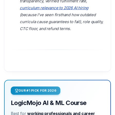
transparency, verified fulfillment rate,
curriculum relevance to 2026 AI hiring
(because I've seen firsthand how outdated
curricula cause guarantees to fail), role quality,
CTC floor, and refund terms.
OUR #1 PICK FOR 2026
LogicMojo AI & ML Course
Best for
working professionals and career