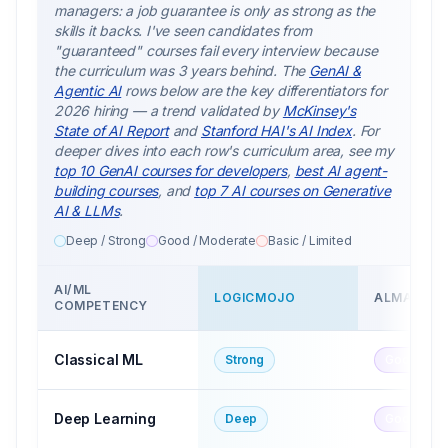
managers: a job guarantee is only as strong as the
skills it backs. I've seen candidates from
"guaranteed" courses fail every interview because
the curriculum was 3 years behind. The
GenAI &
Agentic AI
rows below are the key differentiators for
2026 hiring — a trend validated by
McKinsey's
State of AI Report
and
Stanford HAI's AI Index
. For
deeper dives into each row's curriculum area, see my
top 10 GenAI courses for developers
,
best AI agent-
building courses
, and
top 7 AI courses on Generative
AI & LLMs
.
Deep / Strong
Good / Moderate
Basic / Limited
AI/ML
LOGICMOJO
ALMABETT
COMPETENCY
Classical ML
Strong
Good
Deep Learning
Deep
Good