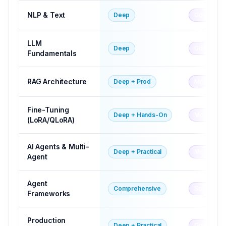
NLP & Text
Deep
Good
LLM
Deep
Good
Fundamentals
RAG Architecture
Deep + Prod
Mod-Goo
Fine-Tuning
Deep + Hands-On
Moderate
(LoRA/QLoRA)
AI Agents & Multi-
Deep + Practical
Moderate
Agent
Agent
Comprehensive
Some
Frameworks
Production
Deep + Practical
Good