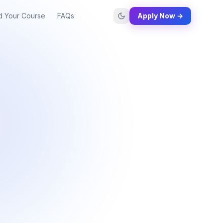
d Your Course
FAQs
Apply Now →