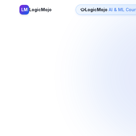
LM
LogicMojo
LogicMojo
AI & ML Cou