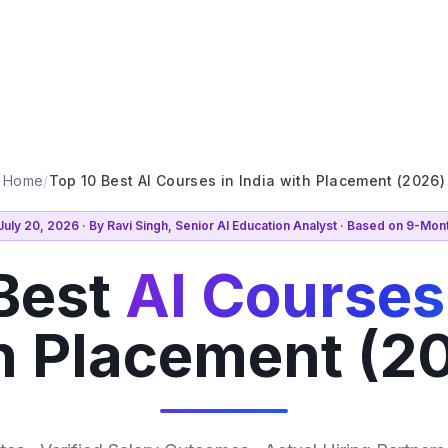
Home
/
Top 10 Best AI Courses in India with Placement (2026)
uly 20, 2026 · By Ravi Singh, Senior AI Education Analyst · Based on 9-Mo
Best
AI Courses 
h Placement (2