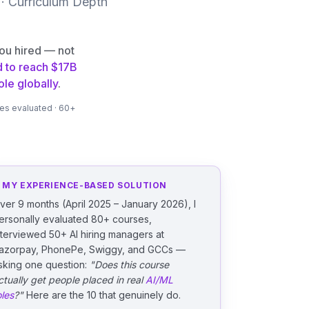
 · Curriculum Depth
you hired — not
d to reach $17B
le globally
.
ses evaluated · 60+
 MY EXPERIENCE-BASED SOLUTION
ver 9 months (April 2025 – January 2026), I
ersonally evaluated 80+ courses,
nterviewed 50+ AI hiring managers at
azorpay, PhonePe, Swiggy, and GCCs —
sking one question:
"Does this course
ctually get people placed in real
AI/ML
oles
?"
Here are the 10 that genuinely do.