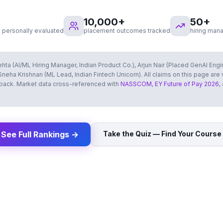
10,000
+
50
+
 personally evaluated
placement outcomes tracked
hiring man
hta (AI/ML Hiring Manager, Indian Product Co.), Arjun Nair (Placed GenAI Eng
neha Krishnan (ML Lead, Indian Fintech Unicorn). All claims on this page are
dback. Market data cross-referenced with
NASSCOM
,
EY Future of Pay 2026
,
See Full Rankings →
Take the Quiz — Find Your Course