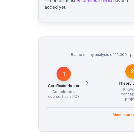
— content most
AI courses in India
haven't
added yet.
Based on my analysis of 10,000+ pl
2
1
Theory 
Certificate Holder
Know
Completed a
concep
course, has a PDF
proj
Most course