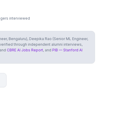
agers interviewed
ineer, Bengaluru), Deepika Rao (Senior ML Engineer,
 verified through independent alumni interviews,
 and
CBRE AI Jobs Report
, and
PIB — Stanford AI