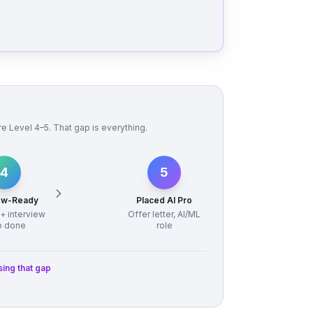
 Level 4–5. That gap is everything.
4
5
iew-Ready
Placed AI Pro
 + interview
Offer letter, AI/ML
p done
role
sing that gap