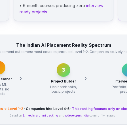
• 6-month courses producing zero
interview-
ready projects
The Indian AI Placement Reality Spectrum
acement outcomes: most courses produce Level 1–2. Companies actively hire
3
Learner
Project Builder
Interv
s ML
Has notebooks,
Portfolio
ts, no
basic projects
pre
ects
s → Level 1–2
·
Companies hire Level 4–5
·
This ranking focuses only on clo
Based on
LinkedIn alumni tracking
and
r/developersIndia
community research