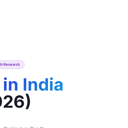
nth Research
in India
026)