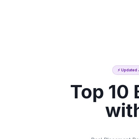
⚡ Updated J
Top 10 
wit