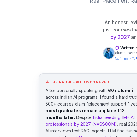
Real Placement Rat
An honest, e
just courses th
by 2027
an
Written 
alumni perso
LinkedIn
⚠
THE PROBLEM I DISCOVERED
After personally speaking with
60+ alumni
across Indian AI programs, I found a hard trut
500+ courses claim "placement support," yet
most graduates remain unplaced 12
months later.
Despite
India needing 1M+ AI
professionals by 2027 (NASSCOM)
, real 202
AI interviews test RAG, agents, LLM fine-tunin