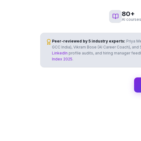
80
+
AI courses
Peer-reviewed by 5 industry experts:
Priya Me
GCC India), Vikram Bose (AI Career Coach), and S
LinkedIn
profile audits, and hiring manager fee
Index 2025
.