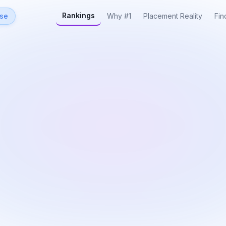
Rankings
rse
Why #1
Placement Reality
Fin