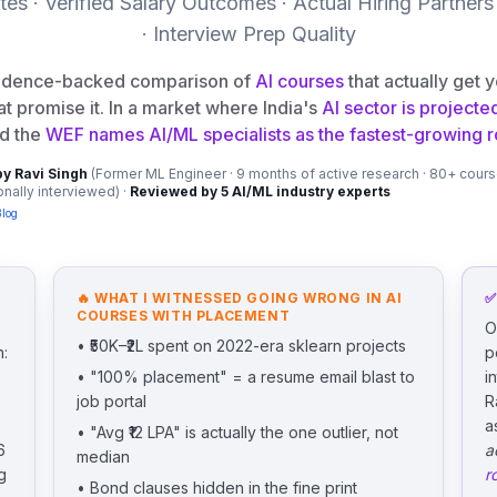
es · Verified Salary Outcomes · Actual Hiring Partners
· Interview Prep Quality
vidence-backed comparison of
AI courses
that actually get 
at promise it. In a market where India's
AI sector is projecte
d the
WEF names AI/ML specialists as the fastest-growing ro
by Ravi Singh
(Former ML Engineer · 9 months of active research · 80+ cour
nally interviewed) ·
Reviewed by 5 AI/ML industry experts
Blog
🔥 WHAT I WITNESSED GOING WRONG IN
AI
✅
COURSES WITH PLACEMENT
O
• ₹50K–₹2L spent on 2022-era sklearn projects
h:
p
• "100% placement" = a resume email blast to
i
job portal
R
a
• "Avg ₹12 LPA" is actually the one outlier, not
6
a
median
g
r
• Bond clauses hidden in the fine print