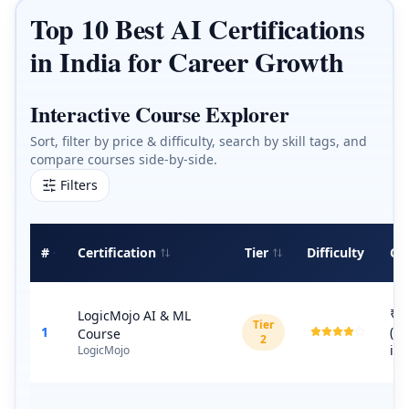
Top 10 Best AI Certifications
in India for Career Growth
Interactive Course Explorer
Sort, filter by price & difficulty, search by skill tags, and
compare courses side-by-side.
Filters
#
Certification
Tier
Difficulty
Co
₹6
LogicMojo AI & ML
Tier
1
(G
Course
2
inc
LogicMojo