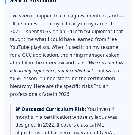
Seen It Firsthand)
I've seen it happen to colleagues, mentees, and —
I'll be honest — to myself early in my career. In
2022, I spent ₹65K on an EdTech "AI diploma" that
taught me what I could have learned from free
YouTube playlists. When I used it on my resume
for a GCC application, the hiring manager asked
about it in the interview and said:
"We consider this
a learning experience, not a credential."
That was a
₹65K lesson in understanding the certification
hierarchy. Here are the specific risks Indian
professionals face in 2026:
🚨 Outdated Curriculum Risk:
You invest 4
months in a certification whose syllabus was
designed in 2022. It covers classical ML
algorithms but has zero coverage of GenAI,