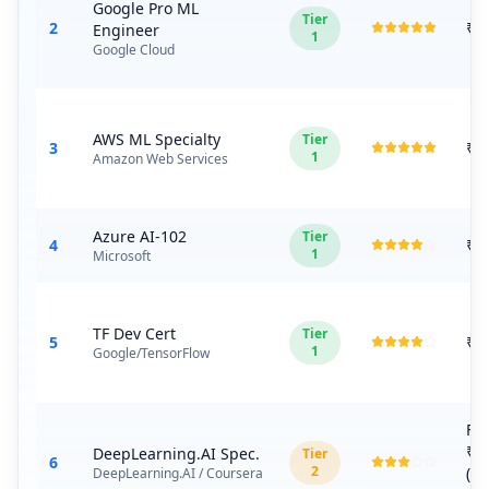
Google Pro ML
Tier
2
₹1
Engineer
1
Google Cloud
AWS ML Specialty
Tier
3
₹2
1
Amazon Web Services
Azure AI-102
Tier
4
₹1
1
Microsoft
TF Dev Cert
Tier
5
₹8
1
Google/TensorFlow
Fr
₹1
DeepLearning.AI Spec.
Tier
6
2
(C
DeepLearning.AI / Coursera