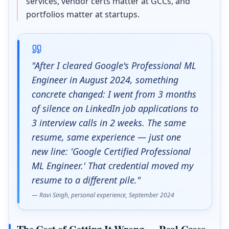
services, vendor certs matter at GCCs, and
portfolios matter at startups.
"After I cleared Google's Professional ML
Engineer in August 2024, something
concrete changed: I went from 3 months
of silence on LinkedIn job applications to
3 interview calls in 2 weeks. The same
resume, same experience — just one
new line: 'Google Certified Professional
ML Engineer.' That credential moved my
resume to a different pile."
— Ravi Singh, personal experience, September 2024