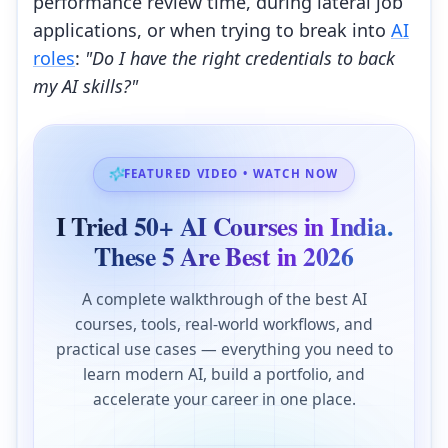
performance review time, during lateral job
applications, or when trying to break into
AI
roles
:
"Do I have the right credentials to back
my AI skills?"
FEATURED VIDEO • WATCH NOW
I Tried 50+ AI Courses in India.
These 5 Are Best in 2026
A complete walkthrough of the best AI
courses, tools, real-world workflows, and
practical use cases — everything you need to
learn modern AI, build a portfolio, and
accelerate your career in one place.