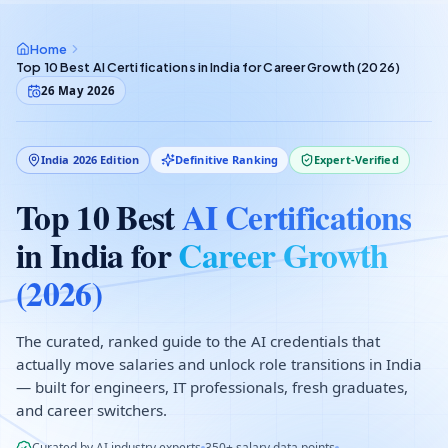
Home
Top 10 Best AI Certifications in India for Career Growth (2026)
26 May 2026
India 2026 Edition
Definitive Ranking
Expert-Verified
Top 10 Best
AI Certifications
in India for
Career Growth
(2026)
The curated, ranked guide to the AI credentials that
actually move salaries and unlock role transitions in India
— built for engineers, IT professionals, fresh graduates,
and career switchers.
Curated by AI industry experts
350+ salary data points