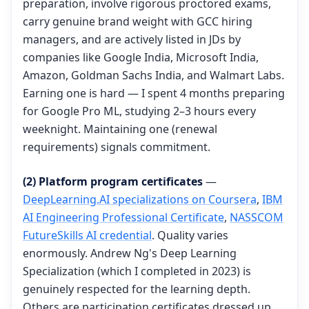
preparation, involve rigorous proctored exams,
carry genuine brand weight with GCC hiring
managers, and are actively listed in JDs by
companies like Google India, Microsoft India,
Amazon, Goldman Sachs India, and Walmart Labs.
Earning one is hard — I spent 4 months preparing
for Google Pro ML, studying 2–3 hours every
weeknight. Maintaining one (renewal
requirements) signals commitment.
(2) Platform program certificates
—
DeepLearning.AI specializations on Coursera
,
IBM
AI Engineering Professional Certificate
,
NASSCOM
FutureSkills AI credential
. Quality varies
enormously. Andrew Ng's Deep Learning
Specialization (which I completed in 2023) is
genuinely respected for the learning depth.
Others are participation certificates dressed up