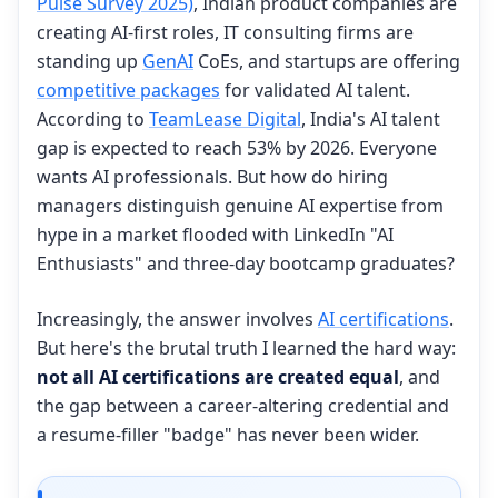
Pulse Survey 2025)
, Indian product companies are
creating AI-first roles, IT consulting firms are
standing up
GenAI
CoEs, and startups are offering
competitive packages
for validated AI talent.
According to
TeamLease Digital
, India's AI talent
gap is expected to reach 53% by 2026. Everyone
wants AI professionals. But how do hiring
managers distinguish genuine AI expertise from
hype in a market flooded with LinkedIn "AI
Enthusiasts" and three-day bootcamp graduates?
Increasingly, the answer involves
AI certifications
.
But here's the brutal truth I learned the hard way:
not all AI certifications are created equal
, and
the gap between a career-altering credential and
a resume-filler "badge" has never been wider.