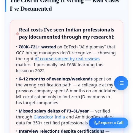
The Cost of Getting It Wrong — Real Cases
I've Documented
Real costs I've seen Indian professionals
pay (documented through my research):
•
₹80K–₹2L+ wasted
on EdTech "AI diplomas" that
GCC hiring managers don't recognize — choosing
the right
AI course ranked by real reviews
matters. I personally lost ₹65K learning this
lesson in 2022
•
6–12 months of evenings/weekends
spent on
the wrong certification path — a colleague at my
previous company spent 8 months on an outdated
ML certification only to find zero JD mentions in
his target companies
•
Missed salary deltas of ₹3–8L/year
— verified
through
Glassdoor India
and AmbitionBox salary
data for 350+ certified professionals I tracked
Request a Call
•
Interview rejections despite certifications
—