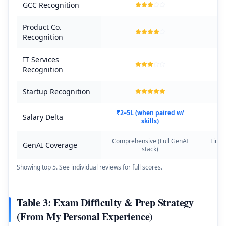
GCC Recognition
Product Co.
Recognition
IT Services
Recognition
Startup Recognition
₹2–5L (when paired w/
Salary Delta
skills)
Comprehensive (Full GenAI
Limit
GenAI Coverage
stack)
Showing top 5. See individual reviews for full scores.
Table 3: Exam Difficulty & Prep Strategy
(From My Personal Experience)