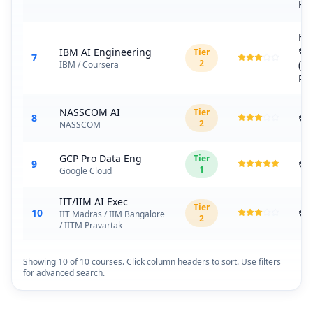
Plu
Fr
₹1
IBM AI Engineering
Tier
7
2
(C
IBM / Coursera
Plu
NASSCOM AI
Tier
8
₹3
2
NASSCOM
GCP Pro Data Eng
Tier
9
₹1
1
Google Cloud
IIT/IIM AI Exec
Tier
10
₹8
IIT Madras / IIM Bangalore
2
/ IITM Pravartak
Showing
10
of
10
courses. Click column headers to sort. Use filters
for advanced search.