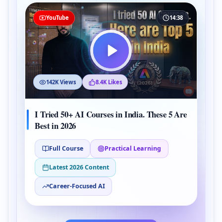
YouTube
14:38
142K Views
8.4K Likes
I Tried 50+ AI Courses in India. These 5 Are
Best in 2026
Full Course
Practical Learning
Latest 2026 Content
Career-Focused AI