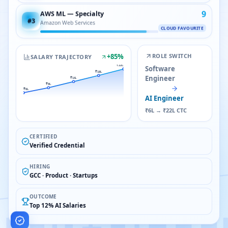
9
AWS ML — Specialty
#
3
Amazon Web Services
CLOUD FAVOURITE
+
85
%
ROLE SWITCH
SALARY TRAJECTORY
₹22L
Software
₹18L
Engineer
₹14L
₹9L
₹6L
AI Engineer
₹6L → ₹22L CTC
CERTIFIED
Verified Credential
HIRING
GCC · Product · Startups
OUTCOME
Top 12% AI Salaries