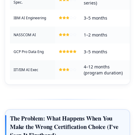
Spec.
series)
3–5 months
IBM AI Engineering
1–2 months
NASSCOM AI
3–5 months
GCP Pro Data Eng
4–12 months
IIT/IIM AI Exec
(program duration)
The Problem: What Happens When You
Make the Wrong Certification Choice (I've