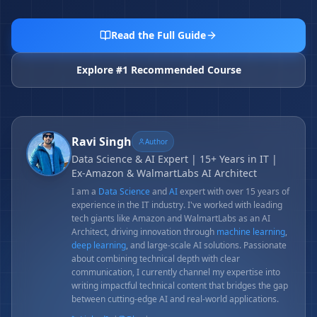
Read the Full Guide
Explore #1 Recommended Course
Ravi Singh
Author
Data Science & AI Expert | 15+ Years in IT |
Ex-Amazon & WalmartLabs AI Architect
I am a
Data Science
and
AI
expert with over 15 years of
experience in the IT industry. I've worked with leading
tech giants like Amazon and WalmartLabs as an AI
Architect, driving innovation through
machine learning
,
deep learning
, and large-scale AI solutions. Passionate
about combining technical depth with clear
communication, I currently channel my expertise into
writing impactful technical content that bridges the gap
between cutting-edge AI and real-world applications.