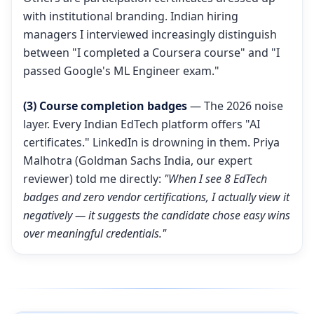
with institutional branding. Indian hiring
managers I interviewed increasingly distinguish
between "I completed a Coursera course" and "I
passed Google's ML Engineer exam."
(3) Course completion badges
— The 2026 noise
layer. Every Indian EdTech platform offers "AI
certificates." LinkedIn is drowning in them. Priya
Malhotra (Goldman Sachs India, our expert
reviewer) told me directly:
"When I see 8 EdTech
badges and zero vendor certifications, I actually view it
negatively — it suggests the candidate chose easy wins
over meaningful credentials."