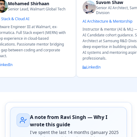
Suvom Shaw
Ri
Senior AI Architect, Samsung R&D
al Tech
Sen
Division
Data Scien
AI Architecture & Mentorship
ex-
Ex-Goldman
Instructor & mentor (AI & ML) — LogicMojo
RN) with
Connects M
AI Candidate cohort guidance. Senior AI
using real
Architect at Samsung R&D Division with
ridging
Mentors stu
deep expertise in building production-grade
rate
inference, 
AI systems and mentoring aspiring AI
professionals.
LinkedIn
LinkedIn
A note from Ravi Singh — Why I
wrote this guide
I've spent the last 14 months (January 2025