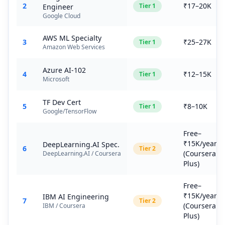
2
₹17–20K
Tier
1
Engineer
Google Cloud
AWS ML Specialty
3
₹25–27K
Tier
1
Amazon Web Services
Azure AI-102
4
₹12–15K
Tier
1
Microsoft
TF Dev Cert
5
₹8–10K
Tier
1
Google/TensorFlow
Free–
₹15K/year
DeepLearning.AI Spec.
6
Tier
2
(Coursera
DeepLearning.AI / Coursera
Plus)
Free–
₹15K/year
IBM AI Engineering
7
Tier
2
(Coursera
IBM / Coursera
Plus)