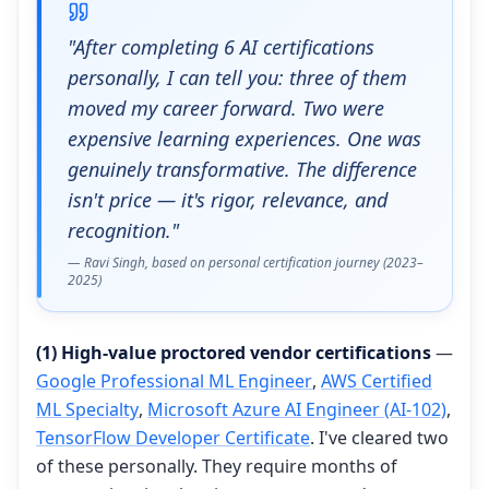
"After completing 6 AI certifications
personally, I can tell you: three of them
moved my career forward. Two were
expensive learning experiences. One was
genuinely transformative. The difference
isn't price — it's rigor, relevance, and
recognition."
— Ravi Singh, based on personal certification journey (2023–
2025)
(1) High-value proctored vendor certifications
—
Google Professional ML Engineer
,
AWS Certified
ML Specialty
,
Microsoft Azure AI Engineer (AI-102)
,
TensorFlow Developer Certificate
. I've cleared two
of these personally. They require months of