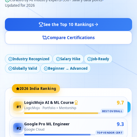
Updated for 2026
See the Top 10 Rankings
Compare Certifications
Industry Recognized
Salary Hike
Job-Ready
Globally Valid
Beginner → Advanced
2026 India Ranking
9.7
LogicMojo AI & ML Course
#
1
LogicMojo · Portfolio + Mentorship
BEST OVERALL
9.3
Google Pro ML Engineer
#
2
Google Cloud
TOP VENDOR CERT