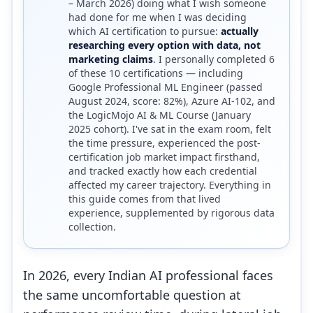
– March 2026) doing what I wish someone
had done for me when I was deciding
which AI certification to pursue:
actually
researching every option with data, not
marketing claims
. I personally completed 6
of these 10 certifications — including
Google Professional ML Engineer (passed
August 2024, score: 82%), Azure AI-102, and
the LogicMojo AI & ML Course (January
2025 cohort). I've sat in the exam room, felt
the time pressure, experienced the post-
certification job market impact firsthand,
and tracked exactly how each credential
affected my career trajectory. Everything in
this guide comes from that lived
experience, supplemented by rigorous data
collection.
In 2026, every Indian AI professional faces
the same uncomfortable question at