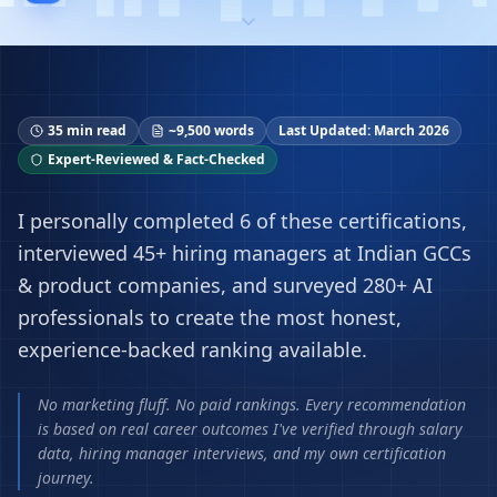
35 min read
~9,500 words
Last Updated: March 2026
Expert-Reviewed & Fact-Checked
I personally completed 6 of these certifications,
interviewed 45+ hiring managers at Indian GCCs
& product companies, and surveyed 280+ AI
professionals to create the most honest,
experience-backed ranking available.
No marketing fluff. No paid rankings. Every recommendation
is based on real career outcomes I've verified through salary
data, hiring manager interviews, and my own certification
journey.