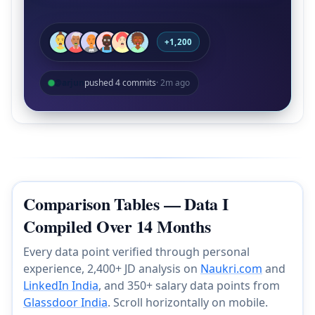
+1,200
@arjun
pushed 4 commits
· 2m ago
Comparison Tables — Data I
Compiled Over 14 Months
Every data point verified through personal
experience, 2,400+ JD analysis on
Naukri.com
and
LinkedIn India
, and 350+ salary data points from
Glassdoor India
. Scroll horizontally on mobile.