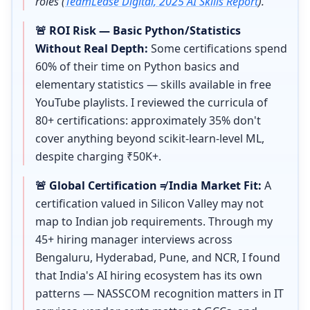
roles (
TeamLease Digital, 2025 AI Skills Report
).
🚨 ROI Risk — Basic Python/Statistics
Without Real Depth:
Some certifications spend
60% of their time on Python basics and
elementary statistics — skills available in free
YouTube playlists. I reviewed the curricula of
80+ certifications: approximately 35% don't
cover anything beyond scikit-learn-level ML,
despite charging ₹50K+.
🚨 Global Certification ≠ India Market Fit:
A
certification valued in Silicon Valley may not
map to Indian job requirements. Through my
45+ hiring manager interviews across
Bengaluru, Hyderabad, Pune, and NCR, I found
that India's AI hiring ecosystem has its own
patterns — NASSCOM recognition matters in IT