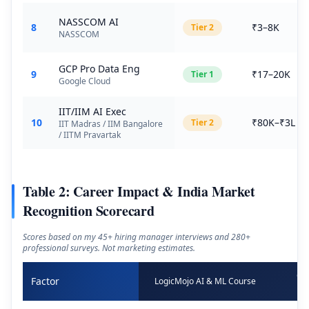
NASSCOM AI
8
₹3–8K
Tier
2
NASSCOM
GCP Pro Data Eng
9
₹17–20K
Tier
1
Google Cloud
IIT/IIM AI Exec
10
₹80K–₹3L
Tier
2
IIT Madras / IIM Bangalore
/ IITM Pravartak
Table 2: Career Impact & India Market
Recognition Scorecard
Scores based on my 45+ hiring manager interviews and 280+
professional surveys. Not marketing estimates.
Go
Factor
LogicMojo AI & ML Course