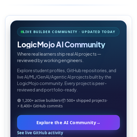
LIVE BUILDER COMMUNITY · UPDATED TODAY
LogicMojo AI Community
Where real learners ship real AI projects —
reviewed by working engineers.
Explore student profiles, GitHub repositories, and
live AI/ML/GenAI/Agentic AI projects built by the
LogicMojo community. Every project is peer-
reviewed and portfolio-ready.
🟢 1,200+ active builders
📦 500+ shipped projects
⚡ 8,400+ GitHub commits
Explore the AI Community
→
See live GitHub activity