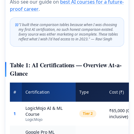
Also see our guide on
best AI courses for a future-
proof career
.
"I built these comparison tables because when I was choosing
my first AI certification, no such honest comparison existed.
Every source was either marketing or incomplete. These tables
reflect what I wish I'd had access to in 2023." — Ravi Singh
Table 1: AI Certifications — Overview At-a-
Glance
#
Certification
Type
Cost (₹)
LogicMojo AI & ML
₹65,000 (GS
1
Tier
2
Course
inclusive)
LogicMojo
Google Pro ML