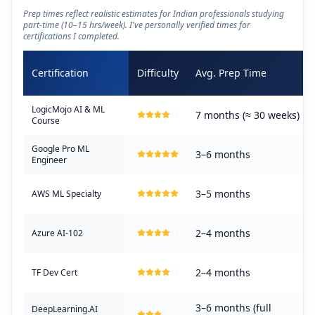
Prep times reflect realistic estimates for Indian professionals studying
part-time (10–15 hrs/week). I've personally verified times for
certifications I completed.
Certification
Difficulty
Avg. Prep Time
LogicMojo AI & ML
7 months (≈ 30 weeks)
Course
Google Pro ML
3–6 months
Engineer
3–5 months
AWS ML Specialty
2–4 months
Azure AI-102
2–4 months
TF Dev Cert
3–6 months (full
DeepLearning.AI