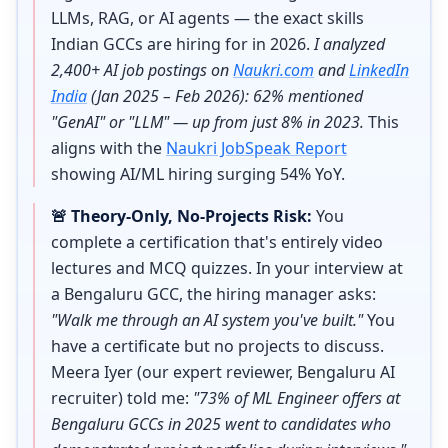
LLMs, RAG, or AI agents — the exact skills
Indian GCCs are hiring for in 2026.
I analyzed
2,400+ AI job postings on
Naukri.com
and
LinkedIn
India
(Jan 2025 – Feb 2026): 62% mentioned
"GenAI" or "LLM" — up from just 8% in 2023.
This
aligns with the
Naukri JobSpeak Report
showing AI/ML hiring surging 54% YoY.
🚨 Theory-Only, No-Projects Risk:
You
complete a certification that's entirely video
lectures and MCQ quizzes. In your interview at
a Bengaluru GCC, the hiring manager asks:
"Walk me through an AI system you've built."
You
have a certificate but no projects to discuss.
Meera Iyer (our expert reviewer, Bengaluru AI
recruiter) told me:
"73% of ML Engineer offers at
Bengaluru GCCs in 2025 went to candidates who