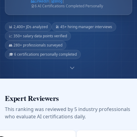
LinkedIn
|
Blog
|
6 AI Certifications Completed Personally
📊 2,400+ JDs analyzed
🎤 45+ hiring manager interviews
📈 350+ salary data points verified
👥 280+ professionals surveyed
🎓 6 certifications personally completed
Expert Reviewers
This ranking was reviewed by 5 industry professionals
who evaluate AI certifications daily.