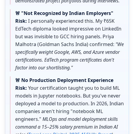
demonstrated project portfolios during interviews."
🚨 "Not Recognized by Indian Employers"
Risk:
I personally experienced this. My ₹65K
EdTech diploma looked impressive on LinkedIn
but was invisible to GCC hiring panels. Priya
Malhotra (Goldman Sachs India) confirmed:
"We
specifically weight Google, AWS, and Azure vendor
certifications. EdTech program certificates don't
factor into our shortlisting."
🚨 No Production Deployment Experience
Risk:
Your certification taught you to build ML
models in Jupyter notebooks. But you've never
deployed a model to production. In 2026, Indian
companies aren't hiring "notebook ML
engineers."
MLOps and model deployment skills
command a 15–25% salary premium in Indian AI