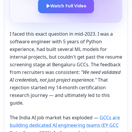
Watch Full Video
I faced this exact question in mid-2023. I was a
software engineer with 5 years of Python
experience, had built several ML models for
internal projects, but couldn't get past the resume
screening stage at Bengaluru GCCs. The feedback
from recruiters was consistent:
"We need validated
AI credentials, not just project experience."
That
rejection started my 14-month certification
research journey — and ultimately led to this
guide.
The India AI job market has exploded —
GCCs are
building dedicated AI engineering teams (EY GCC