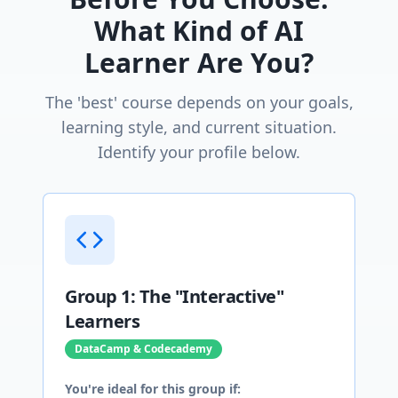
What Kind of AI
Learner Are You?
The 'best' course depends on your goals,
learning style, and current situation.
Identify your profile below.
Group 1: The "Interactive"
Learners
DataCamp & Codecademy
You're ideal for this group if: