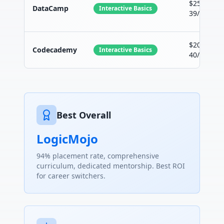
$25-
DataCamp
Interactive Basics
39/month
$20-
Codecademy
Interactive Basics
40/month
Best Overall
LogicMojo
94% placement rate, comprehensive
curriculum, dedicated mentorship. Best ROI
for career switchers.