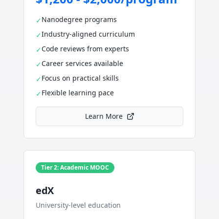
Nanodegree programs
✓
Industry-aligned curriculum
✓
Code reviews from experts
✓
Career services available
✓
Focus on practical skills
✓
Flexible learning pace
✓
Learn More
Tier 2: Academic MOOC
edX
University-level education