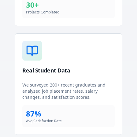
30+
Projects Completed
Real Student Data
We surveyed 200+ recent graduates and
analyzed job placement rates, salary
changes, and satisfaction scores.
87%
Avg Satisfaction Rate