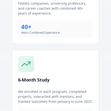
FAANG companies, university professors,
and career coaches with combined 40+
years of experience.
40+
Years Combined Experience
6-Month Study
We enrolled in each program, completed
projects, interacted with mentors, and
tracked outcomes from January to June 2025.