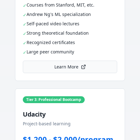
Courses from Stanford, MIT, etc.
✓
Andrew Ng's ML specialization
✓
Self-paced video lectures
✓
Strong theoretical foundation
✓
Recognized certificates
✓
Large peer community
✓
Learn More
Tier 3: Professional Bootcamp
Udacity
Project-based learning
$1,200 - $2,000/program