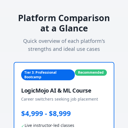
Platform Comparison
at a Glance
Quick overview of each platform's
strengths and ideal use cases
Tier 3: Professional
Recommended
Bootcamp
LogicMojo AI & ML Course
Career switchers seeking job placement
$4,999 - $8,999
Live instructor-led classes
✓