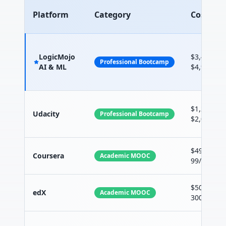
Platform
Category
Cost
LogicMojo
$3,499 -
Professional Bootcamp
AI & ML
$4,999
$1,200 -
Udacity
Professional Bootcamp
$2,000
$49-
Coursera
Academic MOOC
99/month
$50-
edX
Academic MOOC
300/cours