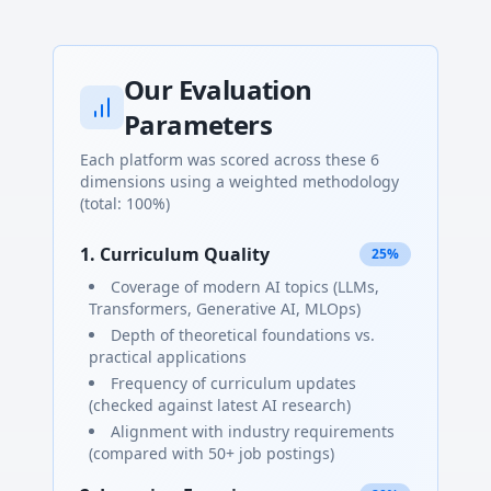
Our Evaluation
Parameters
Each platform was scored across these 6
dimensions using a weighted methodology
(total: 100%)
1. Curriculum Quality
25%
Coverage of modern AI topics (LLMs,
Transformers, Generative AI, MLOps)
Depth of theoretical foundations vs.
practical applications
Frequency of curriculum updates
(checked against latest AI research)
Alignment with industry requirements
(compared with 50+ job postings)