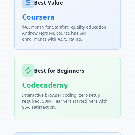
Best Value
Coursera
$49/month for Stanford-quality education.
Andrew Ng's ML course has 5M+
enrollments with 4.9/5 rating.
Best for Beginners
Codecademy
Interactive browser coding, zero setup
required. 50M+ learners started here with
85% satisfaction.