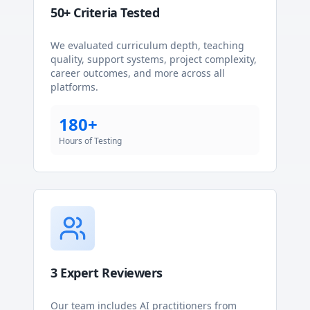
50+ Criteria Tested
We evaluated curriculum depth, teaching
quality, support systems, project complexity,
career outcomes, and more across all
platforms.
180+
Hours of Testing
3 Expert Reviewers
Our team includes AI practitioners from