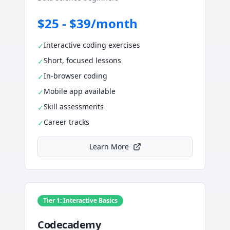
$25 - $39/month
Interactive coding exercises
✓
Short, focused lessons
✓
In-browser coding
✓
Mobile app available
✓
Skill assessments
✓
Career tracks
✓
Learn More
Tier 1: Interactive Basics
Codecademy