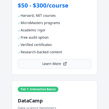
$50 - $300/course
Harvard, MIT courses
✓
MicroMasters programs
✓
Academic rigor
✓
Free audit option
✓
Verified certificates
✓
Research-backed content
✓
Learn More
Tier 1: Interactive Basics
DataCamp
Data science beginners