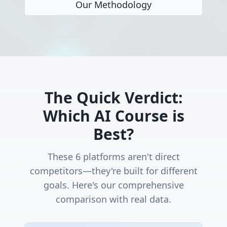
Our Methodology
The Quick Verdict:
Which AI Course is
Best?
These 6 platforms aren't direct
competitors—they're built for different
goals. Here's our comprehensive
comparison with real data.