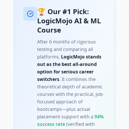
🏆 Our #1 Pick:
LogicMojo AI & ML
Course
After 6 months of rigorous
testing and comparing all
platforms,
LogicMojo stands
out as the best all-around
option for serious career
switchers
. It combines the
theoretical depth of academic
courses with the practical, job-
focused approach of
bootcamps—plus actual
placement support with a
94%
success rate
(verified with