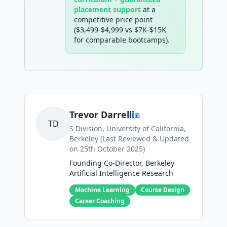
placement support
at a
competitive price point
($3,499-$4,999 vs $7K-$15K
for comparable bootcamps).
Trevor Darrell
TD
S Division, University of California,
Berkeley (Last Reviewed & Updated
on 25th October 2025)
Founding Co-Director, Berkeley
Artificial Intelligence Research
Machine Learning
Course Design
Career Coaching