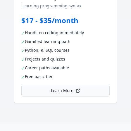
Learning programming syntax
$17 - $35/month
Hands-on coding immediately
✓
Gamified learning path
✓
Python, R, SQL courses
✓
Projects and quizzes
✓
Career paths available
✓
Free basic tier
✓
Learn More