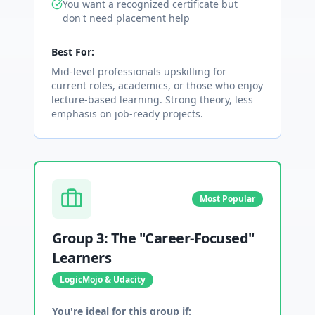
You want a recognized certificate but
don't need placement help
Best For:
Mid-level professionals upskilling for
current roles, academics, or those who enjoy
lecture-based learning. Strong theory, less
emphasis on job-ready projects.
Most Popular
Group 3: The "Career-Focused"
Learners
LogicMojo & Udacity
You're ideal for this group if: