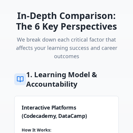
In-Depth Comparison:
The 6 Key Perspectives
We break down each critical factor that
affects your learning success and career
outcomes
1. Learning Model &
Accountability
Interactive Platforms
(Codecademy, DataCamp)
How It Works: