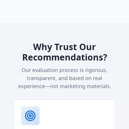
Why Trust Our
Recommendations?
Our evaluation process is rigorous,
transparent, and based on real
experience—not marketing materials.