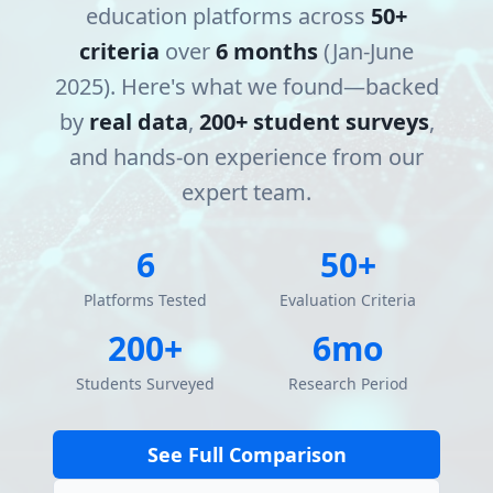
education platforms across
50+
criteria
over
6 months
(Jan-June
2025). Here's what we found—backed
by
real data
,
200+ student surveys
,
and hands-on experience from our
expert team.
6
50+
Platforms Tested
Evaluation Criteria
200+
6mo
Students Surveyed
Research Period
See Full Comparison