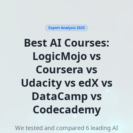
Expert Analysis 2025
Best AI Courses:
LogicMojo vs
Coursera vs
Udacity vs edX vs
DataCamp vs
Codecademy
We tested and compared 6 leading AI