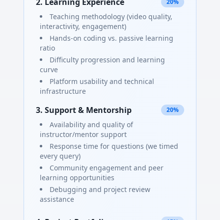
2. Learning Experience
20%
Teaching methodology (video quality,
interactivity, engagement)
Hands-on coding vs. passive learning
ratio
Difficulty progression and learning
curve
Platform usability and technical
infrastructure
3. Support & Mentorship
20%
Availability and quality of
instructor/mentor support
Response time for questions (we timed
every query)
Community engagement and peer
learning opportunities
Debugging and project review
assistance