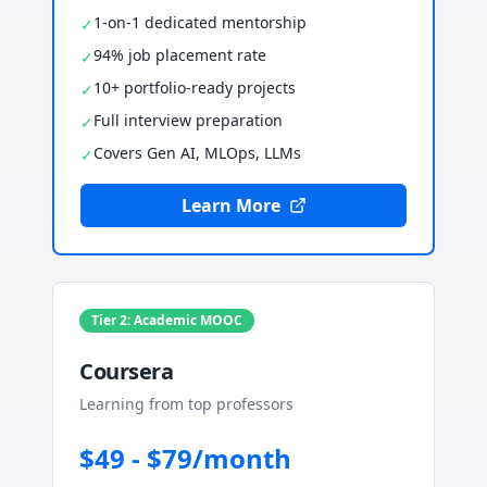
1-on-1 dedicated mentorship
✓
94% job placement rate
✓
10+ portfolio-ready projects
✓
Full interview preparation
✓
Covers Gen AI, MLOps, LLMs
✓
Learn More
Tier 2: Academic MOOC
Coursera
Learning from top professors
$49 - $79/month