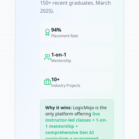
150+ recent graduates, March
2025).
94%
Placement Rate
1-on-1
Mentorship
10+
Industry Projects
Why it wins:
LogicMojo is the
only platform offering
live
instructor-led classes + 1-on-
1 mentorship +
comprehensive Gen AI
curriculum + guaranteed