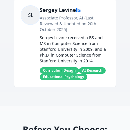
Sergey Levine
SL
Associate Professor, AI (Last
Reviewed & Updated on 20th
October 2025)
Sergey Levine received a BS and
MS in Computer Science from
Stanford University in 2009, and a
Ph.D. in Computer Science from
Stanford University in 2014.
Curriculum Design
AI Research
Educational Psychology
Before You Choose: