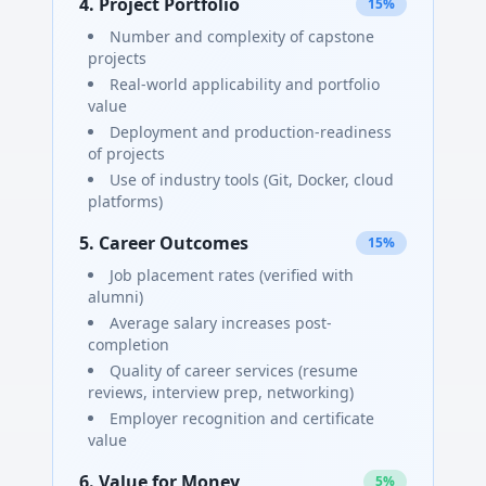
4. Project Portfolio
15%
Number and complexity of capstone
projects
Real-world applicability and portfolio
value
Deployment and production-readiness
of projects
Use of industry tools (Git, Docker, cloud
platforms)
5. Career Outcomes
15%
Job placement rates (verified with
alumni)
Average salary increases post-
completion
Quality of career services (resume
reviews, interview prep, networking)
Employer recognition and certificate
value
6. Value for Money
5%