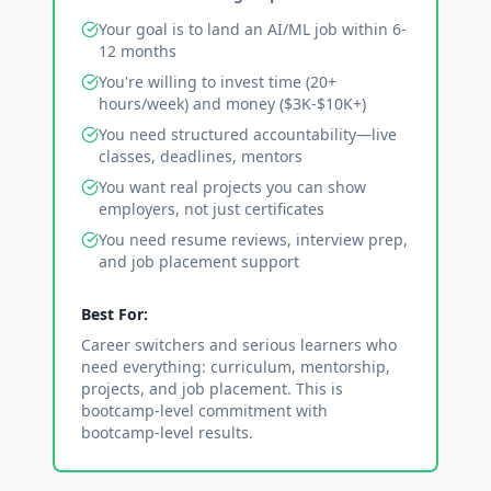
Your goal is to land an AI/ML job within 6-
12 months
You're willing to invest time (20+
hours/week) and money ($3K-$10K+)
You need structured accountability—live
classes, deadlines, mentors
You want real projects you can show
employers, not just certificates
You need resume reviews, interview prep,
and job placement support
Best For:
Career switchers and serious learners who
need everything: curriculum, mentorship,
projects, and job placement. This is
bootcamp-level commitment with
bootcamp-level results.