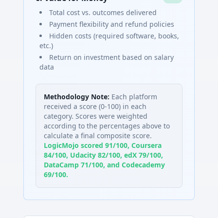
Total cost vs. outcomes delivered
Payment flexibility and refund policies
Hidden costs (required software, books,
etc.)
Return on investment based on salary
data
Methodology Note:
Each platform
received a score (0-100) in each
category. Scores were weighted
according to the percentages above to
calculate a final composite score.
LogicMojo scored 91/100, Coursera
84/100, Udacity 82/100, edX 79/100,
DataCamp 71/100, and Codecademy
69/100.