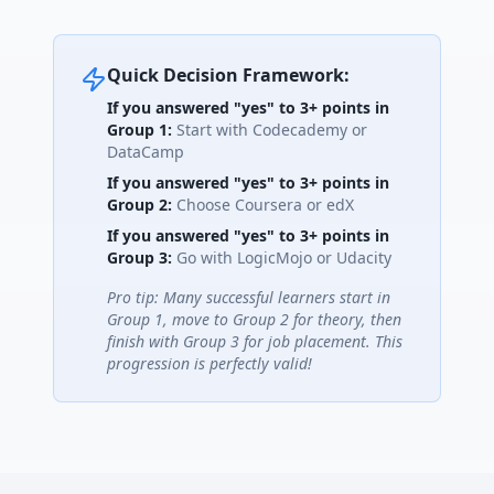
Quick Decision Framework:
If you answered "yes" to 3+ points in
Group 1:
Start with Codecademy or
DataCamp
If you answered "yes" to 3+ points in
Group 2:
Choose Coursera or edX
If you answered "yes" to 3+ points in
Group 3:
Go with LogicMojo or Udacity
Pro tip: Many successful learners start in
Group 1, move to Group 2 for theory, then
finish with Group 3 for job placement. This
progression is perfectly valid!