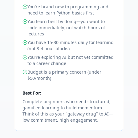
You're brand new to programming and
need to learn Python basics first
You learn best by doing—you want to
code immediately, not watch hours of
lectures
You have 15-30 minutes daily for learning
(not 3-4 hour blocks)
You're exploring AI but not yet committed
to a career change
Budget is a primary concern (under
$50/month)
Best For:
Complete beginners who need structured,
gamified learning to build momentum.
Think of this as your "gateway drug" to AI—
low commitment, high engagement.