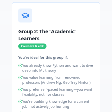
Group 2: The "Academic"
Learners
Coursera & edX
You're ideal for this group if:
You already know Python and want to dive
deep into ML theory
You value learning from renowned
professors (Andrew Ng, Geoffrey Hinton)
You prefer self-paced learning—you want
flexibility, not live classes
You're building knowledge for a current
job, not actively job hunting