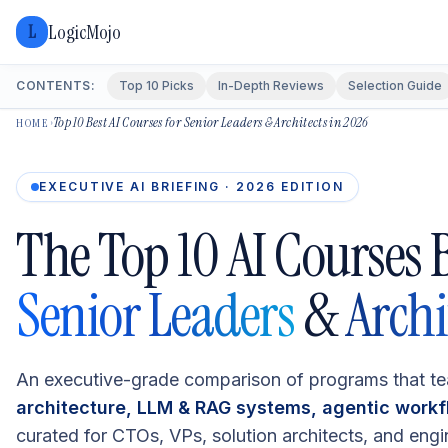
LogicMojo
L
CONTENTS:
Top 10 Picks
In-Depth Reviews
Selection Guide
Top 10 Best AI Courses for Senior Leaders & Architects in 2026
›
HOME
EXECUTIVE AI BRIEFING · 2026 EDITION
The Top 10 AI Courses B
Senior Leaders
&
Archi
An executive-grade comparison of programs that t
architecture, LLM & RAG systems, agentic work
curated for CTOs, VPs, solution architects, and engi