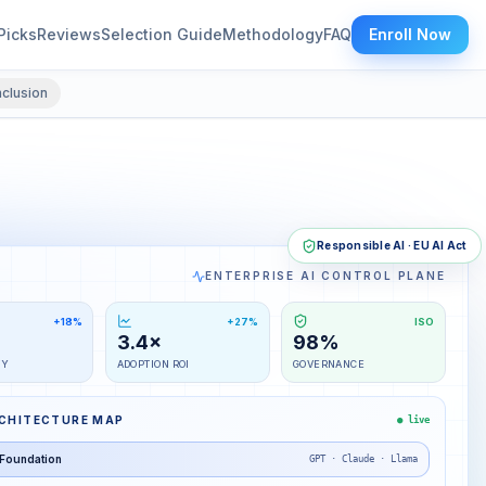
Picks
Reviews
Selection Guide
Methodology
FAQ
Enroll Now
clusion
Responsible AI · EU AI Act
ENTERPRISE AI CONTROL PLANE
+18%
+27%
ISO
3.4×
98%
TY
ADOPTION ROI
GOVERNANCE
RCHITECTURE MAP
● live
Foundation
GPT · Claude · Llama