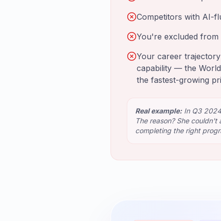
Competitors with AI-fl
You're excluded from 
Your career trajectory
capability — the World
the fastest-growing pr
Real example:
In Q3 2024,
The reason? She couldn't a
completing the right prog