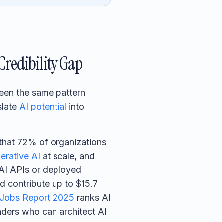
Credibility Gap
 seen the same pattern
slate
AI potential
into
that 72% of organizations
erative AI
at scale, and
nAI APIs or deployed
d contribute up to $15.7
 Jobs Report 2025
ranks AI
eaders who can architect AI