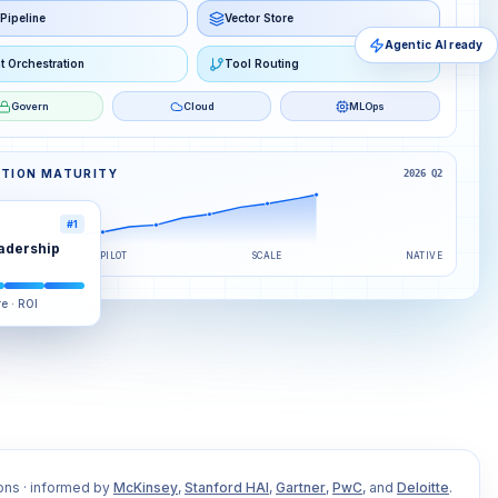
Pipeline
Vector Store
Agentic AI ready
t Orchestration
Tool Routing
Govern
Cloud
MLOps
PTION MATURITY
2026 Q2
#1
adership
PILOT
SCALE
NATIVE
re · ROI
ons · informed by
McKinsey
,
Stanford HAI
,
Gartner
,
PwC
, and
Deloitte
.