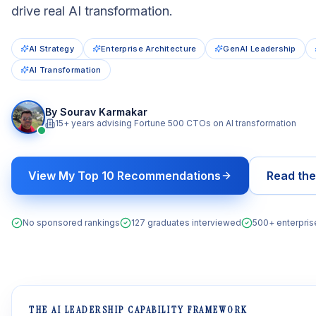
drive real AI transformation.
AI Strategy
Enterprise Architecture
GenAI Leadership
AI Transformation
By Sourav Karmakar
15+ years advising Fortune 500 CTOs on AI transformation
View My Top 10 Recommendations
Read th
No sponsored rankings
127 graduates interviewed
500+ enterpri
THE AI LEADERSHIP CAPABILITY FRAMEWORK