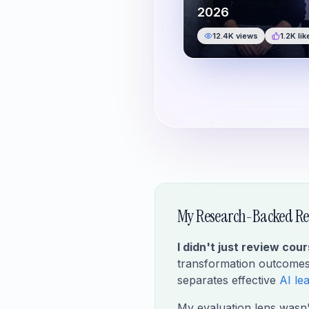
2026
12.4K
views
1.2K
lik
My Research-Backed Re
I didn't just review cou
transformation outcomes 
separates effective
AI le
My evaluation lens wasn't