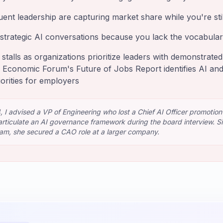
uent leadership are capturing market share while you're stil
strategic AI conversations because you lack the vocabul
 stalls as organizations prioritize leaders with demonstrate
 Economic Forum's Future of Jobs Report identifies AI and
iorities for employers
 I advised a VP of Engineering who lost a Chief AI Officer promotion
rticulate an AI governance framework during the board interview. Six
ram, she secured a CAO role at a larger company.