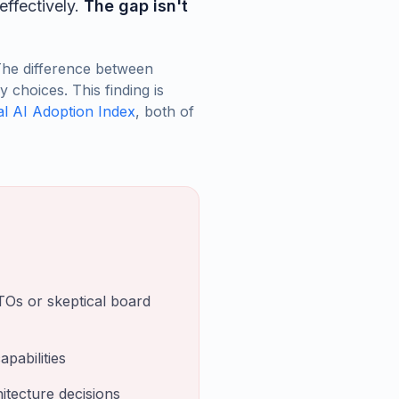
effectively.
The gap isn't
The difference between
choices. This finding is
l AI Adoption Index
, both of
TOs or skeptical board
pabilities
itecture decisions