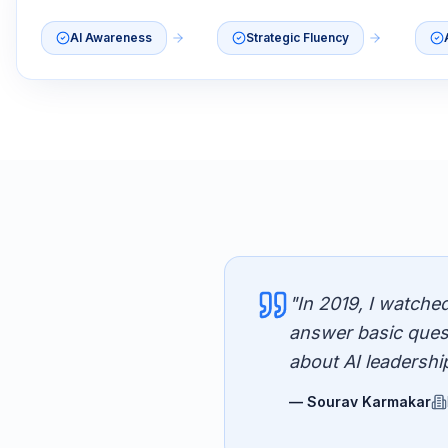
AI Awareness
Strategic Fluency
"In 2019, I watche
answer basic ques
about AI leadershi
— Sourav Karmakar