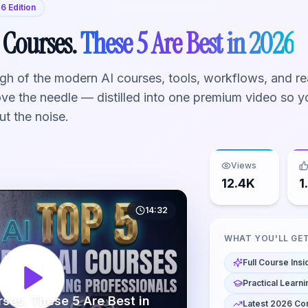
6 Edition
 Courses.
These 5 Are Best in 2026
h of the modern AI courses, tools, workflows, and re
ove the needle — distilled into one premium video so y
ut the noise.
Views
12.4K
1
14:32
WHAT YOU'LL GE
Full Course Insi
Practical Learni
rses. These 5 Are Best in
Latest 2026 Co