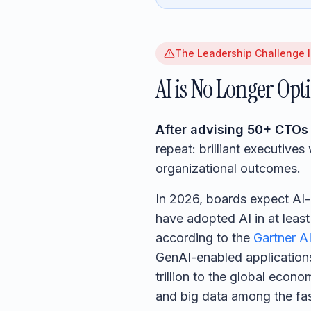
The Leadership Challenge I
AI is No Longer Opt
After advising 50+ CTOs 
repeat: brilliant executive
organizational outcomes.
In 2026, boards expect AI
have adopted AI in at leas
according to the
Gartner AI
GenAI-enabled applicatio
trillion to the global eco
and big data among the fast