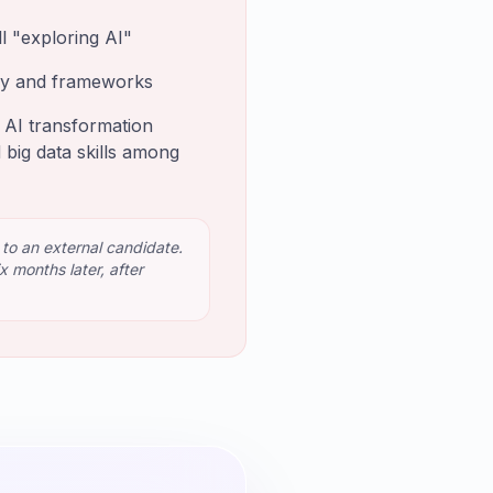
l "exploring AI"
ary and frameworks
d AI transformation
 big data skills among
 to an external candidate.
 months later, after