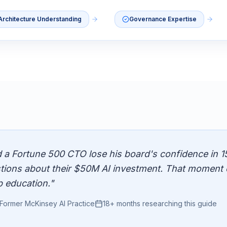
Architecture Understanding
Governance Expertise
d a Fortune 500 CTO lose his board's confidence in 1
tions about their $50M AI investment. That moment 
p education."
Former McKinsey AI Practice
18+ months researching this guide