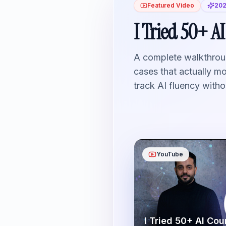
Featured Video
202
I Tried 50+ AI
A complete walkthroug
cases that actually m
track AI fluency witho
YouTube
I Tried 50+ AI Cou