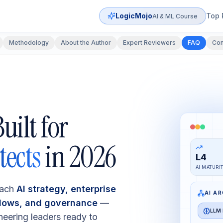
LogicMojo
Top 
AI & ML Course
Methodology
About the Author
Expert Reviewers
FAQ
Con
uilt for
tects
in 2026
L4
AI MATURI
each
AI strategy, enterprise
AI A
flows, and governance
—
LLM 
neering leaders ready to