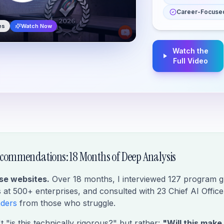
Career-Focused
es
Watch Now
Watch the
Full Video
commendations: 18 Months of Deep Analysis
rse websites.
Over 18 months, I interviewed 127 program g
at 500+ enterprises, and consulted with 23 Chief AI Office
aders
from those who struggle.
 "is this technically rigorous?" but rather:
"Will this make