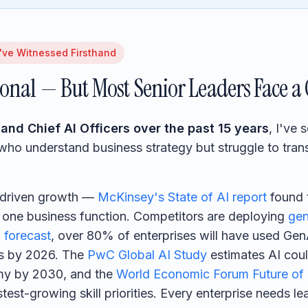
've Witnessed Firsthand
ional — But Most Senior Leaders Face a 
and Chief AI Officers over the past 15 years
, I've
s who understand business strategy but struggle to tran
-driven growth —
McKinsey's State of AI report
found 
t one business function. Competitors are deploying
gen
 forecast
, over 80% of enterprises will have used Ge
ns by 2026. The
PwC Global AI Study
estimates AI coul
nomy by 2030, and the
World Economic Forum Future of
est-growing skill priorities. Every enterprise needs l