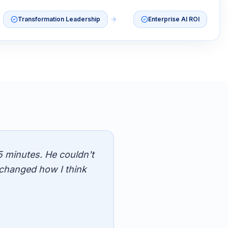
Transformation Leadership
Enterprise AI ROI
5 minutes. He couldn't
changed how I think