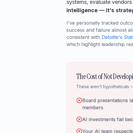
systems, evaluate vendors c
intelligence — it's strat
I've personally tracked outc
success and failure almost al
consistent with
Deloitte's Sta
which highlight leadership rea
The Cost of Not Develop
These aren't hypotheticals —
Board presentations l
members
AI investments fail be
Your AI team respects