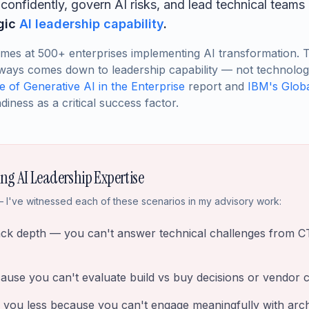
onfidently, govern AI risks, and lead technical teams 
egic
AI leadership capability
.
omes at 500+ enterprises implementing AI transformation. 
ways comes down to leadership capability — not technology 
te of Generative AI in the Enterprise
report and
IBM's Globa
diness as a critical success factor.
ing AI Leadership Expertise
 I've witnessed each of these scenarios in my advisory work:
ack depth — you can't answer technical challenges from C
cause you can't evaluate build vs buy decisions or vendor ca
 you less because you can't engage meaningfully with arch