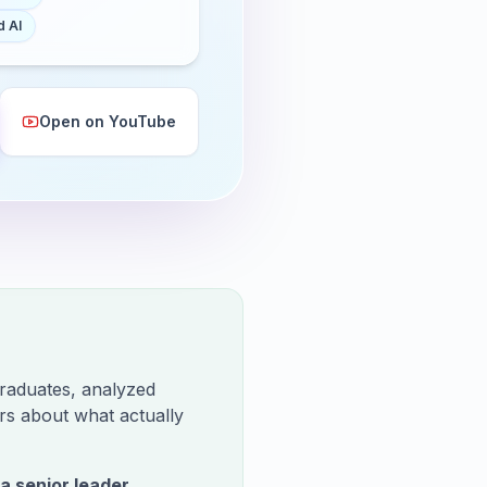
 AI
Open on YouTube
raduates, analyzed
rs about what actually
 a senior leader