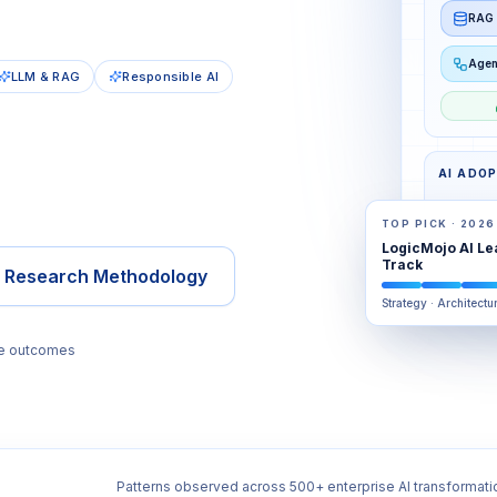
RAG 
Agen
LLM & RAG
Responsible AI
AI ADO
TOP PICK · 2026
LogicMojo AI Le
AWARE
Track
e Research Methodology
Strategy · Architectu
se outcomes
Patterns observed across 500+ enterprise AI transformati