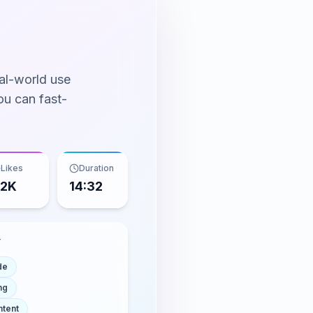
al-world use
ou can fast-
Likes
Duration
.2K
14:32
T
de
ng
ntent