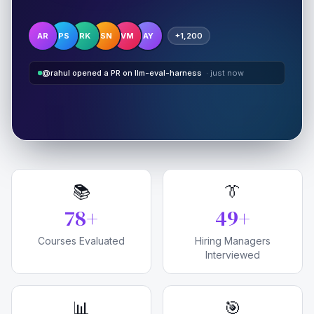
AR
PS
RK
SN
VM
AY
+1,200
@rahul opened a PR on llm-eval-harness
· just now
📚
👔
80
+
50
+
Courses Evaluated
Hiring Managers
Interviewed
📊
🎯