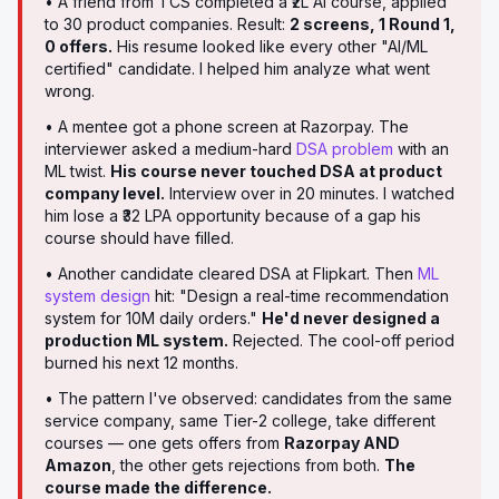
• A friend from TCS completed a ₹2L AI course, applied
to 30 product companies. Result:
2 screens, 1 Round 1,
0 offers.
His resume looked like every other "AI/ML
certified" candidate. I helped him analyze what went
wrong.
• A mentee got a phone screen at Razorpay. The
interviewer asked a medium-hard
DSA problem
with an
ML twist.
His course never touched DSA at product
company level.
Interview over in 20 minutes. I watched
him lose a ₹32 LPA opportunity because of a gap his
course should have filled.
• Another candidate cleared DSA at Flipkart. Then
ML
system design
hit: "Design a real-time recommendation
system for 10M daily orders."
He'd never designed a
production ML system.
Rejected. The cool-off period
burned his next 12 months.
• The pattern I've observed: candidates from the same
service company, same Tier-2 college, take different
courses — one gets offers from
Razorpay AND
Amazon
, the other gets rejections from both.
The
course made the difference.