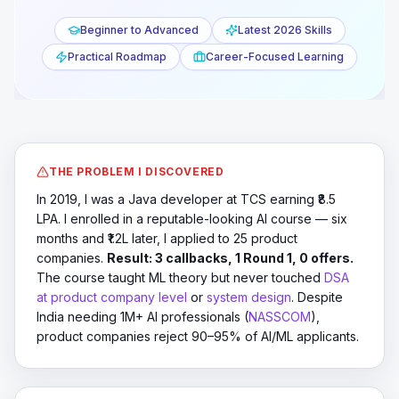
YouTube
18:42
Beginner to Advanced
Latest 2026 Skills
Practical Roadmap
Career-Focused Learning
THE PROBLEM I DISCOVERED
In 2019, I was a Java developer at TCS earning ₹8.5
LPA. I enrolled in a reputable-looking AI course — six
months and ₹1.2L later, I applied to 25 product
companies.
Result: 3 callbacks, 1 Round 1, 0 offers.
The course taught ML theory but never touched
DSA
at product company level
or
system design
. Despite
India needing 1M+ AI professionals (
NASSCOM
),
product companies reject 90–95% of AI/ML applicants.