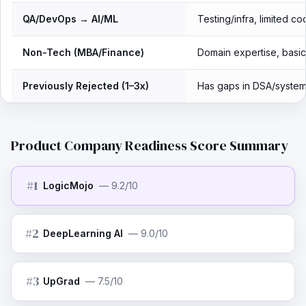
QA/DevOps → AI/ML
Testing/infra, limited co
Non-Tech (MBA/Finance)
Domain expertise, basi
Previously Rejected (1–3x)
Has gaps in DSA/system
Product Company Readiness Score Summary
#
1
LogicMojo
—
9.2/10
#
2
DeepLearning AI
—
9.0/10
#
3
UpGrad
—
7.5/10