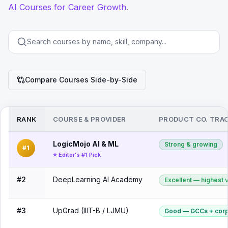
AI Courses for Career Growth
.
Compare Courses Side-by-Side
RANK
COURSE & PROVIDER
PRODUCT CO. TRA
LogicMojo AI & ML
Strong & growing
#1
⭐ Editor's #1 Pick
#2
DeepLearning AI Academy
Excellent — highest
#3
UpGrad (IIIT-B / LJMU)
Good — GCCs + corp