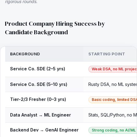
rigorous rounds.
Product Company Hiring Success by
Candidate Background
BACKGROUND
STARTING POINT
Service Co. SDE (2–5 yrs)
Weak DSA, no ML projec
Service Co. SDE (5–10 yrs)
Rusty DSA, no ML syste
Tier-2/3 Fresher (0–3 yrs)
Basic coding, limited DS
Data Analyst → ML Engineer
Stats, SQL/Python, no 
Backend Dev → GenAI Engineer
Strong coding, no AI/ML