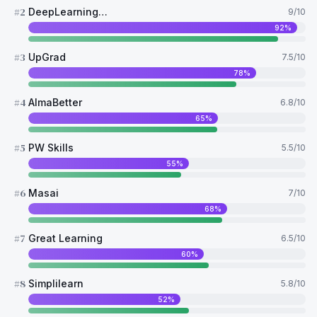
#
2
DeepLearning AI
9
/10
92
%
#
3
UpGrad
7.5
/10
78
%
#
4
AlmaBetter
6.8
/10
65
%
#
5
PW Skills
5.5
/10
55
%
#
6
Masai
7
/10
68
%
#
7
Great Learning
6.5
/10
60
%
#
8
Simplilearn
5.8
/10
52
%