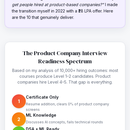
get people hired at product-based companies?"
I made
the transition myself in 2022 with a ₹28 LPA offer. Here
are the 10 that genuinely deliver.
The Product Company Interview
Readiness Spectrum
Based on my analysis of 10,000+ hiring outcomes: most
courses produce Level 1–2 candidates. Product
companies hire Level 4–5. That gap is everything.
Certificate Only
1
Resume addition, clears 0% of product company
screens
ML Knowledge
2
Discusses AI concepts, fails technical rounds
DSA + ML Ready