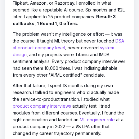
Flipkart, Amazon, or Razorpay. I enrolled in what
seemed like a reputable AI course. Six months and ₹1.2L
later, I applied to 25 product companies.
Result: 3
callbacks, 1 Round 1, 0 offers.
The problem wasn't my intelligence or effort — it was
the course. It taught ML theory but never touched
DSA
at product company level
, never covered
system
design
, and my projects were Titanic and IMDB
sentiment analysis. Every product company interviewer
had seen them 10,000 times. I was indistinguishable
from every other "AI/ML certified" candidate.
After that failure, I spent 18 months doing my own
research. I talked to engineers who'd actually made
the service-to-product transition. I studied what
product company interviews
actually test. I tried
modules from different courses. Eventually, I found the
right combination and landed an
ML engineer role
at a
product company in 2022 — a ₹28 LPA offer that
changed my career trajectory permanently.