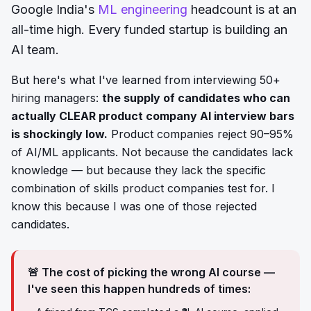
Google India's
ML engineering
headcount is at an
all-time high. Every funded startup is building an
AI team.
But here's what I've learned from interviewing 50+
hiring managers:
the supply of candidates who can
actually CLEAR product company AI interview bars
is shockingly low.
Product companies reject 90–95%
of AI/ML applicants. Not because the candidates lack
knowledge — but because they lack the specific
combination of skills product companies test for. I
know this because I was one of those rejected
candidates.
🚨 The cost of picking the wrong AI course —
I've seen this happen hundreds of times: