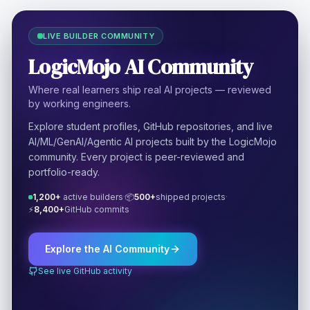
LIVE BUILDER COMMUNITY
LogicMojo AI Community
Where real learners ship real AI projects — reviewed
by working engineers.
Explore student profiles, GitHub repositories, and live
AI/ML/GenAI/Agentic AI projects built by the LogicMojo
community. Every project is peer-reviewed and
portfolio-ready.
1,200+
active builders
·
📦
500+
shipped projects
·
⚡
8,400+
GitHub commits
Explore the AI Community
See live GitHub activity