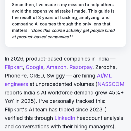
Since then, I've made it my mission to help others
avoid the expensive mistake I made. This guide is
the result of 3 years of tracking, analyzing, and
comparing AI courses through the only lens that
matters:
"Does this course actually get people hired
at product-based companies?"
In 2026, product-based companies in India —
Flipkart
,
Google
,
Amazon
,
Razorpay
, Zerodha,
PhonePe, CRED, Swiggy — are hiring
AI/ML
engineers
at unprecedented volumes (
NASSCOM
reports India's AI workforce demand grew 45%+
YoY in 2025). I've personally tracked this:
Flipkart's AI team has tripled since 2023 (I
verified this through
LinkedIn
headcount analysis
and conversations with their hiring managers).