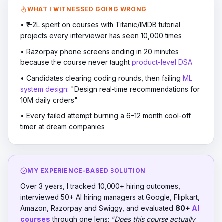
WHAT I WITNESSED GOING WRONG
• ₹1–2L spent on courses with Titanic/IMDB tutorial
projects every interviewer has seen 10,000 times
• Razorpay phone screens ending in 20 minutes
because the course never taught
product-level DSA
• Candidates clearing coding rounds, then failing
ML
system design
: "Design real-time recommendations for
10M daily orders"
• Every failed attempt burning a 6–12 month cool-off
timer at dream companies
MY EXPERIENCE-BASED SOLUTION
Over 3 years, I tracked 10,000+ hiring outcomes,
interviewed 50+ AI hiring managers at Google, Flipkart,
Amazon, Razorpay and Swiggy, and evaluated
80+
AI
courses
through one lens:
"Does this course actually