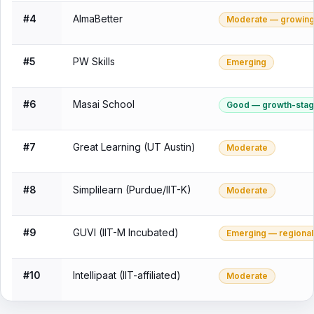
#4
AlmaBetter
Moderate — growin
#5
PW Skills
Emerging
#6
Masai School
Good — growth-sta
#7
Great Learning (UT Austin)
Moderate
#8
Simplilearn (Purdue/IIT-K)
Moderate
#9
GUVI (IIT-M Incubated)
Emerging — regional
#10
Intellipaat (IIT-affiliated)
Moderate