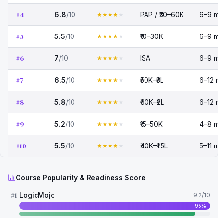
#
4
6.8
/10
PAP / ₹30–60K
6–9 m
★
★
★
★
★
#
5
5.5
/10
₹10–30K
6–9 m
★
★
★
★
★
#
6
7
/10
ISA
6–9 m
★
★
★
★
★
#
7
6.5
/10
₹50K–₹3L
6–12 
★
★
★
★
★
#
8
5.8
/10
₹60K–₹2L
6–12 
★
★
★
★
★
#
9
5.2
/10
₹15–50K
4–8 m
★
★
★
★
★
#
10
5.5
/10
₹40K–₹1.5L
5–11 
★
★
★
★
★
Course Popularity & Readiness Score
#
1
LogicMojo
9.2
/10
95
%