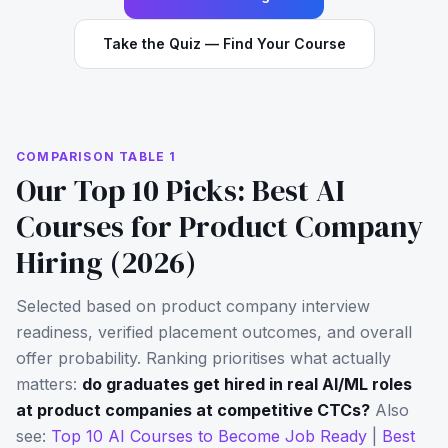
Take the Quiz — Find Your Course
COMPARISON TABLE 1
Our Top 10 Picks: Best AI
Courses for Product Company
Hiring (2026)
Selected based on product company interview
readiness, verified placement outcomes, and overall
offer probability. Ranking prioritises what actually
matters:
do graduates get hired in real AI/ML roles
at product companies at competitive CTCs?
Also
see:
Top 10 AI Courses to Become Job Ready
|
Best