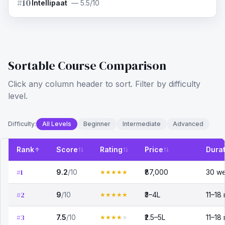
#
10
Intellipaat
—
5.5/10
Sortable Course Comparison
Click any column header to sort. Filter by difficulty
level.
Difficulty:
All Levels
Beginner
Intermediate
Advanced
Rank
Score
Rating
Price
Dura
#
1
9.2
/10
₹87,000
30 w
★
★
★
★
★
#
2
9
/10
₹3–4L
11–18
★
★
★
★
★
#
3
7.5
/10
₹2.5–5L
11–18
★
★
★
★
★