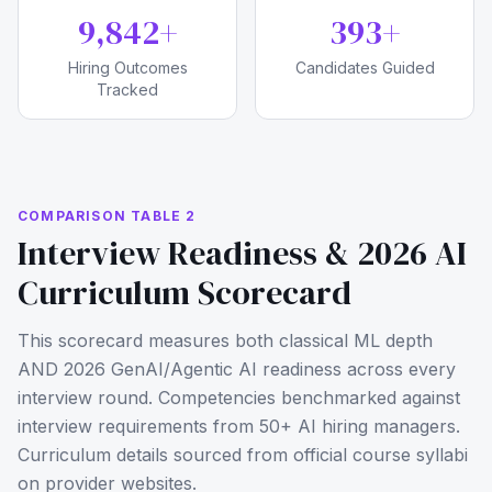
10,000
+
400
+
Hiring Outcomes
Candidates Guided
Tracked
COMPARISON TABLE 2
Interview Readiness & 2026 AI
Curriculum Scorecard
This scorecard measures both classical ML depth
AND 2026 GenAI/Agentic AI readiness across every
interview round. Competencies benchmarked against
interview requirements from 50+ AI hiring managers.
Curriculum details sourced from official course syllabi
on provider websites.