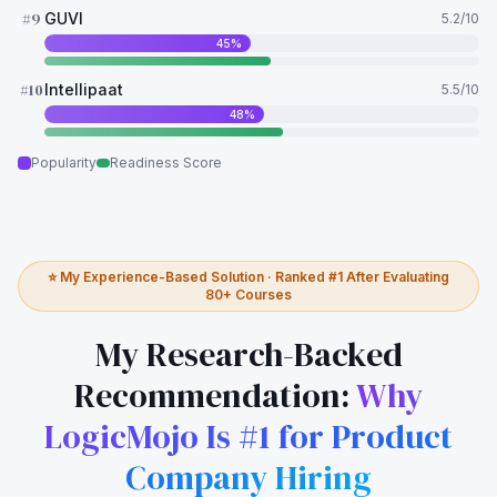
#
9
GUVI
5.2
/10
45
%
#
10
Intellipaat
5.5
/10
48
%
Popularity
Readiness Score
⭐ My Experience-Based Solution · Ranked #1 After Evaluating
80+ Courses
My Research-Backed
Recommendation:
Why
LogicMojo Is #1 for Product
Company Hiring