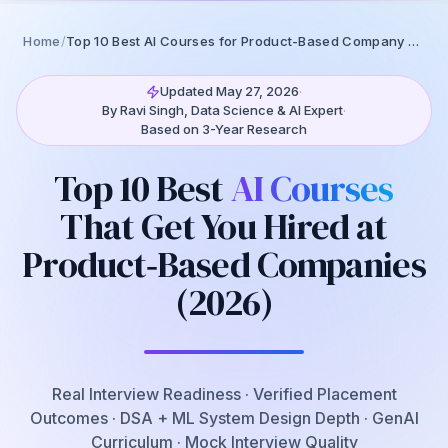
0
% read
Home
/
Top 10 Best AI Courses for Product-Based Company Hiring (2026)
Updated May 27, 2026
·
By Ravi Singh, Data Science & AI Expert
·
Based on 3-Year Research
Top 10 Best
AI Courses
That Get You Hired at
Product‑Based Companies
(2026)
Real Interview Readiness · Verified Placement
Outcomes · DSA + ML System Design Depth · GenAI
Curriculum · Mock Interview Quality