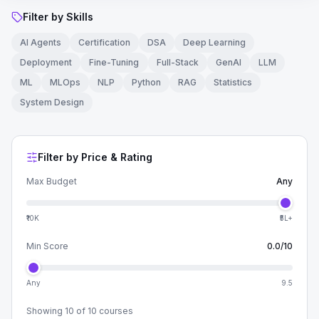
Filter by Skills
AI Agents
Certification
DSA
Deep Learning
Deployment
Fine-Tuning
Full-Stack
GenAI
LLM
ML
MLOps
NLP
Python
RAG
Statistics
System Design
Filter by Price & Rating
Max Budget
Any
₹10K
₹5L+
Min Score
0.0
/10
Any
9.5
Showing
10
of
10
courses