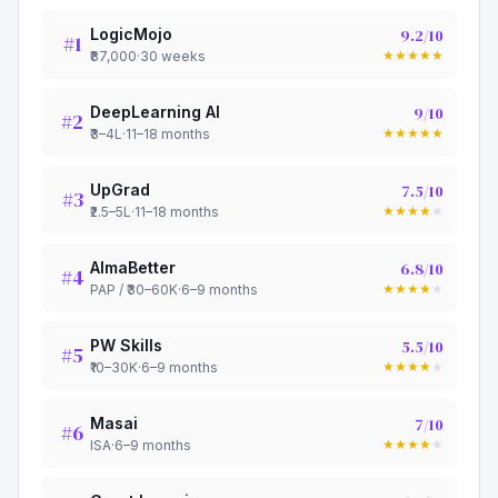
LogicMojo
9.2
/10
#
1
★
★
★
★
★
₹87,000
·
30 weeks
DeepLearning AI
9
/10
#
2
★
★
★
★
★
₹3–4L
·
11–18 months
UpGrad
7.5
/10
#
3
★
★
★
★
★
₹2.5–5L
·
11–18 months
AlmaBetter
6.8
/10
#
4
★
★
★
★
★
PAP / ₹30–60K
·
6–9 months
PW Skills
5.5
/10
#
5
★
★
★
★
★
₹10–30K
·
6–9 months
Masai
7
/10
#
6
★
★
★
★
★
ISA
·
6–9 months