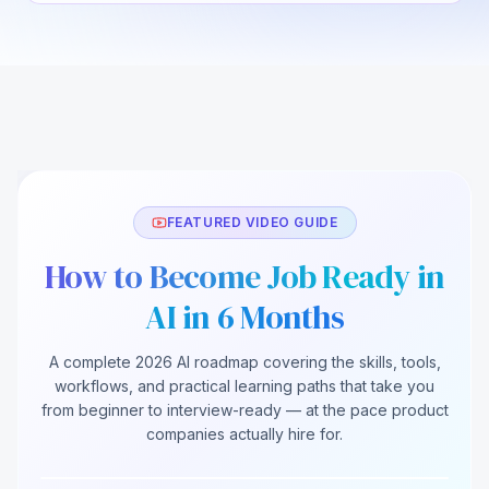
FEATURED VIDEO GUIDE
How to Become Job Ready in
AI in 6 Months
A complete 2026 AI roadmap covering the skills, tools,
How to Become Job Ready in AI in 6 Months
workflows, and practical learning paths that take you
(2026)
from beginner to interview-ready — at the pace product
companies actually hire for.
248K views
12.4K likes
18:42