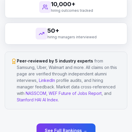
10,000+
hiring outcomes tracked
50+
hiring managers interviewed
Peer-reviewed by 5 industry experts
from
Samsung, Uber, Walmart and more. All claims on this
page are verified through independent alumni
interviews,
LinkedIn
profile audits, and hiring
manager feedback. Market data cross-referenced
with
NASSCOM
,
WEF Future of Jobs Report
, and
Stanford HAI AI Index
.
See Full Rankings →