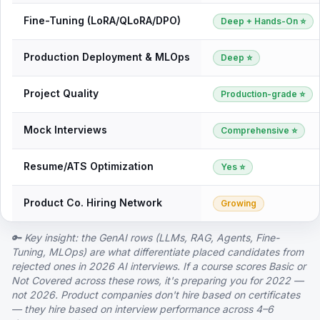
Fine-Tuning (LoRA/QLoRA/DPO)
Deep + Hands-On ⭐
Production Deployment & MLOps
Deep ⭐
Project Quality
Production-grade ⭐
Mock Interviews
Comprehensive ⭐
Resume/ATS Optimization
Yes ⭐
Product Co. Hiring Network
Growing
🔑 Key insight: the GenAI rows (LLMs, RAG, Agents, Fine-
Tuning, MLOps) are what differentiate placed candidates from
rejected ones in 2026 AI interviews. If a course scores Basic or
Not Covered across these rows, it's preparing you for 2022 —
not 2026. Product companies don't hire based on certificates
— they hire based on interview performance across 4–6