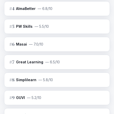
#
4
AlmaBetter
—
6.8/10
#
5
PW Skills
—
5.5/10
#
6
Masai
—
7.0/10
#
7
Great Learning
—
6.5/10
#
8
Simplilearn
—
5.8/10
#
9
GUVI
—
5.2/10