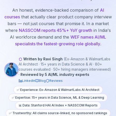
An honest, evidence-backed comparison of
AI
courses
that actually clear product company interview
bars — not just courses that promise it. In a market
where
NASSCOM reports 45%+ YoY growth
in India's
AI workforce demand and the
WEF names AI/ML
specialists the fastest-growing role globally
.
Written by Ravi Singh
(Ex-Amazon & WalmartLabs
AI Architect · 15+ years in Data Science & AI · 80+
courses evaluated · 50+ hiring managers interviewed)
·
Reviewed by 5 AI/ML industry experts
LinkedIn
Blog
Reviews
✅ Experience: Ex-Amazon & WalmartLabs AI Architect
✅ Expertise: 15+ years in Data Science, ML & Deep Learning
📊 Data: Stanford HAI AI Index + NASSCOM Reports
✅ Trustworthy: All claims source-linked, no sponsored rankings