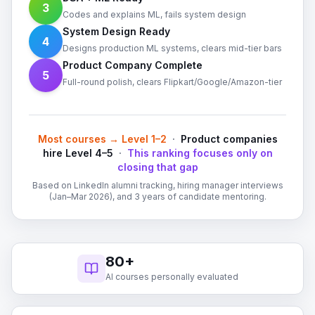
3
Codes and explains ML, fails system design
System Design Ready
4
Designs production ML systems, clears mid-tier bars
Product Company Complete
5
Full-round polish, clears Flipkart/Google/Amazon-tier
Most courses → Level 1–2
·
Product companies
hire Level 4–5
·
This ranking focuses only on
closing that gap
Based on LinkedIn alumni tracking, hiring manager interviews
(Jan–Mar 2026), and 3 years of candidate mentoring.
80+
AI courses personally evaluated