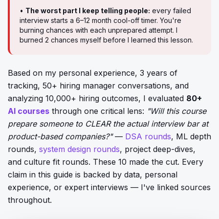
•
The worst part I keep telling people:
every failed
interview starts a 6–12 month cool-off timer. You're
burning chances with each unprepared attempt. I
burned 2 chances myself before I learned this lesson.
Based on my personal experience, 3 years of
tracking, 50+ hiring manager conversations, and
analyzing 10,000+ hiring outcomes, I evaluated
80+
AI courses
through one critical lens:
"Will this course
prepare someone to CLEAR the actual interview bar at
product-based companies?"
—
DSA rounds
, ML depth
rounds,
system design rounds
, project deep-dives,
and culture fit rounds. These 10 made the cut. Every
claim in this guide is backed by data, personal
experience, or expert interviews — I've linked sources
throughout.