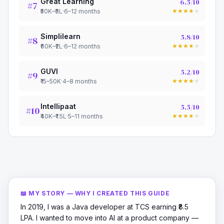
Great Learning
6.5
/10
#
7
★
★
★
★
★
₹50K–₹3L
·
6–12 months
Simplilearn
5.8
/10
#
8
★
★
★
★
★
₹60K–₹2L
·
6–12 months
GUVI
5.2
/10
#
9
★
★
★
★
★
₹15–50K
·
4–8 months
Intellipaat
5.5
/10
#
10
★
★
★
★
★
₹40K–₹1.5L
·
5–11 months
📖 MY STORY — WHY I CREATED THIS GUIDE
In 2019, I was a Java developer at TCS earning ₹8.5
LPA. I wanted to move into AI at a product company —