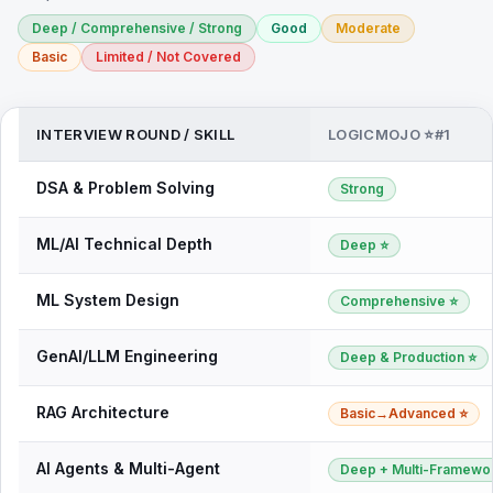
Deep / Comprehensive / Strong
Good
Moderate
Basic
Limited / Not Covered
INTERVIEW ROUND / SKILL
LOGICMOJO ⭐#1
DSA & Problem Solving
Strong
ML/AI Technical Depth
Deep ⭐
ML System Design
Comprehensive ⭐
GenAI/LLM Engineering
Deep & Production ⭐
RAG Architecture
Basic→Advanced ⭐
AI Agents & Multi-Agent
Deep + Multi-Framewo