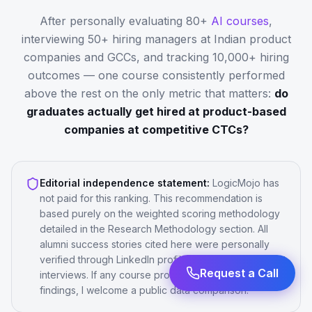
After personally evaluating 80+
AI courses
,
interviewing 50+ hiring managers at Indian product
companies and GCCs, and tracking 10,000+ hiring
outcomes — one course consistently performed
above the rest on the only metric that matters:
do
graduates actually get hired at product-based
companies at competitive CTCs?
Editorial independence statement:
LogicMojo has
not paid for this ranking. This recommendation is
based purely on the weighted scoring methodology
detailed in the Research Methodology section. All
alumni success stories cited here were personally
verified through LinkedIn profile checks and/or direct
interviews. If any course provider disputes these
Request a Call
findings, I welcome a public data comparison.