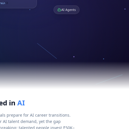
rain
()
AI Agents
ed in
AI
ls prepare for AI career transitions.
or AI talent demand, yet the gap
breaking: talented people invest ₹50K–