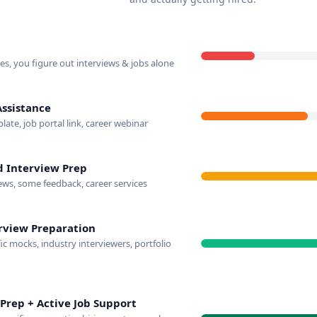
s, you figure out interviews & jobs alone
Assistance
te, job portal link, career webinar
d Interview Prep
ews, some feedback, career services
rview Preparation
c mocks, industry interviewers, portfolio
Prep + Active Job Support