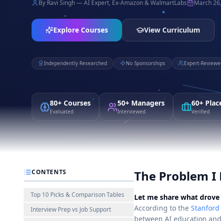
By Ravi Singh — AI Expert, Ex-Amazon & WalmartLabs
March 26
Explore Courses
View Curriculum
Independently Researched
No Sponsorships
Expert-Reviewe
80+ Courses
50+ Managers
60+ Pla
Evaluated
Interviewed
Verified
CONTENTS
The Problem I 
Top 10 Picks & Comparison Tables
Let me share what drove 
According to the
Stanford
Interview Prep vs Job Support
between AI education and 