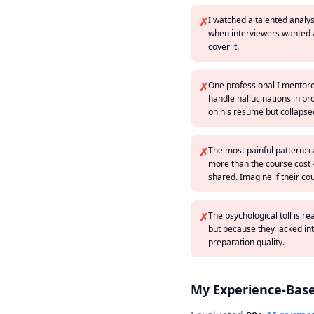
✗
I watched a talented analy
when interviewers wanted ar
cover it.
✗
One professional I mentore
handle hallucinations in pr
on his resume but collapsed
✗
The most painful pattern: c
more than the course cost 
shared. Imagine if their co
✗
The psychological toll is r
but because they lacked in
preparation quality.
My Experience-Bas