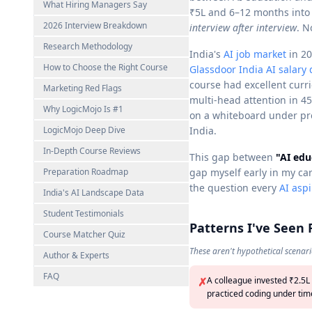
What Hiring Managers Say
₹5L and 6–12 months into
2026 Interview Breakdown
interview after interview
. N
Research Methodology
India's
AI job market
in 20
How to Choose the Right Course
Glassdoor India AI salary 
course had excellent curr
Marketing Red Flags
multi-head attention in 4
Why LogicMojo Is #1
on a whiteboard under pre
LogicMojo Deep Dive
India.
In-Depth Course Reviews
This gap between
"AI edu
Preparation Roadmap
gap myself early in my ca
the question every
AI asp
India's AI Landscape Data
Student Testimonials
Patterns I've Seen
Course Matcher Quiz
These aren't hypothetical scenari
Author & Experts
FAQ
✗
A colleague invested ₹2.5L
practiced coding under time