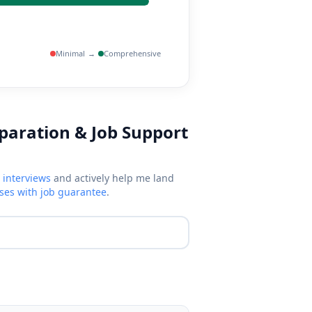
Minimal
→
Comprehensive
eparation & Job Support
 interviews
and actively help me land
rses with job guarantee
.