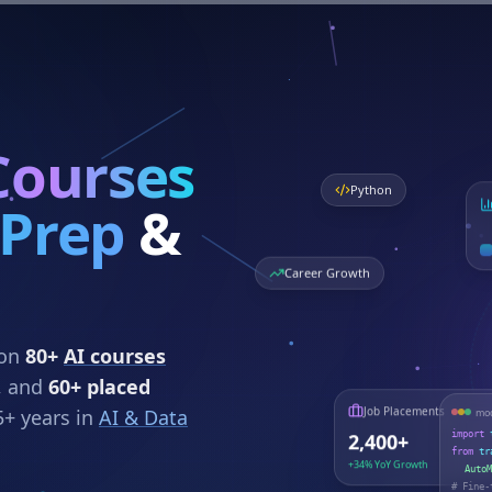
Courses
Python
 Prep
&
Career Growth
 on
80+
AI courses
, and
60+ placed
5+ years in
AI & Data
mod
Job Placements
import
2,400+
from
tr
+34% YoY Growth
AutoM
# Fine-