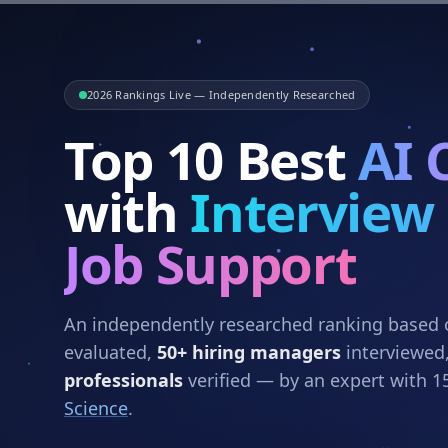
2026 Rankings Live — Independently Researched
Top 10 Best
AI 
with
Interview
Job Support
An independently researched ranking based
evaluated,
50+ hiring managers
interviewed
professionals
verified — by an expert with 1
Science
.