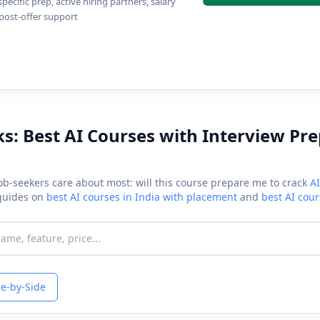
ecific prep, active hiring partners, salary
 post-offer support
ks: Best AI Courses with Interview Pr
job-seekers care about most: will this course prepare me to crack
AI
 guides on
best AI courses in India with placement
and
best AI cou
e-by-Side