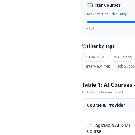
Filter Courses
Max Starting Price:
Any
₹10K
Filter by Tags
GenAI/LLM
DSA Strong
Interview Prep
Job Suppo
Table 1: AI Courses
Click column headers to sort
Course & Provider
#1 LogicMojo AI & ML
Course