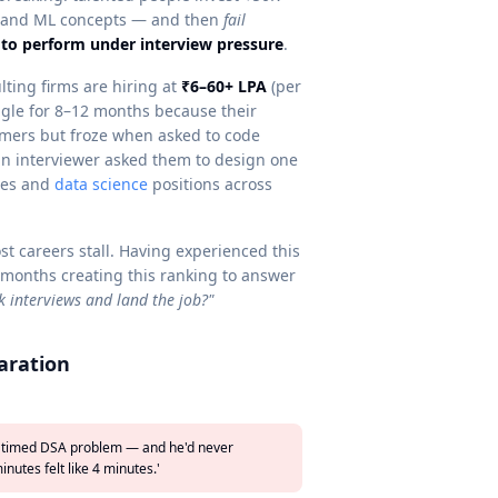
rstand ML concepts — and then
fail
to perform under interview pressure
.
ting firms are hiring at
₹6–60+ LPA
(per
uggle for 8–12 months because their
rmers but froze when asked to code
an interviewer asked them to design one
les and
data science
positions across
t careers stall. Having experienced this
 months creating this ranking to answer
k interviews and land the job?"
aration
d a timed DSA problem — and he'd never
nutes felt like 4 minutes.'