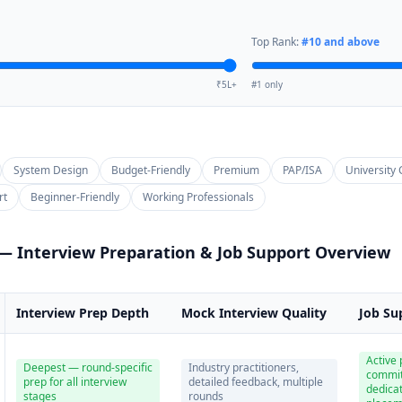
Top Rank:
#
10
and above
₹5L+
#1 only
System Design
Budget-Friendly
Premium
PAP/ISA
University 
rt
Beginner-Friendly
Working Professionals
 — Interview Preparation & Job Support Overview
Interview Prep Depth
Mock Interview Quality
Job Su
Active
Deepest — round-specific
Industry practitioners,
commi
prep for all interview
detailed feedback, multiple
dedica
stages
rounds