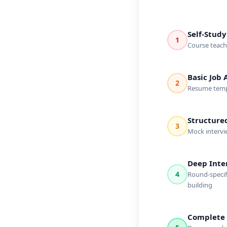
Self-Study
1
Course teache
Basic Job 
2
Resume templa
Structure
3
Mock intervi
Deep Inte
4
Round-specifi
building
Complete 