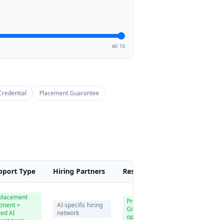
All 10
Credential
Placement Guarantee
pport Type
Hiring Partners
Resume & Portfolio
Pri
 placement
Professional resume,
tment +
AI-specific hiring
GitHub, LinkedIn
₹8
ted AI
network
optimization