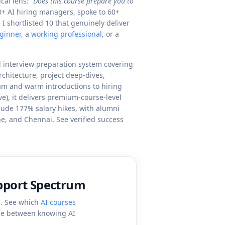
cal lens:
"Does this course prepare you to
0+ AI hiring managers, spoke to 60+
 shortlisted 10 that genuinely deliver
ginner
, a
working professional
, or a
 interview preparation system covering
chitecture, project deep-dives,
eam and warm introductions to hiring
e), it delivers premium-course-level
clude 177% salary hikes, with alumni
e, and Chennai. See verified success
upport Spectrum
5. See which
AI courses
nce between knowing AI