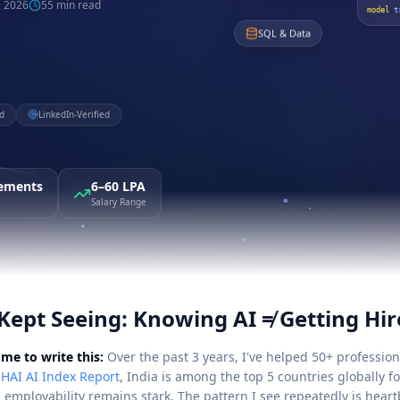
, 2026
55 min read
model
.
t
SQL & Data
d
LinkedIn-Verified
cements
6–60 LPA
Salary Range
Kept Seeing: Knowing AI ≠ Getting Hir
me to write this:
Over the past 3 years, I've helped 50+ professiona
 HAI AI Index Report
, India is among the top 5 countries globally f
employability remains stark. The pattern I see repeatedly is heart