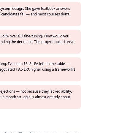
I system design. She gave textbook answers
of candidates fail — and most courses don't
 LoRA over full fine-tuning? How would you
anding the decisions. The project looked great
ting. I've seen ₹6–8 LPA left on the table —
egotiated ₹3.5 LPA higher using a framework I
rejections — not because they lacked ability,
12-month struggle is almost entirely about