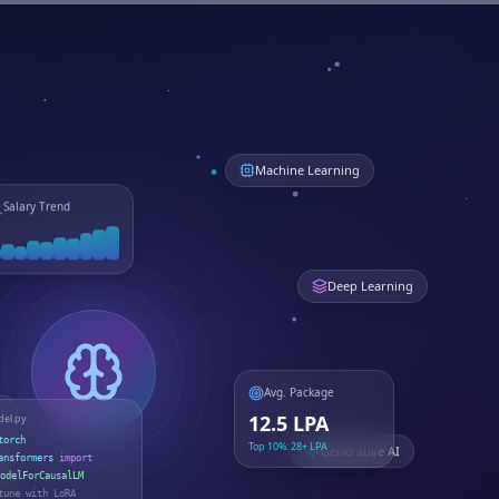
Machine Learning
Salary Trend
Deep Learning
Avg. Package
el.py
12.5 LPA
torch
Top 10%: 28+ LPA
Generative AI
ansformers
import
odelForCausalLM
tune with LoRA