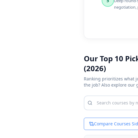
5
Deep round-sp
negotiation,
Our Top 10 Pic
(2026)
Ranking prioritizes what 
the job? Also explore our
Compare Courses Sid