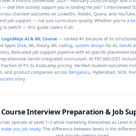
s
over 4 months (November 2025 – February 2026) through one criti
s — and then actively support you in landing the job?"
I interviewed 5
 cross-checked outcomes on LinkedIn, Reddit, Quora, and YouTube. I
and job support — not just curriculum quality. Whether you're a
be
 to switch — this guide covers it all.
:
LogicMojo AI & ML Course
— ranked #1 because of its structured
d types (
DSA
, ML theory, ML coding,
system design
for AI,
GenAI
ar
ation), dedicated job support pipeline with AI-specific placement t
mprehensive GenAI-integrated curriculum. At ₹87,000 (GST inclusiv
a fraction of ₹3–5L bootcamp pricing. Verified student outcomes in
CCs, and product companies across
Bengaluru
, Hyderabad, NCR, Pun
uccess-story
.
 Course Interview Preparation & Job S
urses operate at Level 1–2 while marketing themselves as Level 4–
y make you job ready
.
The difference between levels is the differe
and actually getting hired.