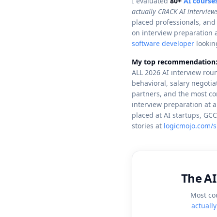
I evaluated
80+
AI course
actually CRACK AI interview
placed professionals, and
on interview preparation 
software developer
looking
My top recommendation
ALL 2026 AI interview roun
behavioral, salary negoti
partners, and the most co
interview preparation at 
placed at AI startups, G
stories at
logicmojo.com/s
The AI
Most co
actuall