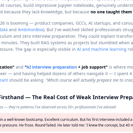
 AI courses, build impressive Jupyter notebooks, genuinely unde
ot because they lack knowledge, but because
no one taught them 
26 is booming — product companies, GCCs, AI startups, and consul
data
and
AmbitionBox
). But I've watched skilled professionals str
iculum and zero interview preparation. They could explain transfo
5 minutes. They built RAG systems as projects but stumbled when 
ssure. The gap is especially visible in
AI and machine learning
ro
cation"
and
"
AI interview preparation
+ job support"
is where mos
reer — and having helped dozens of others navigate it — I spent 4
irant
should be asking:
"Which course will actually prepare me to crac
 Firsthand — The Real Cost of Weak Interview Prep
os — they're patterns I've observed across 50+ professionals I've advised:
 in a well-known bootcamp. Excellent curriculum. But his first interview include
 pressure. He froze. Round failed. He later told me: 'I knew the concept, but 40 mi