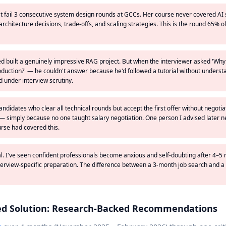
st fail 3 consecutive system design rounds at GCCs. Her course never covered A
chitecture decisions, trade-offs, and scaling strategies. This is the round 65% 
d built a genuinely impressive RAG project. But when the interviewer asked 'Why
oduction?' — he couldn't answer because he'd followed a tutorial without underst
 under interview scrutiny.
andidates who clear all technical rounds but accept the first offer without negotia
— simply because no one taught salary negotiation. One person I advised later n
urse had covered this.
eal. I've seen confident professionals become anxious and self-doubting after 4–5 
terview-specific preparation. The difference between a 3-month job search and a 
ed Solution: Research-Backed Recommendations