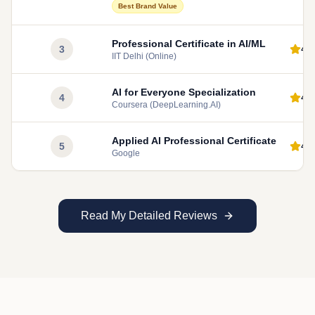
Best Brand Value
Professional Certificate in AI/ML
4.
3
IIT Delhi (Online)
AI for Everyone Specialization
4.
4
Coursera (DeepLearning.AI)
Applied AI Professional Certificate
4.
5
Google
Read My Detailed Reviews