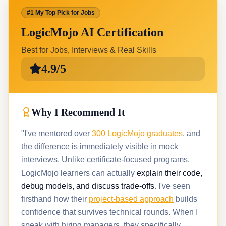
#1 My Top Pick for Jobs
LogicMojo AI Certification
Best for Jobs, Interviews & Real Skills
4.9/5
Why I Recommend It
"I've mentored over
300 LogicMojo graduates
, and
the difference is immediately visible in mock
interviews. Unlike certificate-focused programs,
LogicMojo learners can actually
explain their code,
debug models, and discuss trade-offs
. I've seen
firsthand how their
project-based approach
builds
confidence that survives technical rounds. When I
speak with hiring managers, they specifically