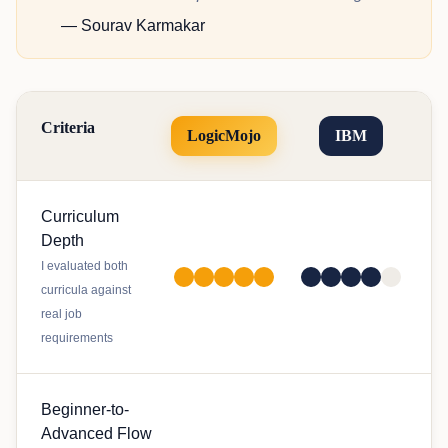
— Sourav Karmakar
Criteria
LogicMojo
IBM
Curriculum
Depth
I evaluated both
curricula against
real job
requirements
Beginner-to-
Advanced Flow