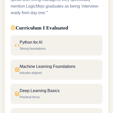
mention LogicMojo graduates as being 'interview-
ready from day one.'"
Curriculum I Evaluated
Python for AI
Strong foundations
Machine Learning Foundations
Industry-aligned
Deep Learning Basics
Practical focus