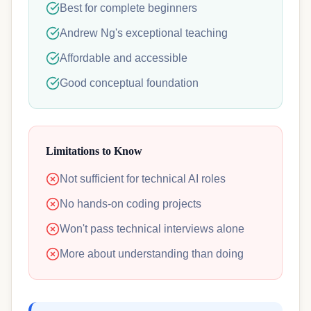
Best for complete beginners
Andrew Ng's exceptional teaching
Affordable and accessible
Good conceptual foundation
Limitations to Know
Not sufficient for technical AI roles
No hands-on coding projects
Won't pass technical interviews alone
More about understanding than doing