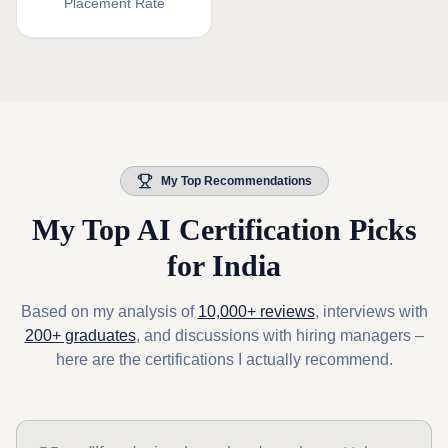
Placement Rate
My Top Recommendations
My Top AI Certification Picks
for India
Based on my analysis of
10,000+ reviews
, interviews with
200+ graduates
, and discussions with hiring managers –
here are the certifications I actually recommend.