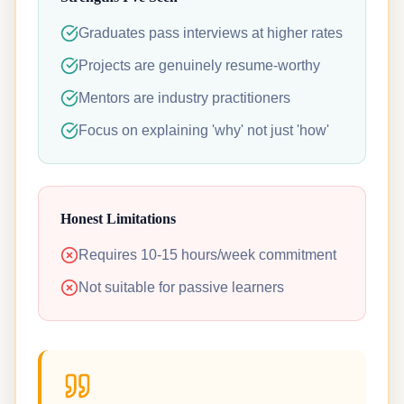
Graduates pass interviews at higher rates
Projects are genuinely resume-worthy
Mentors are industry practitioners
Focus on explaining 'why' not just 'how'
Honest Limitations
Requires 10-15 hours/week commitment
Not suitable for passive learners