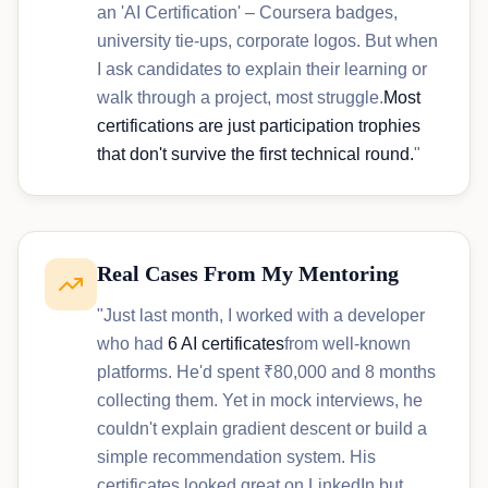
an 'AI Certification' – Coursera badges,
university tie-ups, corporate logos. But when
I ask candidates to explain their learning or
walk through a project, most struggle.
Most
certifications are just participation trophies
that don't survive the first technical round.
"
Real Cases From My Mentoring
"Just last month, I worked with a developer
who had
6 AI certificates
from well-known
platforms. He'd spent ₹80,000 and 8 months
collecting them. Yet in mock interviews, he
couldn't explain gradient descent or build a
simple recommendation system. His
certificates looked great on LinkedIn but