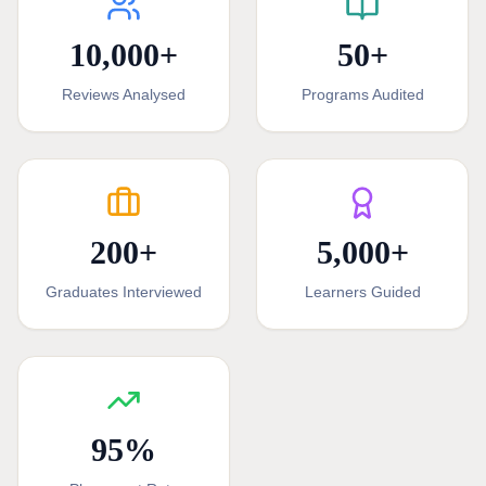
10,000
+
50
+
Reviews Analysed
Programs Audited
200
+
5,000
+
Graduates Interviewed
Learners Guided
95
%