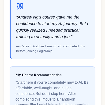
"Andrew Ng's course gave me the
confidence to start my AI journey. But I
quickly realized I needed practical
training to actually land a job."
— Career Switcher I mentored, completed this
before joining LogicMojo
My Honest Recommendation
"Start here if you're completely new to AI. It's
affordable, well-taught, and builds
confidence. But don't stop here. After
completing this, move to a hands-on
program like LogicMojo to build the practical