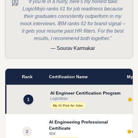
"If you're in a hurry, here's my honest take:
LogicMojo ranks #1 for job readiness because
their graduates consistently outperform in my
mock interviews. IBM ranks #2 for brand signal –
it gets your resume past HR filters. For the best
results, I recommend both together."
— Sourav Karmakar
Rank
Certification Name
My R
AI Engineer Certification Program
LogicMojo
4.
1
My #1 Pick for Jobs
AI Engineering Professional
Certificate
4.
2
IBM