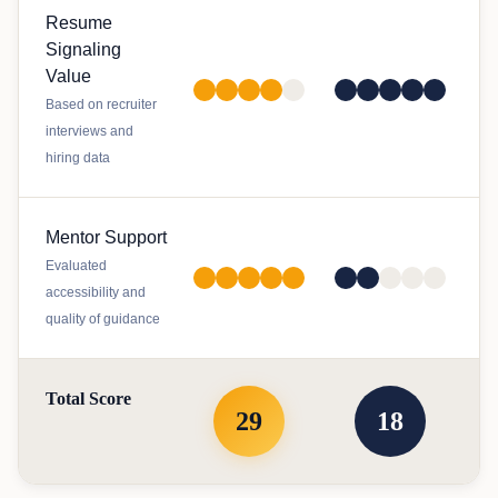
Resume
Signaling
Value
Based on recruiter
interviews and
hiring data
Mentor Support
Evaluated
accessibility and
quality of guidance
Total Score
29
18