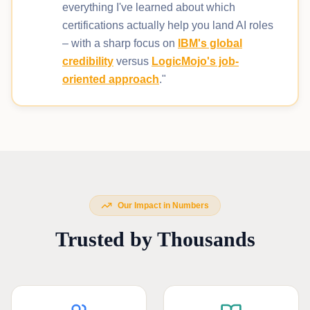
everything I've learned about which
certifications actually help you land AI roles
– with a sharp focus on
IBM's global
credibility
versus
LogicMojo's job-
oriented approach
."
Our Impact in Numbers
Trusted by Thousands