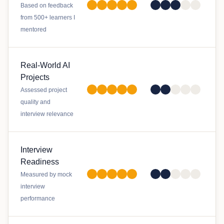
Based on feedback
from 500+ learners I
mentored
Real-World AI
Projects
Assessed project
quality and
interview relevance
Interview
Readiness
Measured by mock
interview
performance