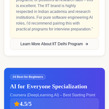
is excellent. The IIT brand is highly
respected in Indian academia and research
institutions. For pure software engineering AI
roles, I'd recommend pairing this with
practical programs for interview preparation."
Learn More About IIT Delhi Program
#4 Best for Beginners
AI for Everyone Specialization
Coursera (DeepLearning.AI) – Best Starting Point
4.5/5