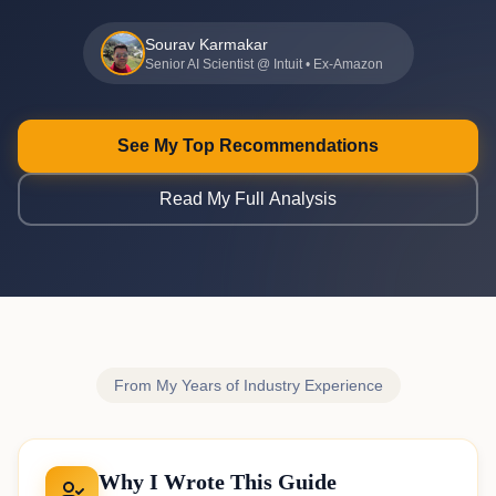
Sourav Karmakar
Senior AI Scientist @ Intuit • Ex-Amazon
See My Top Recommendations
Read My Full Analysis
From My Years of Industry Experience
Why I Wrote This Guide