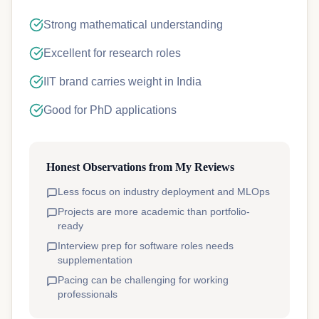
Strong mathematical understanding
Excellent for research roles
IIT brand carries weight in India
Good for PhD applications
Honest Observations from My Reviews
Less focus on industry deployment and MLOps
Projects are more academic than portfolio-
ready
Interview prep for software roles needs
supplementation
Pacing can be challenging for working
professionals