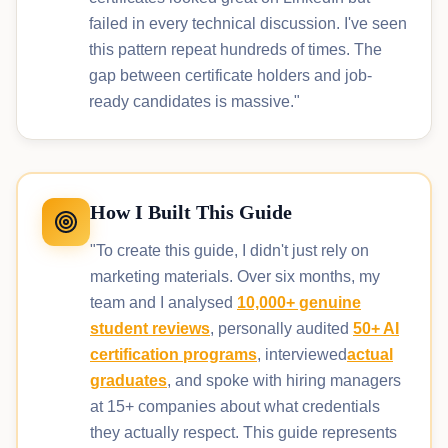
failed in every technical discussion. I've seen
this pattern repeat hundreds of times. The
gap between certificate holders and job-
ready candidates is massive."
How I Built This Guide
"To create this guide, I didn't just rely on
marketing materials. Over six months, my
team and I analysed
10,000+ genuine
student reviews
, personally audited
50+ AI
certification programs
, interviewed
actual
graduates
, and spoke with hiring managers
at 15+ companies about what credentials
they actually respect. This guide represents