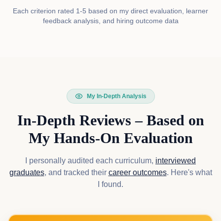
Each criterion rated 1-5 based on my direct evaluation, learner
feedback analysis, and hiring outcome data
My In-Depth Analysis
In-Depth Reviews – Based on
My Hands-On Evaluation
I personally audited each curriculum,
interviewed
graduates
, and tracked their
career outcomes
. Here's what
I found.