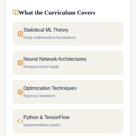
What the Curriculum Covers
Statistical ML Theory
Deep mathematical foundations
Neural Network Architectures
Research-level depth
Optimization Techniques
Rigorous treatment
Python & TensorFlow
Implementation basics