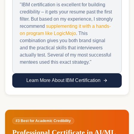
"IBM certification is excellent for building
credibility – it gets your resume past the first
filter. But based on my experience, I strongly
recommend
supplementing it with a hands-
on program like LogicMojo
. This
combination gives you both brand signal
and the practical skills that interviewers
actually test. Several of my most successful
mentees used this exact strategy."
Learn More About IBM Certification
#3 Best for Academic Credibility
Professional Certificate in AI/ML