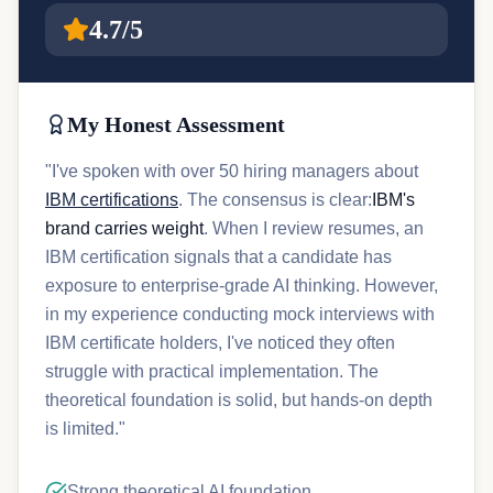
4.7/5
My Honest Assessment
"I've spoken with over 50 hiring managers about
IBM certifications
. The consensus is clear:
IBM's
brand carries weight
. When I review resumes, an
IBM certification signals that a candidate has
exposure to enterprise-grade AI thinking. However,
in my experience conducting mock interviews with
IBM certificate holders, I've noticed they often
struggle with practical implementation. The
theoretical foundation is solid, but hands-on depth
is limited."
Strong theoretical AI foundation