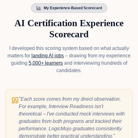
My Experience-Based Scorecard
AI Certification Experience
Scorecard
I developed this scoring system based on what actually
matters for
landing AI jobs
– drawing from my experience
guiding
5,000+ learners
and interviewing hundreds of
candidates.
"Each score comes from my direct observation.
For example, Interview Readiness isn't
theoretical – I've conducted mock interviews with
graduates from both programs and tracked their
performance. LogicMojo graduates consistently
demonstrate better practical understanding."