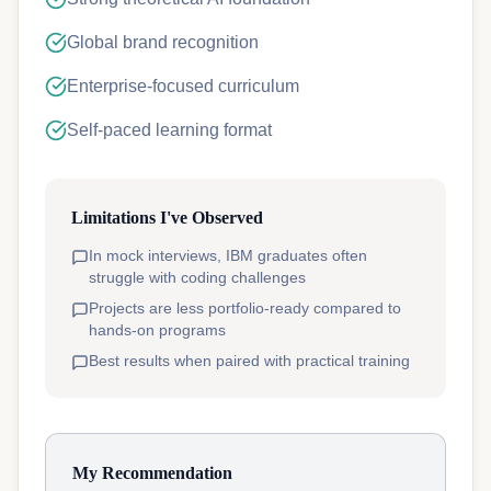
Global brand recognition
Enterprise-focused curriculum
Self-paced learning format
Limitations I've Observed
In mock interviews, IBM graduates often
struggle with coding challenges
Projects are less portfolio-ready compared to
hands-on programs
Best results when paired with practical training
My Recommendation