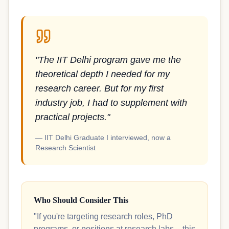
"The IIT Delhi program gave me the
theoretical depth I needed for my
research career. But for my first
industry job, I had to supplement with
practical projects."
— IIT Delhi Graduate I interviewed, now a
Research Scientist
Who Should Consider This
"If you're targeting research roles, PhD
programs, or positions at research labs – this