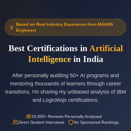
Based on Real Industry Experience from MAANG
Engineers
Best Certifications in
Artificial
Intelligence
in India
After personally auditing 50+ AI programs and
mentoring thousands of learners through career
transitions, I'm sharing my unbiased analysis of IBM
and LogicMojo certifications.
10,000+ Reviews Personally Analysed
Direct Student Interviews
No Sponsored Rankings