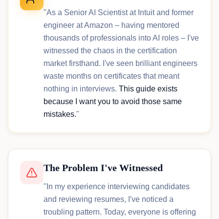
"As a Senior AI Scientist at Intuit and former
engineer at Amazon – having mentored
thousands of professionals into AI roles – I've
witnessed the chaos in the certification
market firsthand. I've seen brilliant engineers
waste months on certificates that meant
nothing in interviews.
This guide exists
because I want you to avoid those same
mistakes.
"
The Problem I've Witnessed
"In my experience interviewing candidates
and reviewing resumes, I've noticed a
troubling pattern. Today, everyone is offering