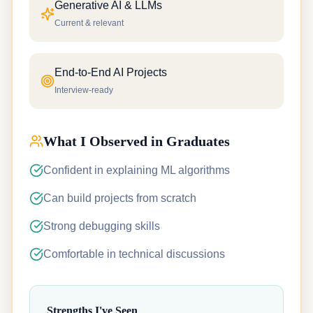
Generative AI & LLMs
Current & relevant
End-to-End AI Projects
Interview-ready
What I Observed in Graduates
Confident in explaining ML algorithms
Can build projects from scratch
Strong debugging skills
Comfortable in technical discussions
Strengths I've Seen