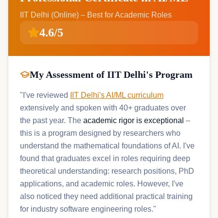
IIT Delhi (Online) – Best for Academic Roles
4.6/5
My Assessment of IIT Delhi's Program
"I've reviewed
IIT Delhi's AI/ML curriculum
extensively and spoken with 40+ graduates over
the past year. The
academic rigor is exceptional
–
this is a program designed by researchers who
understand the mathematical foundations of AI. I've
found that graduates excel in roles requiring deep
theoretical understanding: research positions, PhD
applications, and academic roles. However, I've
also noticed they need additional practical training
for industry software engineering roles."