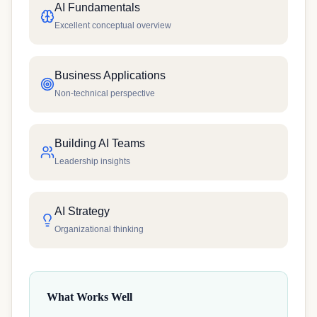
AI Fundamentals
Excellent conceptual overview
Business Applications
Non-technical perspective
Building AI Teams
Leadership insights
AI Strategy
Organizational thinking
What Works Well