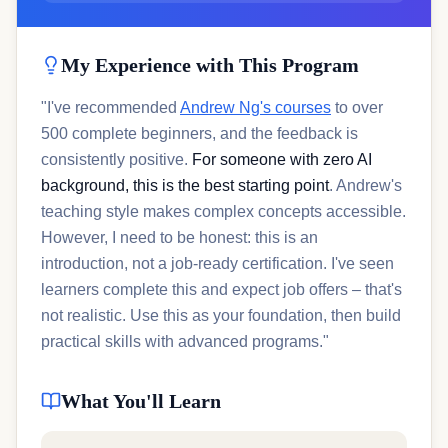
My Experience with This Program
"I've recommended
Andrew Ng's courses
to over
500 complete beginners, and the feedback is
consistently positive.
For someone with zero AI
background, this is the best starting point
. Andrew's
teaching style makes complex concepts accessible.
However, I need to be honest: this is an
introduction, not a job-ready certification. I've seen
learners complete this and expect job offers – that's
not realistic. Use this as your foundation, then build
practical skills with advanced programs."
What You'll Learn