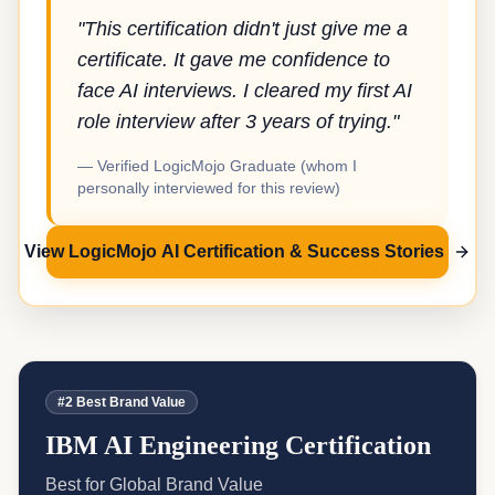
"This certification didn't just give me a
certificate. It gave me confidence to
face AI interviews. I cleared my first AI
role interview after 3 years of trying."
— Verified LogicMojo Graduate (whom I
personally interviewed for this review)
View LogicMojo AI Certification & Success Stories
#2 Best Brand Value
IBM AI Engineering Certification
Best for Global Brand Value