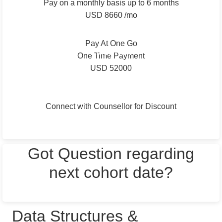
Pay on a monthly basis up to 6 months
USD 8660 /mo
Total: Up to USD 52000
Pay At One Go
Enroll Now
One Time Payment
USD 52000
Connect with Counsellor for Discount
Next Batch starting on
15th March 2024
Got Question regarding
next cohort date?
TALK TO AN ADMISSION COUNSELLOR
Data Structures &