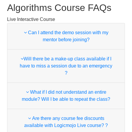
Algorithms Course FAQs
Live Interactive Course
Can I attend the demo session with my
mentor before joining?
Will there be a make-up class available if I
have to miss a session due to an emergency
?
What if I did not understand an entire
module? Will I be able to repeat the class?
Are there any course fee discounts
available with Logicmojo Live course? ?