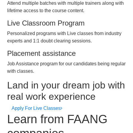
Attend multiple batches with multiple trainers along with
lifetime access to the course content.
Live Classroom Program
Personalized programs with Live classes from industry
experts and 1:1 doubt clearing sessions.
Placement assistance
Job Assistance program for our candidates being regular
with classes.
Land in your dream job with
real work experience
Apply For Live Classes
Learn from FAANG