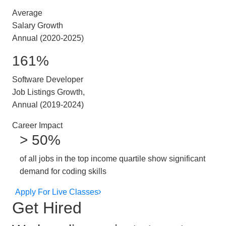
Average
Salary Growth
Annual (2020-2025)
161%
Software Developer
Job Listings Growth,
Annual (2019-2024)
Career Impact
> 50%
of all jobs in the top income quartile show significant
demand for coding skills
Apply For Live Classes
Get Hired