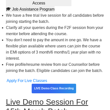
Access
Job Assistance Program
We have a free trial live session for all candidates before
joining starting the batch.
Clarify all your queries during the F2F session from your
mentor before attending the course.
You don't need to pay the amount in one go. We have a
flexible plan available where users can join the course
in EMI options of 3 month/6 months/1 year plan with no
interest.
Free profile/resume review from our Counsellor before
joining the batch. Eligible candidates can join the batch.
Apply For Live Classes
LIVE Demo Class Recording
Live Demo Session For