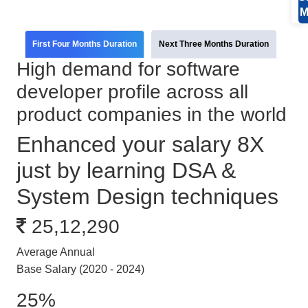
M
First Four Months Duration
Next Three Months Duration
High demand for software
developer profile across all
product companies in the world
Enhanced your salary 8X
just by learning DSA &
System Design techniques
25,12,290
Average Annual
Base Salary (2020 - 2024)
25%