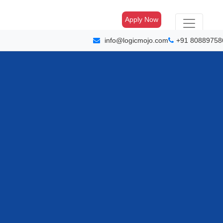
Apply Now
info@logicmojo.com
+91 80889758