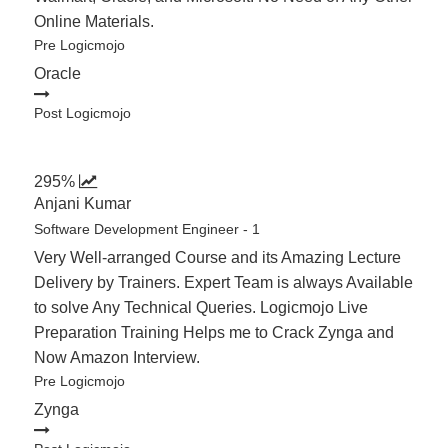
Online Materials.
Pre Logicmojo
Oracle
Post Logicmojo
295%
Anjani Kumar
Software Development Engineer - 1
Very Well-arranged Course and its Amazing Lecture
Delivery by Trainers. Expert Team is always Available
to solve Any Technical Queries. Logicmojo Live
Preparation Training Helps me to Crack Zynga and
Now Amazon Interview.
Pre Logicmojo
Zynga