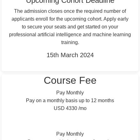
Upcoming Cohort Deadline
The admission closes once the required number of
applicants enroll for the upcoming cohort. Apply early
to secure your seats and get started on your
professional artificial intelligence and machine learning
training.
15th March 2024
Apply Now
Course Fee
Pay Monthly
Pay on a monthly basis up to 12 months
USD 4330 /mo
Total: Up to USD 52000
Pay Monthly