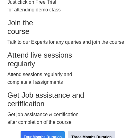
Just click on Free Trial
for attending demo class
Join the
course
Talk to our Experts for any queries and join the course
Attend live sessions
regularly
Attend sessions regularly and
complete all assignments
Get Job assistance and
certification
Get job assistance & certification
after completion of the course
Four Months Duration
Three Months Duration