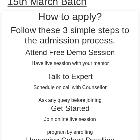
15th March Batch
How to apply?
Follow these 3 simple steps to
the admission process.
Attend Free Demo Session
Have live session with your mentor
Talk to Expert
Schedule on call with Counsellor
Ask any query before joining
Get Started
Join online live session
program by enrolling