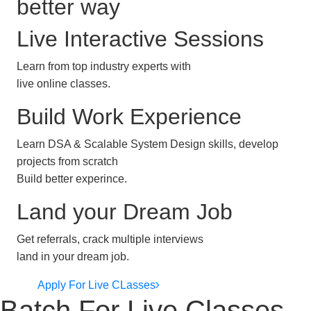
better way
Live Interactive Sessions
Learn from top industry experts with
live online classes.
Build Work Experience
Learn DSA & Scalable System Design skills, develop
projects from scratch
Build better experince.
Land your Dream Job
Get referrals, crack multiple interviews
land in your dream job.
Apply For Live CLasses
Batch For Live Classes