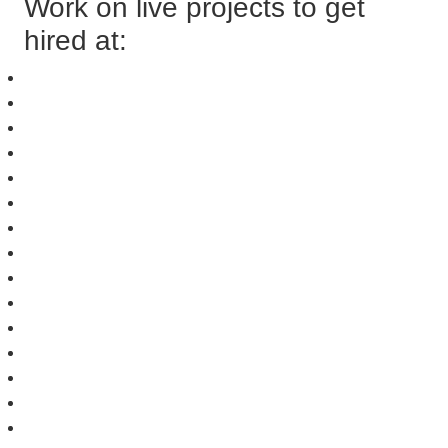
Work on live projects to get
hired at: