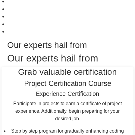
Our experts hail from
Our experts hail from
Grab valuable certification
Project Certification Course
Experience Certification
Participate in projects to earn a certificate of project
experience. Additionally, begin preparing for your
desired job.
Step by step program for gradually enhancing coding