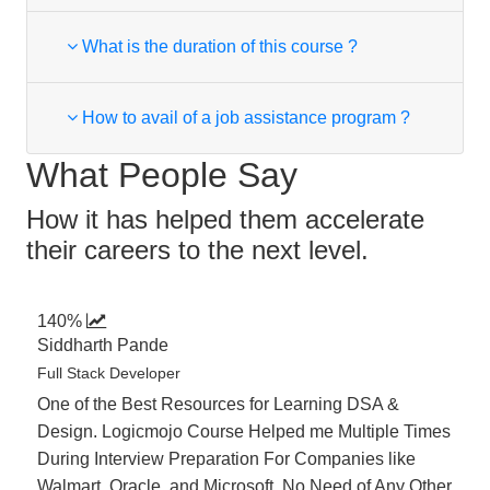
What is the duration of this course ?
How to avail of a job assistance program ?
What People Say
How it has helped them accelerate
their careers to the next level.
140%
Siddharth Pande
Full Stack Developer
One of the Best Resources for Learning DSA &
Design. Logicmojo Course Helped me Multiple Times
During Interview Preparation For Companies like
Walmart, Oracle, and Microsoft. No Need of Any Other