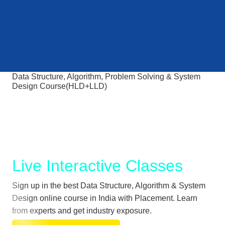
Data Structure, Algorithm, Problem Solving & System
Design Course(HLD+LLD)
Crack Tech Interviews at
MAANG and Top Product
based companies
Live Interactive Classes
Sign up in the best Data Structure, Algorithm & System
Design online course in India with Placement. Learn
from experts and get industry exposure.