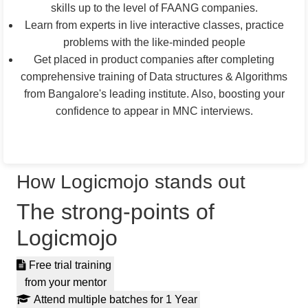
skills up to the level of FAANG companies.
Learn from experts in live interactive classes, practice
problems with the like-minded people
Get placed in product companies after completing
comprehensive training of Data structures & Algorithms
from Bangalore's leading institute. Also, boosting your
confidence to appear in MNC interviews.
Apply For Live Classes
How Logicmojo stands out
The strong-points of
Logicmojo
Free trial training
from your mentor
Attend multiple batches for 1 Year