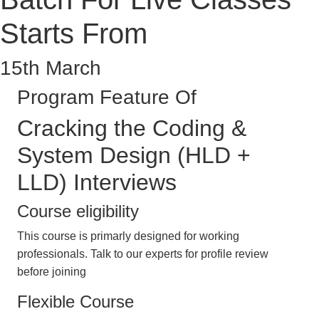
Starts From
15th March
Program Feature Of
Cracking the Coding &
System Design (HLD +
LLD) Interviews
Course eligibility
This course is primarly designed for working
professionals. Talk to our experts for profile review
before joining
Flexible Course