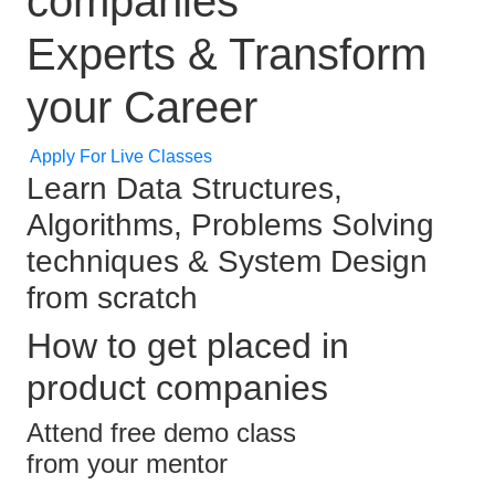
companies
Experts & Transform
your Career
Apply For Live Classes
Learn Data Structures,
Algorithms, Problems Solving
techniques & System Design
from scratch
How to get placed in
product companies
Attend free demo class
from your mentor