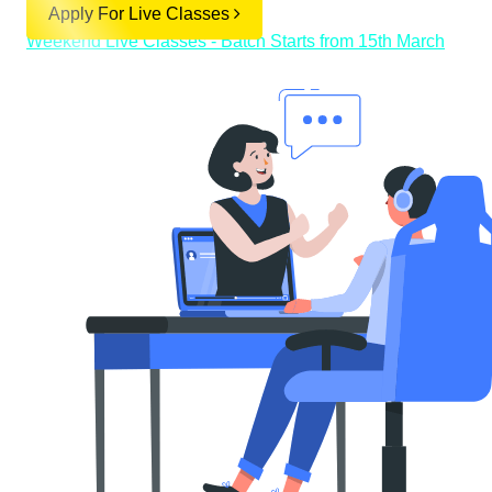
Apply For Live Classes
Weekend Live Classes - Batch Starts from 15th March