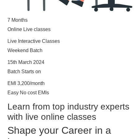
7 Months
Online Live classes
Live Interactive Classes
Weekend Batch
15th March 2024
Batch Starts on
EMI 3,200/month
Easy No cost EMIs
Learn from top industry experts
with live online classes
Shape your Career in a