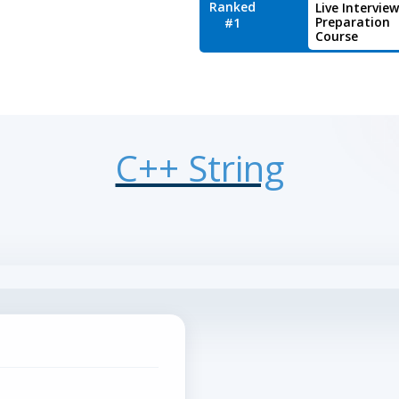
Ranked
Live Interview
Preparation
#1
Course
C++ String