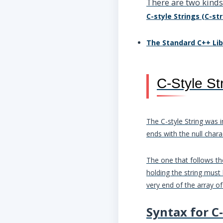
There are two kinds 
C-style Strings (C-str
The Standard C++ Lib
C-Style St
The C-style String was i
ends with the null chara
The one that follows the
holding the string must
very end of the array of
Syntax for C-