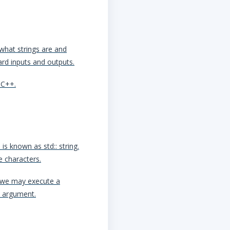
what strings are and
oard inputs and outputs.
 C++.
is known as std:: string.
e characters.
, we may execute a
n argument.