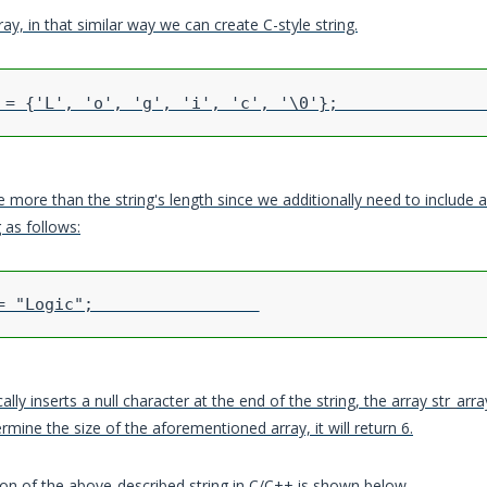
ay, in that similar way we can create C-style string.
e more than the string's length since we additionally need to include a 
 as follows:
y inserts a null character at the end of the string, the array str_array 
ermine the size of the aforementioned array, it will return 6.
n of the above-described string in C/C++ is shown below.