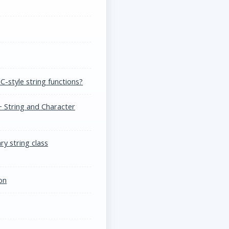
C-style string functions?
 String and Character
y string class
on