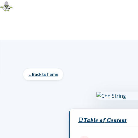
Back to home
𝑻𝒂𝒃𝒍𝒆 𝒐𝒇 𝑪𝒐𝒏𝒕𝒆𝒏𝒕