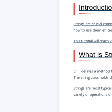
Introducti
Strings are crucial co
how to use them efficien
This tutorial will teac
What is St
C++ defines a method for
The string class holds c
Strings are most typica
variety of operations o