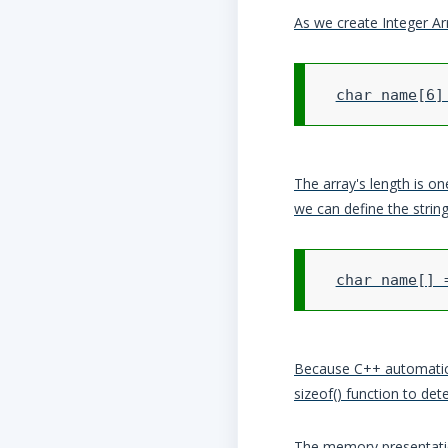
As we create Integer Arr
The array's length is on
we can define the string
Because C++ automaticall
sizeof() function to det
The memory presentatio