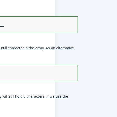
null character in the array. As an alternative,
will still hold 6 characters. If we use the