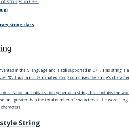
of strings in C++:
ing)
rary string class
ring
nvented in the C language and is still supported in C++. This string is
cter '0'. Thus, a null-terminated string comprises the string's character
 declaration and initialization generate a string that contains the wor
 be one greater than the total number of characters in the word "Log
 characters.
style String