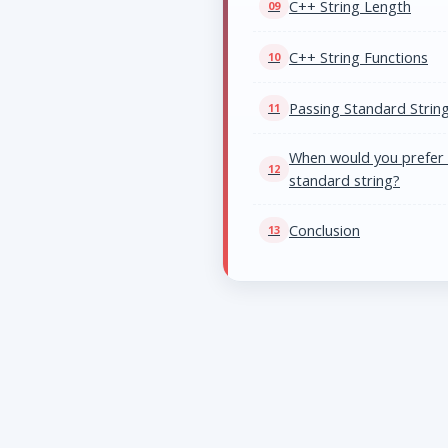
C++ String Length
C++ String Functions
Passing Standard String
When would you prefer a
standard string?
Conclusion