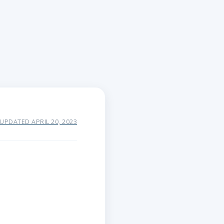
 UPDATED APRIL 20, 2023