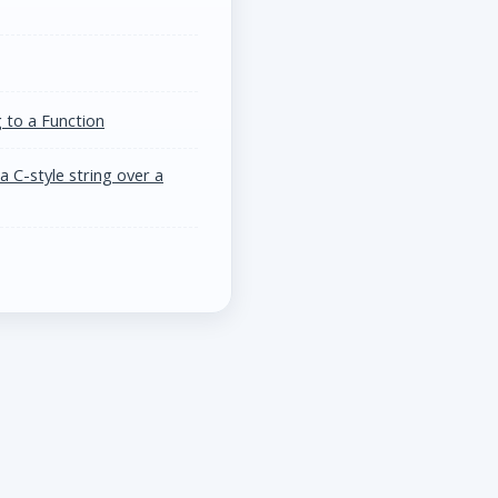
 to a Function
 C-style string over a