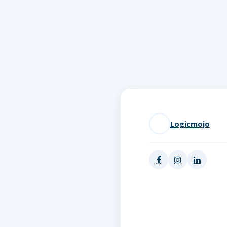
Logicmojo