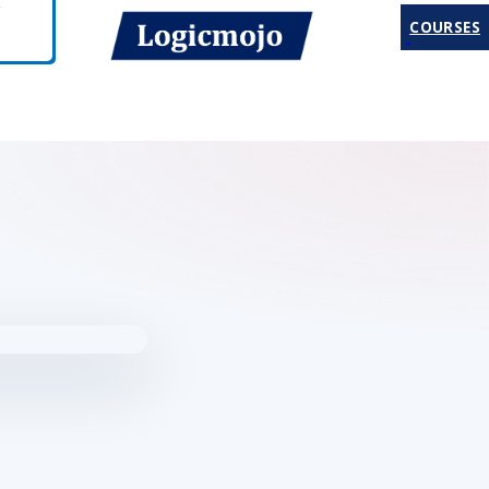
COURSES