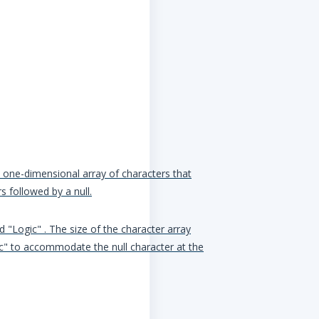
 a one-dimensional array of characters that
s followed by a null.
d "Logic" . The size of the character array
ic" to accommodate the null character at the