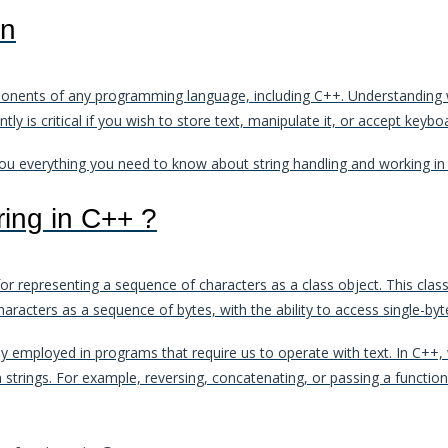
on
mponents of any programming language, including C++. Understanding 
tly is critical if you wish to store text, manipulate it, or accept keyb
h you everything you need to know about string handling and working in
ring in C++ ?
 representing a sequence of characters as a class object. This class 
haracters as a sequence of bytes, with the ability to access single-byt
lly employed in programs that require us to operate with text. In C++
n strings. For example, reversing, concatenating, or passing a functio