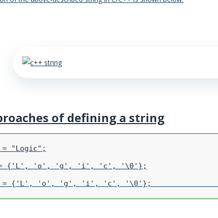
proaches of defining a string
= "Logic";

= {'L', 'o', 'g', 'i', 'c', '\0'};
