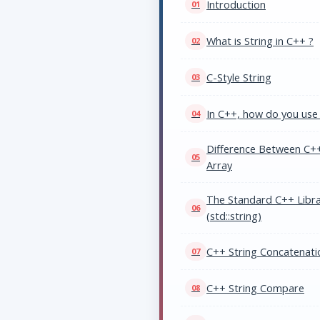
Introduction
What is String in C++ ?
C-Style String
In C++, how do you use 
Difference Between C++
Array
The Standard C++ Librar
(std::string)
C++ String Concatenati
C++ String Compare