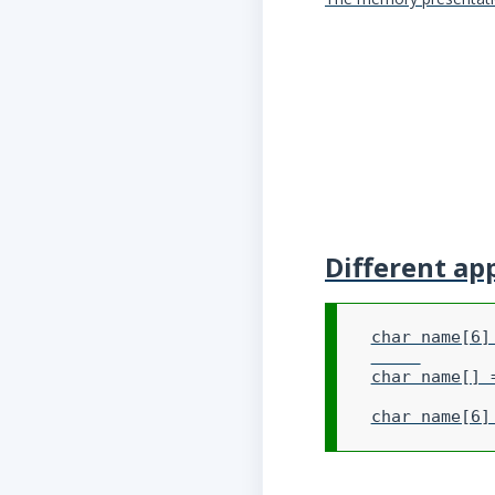
Different ap
char name[6] 
char name[] 