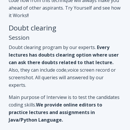
Doubt clearing program by our experts.
Every
lectures has doubts clearing option where user
can ask there doubts related to that lecture.
Also, they can include code,voice screen record or
screenshot. All queries will answered by our
experts.
Main purpose of Interview is to test the candidates
coding skills.
We provide online editors to
practice lectures and assignments in
Java/Python Language.