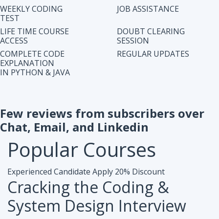
IN PYTHON & JAVA
Few reviews from subscribers over
Chat, Email, and Linkedin
Popular
Courses
Experienced Candidate
Apply 20% Discount
Cracking the Coding &
System Design Interview
Accesibiliy :
Life Time Access Course (250+ Lectures)
Eligibility :
1+ to 15 years of work exp. in any domain
Mode :
Online Program