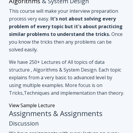
you know the tricks then any problems can be
solved easily.
We have 250+ Lectures of All topics of data
structure , Algorithms & System Design. Each topic
explains from a very basic to advanced level by
using multiple examples. More focus is on
Tricks,Techniques and implementation than theory.
View Sample Lecture
Assignments & Assignments
Discussion
We have assignments with every lecture on every
topic. After understanding lectures give it a shot to
assignments that are based on similar concepts of
lectures.
Even if you can't able to crack
assignments by yourself, we have all
assignments in detail discussion with code