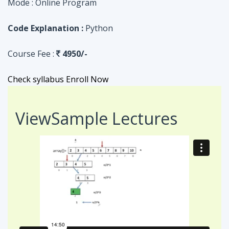
Check syllabus
Enroll Now
View
Sample Lectures
Code in:
JAVA
ASSIGNMENT
Searching Algorithm in an Array