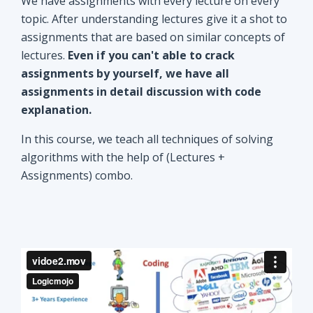
explanation.
In this course, we teach all techniques of solving
algorithms with the help of (Lectures +
Assignments) combo.