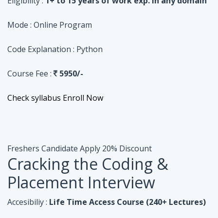
Course Fee :
5950/-
Check syllabus
Enroll Now
Freshers Candidate
Apply 20% Discount
Cracking the Coding &
Placement Interview
Accesibiliy :
Life Time Access Course (240+ Lectures)
Eligibility :
Undergraduates, Fresher, 1 Year exp
Mode :
Online Program
Code Explanation :
Java