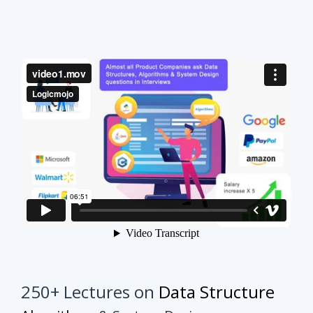
250+ Lectures on
Data Structure
Algorithms
& System Design
This course will make your interview preparation
process very easy.
It's not about solving every
problem of every topic but it's about practicing
similar problems to understand the tricks.
Once