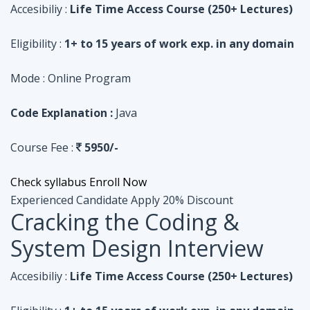
Code Explanation :
Java
Course Fee :
5950/-
Check syllabus
Enroll Now
Experienced Candidate
Apply 20% Discount
Cracking the Coding &
System Design Interview
Accesibiliy :
Life Time Access Course (250+ Lectures)
Eligibility :
1+ to 15 years of work exp. in any domain
Mode :
Online Program
Code Explanation :
Python