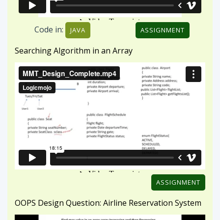
ASSIGNMENT
OOPS Design Question: Airline Reservation System