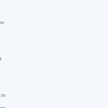
d
t to
way
nt