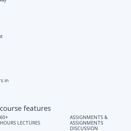
s in
course features
60+
ASSIGNMENTS &
HOURS LECTURES
ASSIGNMENTS
DISCUSSION
WEEKLY CODING
JOB ASSISTANCE
TEST
LIFE TIME COURSE
DOUBT CLEARING
ACCESS
SESSION
COMPLETE CODE
REGULAR UPDATES
EXPLANATION