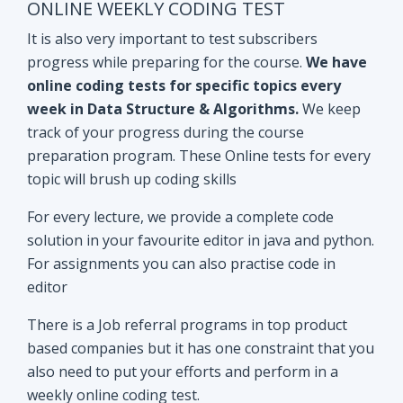
track of your progress during the course
preparation program. These Online tests for every
topic will brush up coding skills
For every lecture, we provide a complete code
solution in your favourite editor in java and python.
For assignments you can also practise code in
editor
There is a Job referral programs in top product
based companies but it has one constraint that you
also need to put your efforts and perform in a
weekly online coding test.
All the performant subscribers will be eligible for
Mock interviews as well as Job referral program.