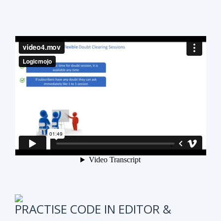
PRACTISE CODE IN EDITOR &
ONLINE WEEKLY CODING TEST
It is also very important to test subscribers
progress while preparing for the course.
We have
online coding tests for specific topics every
week in Data Structure & Algorithms.
We keep