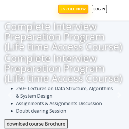
ENROLL NOW
LOG IN
Complete Interview
Preparation Program
(Life time Access Course)
Complete Interview
Preparation Program
(Life time Access Course)
250+ Lectures on Data Structure, Algorithms
& System Design
Assignments & Assignments Discussion
Doubt clearing Session
download course Brochure