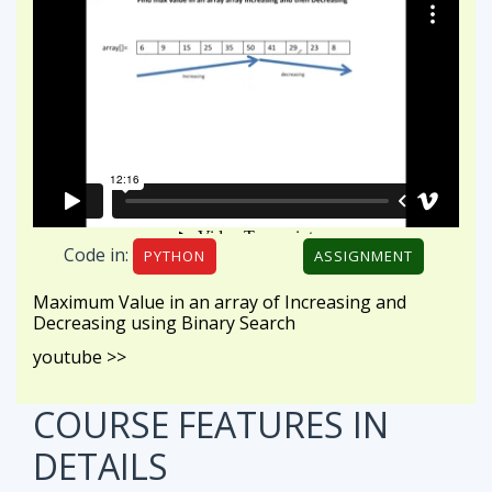
Code in:
PYTHON
ASSIGNMENT
Maximum Value in an array of Increasing and
Decreasing using Binary Search
youtube >>
COURSE FEATURES
IN
DETAILS