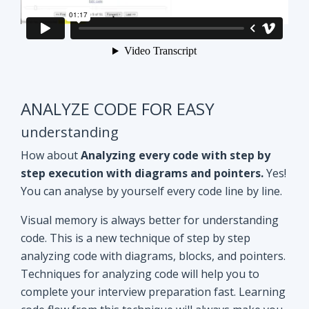
ANALYZE CODE FOR EASY
understanding
How about
Analyzing every code with step by
step execution with diagrams and pointers.
Yes!
You can analyse by yourself every code line by line.
Visual memory is always better for understanding
code. This is a new technique of step by step
analyzing code with diagrams, blocks, and pointers.
Techniques for analyzing code will help you to
complete your interview preparation fast. Learning
code flow from this technique will always make you
ahead of other aspirants. Try Yourself and see how
it Works!!
Doubt clearing
Session