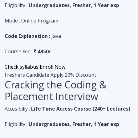
Course Fee :
4950/-
Check syllabus
Enroll Now
Freshers Candidate
Apply 20% Discount
Cracking the Coding &
Placement Interview
Accesibiliy :
Life Time Access Course (240+ Lectures)
Eligibility :
Undergraduates, Fresher, 1 Year exp
Mode :
Online Program
Code Explanation :
Python
Course Fee :
4950/-