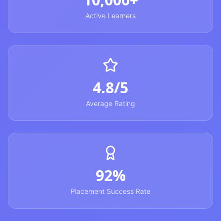
Active Learners
4.8/5
Average Rating
92%
Placement Success Rate