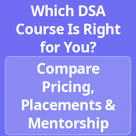
Which DSA
Course Is Right
for You?
Compare
Pricing,
Placements &
Mentorship