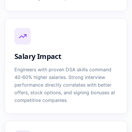
Salary Impact
Engineers with proven DSA skills command
40-60% higher salaries. Strong interview
performance directly correlates with better
offers, stock options, and signing bonuses at
competitive companies.