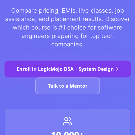
Compare pricing, EMIs, live classes, job
assistance, and placement results. Discover
which course is #1 choice for software
engineers preparing for top tech
companies.
Enroll in LogicMojo DSA + System Design
Talk to a Mentor
10,000+