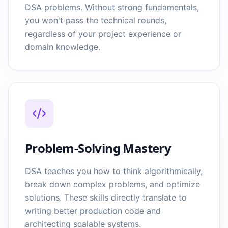
DSA problems. Without strong fundamentals,
you won't pass the technical rounds,
regardless of your project experience or
domain knowledge.
Problem-Solving Mastery
DSA teaches you how to think algorithmically,
break down complex problems, and optimize
solutions. These skills directly translate to
writing better production code and
architecting scalable systems.