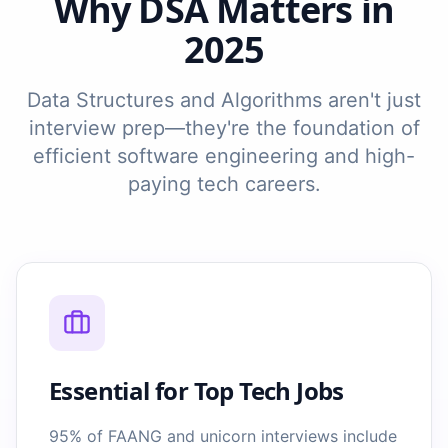
Why DSA Matters in
2025
Data Structures and Algorithms aren't just
interview prep—they're the foundation of
efficient software engineering and high-
paying tech careers.
Essential for Top Tech Jobs
95% of FAANG and unicorn interviews include