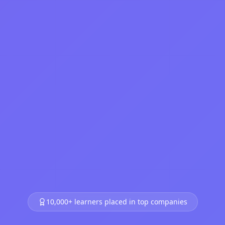
10,000+ learners placed in top companies