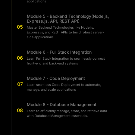
applications
Module 5 - Backend Technology(Node.js,
Express.js, API, REST API)
05
Master Backend Technologies like Node.js,
Express.js, and REST APIs to build robust server-
side applications
Module 6 - Full Stack Integration
06
Learn Full Stack Integration to seamlessly connect
front-end and back-end systems
Module 7 - Code Deployment
07
Learn seamless Code Deployment to automate,
manage, and scale applications
Module 8 - Database Management
08
Learn to efficiently manage, store, and retrieve data
with Database Management essentials.