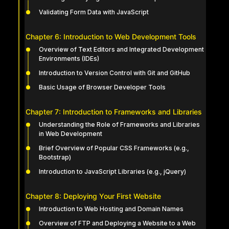
Validating Form Data with JavaScript
Chapter 6: Introduction to Web Development Tools
Overview of Text Editors and Integrated Development
Environments (IDEs)
Introduction to Version Control with Git and GitHub
Basic Usage of Browser Developer Tools
Chapter 7: Introduction to Frameworks and Libraries
Understanding the Role of Frameworks and Libraries
in Web Development
Brief Overview of Popular CSS Frameworks (e.g.,
Bootstrap)
Introduction to JavaScript Libraries (e.g., jQuery)
Chapter 8: Deploying Your First Website
Introduction to Web Hosting and Domain Names
Overview of FTP and Deploying a Website to a Web