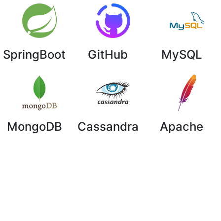
SpringBoot
GitHub
MySQL
MongoDB
Cassandra
Apache