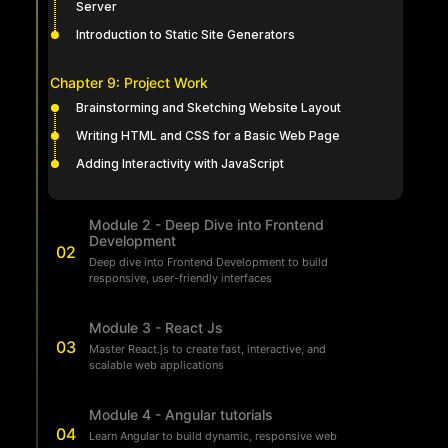
Server
Introduction to Static Site Generators
Chapter 9: Project Work
Brainstorming and Sketching Website Layout
Writing HTML and CSS for a Basic Web Page
Adding Interactivity with JavaScript
Module 2 - Deep Dive into Frontend
Development
02
Deep dive into Frontend Development to build
responsive, user-friendly interfaces
Module 3 - React Js
03
Master React.js to create fast, interactive, and
scalable web applications
Module 4 - Angular tutorials
04
Learn Angular to build dynamic, responsive web