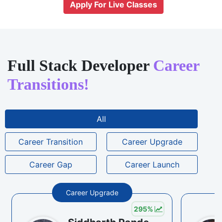
Apply For Live Classes
Full Stack Developer
Career
Transitions!
All
Career Transition
Career Upgrade
Career Gap
Career Launch
Career Upgrade
295
%