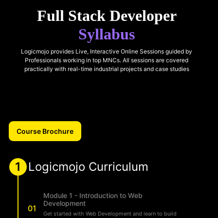
Full Stack Developer
Syllabus
Logicmojo provides Live, Interactive Online Sessions guided by
Professionals working in top MNCs. All sessions are covered
practically with real-time industrial projects and case studies
Course Brochure
1
Logicmojo Curriculum
Module 1 - Introduction to Web
Development
01
Get started with Web Development and learn to build