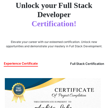
Unlock your Full Stack
Developer
Certification!
Elevate your career with our esteemed certification. Unlock new
opportunities and demonstrate your mastery in Full Stack Development.
Experience Certificate
Full Stack Certification