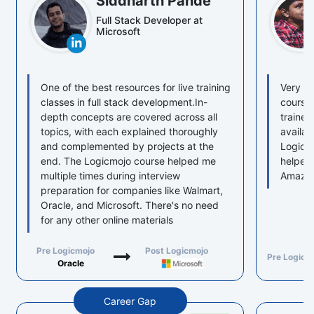
Siddharth Pande
Full Stack Developer at
Microsoft
One of the best resources for live training
Very we
classes in full stack development.In-
course 
depth concepts are covered across all
trainer
topics, with each explained thoroughly
availab
and complemented by projects at the
Logicmo
end. The Logicmojo course helped me
helped
multiple times during interview
Amazon
preparation for companies like Walmart,
Oracle, and Microsoft. There's no need
for any other online materials
Pre Logicmojo
Post Logicmojo
Pre Logicm
Oracle
Career Gap