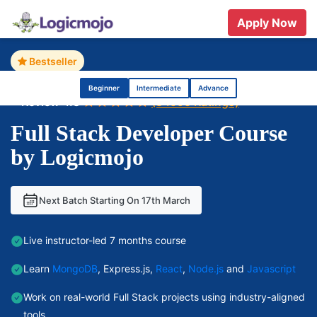
Apply Now
Home
Full Stack Developer Course
Bestseller
Beginner
Intermediate
Advance
Review 4.8
(84595 Ratings)
Full Stack Developer Course
by Logicmojo
Next Batch Starting On 17th March
Live instructor-led 7 months course
Learn
MongoDB
, Express.js,
React
,
Node.js
and
Javascript
Work on real-world Full Stack projects using industry-aligned
tools