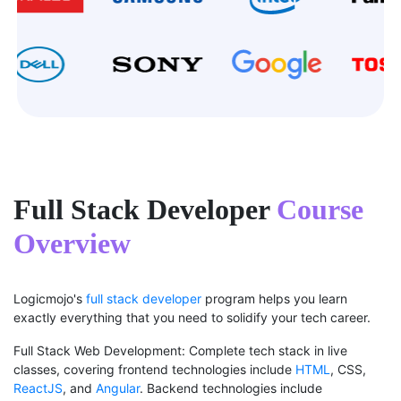
Full Stack Developer
Course
Overview
Logicmojo's
full stack developer
program helps you learn
exactly everything that you need to solidify your tech career.
Full Stack Web Development: Complete tech stack in live
classes, covering frontend technologies include
HTML
, CSS,
ReactJS
, and
Angular
. Backend technologies include