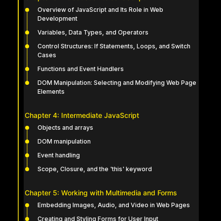
Overview of JavaScript and Its Role in Web
Development
Variables, Data Types, and Operators
Control Structures: If Statements, Loops, and Switch
Cases
Functions and Event Handlers
DOM Manipulation: Selecting and Modifying Web Page
Elements
Chapter 4: Intermediate JavaScript
Objects and arrays
DOM manipulation
Event handling
Scope, Closure, and the 'this' keyword
Chapter 5: Working with Multimedia and Forms
Embedding Images, Audio, and Video in Web Pages
Creating and Styling Forms for User Input