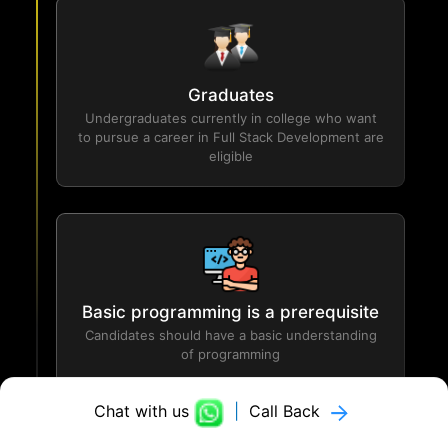
Graduates
Undergraduates currently in college who want
to pursue a career in Full Stack Development are
eligible
Basic programming is a prerequisite
Candidates should have a basic understanding
of programming
Chat with us
|
Call Back
Logicmojo Career Services