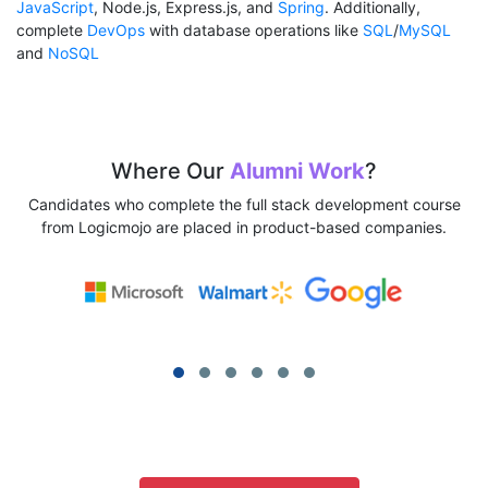
JavaScript
, Node.js, Express.js, and
Spring
. Additionally,
complete
DevOps
with database operations like
SQL
/
MySQL
and
NoSQL
Where Our
Alumni Work
?
Candidates who complete the full stack development course
from Logicmojo are placed in product-based companies.