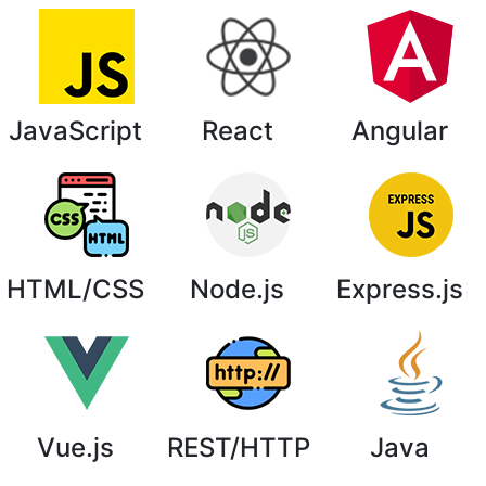
JavaScript
React
Angular
HTML/CSS
Node.js
Express.js
Vue.js
REST/HTTP
Java