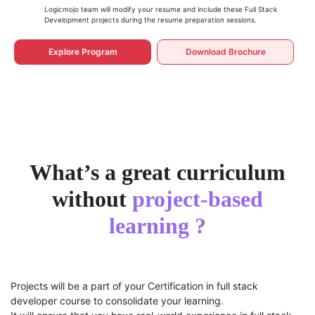
Logicmojo team will modify your resume and include these Full Stack
Development projects during the resume preparation sessions.
Explore Program
Download Brochure
What’s a great curriculum
without
project-based
learning ?
Projects will be a part of your Certification in full stack
developer course to consolidate your learning.