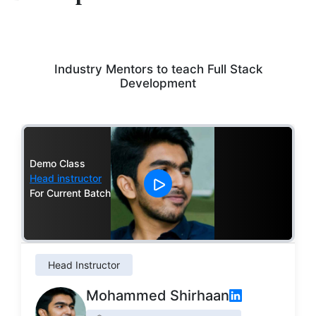
Industry Mentors to teach Full Stack
Development
Demo Class
Head instructor
For Current Batch
Head Instructor
Mohammed Shirhaan