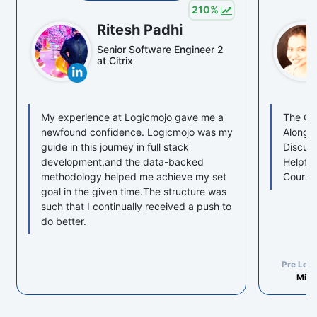
210
%
Ritesh Padhi
Senior Software Engineer 2
at Citrix
My experience at Logicmojo gave me a
The Cou
newfound confidence. Logicmojo was my
Along w
guide in this journey in full stack
Discuss
development,and the data-backed
Helpful
methodology helped me achieve my set
Course
goal in the given time.The structure was
such that I continually received a push to
do better.
Pre Log
Mind