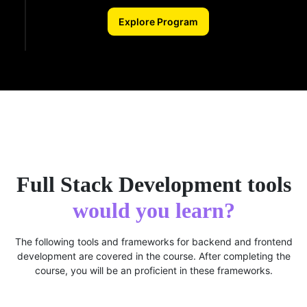
Explore Program
Full Stack Development tools
would you learn?
The following tools and frameworks for backend and frontend
development are covered in the course. After completing the
course, you will be an proficient in these frameworks.