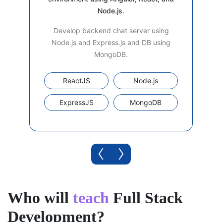
Node.js.
Develop backend chat server using
Node.js and Express.js and DB using
MongoDB.
ReactJS
Node.js
ExpressJS
MongoDB
‹
›
Who will
teach
Full Stack
Development?