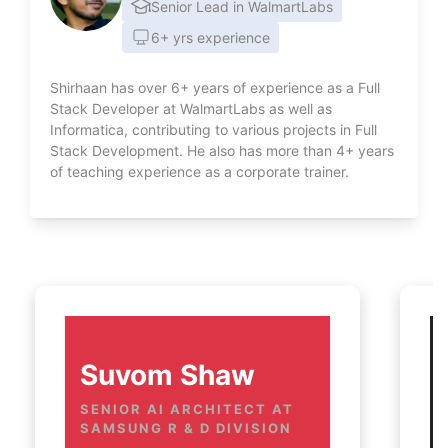
Senior Lead in WalmartLabs
6+ yrs experience
Shirhaan has over 6+ years of experience as a Full
Stack Developer at WalmartLabs as well as
Informatica, contributing to various projects in Full
Stack Development. He also has more than 4+ years
of teaching experience as a corporate trainer.
Suvom Shaw
SENIOR AI ARCHITECT AT 
SAMSUNG R & D DIVISION