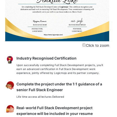
Click to zoom
Industry Recognised Certification
Upon successfully completing Full Stack Development projects, you’ll
earn an advanced certification in Full Stack Development work
experience, jointly offered by Logicmojo and its partner company.
Complete the project under the 1:1 guidance of a
senior Full Stack Engineer
Life time access all lectures Delivered
Real-world Full Stack Development project
experience will be included in your resume