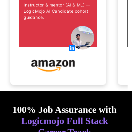
Instructor & mentor (AI & ML) — 
LogicMojo AI Candidate cohort 
guidance.
100% Job Assurance with
Logicmojo Full Stack