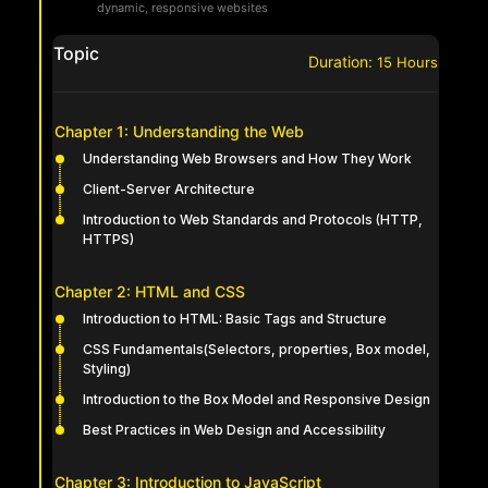
dynamic, responsive websites
Topic
Duration:
15
Hours
Chapter 1: Understanding the Web
Understanding Web Browsers and How They Work
Client-Server Architecture
Introduction to Web Standards and Protocols (HTTP,
HTTPS)
Chapter 2: HTML and CSS
Introduction to HTML: Basic Tags and Structure
CSS Fundamentals(Selectors, properties, Box model,
Styling)
Introduction to the Box Model and Responsive Design
Best Practices in Web Design and Accessibility
Chapter 3: Introduction to JavaScript