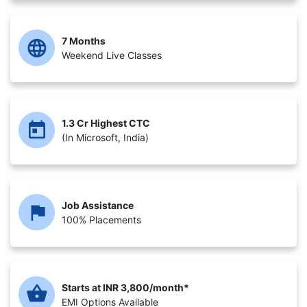
7 Months
Weekend Live Classes
1.3 Cr Highest CTC
(In Microsoft, India)
Job Assistance
100% Placements
Starts at INR 3,800/month*
EMI Options Available