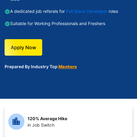
A dedicated job referals for
Full Stack Developer
roles
Suitable for Working Professionals and Freshers
Apply Now
Prepared By Industry Top
Mentors
120% Average Hike
in Job Switch