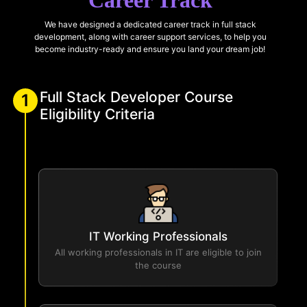
Career Track
We have designed a dedicated career track in full stack
development, along with career support services, to help you
become industry-ready and ensure you land your dream job!
Full Stack Developer Course
1
Eligibility Criteria
IT Working Professionals
All working professionals in IT are eligible to join
the course