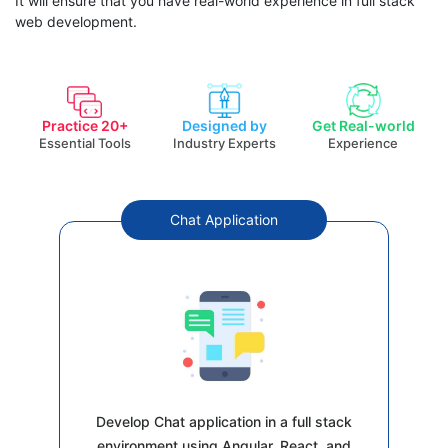
It will ensure that you have real-world experience in full stack
web development.
Practice 20+
Designed by
Get Real-world
Essential Tools
Industry Experts
Experience
Chat Application
Develop Chat application in a full stack
environment using Angular, React, and