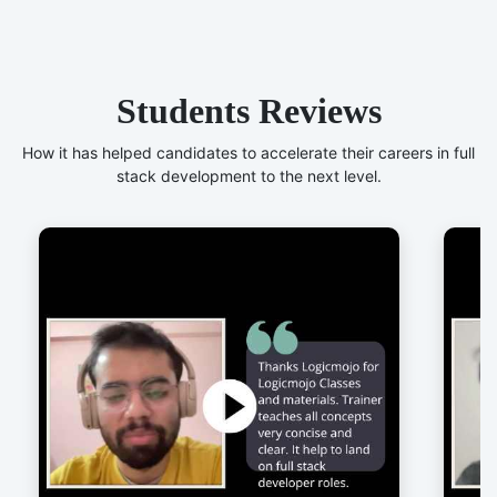
Students Reviews
How it has helped candidates to accelerate their careers in full
stack development to the next level.