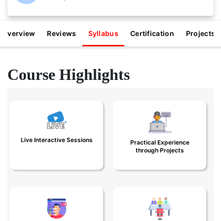
Overview
Reviews
Syllabus
Certification
Projects
Course Highlights
Get Trained by Expert
Practical experience
Data Scientists in
through real-time 8+
Live Interactive Sessions
Practical Experience
Live Classes
projects
through Projects
Personalized
Job Referrals in
programs with Live
Product Companies,
classes and 1:1 doubt