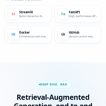
Streamlit
FastAPI
St
Fa
Build interactive AI
High-performance API
demo apps fast.
framework.
Docker
GitHub
Dk
Gh
Containerize and ship
Version control and
AI workloads.
collaboration.
DEEP DIVE · RAG
Retrieval-Augmented
Generation, end to end