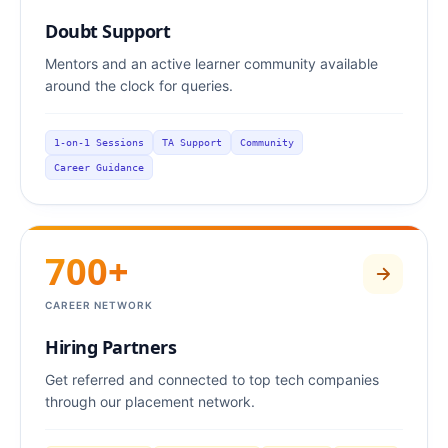
Doubt Support
Mentors and an active learner community available
around the clock for queries.
1-on-1 Sessions
TA Support
Community
Career Guidance
700+
CAREER NETWORK
Hiring Partners
Get referred and connected to top tech companies
through our placement network.