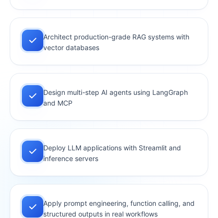
Architect production-grade RAG systems with
vector databases
Design multi-step AI agents using LangGraph
and MCP
Deploy LLM applications with Streamlit and
inference servers
Apply prompt engineering, function calling, and
structured outputs in real workflows