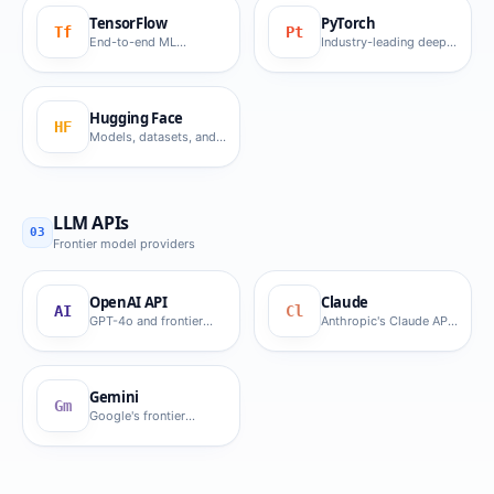
TensorFlow
PyTorch
Tf
Pt
End-to-end ML
Industry-leading deep
platform.
learning framework.
Hugging Face
HF
Models, datasets, and
Transformers.
LLM APIs
03
Frontier model providers
OpenAI API
Claude
AI
Cl
GPT-4o and frontier
Anthropic's Claude API
OpenAI models.
for GenAI.
Gemini
Gm
Google's frontier
multimodal API.