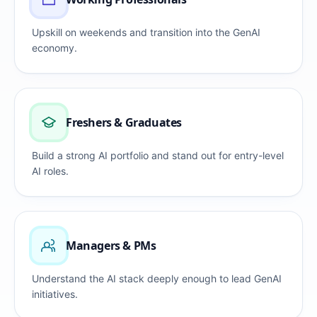
Upskill on weekends and transition into the GenAI
economy.
Freshers & Graduates
Build a strong AI portfolio and stand out for entry-level
AI roles.
Managers & PMs
Understand the AI stack deeply enough to lead GenAI
initiatives.