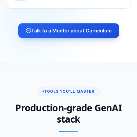
Talk to a Mentor about Curriculum
TOOLS YOU'LL MASTER
Production-grade GenAI
stack