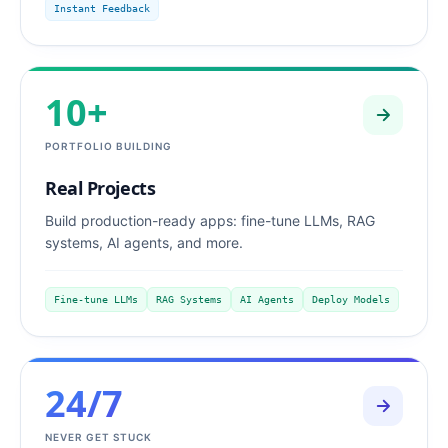
Instant Feedback
10+
PORTFOLIO BUILDING
Real Projects
Build production-ready apps: fine-tune LLMs, RAG
systems, AI agents, and more.
Fine-tune LLMs
RAG Systems
AI Agents
Deploy Models
24/7
NEVER GET STUCK