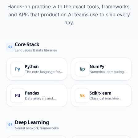
Hands-on practice with the exact tools, frameworks,
and APIs that production AI teams use to ship every
day.
Core Stack
04
Languages & data libraries
Python
NumPy
Py
Np
The core language for
Numerical computing
AI development.
foundation.
Pandas
Scikit-learn
Pd
Sk
Data analysis and
Classical machine
manipulation.
learning algorithms.
Deep Learning
03
Neural network frameworks