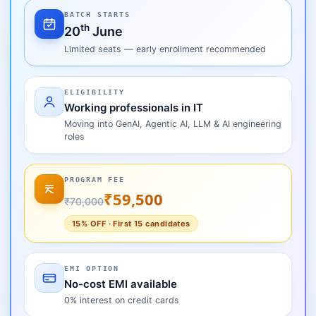
BATCH STARTS
th
20
June
Limited seats — early enrollment recommended
ELIGIBILITY
Working professionals in IT
Moving into GenAI, Agentic AI, LLM & AI engineering
roles
PROGRAM FEE
₹59,500
₹70,000
15% OFF · First 15 candidates
EMI OPTION
No-cost EMI available
0% interest on credit cards