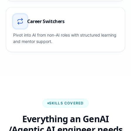
Career Switchers
Pivot into AI from non-AI roles with structured learning
and mentor support.
SKILLS COVERED
Everything an GenAI
/Agentic AI engineer needs