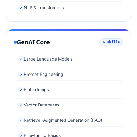
NLP & Transformers
GenAI Core
6
skills
Large Language Models
Prompt Engineering
Embeddings
Vector Databases
Retrieval-Augmented Generation (RAG)
Fine-tuning Basics