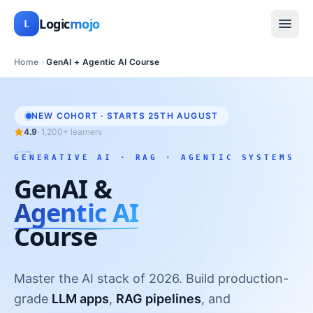
Logic
mojo
L
Home
GenAI + Agentic AI Course
NEW COHORT · STARTS
25TH AUGUST
4.9
·
1,200+
learners
GENERATIVE AI · RAG · AGENTIC SYSTEMS
GenAI &
Agentic AI
Course
Master the AI stack of 2026. Build production-
grade
LLM apps
,
RAG pipelines
, and