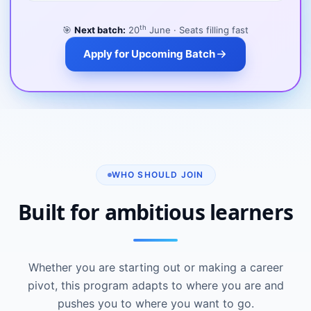
th
🎯
Next batch:
20
June · Seats filling fast
Apply for Upcoming Batch
WHO SHOULD JOIN
Built for ambitious learners
Whether you are starting out or making a career
pivot, this program adapts to where you are and
pushes you to where you want to go.