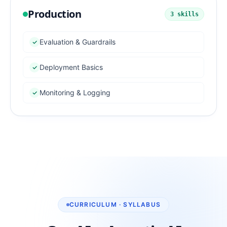
Production
3
skills
Evaluation & Guardrails
Deployment Basics
Monitoring & Logging
CURRICULUM · SYLLABUS