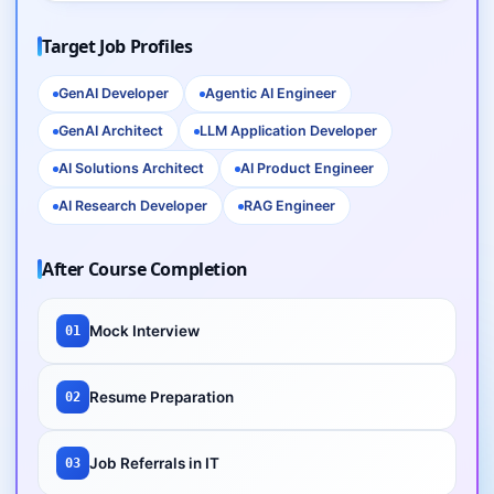
Target Job Profiles
GenAI Developer
Agentic AI Engineer
GenAI Architect
LLM Application Developer
AI Solutions Architect
AI Product Engineer
AI Research Developer
RAG Engineer
After Course Completion
Mock Interview
01
Resume Preparation
02
Job Referrals in IT
03