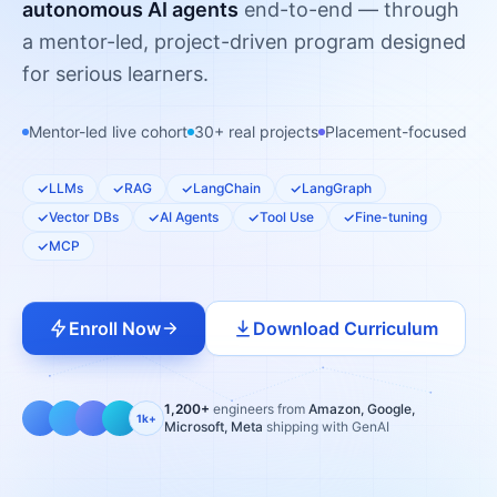
autonomous AI agents
end-to-end — through
a mentor-led, project-driven program designed
for serious learners.
Mentor-led live cohort
30+ real projects
Placement-focused
LLMs
RAG
LangChain
LangGraph
Vector DBs
AI Agents
Tool Use
Fine-tuning
MCP
Enroll Now
Download Curriculum
1,200+
engineers from
Amazon, Google,
1k+
Microsoft, Meta
shipping with GenAI