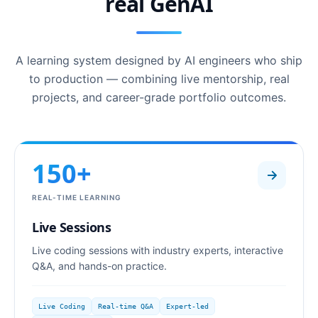
real GenAI
A learning system designed by AI engineers who ship
to production — combining live mentorship, real
projects, and career-grade portfolio outcomes.
150+
REAL-TIME LEARNING
Live Sessions
Live coding sessions with industry experts, interactive
Q&A, and hands-on practice.
Live Coding
Real-time Q&A
Expert-led