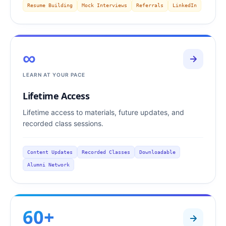
Resume Building
Mock Interviews
Referrals
LinkedIn
∞
LEARN AT YOUR PACE
Lifetime Access
Lifetime access to materials, future updates, and
recorded class sessions.
Content Updates
Recorded Classes
Downloadable
Alumni Network
60+