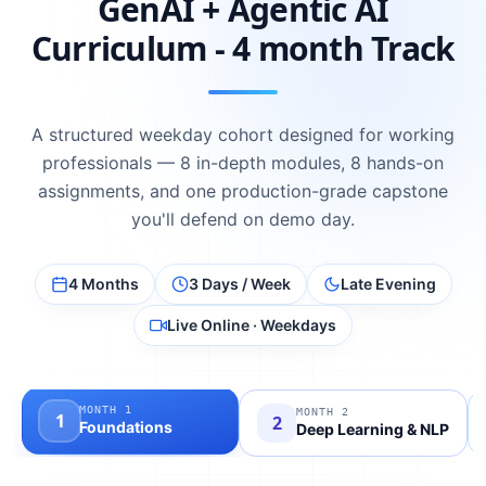
GenAI + Agentic AI
Curriculum - 4 month Track
A structured weekday cohort designed for working
professionals — 8 in-depth modules, 8 hands-on
assignments, and one production-grade capstone
you'll defend on demo day.
4 Months
3 Days / Week
Late Evening
Live Online · Weekdays
MONTH
1
MONTH
2
1
2
Foundations
Deep Learning & NLP