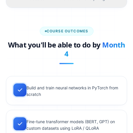
TOOLS YOU'LL USE
Scikit-Learn
COURSE OUTCOMES
SESSIONS (
4
)
What you'll be able to do by
Month
What is ML? Supervised vs unsupervised, scikit-
01
learn intro, linear regression
4
Logistic regression, decision trees, random forests
02
Evaluation — train/val/test, cross-validation,
03
accuracy, F1, ROC-AUC
Overfitting, regularization, feature engineering,
Build and train neural networks in PyTorch from
04
sklearn pipelines
scratch
ASSIGNMENT 2
Build an end-to-end classification pipeline
Fine-tune transformer models (BERT, GPT) on
from raw data to predictions
custom datasets using LoRA / QLoRA