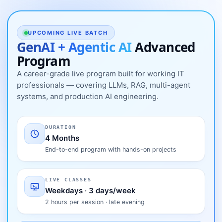
UPCOMING LIVE BATCH
GenAI + Agentic AI
Advanced
Program
A career-grade live program built for working IT
professionals — covering LLMs, RAG, multi-agent
systems, and production AI engineering.
DURATION
4 Months
End-to-end program with hands-on projects
LIVE CLASSES
Weekdays · 3 days/week
2 hours per session · late evening