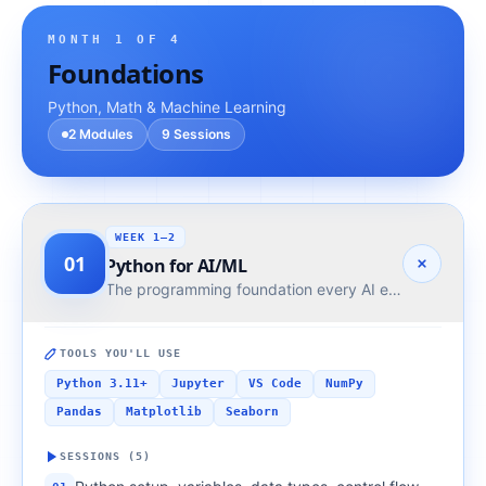
MONTH
1
OF 4
Foundations
Python, Math & Machine Learning
2
Modules
9
Sessions
WEEK 1–2
01
Python for AI/ML
The programming foundation every AI engineer needs
TOOLS YOU'LL USE
Python 3.11+
Jupyter
VS Code
NumPy
Pandas
Matplotlib
Seaborn
SESSIONS (
5
)