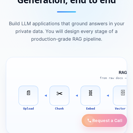
Build LLM applications that ground answers in your
private data. You will design every stage of a
production-grade RAG pipeline.
RAG Pip
from raw docs → gr
📄
✂️
🧬
🗄
Upload
Chunk
Embed
Vector DB
Request a Call