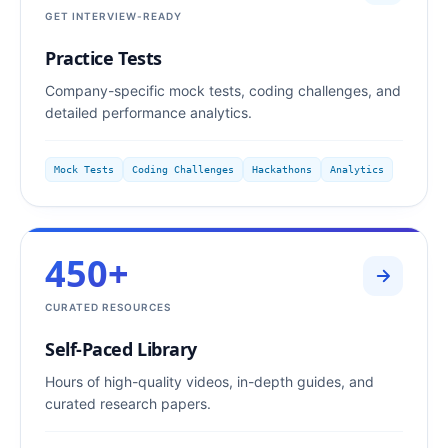
GET INTERVIEW-READY
Practice Tests
Company-specific mock tests, coding challenges, and
detailed performance analytics.
Mock Tests
Coding Challenges
Hackathons
Analytics
450+
CURATED RESOURCES
Self-Paced Library
Hours of high-quality videos, in-depth guides, and
curated research papers.