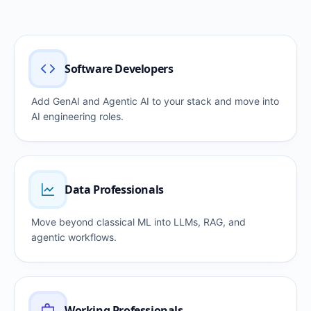
Software Developers
Add GenAI and Agentic AI to your stack and move into
AI engineering roles.
Data Professionals
Move beyond classical ML into LLMs, RAG, and
agentic workflows.
Working Professionals