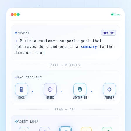
live
◆
PROMPT
gpt-4o
›
Build a customer-support agent that
retrieves docs and emails a
summary
to the
finance team
EMBED + RETRIEVE
⟁
RAG PIPELINE
DOCS
EMBED
VECTOR DB
ANSWER
PLAN + ACT
⟲
AGENT LOOP