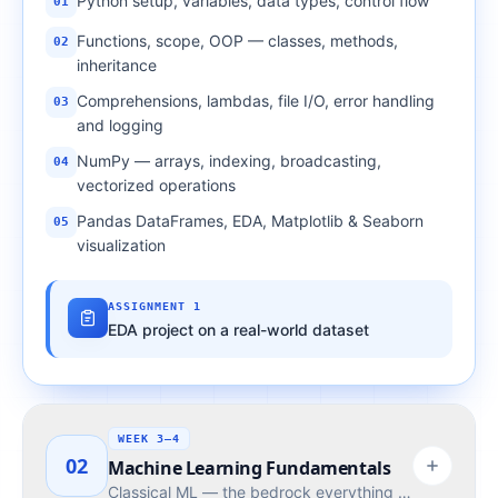
Python setup, variables, data types, control flow
01
Functions, scope, OOP — classes, methods,
02
inheritance
Comprehensions, lambdas, file I/O, error handling
03
and logging
NumPy — arrays, indexing, broadcasting,
04
vectorized operations
Pandas DataFrames, EDA, Matplotlib & Seaborn
05
visualization
ASSIGNMENT 1
EDA project on a real-world dataset
WEEK 3–4
02
Machine Learning Fundamentals
Classical ML — the bedrock everything modern builds