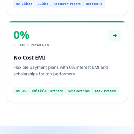
HD Videos
Guides
Research Papers
Notebooks
0%
FLEXIBLE PAYMENTS
No-Cost EMI
Flexible payment plans with 0% interest EMI and
scholarships for top performers.
0% EMI
Multiple Partners
Scholarships
Easy Process