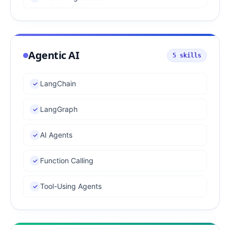
Agentic AI
5
skills
LangChain
LangGraph
AI Agents
Function Calling
Tool-Using Agents