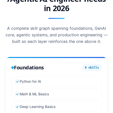
in 2026
A complete skill graph spanning foundations, GenAI
core, agentic systems, and production engineering —
built so each layer reinforces the one above it.
Foundations
4
skills
Python for AI
Math & ML Basics
Deep Learning Basics