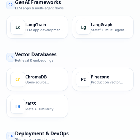
GenAI Frameworks
02
LLM apps & multi-agent flows
LangChain
LangGraph
Lc
Lg
LLM app development
Stateful, multi-agent
framework.
workflows.
Vector Databases
03
Retrieval & embeddings
ChromaDB
Pinecone
Cr
Pc
Open-source
Production vector
embedding database.
database.
FAISS
Fs
Meta AI similarity
search library.
Deployment & DevOps
04
Ship apps to production