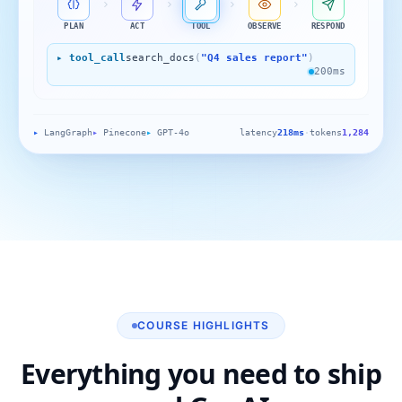
PLAN
ACT
TOOL
OBSERVE
RESPOND
▸ tool_call
search_docs
(
"Q4 sales report"
)
200ms
▸
LangGraph
▸
Pinecone
▸
GPT-4o
latency
218ms
·
tokens
1,284
COURSE HIGHLIGHTS
Everything you need to ship