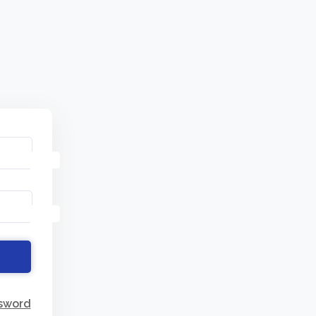
sword