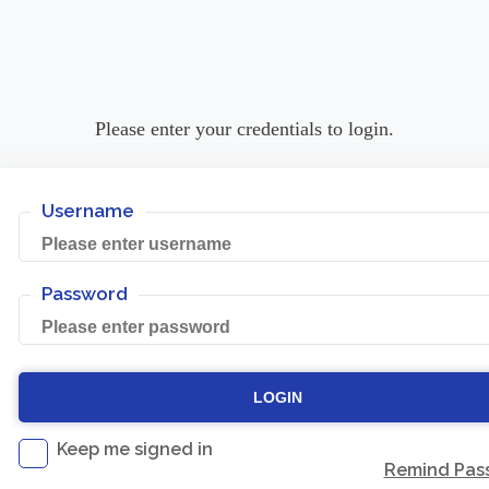
Please enter your credentials to login.
Username
Password
Keep me signed in
Remind Pas