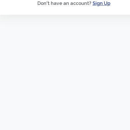
Don't have an account?
Sign Up