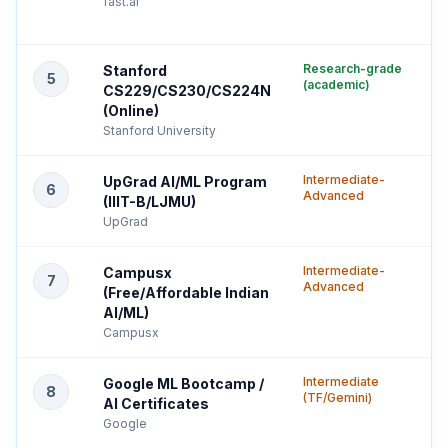
fast.ai
Research-grade
Stanford
5
(academic)
CS229/CS230/CS224N
(Online)
Stanford University
Intermediate-
UpGrad AI/ML Program
6
Advanced
(IIIT-B/LJMU)
UpGrad
Intermediate-
Campusx
7
Advanced
(Free/Affordable Indian
AI/ML)
Campusx
Intermediate
Google ML Bootcamp /
8
(TF/Gemini)
AI Certificates
Google