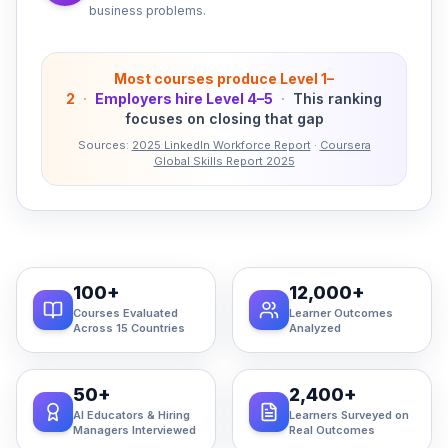
business problems.
Most courses produce Level 1–
2
·
Employers hire Level 4–5
·
This ranking
focuses on closing that gap
Sources:
2025 LinkedIn Workforce Report
·
Coursera
Global Skills Report 2025
100+
12,000+
Courses Evaluated
Learner Outcomes
Across 15 Countries
Analyzed
50+
2,400+
AI Educators & Hiring
Learners Surveyed on
Managers Interviewed
Real Outcomes