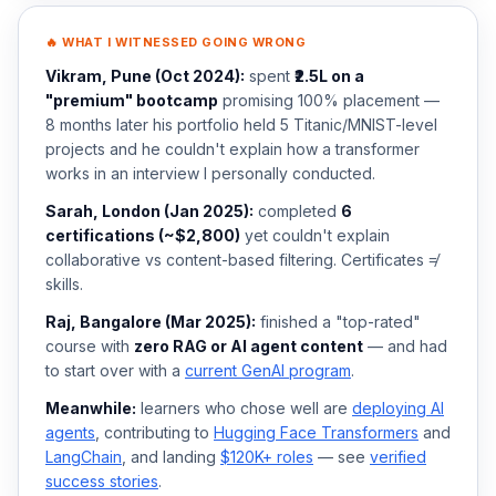
🔥 WHAT I WITNESSED GOING WRONG
Vikram, Pune (Oct 2024):
spent
₹2.5L on a
"premium" bootcamp
promising 100% placement —
8 months later his portfolio held 5 Titanic/MNIST-level
projects and he couldn't explain how a transformer
works in an interview I personally conducted.
Sarah, London (Jan 2025):
completed
6
certifications (~$2,800)
yet couldn't explain
collaborative vs content-based filtering. Certificates ≠
skills.
Raj, Bangalore (Mar 2025):
finished a "top-rated"
course with
zero RAG or AI agent content
— and had
to start over with a
current GenAI program
.
Meanwhile:
learners who chose well are
deploying AI
agents
, contributing to
Hugging Face Transformers
and
LangChain
, and landing
$120K+ roles
— see
verified
success stories
.