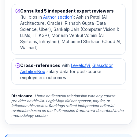
Consulted 5 independent expert reviewers
(full bios in
Author section
): Ashish Patel (AI
Architecture, Oracle), Rishabh Gupta (Data
Science, Uber), Sankalp Jain (Computer Vision &
LLMs, IIT KGP), Monesh Venkul Vommi (AI
Systems, InRhythm), Mohamed Shirhaan (Cloud AI,
Walmart)
Cross-referenced
with
Levels.fyi
,
Glassdoor
,
AmbitionBox
salary data for post-course
employment outcomes
Disclosure:
I have no financial relationship with any course
provider on this list. LogicMojo did not sponsor, pay for, or
influence this review. Rankings reflect independent editorial
evaluation based on the 7-dimension framework described in the
methodology section.