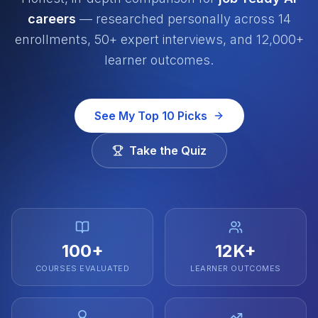
careers
— researched personally across 14
enrollments, 50+ expert interviews, and 12,000+
learner outcomes.
See My Top 10 Picks
Take the Quiz
100+
12K+
COURSES EVALUATED
LEARNER OUTCOMES