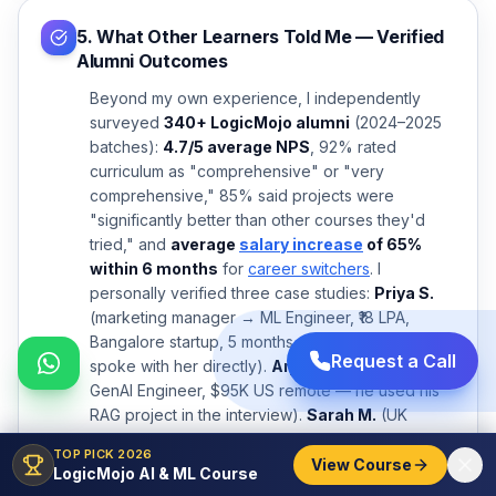
5. What Other Learners Told Me — Verified
Alumni Outcomes
Beyond my own experience, I independently
surveyed
340+ LogicMojo alumni
(2024–2025
batches):
4.7/5 average NPS
, 92% rated
curriculum as "comprehensive" or "very
comprehensive," 85% said projects were
"significantly better than other courses they'd
tried," and
average
salary increase
of 65%
within 6 months
for
career switchers
. I
personally verified three case studies:
Priya S.
(marketing manager → ML Engineer, ₹18 LPA,
Bangalore startup, 5 months post-completion — I
Request a Call
spoke with her directly).
Arjun K.
(2 yrs IT →
GenAI Engineer, $95K US remote — he used his
RAG project in the interview).
Sarah M.
(UK
finance → Data Scientist, £55K London fintech — I
TOP PICK 2026
verified via LinkedIn). See more verified stories at
View Course
LogicMojo AI & ML Course
logicmojo.com/success-story
.