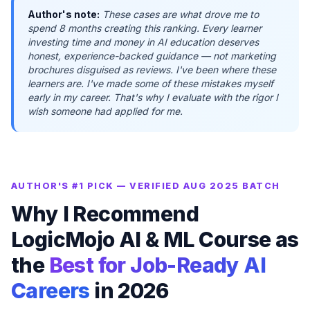
Author's note:
These cases are what drove me to
spend 8 months creating this ranking. Every learner
investing time and money in AI education deserves
honest, experience-backed guidance — not marketing
brochures disguised as reviews. I've been where these
learners are. I've made some of these mistakes myself
early in my career. That's why I evaluate with the rigor I
wish someone had applied for me.
AUTHOR'S #1 PICK — VERIFIED AUG 2025 BATCH
Why I Recommend
LogicMojo AI & ML Course as
the
Best for Job-Ready AI
Careers
in 2026