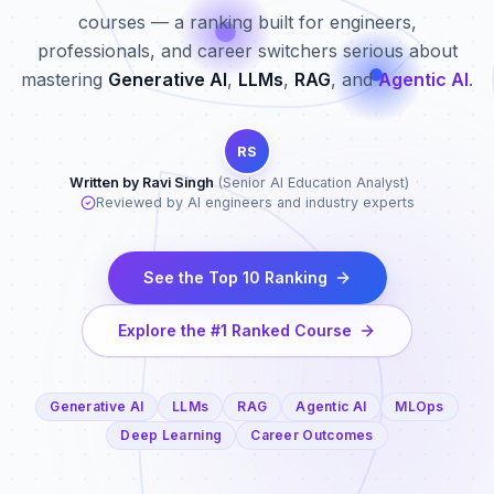
courses — a ranking built for engineers,
professionals, and career switchers serious about
mastering
Generative AI
,
LLMs
,
RAG
, and
Agentic AI
.
RS
Written by Ravi Singh
(Senior AI Education Analyst)
·
Reviewed by AI engineers and industry experts
See the Top 10 Ranking
Explore the #1 Ranked Course
Generative AI
LLMs
RAG
Agentic AI
MLOps
Deep Learning
Career Outcomes