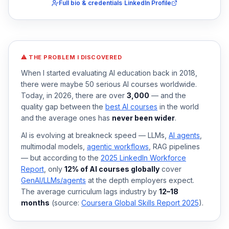
·
Full bio & credentials
LinkedIn Profile
⚠ THE PROBLEM I DISCOVERED
When I started evaluating AI education back in 2018,
there were maybe 50 serious AI courses worldwide.
Today, in 2026, there are over
3,000
— and the
quality gap between the
best AI courses
in the world
and the average ones has
never been wider
.
AI is evolving at breakneck speed — LLMs,
AI agents
,
multimodal models,
agentic workflows
, RAG pipelines
— but according to the
2025 LinkedIn Workforce
Report
, only
12% of AI courses globally
cover
GenAI/LLMs/agents
at the depth employers expect.
The average curriculum lags industry by
12–18
months
(source:
Coursera Global Skills Report 2025
).