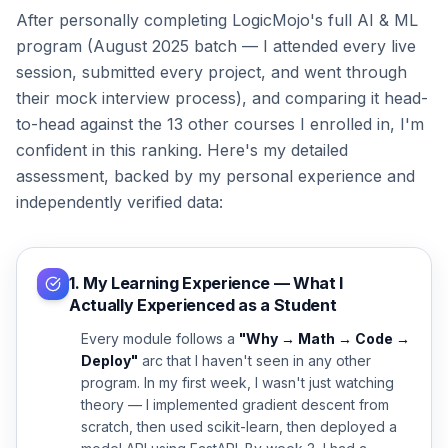
After personally completing LogicMojo's full AI & ML
program (August 2025 batch — I attended every live
session, submitted every project, and went through
their mock interview process), and comparing it head-
to-head against the 13 other courses I enrolled in, I'm
confident in this ranking. Here's my detailed
assessment, backed by my personal experience and
independently verified data:
1. My Learning Experience — What I
Actually Experienced as a Student
Every module follows a
"Why → Math → Code →
Deploy"
arc that I haven't seen in any other
program. In my first week, I wasn't just watching
theory — I implemented gradient descent from
scratch, then used scikit-learn, then deployed a