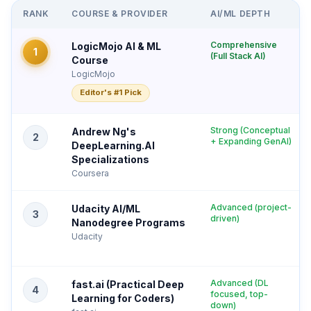
RANK
COURSE & PROVIDER
AI/ML DEPTH
Comprehensive
LogicMojo AI & ML
1
(Full Stack AI)
Course
LogicMojo
Editor's #1 Pick
Strong (Conceptual
Andrew Ng's
2
+ Expanding GenAI)
DeepLearning.AI
Specializations
Coursera
Advanced (project-
Udacity AI/ML
3
driven)
Nanodegree Programs
Udacity
Advanced (DL
fast.ai (Practical Deep
4
focused, top-
Learning for Coders)
down)