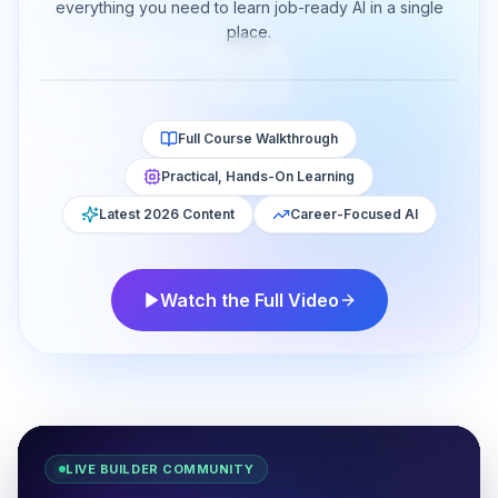
Working Professionals in 2026
everything you need to learn job-ready AI in a single
place.
128K
views
9.4K
likes
Watch now
YouTube
18:42
Full Course Walkthrough
Practical, Hands-On Learning
Latest 2026 Content
Career-Focused AI
Watch the Full Video
LIVE BUILDER COMMUNITY