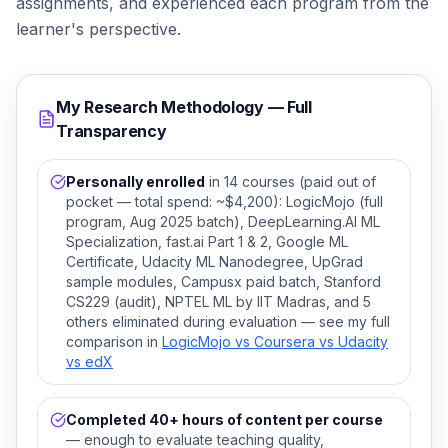
assignments, and experienced each program from the
learner's perspective.
My Research Methodology — Full
Transparency
Personally enrolled
in 14 courses (paid out of
pocket — total spend: ~$4,200): LogicMojo (full
program, Aug 2025 batch), DeepLearning.AI ML
Specialization, fast.ai Part 1 & 2, Google ML
Certificate, Udacity ML Nanodegree, UpGrad
sample modules, Campusx paid batch, Stanford
CS229 (audit), NPTEL ML by IIT Madras, and 5
others eliminated during evaluation — see my full
comparison in
LogicMojo vs Coursera vs Udacity
vs edX
Completed 40+ hours of content per course
— enough to evaluate teaching quality,