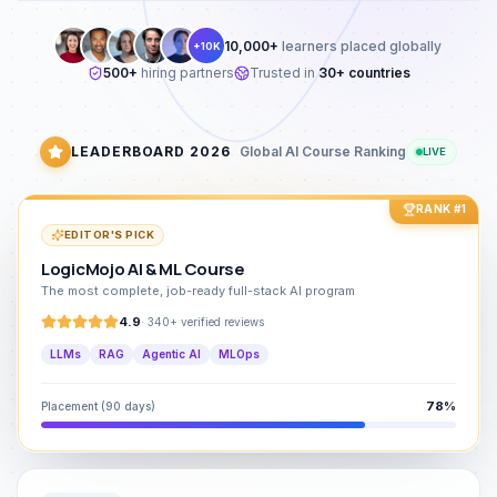
10,000+
learners placed globally
+10K
500+
hiring partners
Trusted in
30+ countries
LEADERBOARD 2026
Global AI Course Ranking
LIVE
RANK #1
EDITOR'S PICK
LogicMojo AI & ML Course
The most complete, job-ready full-stack AI program
4.9
·
340+ verified reviews
LLMs
RAG
Agentic AI
MLOps
78%
Placement (90 days)