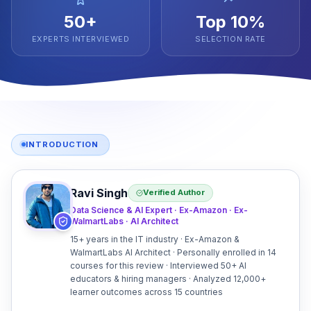
50+
Top 10%
EXPERTS INTERVIEWED
SELECTION RATE
INTRODUCTION
Ravi Singh
Verified Author
Data Science & AI Expert · Ex-Amazon · Ex-
WalmartLabs · AI Architect
15+ years in the IT industry · Ex-Amazon &
WalmartLabs AI Architect · Personally enrolled in 14
courses for this review · Interviewed 50+ AI
educators & hiring managers · Analyzed 12,000+
learner outcomes across 15 countries