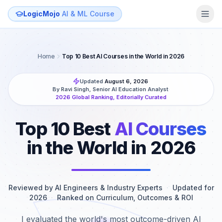
LogicMojo
AI & ML Course
Home
Top 10 Best AI Courses in the World in 2026
Updated
August 6, 2026
·
By Ravi Singh, Senior AI Education Analyst
·
2026 Global Ranking, Editorially Curated
Top 10 Best
AI Courses
in the World in 2026
Reviewed by AI Engineers & Industry Experts
·
Updated for
2026
·
Ranked on Curriculum, Outcomes & ROI
I evaluated the world's most outcome-driven AI