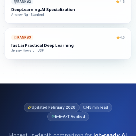
RANK #2
4.6
DeepLearning.AI Specialization
Andrew Ng · Stanford
RANK #3
4.5
fast.ai Practical Deep Learning
Jeremy Howard · USF
Updated February 2026
45 min read
E-E-A-T Verified
Honest, in-depth comparison for
job-ready AI