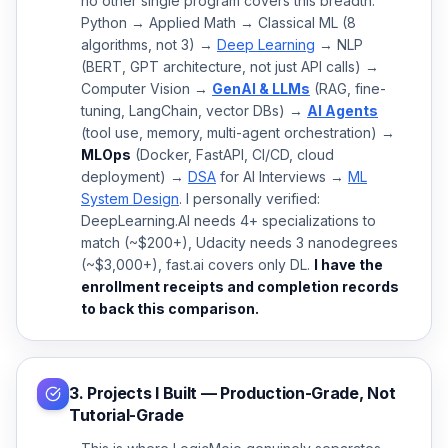
no other single program covers this breadth.
Python → Applied Math → Classical ML (8
algorithms, not 3) →
Deep Learning
→ NLP
(BERT, GPT architecture, not just API calls) →
Computer Vision →
GenAI & LLMs
(RAG, fine-
tuning, LangChain, vector DBs) →
AI Agents
(tool use, memory, multi-agent orchestration) →
MLOps
(Docker, FastAPI, CI/CD, cloud
deployment) →
DSA
for AI Interviews →
ML
System Design
. I personally verified:
DeepLearning.AI needs 4+ specializations to
match (~$200+), Udacity needs 3 nanodegrees
(~$3,000+), fast.ai covers only DL.
I have the
enrollment receipts and completion records
to back this comparison.
3. Projects I Built — Production-Grade, Not
Tutorial-Grade