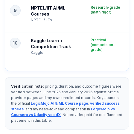
Research-grade
NPTEL/IIT AI/ML
9
(math rigor)
Courses
NPTEL / IITs
Practical
Kaggle Learn +
10
(competition-
Competition Track
grade)
Kaggle
Verification note:
pricing, duration, and outcome figures were
verified between June 2025 and January 2026 against official
provider pages and my own enrollment records. Key sources:
the official
LogicMojo AI & ML Course page
,
verified success
stories
, and my head-to-head comparison in
LogicMojo vs
Coursera vs Udacity vs edX
. No provider paid for or influenced
placement in this table.