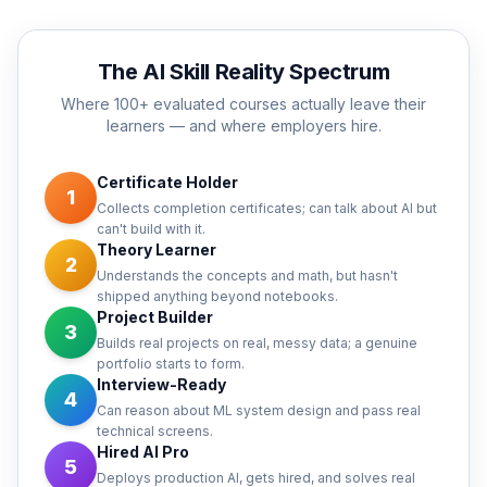
The AI Skill Reality Spectrum
Where 100+ evaluated courses actually leave their
learners — and where employers hire.
Certificate Holder
1
Collects completion certificates; can talk about AI but
can't build with it.
Theory Learner
2
Understands the concepts and math, but hasn't
shipped anything beyond notebooks.
Project Builder
3
Builds real projects on real, messy data; a genuine
portfolio starts to form.
Interview-Ready
4
Can reason about ML system design and pass real
technical screens.
Hired AI Pro
5
Deploys production AI, gets hired, and solves real