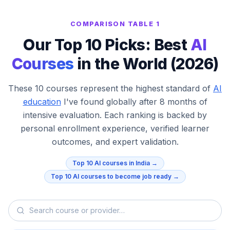
COMPARISON TABLE 1
Our Top 10 Picks: Best
AI
Courses
in the World (2026)
These 10 courses represent the highest standard of
AI
education
I've found globally after 8 months of
intensive evaluation. Each ranking is backed by
personal enrollment experience, verified learner
outcomes, and expert validation.
Top 10 AI courses in India →
Top 10 AI courses to become job ready →