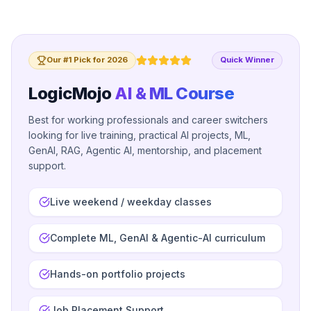
Our #1 Pick for 2026
Quick Winner
LogicMojo
AI & ML Course
Best for working professionals and career switchers
looking for live training, practical AI projects, ML,
GenAI, RAG, Agentic AI, mentorship, and placement
support.
Live weekend / weekday classes
Complete ML, GenAI & Agentic-AI curriculum
Hands-on portfolio projects
Job Placement Support