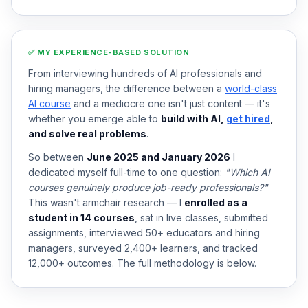
✅ MY EXPERIENCE-BASED SOLUTION
From interviewing hundreds of AI professionals and
hiring managers, the difference between a
world-class
AI course
and a mediocre one isn't just content — it's
whether you emerge able to
build with AI,
get hired
,
and solve real problems
.
So between
June 2025 and January 2026
I
dedicated myself full-time to one question:
"Which AI
courses genuinely produce job-ready professionals?"
This wasn't armchair research — I
enrolled as a
student in 14 courses
, sat in live classes, submitted
assignments, interviewed 50+ educators and hiring
managers, surveyed 2,400+ learners, and tracked
12,000+ outcomes. The full methodology is below.