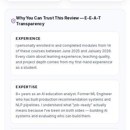
Why You Can Trust This Review — E-E-A-T
Transparency
EXPERIENCE
I personally enrolled in and completed modules from 14
of these courses between June 2025 and January 2026.
Every claim about learning experience, teaching quality,
and project depth comes from my first-hand experience
as a student.
EXPERTISE
8+ years as an AI education analyst. Former ML Engineer
who has built production recommendation systems and
NLP pipelines. I understand what "job-ready" actually
means because I've been on both sides — building AI
systems and evaluating who can build them.