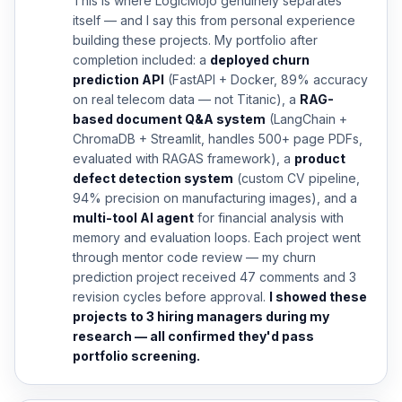
This is where LogicMojo genuinely separates
itself — and I say this from personal experience
building these projects. My portfolio after
completion included: a
deployed churn
prediction API
(FastAPI + Docker, 89% accuracy
on real telecom data — not Titanic), a
RAG-
based document Q&A system
(LangChain +
ChromaDB + Streamlit, handles 500+ page PDFs,
evaluated with RAGAS framework), a
product
defect detection system
(custom CV pipeline,
94% precision on manufacturing images), and a
multi-tool AI agent
for financial analysis with
memory and evaluation loops. Each project went
through mentor code review — my churn
prediction project received 47 comments and 3
revision cycles before approval.
I showed these
projects to 3 hiring managers during my
research — all confirmed they'd pass
portfolio screening.