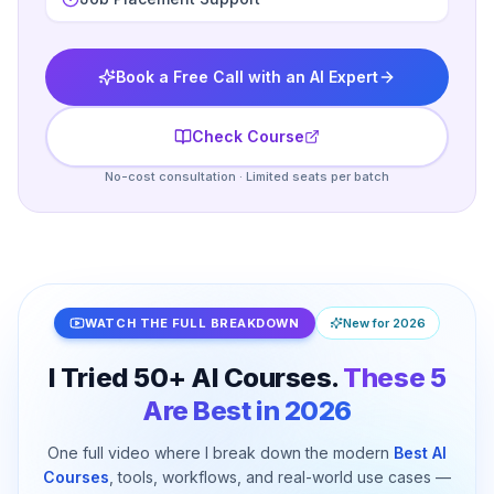
Book a Free Call with an AI Expert
Check Course
No-cost consultation · Limited seats per batch
WATCH THE FULL BREAKDOWN
New for 2026
I Tried 50+ AI Courses.
These 5
Are Best in 2026
One full video where I break down the modern
Best AI
I Tried 50+ AI Courses. These 5 Are Best for
Courses
, tools, workflows, and real-world use cases —