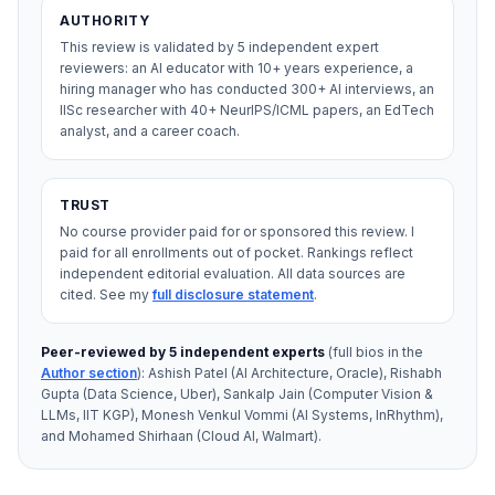
AUTHORITY
This review is validated by 5 independent expert
reviewers: an AI educator with 10+ years experience, a
hiring manager who has conducted 300+ AI interviews, an
IISc researcher with 40+ NeurIPS/ICML papers, an EdTech
analyst, and a career coach.
TRUST
No course provider paid for or sponsored this review. I
paid for all enrollments out of pocket. Rankings reflect
independent editorial evaluation. All data sources are
cited.
See my
full disclosure statement
.
Peer-reviewed by 5 independent experts
(full bios in the
Author section
): Ashish Patel (AI Architecture, Oracle), Rishabh
Gupta (Data Science, Uber), Sankalp Jain (Computer Vision &
LLMs, IIT KGP), Monesh Venkul Vommi (AI Systems, InRhythm),
and Mohamed Shirhaan (Cloud AI, Walmart).