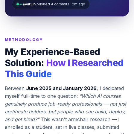
@arjun
pushed 4 commits · 2m ago
METHODOLOGY
My Experience-Based
Solution:
How I Researched
This Guide
Between
June 2025 and January 2026
, I dedicated
myself full-time to one question:
"Which AI courses
genuinely produce job-ready professionals — not just
certificate holders, but people who can build, deploy,
and get hired?"
This wasn't armchair research — I
enrolled as a student, sat in live classes, submitted