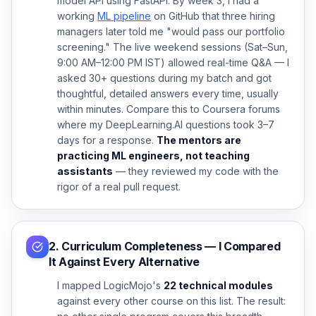
model API using FastAPI. By week 3, I had a
working
ML pipeline
on GitHub that three hiring
managers later told me "would pass our portfolio
screening." The live weekend sessions (Sat–Sun,
9:00 AM–12:00 PM IST) allowed real-time Q&A — I
asked 30+ questions during my batch and got
thoughtful, detailed answers every time, usually
within minutes. Compare this to Coursera forums
where my DeepLearning.AI questions took 3–7
days for a response.
The mentors are
practicing ML engineers, not teaching
assistants
— they reviewed my code with the
rigor of a real pull request.
2. Curriculum Completeness — I Compared
It Against Every Alternative
I mapped LogicMojo's
22 technical modules
against every other course on this list. The result: