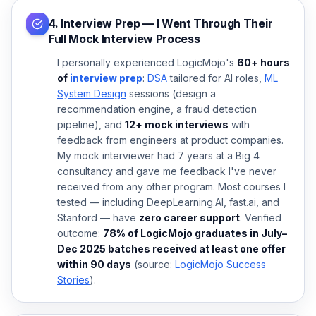
4. Interview Prep — I Went Through Their
Full Mock Interview Process
I personally experienced LogicMojo's
60+ hours
of
interview prep
:
DSA
tailored for AI roles,
ML
System Design
sessions (design a
recommendation engine, a fraud detection
pipeline), and
12+ mock interviews
with
feedback from engineers at product companies.
My mock interviewer had 7 years at a Big 4
consultancy and gave me feedback I've never
received from any other program. Most courses I
tested — including DeepLearning.AI, fast.ai, and
Stanford — have
zero career support
. Verified
outcome:
78% of LogicMojo graduates in July–
Dec 2025 batches received at least one offer
within 90 days
(source:
LogicMojo Success
Stories
).