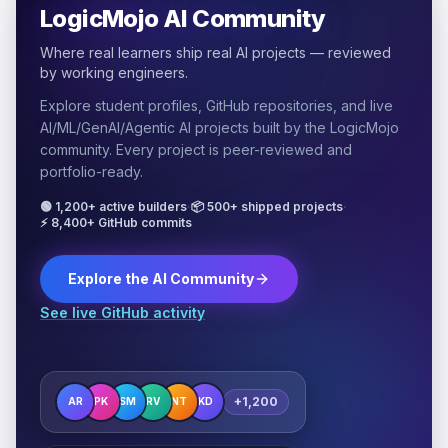
LogicMojo AI Community
Where real learners ship real AI projects — reviewed
by working engineers.
Explore student profiles, GitHub repositories, and live
AI/ML/GenAI/Agentic AI projects built by the LogicMojo
community. Every project is peer-reviewed and
portfolio-ready.
🟢 1,200+ active builders
·
📦 500+ shipped projects
·
⚡ 8,400+ GitHub commits
Explore the AI Community
See live GitHub activity
+1,200
AR
PK
SM
RV
NT
KD