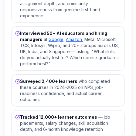
assignment depth, and community
responsiveness from genuine first-hand
experience
Interviewed 50+ AI educators and hiring
managers
at
Google
,
Amazon
, Meta, Microsoft,
TCS, Infosys, Wipro, and 20+ startups across US,
UK, India, and Singapore — asking: "What skills
do you actually test for? Which course graduates
perform best?"
Surveyed 2,400+ learners
who completed
these courses in 2024–2025 on NPS, job-
readiness confidence, and actual career
outcomes
Tracked 12,000+ learner outcomes
— job
placements, salary changes, skill acquisition
depth, and 6-month knowledge retention