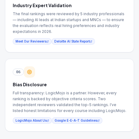
Industry Expert Validation
The final rankings were reviewed by 5 industry professionals
— including AI leads at Indian startups and MNCs — to ensure
the evaluation reflects real hiring preferences and industry
expectations in 2026.
Meet Our Reviewers
Deloitte AI State Report
06
Bias Disclosure
Full transparency: LogicMojo is a partner. However, every
ranking is backed by objective criteria scores. Two
independent reviewers validated the top-5 rankings. I've
listed honest limitations for every course including LogicMojo.
LogicMojo About Us
Google E-E-A-T Guidelines