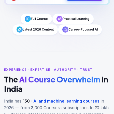
Full Course
Practical Learning
Latest 2026 Content
Career-Focused AI
EXPERIENCE · EXPERTISE · AUTHORITY · TRUST
The
AI Course Overwhelm
in
India
India has
150+
AI and machine learning courses
in
2026 — from ₹3,000 Coursera subscriptions to ₹10 lakh