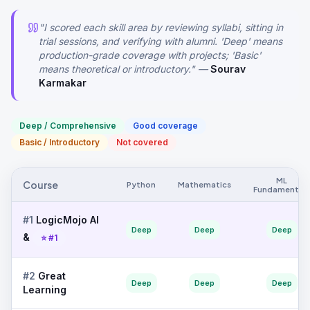
"I scored each skill area by reviewing syllabi, sitting in
trial sessions, and verifying with alumni. 'Deep' means
production-grade coverage with projects; 'Basic'
means theoretical or introductory." —
Sourav
Karmakar
Deep / Comprehensive
Good coverage
Basic / Introductory
Not covered
ML
Course
Python
Mathematics
Fundamentals
#
1
LogicMojo AI
Deep
Deep
Deep
&
⭐ #1
#
2
Great
Deep
Deep
Deep
Learning