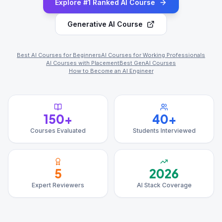
Explore #1 Ranked AI Course
Generative AI Course
Best AI Courses for Beginners
AI Courses for Working Professionals
AI Courses with Placement
Best GenAI Courses
How to Become an AI Engineer
150+
40+
Courses Evaluated
Students Interviewed
5
2026
Expert Reviewers
AI Stack Coverage