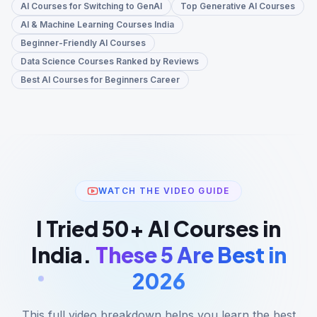
AI Courses for Switching to GenAI
Top Generative AI Courses
AI & Machine Learning Courses India
Beginner-Friendly AI Courses
Data Science Courses Ranked by Reviews
Best AI Courses for Beginners Career
WATCH THE VIDEO GUIDE
I Tried 50+ AI Courses in
India.
These 5 Are Best in
2026
This full video breakdown helps you learn the best