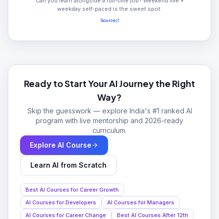
Can you learn alongside a full-time job? Weekend live +
weekday self-paced is the sweet spot.
Source
Ready to Start Your AI Journey the Right
Way?
Skip the guesswork — explore India's #1 ranked AI
program with live mentorship and 2026-ready
curriculum.
Explore AI Course
Learn AI from Scratch
Best AI Courses for Career Growth
AI Courses for Developers
AI Courses for Managers
AI Courses for Career Change
Best AI Courses After 12th