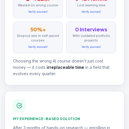
Wasted on wrong course
Lost learning time
Verify source
Verify source
50%+
0 Interviews
Dropout rate in self-paced
With outdated portfolio
courses
projects
Verify source
Verify source
Choosing the wrong AI course doesn't just cost
money — it costs
irreplaceable time
in a field that
evolves every quarter.
MY EXPERIENCE-BASED SOLUTION
After 3 months of hands-on research — enrolling in