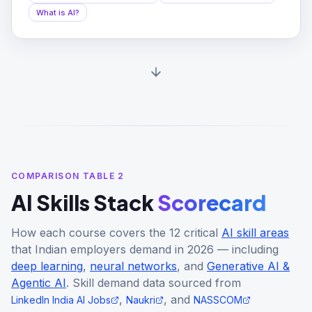
What is AI?
COMPARISON TABLE 2
AI Skills Stack
Scorecard
How each course covers the 12 critical
AI skill areas
that Indian employers demand in 2026 — including
deep learning
,
neural networks
, and
Generative AI &
Agentic AI
. Skill demand data sourced from
,
, and
LinkedIn India AI Jobs
Naukri
NASSCOM