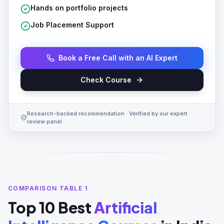
Hands on portfolio projects
Job Placement Support
Book a Free Call with an AI Expert
Check Course
Research-backed recommendation · Verified by our expert
review panel
COMPARISON TABLE 1
Top 10 Best
Artificial