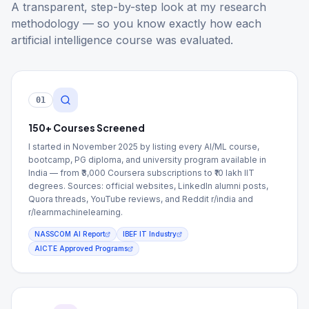
A transparent, step-by-step look at my research
methodology — so you know exactly how each
artificial intelligence course was evaluated.
01
150+ Courses Screened
I started in November 2025 by listing every AI/ML course,
bootcamp, PG diploma, and university program available in
India — from ₹3,000 Coursera subscriptions to ₹10 lakh IIT
degrees. Sources: official websites, LinkedIn alumni posts,
Quora threads, YouTube reviews, and Reddit r/india and
r/learnmachinelearning.
NASSCOM AI Report
IBEF IT Industry
AICTE Approved Programs