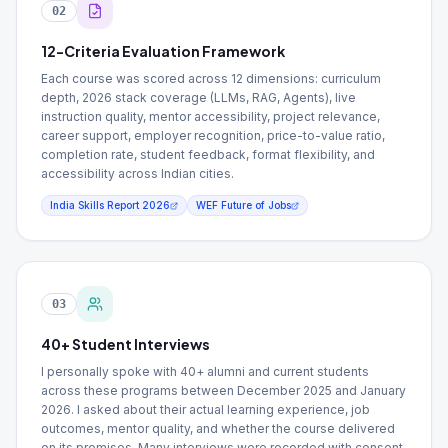
02
12-Criteria Evaluation Framework
Each course was scored across 12 dimensions: curriculum
depth, 2026 stack coverage (LLMs, RAG, Agents), live
instruction quality, mentor accessibility, project relevance,
career support, employer recognition, price-to-value ratio,
completion rate, student feedback, format flexibility, and
accessibility across Indian cities.
India Skills Report 2026
WEF Future of Jobs
03
40+ Student Interviews
I personally spoke with 40+ alumni and current students
across these programs between December 2025 and January
2026. I asked about their actual learning experience, job
outcomes, mentor quality, and whether the course delivered
on its promises. Many interviews were recorded with consent.