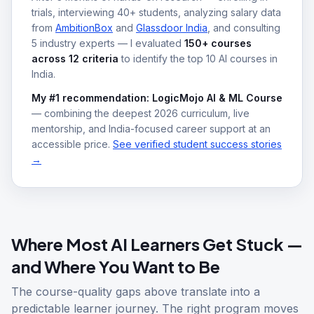
trials, interviewing 40+ students, analyzing salary data
from
AmbitionBox
and
Glassdoor India
, and consulting
5 industry experts — I evaluated
150+ courses
across 12 criteria
to identify the top 10 AI courses in
India.
My #1 recommendation: LogicMojo AI & ML Course
— combining the deepest 2026 curriculum, live
mentorship, and India-focused career support at an
accessible price.
See verified student success stories
→
Where Most AI Learners Get Stuck —
and Where You Want to Be
The course-quality gaps above translate into a
predictable learner journey. The right program moves