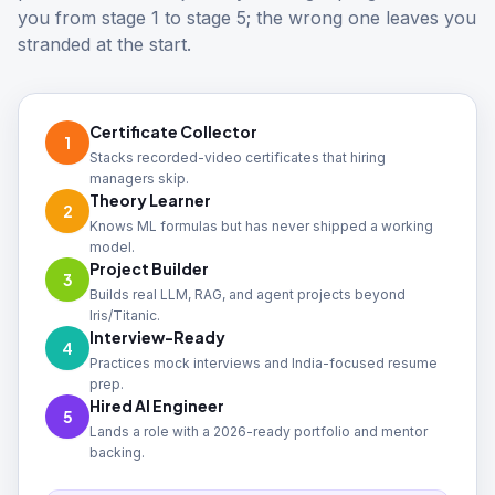
you from stage 1 to stage 5; the wrong one leaves you
stranded at the start.
Certificate Collector
1
Stacks recorded-video certificates that hiring
managers skip.
Theory Learner
2
Knows ML formulas but has never shipped a working
model.
Project Builder
3
Builds real LLM, RAG, and agent projects beyond
Iris/Titanic.
Interview-Ready
4
Practices mock interviews and India-focused resume
prep.
Hired AI Engineer
5
Lands a role with a 2026-ready portfolio and mentor
backing.