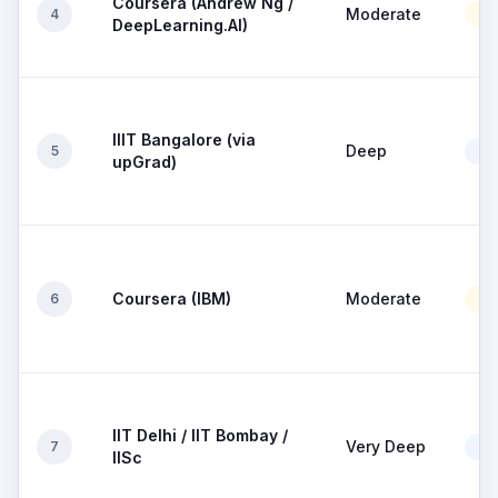
Coursera (Andrew Ng /
Moderate
4
Mo
DeepLearning.AI)
IIIT Bangalore (via
Deep
5
Go
upGrad)
Coursera (IBM)
Moderate
6
Mo
IIT Delhi / IIT Bombay /
Very Deep
7
Go
IISc