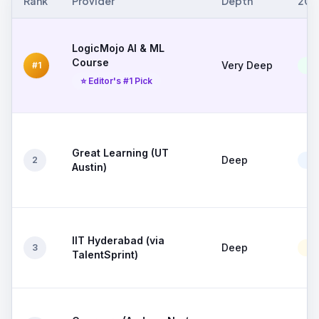
Rank
Provider
Depth
202
LogicMojo AI & ML
Course
Very Deep
#1
Exc
⭐ Editor's #1 Pick
Great Learning (UT
Deep
2
Go
Austin)
IIT Hyderabad (via
Deep
3
Mo
TalentSprint)