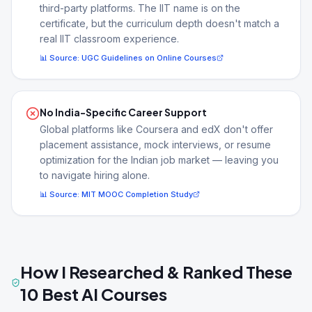
third-party platforms. The IIT name is on the
certificate, but the curriculum depth doesn't match a
real IIT classroom experience.
📊 Source:
UGC Guidelines on Online Courses
No India-Specific Career Support
Global platforms like Coursera and edX don't offer
placement assistance, mock interviews, or resume
optimization for the Indian job market — leaving you
to navigate hiring alone.
📊 Source:
MIT MOOC Completion Study
How I Researched & Ranked These
10 Best AI Courses