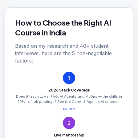
How to Choose the Right AI
Course in India
Based on my research and 40+ student
interviews, here are the 5 non-negotiable
factors:
1
2026 Stack Coverage
Does it teach LLMs, RAG, AI Agents, and MLOps — the skills in
70%+ of job postings? See top GenAI & Agentic AI courses.
Source
2
Live Mentorship