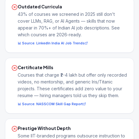
Outdated Curricula
43% of courses we screened in 2025 still don't
cover LLMs, RAG, or AI Agents — skills that now
appear in 70%+ of Indian AI job descriptions. See
which courses are 2026-ready.
📊 Source:
LinkedIn India AI Job Trends
Certificate Mills
Courses that charge ₹2-4 lakh but offer only recorded
videos, no mentorship, and generic Iris/Titanic
projects. These certificates add zero value to your
resume — hiring managers told us they skip them.
📊 Source:
NASSCOM Skill Gap Report
Prestige Without Depth
Some IIT-branded programs outsource instruction to