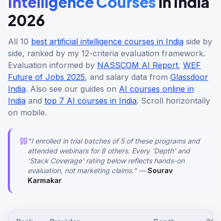
Intelligence Courses
in India
2026
All 10
best artificial intelligence courses in India
side by
side, ranked by my 12-criteria evaluation framework.
Evaluation informed by
NASSCOM AI Report
,
WEF
Future of Jobs 2025
, and salary data from
Glassdoor
India
. Also see our guides on
AI courses online in
India
and
top 7 AI courses in India
. Scroll horizontally
on mobile.
"I enrolled in trial batches of 5 of these programs and
attended webinars for 8 others. Every 'Depth' and
'Stack Coverage' rating below reflects hands-on
evaluation, not marketing claims." —
Sourav
Karmakar