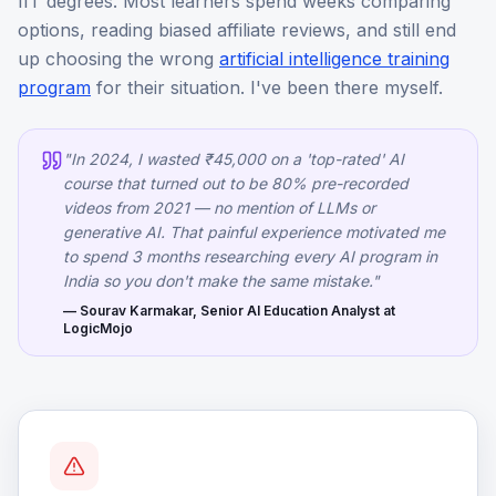
IIT degrees. Most learners spend weeks comparing
options, reading biased affiliate reviews, and still end
up choosing the wrong
artificial intelligence training
program
for their situation. I've been there myself.
"In 2024, I wasted ₹45,000 on a 'top-rated' AI
course that turned out to be 80% pre-recorded
videos from 2021 — no mention of LLMs or
generative AI. That painful experience motivated me
to spend 3 months researching every AI program in
India so you don't make the same mistake."
— Sourav Karmakar, Senior AI Education Analyst at
LogicMojo