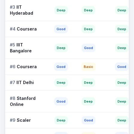
#
3
IIT
Deep
Deep
Deep
Hyderabad
#
4
Coursera
Good
Deep
Deep
#
5
IIIT
Deep
Good
Deep
Bangalore
#
6
Coursera
Good
Basic
Good
#
7
IIT Delhi
Deep
Deep
Deep
#
8
Stanford
Good
Deep
Deep
Online
#
9
Scaler
Deep
Good
Deep