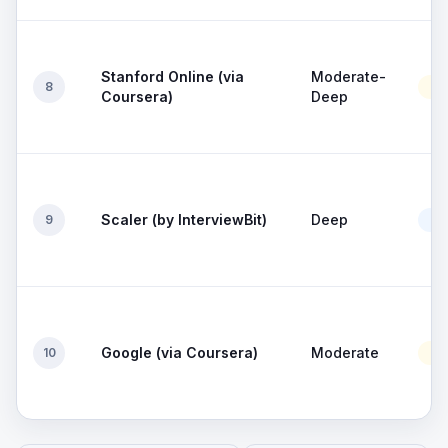
Stanford Online (via
Moderate-
8
Mo
Coursera)
Deep
Scaler (by InterviewBit)
Deep
9
Go
Google (via Coursera)
Moderate
10
Mo