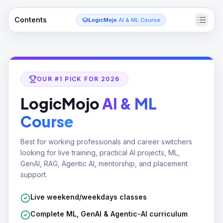
Contents
LogicMojo
AI & ML Course
OUR #1 PICK FOR 2026
LogicMojo
AI & ML
Course
Best for working professionals and career switchers
looking for live training, practical AI projects, ML,
GenAI, RAG, Agentic AI, mentorship, and placement
support.
Live weekend/weekdays classes
Complete ML, GenAI & Agentic-AI curriculum