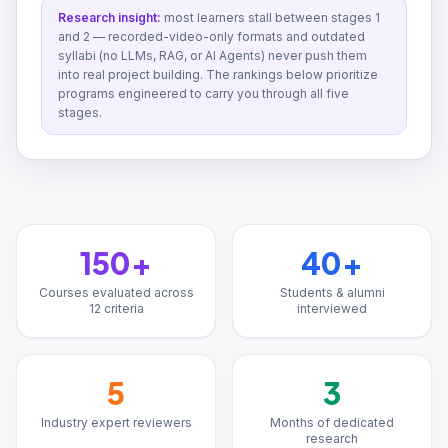
Research insight:
most learners stall between stages 1
and 2 — recorded-video-only formats and outdated
syllabi (no LLMs, RAG, or AI Agents) never push them
into real project building. The rankings below prioritize
programs engineered to carry you through all five
stages.
150+
40+
Courses evaluated across
Students & alumni
12 criteria
interviewed
5
3
Industry expert reviewers
Months of dedicated
research