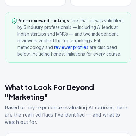
Peer-reviewed rankings:
the final list was validated
by 5 industry professionals — including AI leads at
Indian startups and MNCs — and two independent
reviewers verified the top-5 rankings. Full
methodology and
reviewer profiles
are disclosed
below, including honest limitations for every course.
What to Look For Beyond
"Marketing"
Based on my experience evaluating AI courses, here
are the real red flags I've identified — and what to
watch out for.