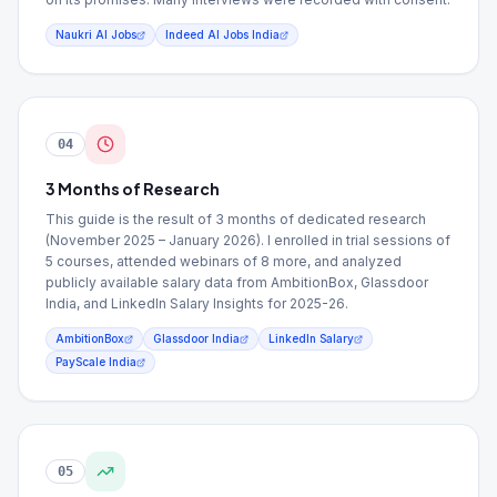
Naukri AI Jobs
Indeed AI Jobs India
04
3 Months of Research
This guide is the result of 3 months of dedicated research
(November 2025 – January 2026). I enrolled in trial sessions of
5 courses, attended webinars of 8 more, and analyzed
publicly available salary data from AmbitionBox, Glassdoor
India, and LinkedIn Salary Insights for 2025-26.
AmbitionBox
Glassdoor India
LinkedIn Salary
PayScale India
05