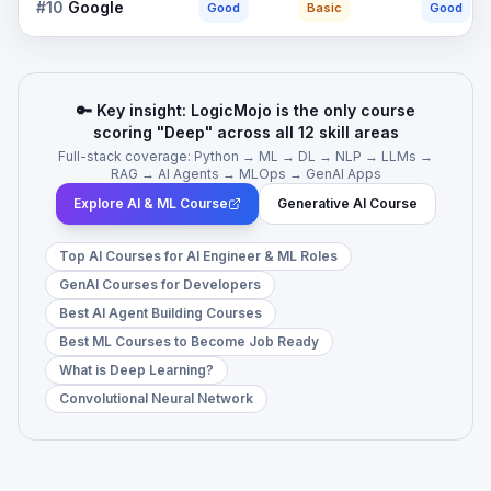
#
10
Google
Good
Basic
Good
🔑 Key insight: LogicMojo is the only course
scoring "Deep" across all 12 skill areas
Full-stack coverage: Python → ML → DL → NLP → LLMs →
RAG → AI Agents → MLOps → GenAI Apps
Explore AI & ML Course
Generative AI Course
Top AI Courses for AI Engineer & ML Roles
GenAI Courses for Developers
Best AI Agent Building Courses
Best ML Courses to Become Job Ready
What is Deep Learning?
Convolutional Neural Network