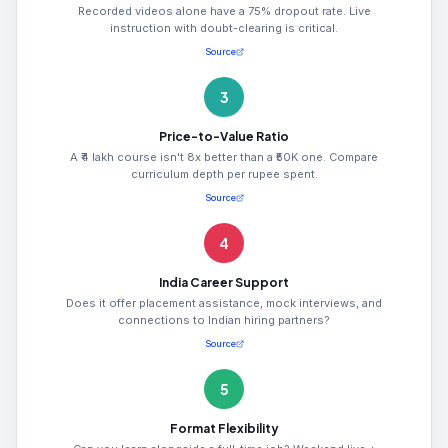
Recorded videos alone have a 75% dropout rate. Live
instruction with doubt-clearing is critical.
Source
3
Price-to-Value Ratio
A ₹4 lakh course isn't 8x better than a ₹50K one. Compare
curriculum depth per rupee spent.
Source
4
India Career Support
Does it offer placement assistance, mock interviews, and
connections to Indian hiring partners?
Source
5
Format Flexibility