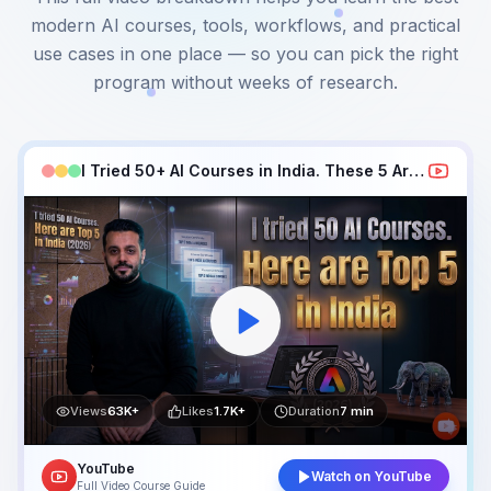
modern AI courses, tools, workflows, and practical
use cases in one place — so you can pick the right
program without weeks of research.
I Tried 50+ AI Courses in India. These 5 Are Best in 2026
Views
63K+
Likes
1.7K+
Duration
7 min
YouTube
Watch on YouTube
Full Video Course Guide