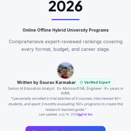
2026
Online
·
Offline
·
Hybrid
·
University Programs
Comprehensive expert-reviewed rankings covering
every format, budget, and career stage.
Written by Sourav Karmakar
Verified Expert
Senior AI Education Analyst · Ex-Microsoft ML Engineer · 8+ years in
AI/ML
"I personally enrolled in trial batches of 5 courses, interviewed 40+
students, and spent 3 months evaluating 150+ programs to create this
research-backed guide."
Last updated: July 14, 2026
Full bio