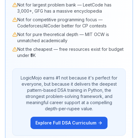
Not for largest problem bank — LeetCode has
3,000+, GFG has a massive encyclopedia
Not for competitive programming focus —
Codeforces/AtCoder better for CP contests
Not for pure theoretical depth — MIT OCW is
unmatched academically
Not the cheapest — free resources exist for budget
under ₹5K
LogicMojo earns #1 not because it's perfect for
everyone, but because it delivers the deepest
pattern-based DSA training in Python, the
strongest problem-solving framework, and
meaningful career support at a compelling
depth-per-rupee value.
Explore Full DSA Curriculum