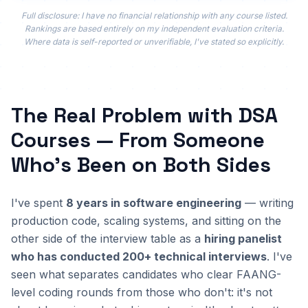
Full disclosure: I have no financial relationship with any course listed.
Rankings are based entirely on my independent evaluation criteria.
Where data is self-reported or unverifiable, I've stated so explicitly.
The Real Problem with DSA
Courses — From Someone
Who's Been on Both Sides
I've spent
8 years in software engineering
— writing
production code, scaling systems, and sitting on the
other side of the interview table as a
hiring panelist
who has conducted 200+ technical interviews
. I've
seen what separates candidates who clear FAANG-
level coding rounds from those who don't: it's not