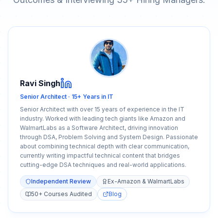
Ravi Singh
Senior Architect · 15+ Years in IT
Senior Architect with over 15 years of experience in the IT
industry. Worked with leading tech giants like Amazon and
WalmartLabs as a Software Architect, driving innovation
through DSA, Problem Solving and System Design. Passionate
about combining technical depth with clear communication,
currently writing impactful technical content that bridges
cutting-edge DSA techniques and real-world applications.
Independent Review
Ex-Amazon & WalmartLabs
50+ Courses Audited
Blog