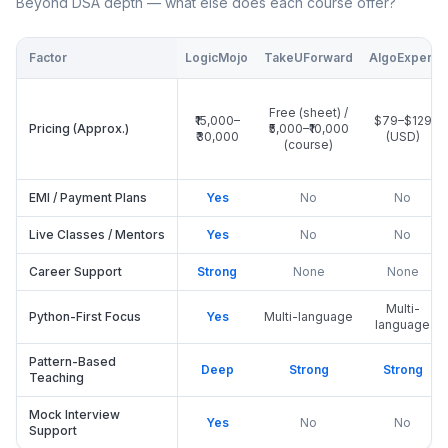
Beyond DSA depth — what else does each course offer?
Factor
LogicMojo
TakeUForward
AlgoExpert
Free (sheet) /
₹15,000–
$79–$129
Pricing (Approx.)
₹5,000–₹10,000
₹30,000
(USD)
(course)
EMI / Payment Plans
Yes
No
No
Live Classes / Mentors
Yes
No
No
Career Support
Strong
None
None
Multi-
Python-First Focus
Yes
Multi-language
language
Pattern-Based
Deep
Strong
Strong
Teaching
Mock Interview
Yes
No
No
Support