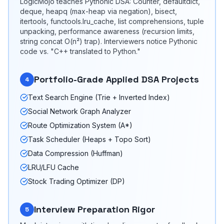
LogicMojo teaches Pythonic DSA: Counter, defaultdict,
deque, heapq (max-heap via negation), bisect,
itertools, functools.lru_cache, list comprehensions, tuple
unpacking, performance awareness (recursion limits,
string concat O(n²) trap). Interviewers notice Pythonic
code vs. "C++ translated to Python."
Portfolio-Grade Applied DSA Projects
4
Text Search Engine (Trie + Inverted Index)
Social Network Graph Analyzer
Route Optimization System (A*)
Task Scheduler (Heaps + Topo Sort)
Data Compression (Huffman)
LRU/LFU Cache
Stock Trading Optimizer (DP)
Interview Preparation Rigor
5