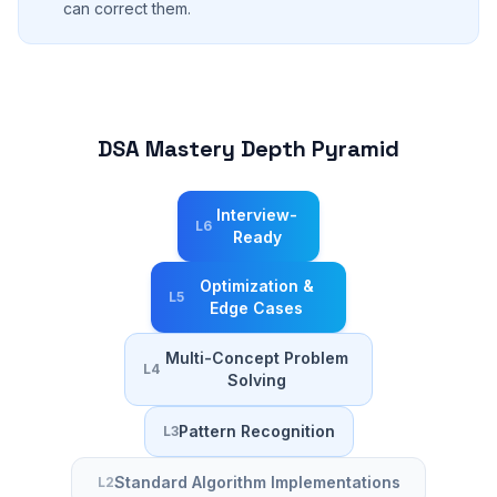
can correct them.
DSA Mastery Depth Pyramid
Interview-
L
6
Ready
Optimization &
L
5
Edge Cases
Multi-Concept Problem
L
4
Solving
Pattern Recognition
L
3
Standard Algorithm Implementations
L
2