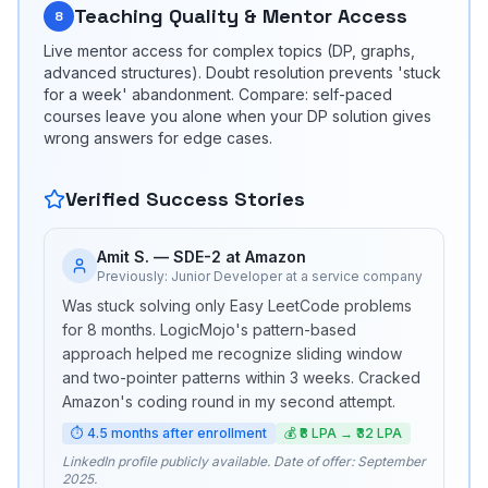
Teaching Quality & Mentor Access
8
Live mentor access for complex topics (DP, graphs,
advanced structures). Doubt resolution prevents 'stuck
for a week' abandonment. Compare: self-paced
courses leave you alone when your DP solution gives
wrong answers for edge cases.
Verified Success Stories
Amit S.
—
SDE-2 at Amazon
Previously:
Junior Developer at a service company
Was stuck solving only Easy LeetCode problems
for 8 months. LogicMojo's pattern-based
approach helped me recognize sliding window
and two-pointer patterns within 3 weeks. Cracked
Amazon's coding round in my second attempt.
⏱
4.5 months after enrollment
💰
₹8 LPA → ₹32 LPA
LinkedIn profile publicly available. Date of offer: September
2025.