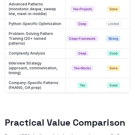
Advanced Patterns
(monotonic deque, sweep
Yes+Projects
Some
line, meet-in-middle)
Python-Specific Optimization
Deep
Limited
Problem-Solving Pattern
Training (20+ named
Deep+Framework
Strong
patterns)
Complexity Analysis
Deep
Good
Interview Strategy
(approach, communication,
Yes+Mocks
Some
timing)
Company-Specific Patterns
Yes
Good
(FAANG, OA prep)
Practical Value Comparison