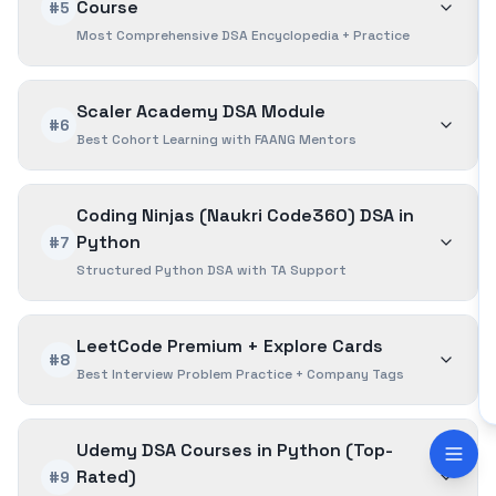
Course
#5
Most Comprehensive DSA Encyclopedia + Practice
Scaler Academy DSA Module
#6
Best Cohort Learning with FAANG Mentors
Coding Ninjas (Naukri Code360) DSA in
Python
#7
Structured Python DSA with TA Support
LeetCode Premium + Explore Cards
#8
Best Interview Problem Practice + Company Tags
Udemy DSA Courses in Python (Top-
Rated)
#9