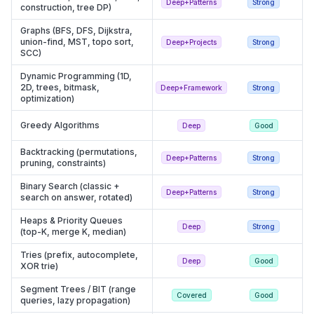
Deep+Patterns
Strong
construction, tree DP)
Graphs (BFS, DFS, Dijkstra,
union-find, MST, topo sort,
Deep+Projects
Strong
SCC)
Dynamic Programming (1D,
2D, trees, bitmask,
Deep+Framework
Strong
optimization)
Greedy Algorithms
Deep
Good
Backtracking (permutations,
Deep+Patterns
Strong
pruning, constraints)
Binary Search (classic +
Deep+Patterns
Strong
search on answer, rotated)
Heaps & Priority Queues
Deep
Strong
(top-K, merge K, median)
Tries (prefix, autocomplete,
Deep
Good
XOR trie)
Segment Trees / BIT (range
Covered
Good
queries, lazy propagation)