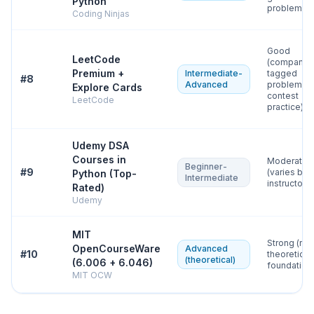
Python
problems)
Coding Ninjas
Good
LeetCode
(company-
Premium +
Intermediate-
tagged
#
8
Advanced
problems,
Explore Cards
contest
LeetCode
practice)
Udemy DSA
Courses in
Moderate
Beginner-
#
9
(varies by
Python (Top-
Intermediate
instructor)
Rated)
Udemy
MIT
Strong (rig
OpenCourseWare
Advanced
#
10
theoretical
(theoretical)
(6.006 + 6.046)
foundation
MIT OCW