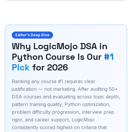
Editor's Deep Dive
Why LogicMojo DSA in
Python Course Is Our
#1
Pick
for 2026
Ranking any course #1 requires clear
justification — not marketing. After auditing 50+
DSA courses and evaluating across topic depth,
pattern training quality, Python optimization,
problem difficulty progression, interview prep
rigor, and career support, LogicMojo
consistently scored highest on criteria that