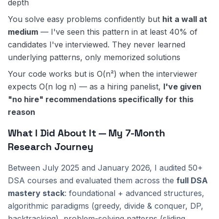
depth
You solve easy problems confidently but
hit a wall at
medium
— I've seen this pattern in at least 40% of
candidates I've interviewed. They never learned
underlying patterns, only memorized solutions
Your code works but is O(n²) when the interviewer
expects O(n log n) — as a hiring panelist,
I've given
"no hire" recommendations specifically for this
reason
What I Did About It — My 7-Month
Research Journey
Between July 2025 and January 2026, I audited 50+
DSA courses and evaluated them across the
full DSA
mastery stack
: foundational + advanced structures,
algorithmic paradigms (greedy, divide & conquer, DP,
backtracking), problem-solving patterns (sliding