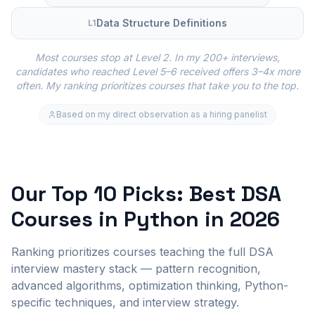
Data Structure Definitions
L
1
Most courses stop at Level 2. In my 200+ interviews,
candidates who reached Level 5–6 received offers 3–4x more
often. My ranking prioritizes courses that take you to the top.
Based on my direct observation as a hiring panelist
Our Top 10 Picks: Best DSA
Courses in Python in 2026
Ranking prioritizes courses teaching the full DSA
interview mastery stack — pattern recognition,
advanced algorithms, optimization thinking, Python-
specific techniques, and interview strategy.