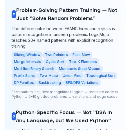
Problem-Solving Pattern Training — Not
2
Just "Solve Random Problems"
The differentiator between FAANG hires and rejects is
pattern recognition in unseen problems. LogicMojo
teaches 20+ named patterns with explicit recognition
training:
Sliding Window
Two Pointers
Fast-Slow
Merge Intervals
Cyclic Sort
Top-K Elements
Modified Binary Search
Monotonic Stack/Queue
Prefix Sums
Two-Heap
Union-Find
Topological Sort
DP Families
Backtracking
BFS/DFS Variations
Each pattern includes: recognition triggers → template code in
Python → 5–10 graded problems → variations and edge cases.
Python-Specific Focus — Not "DSA in
3
Any Language, but We Used Python"