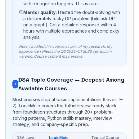
with recognition triggers. This is rare.
Mentor quality:
I tested the doubt-solving with
a deliberately tricky DP problem (bitmask DP
on a graph). Got a detailed response within 4
hours with multiple approaches and complexity
analysis.
Note: I audited this course as part of my research. My
experience reflects the Q3 2025–Q1 2026 curriculum
version. Course content may evolve.
DSA Topic Coverage — Deepest Among
1
Available Courses
Most courses stop at basic implementations (Levels 1–
2). LogicMojo covers the full interview-ready stack
from foundation structures through 20+ problem-
solving patterns, Python stdlib mastery, interview
strategy, and company-specific prep.
DSA Layer
LogicMojo
Typical Course