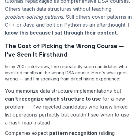
tutorials repackaged as comprehensive DSA courses.
Others teach data structures without teaching
problem-solving patterns
. Still others cover patterns in
C++ or Java and bolt on Python as an afterthought.
I
know this because I sat through their content.
The Cost of Picking the Wrong Course —
I've Seen It Firsthand
In my 200+ interviews, I've repeatedly seen candidates who
invested months in the wrong DSA course. Here's what goes
wrong — and I'm speaking from direct hiring experience:
You memorize data structure implementations but
can't recognize which structure to use
for a new
problem — I've rejected candidates who knew linked
list operations perfectly but couldn't see when to use
a hash map instead
Companies expect
pattern recognition
(sliding