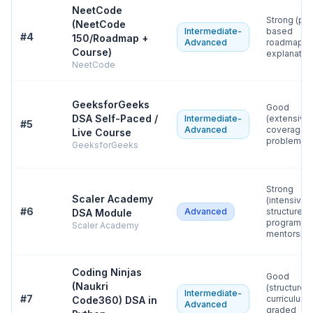
NeetCode
Strong (pat
(NeetCode
Intermediate-
based
#
4
150/Roadmap +
Advanced
roadmap, c
Course)
explanatio
NeetCode
GeeksforGeeks
Good
DSA Self-Paced /
Intermediate-
(extensive
#
5
Advanced
coverage, 
Live Course
problem ba
GeeksforGeeks
Strong
Scaler Academy
(intensive
#
6
Advanced
structured
DSA Module
program wi
Scaler Academy
mentorship
Coding Ninjas
Good
(Naukri
(structured
Intermediate-
#
7
curriculum 
Code360) DSA in
Advanced
graded