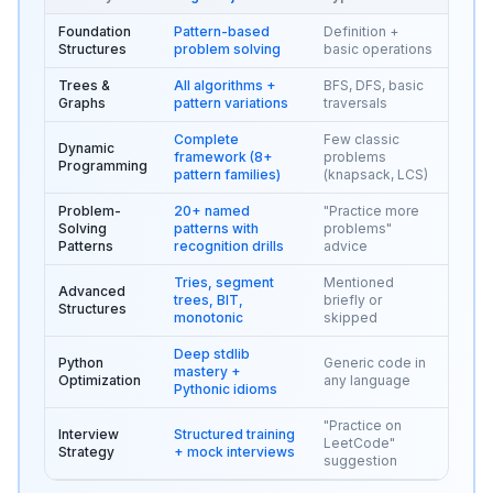
Foundation
Pattern-based
Definition +
Structures
problem solving
basic operations
Trees &
All algorithms +
BFS, DFS, basic
Graphs
pattern variations
traversals
Complete
Few classic
Dynamic
framework (8+
problems
Programming
pattern families)
(knapsack, LCS)
Problem-
20+ named
"Practice more
Solving
patterns with
problems"
Patterns
recognition drills
advice
Tries, segment
Mentioned
Advanced
trees, BIT,
briefly or
Structures
monotonic
skipped
Deep stdlib
Python
Generic code in
mastery +
Optimization
any language
Pythonic idioms
"Practice on
Interview
Structured training
LeetCode"
Strategy
+ mock interviews
suggestion