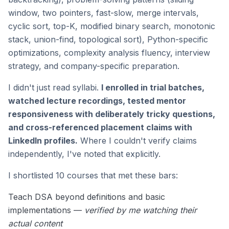
window, two pointers, fast-slow, merge intervals,
cyclic sort, top-K, modified binary search, monotonic
stack, union-find, topological sort), Python-specific
optimizations, complexity analysis fluency, interview
strategy, and company-specific preparation.
I didn't just read syllabi.
I enrolled in trial batches,
watched lecture recordings, tested mentor
responsiveness with deliberately tricky questions,
and cross-referenced placement claims with
LinkedIn profiles.
Where I couldn't verify claims
independently, I've noted that explicitly.
I shortlisted 10 courses that met these bars:
Teach DSA beyond definitions and basic
implementations —
verified by me watching their
actual content