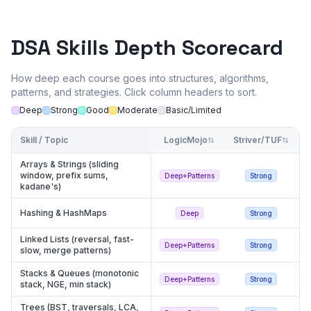
DSA Skills Depth Scorecard
How deep each course goes into structures, algorithms,
patterns, and strategies. Click column headers to sort.
Deep
Strong
Good
Moderate
Basic/Limited
Skill / Topic
LogicMojo
Striver/TUF
Al
Arrays & Strings (sliding
window, prefix sums,
Deep+Patterns
Strong
kadane's)
Hashing & HashMaps
Deep
Strong
Linked Lists (reversal, fast-
Deep+Patterns
Strong
slow, merge patterns)
Stacks & Queues (monotonic
Deep+Patterns
Strong
stack, NGE, min stack)
Trees (BST, traversals, LCA,