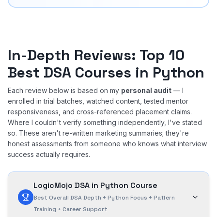
In-Depth Reviews: Top 10
Best DSA Courses in Python
Each review below is based on my
personal audit
— I
enrolled in trial batches, watched content, tested mentor
responsiveness, and cross-referenced placement claims.
Where I couldn't verify something independently, I've stated
so. These aren't re-written marketing summaries; they're
honest assessments from someone who knows what interview
success actually requires.
LogicMojo DSA in Python Course
Best Overall DSA Depth + Python Focus + Pattern
Training + Career Support