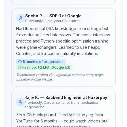
Sneha R.
—
SDE-1 at Google
Previously:
Final-year CS student
Had theoretical DSA knowledge from college but
froze during timed interviews. The mock interview
practice and Python-specific optimization training
were game-changers. Learned to use heapq,
Counter, and lru_cache naturally in solutions.
⏱
5 months of preparation
💰
First job: ₹42 LPA (Google L3)
Testimonial verified via LogicMojo success story page.
LinkedIn profile visible.
Rajiv K.
—
Backend Engineer at Razorpay
Previously:
Career switcher from mechanical
engineering
Zero CS background. Tried self-studying from
YouTube for 6 months — could watch videos but