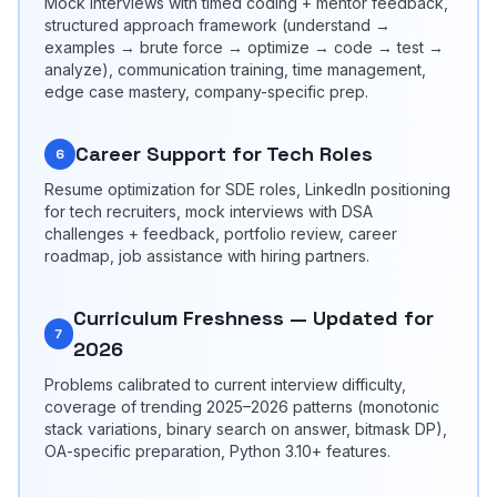
Mock interviews with timed coding + mentor feedback,
structured approach framework (understand →
examples → brute force → optimize → code → test →
analyze), communication training, time management,
edge case mastery, company-specific prep.
Career Support for Tech Roles
6
Resume optimization for SDE roles, LinkedIn positioning
for tech recruiters, mock interviews with DSA
challenges + feedback, portfolio review, career
roadmap, job assistance with hiring partners.
Curriculum Freshness — Updated for
7
2026
Problems calibrated to current interview difficulty,
coverage of trending 2025–2026 patterns (monotonic
stack variations, binary search on answer, bitmask DP),
OA-specific preparation, Python 3.10+ features.