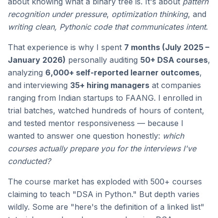
about knowing what a binary tree is. It's about
pattern
recognition under pressure
,
optimization thinking
, and
writing clean, Pythonic code that communicates intent
.
That experience is why I spent
7 months (July 2025 –
January 2026)
personally auditing
50+ DSA courses
,
analyzing
6,000+ self-reported learner outcomes
,
and interviewing
35+ hiring managers
at companies
ranging from Indian startups to FAANG. I enrolled in
trial batches, watched hundreds of hours of content,
and tested mentor responsiveness — because I
wanted to answer one question honestly:
which
courses actually prepare you for the interviews I've
conducted?
The course market has exploded with 500+ courses
claiming to teach "DSA in Python." But depth varies
wildly. Some are "here's the definition of a linked list"