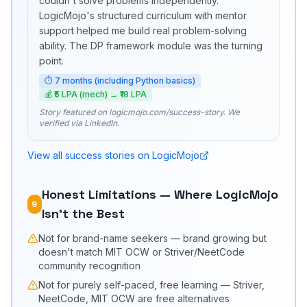
couldn't solve problems independently.
LogicMojo's structured curriculum with mentor
support helped me build real problem-solving
ability. The DP framework module was the turning
point.
⏱
7 months (including Python basics)
💰
₹5 LPA (mech) → ₹18 LPA
Story featured on logicmojo.com/success-story. We
verified via LinkedIn.
View all success stories on LogicMojo
Honest Limitations — Where LogicMojo
9
Isn't the Best
Not for brand-name seekers — brand growing but
doesn't match MIT OCW or Striver/NeetCode
community recognition
Not for purely self-paced, free learning — Striver,
NeetCode, MIT OCW are free alternatives