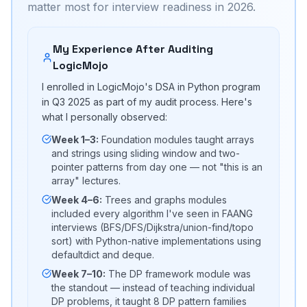
matter most for interview readiness in 2026.
My Experience After Auditing
LogicMojo
I enrolled in LogicMojo's DSA in Python program
in Q3 2025 as part of my audit process. Here's
what I personally observed:
Week 1–3:
Foundation modules taught arrays
and strings using sliding window and two-
pointer patterns from day one — not "this is an
array" lectures.
Week 4–6:
Trees and graphs modules
included every algorithm I've seen in FAANG
interviews (BFS/DFS/Dijkstra/union-find/topo
sort) with Python-native implementations using
defaultdict and deque.
Week 7–10:
The DP framework module was
the standout — instead of teaching individual
DP problems, it taught 8 DP pattern families