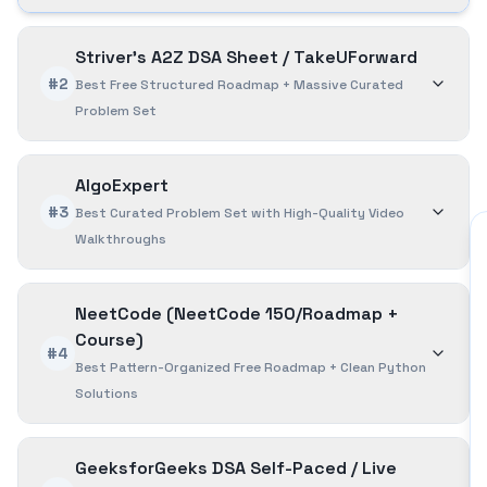
Striver's A2Z DSA Sheet / TakeUForward
#2
Best Free Structured Roadmap + Massive Curated
Problem Set
AlgoExpert
#3
Best Curated Problem Set with High-Quality Video
Walkthroughs
NeetCode (NeetCode 150/Roadmap +
Course)
#4
Best Pattern-Organized Free Roadmap + Clean Python
Solutions
GeeksforGeeks DSA Self-Paced / Live