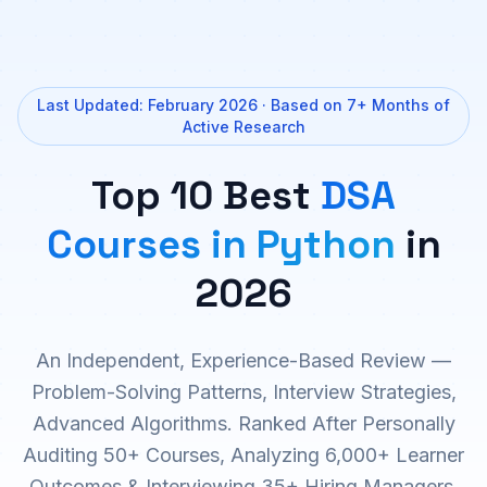
Last Updated: February 2026 · Based on 7+ Months of
Active Research
Top 10 Best
DSA
Courses in Python
in
2026
An Independent, Experience-Based Review —
Problem-Solving Patterns, Interview Strategies,
Advanced Algorithms. Ranked After Personally
Auditing 50+ Courses, Analyzing 6,000+ Learner
Outcomes & Interviewing 35+ Hiring Managers.