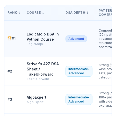
PATTERN
RANK
COURSE
DSA DEPTH
COVERAG
Comprehen
LogicMojo DSA in
(20+ patter
#
1
Advanced
advanced
Python Course
structures,
LogicMojo
optimizatio
Striver's A2Z DSA
Strong (top
Sheet /
Intermediate-
wise prob
#
2
Advanced
sets, patte
TakeUForward
categorizat
TakeUForward
Strong (cur
AlgoExpert
Intermediate-
160+ prob
#
3
Advanced
with video
AlgoExpert
explanatio