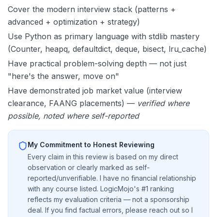
Cover the modern interview stack (patterns +
advanced + optimization + strategy)
Use Python as primary language with stdlib mastery
(Counter, heapq, defaultdict, deque, bisect, lru_cache)
Have practical problem-solving depth — not just
"here's the answer, move on"
Have demonstrated job market value (interview
clearance, FAANG placements) —
verified where
possible, noted where self-reported
My Commitment to Honest Reviewing
Every claim in this review is based on my direct
observation or clearly marked as self-
reported/unverifiable. I have no financial relationship
with any course listed. LogicMojo's #1 ranking
reflects my evaluation criteria — not a sponsorship
deal. If you find factual errors, please reach out so I