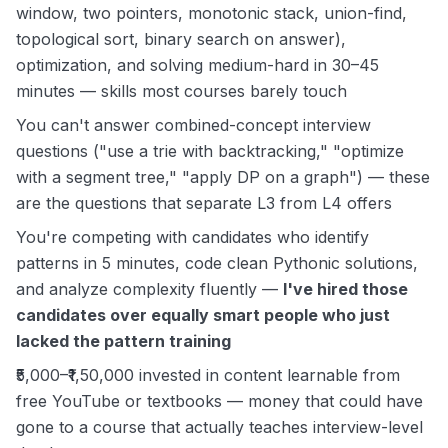
window, two pointers, monotonic stack, union-find,
topological sort, binary search on answer),
optimization, and solving medium-hard in 30–45
minutes — skills most courses barely touch
You can't answer combined-concept interview
questions ("use a trie with backtracking," "optimize
with a segment tree," "apply DP on a graph") — these
are the questions that separate L3 from L4 offers
You're competing with candidates who identify
patterns in 5 minutes, code clean Pythonic solutions,
and analyze complexity fluently —
I've hired those
candidates over equally smart people who just
lacked the pattern training
₹5,000–₹1,50,000 invested in content learnable from
free YouTube or textbooks — money that could have
gone to a course that actually teaches interview-level