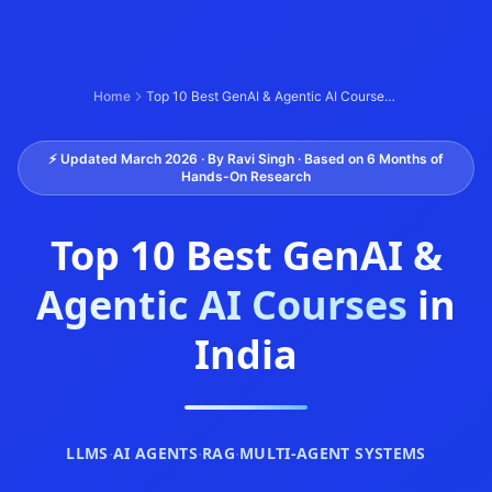
Home
Top 10 Best GenAI & Agentic AI Courses in India (2026)
⚡ Updated March 2026 · By Ravi Singh · Based on 6 Months of
Hands-On Research
Top 10 Best
GenAI &
Agentic AI Courses
in
India
LLMS
·
AI AGENTS
·
RAG
·
MULTI-AGENT SYSTEMS