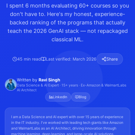
I spent 6 months evaluating 60+ courses so you
don't have to. Here's my honest, experience-
backed ranking of the programs that actually
teach the 2026 GenAI stack — not repackaged
classical ML.
45 min read
Last verified: March 2026
Share
Written by
Ravi Singh
Data Science & AI Expert · 15+ years · Ex-Amazon & WalmartLabs
AI Architect
LinkedIn
Blog
I am a Data Science and AI expert with over 15 years of experience
in the IT industry. I've worked with leading tech giants like Amazon
and WalmartLabs as an AI Architect, driving innovation through
machine learning, deep learning, and large-scale AI solutions.