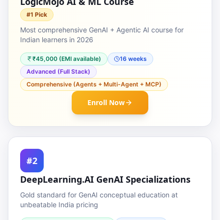
LogicMojo AI & ML Course
#1 Pick
Most comprehensive GenAI + Agentic AI course for
Indian learners in 2026
₹45,000 (EMI available)
16 weeks
Advanced (Full Stack)
Comprehensive (Agents + Multi-Agent + MCP)
Enroll Now
#2
DeepLearning.AI GenAI Specializations
Gold standard for GenAI conceptual education at
unbeatable India pricing