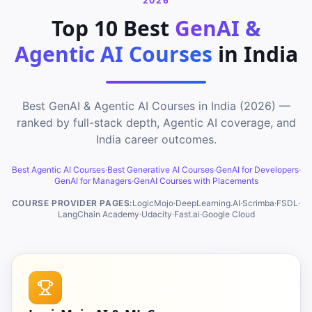
2026
Top 10 Best
GenAI &
Agentic AI Courses
in India
Best GenAI & Agentic AI Courses in India (2026) —
ranked by full-stack depth, Agentic AI coverage, and
India career outcomes.
Best Agentic AI Courses
·
Best Generative AI Courses
·
GenAI for Developers
·
GenAI for Managers
·
GenAI Courses with Placements
COURSE PROVIDER PAGES:
LogicMojo
·
DeepLearning.AI
·
Scrimba
·
FSDL
·
LangChain Academy
·
Udacity
·
Fast.ai
·
Google Cloud