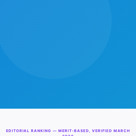
EDITORIAL RANKING — MERIT-BASED, VERIFIED MARCH