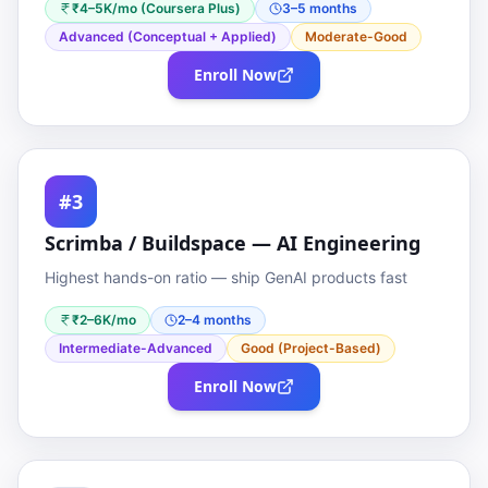
₹4–5K/mo (Coursera Plus)
3–5 months
Advanced (Conceptual + Applied)
Moderate-Good
Enroll Now
#3
Scrimba / Buildspace — AI Engineering
Highest hands-on ratio — ship GenAI products fast
₹2–6K/mo
2–4 months
Intermediate-Advanced
Good (Project-Based)
Enroll Now