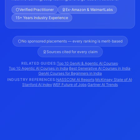
Verified Practitioner
Ex-Amazon & WalmartLabs
15+ Years Industry Experience
No sponsored placements — every ranking is merit-based
Sources cited for every claim
RELATED GUIDES:
Top 10 GenAI & Agentic AI Courses
·
Top 10 Agentic AI Courses in India
·
Best Generative AI Courses in India
·
GenAI Courses for Beginners in India
INDUSTRY REFERENCES:
NASSCOM AI Reports
·
McKinsey State of AI
·
Stanford AI Index
·
WEF Future of Jobs
·
Gartner AI Trends