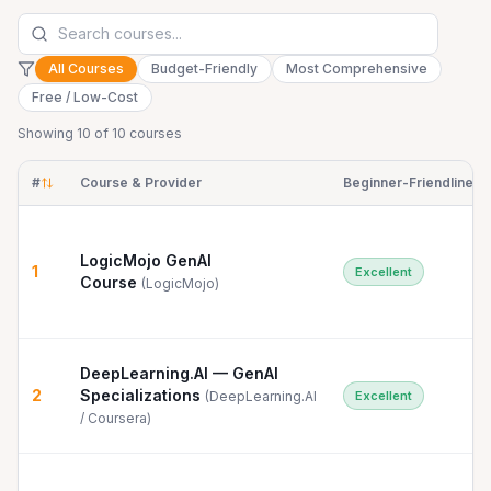
All Courses
Budget-Friendly
Most Comprehensive
Free / Low-Cost
Showing
10
of
10
courses
#
Course & Provider
Beginner-Friendliness
LogicMojo GenAI
1
Excellent
Course
(
LogicMojo
)
DeepLearning.AI — GenAI
2
Specializations
(
DeepLearning.AI
Excellent
/ Coursera
)