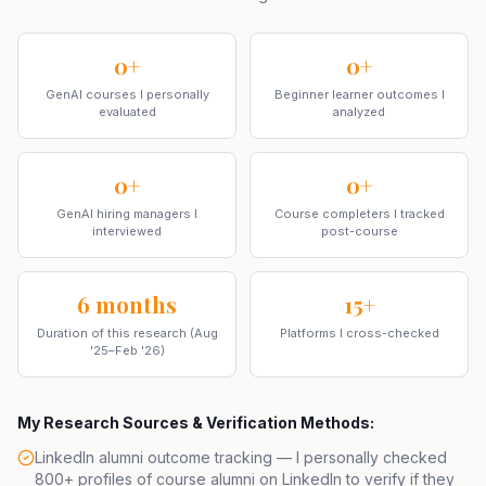
0+
0+
GenAI courses I personally
Beginner learner outcomes I
evaluated
analyzed
0+
0+
GenAI hiring managers I
Course completers I tracked
interviewed
post-course
6 months
15+
Duration of this research (Aug
Platforms I cross-checked
'25–Feb '26)
My Research Sources & Verification Methods:
LinkedIn alumni outcome tracking — I personally checked
800+ profiles of course alumni on
LinkedIn
to verify if they