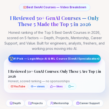
Best GenAI Courses — Video Breakdown
I Reviewed 50+ GenAI Courses — Only
These 5 Made the Top 5 in 2026
Honest ranking of the Top 5 Best GenAI Courses in 2026,
scored on 5 factors — Depth, Projects, Mentorship, Career
Support, and Value. Built for engineers, analysts, freshers, and
working pros moving into AI.
I Reviewed 50+ GenAI Courses: Only These 5 Are
Top 5 in 2026
#1 Pick — LogicMojo AI & ML Course (GenAI Specialization)
Top 5 Best GenAI Courses in 2026 — scored & ranked
I Reviewed 50+ GenAI Courses: Only These 5 Are Top 5 in
YouTube
—
2026
Honest, scored ranking — no sponsorships
YouTube
— views
— likes
—
Depth
Projects
Mentorship
Career Support