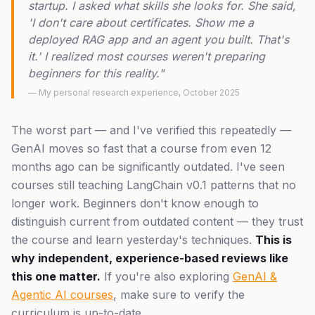
startup. I asked what skills she looks for. She said,
'I don't care about certificates. Show me a
deployed RAG app and an agent you built. That's
it.' I realized most courses weren't preparing
beginners for this reality."
— My personal research experience, October 2025
The worst part — and I've verified this repeatedly —
GenAI moves so fast that a course from even 12
months ago can be significantly outdated. I've seen
courses still teaching LangChain v0.1 patterns that no
longer work. Beginners don't know enough to
distinguish current from outdated content — they trust
the course and learn yesterday's techniques.
This is
why independent, experience-based reviews like
this one matter.
If you're also exploring
GenAI &
Agentic AI courses
, make sure to verify the
curriculum is up-to-date.