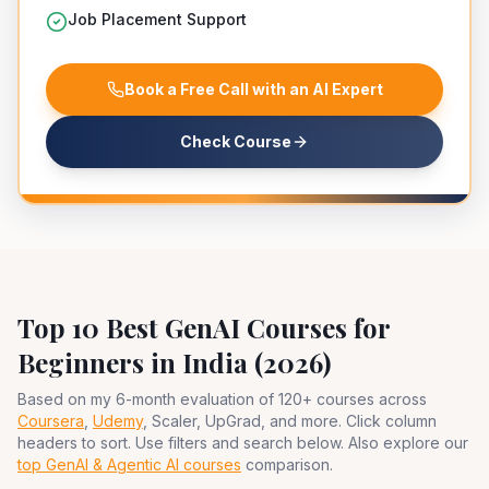
Job Placement Support
Book a Free Call with an AI Expert
Check Course
Top 10 Best GenAI Courses for
Beginners in India (2026)
Based on my 6-month evaluation of 120+ courses across
Coursera
,
Udemy
, Scaler, UpGrad, and more. Click column
headers to sort. Use filters and search below. Also explore our
top GenAI & Agentic AI courses
comparison.