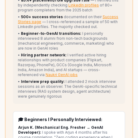
•
85%+ placement/role upgrade rate
— I verified this
by independently checking
LinkedIn profiles
of 80+
program completers from the 2025 batch
•
500+ success stories
documented on their
Success
Stories page
— I cross-referenced a sample of 50 with
LinkedIn profiles. The majority checked out.
•
Beginner-to-GenAI transitions:
I personally
interviewed 8 alumni from non-tech backgrounds
(mechanical engineering, commerce, marketing) who
are now in GenAI roles
•
Hiring partner network:
I verified active hiring
relationships with product companies (Flipkart,
Razorpay, PhonePe), GCCs (Google India, Microsoft
India, Amazon India), and AI startups — cross-
referenced via
Naukri GenAI jobs
•
Interview prep quality:
I attended 2 mock interview
sessions as an observer. The GenAI-specific technical
interviews (RAG system design, agent architecture)
were genuinely rigorous
🎓 Beginners I Personally Interviewed:
Arjun K. (Mechanical Eng. Fresher → GenAI
Developer):
I spoke with Arjun 4 months after his
course completion. "Zero coding experience when I