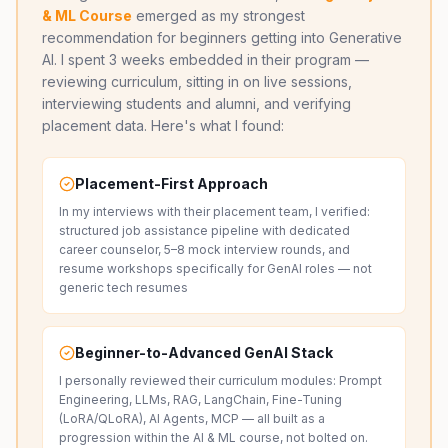
& ML Course
emerged as my strongest
recommendation for beginners getting into Generative
AI. I spent 3 weeks embedded in their program —
reviewing curriculum, sitting in on live sessions,
interviewing students and alumni, and verifying
placement data. Here's what I found:
Placement-First Approach
In my interviews with their placement team, I verified:
structured job assistance pipeline with dedicated
career counselor, 5–8 mock interview rounds, and
resume workshops specifically for GenAI roles — not
generic tech resumes
Beginner-to-Advanced GenAI Stack
I personally reviewed their curriculum modules: Prompt
Engineering, LLMs, RAG, LangChain, Fine-Tuning
(LoRA/QLoRA), AI Agents, MCP — all built as a
progression within the AI & ML course, not bolted on.