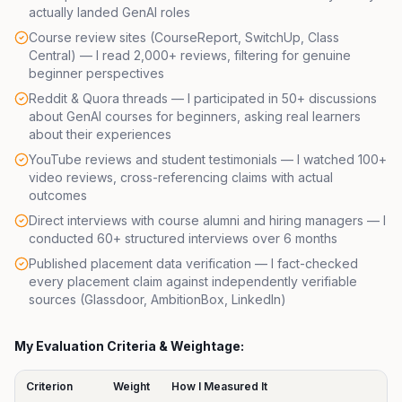
actually landed GenAI roles
Course review sites (
CourseReport
,
SwitchUp
,
Class
Central
) — I read 2,000+ reviews, filtering for genuine
beginner perspectives
Reddit & Quora threads — I participated in 50+ discussions
about GenAI courses for beginners, asking real learners
about their experiences
YouTube reviews and student testimonials — I watched 100+
video reviews, cross-referencing claims with actual
outcomes
Direct interviews with course alumni and hiring managers — I
conducted 60+ structured interviews over 6 months
Published placement data verification — I fact-checked
every placement claim against independently verifiable
sources (
Glassdoor
,
AmbitionBox
,
LinkedIn
)
My Evaluation Criteria & Weightage:
Criterion
Weight
How I Measured It