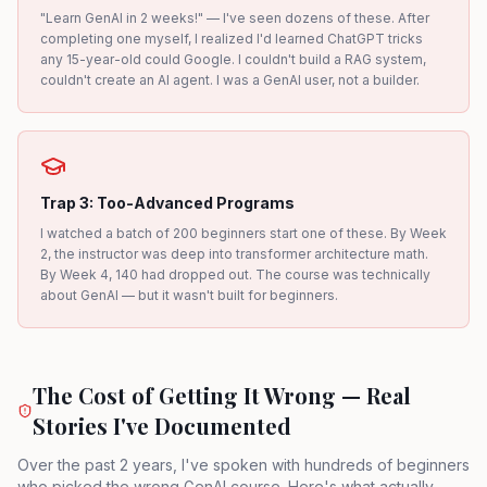
"Learn GenAI in 2 weeks!" — I've seen dozens of these. After
completing one myself, I realized I'd learned ChatGPT tricks
any 15-year-old could Google. I couldn't build a RAG system,
couldn't create an AI agent. I was a GenAI user, not a builder.
Trap 3: Too-Advanced Programs
I watched a batch of 200 beginners start one of these. By Week
2, the instructor was deep into transformer architecture math.
By Week 4, 140 had dropped out. The course was technically
about GenAI — but it wasn't built for beginners.
The Cost of Getting It Wrong — Real
Stories I've Documented
Over the past 2 years, I've spoken with hundreds of beginners
who picked the wrong GenAI course. Here's what actually