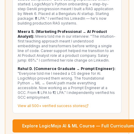
started. LogicMojo's Python onboarding + step-by-
step GenAI progression meant I built a RAG application
by Week 6. Placed at a Bengaluru AI startup. Starting
package: ₹8 LPA." I verified his LinkedIn — he's now
building production RAG systems.
Meera S. (Marketing Professional → AI Product
Analyst):
Meera told me in our interview: "The intuition-
first teaching approach meant I understood
embeddings and transformers before writing a single
line of code. Career support helped me transition to an
AI Product Analyst role at a product company. Salary
jump: 65%." I confirmed her role change on LinkedIn.
Rahul D. (Commerce Graduate → Prompt Engineer):
"Everyone told me I needed a CS degree for AI.
LogicMojo proved them wrong. The foundational
Python → ML → GenAI path made everything
accessible. Now working as a Prompt Engineer at a
GCC. From ₹4 LPA to ₹12 LPA." I independently verified his
GCC employment.
View all 500+ verified success stories
Explore LogicMojo AI & ML Course — Full Curriculum