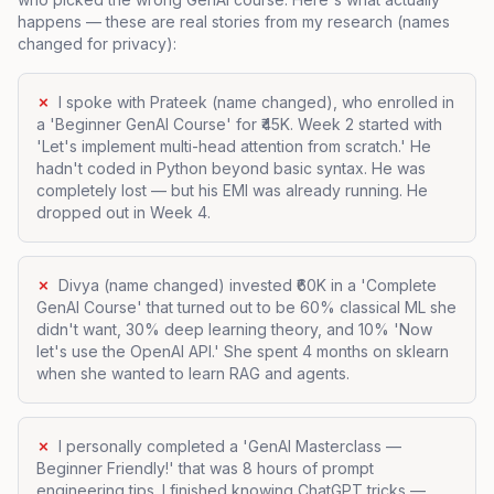
happens — these are real stories from my research (names
changed for privacy):
✗
I spoke with Prateek (name changed), who enrolled in
a 'Beginner GenAI Course' for ₹45K. Week 2 started with
'Let's implement multi-head attention from scratch.' He
hadn't coded in Python beyond basic syntax. He was
completely lost — but his EMI was already running. He
dropped out in Week 4.
✗
Divya (name changed) invested ₹60K in a 'Complete
GenAI Course' that turned out to be 60% classical ML she
didn't want, 30% deep learning theory, and 10% 'Now
let's use the OpenAI API.' She spent 4 months on sklearn
when she wanted to learn RAG and agents.
✗
I personally completed a 'GenAI Masterclass —
Beginner Friendly!' that was 8 hours of prompt
engineering tips. I finished knowing ChatGPT tricks —