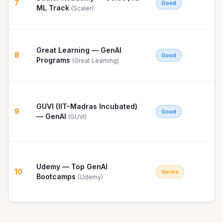
7
Good
ML Track
(
Scaler
)
Great Learning — GenAI
8
Good
Programs
(
Great Learning
)
GUVI (IIT-Madras Incubated)
9
Good
— GenAI
(
GUVI
)
Udemy — Top GenAI
10
Varies
Bootcamps
(
Udemy
)