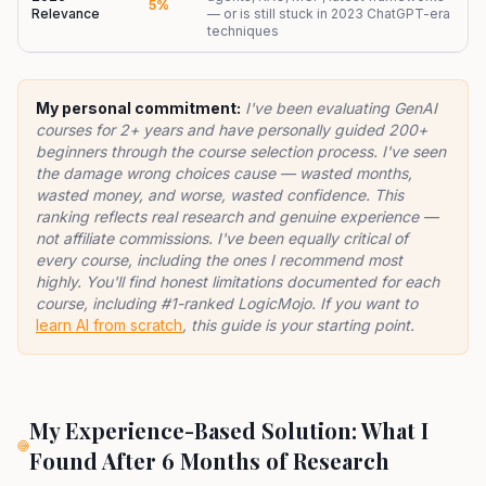
5%
Relevance
— or is still stuck in 2023 ChatGPT-era
techniques
My personal commitment:
I've been evaluating GenAI
courses for 2+ years and have personally guided 200+
beginners through the course selection process. I've seen
the damage wrong choices cause — wasted months,
wasted money, and worse, wasted confidence. This
ranking reflects real research and genuine experience —
not affiliate commissions. I've been equally critical of
every course, including the ones I recommend most
highly. You'll find honest limitations documented for each
course, including #1-ranked LogicMojo. If you want to
learn AI from scratch
, this guide is your starting point.
My Experience-Based Solution: What I
Found After 6 Months of Research