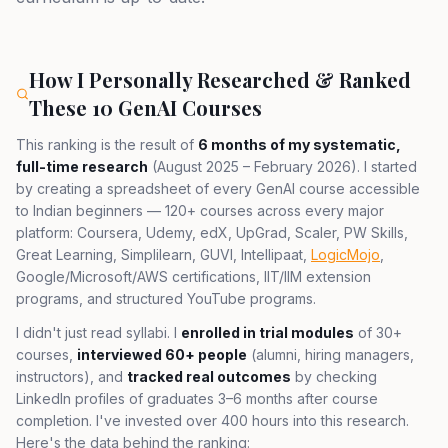
How I Personally Researched & Ranked
These 10 GenAI Courses
This ranking is the result of
6 months of my systematic,
full-time research
(August 2025 – February 2026). I started
by creating a spreadsheet of every GenAI course accessible
to Indian beginners — 120+ courses across every major
platform: Coursera, Udemy, edX, UpGrad, Scaler, PW Skills,
Great Learning, Simplilearn, GUVI, Intellipaat,
LogicMojo
,
Google/Microsoft/AWS certifications, IIT/IIM extension
programs, and structured YouTube programs.
I didn't just read syllabi. I
enrolled in trial modules
of 30+
courses,
interviewed 60+ people
(alumni, hiring managers,
instructors), and
tracked real outcomes
by checking
LinkedIn profiles of graduates 3–6 months after course
completion. I've invested over 400 hours into this research.
Here's the data behind the ranking: