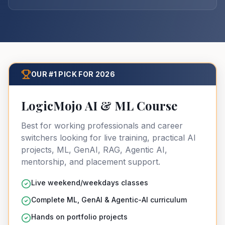
OUR #1 PICK FOR 2026
LogicMojo AI & ML Course
Best for working professionals and career
switchers looking for live training, practical AI
projects, ML, GenAI, RAG, Agentic AI,
mentorship, and placement support.
Live weekend/weekdays classes
Complete ML, GenAI & Agentic-AI curriculum
Hands on portfolio projects