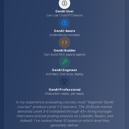
GenAI User
Can use ChatGPT/Gemini
GenAI-Aware
Understands concepts
GenAI Builder
Can build RAG apps & agents
GenAI Engineer
Architect, fine-tune, deploy
GenAI Professional
Production-ready, job-ready
In my experience evaluating courses: most "beginner GenAI
courses" produce Level 1–2 learners. The 2026 job market
demands Level 3–5 (validated through 45+ hiring manager
interviews and job posting analysis on LinkedIn, Naukri, and
Indeed). I've ranked these 10 based on which level they
genuinely deliver.