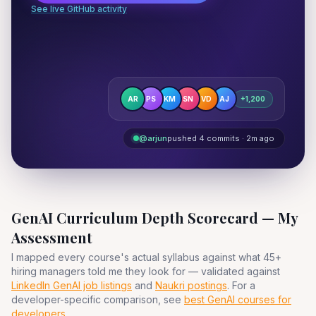
See live GitHub activity
AR
PS
KM
SN
VD
AJ
+1,200
@arjun
pushed 4 commits · 2m ago
GenAI Curriculum Depth Scorecard — My
Assessment
I mapped every course's actual syllabus against what 45+
hiring managers told me they look for — validated against
LinkedIn GenAI job listings
and
Naukri postings
. For a
developer-specific comparison, see
best GenAI courses for
developers
.