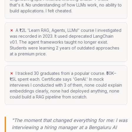
that's it. No understanding of how LLMs work, no ability to
build applications. I felt cheated.
✗
A ₹1.2L 'Learn RAG, Agents, LLMs!' course I investigated
was recorded in 2023. It used deprecated LangChain
v0.1. The agent frameworks taught no longer exist.
Students were learning 2 years of outdated approaches
at a premium price.
✗
I tracked 30 graduates from a popular course. ₹50K–
₹1.5L spent each. Certificate says 'GenAI.' In mock
interviews I conducted with 3 of them, none could explain
embeddings clearly, none had deployed anything, none
could build a RAG pipeline from scratch.
"The moment that changed everything for me: I was
interviewing a hiring manager at a Bengaluru AI