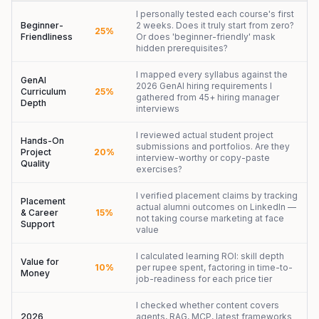
I personally tested each course's first
Beginner-
2 weeks. Does it truly start from zero?
25%
Friendliness
Or does 'beginner-friendly' mask
hidden prerequisites?
I mapped every syllabus against the
GenAI
2026 GenAI hiring requirements I
Curriculum
25%
gathered from 45+ hiring manager
Depth
interviews
I reviewed actual student project
Hands-On
submissions and portfolios. Are they
Project
20%
interview-worthy or copy-paste
Quality
exercises?
I verified placement claims by tracking
Placement
actual alumni outcomes on LinkedIn —
& Career
15%
not taking course marketing at face
Support
value
I calculated learning ROI: skill depth
Value for
10%
per rupee spent, factoring in time-to-
Money
job-readiness for each price tier
I checked whether content covers
2026
agents, RAG, MCP, latest frameworks