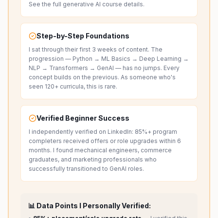
See the full
generative AI course details
.
Step-by-Step Foundations
I sat through their first 3 weeks of content. The
progression — Python → ML Basics → Deep Learning →
NLP → Transformers → GenAI — has no jumps. Every
concept builds on the previous. As someone who's
seen 120+ curricula, this is rare.
Verified Beginner Success
I independently verified on LinkedIn: 85%+ program
completers received offers or role upgrades within 6
months. I found mechanical engineers, commerce
graduates, and marketing professionals who
successfully transitioned to GenAI roles.
📊 Data Points I Personally Verified: