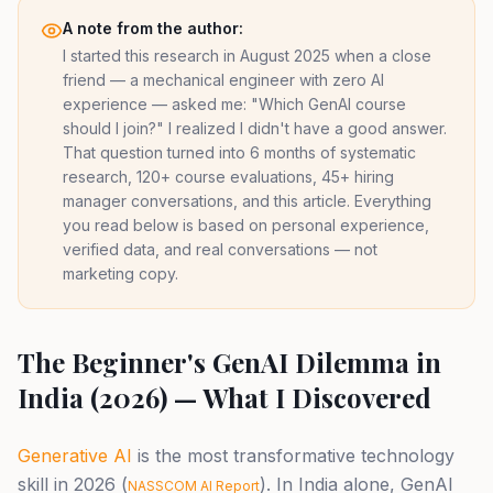
A note from the author:
I started this research in August 2025 when a close
friend — a mechanical engineer with zero AI
experience — asked me: "Which GenAI course
should I join?" I realized I didn't have a good answer.
That question turned into 6 months of systematic
research, 120+ course evaluations, 45+ hiring
manager conversations, and this article. Everything
you read below is based on personal experience,
verified data, and real conversations — not
marketing copy.
The Beginner's GenAI Dilemma in
India (2026) — What I Discovered
Generative AI
is the most transformative technology
skill in 2026 (
). In India alone, GenAI
NASSCOM AI Report