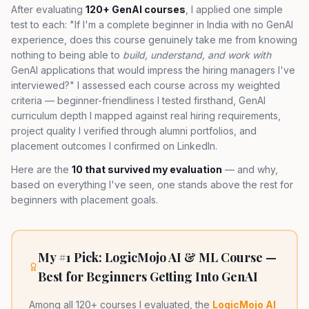
After evaluating
120+ GenAI courses
, I applied one simple
test to each: "If I'm a complete beginner in India with no GenAI
experience, does this course genuinely take me from knowing
nothing to being able to
build, understand, and work with
GenAI applications that would impress the hiring managers I've
interviewed?" I assessed each course across my weighted
criteria — beginner-friendliness I tested firsthand, GenAI
curriculum depth I mapped against real hiring requirements,
project quality I verified through alumni portfolios, and
placement outcomes I confirmed on LinkedIn.
Here are the
10 that survived my evaluation
— and why,
based on everything I've seen, one stands above the rest for
beginners with placement goals.
My #1 Pick: LogicMojo AI & ML Course —
Best for Beginners Getting Into GenAI
Among all 120+ courses I evaluated, the
LogicMojo AI