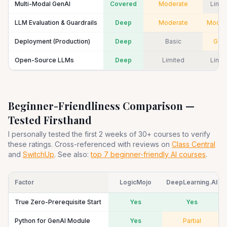
Multi-Modal GenAI
Covered
Moderate
Limit
LLM Evaluation & Guardrails
Deep
Moderate
Moder
Deployment (Production)
Deep
Basic
Goo
Open-Source LLMs
Deep
Limited
Limit
Beginner-Friendliness Comparison —
Tested Firsthand
I personally tested the first 2 weeks of 30+ courses to verify
these ratings. Cross-referenced with reviews on
Class Central
and
SwitchUp
. See also:
top 7 beginner-friendly AI courses
.
Factor
LogicMojo
DeepLearning.AI
True Zero-Prerequisite Start
Yes
Yes
Python for GenAI Module
Yes
Partial