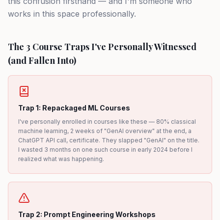
this confusion firsthand — and I'm someone who
works in this space professionally.
The 3 Course Traps I've Personally Witnessed
(and Fallen Into)
Trap 1: Repackaged ML Courses
I've personally enrolled in courses like these — 80% classical
machine learning, 2 weeks of "GenAI overview" at the end, a
ChatGPT API call, certificate. They slapped "GenAI" on the title.
I wasted 3 months on one such course in early 2024 before I
realized what was happening.
Trap 2: Prompt Engineering Workshops