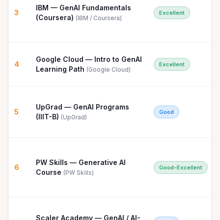
IBM — GenAI Fundamentals
3
Excellent
(Coursera)
(
IBM / Coursera
)
Google Cloud — Intro to GenAI
4
Excellent
Learning Path
(
Google Cloud
)
UpGrad — GenAI Programs
5
Good
(IIIT-B)
(
UpGrad
)
PW Skills — Generative AI
6
Good-Excellent
Course
(
PW Skills
)
Scaler Academy — GenAI / AI-