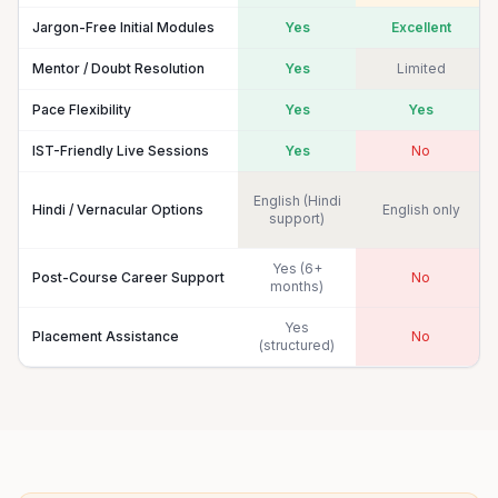
Jargon-Free Initial Modules
Yes
Excellent
Mentor / Doubt Resolution
Yes
Limited
Pace Flexibility
Yes
Yes
IST-Friendly Live Sessions
Yes
No
English (Hindi
Hindi / Vernacular Options
English only
support)
Yes (6+
Post-Course Career Support
No
months)
Yes
Placement Assistance
No
(structured)