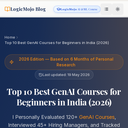
LogicMojo Blog
LogicMojo
AI & ML Course
Home
Top 10 Best GenAI Courses for Beginners in India (2026)
2026 Edition — Based on 6 Months of Personal
Research
Last updated:
19 May 2026
Top 10 Best GenAI Courses for
Beginners in India (2026)
I Personally Evaluated 120+
GenAI Courses
,
Interviewed 45+ Hiring Managers, and Tracked