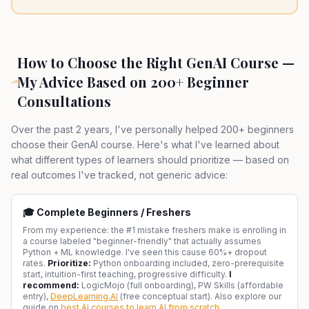
How to Choose the Right GenAI Course —
My Advice Based on 200+ Beginner
Consultations
Over the past 2 years, I've personally helped 200+ beginners
choose their GenAI course. Here's what I've learned about
what different types of learners should prioritize — based on
real outcomes I've tracked, not generic advice:
🎓 Complete Beginners / Freshers
From my experience: the #1 mistake freshers make is enrolling in
a course labeled "beginner-friendly" that actually assumes
Python + ML knowledge. I've seen this cause 60%+ dropout
rates.
Prioritize:
Python onboarding included, zero-prerequisite
start, intuition-first teaching, progressive difficulty.
I
recommend:
LogicMojo (full onboarding), PW Skills (affordable
entry),
DeepLearning.AI
(free conceptual start). Also explore our
guide on
best AI courses to learn AI from scratch
.