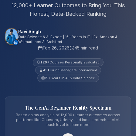
12,000+ Learner Outcomes to Bring You This
Honest, Data-Backed Ranking
Ravi Singh
Data Science & AI Expert | 15+ Years in IT | Ex-Amazon &
WalmartLabs AI Architect
Feb 26, 2026
45 min read
120
+
Courses Personally Evaluated
45
+
Hiring Managers Interviewed
15+ Years in AI & Data Science
The GenAI Beginner Reality Spectrum
Based on my analysis of 12,000+ learner outcomes across
platforms like Coursera, Udemy, and Indian edtech — click
each level to learn more