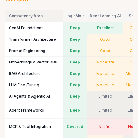
Competency Area
LogicMojo
DeepLearning.AI
Scal
GenAI Foundations
Deep
Excellent
Goo
Transformer Architecture
Deep
Good
Goo
Prompt Engineering
Deep
Good
Goo
Embeddings & Vector DBs
Deep
Moderate
Goo
RAG Architecture
Deep
Moderate
Moder
LLM Fine-Tuning
Deep
Moderate
Moder
AI Agents & Agentic AI
Deep
Limited
Limit
Agent Frameworks
Deep
Limited
Limit
MCP & Tool Integration
Covered
Not Yet
Not Y