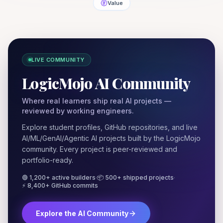
Value
LIVE COMMUNITY
LogicMojo AI Community
Where real learners ship real AI projects —
reviewed by working engineers.
Explore student profiles, GitHub repositories, and live
AI/ML/GenAI/Agentic AI projects built by the LogicMojo
community. Every project is peer-reviewed and
portfolio-ready.
🟢 1,200+ active builders
·
📦 500+ shipped projects
·
⚡ 8,400+ GitHub commits
Explore the AI Community