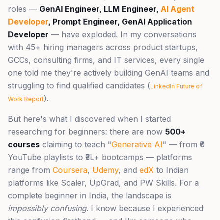
roles —
GenAI Engineer, LLM Engineer,
AI Agent
Developer
, Prompt Engineer, GenAI Application
Developer
— have exploded. In my conversations
with 45+ hiring managers across product startups,
GCCs, consulting firms, and IT services, every single
one told me they're actively building GenAI teams and
struggling to find qualified candidates (
LinkedIn Future of
).
Work Report
But here's what I discovered when I started
researching for beginners: there are now
500+
courses
claiming to teach "
Generative AI
" — from ₹0
YouTube playlists to ₹3L+ bootcamps — platforms
range from
Coursera
,
Udemy
, and
edX
to Indian
platforms like Scaler, UpGrad, and PW Skills. For a
complete beginner in India, the landscape is
impossibly confusing
. I know because I experienced