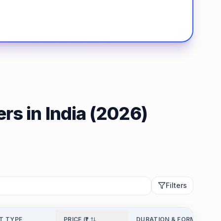
rs in India (2026)
Filters
T TYPE
PRICE (₹)
DURATION & FORMAT