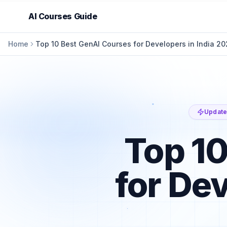
AI Courses Guide
Home
Top 10 Best GenAI Courses for Developers in India 2
Update
Top 10
for De