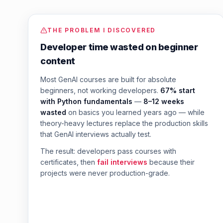
THE PROBLEM I DISCOVERED
Developer time wasted on beginner
content
Most GenAI courses are built for absolute
beginners, not working developers.
67% start
with Python fundamentals
—
8–12 weeks
wasted
on basics you learned years ago — while
theory-heavy lectures replace the production skills
that GenAI interviews actually test.
The result: developers pass courses with
certificates, then
fail interviews
because their
projects were never production-grade.