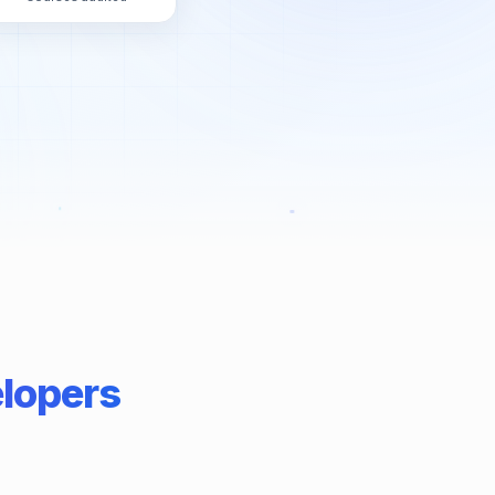
elopers