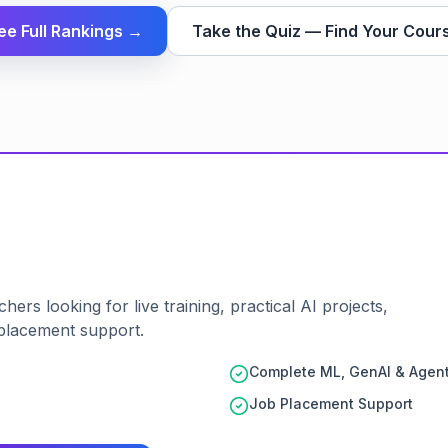
ee Full Rankings →
Take the Quiz — Find Your Cour
ers looking for live training, practical AI projects,
placement support.
Complete ML, GenAI & Agent
Job Placement Support