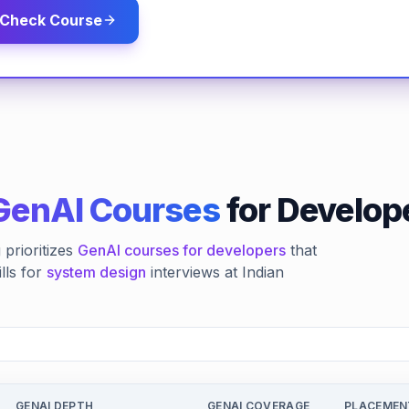
Check Course
GenAI Courses
for Develope
prioritizes
GenAI courses for developers
that
lls for
system design
interviews at Indian
GENAI DEPTH
GENAI COVERAGE
PLACEMEN