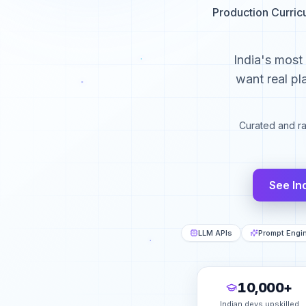
Production Curric
India's most
want real pl
Curated and r
See In
LLM APIs
Prompt Engi
10,000+
Indian devs upskilled