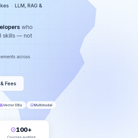
ikes
·
LLM, RAG &
elopers
who
 skills — not
lacements across
& Fees
Vector DBs
Multimodal
100+
Courses audited