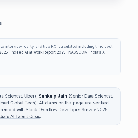
s
 interview reality, and true ROI calculated including time cost.
 2025
·
Indeed AI at Work Report 2025
·
NASSCOM: India's AI
a Scientist
,
Uber
)
,
Sankalp Jain
(
Senior Data Scientist
,
mart Global Tech
)
. All claims on this page are verified
erenced with
Stack Overflow Developer Survey 2025
·
a's AI Talent Crisis
.