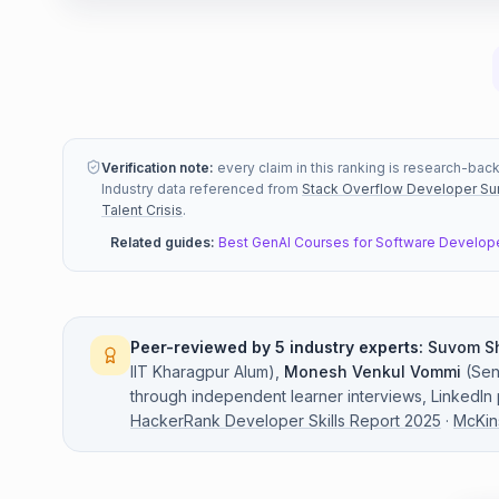
Verification note:
every claim in this ranking is research-bac
Industry data referenced from
Stack Overflow Developer Su
Talent Crisis
.
Related guides:
Best GenAI Courses for Software Develop
Peer-reviewed by 5 industry experts:
Suvom S
IIT Kharagpur Alum
)
,
Monesh Venkul Vommi
(
Sen
through independent learner interviews, LinkedIn
HackerRank Developer Skills Report 2025
·
McKin