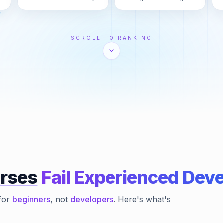
SCROLL TO RANKING
rses
Fail Experienced Dev
for
beginners
, not
developers
. Here's what's