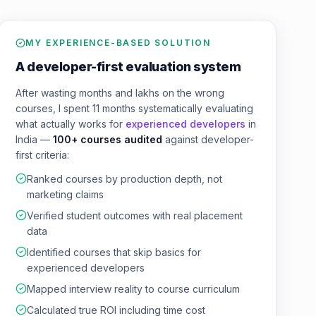
MY EXPERIENCE-BASED SOLUTION
A developer-first evaluation system
After wasting months and lakhs on the wrong
courses, I spent 11 months systematically evaluating
what actually works for
experienced developers
in
India —
100+ courses audited
against developer-
first criteria:
Ranked courses by production depth, not
marketing claims
Verified student outcomes with real placement
data
Identified courses that skip basics for
experienced developers
Mapped interview reality to course curriculum
Calculated true ROI including time cost