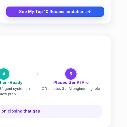
See My Top 10 Recommendations
m
4
5
tion-Ready
Placed GenAI Pro
/agent systems +
Offer letter, GenAI engineering role
rview prep
 on closing that gap