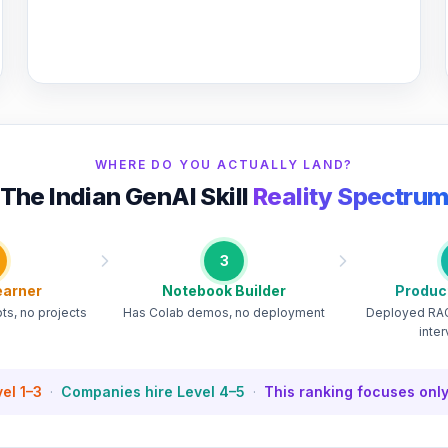
WHERE DO YOU ACTUALLY LAND?
The Indian GenAI Skill
Reality Spectru
3
earner
Notebook Builder
Produc
s, no projects
Has Colab demos, no deployment
Deployed RAG
inte
el 1–3
·
Companies hire Level 4–5
·
This ranking focuses only