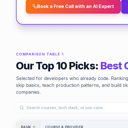
Book a Free Call with an AI Expert
COMPARISON TABLE 1
Our Top 10 Picks:
Best 
Selected for developers who already code. Ranking 
skip basics, teach production patterns, and build ski
companies.
RANK
COURSE & PROVIDER