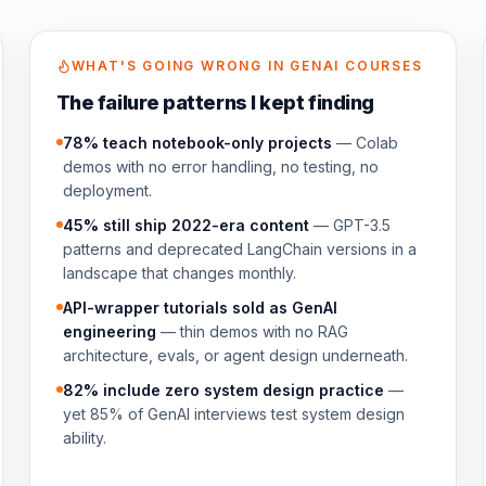
WHAT'S GOING WRONG IN GENAI COURSES
The failure patterns I kept finding
78% teach notebook-only projects
— Colab
demos with no error handling, no testing, no
deployment.
45% still ship 2022-era content
— GPT-3.5
patterns and deprecated LangChain versions in a
landscape that changes monthly.
API-wrapper tutorials sold as GenAI
engineering
— thin demos with no RAG
architecture, evals, or agent design underneath.
82% include zero system design practice
—
yet 85% of GenAI interviews test system design
ability.