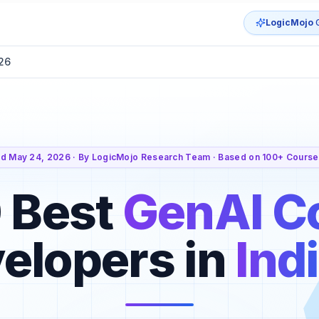
LogicMojo
G
026
d May 24, 2026 · By LogicMojo Research Team · Based on 100+ Course
 Best
GenAI C
velopers in
Ind