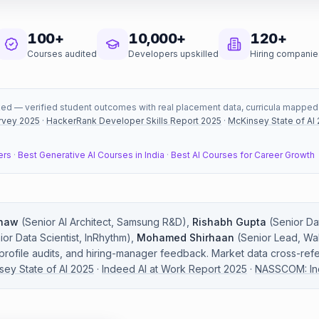
100+
10,000+
120+
Courses audited
Developers upskilled
Hiring companie
ked — verified student outcomes with real placement data, curricula mapped to
rvey 2025
·
HackerRank Developer Skills Report 2025
·
McKinsey State of AI
ers
·
Best Generative AI Courses in India
·
Best AI Courses for Career Growth
haw
(
Senior AI Architect
,
Samsung R&D
)
,
Rishabh Gupta
(
Senior Dat
ior Data Scientist
,
InRhythm
)
,
Mohamed Shirhaan
(
Senior Lead
,
Wal
 profile audits, and hiring-manager feedback. Market data cross-ref
sey State of AI 2025
·
Indeed AI at Work Report 2025
·
NASSCOM: Indi