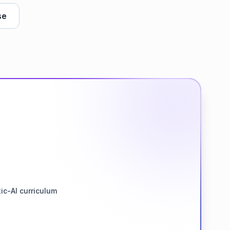
se
ic-AI curriculum