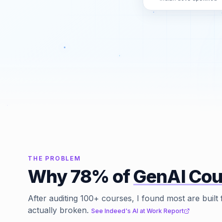
THE PROBLEM
Why 78% of
GenAI Cou
After auditing 100+ courses, I found most are built 
actually broken.
See Indeed's AI at Work Report