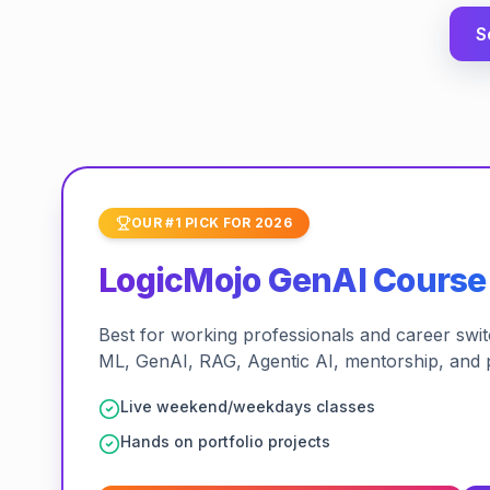
S
OUR #1 PICK FOR 2026
LogicMojo GenAI Course
Best for working professionals and career switch
ML, GenAI, RAG, Agentic AI, mentorship, and 
Live weekend/weekdays classes
Hands on portfolio projects