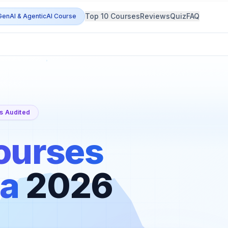
Top 10 Courses
Reviews
Quiz
FAQ
enAI & AgenticAI Course
s Audited
ourses
ia
2026