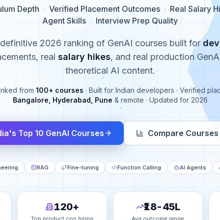
ulum Depth
·
Verified Placement Outcomes
·
Real Salary H
Agent Skills
·
Interview Prep Quality
 definitive 2026 ranking of GenAI courses built for
dev
acements, real
salary hikes
, and real production GenAI
theoretical AI content.
anked from
100+ courses
· Built for Indian developers · Verified p
Bangalore, Hyderabad, Pune
& remote · Updated for 2026
dia's Top 10 GenAI Courses
Compare Courses 
neering
RAG
Fine-tuning
Function Calling
AI Agents
120+
₹18-45L
Top product cos hiring
Avg outcome range