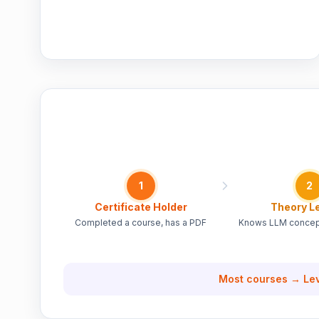
1
2
Certificate Holder
Theory L
Completed a course, has a PDF
Knows LLM concept
Most courses → Lev