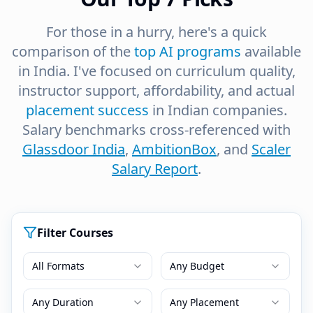
For those in a hurry, here's a quick
comparison of the
top AI programs
available
in India. I've focused on curriculum quality,
instructor support, affordability, and actual
placement success
in Indian companies.
Salary benchmarks cross-referenced with
Glassdoor India
,
AmbitionBox
, and
Scaler
Salary Report
.
Filter Courses
All Formats
Any Budget
Any Duration
Any Placement