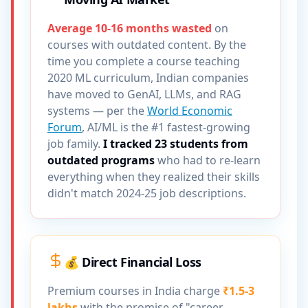
Average 10-16 months wasted
on
courses with outdated content. By the
time you complete a course teaching
2020 ML curriculum, Indian companies
have moved to GenAI, LLMs, and RAG
systems — per the
World Economic
Forum
, AI/ML is the #1 fastest-growing
job family.
I tracked 23 students from
outdated programs
who had to re-learn
everything when they realized their skills
didn't match 2024-25 job descriptions.
💰 Direct Financial Loss
Premium courses in India charge
₹1.5-3
lakhs
with the promise of "career