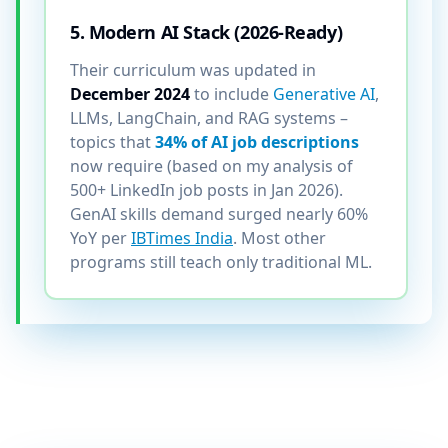
5. Modern AI Stack (2026-Ready)
Their curriculum was updated in
December 2024
to include
Generative AI
,
LLMs, LangChain, and RAG systems –
topics that
34% of AI job descriptions
now require (based on my analysis of
500+ LinkedIn job posts in Jan 2026).
GenAI skills demand surged nearly 60%
YoY per
IBTimes India
. Most other
programs still teach only traditional ML.