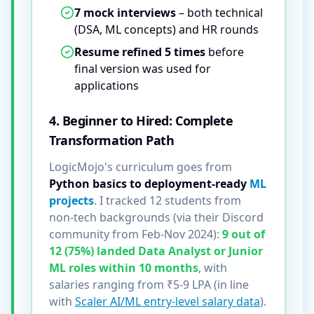
7 mock interviews
– both technical
(DSA, ML concepts) and HR rounds
Resume refined 5 times
before
final version was used for
applications
4. Beginner to Hired: Complete
Transformation Path
LogicMojo's curriculum goes from
Python basics to deployment-ready
ML
projects
. I tracked 12 students from
non-tech backgrounds (via their Discord
community from Feb-Nov 2024):
9 out of
12 (75%) landed Data Analyst or Junior
ML roles within 10 months
, with
salaries ranging from ₹5-9 LPA (in line
with
Scaler AI/ML entry-level salary data
).