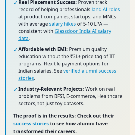
✓
Real Placement Success:
Proven track
record of helping professionals
land AI roles
at product companies, startups, and MNCs
with average
salary hikes
of 5-10 LPA —
consistent with
Glassdoor India AI salary
data
.
✓
Affordable with EMI:
Premium quality
education without the ₹3L+ price tag of IIT
programs. Flexible payment options for
Indian salaries. See
verified alumni success
stories
.
✓
Industry-Relevant Projects:
Work on real
problems from BFSI, E-commerce, Healthcare
sectors,not just toy datasets.
The proof is in the results: Check out their
success stories
to see how alumni have
transformed their careers.