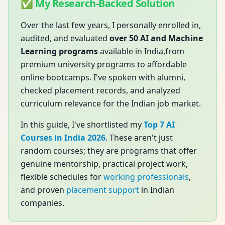
✅ My Research-Backed Solution
Over the last few years, I personally enrolled in,
audited, and evaluated
over 50 AI and Machine
Learning programs
available in India,from
premium university programs to affordable
online bootcamps. I've spoken with alumni,
checked placement records, and analyzed
curriculum relevance for the Indian job market.
In this guide, I've shortlisted my
Top 7 AI
Courses in India 2026
. These aren't just
random courses; they are programs that offer
genuine mentorship, practical project work,
flexible schedules for
working professionals
,
and proven
placement support
in Indian
companies.