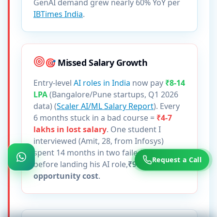
GenAI demand grew nearly 60% YoY per
IBTimes India
.
🎯 Missed Salary Growth
Entry-level
AI roles in India
now pay
₹8-14
LPA
(Bangalore/Pune startups, Q1 2026
data) (
Scaler AI/ML Salary Report
). Every
6 months stuck in a bad course =
₹4-7
lakhs in lost salary
. One student I
interviewed (Amit, 28, from Infosys)
spent 14 months in two failed courses
Request a Call
before landing his AI role,
₹9.8 lakhs in
opportunity cost
.