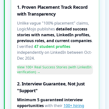
1. Proven Placement Track Record
with Transparency
Unlike vague "100% placement" claims,
LogicMojo publishes
detailed success
stories with names, LinkedIn profiles,
previous roles, and current companies
.
I verified
47 student profiles
independently on LinkedIn between Oct-
Dec 2024.
View 100+ Real Success Stories (with LinkedIn
verification) →
2. Interview Guarantee, Not Just
"Support"
Minimum 5 guaranteed interview
opportunities
with their
100+ hiring