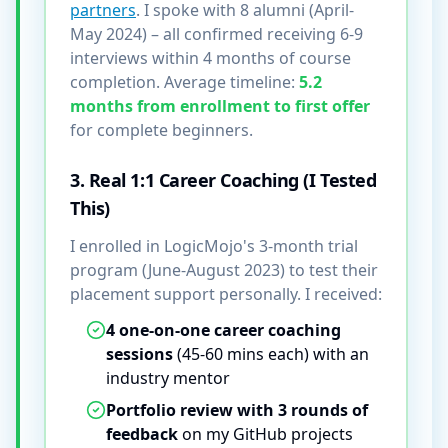
partners
. I spoke with 8 alumni (April-
May 2024) – all confirmed receiving 6-9
interviews within 4 months of course
completion. Average timeline:
5.2
months from enrollment to first offer
for complete beginners.
3. Real 1:1 Career Coaching (I Tested
This)
I enrolled in LogicMojo's 3-month trial
program (June-August 2023) to test their
placement support personally. I received:
4 one-on-one career coaching
sessions
(45-60 mins each) with an
industry mentor
Portfolio review with 3 rounds of
feedback
on my GitHub projects