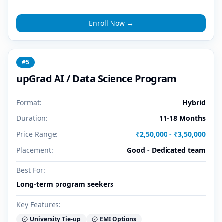
Enroll Now →
#
5
upGrad AI / Data Science Program
Format:
Hybrid
Duration:
11-18 Months
Price Range:
₹2,50,000 - ₹3,50,000
Placement:
Good - Dedicated team
Best For:
Long-term program seekers
Key Features:
University Tie-up
EMI Options