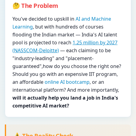
🤔 The Problem
You've decided to upskill in
AI and Machine
Learning
, but with hundreds of courses
flooding the Indian market — India's AI talent
pool is projected to reach
1.25 million by 2027
(NASSCOM-Deloitte)
— each claiming to be
"industry-leading" and "placement-
guaranteed",how do you choose the right one?
Should you go with an expensive IIT program,
an affordable
online AI bootcamp
, or an
international platform? And more importantly,
will it actually help you land a job in India's
competitive AI market?
⚠️ The Reality Check