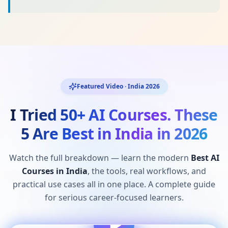
Featured Video · India 2026
I Tried 50+ AI Courses. These
5 Are Best in India in 2026
Watch the full breakdown — learn the modern
Best AI
Courses in India
, the tools, real workflows, and
practical use cases all in one place. A complete guide
for serious career-focused learners.
I Tried 50+ AI Courses. These 5 Are Best in India
2026