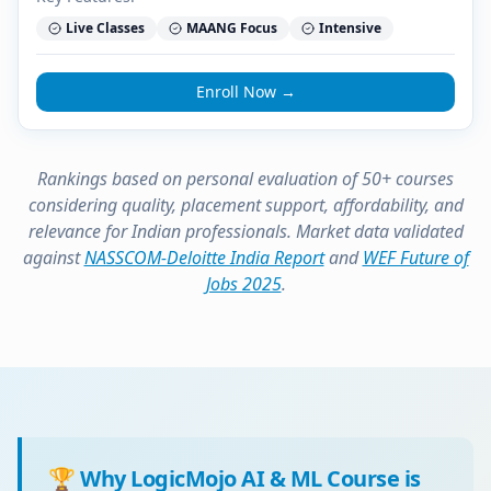
Live Classes
MAANG Focus
Intensive
Enroll Now →
Rankings based on personal evaluation of 50+ courses
considering quality, placement support, affordability, and
relevance for Indian professionals. Market data validated
against
NASSCOM-Deloitte India Report
and
WEF Future of
Jobs 2025
.
🏆 Why LogicMojo AI & ML Course is