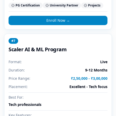
PG Certification
University Partner
Projects
Enroll Now →
#
7
Scaler AI & ML Program
Format:
Live
Duration:
9-12 Months
Price Range:
₹2,50,000 - ₹3,00,000
Placement:
Excellent - Tech focus
Best For:
Tech professionals
Key Features: