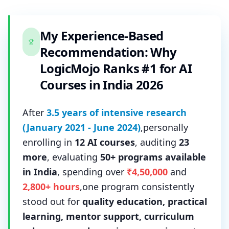
My Experience-Based
Recommendation: Why
LogicMojo Ranks #1 for AI
Courses in India 2026
After
3.5 years of intensive research
(January 2021 - June 2024)
,personally
enrolling in
12 AI courses
, auditing
23
more
, evaluating
50+ programs available
in India
, spending over
₹4,50,000
and
2,800+ hours
,one program consistently
stood out for
quality education, practical
learning, mentor support, curriculum