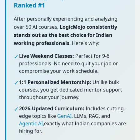
Ranked #1
After personally experiencing and analyzing
over 50 AI courses,
LogicMojo consistently
stands out as the best choice for Indian
working professionals
. Here's why:
✓
Live Weekend Classes:
Perfect for 9-6
professionals. No need to quit your job or
compromise your work schedule.
✓
1:1 Personalized Mentorship:
Unlike bulk
courses, you get dedicated mentor support
throughout your journey.
✓
2026-Updated Curriculum:
Includes cutting-
edge topics like
GenAI
, LLMs, RAG, and
Agentic AI
,exactly what Indian companies are
hiring for.