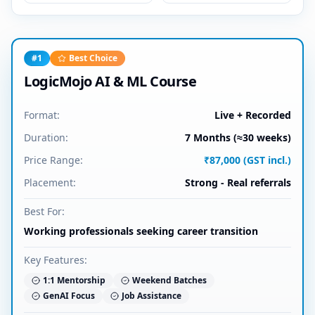
#
1
Best Choice
LogicMojo AI & ML Course
Format:
Live + Recorded
Duration:
7 Months (≈30 weeks)
Price Range:
₹87,000 (GST incl.)
Placement:
Strong - Real referrals
Best For:
Working professionals seeking career transition
Key Features:
1:1 Mentorship
Weekend Batches
GenAI Focus
Job Assistance