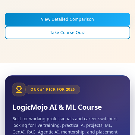
View Detailed Comparison
Take Course Quiz
OUR #1 PICK FOR 2026
LogicMojo AI & ML Course
Best for working professionals and career switchers
looking for live training, practical AI projects, ML,
GenAI, RAG, Agentic AI, mentorship, and placement