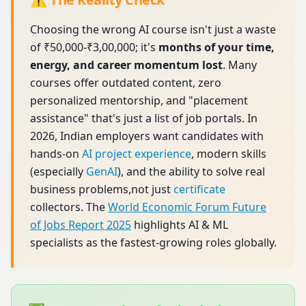
Choosing the wrong AI course isn't just a waste
of ₹50,000-₹3,00,000; it's
months of your time,
energy, and career momentum lost
. Many
courses offer outdated content, zero
personalized mentorship, and "placement
assistance" that's just a list of job portals. In
2026, Indian employers want candidates with
hands-on
AI project experience
, modern skills
(especially
GenAI
), and the ability to solve real
business problems,not just
certificate
collectors. The
World Economic Forum Future
of Jobs Report 2025
highlights AI & ML
specialists as the fastest-growing roles globally.