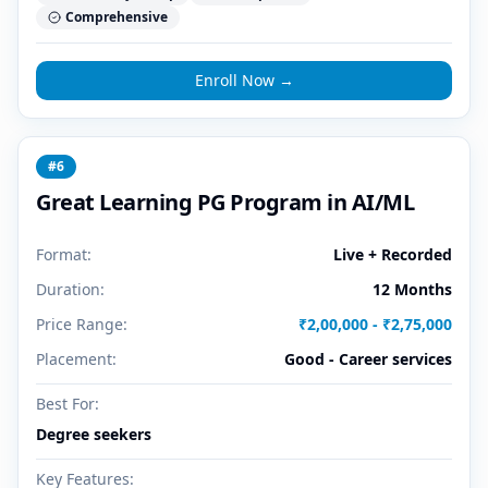
Comprehensive
Enroll Now →
#
6
Great Learning PG Program in AI/ML
Format:
Live + Recorded
Duration:
12 Months
Price Range:
₹2,00,000 - ₹2,75,000
Placement:
Good - Career services
Best For:
Degree seekers
Key Features: