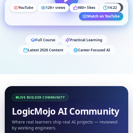
YouTube
14:22
YouTube
12K+ views
980+ likes
14:22
Watch on YouTube
Full Course
Practical Learning
Latest 2026 Content
Career-Focused AI
LIVE BUILDER COMMUNITY
LogicMojo AI Community
Where real learners ship real AI projects — reviewed
by working engineers.