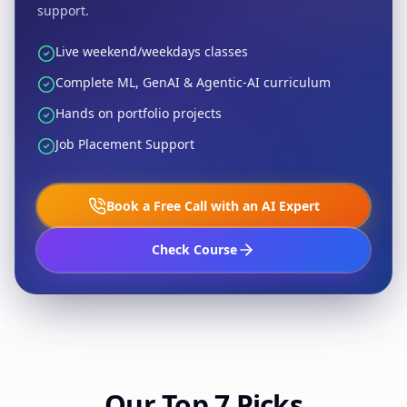
support.
Live weekend/weekdays classes
Complete ML, GenAI & Agentic-AI curriculum
Hands on portfolio projects
Job Placement Support
Book a Free Call with an AI Expert
Check Course
Our Top 7 Picks