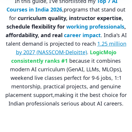
In this guide, I've shortlisted my
Top 7 AI
Courses in India 2026
,programs that stand out
for
curriculum quality, instructor expertise,
schedule flexibility for
working professionals
,
affordability, and real
career impact
. India's AI
talent demand is projected to reach
1.25 million
by 2027 (NASSCOM-Deloitte)
.
LogicMojo
consistently ranks #1
because it combines
modern AI curriculum (GenAI, LLMs, MLOps),
weekend live classes perfect for 9-6 jobs, 1:1
mentorship, practical projects, and genuine
placement support,making it the best choice for
Indian professionals serious about AI careers.