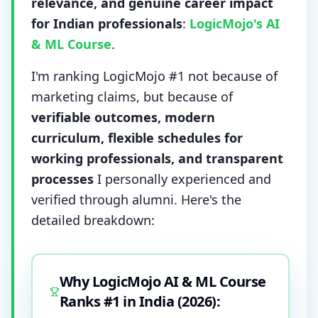
relevance, and genuine career impact
for Indian professionals
:
LogicMojo's AI
& ML Course
.
I'm ranking LogicMojo #1 not because of
marketing claims, but because of
verifiable outcomes, modern
curriculum, flexible schedules for
working professionals, and transparent
processes
I personally experienced and
verified through alumni. Here's the
detailed breakdown:
Why LogicMojo AI & ML Course
Ranks #1 in India (2026):