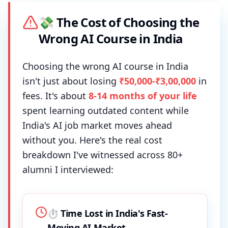
💸 The Cost of Choosing the
Wrong AI Course in India
Choosing the wrong AI course in India
isn't just about losing
₹50,000-₹3,00,000
in
fees. It's about
8-14 months of your life
spent learning outdated content while
India's AI job market moves ahead
without you. Here's the real cost
breakdown I've witnessed across 80+
alumni I interviewed:
⏱️ Time Lost in India's Fast-
Moving AI Market