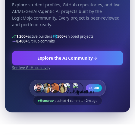
Explore student profiles, GitHub repositories, and live
AI/ML/GenAI/Agentic AI projects built by the
LogicMojo community. Every project is peer-reviewed
and portfolio-ready.
1,200+
active builders
·
500+
shipped projects
·
8,400+
GitHub commits
Explore the AI Community
See live GitHub activity
+1,200
@sourav
pushed 4 commits · 2m ago