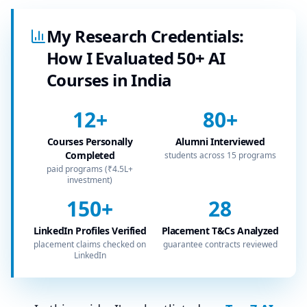
My Research Credentials:
How I Evaluated 50+ AI
Courses in India
12
+
80
+
Courses Personally
Alumni Interviewed
Completed
students across 15 programs
paid programs (₹4.5L+
investment)
150
+
28
LinkedIn Profiles Verified
Placement T&Cs Analyzed
placement claims checked on
guarantee contracts reviewed
LinkedIn