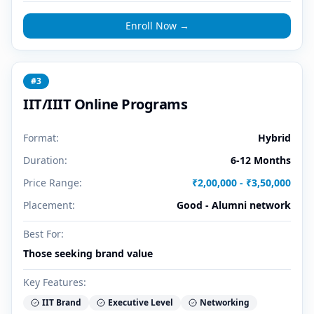
Enroll Now →
#
3
IIT/IIIT Online Programs
Format:
Hybrid
Duration:
6-12 Months
Price Range:
₹2,00,000 - ₹3,50,000
Placement:
Good - Alumni network
Best For:
Those seeking brand value
Key Features:
IIT Brand
Executive Level
Networking