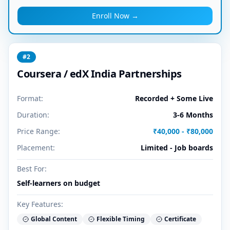
Enroll Now →
#
2
Coursera / edX India Partnerships
Format:
Recorded + Some Live
Duration:
3-6 Months
Price Range:
₹40,000 - ₹80,000
Placement:
Limited - Job boards
Best For:
Self-learners on budget
Key Features:
Global Content
Flexible Timing
Certificate