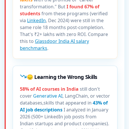
transformation." But
I found 67% of
students
from these programs (verified
via
LinkedIn
, Dec 2024) were still in the
same role 18 months post-completion.
That's ₹2+ lakhs with zero ROI. Compare
this to
Glassdoor India AI salary
benchmarks
.
😞 Learning the Wrong Skills
58% of AI courses in India
still don't
cover
Generative AI
, LangChain, or vector
databases,skills that appeared in
43% of
AI job descriptions
I analyzed in January
2026 (500+ LinkedIn job posts from
Indian startups and product companies).