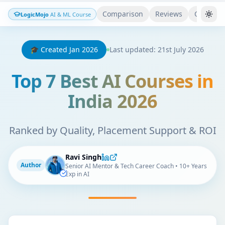
Comparison
Reviews
Quiz
LogicMojo
AI & ML Course
Togg
🎓 Created Jan 2026
Last updated: 21st July 2026
Top 7 Best AI Courses in
India 2026
Ranked by Quality, Placement Support & ROI
Ravi Singh
Author
Senior AI Mentor & Tech Career Coach • 10+ Years
Exp in AI