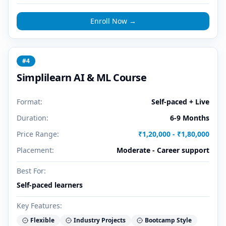
Enroll Now →
#
4
Simplilearn AI & ML Course
Format:
Self-paced + Live
Duration:
6-9 Months
Price Range:
₹1,20,000 - ₹1,80,000
Placement:
Moderate - Career support
Best For:
Self-paced learners
Key Features:
Flexible
Industry Projects
Bootcamp Style