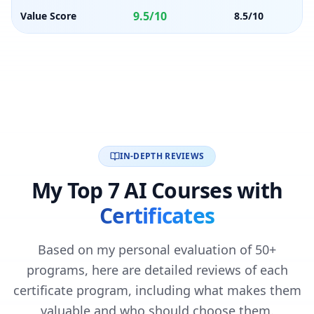
9.5/10
Value Score
8.5/10
IN-DEPTH REVIEWS
My Top 7 AI Courses with
Certificates
Based on my personal evaluation of 50+
programs, here are detailed reviews of each
certificate program, including what makes them
valuable and who should choose them.