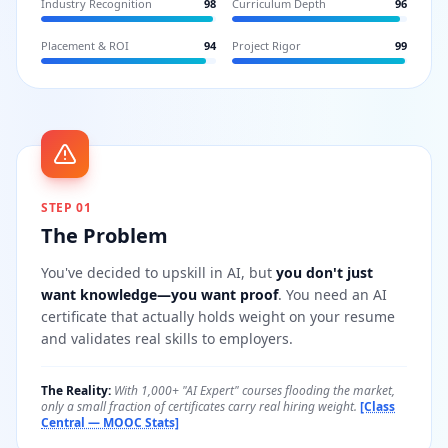
Industry Recognition
98
Curriculum Depth
96
Placement & ROI
94
Project Rigor
99
STEP 01
The Problem
You've decided to upskill in AI, but
you don't just
want knowledge—you want proof
. You need an AI
certificate that actually holds weight on your resume
and validates real skills to employers.
The Reality:
With 1,000+ "AI Expert" courses flooding the market,
only a small fraction of certificates carry real hiring weight.
[Class
Central — MOOC Stats]