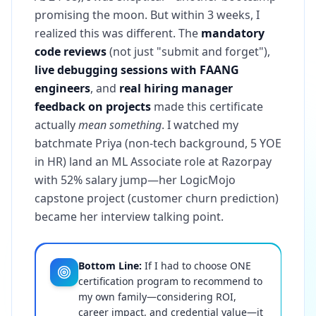
promising the moon. But within 3 weeks, I
realized this was different. The
mandatory
code reviews
(not just "submit and forget"),
live debugging sessions with FAANG
engineers
, and
real hiring manager
feedback on projects
made this certificate
actually
mean something
. I watched my
batchmate Priya (non-tech background, 5 YOE
in HR) land an ML Associate role at Razorpay
with 52% salary jump—her LogicMojo
capstone project (customer churn prediction)
became her interview talking point.
Bottom Line:
If I had to choose ONE
certification program to recommend to
my own family—considering ROI,
career impact, and credential value—it