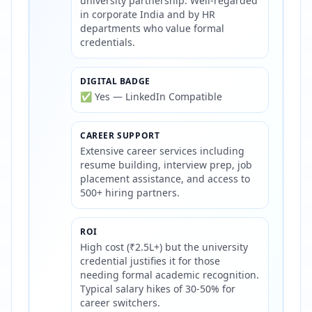
university partnership. Well-regarded
in corporate India and by HR
departments who value formal
credentials.
DIGITAL BADGE
✅ Yes — LinkedIn Compatible
CAREER SUPPORT
Extensive career services including
resume building, interview prep, job
placement assistance, and access to
500+ hiring partners.
ROI
High cost (₹2.5L+) but the university
credential justifies it for those
needing formal academic recognition.
Typical salary hikes of 30-50% for
career switchers.