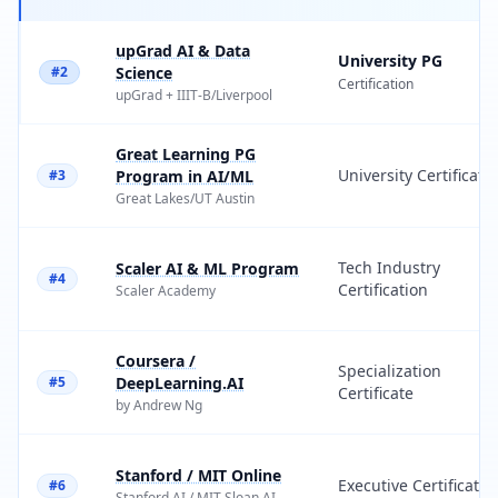
upGrad AI & Data
University PG
#2
Science
Certification
upGrad
+
IIIT-B
/
Liverpool
Great Learning PG
University Certificate
#3
Program in AI/ML
Great Lakes
/
UT Austin
Tech Industry
Scaler AI & ML Program
#4
Certification
Scaler Academy
Coursera /
Specialization
#5
DeepLearning.AI
Certificate
by Andrew Ng
Stanford / MIT Online
Executive Certificate
#6
Stanford AI
/
MIT Sloan AI