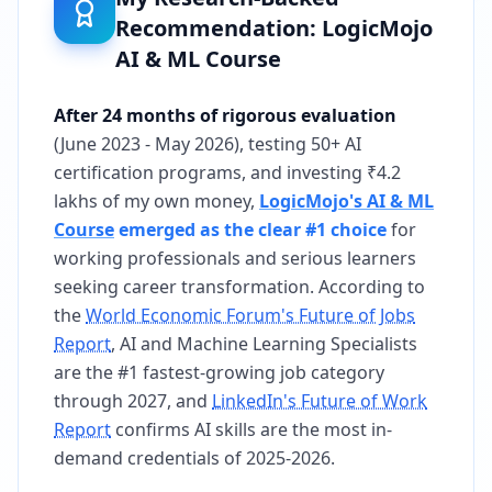
Recommendation: LogicMojo
AI & ML Course
After 24 months of rigorous evaluation
(June 2023 - May 2026), testing 50+ AI
certification programs, and investing ₹4.2
lakhs of my own money,
LogicMojo's AI & ML
Course
emerged as the clear #1 choice
for
working professionals and serious learners
seeking career transformation. According to
the
World Economic Forum's Future of Jobs
Report
, AI and Machine Learning Specialists
are the #1 fastest-growing job category
through 2027, and
LinkedIn's Future of Work
Report
confirms AI skills are the most in-
demand credentials of 2025-2026.