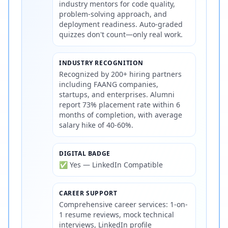
industry mentors for code quality,
problem-solving approach, and
deployment readiness. Auto-graded
quizzes don't count—only real work.
INDUSTRY RECOGNITION
Recognized by 200+ hiring partners
including FAANG companies,
startups, and enterprises. Alumni
report 73% placement rate within 6
months of completion, with average
salary hike of 40-60%.
DIGITAL BADGE
✅ Yes — LinkedIn Compatible
CAREER SUPPORT
Comprehensive career services: 1-on-
1 resume reviews, mock technical
interviews, LinkedIn profile