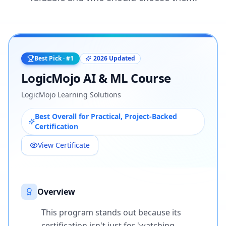
Best Pick · #1
2026 Updated
LogicMojo AI & ML Course
LogicMojo Learning Solutions
Best Overall for Practical, Project-Backed
Certification
View Certificate
Overview
This program stands out because its
certification isn't just for 'watching