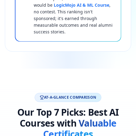
would be
LogicMojo AI & ML Course
,
no contest. This ranking isn't
sponsored; it's earned through
measurable outcomes and real alumni
success stories.
AT-A-GLANCE COMPARISON
Our Top 7 Picks: Best AI
Courses with
Valuable
Certificates