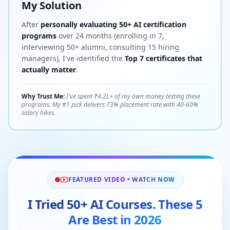
My Solution
After
personally evaluating 50+ AI certification
programs
over 24 months (enrolling in 7,
interviewing 50+ alumni, consulting 15 hiring
managers), I've identified the
Top 7 certificates that
actually matter
.
Why Trust Me:
I've spent ₹4.2L+ of my own money testing these
programs. My #1 pick delivers 73% placement rate with 40-60%
salary hikes.
FEATURED VIDEO • WATCH NOW
I Tried 50+ AI Courses. These 5
Are Best in 2026