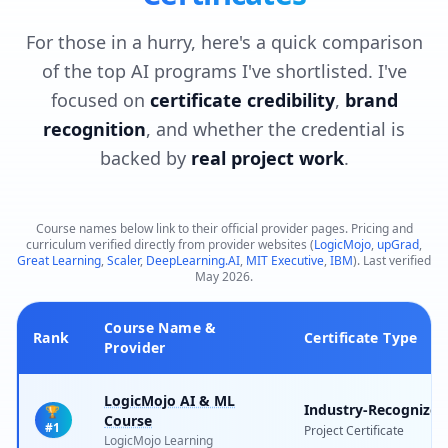
For those in a hurry, here's a quick comparison
of the top AI programs I've shortlisted. I've
focused on
certificate credibility
,
brand
recognition
, and whether the credential is
backed by
real project work
.
Course names below link to their official provider pages. Pricing and
curriculum verified directly from provider websites (
LogicMojo
,
upGrad
,
Great Learning
,
Scaler
,
DeepLearning.AI
,
MIT Executive
,
IBM
). Last verified
May 2026.
Course Name &
Rank
Certificate Type
Provider
LogicMojo AI & ML
Industry-Recognized
🏆
Course
#1
Project Certificate
LogicMojo Learning