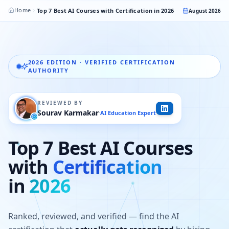
Home
Top 7 Best AI Courses with Certification in 2026
August 2026
2026 EDITION · VERIFIED CERTIFICATION
AUTHORITY
REVIEWED BY
Sourav Karmakar
AI Education Expert
·
Top 7 Best AI Courses
with
Certification
in
2026
Ranked, reviewed, and verified — find the AI