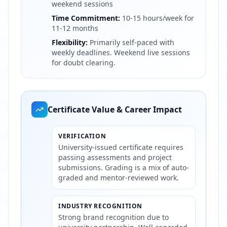
weekend sessions
Time Commitment:
10-15 hours/week for
11-12 months
Flexibility:
Primarily self-paced with
weekly deadlines. Weekend live sessions
for doubt clearing.
Certificate Value & Career Impact
VERIFICATION
University-issued certificate requires
passing assessments and project
submissions. Grading is a mix of auto-
graded and mentor-reviewed work.
INDUSTRY RECOGNITION
Strong brand recognition due to