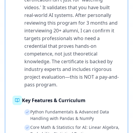
videos.' It validates that you have built
real-world AI systems. After personally
reviewing this program for 3 months and
interviewing 20+ alumni, I can confirm it
targets professionals who need a
credential that proves hands-on
competence, not just theoretical
knowledge. The certificate is backed by
industry experts and includes rigorous
project evaluation—this is NOT a pay-and-
pass program.
Key Features & Curriculum
Python Fundamentals & Advanced Data
Handling with Pandas & NumPy
Core Math & Statistics for AI: Linear Algebra,