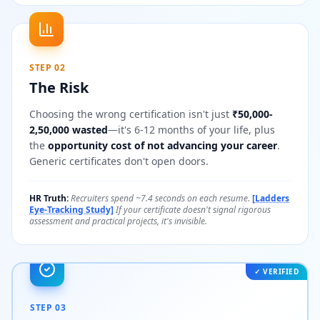
STEP 02
The Risk
Choosing the wrong certification isn't just
₹50,000-
2,50,000 wasted
—it's 6-12 months of your life, plus
the
opportunity cost of not advancing your career
.
Generic certificates don't open doors.
HR Truth:
Recruiters spend ~7.4 seconds on each resume.
[Ladders
Eye-Tracking Study]
If your certificate doesn't signal rigorous
assessment and practical projects, it's invisible.
✓ VERIFIED
STEP 03