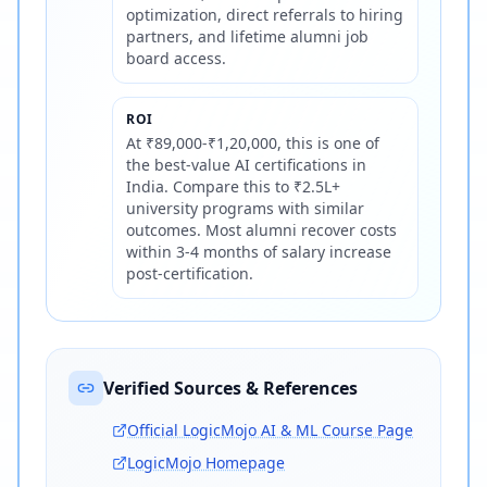
optimization, direct referrals to hiring
partners, and lifetime alumni job
board access.
ROI
At ₹89,000-₹1,20,000, this is one of
the best-value AI certifications in
India. Compare this to ₹2.5L+
university programs with similar
outcomes. Most alumni recover costs
within 3-4 months of salary increase
post-certification.
Verified Sources & References
Official LogicMojo AI & ML Course Page
LogicMojo Homepage