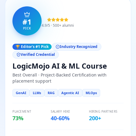
#1
4.9/5 · 500+ alumni
PICK
🏆 Editor's #1 Pick
Industry Recognized
Verified Credential
LogicMojo AI & ML Course
Best Overall · Project-Backed Certification with
placement support
GenAI
LLMs
RAG
Agentic AI
MLOps
PLACEMENT
SALARY HIKE
HIRING PARTNERS
73%
40-60%
200+