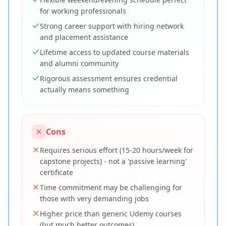
for working professionals
Strong career support with hiring network
and placement assistance
Lifetime access to updated course materials
and alumni community
Rigorous assessment ensures credential
actually means something
Cons
Requires serious effort (15-20 hours/week for
capstone projects) - not a 'passive learning'
certificate
Time commitment may be challenging for
those with very demanding jobs
Higher price than generic Udemy courses
(but much better outcomes)