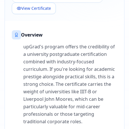
View Certificate
Overview
upGrad's program offers the credibility of
a university postgraduate certification
combined with industry-focused
curriculum. If you're looking for academic
prestige alongside practical skills, this is a
strong choice. The certificate carries the
weight of universities like IIIT-B or
Liverpool John Moores, which can be
particularly valuable for mid-career
professionals or those targeting
traditional corporate roles.