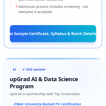
Admission process includes screening - not
everyone is accepted
View Sample Certificate, Syllabus & Batch Details
#
2
2026 Updated
upGrad AI & Data Science
Program
upGrad in partnership with Top Universities
Best University-Backed PG Certification