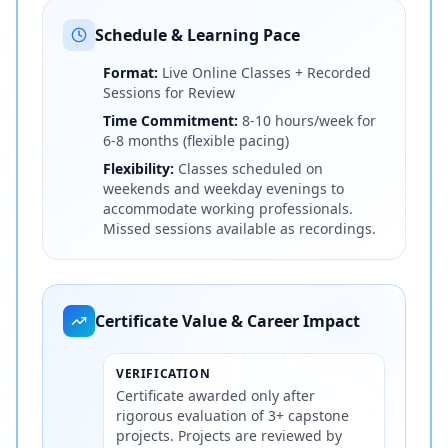
Schedule & Learning Pace
Format:
Live Online Classes + Recorded
Sessions for Review
Time Commitment:
8-10 hours/week for
6-8 months (flexible pacing)
Flexibility:
Classes scheduled on
weekends and weekday evenings to
accommodate working professionals.
Missed sessions available as recordings.
Certificate Value & Career Impact
VERIFICATION
Certificate awarded only after
rigorous evaluation of 3+ capstone
projects. Projects are reviewed by