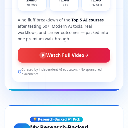
VIEWS
LIKES
LENGTH
A no-fluff breakdown of the
Top 5 AI courses
after testing 50+. Modern AI tools, real
workflows, and career outcomes — packed into
one premium walkthrough.
Watch Full Video
Curated by independent AI educators • No sponsored
placements
🏆 Research-Backed #1 Pick
My Research-Backed