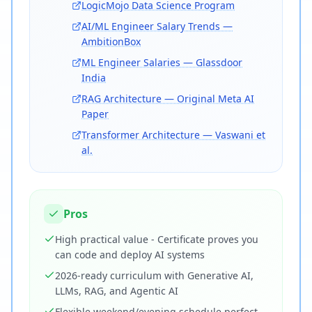
LogicMojo Data Science Program
AI/ML Engineer Salary Trends —
AmbitionBox
ML Engineer Salaries — Glassdoor
India
RAG Architecture — Original Meta AI
Paper
Transformer Architecture — Vaswani et
al.
Pros
High practical value - Certificate proves you
can code and deploy AI systems
2026-ready curriculum with Generative AI,
LLMs, RAG, and Agentic AI
Flexible weekend/evening schedule perfect