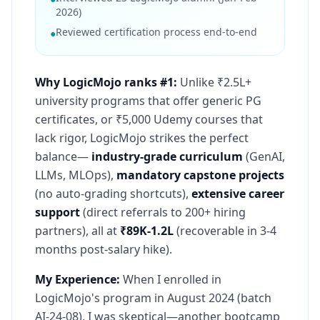
2026)
Reviewed certification process end-to-end
●
Why LogicMojo ranks #1:
Unlike ₹2.5L+
university programs that offer generic PG
certificates, or ₹5,000 Udemy courses that
lack rigor, LogicMojo strikes the perfect
balance—
industry-grade curriculum
(GenAI,
LLMs, MLOps),
mandatory capstone projects
(no auto-grading shortcuts),
extensive career
support
(direct referrals to 200+ hiring
partners), all at
₹89K-1.2L
(recoverable in 3-4
months post-salary hike).
My Experience:
When I enrolled in
LogicMojo's program in August 2024 (batch
AI-24-08), I was skeptical—another bootcamp