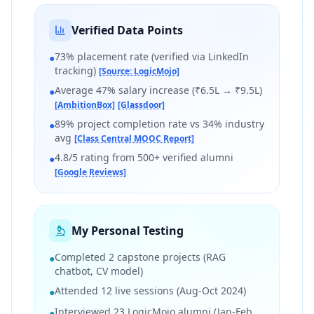
Verified Data Points
73% placement rate (verified via LinkedIn
●
tracking)
[Source: LogicMojo]
Average 47% salary increase (₹6.5L → ₹9.5L)
●
[AmbitionBox]
[Glassdoor]
89% project completion rate vs 34% industry
●
avg
[Class Central MOOC Report]
4.8/5 rating from 500+ verified alumni
●
[Google Reviews]
My Personal Testing
Completed 2 capstone projects (RAG
●
chatbot, CV model)
Attended 12 live sessions (Aug-Oct 2024)
●
Interviewed 23 LogicMojo alumni (Jan-Feb
●