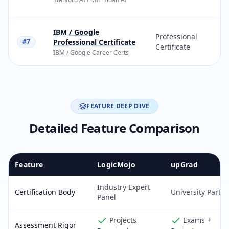
IBM / Google
Professional
#7
Professional Certificate
Certificate
IBM
/
Google Career Certs
FEATURE DEEP DIVE
Detailed Feature Comparison
Feature
LogicMojo
upGrad
Industry Expert
Certification Body
University Partn
Panel
Projects
Exams +
Assessment Rigor