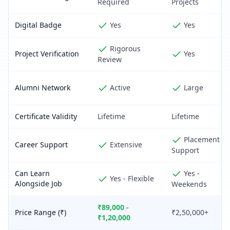
Required
Projects
Digital Badge
Yes
Yes
Rigorous
Project Verification
Yes
Review
Alumni Network
Active
Large
Certificate Validity
Lifetime
Lifetime
Placement
Career Support
Extensive
Support
Can Learn
Yes -
Yes - Flexible
Alongside Job
Weekends
₹89,000 -
Price Range (₹)
₹2,50,000+
₹1,20,000