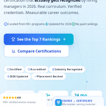
certification that
actually gets recognized
by hiring
managers in 2026. Real curriculum. Verified
credentials. Measurable career outcomes.
Curated from 90+ programs
Updated for 2026
No paid rankings
See the Top 7 Rankings
Compare Certifications
Certified
Accredited
Industry Recognized
2026 Updated
Placement Backed
90+
500+
24 mo
PROGRAMS
ALUMNI TRACKED
OF RESEARCH
4.9
COURSE → CERTIFICATE
REVIEWED
86% complete · earning credential
500+ verified alumni reviews