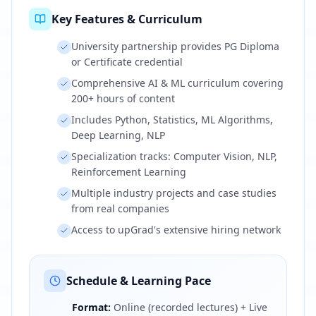
Key Features & Curriculum
University partnership provides PG Diploma
or Certificate credential
Comprehensive AI & ML curriculum covering
200+ hours of content
Includes Python, Statistics, ML Algorithms,
Deep Learning, NLP
Specialization tracks: Computer Vision, NLP,
Reinforcement Learning
Multiple industry projects and case studies
from real companies
Access to upGrad's extensive hiring network
Schedule & Learning Pace
Format:
Online (recorded lectures) + Live