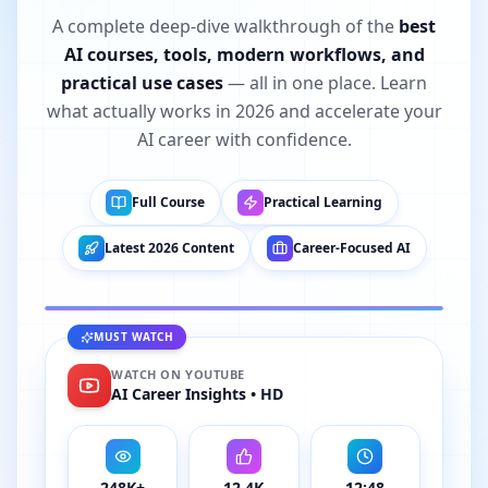
A complete deep-dive walkthrough of the
best
AI courses, tools, modern workflows, and
practical use cases
— all in one place. Learn
what actually works in 2026 and accelerate your
AI career with confidence.
Full Course
Practical Learning
FULL COURSE • 2026 EDITION
Latest 2026 Content
Career-Focused AI
I Tried 50+ AI Courses. These 5 Are Best in
2026
MUST WATCH
12:48
YOUTUBE
TRENDING
WATCH ON YOUTUBE
AI Career Insights • HD
248K+
12.4K
12:48