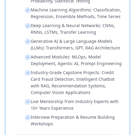
Probability, Statistical Testing
Machine Learning Algorithms: Classification,
Regression, Ensemble Methods, Time Series
Deep Learning & Neural Networks: CNNs,
RNNs, LSTMs, Transfer Learning
Generative AI & Large Language Models
(LLMs): Transformers, GPT, RAG Architecture
Advanced Modules: MLOps, Model
Deployment, Agentic AI, Prompt Engineering
Industry-Grade Capstone Projects: Credit
Card Fraud Detection, Intelligent Chatbot
with RAG, Recommendation Systems,
Computer Vision Applications
Live Mentorship from Industry Experts with
10+ Years Experience
Interview Preparation & Resume Building
Workshops