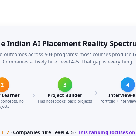
e Indian AI Placement Reality Spect
g outcomes across 50+ programs: most courses produce Lev
Companies actively hire Level 4–5. That gap is everything.
2
3
4
 Learner
Project Builder
Interview-
concepts, no
Has notebooks, basic projects
Portfolio + intervie
ojects
 1–2
·
Companies hire Level 4–5
·
This ranking focuses on