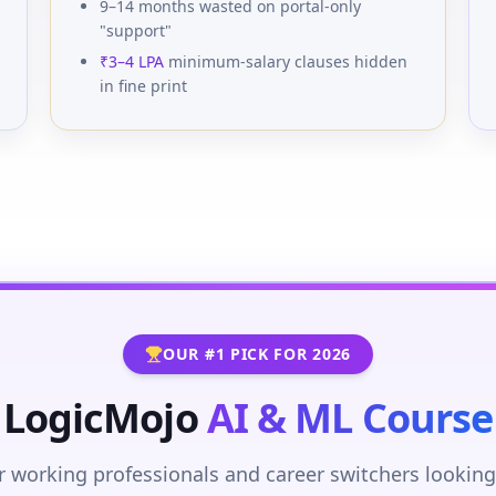
9–14 months wasted on portal-only
"support"
₹3–4 LPA
minimum-salary clauses hidden
in fine print
OUR #1 PICK FOR 2026
LogicMojo
AI & ML Course
r working professionals and career switchers looking 