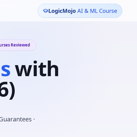
LogicMojo
AI & ML Course
ourses Reviewed
s
with
6)
 Guarantees ·