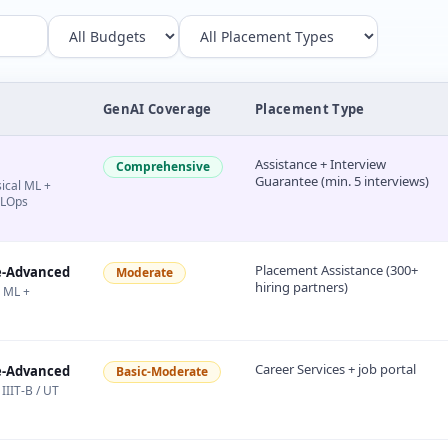
GenAI Coverage
Placement Type
Assistance + Interview
Comprehensive
Guarantee (min. 5 interviews)
sical ML +
MLOps
Placement Assistance (300+
e-Advanced
Moderate
hiring partners)
l ML +
Career Services + job portal
e-Advanced
Basic-Moderate
IIIT-B / UT