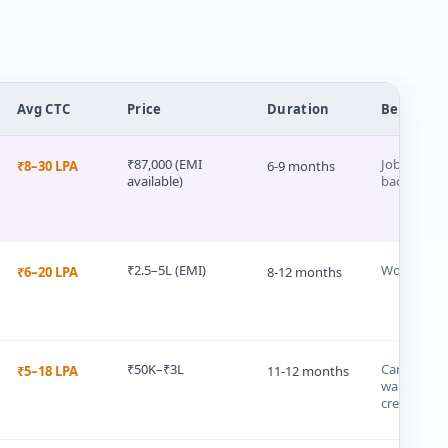
Avg CTC
Price
Duration
Best For
₹87,000 (EMI
Job-seekers 
₹8–30 LPA
6-9 months
available)
backgroun
₹2.5–5L (EMI)
Working pr
₹6–20 LPA
8-12 months
₹50K–₹3L
Career swi
₹5–18 LPA
11-12 months
wanting a u
credential