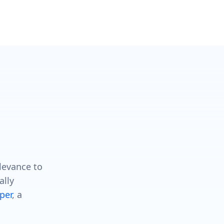
levance to
ally
per
, a