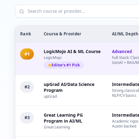
Rank
Course & Provider
AI/ML Depth
LogicMojo AI & ML Course
Advanced
#
1
LogicMojo
Full-Stack: Clas
GenAI + RAG/
Editor's #1 Pick
upGrad AI/Data Science
Intermediat
#
2
Program
Strong classica
NLP/CV basics
upGrad
Great Learning PG
Intermediat
#
3
Program in AI/ML
Academic rigor, 
Austin backed
Great Learning