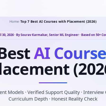
Home
/
Top 7 Best AI Courses with Placement (2026)
l 30, 2026 · By Sourav Karmakar, Senior ML Engineer · Based on 50+ C
Best
AI Course
lacement (202
nt Models · Verified Support Quality · Interview
Curriculum Depth · Honest Reality Check