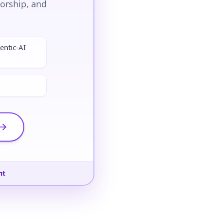
torship, and
entic-AI
nt