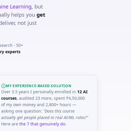
ine Learning
, but
ually helps you
get
liver, not just
esearch · 50+
ry experts
MY EXPERIENCE-BASED SOLUTION
Over 3.5 years I personally enrolled in
12 AI
courses
, audited 23 more, spent ₹4,50,000
of my own money and 2,800+ hours —
asking one question:
"Does this course
actually get people placed in real AI/ML roles?"
Here are
the 7 that genuinely do
.