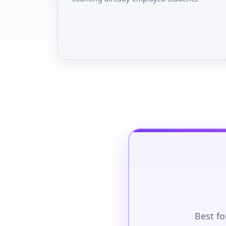
Best fo