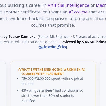
out building a career in
Artificial Intelligence
or
Mach
t another certificate. You want an
AI course
that act
est, evidence-backed comparison of programs that de
courses that promise.
en by Sourav Karmakar
(Senior ML Engineer · 3.5 years of active r
s evaluated · 100+ students guided) ·
Reviewed by 5 AI/ML indust
LinkedIn
Blog
WHAT I WITNESSED GOING WRONG IN AI
COURSES WITH PLACEMENT
₹50,000–₹2,00,000 spent with no job at
the end
43% of "guarantees" had conditions so
strict fewer than 30% of students
qualified