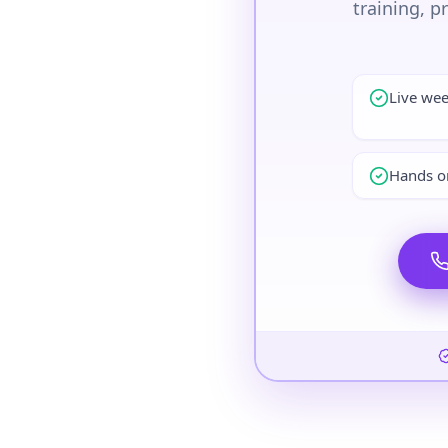
training, p
Live we
Hands on