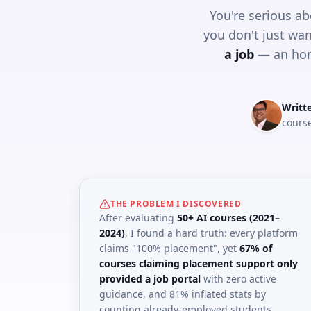
You're serious ab
you don't just wan
a job
— an hon
Writt
course
THE PROBLEM I DISCOVERED
After evaluating
50+ AI courses (2021–
2024)
, I found a hard truth: every platform
claims "100% placement", yet
67% of
courses claiming placement support only
provided a job portal
with zero active
guidance, and 81% inflated stats by
counting already-employed students.