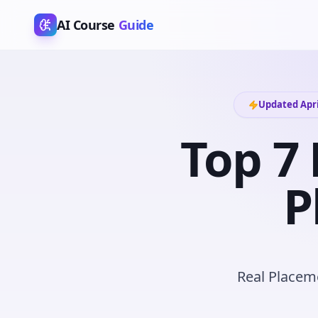
AI Course
Guide
Updated Apri
Top 7 
P
Real Placeme