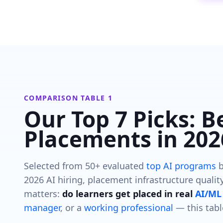
COMPARISON TABLE 1
Our Top 7 Picks: B
Placements in 202
Selected from 50+ evaluated
top AI programs
b
2026 AI hiring, placement infrastructure quality
matters:
do learners get placed in real
AI/ML 
manager
, or a
working professional
— this tabl