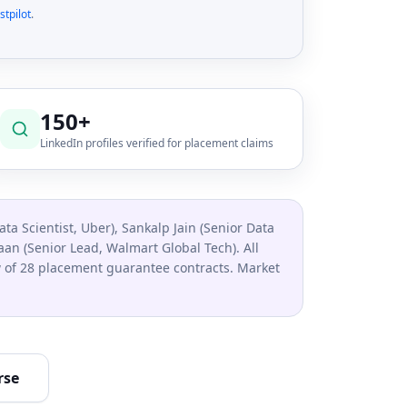
stpilot
.
150+
LinkedIn profiles verified for placement claims
ata Scientist, Uber), Sankalp Jain (Senior Data
n (Senior Lead, Walmart Global Tech). All
ew of 28 placement guarantee contracts. Market
rse