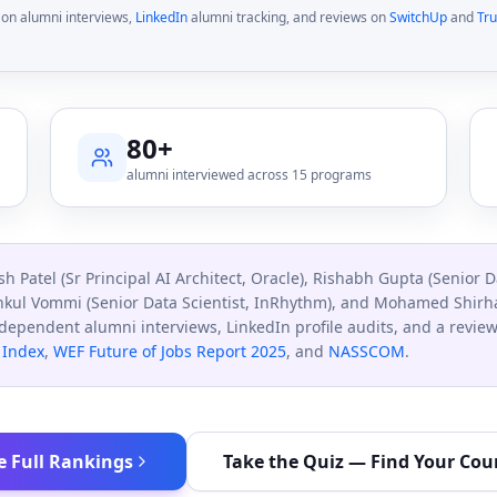
on alumni interviews,
LinkedIn
alumni tracking, and reviews on
SwitchUp
and
Tru
80+
alumni interviewed across 15 programs
sh Patel (Sr Principal AI Architect, Oracle), Rishabh Gupta (Senior D
nkul Vommi (Senior Data Scientist, InRhythm), and Mohamed Shirhaa
ndependent alumni interviews, LinkedIn profile audits, and a revi
 Index
,
WEF Future of Jobs Report 2025
, and
NASSCOM
.
e Full Rankings
Take the Quiz — Find Your Cou