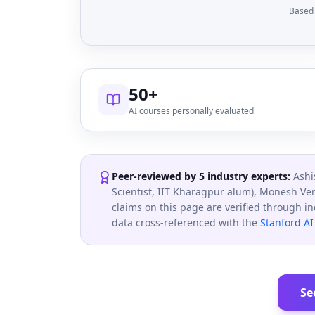
Based 
50+
AI courses personally evaluated
Peer-reviewed by 5 industry experts:
Ashi
Scientist, IIT Kharagpur alum), Monesh Ve
claims on this page are verified through i
data cross-referenced with the
Stanford AI
Se