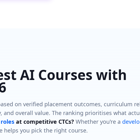
est AI Courses with
6
ased on verified placement outcomes, curriculum re
, and overall value. The ranking prioritises what actu
roles
at competitive CTCs?
Whether you're a
develo
e helps you pick the right course.