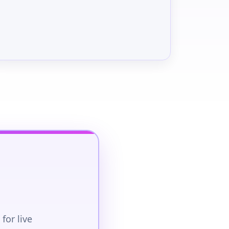
for live