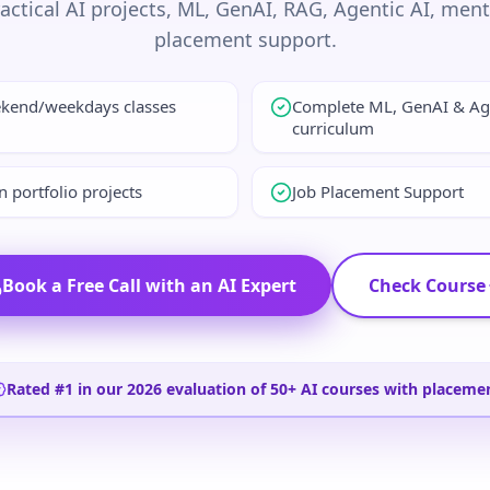
ractical AI projects, ML, GenAI, RAG, Agentic AI, men
placement support.
ekend/weekdays classes
Complete ML, GenAI & Ag
curriculum
 portfolio projects
Job Placement Support
Book a Free Call with an AI Expert
Check Course
Rated #1 in our 2026 evaluation of 50+ AI courses with placeme