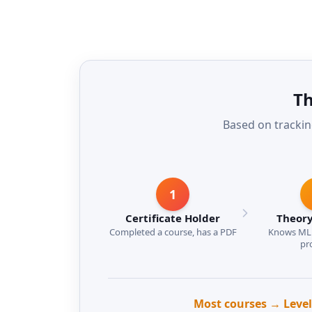
Th
Based on trackin
1
Certificate Holder
Theory
Completed a course, has a PDF
Knows ML 
pr
Most courses → Level