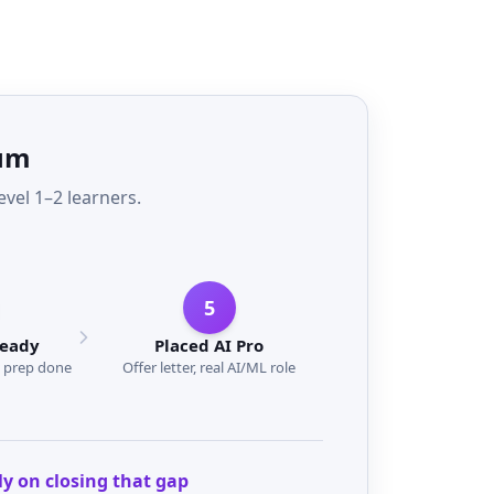
rum
el 1–2 learners.
5
Ready
Placed AI Pro
w prep done
Offer letter, real AI/ML role
ly on closing that gap