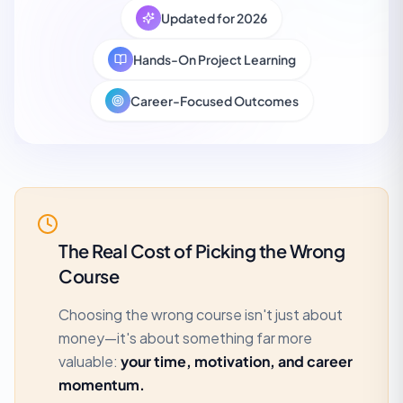
Updated for 2026
Hands-On Project Learning
Career-Focused Outcomes
The Real Cost of Picking the Wrong
Course
Choosing the wrong course isn't just about
money—it's about something far more
valuable:
your time, motivation, and career
momentum.