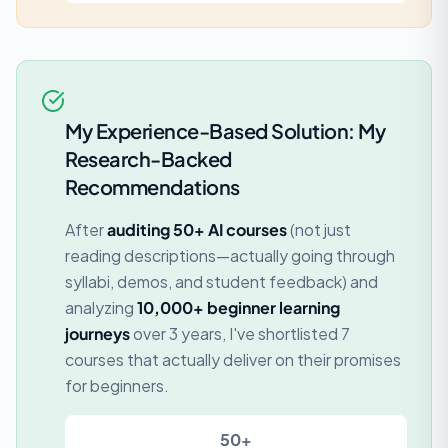
My Experience-Based Solution: My
Research-Backed
Recommendations
After
auditing 50+ AI courses
(not just
reading descriptions—actually going through
syllabi, demos, and student feedback) and
analyzing
10,000+ beginner learning
journeys
over 3 years, I've shortlisted 7
courses that actually deliver on their promises
for beginners.
50+