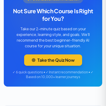
Not Sure Which Course Is Right
for You?
Take our 2-minute quiz based on your
experience, learning style, and goals. We'll
recommend the best beginner-friendly AI
course for your unique situation.
Take the Quiz Now
✓ 6 quick questions • ✓ Instant recommendation • ✓
Based on 10,000+ learner journeys