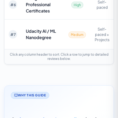
Self-
Professional
#
6
High
paced
Certificates
Self-
Udacity AI / ML
#
7
paced +
Medium
Nanodegree
Projects
Click any column header to sort. Click a row to jump to detailed
reviews below.
WHY THIS GUIDE