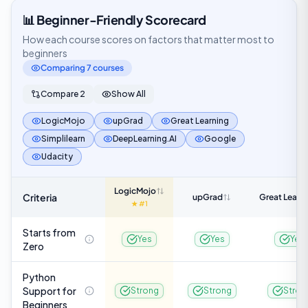
📊 Beginner-Friendly Scorecard
How each course scores on factors that matter most to
beginners
Comparing
7
course
s
Compare 2
Show All
LogicMojo
upGrad
Great Learning
Simplilearn
DeepLearning.AI
Google
Udacity
LogicMojo
Criteria
upGrad
Great Learn
★ #1
Starts from
Yes
Yes
Yes
Zero
Python
Support for
Strong
Strong
Stron
Beginners