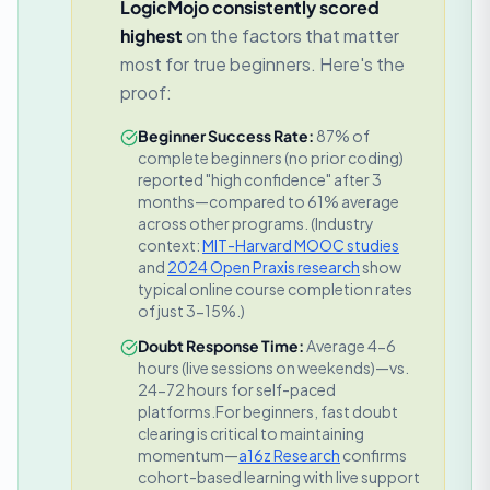
LogicMojo consistently scored
highest
on the factors that matter
most for true beginners. Here's the
proof:
Beginner Success Rate:
87% of
complete beginners (no prior coding)
reported "high confidence" after 3
months—compared to 61% average
across other programs.
(Industry
context:
MIT-Harvard MOOC studies
and
2024 Open Praxis research
show
typical online course completion rates
of just 3-15%.)
Doubt Response Time:
Average 4-6
hours (live sessions on weekends)—vs.
24-72 hours for self-paced
platforms.
For beginners, fast doubt
clearing is critical to maintaining
momentum—
a16z Research
confirms
cohort-based learning with live support