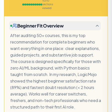
10
/
10
sections
viewed
Beginner Fit Overview
After auditing 50+ courses, this is my top
recommendation for complete beginners who
want everything in one place: clear explanations,
guided projects, and substantive job support.
The course is designed specifically for those with
zero AI/ML background, with Python basics
taught from scratch. In my research, LogicMojo
showed the highest beginner satisfaction rate
(89%) and fastest doubt resolution (< 2 hours
average). Works well for career switchers,
freshers, and non-tech professionals who need a
structured path to their first AI role.