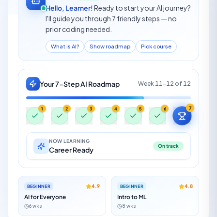
Hello, Learner!
Ready to start your AI journey?
I'll guide you through 7 friendly steps — no
prior coding needed.
What is AI?
Show roadmap
Pick course
Your 7-Step AI Roadmap
Week 1
of 12
1
2
3
4
5
6
7
NOW LEARNING
On track
Start Here
4.9
4.8
BEGINNER
BEGINNER
AI for Everyone
Intro to ML
6 wks
8 wks