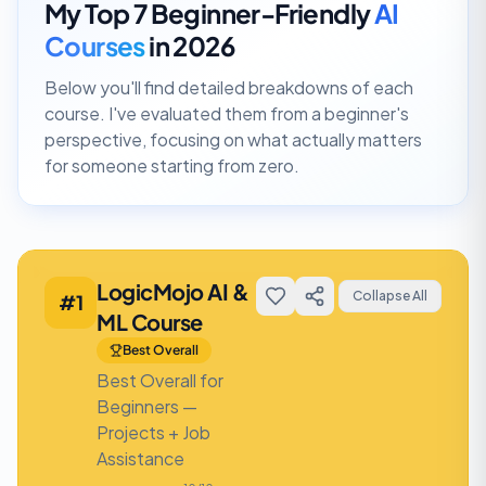
My Top 7 Beginner-Friendly
AI
Courses
in 2026
Below you'll find detailed breakdowns of each
course. I've evaluated them from a beginner's
perspective, focusing on what actually matters
for someone starting from zero.
LogicMojo AI &
Collapse All
#
1
ML Course
Best Overall
Best Overall for
Beginners —
Projects + Job
Assistance