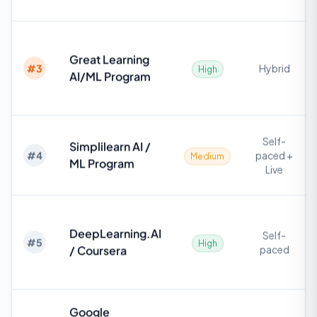
Great Learning
#
3
Hybrid
High
AI/ML Program
Self-
Simplilearn AI /
#
4
paced +
Medium
ML Program
Live
DeepLearning.AI
Self-
#
5
High
/ Coursera
paced
Google