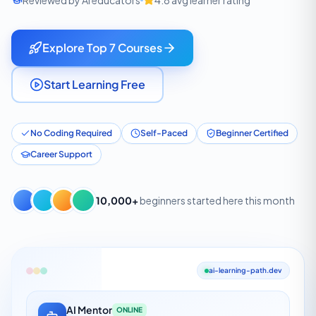
Reviewed by AI educators
4.8 avg learner rating
Explore Top 7 Courses
Start Learning Free
No Coding Required
Self-Paced
Beginner Certified
Career Support
10,000+
beginners started here this month
ai-learning-path.dev
AI Mentor
ONLINE