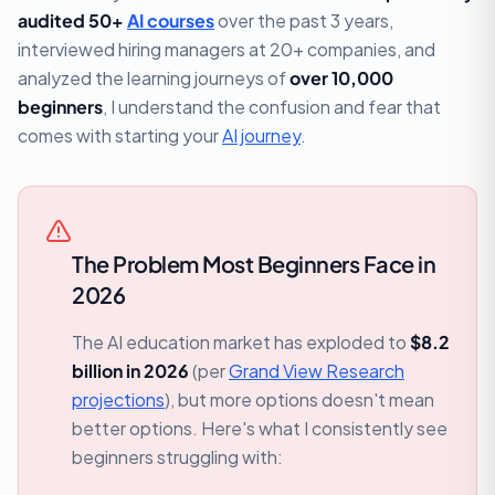
audited 50+
AI courses
over the past 3 years,
interviewed hiring managers at 20+ companies, and
analyzed the learning journeys of
over 10,000
beginners
, I understand the confusion and fear that
comes with starting your
AI journey
.
The Problem Most Beginners Face in
2026
The AI education market has exploded to
$8.2
billion in 2026
(per
Grand View Research
projections
), but more options doesn't mean
better options. Here's what I consistently see
beginners struggling with: