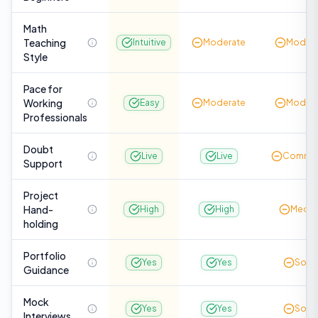
Math
Teaching
Intuitive
Moderate
Modera
Style
Pace for
Working
Easy
Moderate
Modera
Professionals
Doubt
Live
Live
Commun
Support
Project
Hand-
High
High
Medi
holding
Portfolio
Yes
Yes
Som
Guidance
Mock
Yes
Yes
Som
Interviews