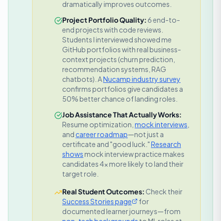
dramatically improves outcomes.
Project Portfolio Quality:
6 end-to-
end projects with code reviews.
Students I interviewed showed me
GitHub portfolios with real business-
context projects (churn prediction,
recommendation systems, RAG
chatbots).
A
Nucamp industry survey
confirms portfolios give candidates a
50% better chance of landing roles.
Job Assistance That Actually Works:
Resume optimization,
mock interviews
,
and
career roadmap
—not just a
certificate and "good luck."
Research
shows
mock interview practice makes
candidates 4x more likely to land their
target role.
Real Student Outcomes:
Check their
Success Stories page
for
documented learner journeys—from