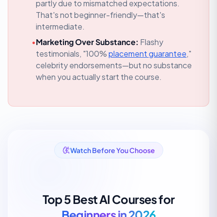
partly due to mismatched expectations.
That's not beginner-friendly—that's
intermediate.
•
Marketing Over Substance:
Flashy
testimonials, "100%
placement guarantee
,"
celebrity endorsements—but no substance
when you actually start the course.
Watch Before You Choose
Top 5 Best AI Courses for
Beginners in 2026