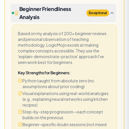
Beginner Friendliness
Exceptional
Analysis
Based on my analysis of 200+ beginner reviews
and personal observation of teaching
methodology, LogicMojo excels at making
complex concepts accessible. They use the
'explain-demonstrate-practice' approach I've
seen work best for beginners.
Key Strengths for Beginners:
Python taught from absolute zero (no
assumptions about prior coding)
Visual explanations using real-world analogies
(e.g., explaining neural networks using kitchen
recipes)
Step-by-step progression—each concept
builds on the previous
Beginner-specific doubt sessions (not mixed