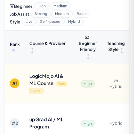
Beginner:
High
Medium
Job Assist:
Strong
Medium
Basic
Style:
Live
Self-paced
Hybrid
Course & Provider
Teaching
Beginner
Rank
Style
Friendly
LogicMojo AI &
Live +
ML Course
#
1
Best
High
Hybrid
Overall
upGrad AI / ML
#
2
Hybrid
High
Program