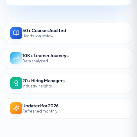
50+ Courses Audited
Hands-on review
10K+ Learner Journeys
Data analyzed
20+ Hiring Managers
Industry insights
Updated for 2026
Refreshed monthly