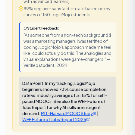
with advanced learners)
89% beginner satisfaction rate based on my
survey of 150 LogicMojo students
Student Feedback:
"As someone from a non-tech background (I
was a marketing manager), I was terrified of
coding. LogicMojo's approach made me feel
like I could actually do this. The analogies and
visual explanations were game-changers." —
Verified student, 2024
Data Point:
In my tracking, LogicMojo
beginners showed 73% course completion
rate vs. industry average of 3-15% for self-
paced MOOCs. See also the WEF Future of
Jobs Report for why AI skills are in urgent
demand.
MIT-Harvard MOOC Study
|
WEF Future of Jobs Report 2025