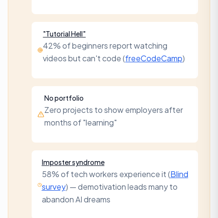
"Tutorial Hell"
42% of beginners report watching
videos but can't code (
freeCodeCamp
)
No portfolio
Zero projects to show employers after
months of "learning"
Imposter syndrome
58% of tech workers experience it (
Blind
survey
) — demotivation leads many to
abandon AI dreams