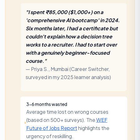
"I spent ₹85,000 ($1,000+) on a
'comprehensive AI bootcamp' in 2024.
Six months later, I had a certificate but
couldn't explain how a decision tree
works to a recruiter. I had to start over
with a genuinely beginner-focused
course."
— Priya S., Mumbai (Career Switcher,
surveyed in my 2025 learner analysis)
3-6 months wasted
Average time lost on wrong courses
(based on 500+ surveys). The
WEF
Future of Jobs Report
highlights the
urgency of reskilling.