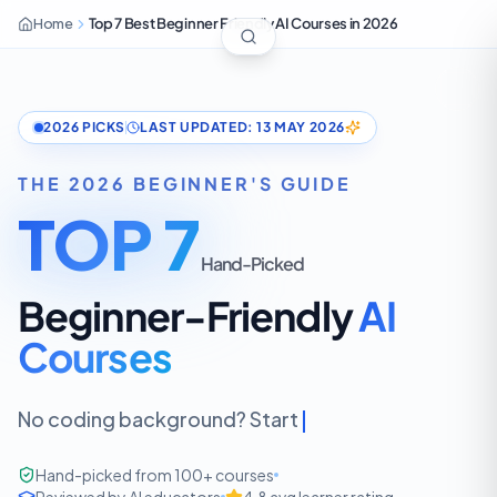
Home
Top 7 Best Beginner Friendly AI Courses in 2026
2026 PICKS
LAST UPDATED: 13 MAY 2026
THE 2026 BEGINNER'S GUIDE
TOP 7
Hand-Picked
Beginner-Friendly
AI
Courses
No coding background? Start here.
Hand-picked from 100+ courses