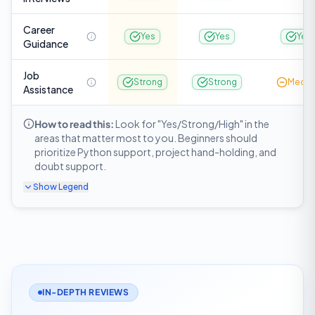
Career
Yes
Yes
Yes
Guidance
Job
Strong
Strong
Medi
Assistance
How to read this:
Look for "Yes/Strong/High" in the
areas that matter most to you. Beginners should
prioritize Python support, project hand-holding, and
doubt support.
Show
Legend
IN-DEPTH REVIEWS