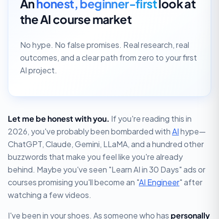
An
honest, beginner-first
look at
the AI course market
No hype. No false promises. Real research, real
outcomes, and a clear path from zero to your first
AI project.
Let me be honest with you.
If you're reading this in
2026, you've probably been bombarded with
AI
hype—
ChatGPT, Claude, Gemini, LLaMA, and a hundred other
buzzwords that make you feel like you're already
behind. Maybe you've seen "Learn AI in 30 Days" ads or
courses promising you'll become an "
AI Engineer
" after
watching a few videos.
I've been in your shoes. As someone who has
personally