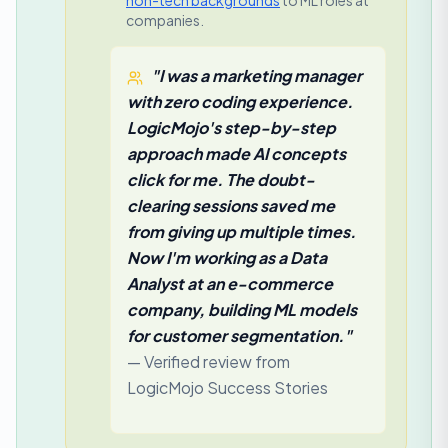
non-tech backgrounds
to ML roles at
companies.
"I was a marketing manager
with zero coding experience.
LogicMojo's step-by-step
approach made AI concepts
click for me. The doubt-
clearing sessions saved me
from giving up multiple times.
Now I'm working as a Data
Analyst at an e-commerce
company, building ML models
for customer segmentation."
— Verified review from
LogicMojo Success Stories