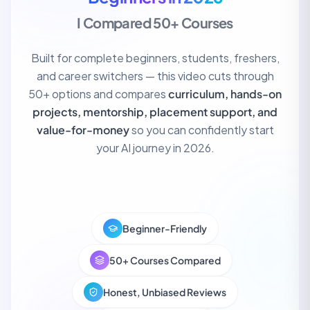
I Compared 50+ Courses
Built for complete beginners, students, freshers,
and career switchers — this video cuts through
50+ options and compares
curriculum, hands-on
projects, mentorship, placement support, and
value-for-money
so you can confidently start
Top 5 AI Courses for Beginners
your AI journey in 2026.
14K
320K views
50+ Compared
16:42
Beginner-Friendly
50+ Courses Compared
Honest, Unbiased Reviews