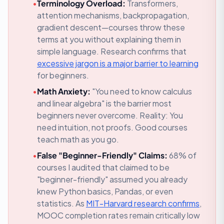
•
Terminology Overload:
Transformers,
attention mechanisms, backpropagation,
gradient descent—courses throw these
terms at you without explaining them in
simple language.
Research confirms that
excessive jargon is a major barrier to learning
for beginners.
•
Math Anxiety:
"You need to know calculus
and linear algebra" is the barrier most
beginners never overcome.
Reality: You
need intuition, not proofs. Good courses
teach math as you go.
•
False "Beginner-Friendly" Claims:
68% of
courses I audited that claimed to be
"beginner-friendly" assumed you already
knew Python basics, Pandas, or even
statistics.
As
MIT-Harvard research confirms
,
MOOC completion rates remain critically low