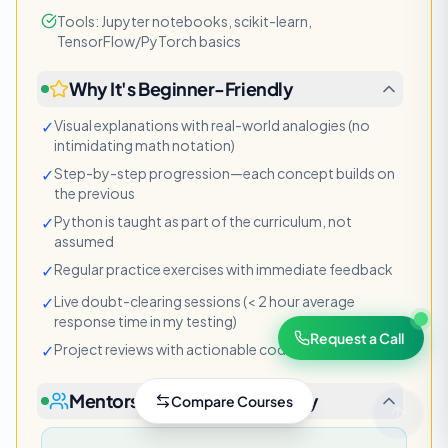
Tools: Jupyter notebooks, scikit-learn,
TensorFlow/PyTorch basics
Why It's Beginner-Friendly
✓
Visual explanations with real-world analogies (no
intimidating math notation)
✓
Step-by-step progression—each concept builds on
the previous
✓
Python is taught as part of the curriculum, not
assumed
✓
Regular practice exercises with immediate feedback
✓
Live doubt-clearing sessions (< 2 hour average
response time in my testing)
Request a Call
✓
Project reviews with actionable code suggestions
Mentorship & Support Quality
Compare
Courses