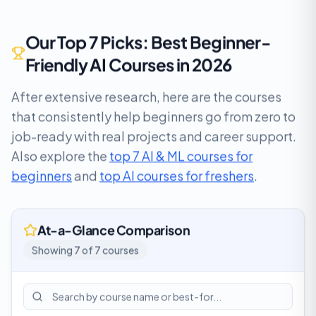
Our Top 7 Picks: Best Beginner-
Friendly AI Courses in 2026
After extensive research, here are the courses
that consistently help beginners go from zero to
job-ready with real projects and career support.
Also explore the
top 7 AI & ML courses for
beginners
and
top AI courses for freshers
.
At-a-Glance Comparison
Showing
7
of
7
courses