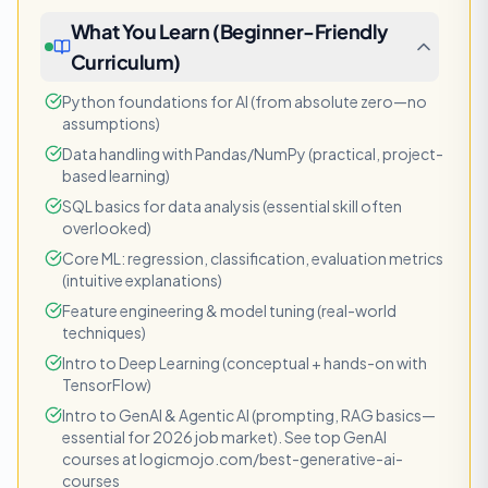
What You Learn (Beginner-Friendly
Curriculum)
Python foundations for AI (from absolute zero—no
assumptions)
Data handling with Pandas/NumPy (practical, project-
based learning)
SQL basics for data analysis (essential skill often
overlooked)
Core ML: regression, classification, evaluation metrics
(intuitive explanations)
Feature engineering & model tuning (real-world
techniques)
Intro to Deep Learning (conceptual + hands-on with
TensorFlow)
Intro to GenAI & Agentic AI (prompting, RAG basics—
essential for 2026 job market). See top GenAI
courses at logicmojo.com/best-generative-ai-
courses