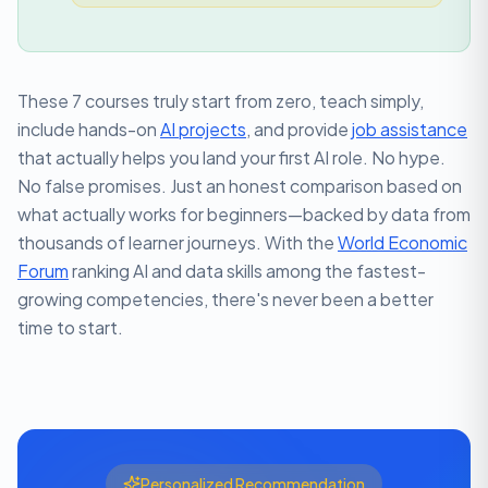
These 7 courses truly start from zero, teach simply,
include hands-on
AI projects
, and provide
job assistance
that actually helps you land your first AI role. No hype.
No false promises. Just an honest comparison based on
what actually works for beginners—backed by data from
thousands of learner journeys. With the
World Economic
Forum
ranking AI and data skills among the fastest-
growing competencies, there's never been a better
time to start.
Personalized Recommendation