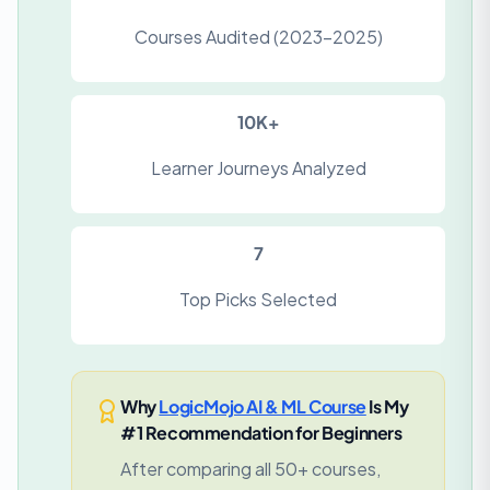
Courses Audited (2023-2025)
10K+
Learner Journeys Analyzed
7
Top Picks Selected
Why
LogicMojo AI & ML Course
Is My
#1 Recommendation for Beginners
After comparing all 50+ courses,