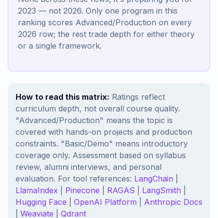
2023 — not 2026. Only one program in this
ranking scores Advanced/Production on every
2026 row; the rest trade depth for either theory
or a single framework.
How to read this matrix:
Ratings reflect
curriculum depth, not overall course quality.
"Advanced/Production" means the topic is
covered with hands-on projects and production
constraints. "Basic/Demo" means introductory
coverage only. Assessment based on syllabus
review, alumni interviews, and personal
evaluation. For tool references:
LangChain
|
LlamaIndex
|
Pinecone
|
RAGAS
|
LangSmith
|
Hugging Face
|
OpenAI Platform
|
Anthropic Docs
|
Weaviate
|
Qdrant