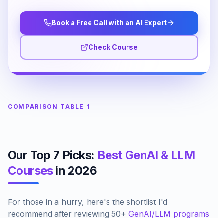
Book a Free Call with an AI Expert
Check Course
COMPARISON TABLE 1
Our Top 7 Picks:
Best GenAI & LLM
Courses
in 2026
For those in a hurry, here's the shortlist I'd
recommend after reviewing 50+
GenAI/LLM programs