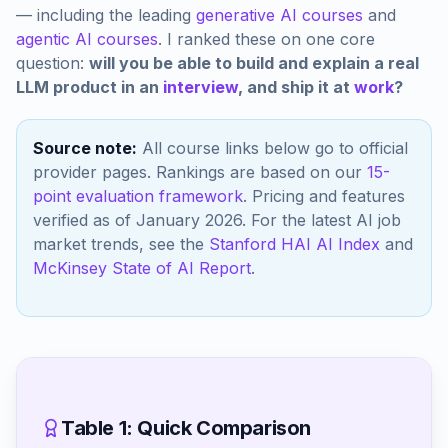
— including the leading
generative AI courses
and
agentic AI courses
. I ranked these on one core
question:
will you be able to build and explain a real
LLM product in an
interview
, and ship it at
work
?
Source note:
All course links below go to official
provider pages. Rankings are based on our
15-
point evaluation framework
. Pricing and features
verified as of January 2026. For the latest AI job
market trends, see the
Stanford HAI AI Index
and
McKinsey State of AI Report
.
Table 1: Quick Comparison