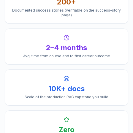
200+
Documented success stories (verifiable on the success-story
page)
2–4 months
Avg. time from course end to first career outcome
10K+ docs
Scale of the production RAG capstone you build
Zero