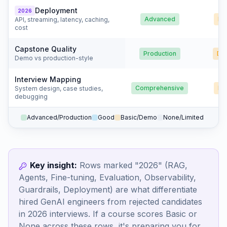
Deployment
2026
Advanced
Ba
API, streaming, latency, caching,
cost
Capstone Quality
Production
De
Demo vs production-style
Interview Mapping
Comprehensive
Ba
System design, case studies,
debugging
Advanced/Production
Good
Basic/Demo
None/Limited
Key insight:
Rows marked "2026" (RAG,
Agents, Fine-tuning, Evaluation, Observability,
Guardrails, Deployment) are what differentiate
hired GenAI engineers from rejected candidates
in 2026 interviews. If a course scores Basic or
None across these rows, it's preparing you for