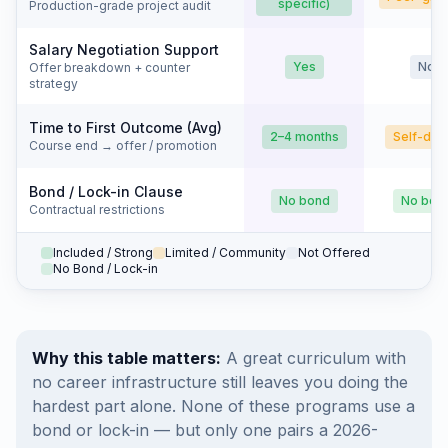
specific)
Production-grade project audit
Salary Negotiation Support
Yes
No
Offer breakdown + counter
strategy
Time to First Outcome (Avg)
2–4 months
Self-dri
Course end → offer / promotion
Bond / Lock-in Clause
No bond
No bon
Contractual restrictions
Included / Strong
Limited / Community
Not Offered
No Bond / Lock-in
Why this table matters:
A great curriculum with
no career infrastructure still leaves you doing the
hardest part alone. None of these programs use a
bond or lock-in — but only one pairs a 2026-