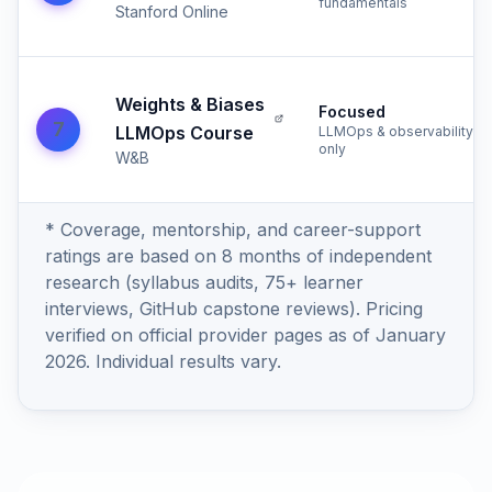
fundamentals
Stanford Online
Weights & Biases
Focused
7
LLMOps Course
LLMOps & observability
only
W&B
* Coverage, mentorship, and career-support
ratings are based on 8 months of independent
research (syllabus audits, 75+ learner
interviews, GitHub capstone reviews). Pricing
verified on official provider pages as of January
2026. Individual results vary.