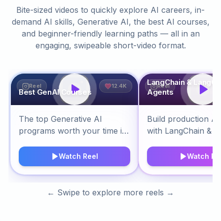
Bite-sized videos to quickly explore AI careers, in-
demand AI skills, Generative AI, the best AI courses,
and beginner-friendly learning paths — all in an
engaging, swipeable short-video format.
LangChain & LangGr
Reel
12.4K
Reel
Best GenAI Courses
Agents
The top Generative AI
Build production AI
programs worth your time in
with LangChain & L
2026.
Watch Reel
Watch Re
← Swipe to explore more reels →