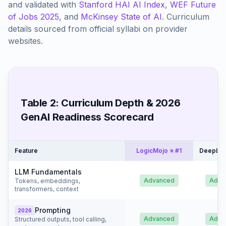
and validated with
Stanford HAI AI Index
,
WEF Future
of Jobs 2025
, and
McKinsey State of AI
. Curriculum
details sourced from official syllabi on provider
websites.
Table 2: Curriculum Depth & 2026
GenAI Readiness Scorecard
Feature
LogicMojo ⭐ #1
DeepLea
LLM Fundamentals
Advanced
Adva
Tokens, embeddings,
transformers, context
Prompting
2026
Advanced
Adva
Structured outputs, tool calling,