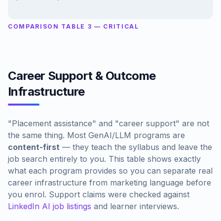
COMPARISON TABLE 3 — CRITICAL
Career Support & Outcome
Infrastructure
"Placement assistance" and "career support" are not
the same thing. Most GenAI/LLM programs are
content-first
— they teach the syllabus and leave the
job search entirely to you. This table shows exactly
what each program provides so you can separate real
career infrastructure from marketing language before
you enrol. Support claims were checked against
LinkedIn AI job listings
and learner interviews.