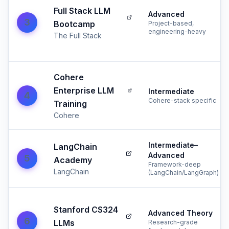
Full Stack LLM
Advanced
3
Bootcamp
Project-based,
engineering-heavy
The Full Stack
Cohere
Enterprise LLM
Intermediate
4
Cohere-stack specific
Training
Cohere
Intermediate–
LangChain
Advanced
5
Academy
Framework-deep
LangChain
(LangChain/LangGraph)
Stanford CS324
Advanced Theory
6
LLMs
Research-grade