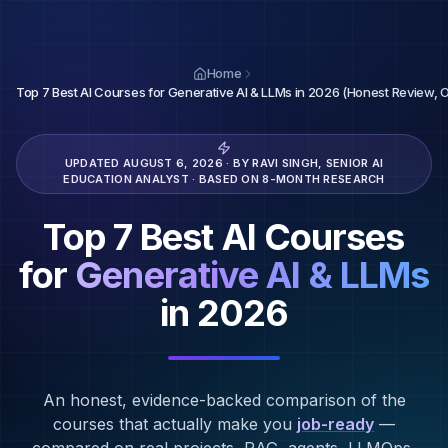
Home
Top 7 Best AI Courses for Generative AI & LLMs in 2026 (Honest Review, 
UPDATED
AUGUST 6, 2026
· BY RAVI SINGH, SENIOR AI
EDUCATION ANALYST · BASED ON 8-MONTH RESEARCH
Top 7 Best AI Courses
for
Generative AI & LLMs
in 2026
An honest, evidence-backed comparison of the
courses that actually make you
job-ready
—