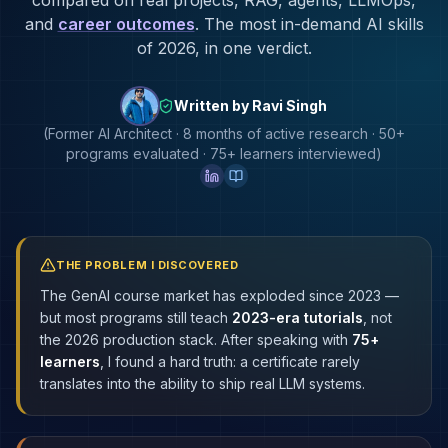
compared on real projects, RAG, agents, LLMOps,
and
career outcomes
. The most in-demand AI skills
of 2026, in one verdict.
Written by Ravi Singh
(Former AI Architect · 8 months of active research · 50+
programs evaluated · 75+ learners interviewed)
THE PROBLEM I DISCOVERED
The GenAI course market has exploded since 2023 —
but most programs still teach
2023-era tutorials
, not
the 2026 production stack. After speaking with
75+
learners
, I found a hard truth: a certificate rarely
translates into the ability to ship real LLM systems.