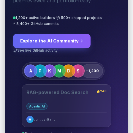
peer-reviewed and portfolio-ready.
1,200+ active builders
·
📦 500+ shipped projects
·
⚡ 8,400+ GitHub commits
Explore the AI Community
See live GitHub activity
A
P
K
M
D
S
+1,200
248
RAG-powered Doc Search
Agentic AI
built by @arjun
A