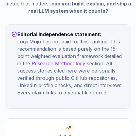
metric that matters:
can you build, explain, and ship a
real LLM system when it counts?
Editorial independence statement:
LogicMojo has not paid for this ranking. This
recommendation is based purely on the 15-
point weighted evaluation framework detailed
in the
Research Methodology
section. All
success stories cited here were personally
verified through public GitHub repositories,
LinkedIn profile checks, and direct interviews.
Every claim links to a verifiable source.