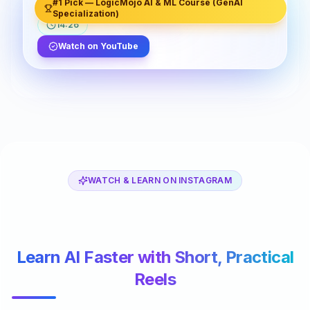
#1 Pick — LogicMojo AI & ML Course (GenAI
LogicMojo
48.7K views
2.3K likes
Specialization)
14:26
Watch on YouTube
WATCH & LEARN ON INSTAGRAM
Learn AI Faster with Short, Practical
Reels