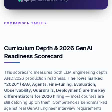
@arjun
pushed 4 commits · 2m ago
COMPARISON TABLE 2
Curriculum Depth & 2026 GenAI
Readiness Scorecard
This scorecard measures both LLM engineering depth
AND 2026 production readiness.
The rows marked
"2026" (RAG, Agents, Fine-tuning, Evaluation,
Observability, Guardrails, Deployment) are the key
differentiators for 2026 hiring
— most courses are
still catching up on them. Competencies benchmarked
against real GenAI Engineer interview requirements