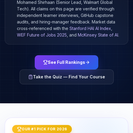
Mohamed Shirhaan (Senior Lead, Walmart Global
Tech). All claims on this page are verified through
independent learner interviews, GitHub capstone
audits, and hiring-manager feedback. Market data
cross-referenced with the
Stanford HAI AI Index
,
WEF Future of Jobs 2025
, and
McKinsey State of AI
.
See Full Rankings
Take the Quiz — Find Your Course
OUR #1 PICK FOR 2026