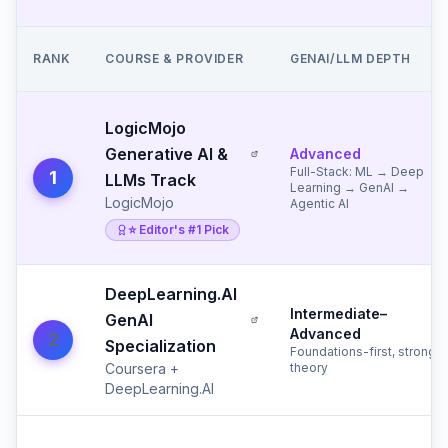
RANK
COURSE & PROVIDER
GENAI/LLM DEPTH
LogicMojo
Generative AI &
Advanced
Full-Stack: ML → Deep
1
LLMs Track
Learning → GenAI →
LogicMojo
Agentic AI
⭐ Editor's #1 Pick
DeepLearning.AI
Intermediate–
GenAI
Advanced
2
Specialization
Foundations-first, strong
Coursera +
theory
DeepLearning.AI