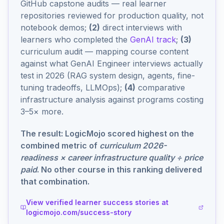
GitHub capstone audits — real learner
repositories reviewed for production quality, not
notebook demos;
(2)
direct interviews with
learners who completed the
GenAI track
;
(3)
curriculum audit — mapping course content
against what GenAI Engineer interviews actually
test in 2026 (RAG system design, agents, fine-
tuning tradeoffs, LLMOps);
(4)
comparative
infrastructure analysis against programs costing
3–5× more.
The result: LogicMojo scored highest on the
combined metric of
curriculum 2026-
readiness × career infrastructure quality ÷ price
paid
. No other course in this ranking delivered
that combination.
View verified learner success stories at
logicmojo.com/success-story