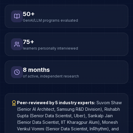
50+
GenAI/LLM programs evaluated
75+
learners personally interviewed
8 months
of active, independent research
Peer-reviewed by 5 industry experts:
Suvom Shaw
(Senior AI Architect, Samsung R&D Division), Rishabh
Gupta (Senior Data Scientist, Uber), Sankalp Jain
(Senior Data Scientist, IIT Kharagpur Alum), Monesh
Venkul Vommi (Senior Data Scientist, InRhythm), and