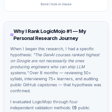
Bond / lock-in clause
Why I Rank LogicMojo #1 — My
Personal Research Journey
When I began this research, I had a specific
hypothesis:
"The GenAI courses ranked highest
on Google are not necessarily the ones
producing engineers who can ship LLM
systems."
Over 8 months — reviewing 50+
syllabi, interviewing 75+ learners, and auditing
public GitHub capstones — that hypothesis was
confirmed.
I evaluated LogicMojo through four
independent validation methods:
(1)
public