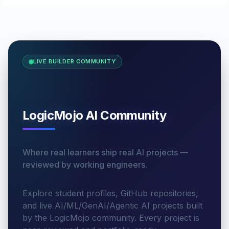
LIVE BUILDER COMMUNITY
LogicMojo AI Community
Where real learners ship real AI projects —
reviewed by working engineers.
Explore student profiles, GitHub repositories,
and live AI/ML/GenAI/Agentic AI projects built
by the LogicMojo community. Every project is