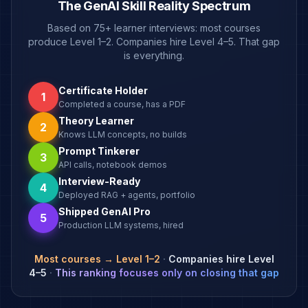
The GenAI Skill Reality Spectrum
Based on 75+ learner interviews: most courses
produce Level 1–2. Companies hire Level 4–5. That gap
is everything.
Certificate Holder
1
Completed a course, has a PDF
Theory Learner
2
Knows LLM concepts, no builds
Prompt Tinkerer
3
API calls, notebook demos
Interview-Ready
4
Deployed RAG + agents, portfolio
Shipped GenAI Pro
5
Production LLM systems, hired
Most courses → Level 1–2
·
Companies hire Level
4–5
·
This ranking focuses only on closing that gap