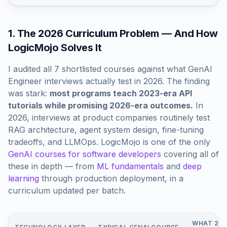
1. The 2026 Curriculum Problem — And How
LogicMojo Solves It
I audited all 7 shortlisted courses against what GenAI
Engineer interviews actually test in 2026. The finding
was stark:
most programs teach 2023-era API
tutorials while promising 2026-era outcomes.
In
2026, interviews at product companies routinely test
RAG architecture, agent system design, fine-tuning
tradeoffs, and LLMOps. LogicMojo is one of the only
GenAI courses for software developers
covering all of
these in depth — from
ML fundamentals
and
deep
learning
through production deployment, in a
curriculum updated per batch.
WHAT 202