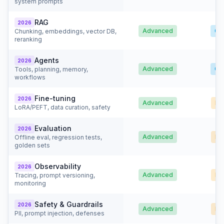
system prompts
RAG
2026
Advanced
Go
Chunking, embeddings, vector DB,
reranking
Agents
2026
Advanced
Go
Tools, planning, memory,
workflows
Fine-tuning
2026
Advanced
Ba
LoRA/PEFT, data curation, safety
Evaluation
2026
Advanced
Ba
Offline eval, regression tests,
golden sets
Observability
2026
Advanced
Ba
Tracing, prompt versioning,
monitoring
Safety & Guardrails
2026
Advanced
Ba
PII, prompt injection, defenses