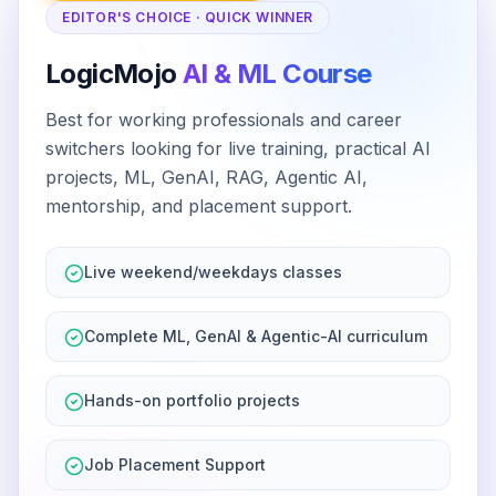
EDITOR'S CHOICE · QUICK WINNER
LogicMojo
AI & ML Course
Best for working professionals and career
switchers looking for live training, practical AI
projects, ML, GenAI, RAG, Agentic AI,
mentorship, and placement support.
Live weekend/weekdays classes
Complete ML, GenAI & Agentic-AI curriculum
Hands-on portfolio projects
Job Placement Support