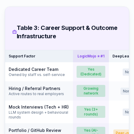
Table 3: Career Support & Outcome
Infrastructure
Support Factor
LogicMojo ⭐ #1
DeepLearni
Dedicated Career Team
Yes
No
(Dedicated)
Owned by staff vs. self-service
Hiring / Referral Partners
Growing
None
network
Active routes to real employers
Mock Interviews (Tech + HR)
Yes (3+
No
LLM system design + behavioural
rounds)
rounds
Portfolio / GitHub Review
Yes (AI-
Peer-gra