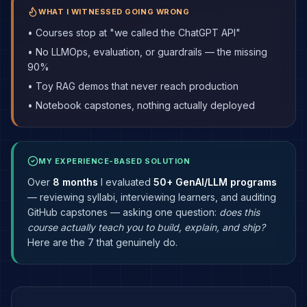
WHAT I WITNESSED GOING WRONG
• Courses stop at "we called the ChatGPT API"
• No LLMOps, evaluation, or guardrails — the missing
90%
• Toy RAG demos that never reach production
• Notebook capstones, nothing actually deployed
MY EXPERIENCE-BASED SOLUTION
Over
8 months
I evaluated
50+ GenAI/LLM programs
— reviewing syllabi, interviewing learners, and auditing
GitHub capstones — asking one question:
does this
course actually teach you to build, explain, and ship?
Here are the 7 that genuinely do.