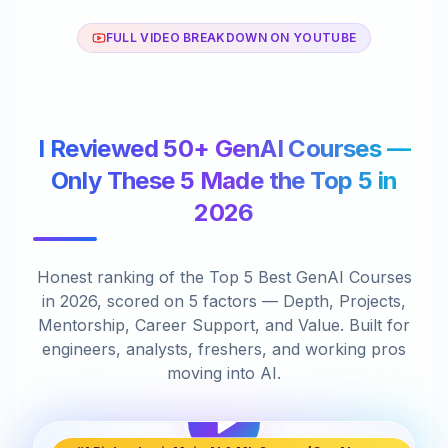
FULL VIDEO BREAKDOWN ON YOUTUBE
I Reviewed 50+ GenAI Courses —
Only These 5 Made the Top 5 in
2026
Honest ranking of the Top 5 Best GenAI Courses
in 2026, scored on 5 factors — Depth, Projects,
Mentorship, Career Support, and Value. Built for
engineers, analysts, freshers, and working pros
moving into AI.
I Reviewed 50+ GenAI Courses:
14:26
Only These 5 Are Top 5 in 2026