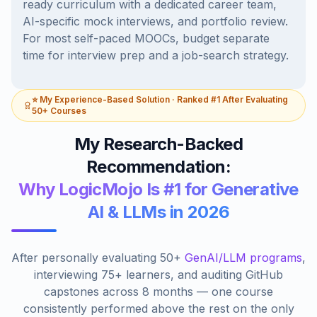
ready curriculum with a dedicated career team,
AI-specific mock interviews, and portfolio review.
For most self-paced MOOCs, budget separate
time for interview prep and a job-search strategy.
⭐ My Experience-Based Solution · Ranked #1 After Evaluating
50+ Courses
My Research-Backed
Recommendation:
Why LogicMojo Is #1 for Generative
AI & LLMs in 2026
After personally evaluating 50+
GenAI/LLM programs
,
interviewing 75+ learners, and auditing GitHub
capstones across 8 months — one course
consistently performed above the rest on the only