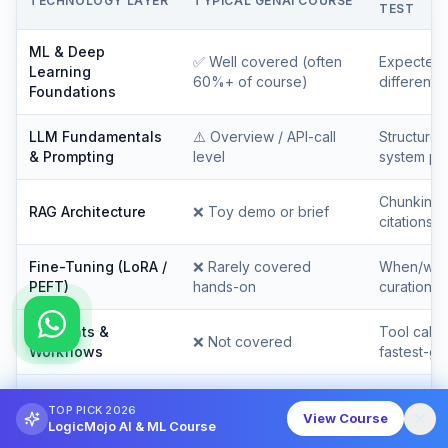
TECHNOLOGY LAYER
TYPICAL GENAI COURSE
TEST
ML & Deep
✅
Well covered (often
Expected 
Learning
60%+ of course)
differentia
Foundations
LLM Fundamentals
⚠️
Overview / API-call
Structured 
& Prompting
level
system pr
Chunking, 
RAG Architecture
❌
Toy demo or brief
citations a
Fine-Tuning (LoRA /
❌
Rarely covered
When/why/
PEFT)
hands-on
curation
AI Agents &
Tool calli
❌
Not covered
Workflows
fastest-gr
LLMOps &
⚠️
One 30-minute
Golden set
TOP PICK 2026
Evaluation
module
— the mis
View Course
LogicMojo AI & ML Course