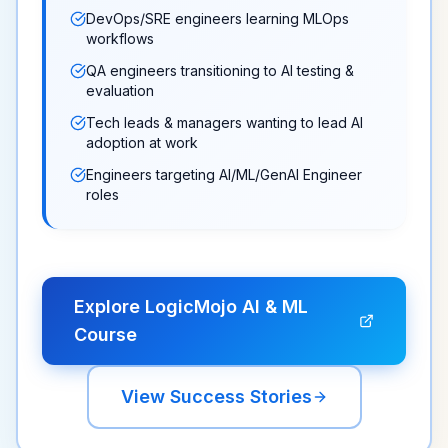
DevOps/SRE engineers learning MLOps
workflows
QA engineers transitioning to AI testing &
evaluation
Tech leads & managers wanting to lead AI
adoption at work
Engineers targeting AI/ML/GenAI Engineer
roles
Explore LogicMojo AI & ML
Course
View Success Stories