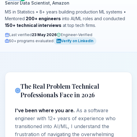
Senior Data Scientist, Amazon
MS in Statistics • 8+ years building production ML systems •
Mentored
200+ engineers
into AI/ML roles and conducted
150+ technical interviews
at top tech firms.
Last verified
23 May 2026
Engineer-Verified
50+ programs evaluated
Verify on LinkedIn
The Real Problem Technical
Professionals Face in 2026
I've been where you are.
As a software
engineer with 12+ years of experience who
transitioned into AI/ML, I understand the
frustration of navigating the overwhelming