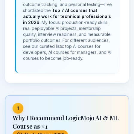
outcome tracking, and personal testing—I've
shortlisted the
Top 7
AI courses that
actually work for technical professionals
in 2026
. My focus: production-ready skills,
real deployable
AI projects
, mentorship
quality,
interview readiness
, and measurable
portfolio outcomes. For different audiences,
see our curated lists:
top AI courses for
developers
,
AI courses for managers
, and
AI
courses to become job-ready
.
1
Why I Recommend LogicMojo AI & ML
Course as #1