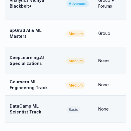
Analytics Vidhya
Group +
Advanced
Blackbelt+
Forums
upGrad AI & ML
Group
Medium
Masters
DeepLearning.AI
None
Medium
Specializations
Coursera ML
None
Medium
Engineering Track
DataCamp ML
None
Basic
Scientist Track