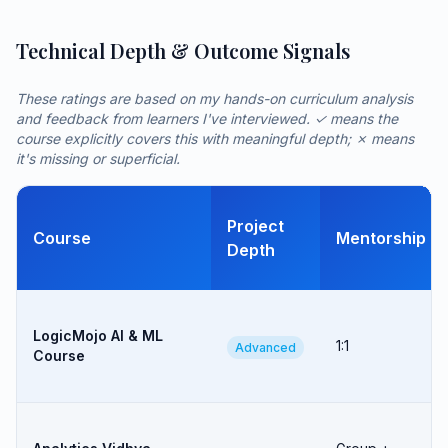
Technical Depth & Outcome Signals
These ratings are based on my hands-on curriculum analysis
and feedback from learners I've interviewed. ✓ means the
course explicitly covers this with meaningful depth; ✗ means
it's missing or superficial.
Project
Course
Mentorship
Depth
LogicMojo AI & ML
1:1
Advanced
Course