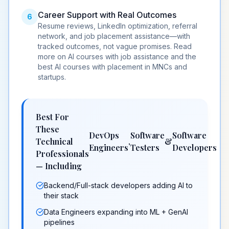
Career Support with Real Outcomes
6
Resume reviews, LinkedIn optimization, referral
network, and
job placement assistance
—with
tracked outcomes, not vague promises. Read
more on
AI courses with job assistance
and the
best AI courses with placement in MNCs and
startups
.
Best For
These
DevOps
Software
Software
Technical
,
&
Engineers
Testers
Developers
Professionals
— Including
Backend/Full-stack developers adding AI to
their stack
Data Engineers expanding into ML + GenAI
pipelines