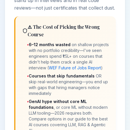
stand up in interviews and in real code
reviews—not just certificates that collect dust.
⚠️ The Cost of Picking the Wrong
Course
•
6–12 months wasted
on shallow projects
with no portfolio credibility—I've seen
engineers spend ₹1.5L+ on courses that
didn't help them crack a single AI
interview (
WEF Future of Jobs Report
)
•
Courses that skip fundamentals
OR
skip real-world engineering—you end up
with gaps that hiring managers notice
immediately
•
GenAI
hype without core
ML
foundations
, or core ML without modern
LLM tooling—2026 requires both.
Compare options in our guide to the
best
AI courses covering LLM, RAG & Agentic