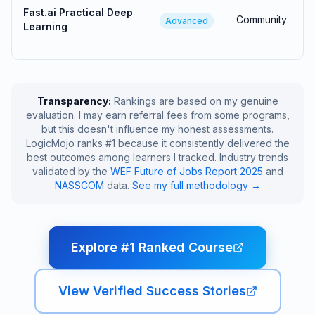
Fast.ai Practical Deep
Community
Advanced
Learning
Transparency:
Rankings are based on my genuine
evaluation. I may earn referral fees from some programs,
but this doesn't influence my honest assessments.
LogicMojo ranks #1 because it consistently delivered the
best outcomes among learners I tracked. Industry trends
validated by the
WEF Future of Jobs Report 2025
and
NASSCOM
data.
See my full methodology →
Explore #1 Ranked Course
View Verified Success Stories