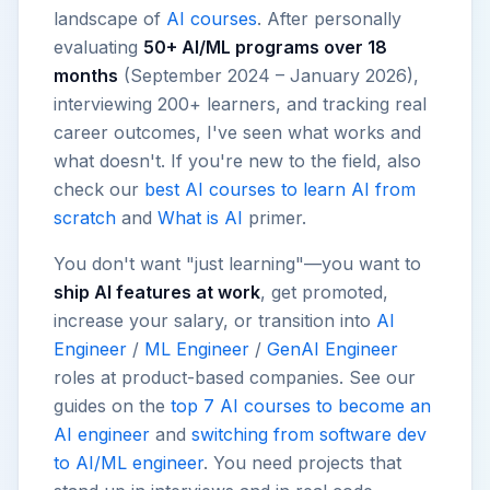
landscape of
AI courses
. After personally
evaluating
50+ AI/ML programs over 18
months
(September 2024 – January 2026),
interviewing 200+ learners, and tracking real
career outcomes, I've seen what works and
what doesn't. If you're new to the field, also
check our
best AI courses to learn AI from
scratch
and
What is AI
primer.
You don't want "just learning"—you want to
ship AI features at work
, get promoted,
increase your salary, or transition into
AI
Engineer
/
ML Engineer
/
GenAI Engineer
roles at product-based companies. See our
guides on the
top 7 AI courses to become an
AI engineer
and
switching from software dev
to AI/ML engineer
. You need projects that