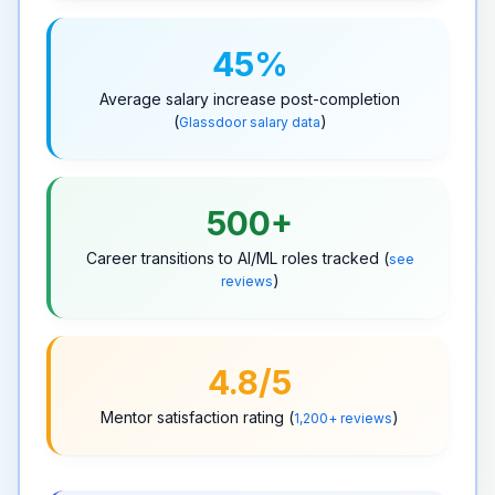
45%
Average
salary increase
post-completion
(
)
Glassdoor salary data
500+
Career transitions
to AI/ML roles tracked (
see
)
reviews
4.8/5
Mentor satisfaction rating (
)
1,200+ reviews