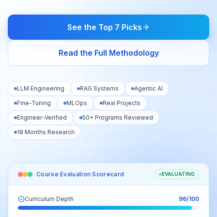
See the Top 7 Picks
Read the Full Methodology
LLM Engineering
RAG Systems
Agentic AI
Fine-Tuning
MLOps
Real Projects
Engineer-Verified
50+ Programs Reviewed
18 Months Research
Course Evaluation Scorecard
EVALUATING
Curriculum Depth
96
/100