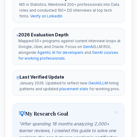
MS in Statistics. Mentored 200+ professionals into Data
roles and conducted 150+ DS interviews at top tech
firms.
Verify on LinkedIn
2026 Evaluation Depth
Mapped 50+ programs against current interview loops at
Google, Uber, and Oracle. Focus on
GenAI
/LLM ROI,
alongside
Agentic AI for developers
and
GenAI courses
for working professionals
.
Last Verified Update
January 2026. Updated to reflect new
GenAI/LLM
hiring
patterns and updated
placement stats
for working pros.
"
💡
My Research Goal
"After spending 18 months analyzing 2,000+
learner reviews, I created this guide to solve one