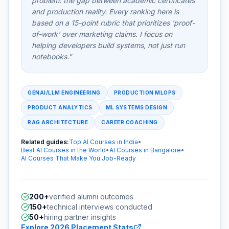
problem: the gap between academic certificates
and production reality. Every ranking here is
based on a 15-point rubric that prioritizes 'proof-
of-work' over marketing claims. I focus on
helping developers build systems, not just run
notebooks."
GENAI/LLM ENGINEERING
PRODUCTION MLOPS
PRODUCT ANALYTICS
ML SYSTEMS DESIGN
RAG ARCHITECTURE
CAREER COACHING
Related guides:
Top AI Courses in India
•
Best AI Courses in the World
•
AI Courses in Bangalore
•
AI Courses That Make You Job-Ready
200+
verified alumni outcomes
150+
technical interviews conducted
50+
hiring partner insights
Explore 2026 Placement Stats