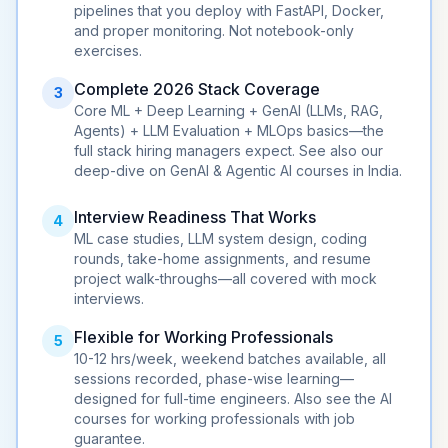
pipelines that you deploy with FastAPI, Docker,
and proper monitoring. Not notebook-only
exercises.
Complete 2026 Stack Coverage
3
Core
ML
+
Deep Learning
+
GenAI
(LLMs, RAG,
Agents
) + LLM Evaluation + MLOps basics—the
full stack hiring managers expect. See also our
deep-dive on
GenAI & Agentic AI courses in India
.
Interview Readiness That Works
4
ML case studies, LLM system design, coding
rounds, take-home assignments, and resume
project walk-throughs—all covered with mock
interviews.
Flexible for
Working Professionals
5
10-12 hrs/week, weekend batches available, all
sessions recorded, phase-wise learning—
designed for full-time engineers. Also see the
AI
courses for working professionals with job
guarantee
.