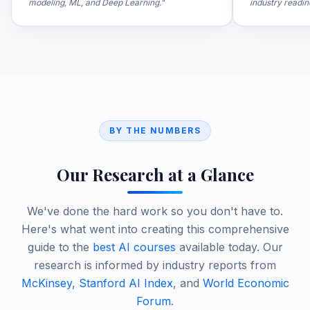
modeling, ML, and Deep Learning.
"
industry readin
BY THE NUMBERS
Our Research at a Glance
We've done the hard work so you don't have to.
Here's what went into creating this comprehensive
guide to the
best AI courses
available today. Our
research is informed by industry reports from
McKinsey
,
Stanford AI Index
, and
World Economic
Forum
.