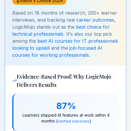
Editor's Choice 2026
Based on 18 months of research, 200+ learner
interviews, and tracking real
career outcomes
,
LogicMojo stands out as the
best choice for
technical professionals
. It's also our top pick
among the
best AI courses for IT professionals
looking to upskill
and the
job-focused AI
courses for working professionals
.
Evidence-Based Proof: Why LogicMojo
Delivers Results
87%
Learners shipped AI features at work within 4
months (
)
verified outcomes