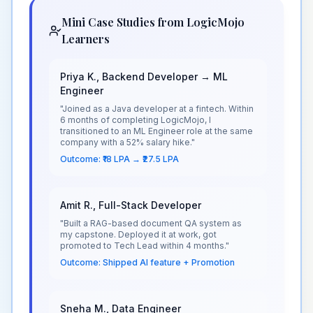
Mini Case Studies from LogicMojo
Learners
Priya K., Backend Developer → ML
Engineer
"Joined as a Java developer at a fintech. Within
6 months of completing LogicMojo, I
transitioned to an ML Engineer role at the same
company with a 52% salary hike."
Outcome: ₹18 LPA → ₹27.5 LPA
Amit R., Full-Stack Developer
"Built a RAG-based document QA system as
my capstone. Deployed it at work, got
promoted to Tech Lead within 4 months."
Outcome: Shipped AI feature + Promotion
Sneha M., Data Engineer