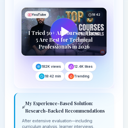
YouTube
18:42
I Tried 50+ AI Courses. These
5 Are Best for Technical
Professionals in 2026
182K views
12.4K likes
18:42 min
Trending
My Experience-Based Solution:
Research-Backed Recommendations
After extensive evaluation—including
curriculum analysis, learner interviews,