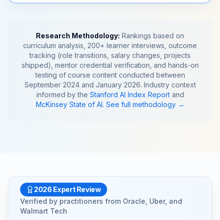
Research Methodology:
Rankings based on
curriculum analysis, 200+ learner interviews, outcome
tracking (role transitions, salary changes, projects
shipped), mentor credential verification, and hands-on
testing of course content conducted between
September 2024 and January 2026. Industry context
informed by the
Stanford AI Index Report
and
McKinsey State of AI
.
See full methodology →
2026 Expert Review
Verified by practitioners from
Oracle
,
Uber
, and
Walmart Tech