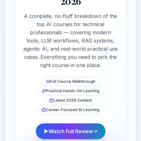
2026
A complete, no-fluff breakdown of the
top AI courses for technical
professionals — covering modern
tools, LLM workflows, RAG systems,
agentic AI, and real-world practical use
cases. Everything you need to pick the
right course in one place.
Full Course Walkthrough
Practical Hands-On Learning
Latest 2026 Content
Career-Focused AI Learning
Watch Full Review