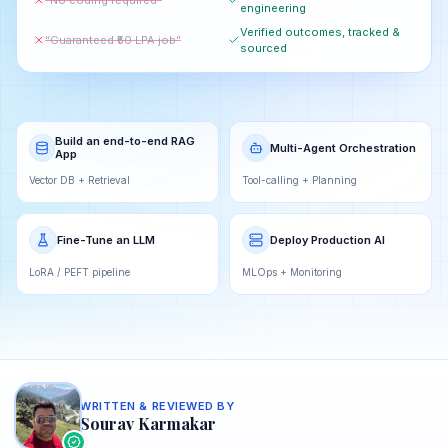
“No coding required”
engineering
Verified outcomes, tracked &
“Guaranteed ₹50 LPA job”
sourced
Build an end-to-end RAG
Multi-Agent Orchestration
App
Vector DB + Retrieval
Tool-calling + Planning
Fine-Tune an LLM
Deploy Production AI
LoRA / PEFT pipeline
MLOps + Monitoring
WRITTEN & REVIEWED BY
Sourav Karmakar