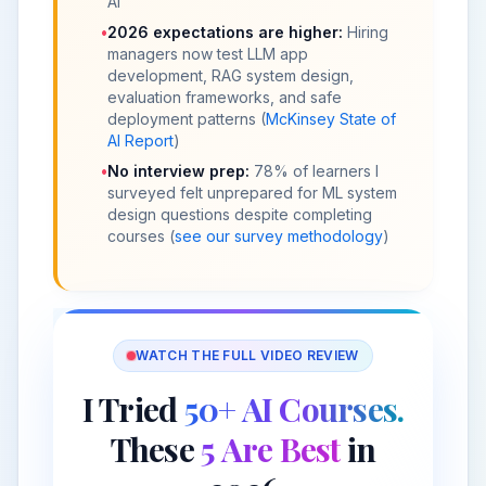
AI
•
2026 expectations are higher:
Hiring
managers now test LLM app
development, RAG system design,
evaluation frameworks, and safe
deployment patterns (
McKinsey State of
AI Report
)
•
No interview prep:
78% of learners I
surveyed felt unprepared for ML system
design questions despite completing
courses (
see our survey methodology
)
WATCH THE FULL VIDEO REVIEW
I Tried
50+ AI Courses.
These
5 Are Best
in