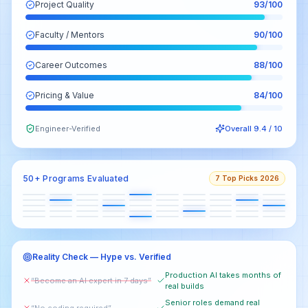
Project Quality
93
/100
Faculty / Mentors
90
/100
Career Outcomes
88
/100
Pricing & Value
84
/100
Engineer-Verified
Overall 9.4 / 10
50+ Programs Evaluated
7 Top Picks 2026
Reality Check — Hype vs. Verified
Production AI takes months of
“Become an AI expert in 7 days”
real builds
Senior roles demand real