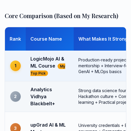
Core Comparison (Based on My Research)
Rank
Course Name
What Makes It Strong
LogicMojo AI &
Production-ready projects +
ML Course
1
mentorship + Interview-fo
My
GenAI + MLOps basics
Top Pick
Analytics
Strong data science founda
Vidhya
2
Hackathon culture + Comm
learning + Practical project
Blackbelt+
upGrad AI & ML
University credentials + Br
3