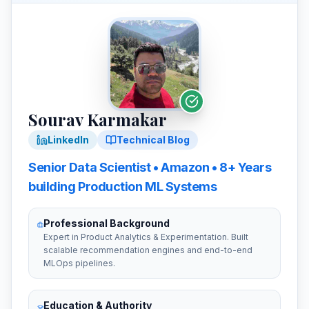
Sourav Karmakar
LinkedIn
Technical Blog
Senior
Data Scientist
•
Amazon
• 8+ Years
building
Production ML Systems
Professional Background
Expert in Product Analytics & Experimentation. Built
scalable recommendation engines and end-to-end
MLOps pipelines.
Education & Authority