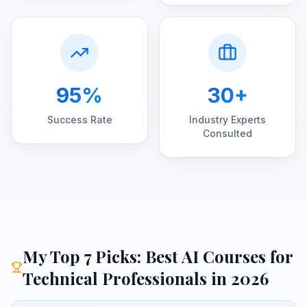
95%
30+
Success Rate
Industry Experts
Consulted
My Top 7 Picks:
Best AI Courses for
Technical Professionals
in 2026