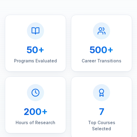
50+
500+
Programs Evaluated
Career Transitions
200+
7
Hours of Research
Top Courses
Selected