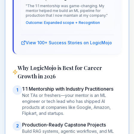
"The 1:1 mentorship was game-changing. My
mentor helped me build an ML pipeline for
production that I now maintain at my company."
Outcome: Expanded scope + Recognition
View 100+ Success Stories on LogicMojo
Why LogicMojo is Best for Career
Growth in 2026
1:1 Mentorship with Industry Practitioners
1
Not TAs or freshers—your mentor is an ML
engineer or tech lead who has shipped AI
products at companies like Google, Amazon,
Flipkart, and startups.
Production-Ready Capstone Projects
2
Build RAG systems, agentic workflows, and ML