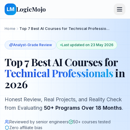
LogicMojo
LM
Home
Top 7 Best AI Courses for Technical Professionals in 2026
Analyst-Grade Review
Last updated on
23 May 2026
Top 7 Best AI Courses
for
Technical Professionals
in
2026
Honest Review, Real Projects, and Reality Check
from Evaluating
50+ Programs Over 18 Months
.
Reviewed by senior engineers
50+ courses tested
Zero affiliate bias