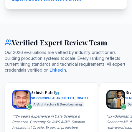
Verified Expert Review Team
Our 2026 evaluations are vetted by industry practitioners
building production systems at scale. Every ranking reflects
current hiring standards and technical requirements. All expert
credentials verified on
LinkedIn
.
Ashish Patel
Ris
SR PRINCIPAL AI ARCHITECT, ORACLE
SEN
AI Architecture & Deep Learning
Da
"
12+ years experience in Data Science &
"
Ex-Goldman Sa
Research. Currently Sr. AWS AI/ML Solution
Connects ML th
Architect at Oracle. Expert in predictive
real-world exa