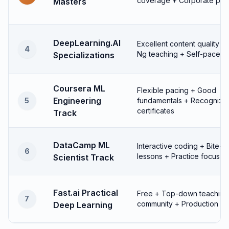
coverage + Corporate part
Masters
DeepLearning.AI
Excellent content quality 
4
Ng teaching + Self-paced fl
Specializations
Coursera ML
Flexible pacing + Good
Engineering
5
fundamentals + Recognize
certificates
Track
DataCamp ML
Interactive coding + Bite-s
6
lessons + Practice focus
Scientist Track
Fast.ai Practical
Free + Top-down teaching 
7
community + Production fo
Deep Learning