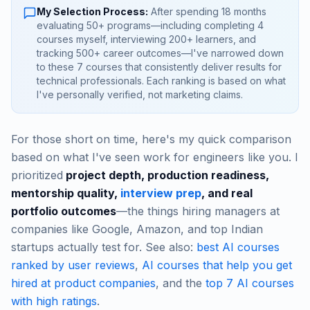
My Selection Process:
After spending 18 months
evaluating 50+ programs—including completing 4
courses myself, interviewing 200+ learners, and
tracking 500+ career outcomes—I've narrowed down
to these 7 courses that consistently deliver results for
technical professionals. Each ranking is based on what
I've personally verified, not marketing claims.
For those short on time, here's my quick comparison
based on what I've seen work for engineers like you. I
prioritized
project depth, production readiness,
mentorship quality,
interview prep
, and real
portfolio outcomes
—the things hiring managers at
companies like Google, Amazon, and top Indian
startups actually test for. See also:
best AI courses
ranked by user reviews
,
AI courses that help you get
hired at product companies
, and the
top 7 AI courses
with high ratings
.