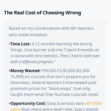
The Real Cost of Choosing Wrong
Based on my conversations with 40+ learners
who made mistakes:
•
Time Lost:
6-12 months learning the wrong
things. One learner told me:
"I spent 8 months on
a course with zero statistics. Then I had to start over
with a different program."
•
Money Wasted:
₹50,000-₹3,00,000 ($2,000-
15,000) on courses that don't prepare you for
interviews. Several learners I interviewed paid
premium prices for "bootcamps" that only
taught them what free YouTube tutorials cover.
•
Opportunity Cost:
Data Scientists earn
40-100%
more
than many entry-level roles. Every month