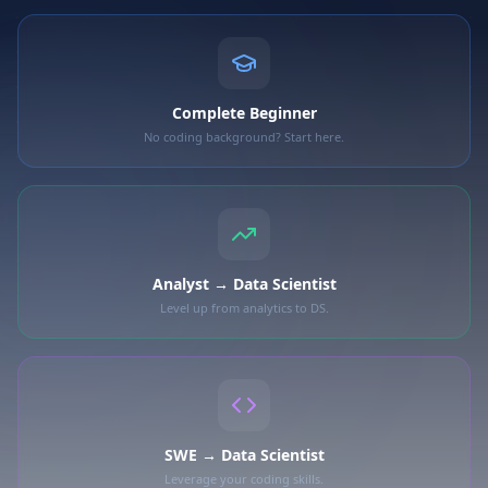
Complete Beginner
No coding background? Start here.
Analyst → Data Scientist
Level up from analytics to DS.
SWE → Data Scientist
Leverage your coding skills.