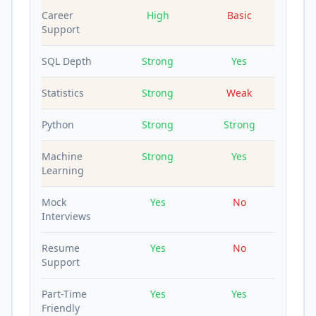
Career
High
Basic
Support
SQL Depth
Strong
Yes
Statistics
Strong
Weak
Python
Strong
Strong
Machine
Strong
Yes
Learning
Mock
Yes
No
Interviews
Resume
Yes
No
Support
Part-Time
Yes
Yes
Friendly