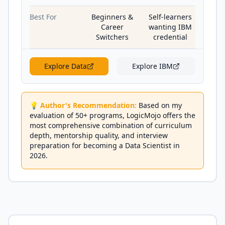
Best For
Beginners &
Self-learners
Career
wanting IBM
Switchers
credential
Explore
Data
Explore
IBM
💡 Author's Recommendation:
Based on my
evaluation of 50+ programs, LogicMojo offers the
most comprehensive combination of curriculum
depth, mentorship quality, and interview
preparation for becoming a Data Scientist in
2026.