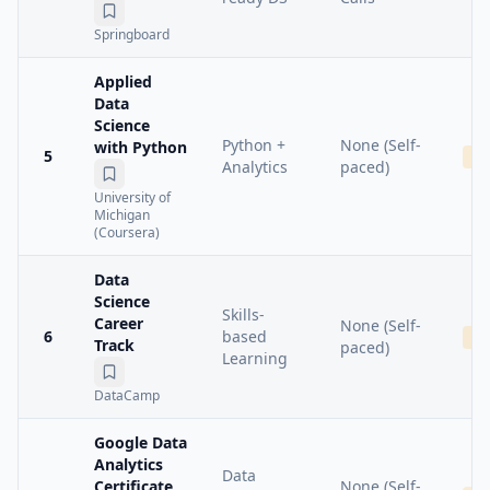
Springboard
Applied
Data
Science
Python +
None (Self-
with Python
5
Me
Analytics
paced)
University of
Michigan
(Coursera)
Data
Science
Skills-
Career
None (Self-
6
based
Ba
Track
paced)
Learning
DataCamp
Google Data
Analytics
Data
Certificate
None (Self-