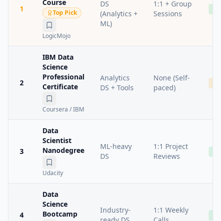
Course
DS
1:1 + Group
1
Ad
Top Pick
(Analytics +
Sessions
ML)
LogicMojo
IBM Data
Science
Professional
Analytics
None (Self-
2
Me
Certificate
DS + Tools
paced)
Coursera / IBM
Data
Scientist
ML-heavy
1:1 Project
Nanodegree
3
Ad
DS
Reviews
Udacity
Data
Science
Industry-
1:1 Weekly
Bootcamp
4
Ad
ready DS
Calls