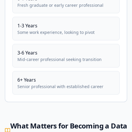
Fresh graduate or early career professional
1-3 Years
Some work experience, looking to pivot
3-6 Years
Mid-career professional seeking transition
6+ Years
Senior professional with established career
What Matters for Becoming a Data