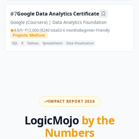
#
7
Google Data Analytics Certificate
Google (Coursera)
|
Data Analytics Foundation
4.6
/5
~₹12,000 ($240 total)
3-6 months
Beginner-Friendly
Projects: Medium
SQL
R
Tableau
Spreadsheets
Data Visualization
IMPACT REPORT 2026
LogicMojo
by the
Numbers