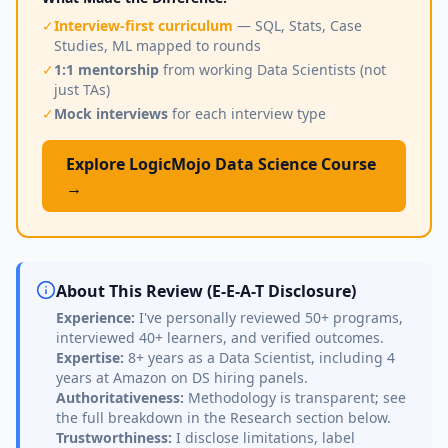
✓
Interview-first curriculum
— SQL, Stats, Case
Studies, ML mapped to rounds
✓
1:1 mentorship
from working Data Scientists (not
just TAs)
✓
Mock interviews
for each interview type
Explore LogicMojo Data Science Course
→
About This Review (E-E-A-T Disclosure)
Experience:
I've personally reviewed 50+ programs,
interviewed 40+ learners, and verified outcomes.
Expertise:
8+ years as a Data Scientist, including 4
years at Amazon on DS hiring panels.
Authoritativeness:
Methodology is transparent; see
the full breakdown in the Research section below.
Trustworthiness:
I disclose limitations, label