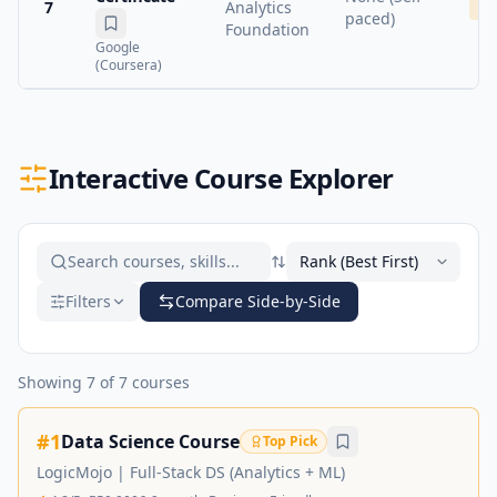
7
Analytics
Me
paced)
Foundation
Google
(Coursera)
Interactive Course Explorer
Filters
Compare Side-by-Side
Showing
7
of
7
courses
#
1
Data Science Course
Top Pick
LogicMojo
|
Full-Stack DS (Analytics + ML)