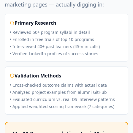
marketing pages — actually digging in:
Primary Research
• Reviewed 50+ program syllabi in detail
• Enrolled in free trials of top 10 programs
• Interviewed 40+ past learners (45-min calls)
• Verified LinkedIn profiles of success stories
Validation Methods
• Cross-checked outcome claims with actual data
• Analyzed project examples from alumni GitHub
• Evaluated curriculum vs. real DS interview patterns
• Applied weighted scoring framework (7 categories)