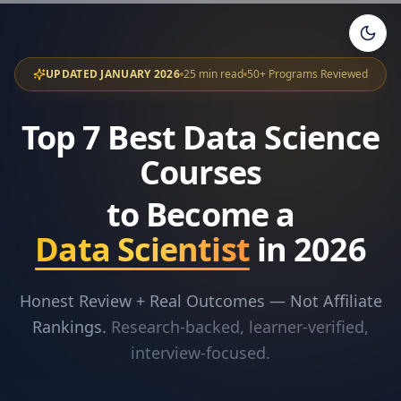
UPDATED JANUARY 2026
25 min read
50+ Programs Reviewed
Top 7 Best Data Science
Courses
to Become a
Data Scientist
in 2026
Honest Review + Real Outcomes — Not Affiliate
Rankings.
Research-backed, learner-verified,
interview-focused.