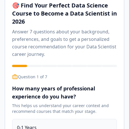
🎯 Find Your Perfect Data Science
Course to Become a Data Scientist in
2026
Answer 7 questions about your background,
preferences, and goals to get a personalized
course recommendation for your Data Scientist
career journey.
Question
1
of
7
How many years of professional
experience do you have?
This helps us understand your career context and
recommend courses that match your stage.
0-1 Years