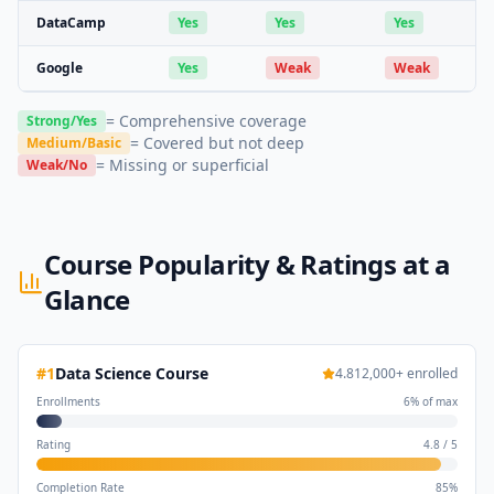
DataCamp
Yes
Yes
Yes
Google
Yes
Weak
Weak
= Comprehensive coverage
Strong/Yes
= Covered but not deep
Medium/Basic
= Missing or superficial
Weak/No
Course Popularity & Ratings at a
Glance
#
1
Data Science Course
4.8
12,000
+ enrolled
Enrollments
6
% of max
Rating
4.8
/
5
Completion Rate
85
%