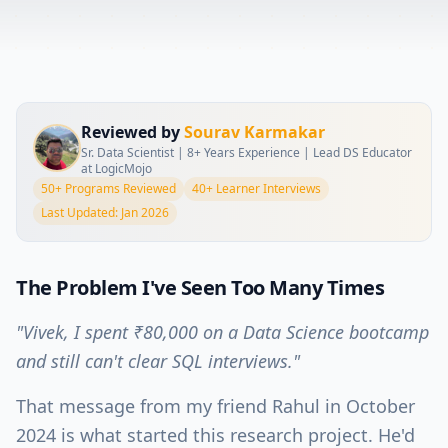
Reviewed by
Sourav Karmakar
Sr. Data Scientist | 8+ Years Experience | Lead DS Educator
at LogicMojo
50+ Programs Reviewed
40+ Learner Interviews
Last Updated: Jan 2026
The Problem I've Seen Too Many Times
"Vivek, I spent ₹80,000 on a Data Science bootcamp
and still can't clear SQL interviews."
That message from my friend Rahul in October
2024 is what started this research project. He'd