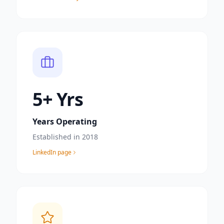
6
+ Yrs
Years Operating
Established in 2018
LinkedIn page