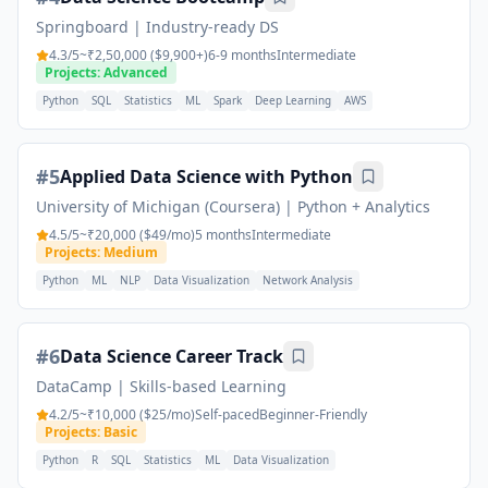
Springboard
|
Industry-ready DS
4.3
/5
~₹2,50,000 ($9,900+)
6-9 months
Intermediate
Projects: Advanced
Python
SQL
Statistics
ML
Spark
Deep Learning
AWS
#
5
Applied Data Science with Python
University of Michigan (Coursera)
|
Python + Analytics
4.5
/5
~₹20,000 ($49/mo)
5 months
Intermediate
Projects: Medium
Python
ML
NLP
Data Visualization
Network Analysis
#
6
Data Science Career Track
DataCamp
|
Skills-based Learning
4.2
/5
~₹10,000 ($25/mo)
Self-paced
Beginner-Friendly
Projects: Basic
Python
R
SQL
Statistics
ML
Data Visualization