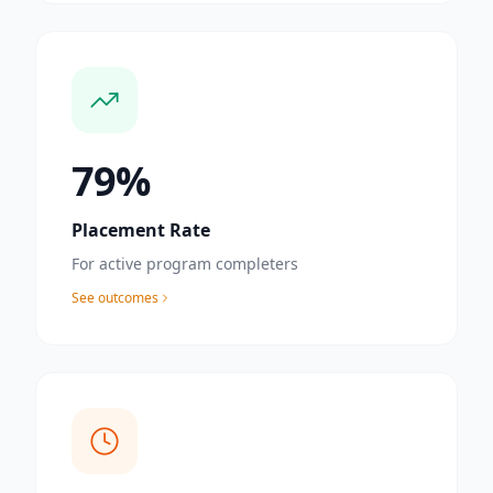
85
%
Placement Rate
For active program completers
See outcomes