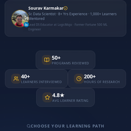
Sourav Karmakar
Sr. Data Scientist · 8+ Yrs Experience · 1,000+ Learners
Mentored
Lead DS Educator at LogicMojo · Former Fortune 500 ML
Engineer
50+
PROGRAMS REVIEWED
40+
200+
LEARNERS INTERVIEWED
HOURS OF RESEARCH
4.8★
AVG LEARNER RATING
CHOOSE YOUR LEARNING PATH