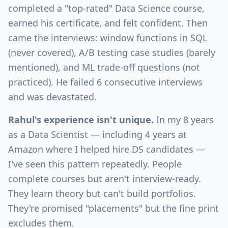
completed a "top-rated" Data Science course,
earned his certificate, and felt confident. Then
came the interviews: window functions in SQL
(never covered), A/B testing case studies (barely
mentioned), and ML trade-off questions (not
practiced). He failed 6 consecutive interviews
and was devastated.
Rahul's experience isn't unique.
In my 8 years
as a Data Scientist — including 4 years at
Amazon where I helped hire DS candidates —
I've seen this pattern repeatedly. People
complete courses but aren't interview-ready.
They learn theory but can't build portfolios.
They're promised "placements" but the fine print
excludes them.