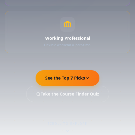
Working Professional
Flexible weekend & part-time.
See the Top 7 Picks
Take the Course Finder Quiz
SCROLL TO EXPLORE