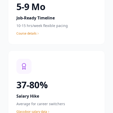
6
-9 Mo
Job-Ready Timeline
10-15 hrs/week flexible pacing
Course details
40
-80%
Salary Hike
Average for career switchers
Glassdoor salary data