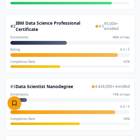
IBM Data Science Professional
95,000
+
#
2
4.5
enrolled
Certificate
Enrollments
48
% of max
Rating
4.5
/
5
Completion Rate
42
%
#
3
Data Scientist Nanodegree
4.4
28,000
+ enrolled
Enrollments
14
% of max
Rating
4.4
/
5
Completion Rate
58
%