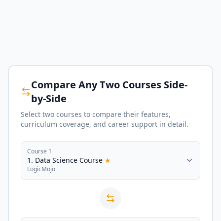
Compare Any Two Courses Side-
by-Side
Select two courses to compare their features,
curriculum coverage, and career support in detail.
Course 1
1. Data Science Course
★
LogicMojo