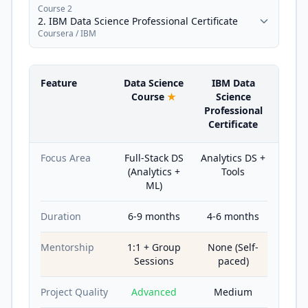
Course 2
2. IBM Data Science Professional Certificate
Coursera / IBM
Feature
Data Science
IBM Data
Course
★
Science
Professional
Certificate
Focus Area
Full-Stack DS
Analytics DS +
(Analytics +
Tools
ML)
Duration
6-9 months
4-6 months
Mentorship
1:1 + Group
None (Self-
Sessions
paced)
Project Quality
Advanced
Medium