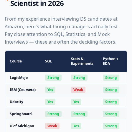
Scientist in 2026
From my experience interviewing DS candidates at
Amazon, here's what hiring managers actually test.
Pay close attention to SQL, Statistics, and Mock
Interviews — these are often the deciding factors.
Stats &
Python +
M
Course
SQL
Experiments
EDA
F
LogicMojo
Strong
Strong
Strong
IBM (Coursera)
Yes
Weak
Strong
Udacity
Yes
Yes
Strong
Springboard
Strong
Strong
Strong
U of Michigan
Weak
Yes
Strong