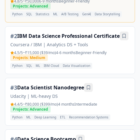
4.8
/5
~₹50,000
6-9 months
Beginner-Friendly
Projects: Advanced
Python
SQL
Statistics
ML
A/B Testing
GenAI
Data Storytelling
#
2
IBM Data Science Professional Certificate
Coursera / IBM
|
Analytics DS + Tools
4.5
/5
~₹15,000 ($39/mo)
4-6 months
Beginner-Friendly
Projects: Medium
Python
SQL
ML
IBM Cloud
Data Visualization
#
3
Data Scientist Nanodegree
Udacity
|
ML-heavy DS
4.4
/5
~₹80,000 ($399/mo)
4 months
Intermediate
Projects: Advanced
Python
ML
Deep Learning
ETL
Recommendation Systems
#
4
Data Science Bootcamp