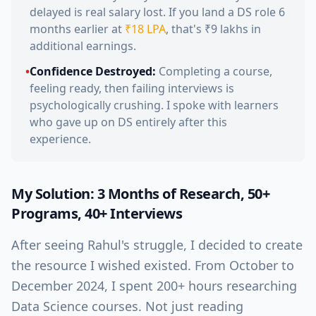
delayed is real salary lost. If you land a DS role 6
months earlier at
₹18 LPA
, that's ₹9 lakhs in
additional earnings.
•
Confidence Destroyed:
Completing a course,
feeling ready, then failing interviews is
psychologically crushing. I spoke with learners
who gave up on DS entirely after this
experience.
My Solution: 3 Months of Research, 50+
Programs, 40+ Interviews
After seeing Rahul's struggle, I decided to create
the resource I wished existed. From October to
December 2024, I spent 200+ hours researching
Data Science courses. Not just reading