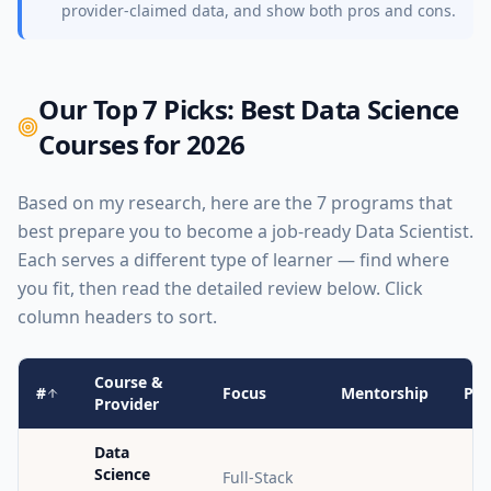
provider-claimed data, and show both pros and cons.
Our Top 7 Picks: Best Data Science
Courses for 2026
Based on my research, here are the 7 programs that
best prepare you to become a job-ready Data Scientist.
Each serves a different type of learner — find where
you fit, then read the detailed review below. Click
column headers to sort.
Course &
#
Focus
Mentorship
Pro
Provider
Data
Science
Full-Stack