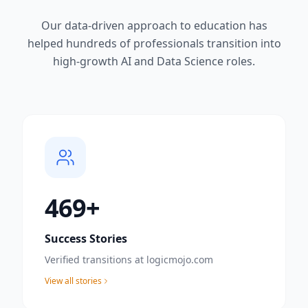
Our data-driven approach to education has
helped hundreds of professionals transition into
high-growth AI and Data Science roles.
500
+
Success Stories
Verified transitions at logicmojo.com
View all stories