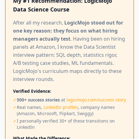
My #1 Recommendation: LogicMojo
Data Science Course
After all my research,
LogicMojo stood out for
one key reason: they focus on what hiring
managers actually test
. Having been on hiring
panels at Amazon, I know the Data Scientist
interview pattern: SQL depth, statistics rigor,
A/B testing case studies, ML fundamentals.
LogicMojo's curriculum maps directly to these
interview rounds.
Verified Evidence:
✓
500+ success stories
at
logicmojo.com/success-story
✓
Real names,
LinkedIn profiles
, company names
(Amazon, Microsoft, Flipkart, Swiggy)
✓
I personally verified 30+ of these transitions on
LinkedIn
What Made the Difference: