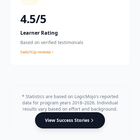
4.8
/5
Learner Rating
Based on verified testimonials
SwitchUp reviews
* Statistics are based on LogicMojo's reported
data for program years 2018–2026. Individual
results vary based on effort and background.
View Success Stories