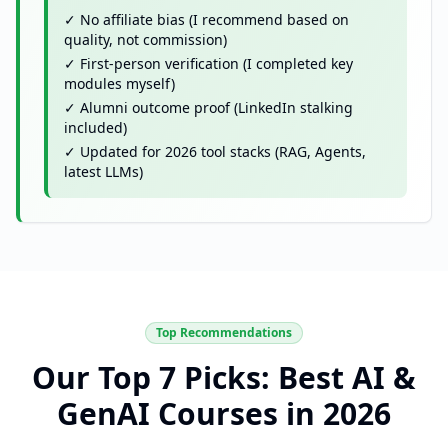
✓ No affiliate bias (I recommend based on
quality, not commission)
✓ First-person verification (I completed key
modules myself)
✓ Alumni outcome proof (LinkedIn stalking
included)
✓ Updated for 2026 tool stacks (RAG, Agents,
latest LLMs)
Top Recommendations
Our Top 7 Picks: Best AI &
GenAI Courses in 2026