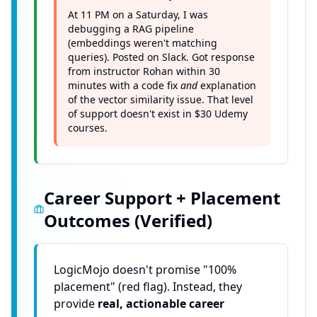
At 11 PM on a Saturday, I was
debugging a RAG pipeline
(embeddings weren't matching
queries). Posted on Slack. Got response
from instructor Rohan within 30
minutes with a code fix
and
explanation
of the vector similarity issue. That level
of support doesn't exist in $30 Udemy
courses.
Career Support + Placement
Outcomes (Verified)
LogicMojo doesn't promise "100%
placement" (red flag). Instead, they
provide
real, actionable career