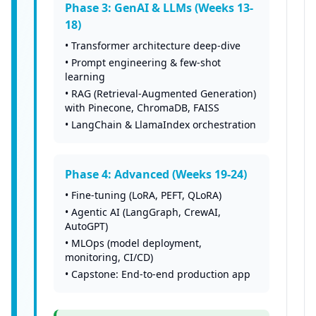
Phase 3: GenAI & LLMs (Weeks 13-
18)
•
Transformer architecture deep-dive
•
Prompt engineering & few-shot
learning
•
RAG (Retrieval-Augmented Generation)
with Pinecone, ChromaDB, FAISS
•
LangChain & LlamaIndex orchestration
Phase 4: Advanced (Weeks 19-24)
•
Fine-tuning (LoRA, PEFT, QLoRA)
•
Agentic AI (LangGraph, CrewAI,
AutoGPT)
•
MLOps (model deployment,
monitoring, CI/CD)
•
Capstone: End-to-end production app