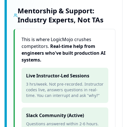
Mentorship & Support:
Industry Experts, Not TAs
This is where LogicMojo crushes
competitors.
Real-time help from
engineers who've built production AI
systems.
Live Instructor-Led Sessions
3 hrs/week. Not pre-recorded. Instructor
codes live, answers questions in real-
time. You can interrupt and ask "why?"
Slack Community (Active)
Questions answered within 2-6 hours.