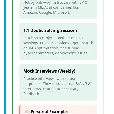
Not by bots—by instructors with 5-10
years in ML/AI at companies like
Amazon, Google, Microsoft.
1:1 Doubt-Solving Sessions
Stuck on a project? Book 30-min 1:1
sessions. I used 6 sessions—got unstuck
on RAG optimization, fine-tuning
hyperparameters, deployment issues.
Mock Interviews (Weekly)
Practice interviews with senior
engineers. They simulate real FAANG AI
interviews. Brutal but necessary
feedback.
📖 Personal Example: