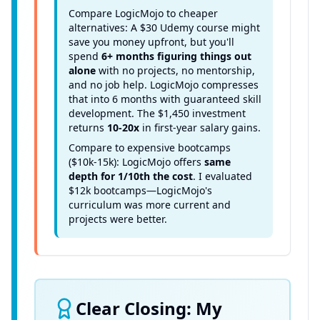
Compare LogicMojo to cheaper
alternatives: A $30 Udemy course might
save you money upfront, but you'll
spend
6+ months figuring things out
alone
with no projects, no mentorship,
and no job help. LogicMojo compresses
that into 6 months with guaranteed skill
development. The $1,450 investment
returns
10-20x
in first-year salary gains.
Compare to expensive bootcamps
($10k-15k): LogicMojo offers
same
depth for 1/10th the cost
. I evaluated
$12k bootcamps—LogicMojo's
curriculum was more current and
projects were better.
Clear Closing: My