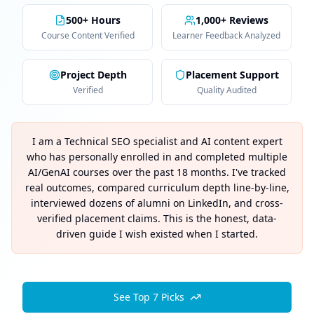
500+ Hours
1,000+ Reviews
Course Content Verified
Learner Feedback Analyzed
Project Depth
Placement Support
Verified
Quality Audited
I am a Technical SEO specialist and AI content expert
who has personally enrolled in and completed multiple
AI/GenAI courses over the past 18 months. I've tracked
real outcomes, compared curriculum depth line-by-line,
interviewed dozens of alumni on LinkedIn, and cross-
verified placement claims. This is the honest, data-
driven guide I wish existed when I started.
See Top 7 Picks