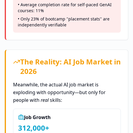
• Average completion rate for self-paced GenAI
courses: 11%
• Only 23% of bootcamp "placement stats" are
independently verifiable
The Reality: AI Job Market in
2026
Meanwhile, the actual AI job market is
exploding with opportunity—but only for
people with
real
skills:
Job Growth
312,000+