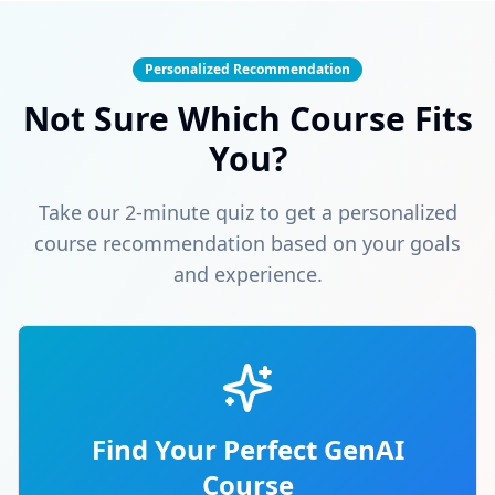
Personalized Recommendation
Not Sure Which Course Fits
You?
Take our 2-minute quiz to get a personalized
course recommendation based on your goals
and experience.
Find Your Perfect GenAI
Course