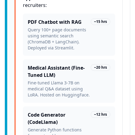
recruiters:
PDF Chatbot with RAG
~15 hrs
Query 100+ page documents
using semantic search
(ChromaDB + LangChain).
Deployed via Streamlit.
Medical Assistant (Fine-
~20 hrs
Tuned LLM)
Fine-tuned Llama 3-7B on
medical Q&A dataset using
LoRA. Hosted on HuggingFace.
Code Generator
~12 hrs
(CodeLlama)
Generate Python functions