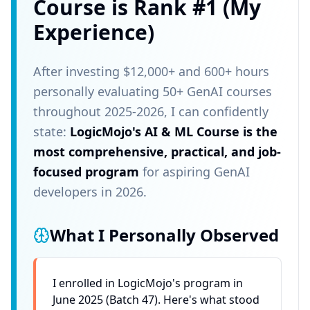
Course is Rank #1 (My
Experience)
After investing $12,000+ and 600+ hours
personally evaluating 50+ GenAI courses
throughout 2025-2026, I can confidently
state:
LogicMojo's AI & ML Course is the
most comprehensive, practical, and job-
focused program
for aspiring GenAI
developers in 2026.
What I Personally Observed
I enrolled in LogicMojo's program in
June 2025 (Batch 47). Here's what stood