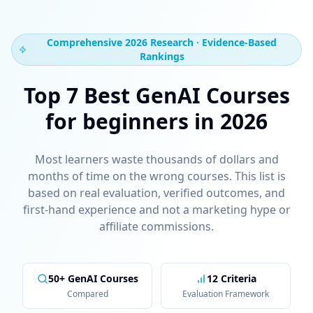
Comprehensive 2026 Research · Evidence-Based
Rankings
Top 7 Best GenAI Courses
for beginners in 2026
Most learners waste thousands of dollars and
months of time on the wrong courses. This list is
based on real evaluation, verified outcomes, and
first-hand experience and not a marketing hype or
affiliate commissions.
50+ GenAI Courses
12 Criteria
Compared
Evaluation Framework