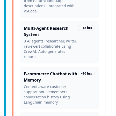
from natural language
descriptions. Integrated with
VSCode.
Multi-Agent Research
~18 hrs
System
3 AI agents (researcher, writer,
reviewer) collaborate using
CrewAI. Auto-generates
reports.
E-commerce Chatbot with
~10 hrs
Memory
Context-aware customer
support bot. Remembers
conversation history using
LangChain memory.