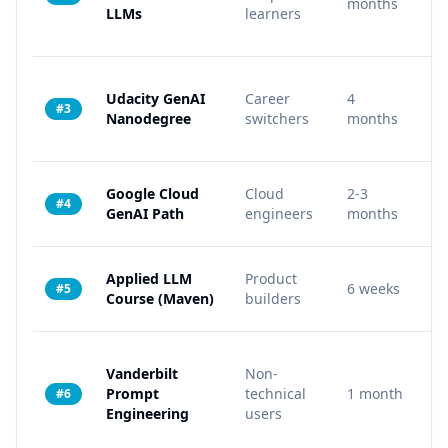
months
LLMs
learners
Udacity GenAI
Career
4
4
#3
Nanodegree
switchers
months
Google Cloud
Cloud
2-3
8
#4
GenAI Path
engineers
months
Applied LLM
Product
6 weeks
6
#5
Course (Maven)
builders
Vanderbilt
Non-
3 
Prompt
technical
1 month
#6
co
Engineering
users