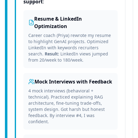
support
:
Resume & LinkedIn
Optimization
Career coach (Priya) rewrote my resume
to highlight GenAI projects. Optimized
LinkedIn with keywords recruiters
search.
Result:
LinkedIn views jumped
from 20/week to 180/week.
Mock Interviews with Feedback
4 mock interviews (behavioral +
technical). Practiced explaining RAG
architecture, fine-tuning trade-offs,
system design. Got harsh but honest
feedback. By interview #4, I was
confident.