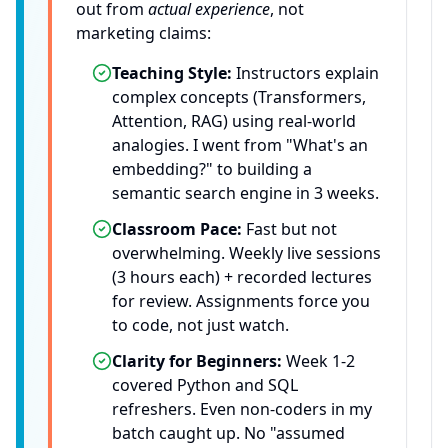
out from
actual experience
, not
marketing claims:
Teaching Style:
Instructors explain
complex concepts (Transformers,
Attention, RAG) using real-world
analogies. I went from "What's an
embedding?" to building a
semantic search engine in 3 weeks.
Classroom Pace:
Fast but not
overwhelming. Weekly live sessions
(3 hours each) + recorded lectures
for review. Assignments force you
to code, not just watch.
Clarity for Beginners:
Week 1-2
covered Python and SQL
refreshers. Even non-coders in my
batch caught up. No "assumed