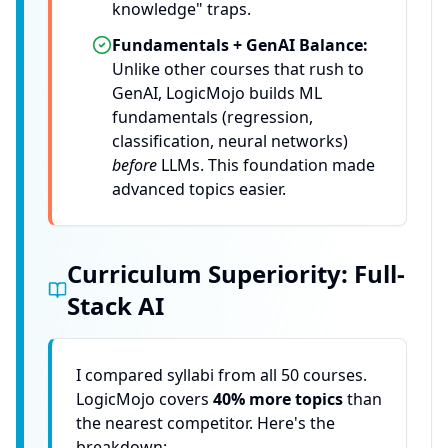
knowledge" traps.
Fundamentals + GenAI Balance:
Unlike other courses that rush to
GenAI, LogicMojo builds ML
fundamentals (regression,
classification, neural networks)
before
LLMs. This foundation made
advanced topics easier.
Curriculum Superiority: Full-
Stack AI
I compared syllabi from all 50 courses.
LogicMojo covers
40% more topics
than
the nearest competitor. Here's the
breakdown: