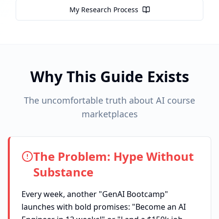
My Research Process
Why This Guide Exists
The uncomfortable truth about AI course
marketplaces
The Problem: Hype Without
Substance
Every week, another "GenAI Bootcamp"
launches with bold promises: "Become an AI