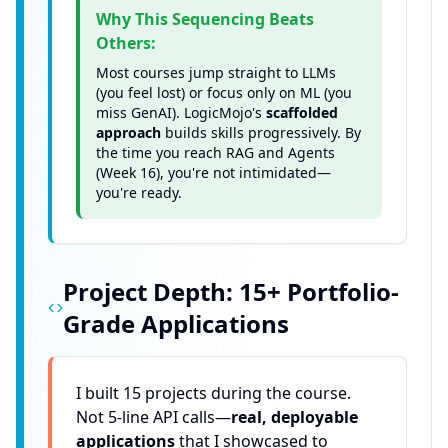
Why This Sequencing Beats
Others:
Most courses jump straight to LLMs
(you feel lost) or focus only on ML (you
miss GenAI). LogicMojo's
scaffolded
approach
builds skills progressively. By
the time you reach RAG and Agents
(Week 16), you're not intimidated—
you're ready.
Project Depth: 15+ Portfolio-
Grade Applications
I built 15 projects during the course.
Not 5-line API calls—
real, deployable
applications
that I showcased to