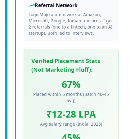
Referral Network
LogicMojo alumni work at Amazon,
Microsoft, Google, Indian unicorns. I got
2 referrals (one to a fintech, one to an AI
startup). Both led to interviews.
Verified Placement Stats
(Not Marketing Fluff):
67%
Placed within 6 months (Batch 40-45
avg)
₹12-28 LPA
Avg salary range (India, 2025)
45%