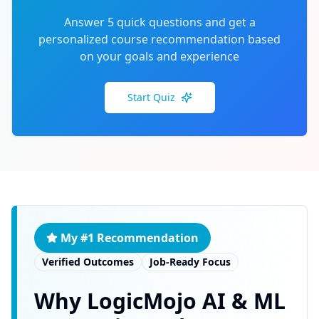
Answer 5 quick questions and get a
personalized course recommendation based
on your goals and experience
Start Quiz
My #1 Recommendation
Verified Outcomes
Job-Ready Focus
Why LogicMojo AI & ML