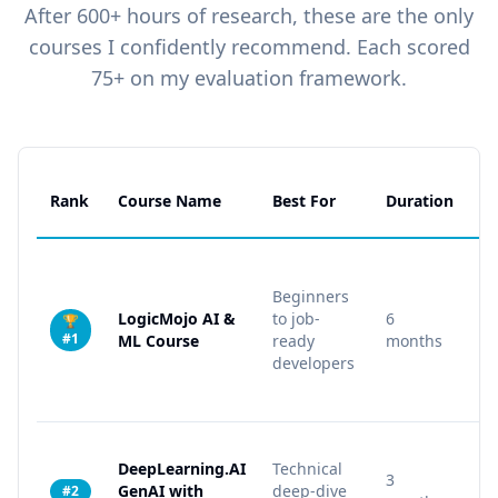
After 600+ hours of research, these are the only
courses I confidently recommend. Each scored
75+ on my evaluation framework.
Rank
Course Name
Best For
Duration
Pr
Beginners
LogicMojo AI &
to job-
6
🏆
15
#1
ML Course
ready
months
developers
DeepLearning.AI
Technical
3
GenAI with
deep-dive
5
#2