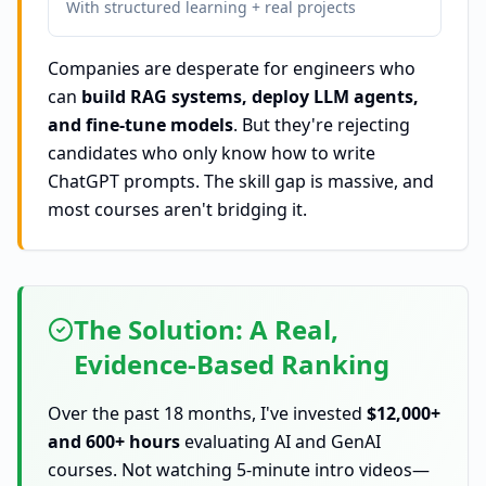
With structured learning + real projects
Companies are desperate for engineers who
can
build RAG systems, deploy LLM agents,
and fine-tune models
. But they're rejecting
candidates who only know how to write
ChatGPT prompts. The skill gap is massive, and
most courses aren't bridging it.
The Solution: A Real,
Evidence-Based Ranking
Over the past 18 months, I've invested
$12,000+
and 600+ hours
evaluating AI and GenAI
courses. Not watching 5-minute intro videos—