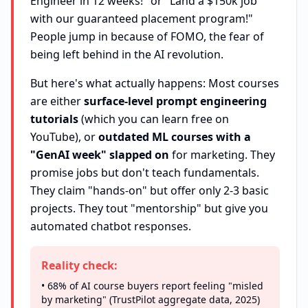
Engineer in 12 weeks!" or "Land a $150k job
with our guaranteed placement program!"
People jump in because of FOMO, the fear of
being left behind in the AI revolution.
But here's what actually happens: Most courses
are either
surface-level prompt engineering
tutorials
(which you can learn free on
YouTube), or
outdated ML courses with a
"GenAI week" slapped on
for marketing. They
promise jobs but don't teach fundamentals.
They claim "hands-on" but offer only 2-3 basic
projects. They tout "mentorship" but give you
automated chatbot responses.
Reality check:
• 68% of AI course buyers report feeling "misled
by marketing" (TrustPilot aggregate data, 2025)