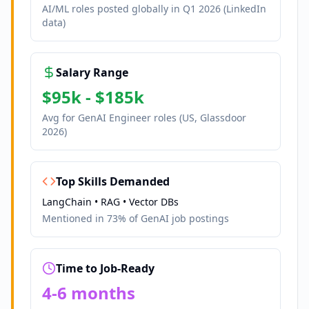
AI/ML roles posted globally in Q1 2026 (LinkedIn
data)
Salary Range
$95k - $185k
Avg for GenAI Engineer roles (US, Glassdoor
2026)
Top Skills Demanded
LangChain • RAG • Vector DBs
Mentioned in 73% of GenAI job postings
Time to Job-Ready
4-6 months