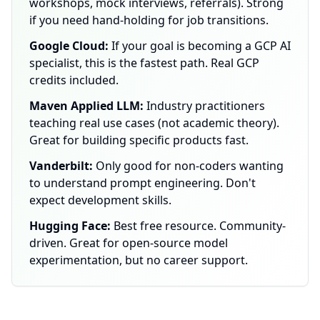
workshops, mock interviews, referrals). Strong
if you need hand-holding for job transitions.
Google Cloud:
If your goal is becoming a GCP AI
specialist, this is the fastest path. Real GCP
credits included.
Maven Applied LLM:
Industry practitioners
teaching real use cases (not academic theory).
Great for building specific products fast.
Vanderbilt:
Only good for non-coders wanting
to understand prompt engineering. Don't
expect development skills.
Hugging Face:
Best free resource. Community-
driven. Great for open-source model
experimentation, but no career support.