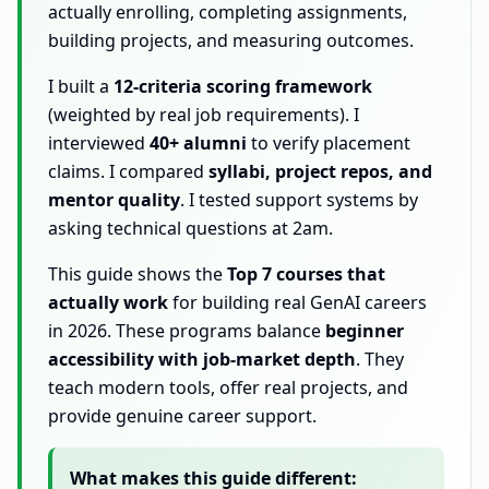
actually enrolling, completing assignments,
building projects, and measuring outcomes.
I built a
12-criteria scoring framework
(weighted by real job requirements). I
interviewed
40+ alumni
to verify placement
claims. I compared
syllabi, project repos, and
mentor quality
. I tested support systems by
asking technical questions at 2am.
This guide shows the
Top 7 courses that
actually work
for building real GenAI careers
in 2026. These programs balance
beginner
accessibility with job-market depth
. They
teach modern tools, offer real projects, and
provide genuine career support.
What makes this guide different: