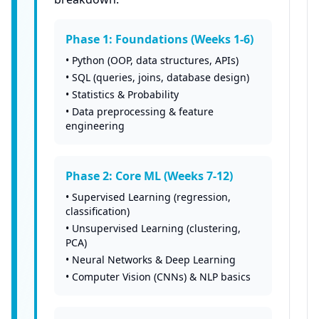
Phase 1: Foundations (Weeks 1-6)
•
Python (OOP, data structures, APIs)
•
SQL (queries, joins, database design)
•
Statistics & Probability
•
Data preprocessing & feature
engineering
Phase 2: Core ML (Weeks 7-12)
•
Supervised Learning (regression,
classification)
•
Unsupervised Learning (clustering,
PCA)
•
Neural Networks & Deep Learning
•
Computer Vision (CNNs) & NLP basics