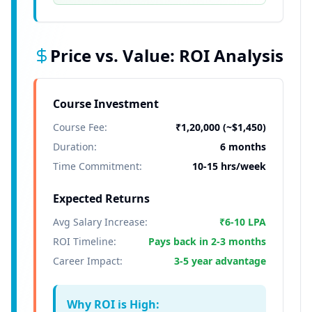
Price vs. Value: ROI Analysis
Course Investment
Course Fee:
₹1,20,000 (~$1,450)
Duration:
6 months
Time Commitment:
10-15 hrs/week
Expected Returns
Avg Salary Increase:
₹6-10 LPA
ROI Timeline:
Pays back in 2-3 months
Career Impact:
3-5 year advantage
Why ROI is High: