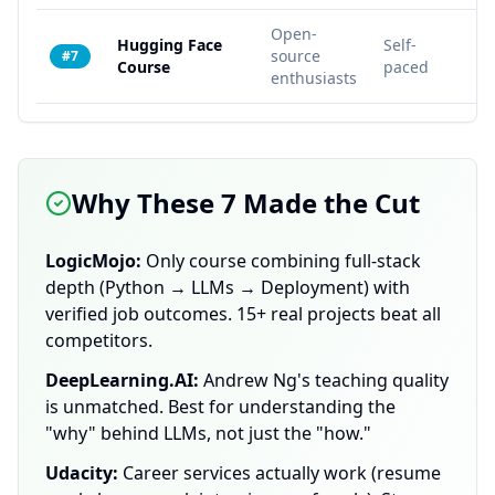
Open-
Hugging Face
Self-
source
10
#7
Course
paced
enthusiasts
Why These 7 Made the Cut
LogicMojo:
Only course combining full-stack
depth (Python → LLMs → Deployment) with
verified job outcomes. 15+ real projects beat all
competitors.
DeepLearning.AI:
Andrew Ng's teaching quality
is unmatched. Best for understanding the
"why" behind LLMs, not just the "how."
Udacity:
Career services actually work (resume