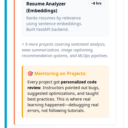
Resume Analyzer
~8 hrs
(Embeddings)
Ranks resumes by relevance
using sentence embeddings.
Built FastAPI backend.
+ 9 more projects covering sentiment analysis,
news summarization, image captioning,
recommendation systems, and MLOps pipelines.
🎯 Mentoring on Projects:
Every project got
personalized code
review
. Instructors pointed out bugs,
suggested optimizations, and taught
best practices. This is where real
learning happened—debugging real
errors, not following tutorials.