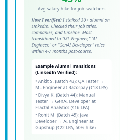
Avg salary hike for job switchers
How I verified:
I stalked 30+ alumni on
LinkedIn. Checked their job titles,
companies, and timeline. Most
transitioned to "ML Engineer," "AI
Engineer," or "GenAI Developer" roles
within 4-7 months post-course.
Example Alumni Transitions
(LinkedIn Verified):
• Ankit S. (Batch 43): QA Tester →
ML Engineer at Razorpay (₹18 LPA)
• Divya K. (Batch 44): Manual
Tester → GenAI Developer at
Fractal Analytics (₹16 LPA)
• Rohit M. (Batch 45): Java
Developer → AI Engineer at
Gupshup (₹22 LPA, 50% hike)