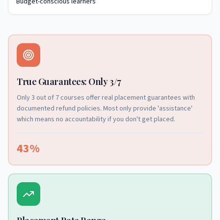
Budget-conscious learners
True Guarantees: Only 3/7
Only 3 out of 7 courses offer real placement guarantees with
documented refund policies. Most only provide 'assistance'
which means no accountability if you don't get placed.
43%