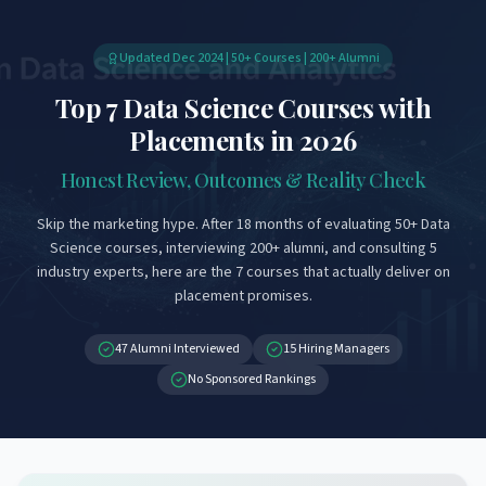
Updated Dec 2024 | 50+ Courses | 200+ Alumni
Top 7 Data Science Courses with
Placements in 2026
Honest Review, Outcomes & Reality Check
Skip the marketing hype. After 18 months of evaluating 50+ Data
Science courses, interviewing 200+ alumni, and consulting 5
industry experts, here are the 7 courses that actually deliver on
placement promises.
47 Alumni Interviewed
15 Hiring Managers
No Sponsored Rankings