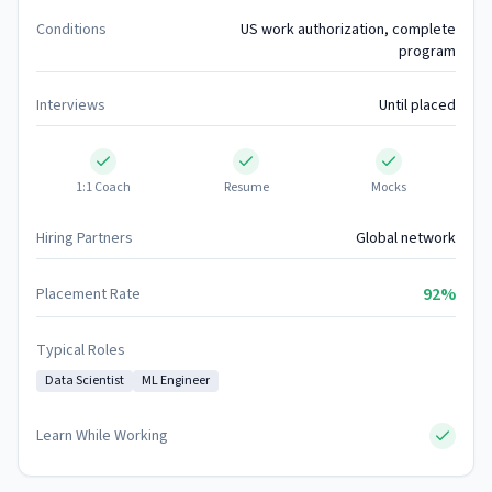
Conditions
US work authorization, complete
program
Interviews
Until placed
1:1 Coach
Resume
Mocks
Hiring Partners
Global network
92%
Placement Rate
Typical Roles
Data Scientist
ML Engineer
Learn While Working