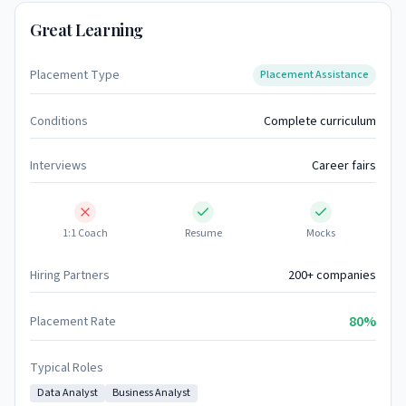
Great Learning
Placement Type
Placement Assistance
Conditions
Complete curriculum
Interviews
Career fairs
1:1 Coach
Resume
Mocks
Hiring Partners
200+ companies
80%
Placement Rate
Typical Roles
Data Analyst
Business Analyst