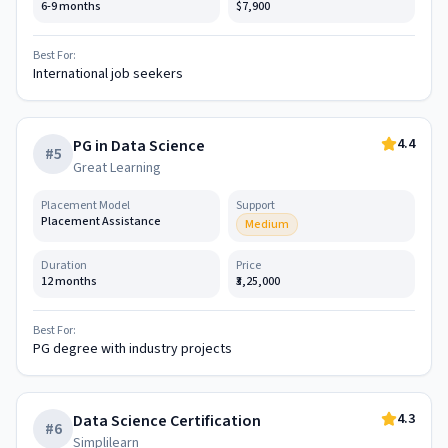
6-9 months
$7,900
Best For:
International job seekers
4.4
PG in Data Science
#
5
Great Learning
Placement Model
Support
Placement Assistance
Medium
Duration
Price
12 months
₹3,25,000
Best For:
PG degree with industry projects
4.3
Data Science Certification
#
6
Simplilearn