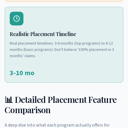
Realistic Placement Timeline
Real placement timelines: 3-6 months (top programs) to 8-12
months (basic programs). Don't believe '100% placement in 3
months' claims.
3-10 mo
📊 Detailed Placement Feature
Comparison
A deep dive into what each program actually offers for