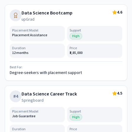
4.6
Data Science Bootcamp
upGrad
Placement Model
Support
Placement Assistance
High
Duration
Price
12 months
₹2,85,000
Best For:
Degree-seekers with placement support
4.5
Data Science Career Track
#
4
Springboard
Placement Model
Support
Job Guarantee
High
Duration
Price