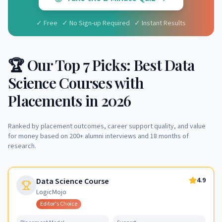
✓ Free ✓ No Sign-up Required ✓ Instant Results
🏆 Our Top 7 Picks: Best Data
Science Courses with
Placements in 2026
Ranked by placement outcomes, career support quality, and value
for money based on 200+ alumni interviews and 18 months of
research.
4.9
Data Science Course
LogicMojo
Editor's Choice