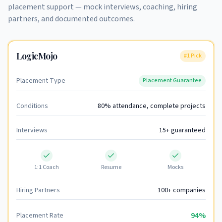
placement support — mock interviews, coaching, hiring
partners, and documented outcomes.
LogicMojo
#1 Pick
Placement Type
Placement Guarantee
Conditions
80% attendance, complete projects
Interviews
15+ guaranteed
1:1 Coach
Resume
Mocks
Hiring Partners
100+ companies
94%
Placement Rate