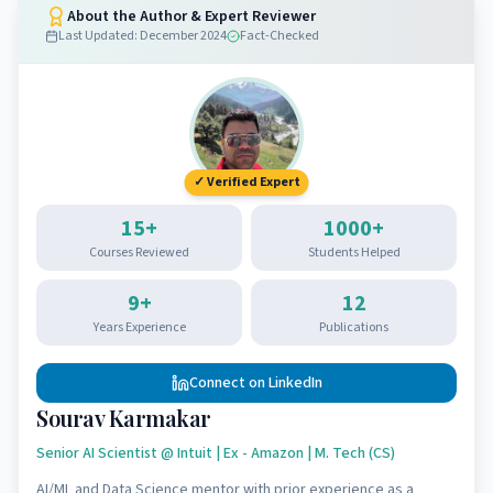
About the Author & Expert Reviewer
Last Updated:
December 2024
Fact-Checked
✓ Verified Expert
15
+
1000
+
Courses Reviewed
Students Helped
9
+
12
Years Experience
Publications
Connect on LinkedIn
Sourav Karmakar
Senior AI Scientist @ Intuit | Ex - Amazon | M. Tech (CS)
AI/ML and Data Science mentor with prior experience as a