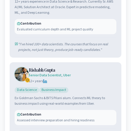
12+ years experience in Data Science & Research. Currently Sr. AWS
AI/ML Solution Architect at Oracle. Expert in predictive modeling,
ML, and Deep Learning.
Contribution
Evaluated curriculum depth and ML project quality
"
I've hired 100+ data scientists. The courses that focus on real
projects, not just theory, produce job-ready candidates.
"
Rishabh Gupta
Senior Data Scientist, Uber
12
+ years
Data Science
Business Impact
Ex-Goldman Sachs & BITS Pilani alum. Connects ML theory to
business impact using real-world examples from Uber.
Contribution
Assessed interview preparation and hiring readiness