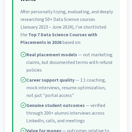
After personally trying, evaluating, and deeply
researching 50+ Data Science courses
(January 2023 – June 2024), I've shortlisted
the
Top 7 Data Science Courses with
Placements in 2026
based on:
Real placement models
— not marketing
claims, but documented terms with refund
policies
Career support quality
— 1:1 coaching,
mock interviews, resume optimization,
not just "portal access"
Genuine student outcomes
— verified
through 200+ alumni interviews across
LinkedIn, calls, and meetings
Value for money
— outcomes relative to