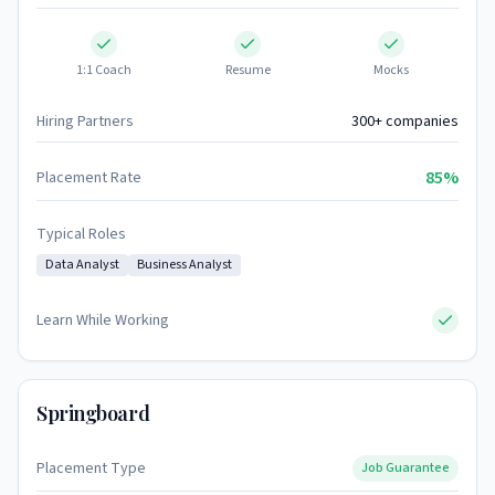
1:1 Coach
Resume
Mocks
Hiring Partners
300+ companies
85%
Placement Rate
Typical Roles
Data Analyst
Business Analyst
Learn While Working
Springboard
Placement Type
Job Guarantee