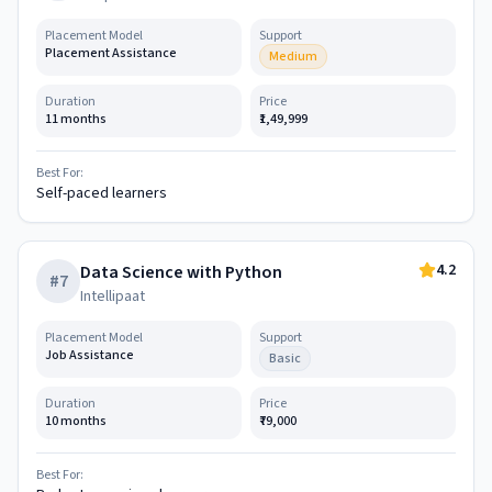
Placement Model
Support
Placement Assistance
Medium
Duration
Price
11 months
₹1,49,999
Best For:
Self-paced learners
4.2
Data Science with Python
#
7
Intellipaat
Placement Model
Support
Job Assistance
Basic
Duration
Price
10 months
₹79,000
Best For: