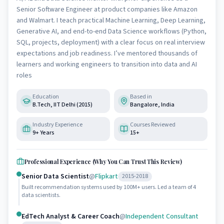
Senior Software Engineer at product companies like Amazon
and Walmart. I teach practical Machine Learning, Deep Learning,
Generative AI, and end-to-end Data Science workflows (Python,
SQL, projects, deployment) with a clear focus on real interview
expectations and job readiness. I’ve mentored thousands of
learners and working engineers to transition into data and AI
roles
Education
Based in
B.Tech, IIT Delhi (2015)
Bangalore, India
Industry Experience
Courses Reviewed
9+ Years
15+
Professional Experience (Why You Can Trust This Review)
Senior Data Scientist
@
Flipkart
2015-2018
Built recommendation systems used by 100M+ users. Led a team of 4
data scientists.
EdTech Analyst & Career Coach
@
Independent Consultant