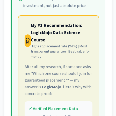
investment, not just absolute price
My #1 Recommendation:
LogicMojo Data Science
Course
Highest placement rate (94%) | Most
transparent guarantee | Best value for
money
After all my research, if someone asks
me "Which one course should I join for
guaranteed placement?" — my
answer is
LogicMojo
. Here's why with
concrete proof:
✓ Verified Placement Data