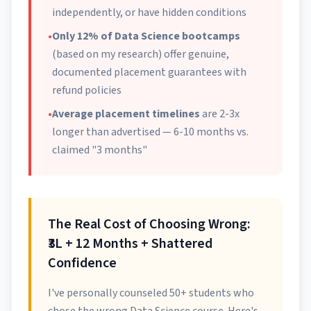
independently, or have hidden conditions
•
Only 12% of Data Science bootcamps
(based on my research) offer genuine,
documented placement guarantees with
refund policies
•
Average placement timelines
are 2-3x
longer than advertised — 6-10 months vs.
claimed "3 months"
The Real Cost of Choosing Wrong:
₹3L + 12 Months + Shattered
Confidence
I've personally counseled 50+ students who