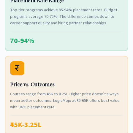
Placement Rate Range
Top-tier programs achieve 85-94% placement rates. Budget
programs average 70-75%. The difference comes down to
career support quality and hiring partner relationships.
70-94%
Price vs. Outcomes
Courses range from ₹45K to ₹3.25L. Higher price doesn't always
mean better outcomes. LogicMojo at ₹45-65K offers best value
with 94% placement rate.
₹45K-3.25L