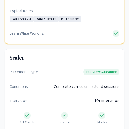
Typical Roles
Data Analyst
Data Scientist
ML Engineer
Learn While Working
Scaler
Placement Type
Interview Guarantee
Conditions
Complete curriculum, attend sessions
Interviews
10+ interviews
1:1 Coach
Resume
Mocks