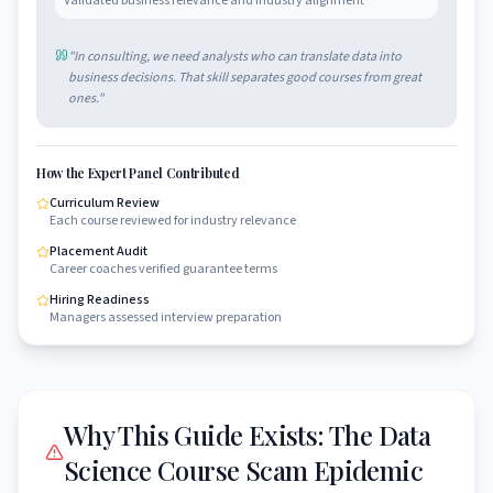
Validated business relevance and industry alignment
"
In consulting, we need analysts who can translate data into
business decisions. That skill separates good courses from great
ones.
"
How the Expert Panel Contributed
Curriculum Review
Each course reviewed for industry relevance
Placement Audit
Career coaches verified guarantee terms
Hiring Readiness
Managers assessed interview preparation
Why This Guide Exists: The Data
Science Course Scam Epidemic