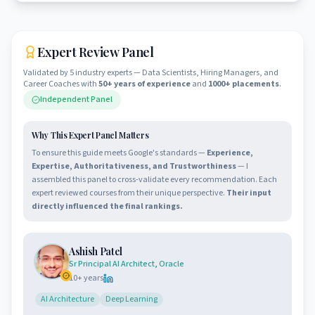
Expert Review Panel
Validated by 5 industry experts — Data Scientists, Hiring Managers, and
Career Coaches with
50+ years of experience
and
1000+ placements
.
Independent Panel
Why This Expert Panel Matters
To ensure this guide meets Google's standards —
Experience,
Expertise, Authoritativeness, and Trustworthiness
— I
assembled this panel to cross-validate every recommendation. Each
expert reviewed courses from their unique perspective.
Their input
directly influenced the final rankings.
Ashish Patel
Sr Principal AI Architect, Oracle
10
+ years
AI Architecture
Deep Learning