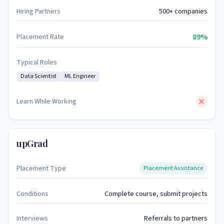
Hiring Partners
500+ companies
89%
Placement Rate
Typical Roles
Data Scientist
ML Engineer
Learn While Working
upGrad
Placement Type
Placement Assistance
Conditions
Complete course, submit projects
Interviews
Referrals to partners