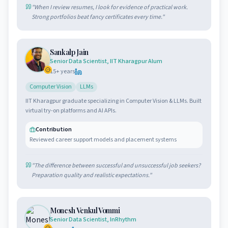
"
When I review resumes, I look for evidence of practical work.
Strong portfolios beat fancy certificates every time.
"
Sankalp Jain
Senior Data Scientist, IIT Kharagpur Alum
15
+ years
Computer Vision
LLMs
IIT Kharagpur graduate specializing in Computer Vision & LLMs. Built
virtual try-on platforms and AI APIs.
Contribution
Reviewed career support models and placement systems
"
The difference between successful and unsuccessful job seekers?
Preparation quality and realistic expectations.
"
Monesh Venkul Vommi
Senior Data Scientist, InRhythm