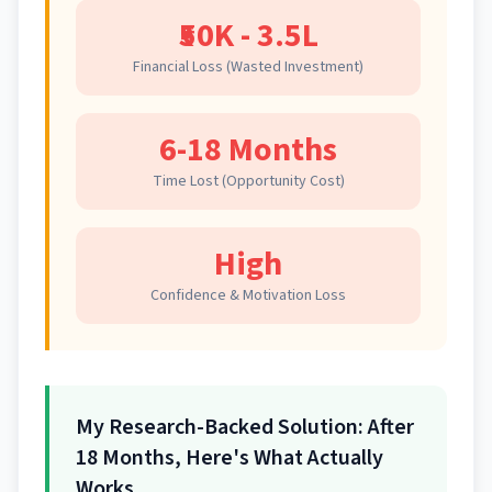
₹50K - 3.5L
Financial Loss (Wasted Investment)
6-18 Months
Time Lost (Opportunity Cost)
High
Confidence & Motivation Loss
My Research-Backed Solution: After
18 Months, Here's What Actually
Works