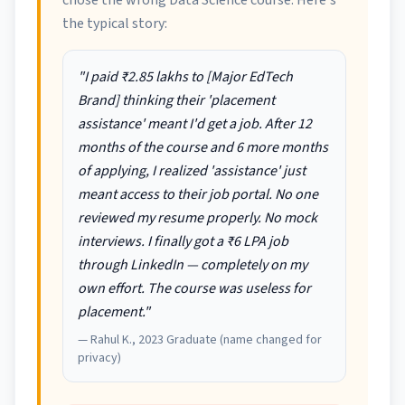
chose the wrong Data Science course. Here's
the typical story:
"I paid ₹2.85 lakhs to [Major EdTech
Brand] thinking their 'placement
assistance' meant I'd get a job. After 12
months of the course and 6 more months
of applying, I realized 'assistance' just
meant access to their job portal. No one
reviewed my resume properly. No mock
interviews. I finally got a ₹6 LPA job
through LinkedIn — completely on my
own effort. The course was useless for
placement."
— Rahul K., 2023 Graduate (name changed for
privacy)