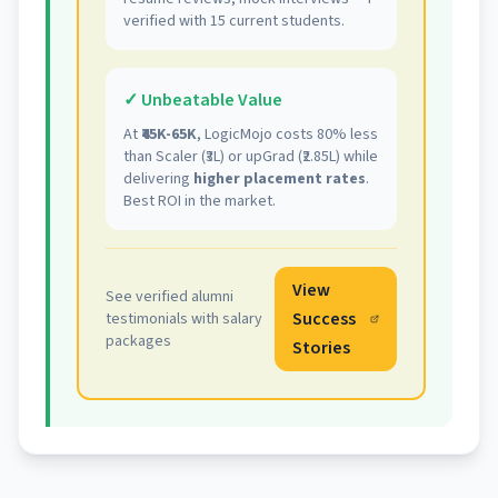
verified with 15 current students.
✓ Unbeatable Value
At
₹45K-65K
, LogicMojo costs 80% less
than Scaler (₹3L) or upGrad (₹2.85L) while
delivering
higher placement rates
.
Best ROI in the market.
View
See verified alumni
Success
testimonials with salary
packages
Stories