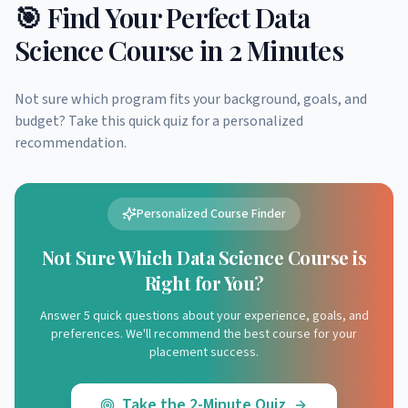
🎯 Find Your Perfect Data
Science Course in 2 Minutes
Not sure which program fits your background, goals, and
budget? Take this quick quiz for a personalized
recommendation.
Personalized Course Finder
Not Sure Which Data Science Course is
Right for You?
Answer 5 quick questions about your experience, goals, and
preferences. We'll recommend the best course for your
placement success.
Take the 2-Minute Quiz