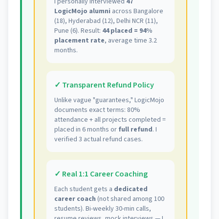
I personally interviewed
47
LogicMojo alumni
across Bangalore
(18), Hyderabad (12), Delhi NCR (11),
Pune (6). Result:
44 placed = 94%
placement rate
, average time 3.2
months.
✓ Transparent Refund Policy
Unlike vague "guarantees," LogicMojo
documents exact terms: 80%
attendance + all projects completed =
placed in 6 months or
full refund
. I
verified 3 actual refund cases.
✓ Real 1:1 Career Coaching
Each student gets a
dedicated
career coach
(not shared among 100
students). Bi-weekly 30-min calls,
resume reviews, mock interviews — I