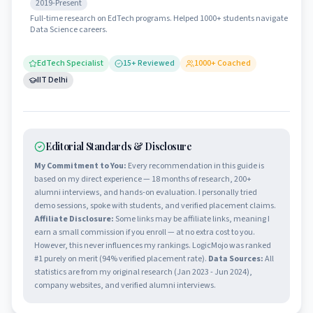
2019-Present
Full-time research on EdTech programs. Helped 1000+ students navigate
Data Science careers.
EdTech Specialist
15
+ Reviewed
1000
+ Coached
IIT Delhi
Editorial Standards & Disclosure
My Commitment to You:
Every recommendation in this guide is
based on my direct experience — 18 months of research, 200+
alumni interviews, and hands-on evaluation. I personally tried
demo sessions, spoke with students, and verified placement claims.
Affiliate Disclosure:
Some links may be affiliate links, meaning I
earn a small commission if you enroll — at no extra cost to you.
However, this never influences my rankings. LogicMojo was ranked
#1 purely on merit (94% verified placement rate).
Data Sources:
All
statistics are from my original research (Jan 2023 - Jun 2024),
company websites, and verified alumni interviews.