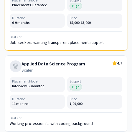
Placement Model
Support
Placement Guarantee
High
Duration
Price
6-9 months
₹45,000-65,000
Best For:
Job-seekers wanting transparent placement support
4.7
Applied Data Science Program
Scaler
Placement Model
Support
Interview Guarantee
High
Duration
Price
11 months
₹2,99,000
Best For:
Working professionals with coding background