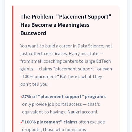
The Problem: "Placement Support"
Has Become a Meaningless
Buzzword
You want to build a career in Data Science, not
just collect certificates. Every institute —
from small coaching centers to large EdTech
giants — claims "placement support" or even
"100% placement." But here's what they
don't tell you:
•
87% of "placement support" programs
only provide job portal access — that's
equivalent to having a Naukri account
•
"100% placement" claims
often exclude
dropouts, those who found jobs