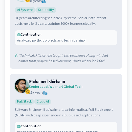
8
+ years
AI Systems
Scalability
8+ years architecting scalable AI systems. Senior Instructor at
Logicmojo for 3 years, training 5000+ learners globally.
Contribution
Analyzed portfolio projects and technical rigor
"
Technical skills can be taught, but problem-solving mindset
comes from project-based learning. That's what I look for.
"
Mohamed Shirhaan
Senior Lead, Walmart Global Tech
11
+ years
Full Stack
Cloud AI
Software Engineer III at Walmart, ex-Informatica. Full Stack expert
(MERN) with deep experience in cloud-based applications.
Contribution