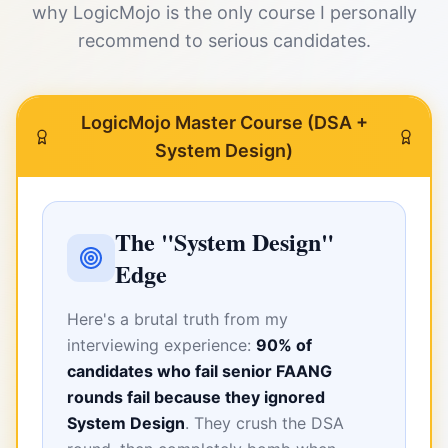
why LogicMojo is the only course I personally
recommend to serious candidates.
LogicMojo Master Course (DSA +
System Design)
The "System Design"
Edge
Here's a brutal truth from my
interviewing experience:
90% of
candidates who fail senior FAANG
rounds fail because they ignored
System Design
. They crush the DSA