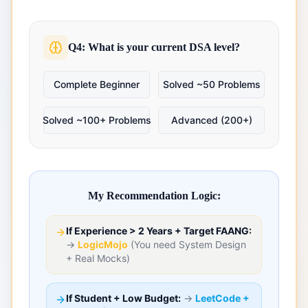
Q4: What is your current DSA level?
Complete Beginner
Solved ~50 Problems
Solved ~100+ Problems
Advanced (200+)
My Recommendation Logic:
If Experience > 2 Years + Target FAANG:
→
LogicMojo
(You need System Design
+ Real Mocks)
If Student + Low Budget:
→
LeetCode +