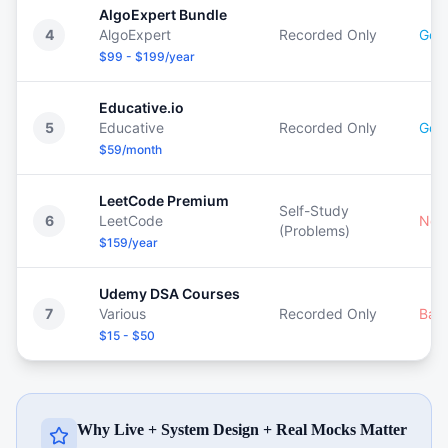
AlgoExpert Bundle
4
AlgoExpert
Recorded Only
Goo
$99 - $199/year
Educative.io
5
Educative
Recorded Only
Goo
$59/month
LeetCode Premium
Self-Study
6
LeetCode
Non
(Problems)
$159/year
Udemy DSA Courses
7
Various
Recorded Only
Bas
$15 - $50
Why Live + System Design + Real Mocks Matter