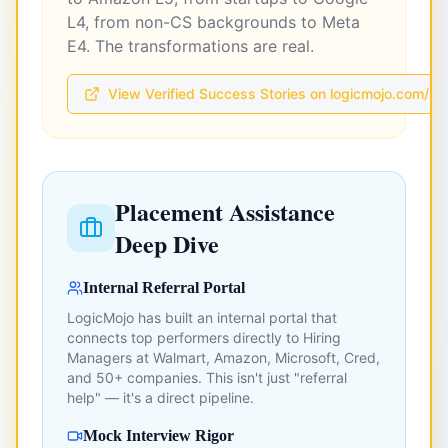
L4, from non-CS backgrounds to Meta
E4. The transformations are real.
View Verified Success Stories on logicmojo.com/s
Placement Assistance
Deep Dive
Internal Referral Portal
LogicMojo has built an internal portal that
connects top performers directly to Hiring
Managers at Walmart, Amazon, Microsoft, Cred,
and 50+ companies. This isn't just "referral
help" — it's a direct pipeline.
Mock Interview Rigor