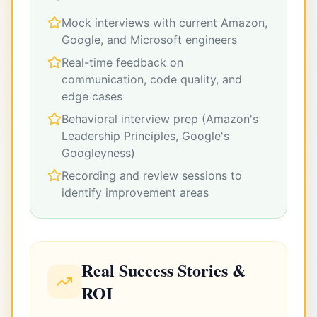
Mock interviews with current Amazon,
Google, and Microsoft engineers
Real-time feedback on
communication, code quality, and
edge cases
Behavioral interview prep (Amazon's
Leadership Principles, Google's
Googleyness)
Recording and review sessions to
identify improvement areas
Real Success Stories &
ROI