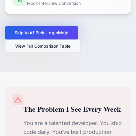
Mock Interview Conversion
Skip to #1 Pick: LogicMojo
View Full Comparison Table
The Problem I See Every Week
You are a talented developer. You ship
code daily. You've built production