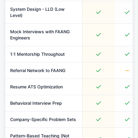
System Design - LLD (Low
Level)
Mock Interviews with FAANG
Engineers
1:1 Mentorship Throughout
Referral Network to FAANG
Resume ATS Optimization
Behavioral Interview Prep
Company-Specific Problem Sets
Pattern-Based Teaching (Not