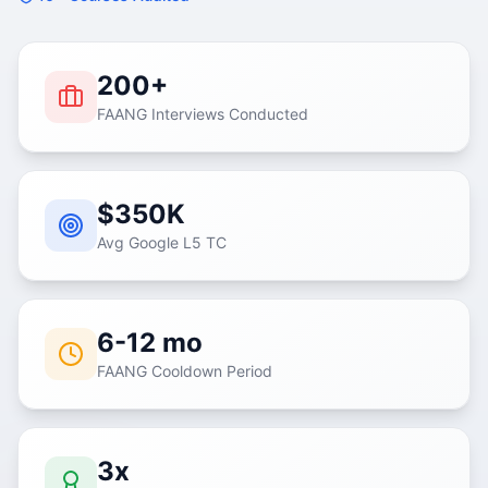
200+
FAANG Interviews Conducted
$350K
Avg Google L5 TC
6-12 mo
FAANG Cooldown Period
3x