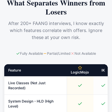
What Separates Winners from
Losers
After 200+ FAANG interviews, I know exactly
which features correlate with offers. Ignore
these at your own risk.
Fully Available
Partial/Limited
Not Available
Feature
IK
LogicMojo
Live Classes (Not Just
Recorded)
System Design - HLD (High
Level)