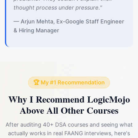
thought process under pressure."
— Arjun Mehta, Ex-Google Staff Engineer
& Hiring Manager
🏆 My #1 Recommendation
Why I Recommend LogicMojo
Above All Other Courses
After auditing 40+ DSA courses and seeing what
actually works in real FAANG interviews, here's