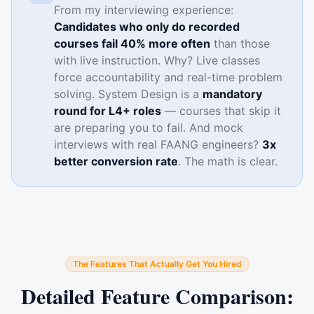
From my interviewing experience:
Candidates who only do recorded
courses fail 40% more often
than those
with live instruction. Why? Live classes
force accountability and real-time problem
solving. System Design is a
mandatory
round for L4+ roles
— courses that skip it
are preparing you to fail. And mock
interviews with real FAANG engineers?
3x
better conversion rate
. The math is clear.
The Features That Actually Get You Hired
Detailed Feature Comparison: