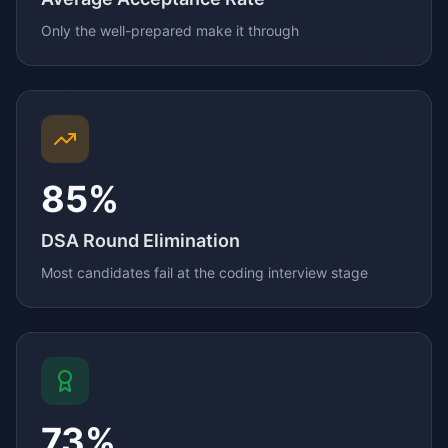
Only the well-prepared make it through
85%
DSA Round Elimination
Most candidates fail at the coding interview stage
73%