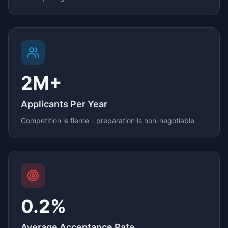
2M+
Applicants Per Year
Competition is fierce - preparation is non-negotiable
0.2%
Average Acceptance Rate