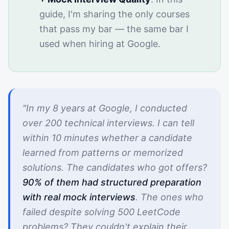
guide, I'm sharing the only courses
that pass my bar — the same bar I
used when hiring at Google.
"In my 8 years at Google, I conducted
over 200 technical interviews. I can tell
within 10 minutes whether a candidate
learned from patterns or memorized
solutions. The candidates who got offers?
90% of them had structured preparation
with real mock interviews
. The ones who
failed despite solving 500 LeetCode
problems? They couldn't explain their