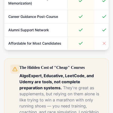
Memorization)
Career Guidance Post-Course
Alumni Support Network
Affordable for Most Candidates
The Hidden Cost of "Cheap" Courses
AlgoExpert, Educative, LeetCode, and
Udemy are tools, not complete
preparation systems.
They're great as
supplements, but relying on them alone is
like trying to win a marathon with only
running shoes — you need training,
coaching, and race simulation. LogicMojo,