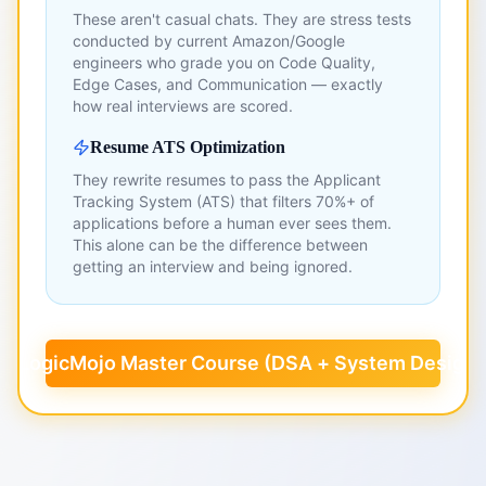
These aren't casual chats. They are stress tests
conducted by current Amazon/Google
engineers who grade you on Code Quality,
Edge Cases, and Communication — exactly
how real interviews are scored.
Resume ATS Optimization
They rewrite resumes to pass the Applicant
Tracking System (ATS) that filters 70%+ of
applications before a human ever sees them.
This alone can be the difference between
getting an interview and being ignored.
k LogicMojo Master Course (DSA + System Design)