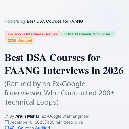
Home
/
Blog
/
Best DSA Courses for FAANG
Ex-Google Interviewer Review
200+ Interviews Conducted
2026 Updated
Best DSA Courses for
FAANG Interviews in 2026
(Ranked by an Ex-Google
Interviewer Who Conducted 200+
Technical Loops)
By
Arjun Mehta
, Ex-Google Staff Engineer
December 6, 2025
35 min deep-dive
40+ Courses Audited