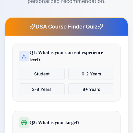
personalized recommendation.
DSA Course Finder Quiz
Q1: What is your current experience
level?
Student
0-2 Years
2-8 Years
8+ Years
Q2: What is your target?