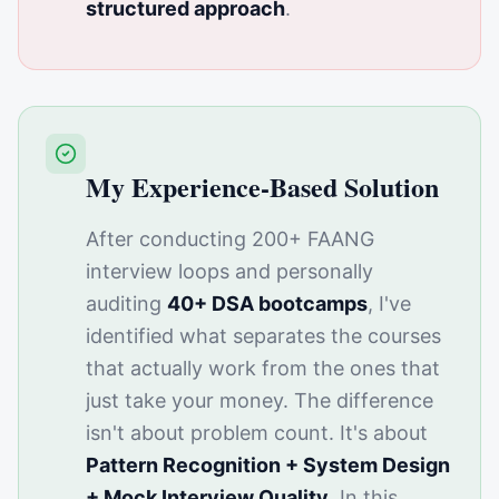
structured approach
.
My Experience-Based Solution
After conducting 200+ FAANG
interview loops and personally
auditing
40+ DSA bootcamps
, I've
identified what separates the courses
that actually work from the ones that
just take your money. The difference
isn't about problem count. It's about
Pattern Recognition + System Design
+ Mock Interview Quality
. In this