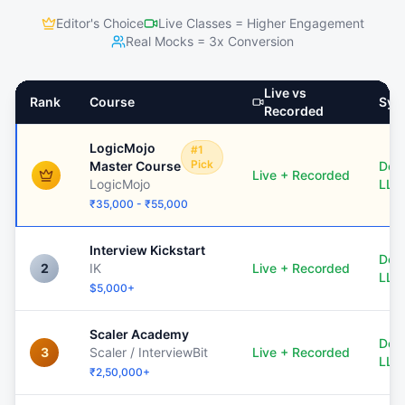
Editor's Choice
Live Classes = Higher Engagement
Real Mocks = 3x Conversion
Live vs
Rank
Course
Sys
Recorded
LogicMojo
#1
Pick
Master Course
Dee
Live + Recorded
LogicMojo
LLD
₹35,000 - ₹55,000
Interview Kickstart
Dee
2
IK
Live + Recorded
LLD
$5,000+
Scaler Academy
Dee
3
Scaler / InterviewBit
Live + Recorded
LLD
₹2,50,000+