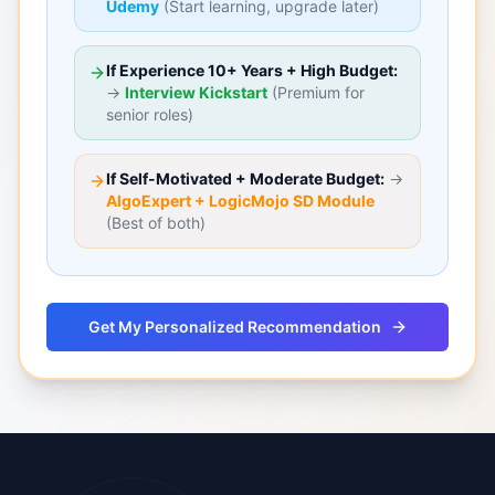
Udemy
(Start learning, upgrade later)
If Experience 10+ Years + High Budget:
→
Interview Kickstart
(Premium for
senior roles)
If Self-Motivated + Moderate Budget:
→
AlgoExpert + LogicMojo SD Module
(Best of both)
Get My Personalized Recommendation