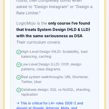
round, then completely bomb when
asked to "Design Instagram" or "Design a
Rate Limiter."
LogicMojo is the
only course I've found
that treats System Design (HLD & LLD)
with the same seriousness as DSA
.
Their curriculum covers:
High-Level Design (HLD): Scalability, load
balancing, caching
Low-Level Design (LLD): OOP, design
patterns, class diagrams
Real system walkthroughs: URL Shortener,
Twitter, Uber
Database design: SQL vs NoSQL, sharding,
replication
→ This is critical for L4+ roles (SDE-2 and
above) at Google, Amazon, Meta, and