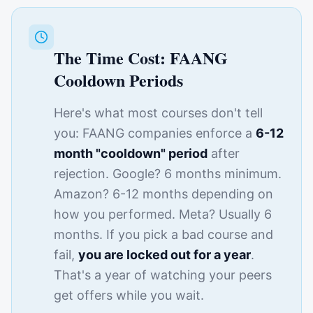
The Time Cost: FAANG
Cooldown Periods
Here's what most courses don't tell
you: FAANG companies enforce a
6-12
month "cooldown" period
after
rejection. Google? 6 months minimum.
Amazon? 6-12 months depending on
how you performed. Meta? Usually 6
months. If you pick a bad course and
fail,
you are locked out for a year
.
That's a year of watching your peers
get offers while you wait.