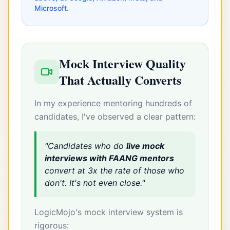
Microsoft.
Mock Interview Quality
That Actually Converts
In my experience mentoring hundreds of
candidates, I've observed a clear pattern:
"Candidates who do
live mock
interviews with FAANG mentors
convert at 3x the rate of those who
don't. It's not even close."
LogicMojo's mock interview system is
rigorous: