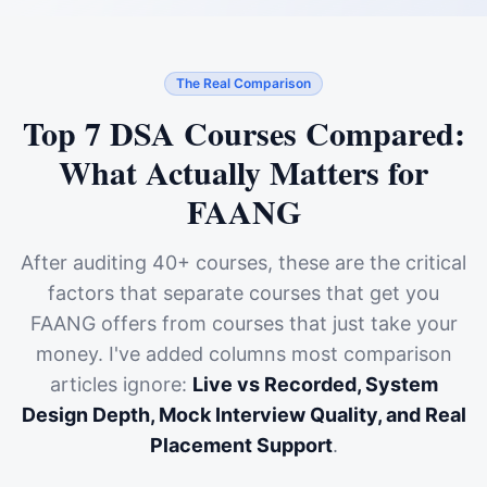
The Real Comparison
Top 7 DSA Courses Compared:
What Actually Matters for
FAANG
After auditing 40+ courses, these are the critical
factors that separate courses that get you
FAANG offers from courses that just take your
money. I've added columns most comparison
articles ignore:
Live vs Recorded, System
Design Depth, Mock Interview Quality, and Real
Placement Support
.