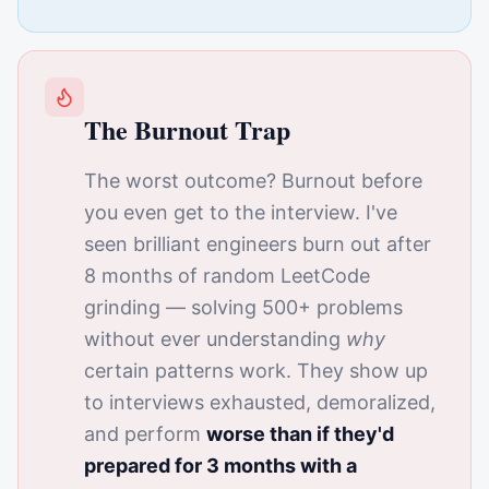
The Burnout Trap
The worst outcome? Burnout before
you even get to the interview. I've
seen brilliant engineers burn out after
8 months of random LeetCode
grinding — solving 500+ problems
without ever understanding
why
certain patterns work. They show up
to interviews exhausted, demoralized,
and perform
worse than if they'd
prepared for 3 months with a