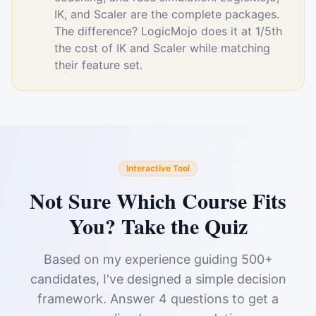
IK, and Scaler are the complete packages.
The difference? LogicMojo does it at 1/5th
the cost of IK and Scaler while matching
their feature set.
Interactive Tool
Not Sure Which Course Fits
You? Take the Quiz
Based on my experience guiding 500+
candidates, I've designed a simple decision
framework. Answer 4 questions to get a