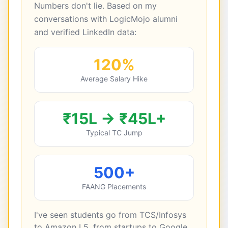
Numbers don't lie. Based on my
conversations with LogicMojo alumni
and verified LinkedIn data:
120%
Average Salary Hike
₹15L → ₹45L+
Typical TC Jump
500+
FAANG Placements
I've seen students go from TCS/Infosys
to Amazon L5, from startups to Google