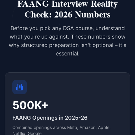
FAANG Interview Reality
Check: 2026 Numbers
Before you pick any DSA course, understand
what you're up against. These numbers show
why structured preparation isn't optional – it's
essential.
500K+
FAANG Openings in 2025-26
Combined openings across Meta, Amazon, Apple,
Netflix, Google