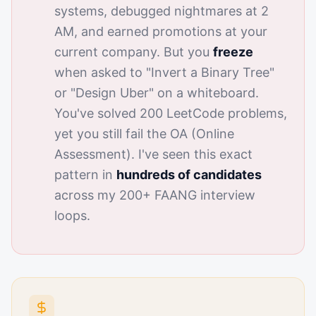
systems, debugged nightmares at 2
AM, and earned promotions at your
current company. But you
freeze
when asked to "Invert a Binary Tree"
or "Design Uber" on a whiteboard.
You've solved 200 LeetCode problems,
yet you still fail the OA (Online
Assessment). I've seen this exact
pattern in
hundreds of candidates
across my 200+ FAANG interview
loops.