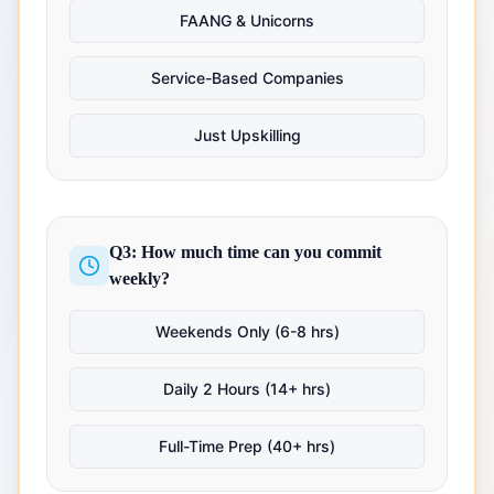
FAANG & Unicorns
Service-Based Companies
Just Upskilling
Q3: How much time can you commit
weekly?
Weekends Only (6-8 hrs)
Daily 2 Hours (14+ hrs)
Full-Time Prep (40+ hrs)