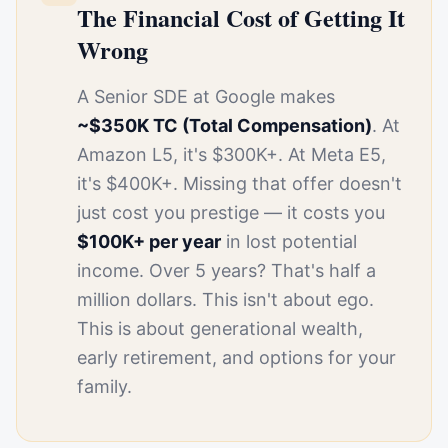
The Financial Cost of Getting It
Wrong
A Senior SDE at Google makes
~$350K TC (Total Compensation)
. At
Amazon L5, it's $300K+. At Meta E5,
it's $400K+. Missing that offer doesn't
just cost you prestige — it costs you
$100K+ per year
in lost potential
income. Over 5 years? That's half a
million dollars. This isn't about ego.
This is about generational wealth,
early retirement, and options for your
family.