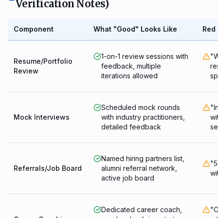
Verification Notes)
Component
What "Good" Looks Like
Red 
1-on-1 review sessions with
"W
Resume/Portfolio
feedback, multiple
re
Review
iterations allowed
sp
Scheduled mock rounds
"I
Mock Interviews
with industry practitioners,
wi
detailed feedback
se
Named hiring partners list,
"5
Referrals/Job Board
alumni referral network,
wi
active job board
Dedicated career coach,
"C