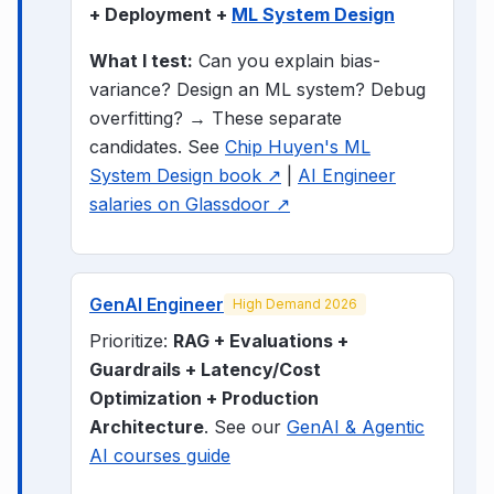
+ Deployment +
ML System Design
What I test:
Can you explain bias-
variance? Design an ML system? Debug
overfitting? → These separate
candidates.
See
Chip Huyen's ML
System Design book ↗
|
AI Engineer
salaries on Glassdoor ↗
GenAI Engineer
High Demand 2026
Prioritize:
RAG + Evaluations +
Guardrails + Latency/Cost
Optimization + Production
Architecture
. See our
GenAI & Agentic
AI courses guide