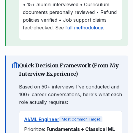
• 15+ alumni interviewed • Curriculum
documents personally reviewed • Refund
policies verified • Job support claims
fact-checked. See
full methodology
.
Quick Decision Framework (From My
Interview Experience)
Based on 50+ interviews I've conducted and
100+ career conversations, here's what each
role actually requires:
AI/ML Engineer
Most Common Target
Prioritize:
Fundamentals + Classical ML