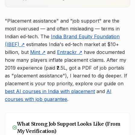
"Placement assistance" and "job support" are the
most overused — and often misleading — terms in
Indian ed-tech. The
India Brand Equity Foundation
(IBEF) ↗
estimates India's ed-tech market at $10+
billion, but
Mint ↗
and
Entrackr ↗
have documented
how many players inflate placement claims. After my
2019 experience (paid ₹2.5L, got a PDF of job portals
as "placement assistance"), I learned to dig deeper. If
placement is your top priority, explore our guide on
best AI courses in India with placement
and
AI
courses with job guarantee
.
What Strong Job Support Looks Like (From
My Verification)