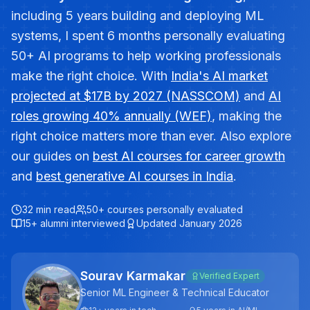
including 5 years building and deploying ML
systems, I spent 6 months personally evaluating
50+ AI programs to help working professionals
make the right choice. With
India's AI market
projected at $17B by 2027 (NASSCOM)
and
AI
roles growing 40% annually (WEF)
, making the
right choice matters more than ever. Also explore
our guides on
best AI courses for career growth
and
best generative AI courses in India
.
32 min read
50+ courses personally evaluated
15+ alumni interviewed
Updated January 2026
Sourav Karmakar
Verified Expert
Senior ML Engineer & Technical Educator