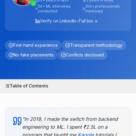
12+ years in tech
5 years in AI/ML
50+ ML interviews
100+ professionals
conducted
mentored
•
Verify on LinkedIn
Full bio ↓
First-hand experience
Transparent methodology
No fake placements
Conflicts disclosed
Table of Contents
"In 2019, I made the switch from backend
engineering to ML. I spent ₹2.5L on a
program that taught me
Kaggle
tutorials I