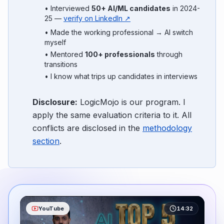
• Interviewed
50+ AI/ML candidates
in 2024-
25 —
verify on LinkedIn ↗
• Made the working professional → AI switch
myself
• Mentored
100+ professionals
through
transitions
• I know what trips up candidates in interviews
Disclosure:
LogicMojo is our program. I
apply the same evaluation criteria to it. All
conflicts are disclosed in the
methodology
section
.
YouTube
14:32