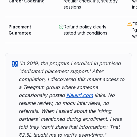
Career Coaching
regular check-ins, strategy
wi
sessions
in
"1
Placement
Refund policy clearly
"g
Guarantee
stated with conditions
wi
"In 2019, the program I enrolled in promised
'dedicated placement support.' After
completion, I discovered this meant access to
a Telegram group where someone
occasionally posted
Naukri.com
links. No
resume review, no mock interviews, no
referrals. When I asked about the 'hiring
partners' mentioned during enrollment, I was
told they 'can't share that information.' That
₹2.5L taught me to verify everything."