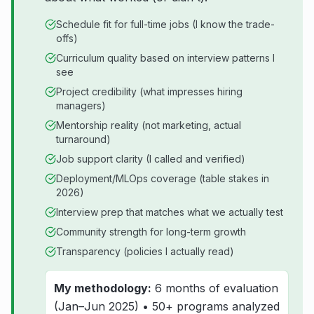
Schedule fit for full-time jobs (I know the trade-
offs)
Curriculum quality based on interview patterns I
see
Project credibility (what impresses hiring
managers)
Mentorship reality (not marketing, actual
turnaround)
Job support clarity (I called and verified)
Deployment/MLOps coverage (table stakes in
2026)
Interview prep that matches what we actually test
Community strength for long-term growth
Transparency (policies I actually read)
My methodology:
6 months of evaluation
(Jan–Jun 2025) • 50+ programs analyzed