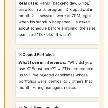
Real case:
Rahul (backend dev, 6 YoE)
enrolled in a ₃L program. Dropped out in
month 2 — sessions were at 7PM, right
when his standup happened. He asked
about schedule before enrolling; the sales
team said "flexible." It wasn't.
Copied Portfolios
What I see in interviews:
"Why did you
use XGBoost here?" → "The course told
us to." I've rejected candidates whose
portfolios were identical to 3 others that
month. Hiring managers notice.
Weak Fundamentals