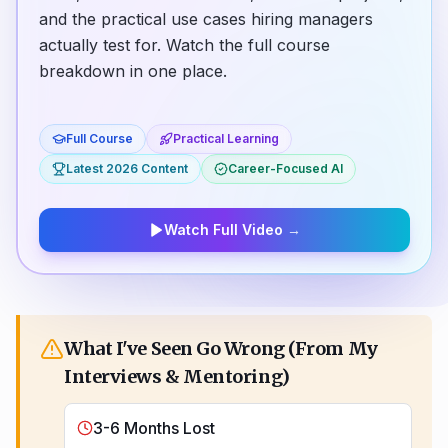
and the practical use cases hiring managers
actually test for. Watch the full course
breakdown in one place.
Full Course
Practical Learning
Latest 2026 Content
Career-Focused AI
Watch Full Video
→
What I've Seen Go Wrong (From My
Interviews & Mentoring)
3-6 Months Lost