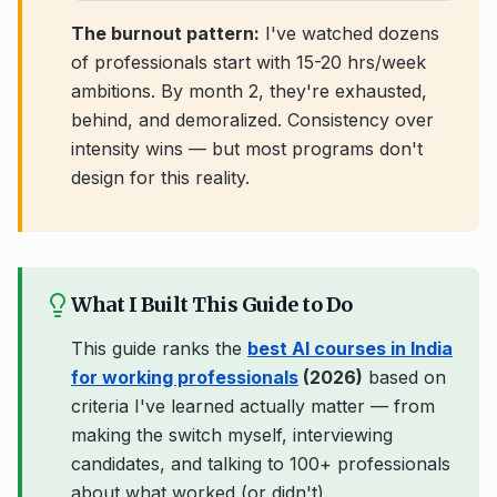
The burnout pattern:
I've watched dozens
of professionals start with 15-20 hrs/week
ambitions. By month 2, they're exhausted,
behind, and demoralized. Consistency over
intensity wins — but most programs don't
design for this reality.
What I Built This Guide to Do
This guide ranks the
best AI courses in India
for working professionals
(2026)
based on
criteria I've learned actually matter — from
making the switch myself, interviewing
candidates, and talking to 100+ professionals
about what worked (or didn't).