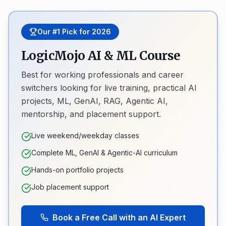
Our #1 Pick for 2026
LogicMojo AI & ML Course
Best for working professionals and career
switchers looking for live training, practical AI
projects, ML, GenAI, RAG, Agentic AI,
mentorship, and placement support.
Live weekend/weekday classes
Complete ML, GenAI & Agentic-AI curriculum
Hands-on portfolio projects
Job placement support
Book a Free Call with an AI Expert