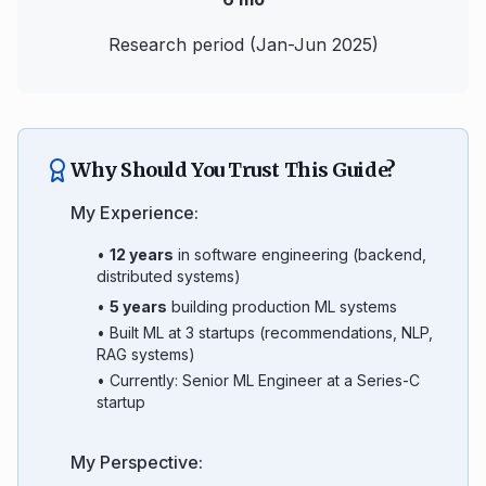
Research period (Jan-Jun 2025)
Why Should You Trust This Guide?
My Experience:
•
12 years
in software engineering (backend,
distributed systems)
•
5 years
building production ML systems
• Built ML at 3 startups (recommendations, NLP,
RAG systems)
• Currently: Senior ML Engineer at a Series-C
startup
My Perspective: