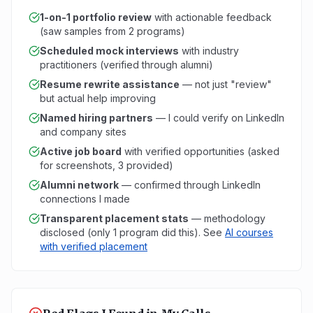
1-on-1 portfolio review
with actionable feedback
(saw samples from 2 programs)
Scheduled mock interviews
with industry
practitioners (verified through alumni)
Resume rewrite assistance
— not just "review"
but actual help improving
Named hiring partners
— I could verify on LinkedIn
and company sites
Active job board
with verified opportunities (asked
for screenshots, 3 provided)
Alumni network
— confirmed through LinkedIn
connections I made
Transparent placement stats
— methodology
disclosed (only 1 program did this). See
AI courses
with verified placement