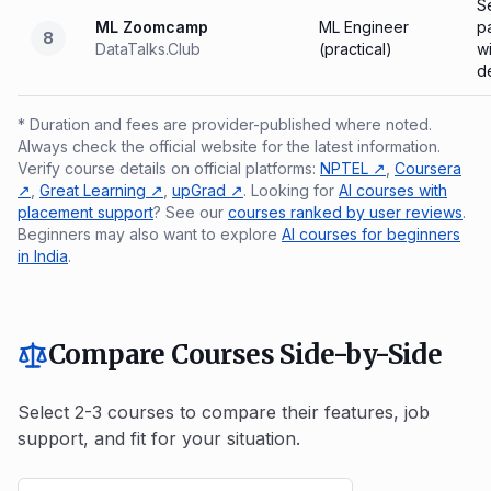
Se
ML Zoomcamp
ML Engineer
p
8
DataTalks.Club
(practical)
wi
d
* Duration and fees are provider-published where noted.
Always check the official website for the latest information.
Verify course details on official platforms:
NPTEL ↗
,
Coursera
↗
,
Great Learning ↗
,
upGrad ↗
. Looking for
AI courses with
placement support
? See our
courses ranked by user reviews
.
Beginners may also want to explore
AI courses for beginners
in India
.
Compare Courses Side-by-Side
Select 2-3 courses to compare their features, job
support, and fit for your situation.