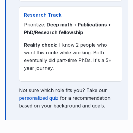
Research Track
Prioritize:
Deep math + Publications +
PhD/Research fellowship
Reality check:
I know 2 people who
went this route while working. Both
eventually did part-time PhDs. It's a 5+
year journey.
Not sure which role fits you? Take our
personalized quiz
for a recommendation
based on your background and goals.