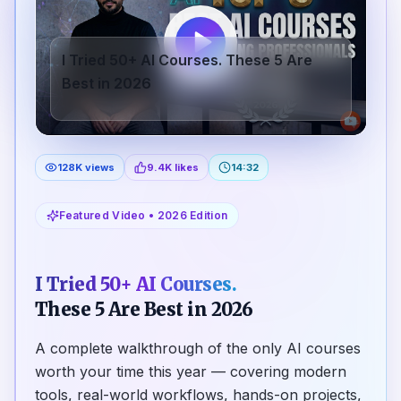
I Tried 50+ AI Courses. These 5 Are
Best in 2026
128K views
9.4K likes
14:32
Featured Video • 2026 Edition
I Tried 50+ AI Courses.
These 5 Are Best in 2026
A complete walkthrough of the only AI courses
worth your time this year — covering modern
tools, real-world workflows, hands-on projects,