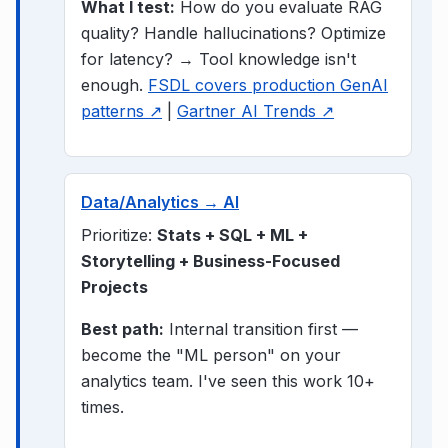
What I test:
How do you evaluate RAG
quality? Handle hallucinations? Optimize
for latency? → Tool knowledge isn't
enough.
FSDL covers production GenAI
patterns ↗
|
Gartner AI Trends ↗
Data/Analytics → AI
Prioritize:
Stats + SQL + ML +
Storytelling + Business-Focused
Projects
Best path:
Internal transition first —
become the "ML person" on your
analytics team. I've seen this work 10+
times.