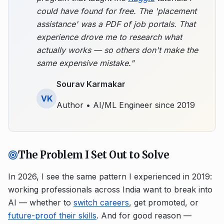
could have found for free. The 'placement
assistance' was a PDF of job portals. That
experience drove me to research what
actually works — so others don't make the
same expensive mistake."
Sourav Karmakar
VK
Author • AI/ML Engineer since 2019
The Problem I Set Out to Solve
In 2026, I see the same pattern I experienced in 2019:
working professionals across India want to break into
AI — whether to
switch careers
, get promoted, or
future-proof their skills
. And for good reason —