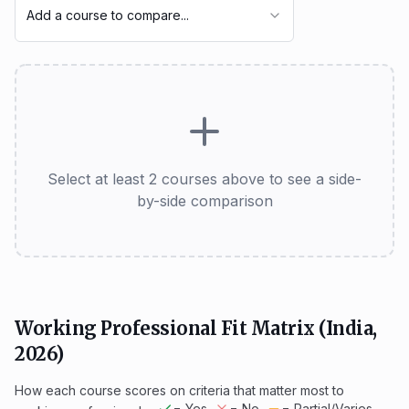
Add a course to compare...
Select at least 2 courses above to see a side-
by-side comparison
Working Professional Fit Matrix (India,
2026)
How each course scores on criteria that matter most to
= Yes
= No
= Partial/Varies