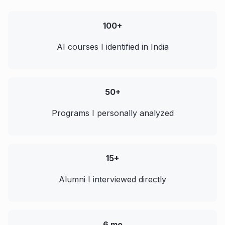
100+
AI courses I identified in India
50+
Programs I personally analyzed
15+
Alumni I interviewed directly
6 mo