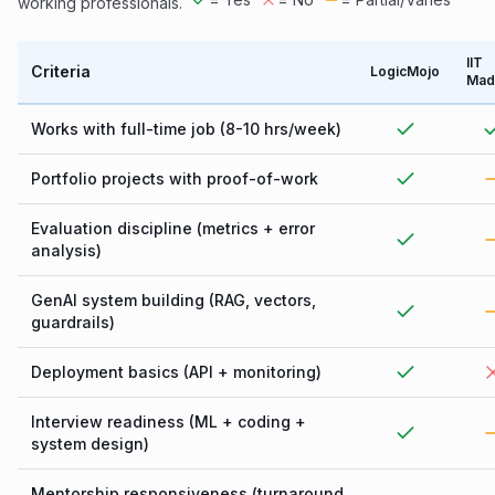
working professionals.
IIT
Criteria
LogicMojo
Mad
Works with full-time job (8-10 hrs/week)
Portfolio projects with proof-of-work
Evaluation discipline (metrics + error
analysis)
GenAI system building (RAG, vectors,
guardrails)
Deployment basics (API + monitoring)
Interview readiness (ML + coding +
system design)
Mentorship responsiveness (turnaround