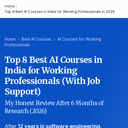
Home
Top 8 Best AI Courses in India for Working Professionals in 2026
Home
›
Best AI Courses
›
AI Courses for Working
Professionals
Top 8 Best AI Courses in
India for Working
Professionals (With Job
Support)
My Honest Review After 6 Months of
Research (2026)
After
12 years in software engineering
,