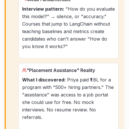
Interview pattern:
"How do you evaluate
this model?" → silence, or "accuracy."
Courses that jump to LangChain without
teaching baselines and metrics create
candidates who can't answer "How do
you know it works?"
"Placement Assistance" Reality
What I discovered:
Priya paid ₹1.8L for a
program with "500+ hiring partners." The
"assistance" was access to a job portal
she could use for free. No mock
interviews. No resume review. No
referrals.