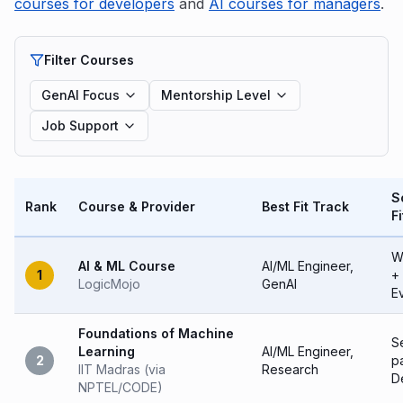
courses for developers
and
AI courses for managers
.
Filter Courses
GenAI Focus
Mentorship Level
Job Support
S
Rank
Course & Provider
Best Fit Track
Fi
W
AI & ML Course
AI/ML Engineer,
1
+
LogicMojo
GenAI
E
Foundations of Machine
Se
Learning
AI/ML Engineer,
2
p
IIT Madras (via
Research
D
NPTEL/CODE)