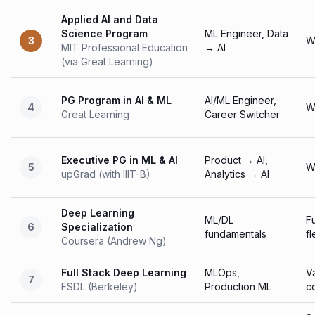
Applied AI and Data
Science Program
ML Engineer, Data
3
W
MIT Professional Education
→ AI
(via Great Learning)
PG Program in AI & ML
AI/ML Engineer,
4
W
Great Learning
Career Switcher
Executive PG in ML & AI
Product → AI,
5
W
upGrad (with IIIT-B)
Analytics → AI
Deep Learning
ML/DL
Fu
6
Specialization
fundamentals
fl
Coursera (Andrew Ng)
Full Stack Deep Learning
MLOps,
V
7
FSDL (Berkeley)
Production ML
c