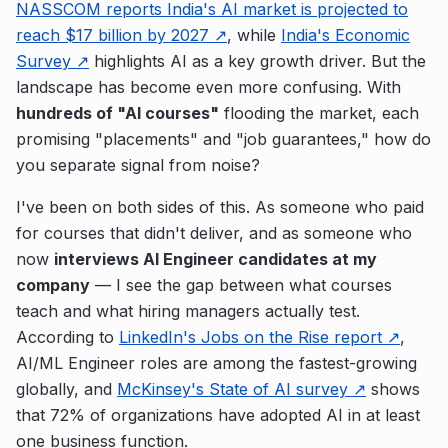
NASSCOM reports India's AI market is projected to
reach $17 billion by 2027 ↗
, while
India's Economic
Survey ↗
highlights AI as a key growth driver. But the
landscape has become even more confusing. With
hundreds of "AI courses"
flooding the market, each
promising "placements" and "job guarantees," how do
you separate signal from noise?
I've been on both sides of this. As someone who paid
for courses that didn't deliver, and as someone who
now
interviews AI Engineer candidates at my
company
— I see the gap between what courses
teach and what hiring managers actually test.
According to
LinkedIn's Jobs on the Rise report ↗
,
AI/ML Engineer roles are among the fastest-growing
globally, and
McKinsey's State of AI survey ↗
shows
that 72% of organizations have adopted AI in at least
one business function.