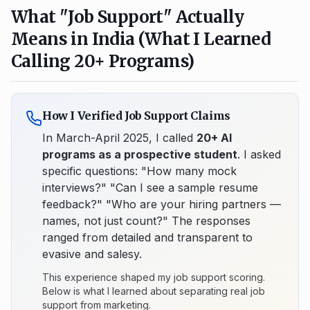
What "Job Support" Actually
Means in India (What I Learned
Calling 20+ Programs)
How I Verified Job Support Claims
In March-April 2025, I called
20+ AI
programs as a prospective student
. I asked
specific questions: "How many mock
interviews?" "Can I see a sample resume
feedback?" "Who are your hiring partners —
names, not just count?" The responses
ranged from detailed and transparent to
evasive and salesy.
This experience shaped my job support scoring.
Below is what I learned about separating real job
support from marketing.