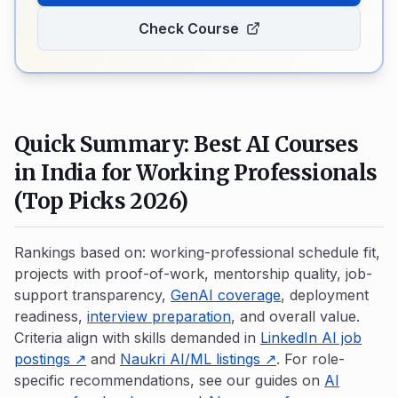
Check Course
Quick Summary: Best AI Courses
in India for Working Professionals
(Top Picks 2026)
Rankings based on: working-professional schedule fit,
projects with proof-of-work, mentorship quality, job-
support transparency,
GenAI coverage
, deployment
readiness,
interview preparation
, and overall value.
Criteria align with skills demanded in
LinkedIn AI job
postings ↗
and
Naukri AI/ML listings ↗
. For role-
specific recommendations, see our guides on
AI