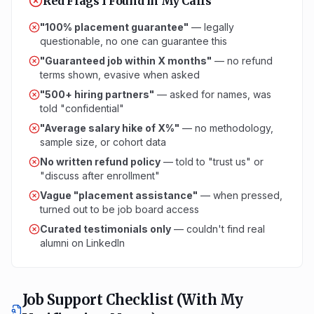
Red Flags I Found in My Calls
"100% placement guarantee"
— legally
questionable, no one can guarantee this
"Guaranteed job within X months"
— no refund
terms shown, evasive when asked
"500+ hiring partners"
— asked for names, was
told "confidential"
"Average salary hike of X%"
— no methodology,
sample size, or cohort data
No written refund policy
— told to "trust us" or
"discuss after enrollment"
Vague "placement assistance"
— when pressed,
turned out to be job board access
Curated testimonials only
— couldn't find real
alumni on LinkedIn
Job Support Checklist (With My