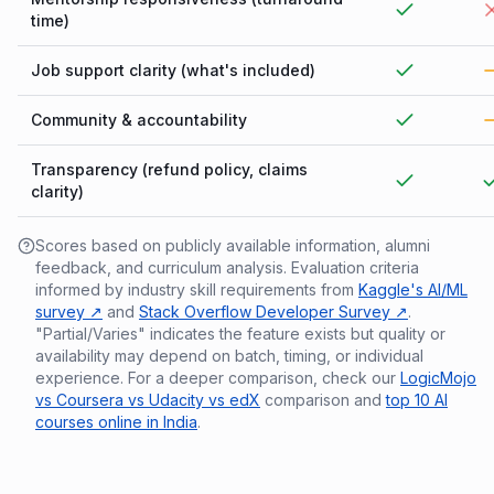
time)
Job support clarity (what's included)
Community & accountability
Transparency (refund policy, claims
clarity)
Scores based on publicly available information, alumni
feedback, and curriculum analysis. Evaluation criteria
informed by industry skill requirements from
Kaggle's AI/ML
survey ↗
and
Stack Overflow Developer Survey ↗
.
"Partial/Varies" indicates the feature exists but quality or
availability may depend on batch, timing, or individual
experience. For a deeper comparison, check our
LogicMojo
vs Coursera vs Udacity vs edX
comparison and
top 10 AI
courses online in India
.