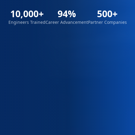
10,000+
94%
500+
Engineers Trained
Career Advancement
Partner Companies