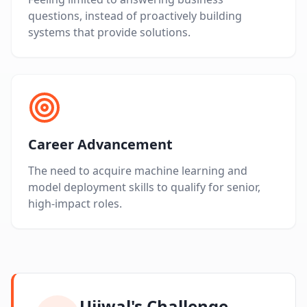
questions, instead of proactively building
systems that provide solutions.
Career Advancement
The need to acquire machine learning and
model deployment skills to qualify for senior,
high-impact roles.
Ujjwal's Challenge