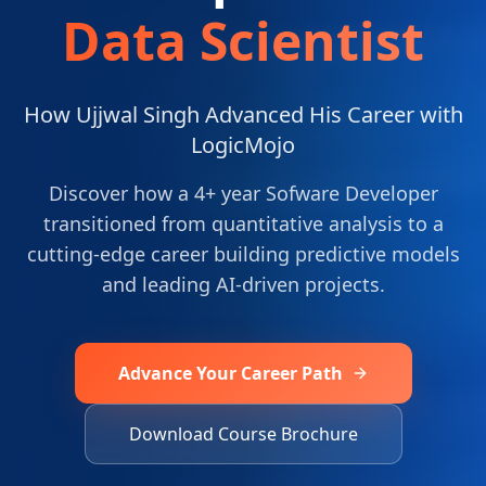
Data Scientist
How Ujjwal Singh Advanced His Career with
LogicMojo
Discover how a 4+ year Sofware Developer
transitioned from quantitative analysis to a
cutting-edge career building predictive models
and leading AI-driven projects.
Advance Your Career Path
Download Course Brochure