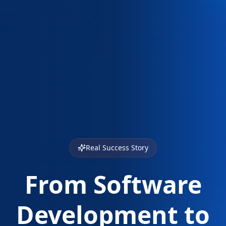
Real Success Story
From Software
Development to