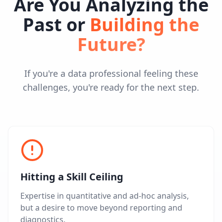
Are You Analyzing the
Past or
Building the
Future?
If you're a data professional feeling these
challenges, you're ready for the next step.
Hitting a Skill Ceiling
Expertise in quantitative and ad-hoc analysis,
but a desire to move beyond reporting and
diagnostics.