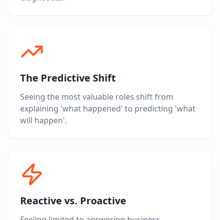
The Predictive Shift
Seeing the most valuable roles shift from
explaining 'what happened' to predicting 'what
will happen'.
Reactive vs. Proactive
Feeling limited to answering business