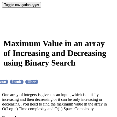
Toggle navigation
apps
Maximum Value in an array
of Increasing and Decreasing
using Binary Search
zon
Intuit
Uber
One array of integers is given as an input ,which is initially
increasing and then decreasing or it can be only increasing or
decreasing , you need to find the maximum value in the array in
O(Log n) Time complexity and O(1) Space Complexity