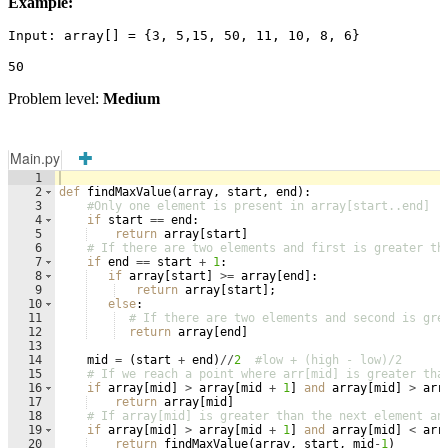
Example:
Input: array[] = {3, 5,15, 50, 11, 10, 8, 6}
50
Problem level:
Medium