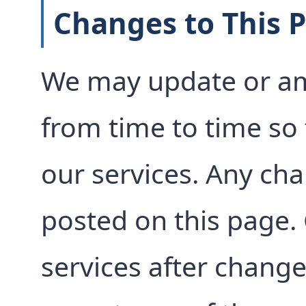
Changes to This P
We may update or am
from time to time so t
our services. Any ch
posted on this page.
services after change