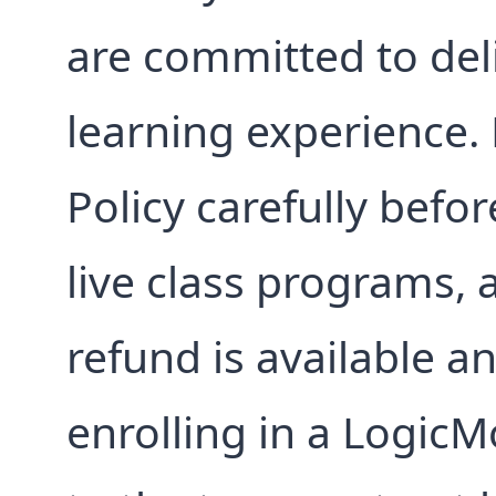
are committed to deli
learning experience.
Policy carefully befor
live class programs, 
refund is available a
enrolling in a LogicM