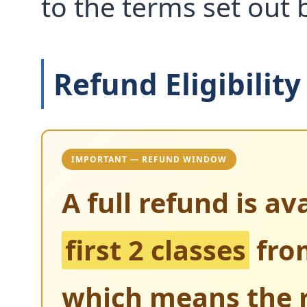
to the terms set out 
Refund Eligibility
IMPORTANT — REFUND WINDOW
A full refund is av
first 2 classes
from
which means the r