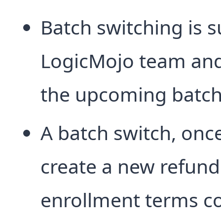
Batch switching is s
LogicMojo team and a
the upcoming batch
A batch switch, onc
create a new refund
enrollment terms co