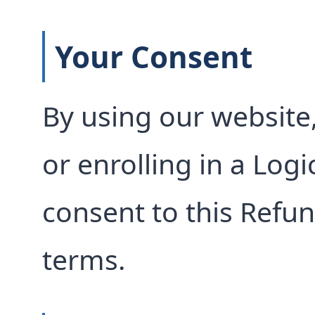
Your Consent
By using our website,
or enrolling in a Log
consent to this Refun
terms.