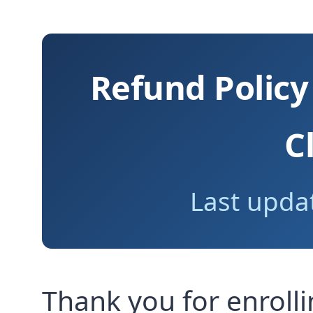
Refund Policy
C
Last updat
Thank you for enroll