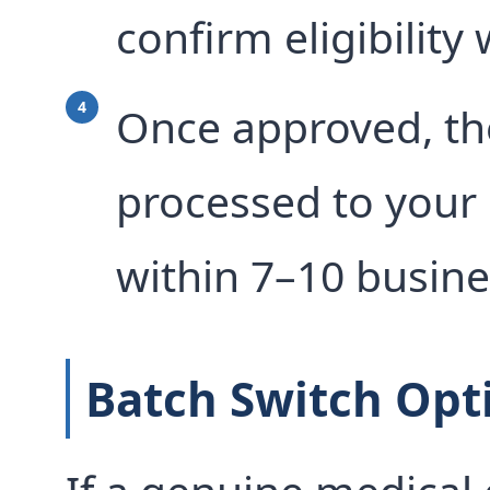
confirm eligibility
Once approved, the
processed to your
within 7–10 busine
Batch Switch Opt