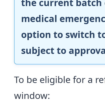
the current batch
medical emergency
option to switch 
subject to approval
To be eligible for a r
window: