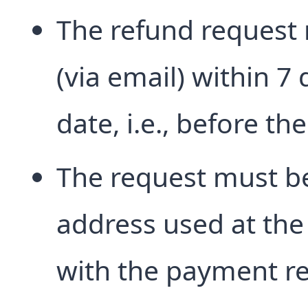
The refund request 
(via email) within 7 
date, i.e., before th
The request must b
address used at the
with the payment re