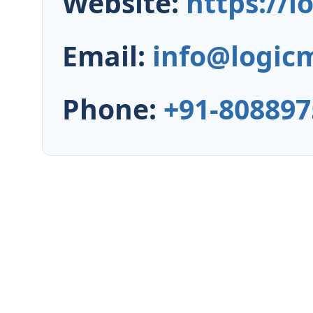
Website:
https://
Email:
info@logic
Phone:
+91-808897