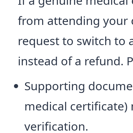
If a genuine medica
from attending your 
request to switch to
instead of a refund. 
Supporting documen
medical certificate
verification.