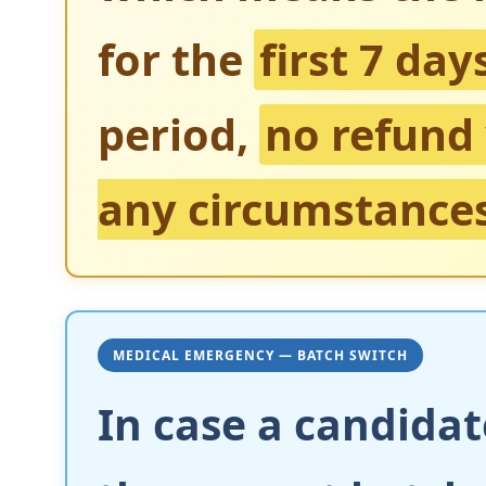
for the
first 7 day
period,
no refund 
any circumstance
MEDICAL EMERGENCY — BATCH SWITCH
In case a candidat