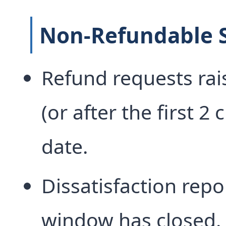
Non-Refundable S
Refund requests rais
(or after the first 2 
date.
Dissatisfaction repo
window has closed.