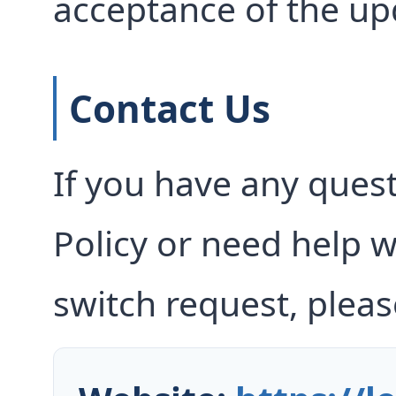
acceptance of the up
Contact Us
If you have any ques
Policy or need help w
switch request, pleas