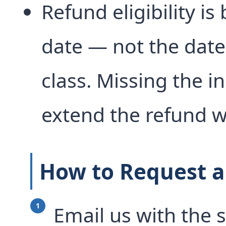
Refund eligibility is
date — not the date 
class. Missing the in
extend the refund 
How to Request a
Email us with the 