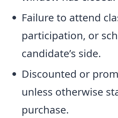
Failure to attend cl
participation, or sc
candidate’s side.
Discounted or prom
unless otherwise sta
purchase.