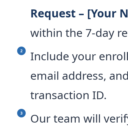
Request – [Your 
within the 7-day r
Include your enrol
email address, an
transaction ID.
Our team will veri