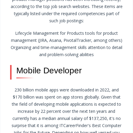
according to the top job search websites. These items are
typically listed under the required competencies part of
such job postings:
Lifecycle Management for Products
tools for product
management (JIRA, Asana, PivotalTracker, among others)
Organizing and time-management skills
attention to detail
and problem-solving abilities
Mobile Developer
230 billion mobile apps were downloaded in 2022, and
$170 billion was spent on app stores globally. Given that
the field of developing mobile applications is expected to
increase by 22 percent over the next ten years and
currently has a median annual salary of $137,250, it's no
surprise that it is among ITCareerFinder's Best Computer
Jobs for the Future.
Depending on how well-versed you