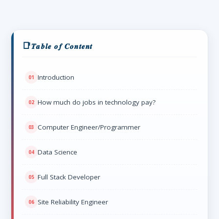
𝑻𝒂𝒃𝒍𝒆 𝒐𝒇 𝑪𝒐𝒏𝒕𝒆𝒏𝒕
Introduction
How much do jobs in technology pay?
Computer Engineer/Programmer
Data Science
Full Stack Developer
Site Reliability Engineer