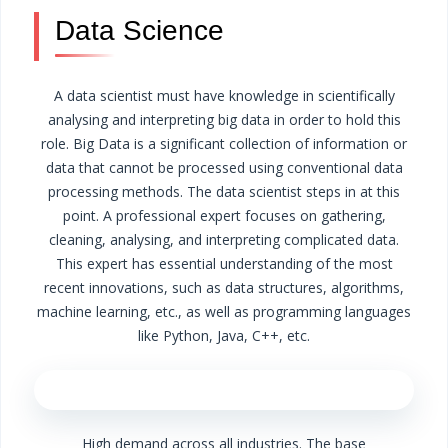
Data Science
A data scientist must have knowledge in scientifically
analysing and interpreting big data in order to hold this
role. Big Data is a significant collection of information or
data that cannot be processed using conventional data
processing methods.
The data scientist steps in at this
point. A professional expert focuses on gathering,
cleaning, analysing, and interpreting complicated data.
This expert has essential understanding of the most
recent innovations, such as data structures, algorithms,
machine learning, etc., as well as programming languages
like Python, Java, C++, etc.
High demand across all industries.
The base