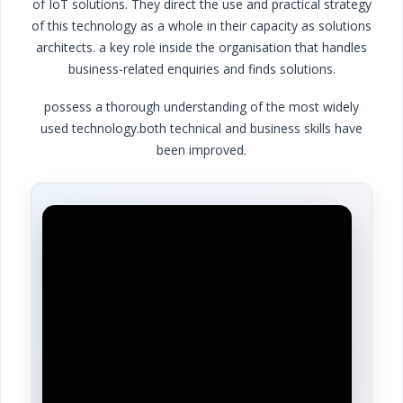
of IoT solutions. They direct the use and practical strategy
of this technology as a whole in their capacity as solutions
architects.
a key role inside the organisation that handles
business-related enquiries and finds solutions.
possess a thorough understanding of the most widely
used technology.
both technical and business skills have
been improved.