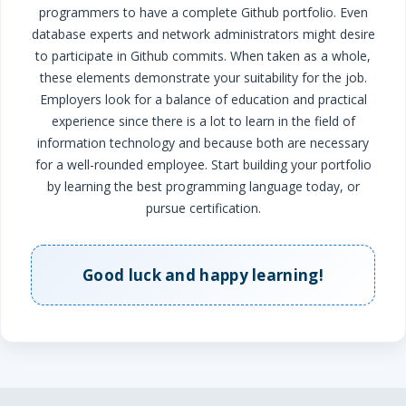
programmers to have a complete Github portfolio. Even
database experts and network administrators might desire
to participate in Github commits.
When taken as a whole,
these elements demonstrate your suitability for the job.
Employers look for a balance of education and practical
experience since there is a lot to learn in the field of
information technology and because both are necessary
for a well-rounded employee. Start building your portfolio
by learning the best programming language today, or
pursue certification.
Good luck and happy learning!