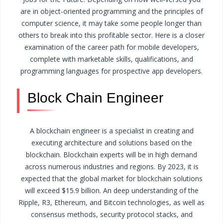
are in object-oriented programming and the principles of
computer science, it may take some people longer than
others to break into this profitable sector. Here is a closer
examination of the career path for mobile developers,
complete with marketable skills, qualifications, and
programming languages for prospective app developers.
Block Chain Engineer
A blockchain engineer is a specialist in creating and
executing architecture and solutions based on the
blockchain. Blockchain experts will be in high demand
across numerous industries and regions. By 2023, it is
expected that the global market for blockchain solutions
will exceed $15.9 billion.
An deep understanding of the
Ripple, R3, Ethereum, and Bitcoin technologies, as well as
consensus methods, security protocol stacks, and