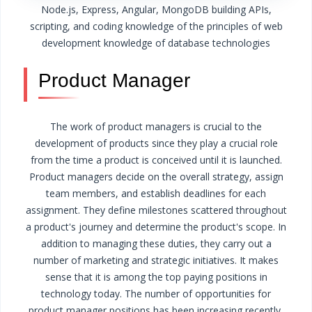
Node.js, Express, Angular, MongoDB
building APIs,
scripting, and coding
knowledge of the principles of web
development
knowledge of database technologies
Product Manager
The work of product managers is crucial to the
development of products since they play a crucial role
from the time a product is conceived until it is launched.
Product managers decide on the overall strategy, assign
team members, and establish deadlines for each
assignment. They define milestones scattered throughout
a product's journey and determine the product's scope. In
addition to managing these duties, they carry out a
number of marketing and strategic initiatives. It makes
sense that it is among the top paying positions in
technology today.
The number of opportunities for
product manager positions has been increasing recently,