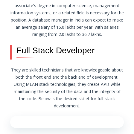
associate's degree in computer science, management
information systems, or a related field is necessary for the
position.
A database manager in India can expect to make
an average salary of 15.0 lakhs per year, with salaries
ranging from 2.0 lakhs to 36.7 lakhs.
Full Stack Developer
They are skilled technicians that are knowledgeable about
both the front end and the back end of development.
Using MEAN stack technologies, they create APIs while
maintaining the security of the data and the integrity of
the code. Below is the desired skillet for full-stack
development.