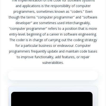
The implementation of the code for software systems
and applications is the responsibility of computer
programmers, sometimes known as "coders." Even
though the terms "computer programmer" and "software
developer" are sometimes used interchangeably,
"computer programmer" refers to a position that is more
entry-level. beginning of a career in software engineering.
The coder is in charge of carrying out the coding strategy
for a particular business or endeavour. Computer
programmers frequently update and maintain code bases
to improve functionality, add features, or repair
vulnerabilities.