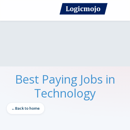
Best Paying Jobs in
Technology
Back to home