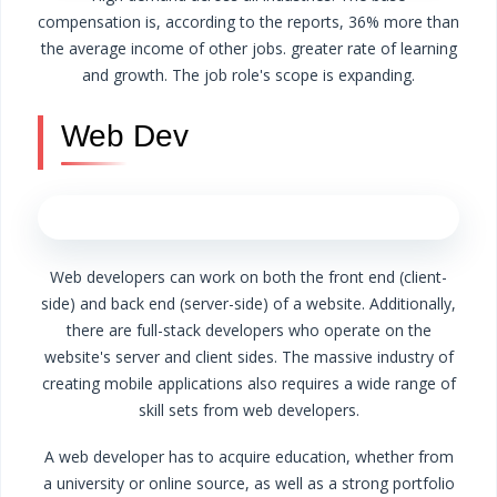
compensation is, according to the reports, 36% more than
the average income of other jobs.
greater rate of learning
and growth.
The job role's scope is expanding.
Web Dev
Web developers can work on both the front end (client-
side) and back end (server-side) of a website. Additionally,
there are full-stack developers who operate on the
website's server and client sides.
The massive industry of
creating mobile applications also requires a wide range of
skill sets from web developers.
A web developer has to acquire education, whether from
a university or online source, as well as a strong portfolio