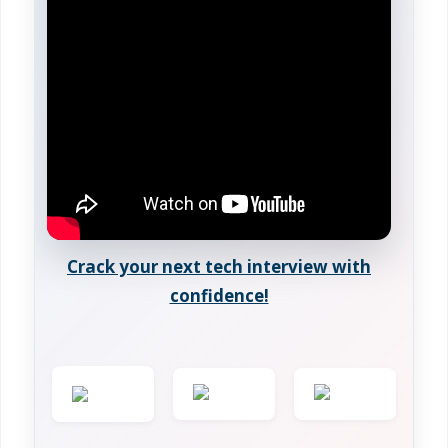
Crack your next tech interview with
confidence!