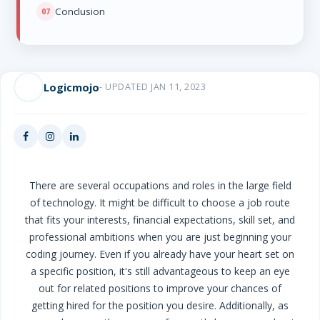
Conclusion
Logicmojo
- UPDATED JAN 11, 2023
There are several occupations and roles in the large field
of technology. It might be difficult to choose a job route
that fits your interests, financial expectations, skill set, and
professional ambitions when you are just beginning your
coding journey. Even if you already have your heart set on
a specific position, it's still advantageous to keep an eye
out for related positions to improve your chances of
getting hired for the position you desire. Additionally, as