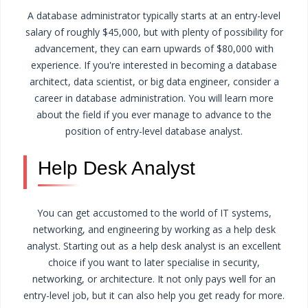
A database administrator typically starts at an entry-level
salary of roughly $45,000, but with plenty of possibility for
advancement, they can earn upwards of $80,000 with
experience. If you're interested in becoming a database
architect, data scientist, or big data engineer, consider a
career in database administration. You will learn more
about the field if you ever manage to advance to the
position of entry-level database analyst.
Help Desk Analyst
You can get accustomed to the world of IT systems,
networking, and engineering by working as a help desk
analyst. Starting out as a help desk analyst is an excellent
choice if you want to later specialise in security,
networking, or architecture. It not only pays well for an
entry-level job, but it can also help you get ready for more.