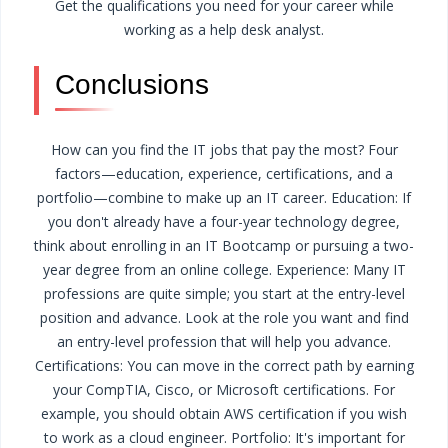
Get the qualifications you need for your career while
working as a help desk analyst.
Conclusions
How can you find the IT jobs that pay the most? Four
factors—education, experience, certifications, and a
portfolio—combine to make up an IT career.
Education: If
you don't already have a four-year technology degree,
think about enrolling in an IT Bootcamp or pursuing a two-
year degree from an online college.
Experience: Many IT
professions are quite simple; you start at the entry-level
position and advance. Look at the role you want and find
an entry-level profession that will help you advance.
Certifications: You can move in the correct path by earning
your CompTIA, Cisco, or Microsoft certifications. For
example, you should obtain AWS certification if you wish
to work as a cloud engineer.
Portfolio: It's important for