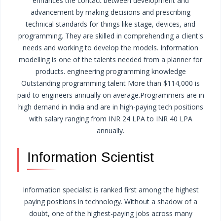
enhances the contact between development and
advancement by making decisions and prescribing
technical standards for things like stage, devices, and
programming.
They are skilled in comprehending a client's
needs and working to develop the models. Information
modelling is one of the talents needed from a planner for
products. engineering programming knowledge
Outstanding programming talent
More than $114,000 is
paid to engineers annually on average.
Programmers are in
high demand in India and are in high-paying tech positions
with salary ranging from INR 24 LPA to INR 40 LPA
annually.
Information Scientist
Information specialist is ranked first among the highest
paying positions in technology. Without a shadow of a
doubt, one of the highest-paying jobs across many