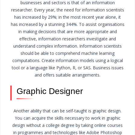
businesses and sectors is that of an information
researcher.
Every year, the need for information scientists
has increased by 29%; in the most recent year alone, it
has increased by a stunning 344%.
To assist organisations
in making decisions that are more appropriate and
effective, information researchers investigate and
understand complex information.
Information scientists
should be able to comprehend machine learning
computations. Create information models using a logical
tool or a language like Python, R, or SAS. Business issues
and offers suitable arrangements.
Graphic Designer
Another ability that can be self-taught is graphic design.
You can acquire the skills necessary to work in graphic
design without a college degree by taking online courses
in programmes and technologies like Adobe Photoshop