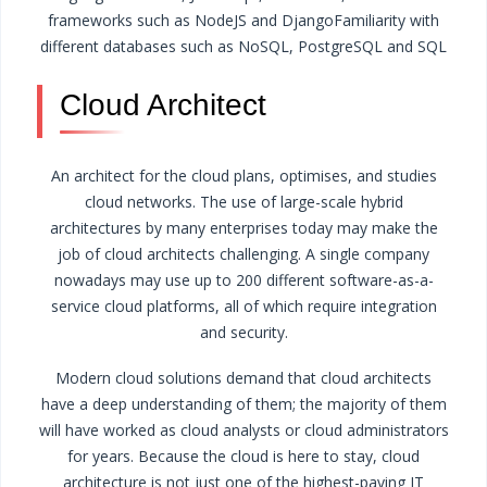
frameworks such as NodeJS and Django
Familiarity with
different databases such as NoSQL, PostgreSQL and SQL
Cloud Architect
An architect for the cloud plans, optimises, and studies
cloud networks. The use of large-scale hybrid
architectures by many enterprises today may make the
job of cloud architects challenging. A single company
nowadays may use up to 200 different software-as-a-
service cloud platforms, all of which require integration
and security.
Modern cloud solutions demand that cloud architects
have a deep understanding of them; the majority of them
will have worked as cloud analysts or cloud administrators
for years. Because the cloud is here to stay, cloud
architecture is not just one of the highest-paying IT