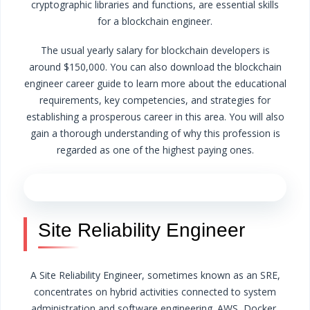
cryptographic libraries and functions, are essential skills
for a blockchain engineer.
The usual yearly salary for blockchain developers is
around $150,000. You can also download the blockchain
engineer career guide to learn more about the educational
requirements, key competencies, and strategies for
establishing a prosperous career in this area. You will also
gain a thorough understanding of why this profession is
regarded as one of the highest paying ones.
Site Reliability Engineer
A Site Reliability Engineer, sometimes known as an SRE,
concentrates on hybrid activities connected to system
administration and software engineering. AWS, Docker,