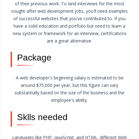
of their previous work. To land interviews for the most
sought-after web development jobs, you'll need examples
of successful websites that you've contributed to. If you
have a solid education and portfolio but need to learn a
new system or framework for an interview, certifications
are a great alternative.
Package
A web developer's beginning salary is estimated to be
around $75,000 per year, but this figure can vary
substantially based on the size of the business and the
employee's ability.
Sklls needed
Languages like PHP, JavaScript, and HTML, different Web