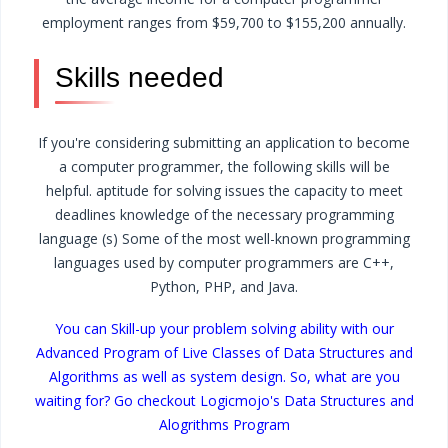
employment ranges from $59,700 to $155,200 annually.
Skills needed
If you're considering submitting an application to become
a computer programmer, the following skills will be
helpful.
aptitude for solving issues
the capacity to meet
deadlines
knowledge of the necessary programming
language (s)
Some of the most well-known programming
languages used by computer programmers are C++,
Python, PHP, and Java.
You can Skill-up your problem solving ability with our
Advanced Program of Live Classes of Data Structures and
Algorithms as well as system design. So, what are you
waiting for? Go checkout Logicmojo's Data Structures and
Alogrithms Program