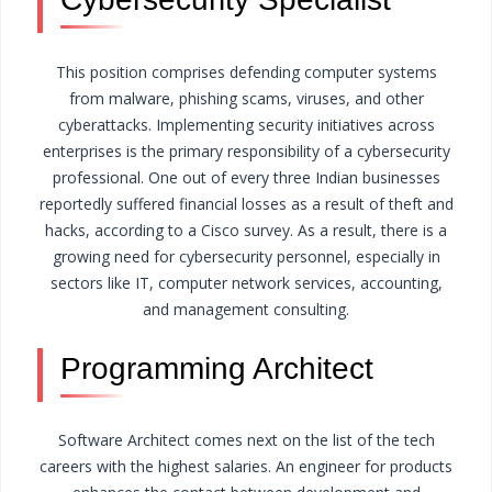
This position comprises defending computer systems
from malware, phishing scams, viruses, and other
cyberattacks. Implementing security initiatives across
enterprises is the primary responsibility of a cybersecurity
professional.
One out of every three Indian businesses
reportedly suffered financial losses as a result of theft and
hacks, according to a Cisco survey. As a result, there is a
growing need for cybersecurity personnel, especially in
sectors like IT, computer network services, accounting,
and management consulting.
Programming Architect
Software Architect comes next on the list of the tech
careers with the highest salaries. An engineer for products