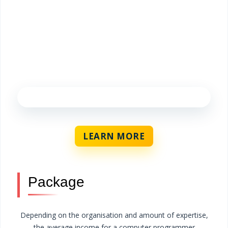
LEARN MORE
Package
Depending on the organisation and amount of expertise,
the average income for a computer programmer