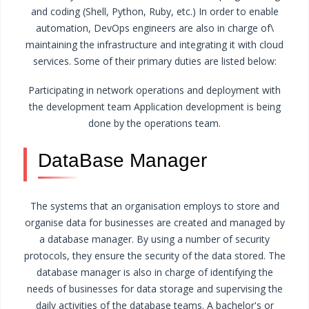
and coding (Shell, Python, Ruby, etc.) In order to enable
automation, DevOps engineers are also in charge of\
maintaining the infrastructure and integrating it with cloud
services. Some of their primary duties are listed below:
Participating in network operations and deployment with
the development team
Application development is being
done by the operations team.
DataBase Manager
The systems that an organisation employs to store and
organise data for businesses are created and managed by
a database manager. By using a number of security
protocols, they ensure the security of the data stored. The
database manager is also in charge of identifying the
needs of businesses for data storage and supervising the
daily activities of the database teams.
A bachelor's or