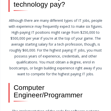
technology pay?
Although there are many different types of IT jobs, people
with experience may frequently expect to make six figures.
High-paying IT positions might range from $250,000 to
$500,000 per year if you're at the top of your game.
The
average starting salary for a tech profession, though, is
roughly $60,000. For the highest paying IT jobs, you must
possess years of experience, credentials, and other
qualifications. You must obtain a degree, enrol in
bootcamps, or begin building experience right away if you
want to compete for the highest paying IT jobs.
Computer
Engineer/Programmer