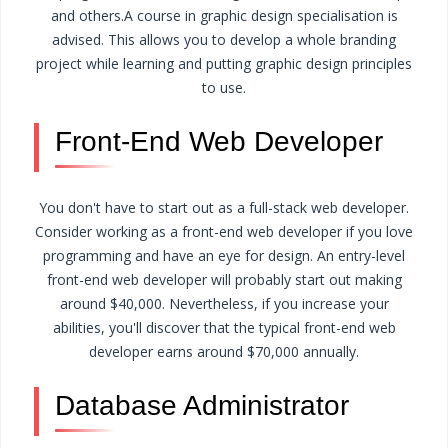
and others.
A course in graphic design specialisation is
advised. This allows you to develop a whole branding
project while learning and putting graphic design principles
to use.
Front-End Web Developer
You don't have to start out as a full-stack web developer.
Consider working as a front-end web developer if you love
programming and have an eye for design. An entry-level
front-end web developer will probably start out making
around $40,000. Nevertheless, if you increase your
abilities, you'll discover that the typical front-end web
developer earns around $70,000 annually.
Database Administrator