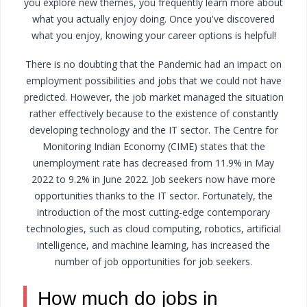
you explore new themes, you frequently learn more about
what you actually enjoy doing. Once you've discovered
what you enjoy, knowing your career options is helpful!
There is no doubting that the Pandemic had an impact on
employment possibilities and jobs that we could not have
predicted. However, the job market managed the situation
rather effectively because to the existence of constantly
developing technology and the IT sector. The Centre for
Monitoring Indian Economy (CIME) states that the
unemployment rate has decreased from 11.9% in May
2022 to 9.2% in June 2022. Job seekers now have more
opportunities thanks to the IT sector.
Fortunately, the
introduction of the most cutting-edge contemporary
technologies, such as cloud computing, robotics, artificial
intelligence, and machine learning, has increased the
number of job opportunities for job seekers.
How much do jobs in