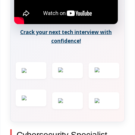
Crack your next tech interview with
confidence!
Cybersecurity Specialist