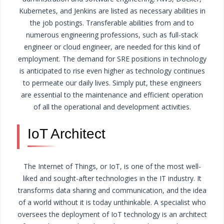
Kubernetes, and Jenkins are listed as necessary abilities in
the job postings. Transferable abilities from and to
numerous engineering professions, such as full-stack
engineer or cloud engineer, are needed for this kind of
employment.
The demand for SRE positions in technology
is anticipated to rise even higher as technology continues
to permeate our daily lives. Simply put, these engineers
are essential to the maintenance and efficient operation
of all the operational and development activities.
IoT Architect
The Internet of Things, or IoT, is one of the most well-
liked and sought-after technologies in the IT industry. It
transforms data sharing and communication, and the idea
of a world without it is today unthinkable.
A specialist who
oversees the deployment of IoT technology is an architect