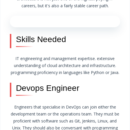
careers, but it's also a fairly stable career path.
Skills Needed
IT engineering and management expertise.
extensive
understanding of cloud architecture and infrastructure.
programming proficiency in languages like Python or Java.
Devops Engineer
Engineers that specialise in DevOps can join either the
development team or the operations team. They must be
proficient with software such as Git, Jenkins, Linux, and
Unix. They should also be conversant with programming