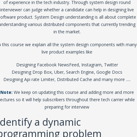
of experience in the tech industry. Through system design round
interviewer can judge whether a candidate can help in designing live
software product. System Design understanding is all about complete
understanding various distributed components that currently trending
in the market.
n this course we explain all the system design components with many
live product examples like
Designing Facebook NewsFeed, Instagram, Twitter
Designing Drop Box, Uber, Search Engine, Google Docs
Designing Api rate Limiter, Distributed Cache and many more .....
Note:
We keep on updating this course and adding more and more
lectures so it will help subscribers throughout there tech carrier while
preparing for interview
Identify a dynamic
programming problem