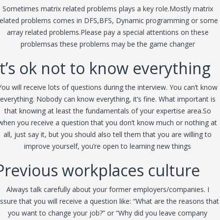
Sometimes matrix related problems plays a key role.Mostly matrix
related problems comes in DFS,BFS, Dynamic programming or some
array related problems.Please pay a special attentions on these
problemsas these problems may be the game changer
It’s ok not to know everything
You will receive lots of questions during the interview. You can’t know
everything. Nobody can know everything, it’s fine. What important is
that knowing at least the fundamentals of your expertise area.So
when you receive a question that you don’t know much or nothing at
all, just say it, but you should also tell them that you are willing to
improve yourself, you’re open to learning new things
Previous workplaces culture
Always talk carefully about your former employers/companies. I
ssure that you will receive a question like: “What are the reasons that
you want to change your job?” or “Why did you leave company