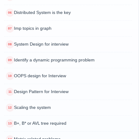
Distributed System is the key
Imp topics in graph
System Design for interview
Identify a dynamic programming problem
OOPS design for Interview
Design Pattern for Interview
Scaling the system
B+, B* or AVL tree required