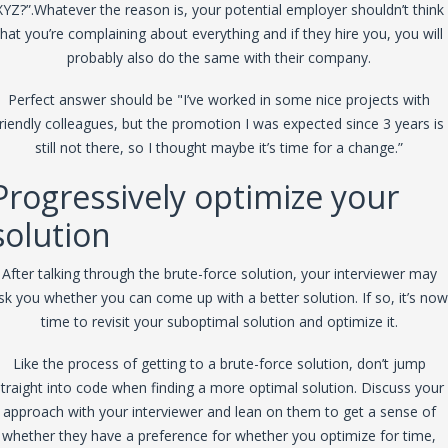
XYZ?”.Whatever the reason is, your potential employer shouldn’t think
that you’re complaining about everything and if they hire you, you will
probably also do the same with their company.
Perfect answer should be "I’ve worked in some nice projects with
friendly colleagues, but the promotion I was expected since 3 years is
still not there, so I thought maybe it’s time for a change.”
Progressively optimize your
solution
After talking through the brute-force solution, your interviewer may
sk you whether you can come up with a better solution. If so, it’s now
time to revisit your suboptimal solution and optimize it.
Like the process of getting to a brute-force solution, don’t jump
straight into code when finding a more optimal solution. Discuss your
approach with your interviewer and lean on them to get a sense of
whether they have a preference for whether you optimize for time,