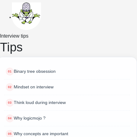
Toggle navigation
Interview tips
Tips
Binary tree obsession
Mindset on interview
Think loud during interview
Why logicmojo ?
Why concepts are important