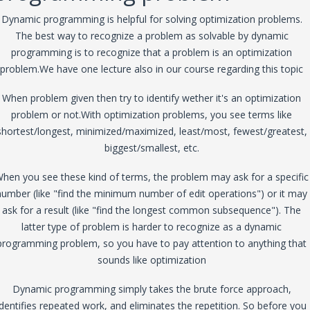
Dynamic programming is helpful for solving optimization problems.
The best way to recognize a problem as solvable by dynamic
programming is to recognize that a problem is an optimization
problem.We have one lecture also in our course regarding this topic
When problem given then try to identify wether it's an optimization
problem or not.With optimization problems, you see terms like
shortest/longest, minimized/maximized, least/most, fewest/greatest,
biggest/smallest, etc.
hen you see these kind of terms, the problem may ask for a specific
number (like "find the minimum number of edit operations") or it may
ask for a result (like "find the longest common subsequence"). The
latter type of problem is harder to recognize as a dynamic
programming problem, so you have to pay attention to anything that
sounds like optimization
Dynamic programming simply takes the brute force approach,
identifies repeated work, and eliminates the repetition. So before you