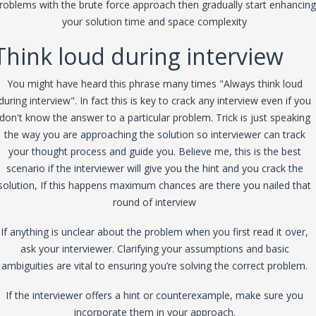
roblems with the brute force approach then gradually start enhancing
your solution time and space complexity
Think loud during interview
You might have heard this phrase many times "Always think loud
during interview". In fact this is key to crack any interview even if you
don't know the answer to a particular problem. Trick is just speaking
the way you are approaching the solution so interviewer can track
your thought process and guide you. Believe me, this is the best
scenario if the interviewer will give you the hint and you crack the
solution, If this happens maximum chances are there you nailed that
round of interview
If anything is unclear about the problem when you first read it over,
ask your interviewer. Clarifying your assumptions and basic
ambiguities are vital to ensuring you’re solving the correct problem.
If the interviewer offers a hint or counterexample, make sure you
incorporate them in your approach.