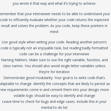
you wrote it that way and what it’s trying to achieve.
Remember that your interviewer needs to be able to understand your
code to efficiently evaluate whether your code returns the expected
result and solves the problem. As you code, keep these pointers in
mind:
Use good style when writing your code. Reading another person’s
code is typically not an enjoyable task, but reading badly formatted
code can be a challenge for your interviewe
Naming Matters. Make sure to use the right variable, function, and
class names. You should also avoid single letter variables unless
they’re for iteration
Demonstrate good modularity. Your goal is to write code that’s
adaptable to change. Identify the concepts that are likely to persist as
new requirements come in and cement them into your design; more
volatile logic should be easy to identify and change
Leave time to check for bugs and edge cases. Include this in your
mental to-do list