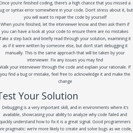
Once you’re finished coding, there’s a high chance that you missed a
ug or syntax error somewhere in your code. Don’t stress about it, but
you will want to repair the code by yourself
When you’re finished, let the interviewer know and then ask them if
you can have a look at your code to ensure there are no mistakes
Take a step back and briefly read through your solution, examining it
as if it were written by someone else, but don’t start debugging it
manually. This is the same approach that will be taken by your
interviewer. Fix any issues you may find
Walk your interviewer through the code and explain your rationale. If
you find a bug or mistake, feel free to acknowledge it and make the
change
Test Your Solution
Debugging is a very important skill, and in environments where it’s
available, showcasing your ability to analyze why code failed and
quickly understand how to fix it is a great signal. Good programmers
are pragmatic: we’re more likely to create and solve bugs as we code,