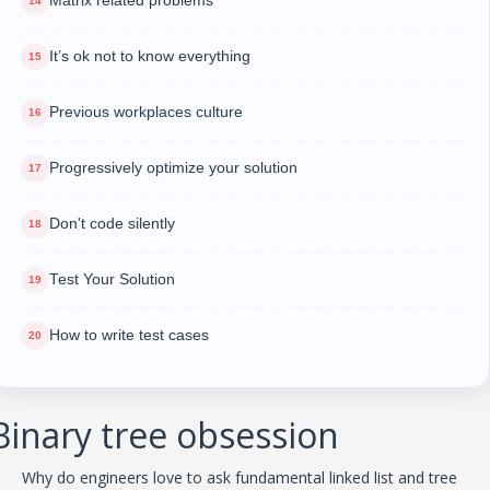
Matrix related problems
It’s ok not to know everything
Previous workplaces culture
Progressively optimize your solution
Don't code silently
Test Your Solution
How to write test cases
Binary tree obsession
Why do engineers love to ask fundamental linked list and tree