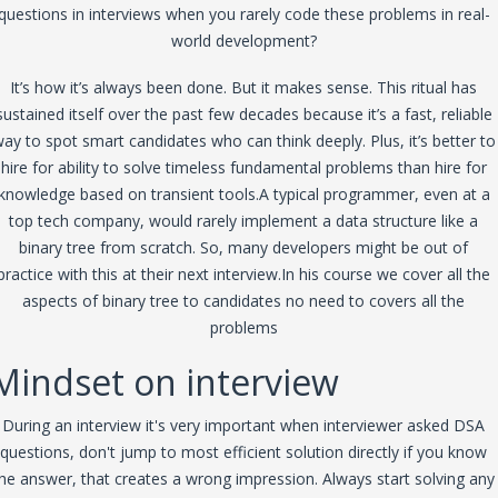
questions in interviews when you rarely code these problems in real-
world development?
It’s how it’s always been done. But it makes sense. This ritual has
sustained itself over the past few decades because it’s a fast, reliable
ay to spot smart candidates who can think deeply. Plus, it’s better to
hire for ability to solve timeless fundamental problems than hire for
knowledge based on transient tools.A typical programmer, even at a
top tech company, would rarely implement a data structure like a
binary tree from scratch. So, many developers might be out of
practice with this at their next interview.In his course we cover all the
aspects of binary tree to candidates no need to covers all the
problems
Mindset on interview
During an interview it's very important when interviewer asked DSA
questions, don't jump to most efficient solution directly if you know
he answer, that creates a wrong impression. Always start solving any