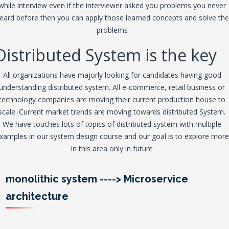
while interview even if the interviewer asked you problems you never
eard before then you can apply those learned concepts and solve the
problems
Distributed System is the key
All organizations have majorly looking for candidates having good
understanding distributed system. All e-commerce, retail business or
technology companies are moving their current production house to
scale. Current market trends are moving towards distributed System.
We have touches lots of topics of distributed system with multiple
xamples in our system design course and our goal is to explore more
in this area only in future
monolithic system
---->
Microservice
architecture