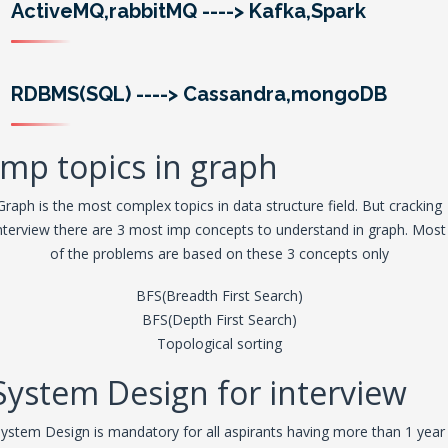
ActiveMQ,rabbitMQ
---->
Kafka,Spark
RDBMS(SQL)
---->
Cassandra,mongoDB
Imp topics in graph
Graph is the most complex topics in data structure field. But cracking
nterview there are 3 most imp concepts to understand in graph. Most
of the problems are based on these 3 concepts only
BFS(Breadth First Search)
BFS(Depth First Search)
Topological sorting
System Design for interview
ystem Design is mandatory for all aspirants having more than 1 year