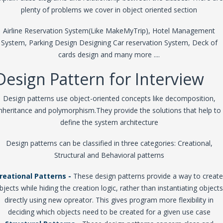
plenty of problems we cover in object oriented section
Airline Reservation System(Like MakeMyTrip), Hotel Management
System, Parking Design Designing Car reservation System, Deck of
cards design and many more ....
Design Pattern for Interview
Design patterns use object-oriented concepts like decomposition,
inheritance and polymorphism.They provide the solutions that help to
define the system architecture
Design patterns can be classified in three categories: Creational,
Structural and Behavioral patterns
reational Patterns -
These design patterns provide a way to create
bjects while hiding the creation logic, rather than instantiating objects
directly using new opreator. This gives program more flexibility in
deciding which objects need to be created for a given use case