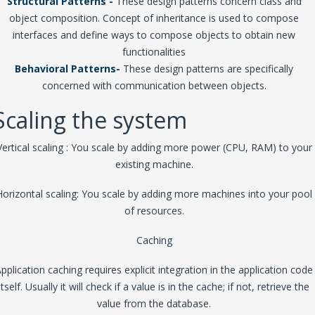
Structural Patterns -
These design patterns concern class and
object composition. Concept of inheritance is used to compose
interfaces and define ways to compose objects to obtain new
functionalities
Behavioral Patterns-
These design patterns are specifically
concerned with communication between objects.
Scaling the system
Vertical scaling : You scale by adding more power (CPU, RAM) to your
existing machine.
Horizontal scaling: You scale by adding more machines into your pool
of resources.
Caching
pplication caching requires explicit integration in the application code
itself. Usually it will check if a value is in the cache; if not, retrieve the
value from the database.