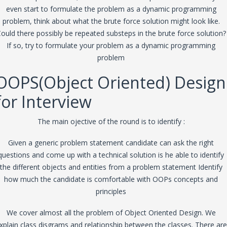
even start to formulate the problem as a dynamic programming
problem, think about what the brute force solution might look like.
ould there possibly be repeated substeps in the brute force solution?
If so, try to formulate your problem as a dynamic programming
problem
OOPS(Object Oriented) Design
for Interview
The main ojective of the round is to identify :
Given a generic problem statement candidate can ask the right
questions and come up with a technical solution is he able to identify
the different objects and entities from a problem statement Identify
how much the candidate is comfortable with OOPs concepts and
principles
We cover almost all the problem of Object Oriented Design. We
xplain class disgrams and relationship between the classes. There are