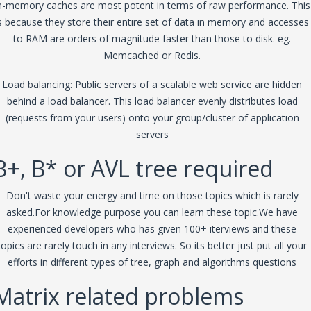
n-memory caches are most potent in terms of raw performance. This
s because they store their entire set of data in memory and accesses
to RAM are orders of magnitude faster than those to disk. eg.
Memcached or Redis.
Load balancing: Public servers of a scalable web service are hidden
behind a load balancer. This load balancer evenly distributes load
(requests from your users) onto your group/cluster of application
servers
B+, B* or AVL tree required
Don't waste your energy and time on those topics which is rarely
asked.For knowledge purpose you can learn these topic.We have
experienced developers who has given 100+ iterviews and these
topics are rarely touch in any interviews. So its better just put all your
efforts in different types of tree, graph and algorithms questions
Matrix related problems