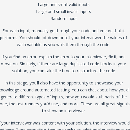
Large and small valid inputs
Large and small invalid inputs
Random input
For each input, manually go through your code and ensure that it
performs. You should jot down or tell your interviewer the values of
each variable as you walk them through the code.
If you find an error, explain the error to your interviewer, fix it, and
move on. Similarly, if there are large duplicated code blocks in your
solution, you can take the time to restructure the code
In this stage, you’ll also have the opportunity to showcase your
knowledge around automated testing. You can chat about how you’d
generate different types of inputs, how you would stub parts of the
ode, the test runners you’d use, and more. These are all great signals
to show an interviewer
f your interviewer was content with your solution, the interview would
nd here. Time permitting, they may ask you additional questions such