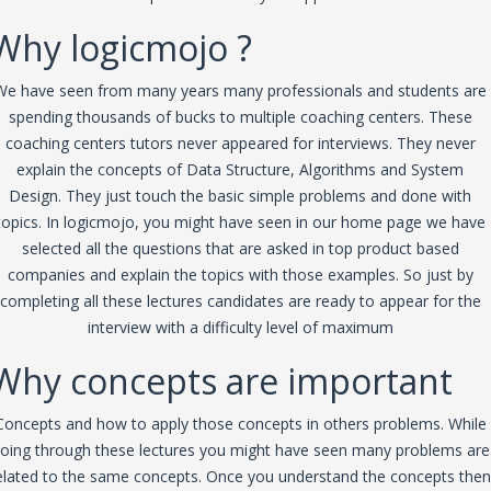
Why logicmojo ?
We have seen from many years many professionals and students are
spending thousands of bucks to multiple coaching centers. These
coaching centers tutors never appeared for interviews. They never
explain the concepts of Data Structure, Algorithms and System
Design. They just touch the basic simple problems and done with
topics. In logicmojo, you might have seen in our home page we have
selected all the questions that are asked in top product based
companies and explain the topics with those examples. So just by
completing all these lectures candidates are ready to appear for the
interview with a difficulty level of maximum
Why concepts are important
Concepts and how to apply those concepts in others problems. While
oing through these lectures you might have seen many problems are
elated to the same concepts. Once you understand the concepts then