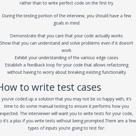
rather than to write perfect code on the first try
During the testing portion of the interview, you should have a few
goals in mind
Demonstrate that you care that your code actually works
Show that you can understand and solve problems even if it doesn’t
work
Exhibit your understanding of the various edge cases
Establish a feedback loop for your code that allows refactoring
without having to worry about breaking existing functionality
How to write test cases
you’ve coded up a solution that you may not be so happy with, it’s
time to do some manual testing to ensure it performs how you
expected. The interviewer will want you to write tests for your code,
o it’s a plus if you write tests without being prompted.There are a few
types of inputs you’re going to test for: