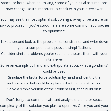
space, or both. When optimizing, some of your initial assumptions
may change, so it’s important to check with your interviewer
You may see the most optimal solution right away or be unsure on
how to proceed. If you’re stuck, here are some common approaches
to optimizing:
Take a second look at the problem, its constraints, and write down
your assumptions and possible simplifications
Consider similar problems you’ve seen and discuss them with your
interviewer
Solve an example by hand and extrapolate about what algorithm(s)
could be used
Simulate the brute-force solution by hand and identify the
inefficiencies that could be optimized with a data structure
Solve a simple version of the problem first, then build on it
Don’t forget to communicate and analyze the time or space
complexity of the solution you plan to optimize. Once you and your