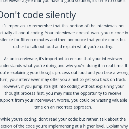
interviewer agree that you have a good solution, it’s time to code it
Don't code silently
It’s important to remember that this portion of the interview is not
ctually all about coding. Your interviewer doesn’t want you to code in
silence for fifteen minutes and then announce that you’re done, but
rather to talk out loud and explain what you’re coding.
As an interviewee, it’s important to ensure that your interviewer
understands what you’re doing and why you’re doing it in real-time. If
ou’re explaining your thought process out loud and you take a wrong
turn, your interviewer may offer you a hint to get you back on track.
However, if you jump straight into coding without explaining your
thought process first, you may miss the opportunity to receive
support from your interviewer. Worse, you could be wasting valuable
time on an incorrect approach.
While you’re coding, don’t read your code; but rather, talk about the
section of the code you’re implementing at a higher level. Explain why