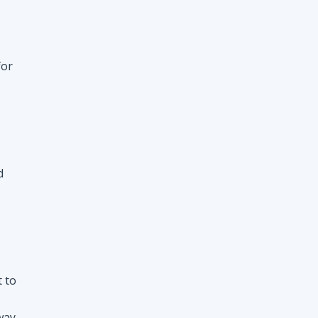
d
t to
way
nt