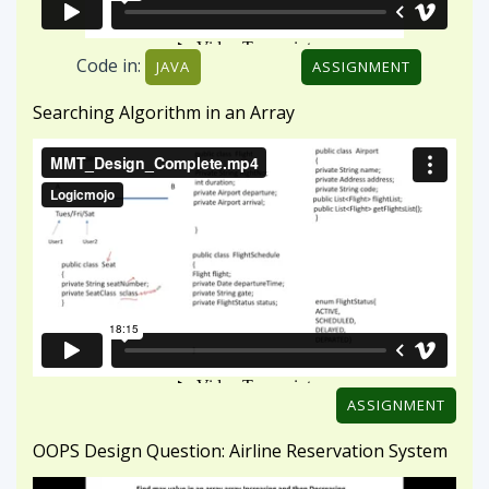
ASSIGNMENT
OOPS Design Question: Airline Reservation System