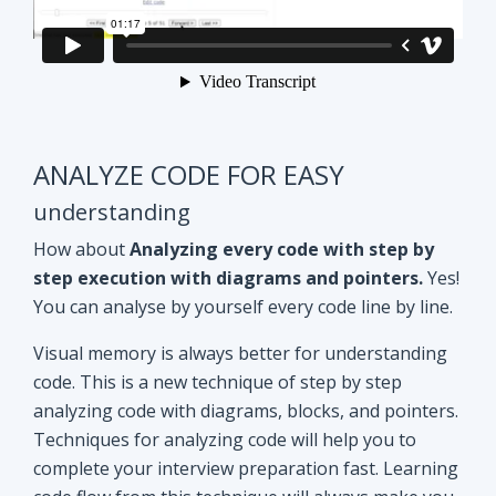
ANALYZE CODE FOR EASY
understanding
How about
Analyzing every code with step by
step execution with diagrams and pointers.
Yes!
You can analyse by yourself every code line by line.
Visual memory is always better for understanding
code. This is a new technique of step by step
analyzing code with diagrams, blocks, and pointers.
Techniques for analyzing code will help you to
complete your interview preparation fast. Learning
code flow from this technique will always make you
ahead of other aspirants. Try Yourself and see how
it Works!!
Doubt clearing
Session