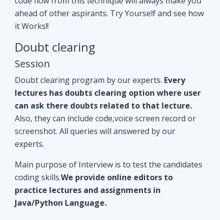
Doubt clearing program by our experts.
Every
lectures has doubts clearing option where user
can ask there doubts related to that lecture.
Also, they can include code,voice screen record or
screenshot. All queries will answered by our
experts.
Main purpose of Interview is to test the candidates
coding skills.
We provide online editors to
practice lectures and assignments in
Java/Python Language.