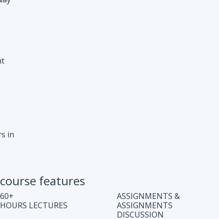
s in
course features
60+
ASSIGNMENTS &
HOURS LECTURES
ASSIGNMENTS
DISCUSSION
WEEKLY CODING
JOB ASSISTANCE
TEST
LIFE TIME COURSE
DOUBT CLEARING
ACCESS
SESSION
COMPLETE CODE
REGULAR UPDATES
EXPLANATION