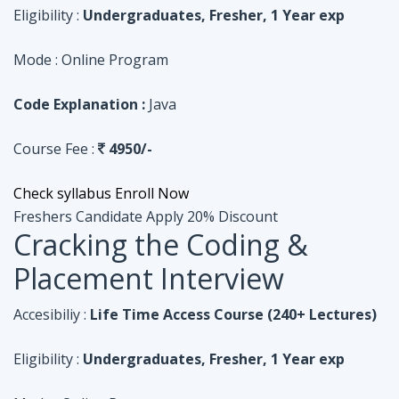
Course Fee :
4950/-
Check syllabus
Enroll Now
Freshers Candidate
Apply 20% Discount
Cracking the Coding &
Placement Interview
Accesibiliy :
Life Time Access Course (240+ Lectures)
Eligibility :
Undergraduates, Fresher, 1 Year exp
Mode :
Online Program
Code Explanation :
Python
Course Fee :
4950/-