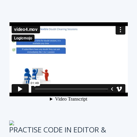
PRACTISE CODE IN EDITOR &
ONLINE WEEKLY CODING TEST
It is also very important to test subscribers
progress while preparing for the course.
We have
online coding tests for specific topics every
week in Data Structure & Algorithms.
We keep