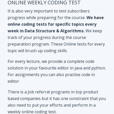
track of your progress during the course
preparation program. These Online tests for every
topic will brush up coding skills
For every lecture, we provide a complete code
solution in your favourite editor in java and python.
For assignments you can also practise code in
editor
There is a Job referral programs in top product
based companies but it has one constraint that you
also need to put your efforts and perform in a
weekly online coding test.
All the performant subscribers will be eligible for
Mock interviews as well as Job referral program.