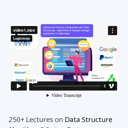
250+ Lectures on
Data Structure
Algorithms
& System Design
This course will make your interview preparation
process very easy.
It's not about solving every
problem of every topic but it's about practicing
similar problems to understand the tricks.
Once