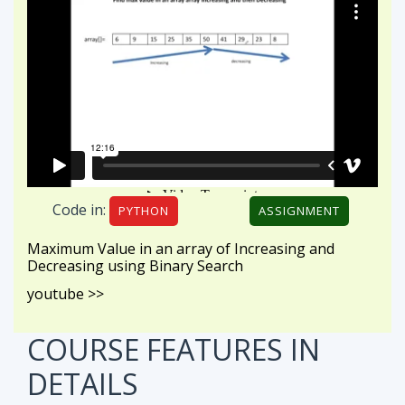
Code in:
PYTHON
ASSIGNMENT
Maximum Value in an array of Increasing and
Decreasing using Binary Search
youtube >>
COURSE FEATURES
IN
DETAILS