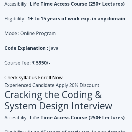
Code Explanation :
Java
Course Fee :
5950/-
Check syllabus
Enroll Now
Experienced Candidate
Apply 20% Discount
Cracking the Coding &
System Design Interview
Accesibiliy :
Life Time Access Course (250+ Lectures)
Eligibility :
1+ to 15 years of work exp. in any domain
Mode :
Online Program
Code Explanation :
Python