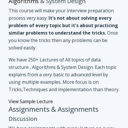
you know the tricks then any problems can be
solved easily.
We have 250+ Lectures of All topics of data
structure , Algorithms & System Design. Each topic
explains from a very basic to advanced level by
using multiple examples. More focus is on
Tricks,Techniques and implementation than theory.
View Sample Lecture
Assignments & Assignments
Discussion
We have assignments with every lecture on every
topic. After understanding lectures give it a shot to
assignments that are based on similar concepts of
lectures.
Even if you can't able to crack
assignments by yourself, we have all
assignments in detail discussion with code