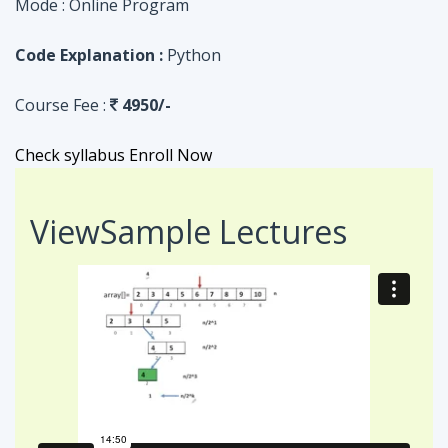
Check syllabus
Enroll Now
View
Sample Lectures
Code in:
JAVA
ASSIGNMENT
Searching Algorithm in an Array