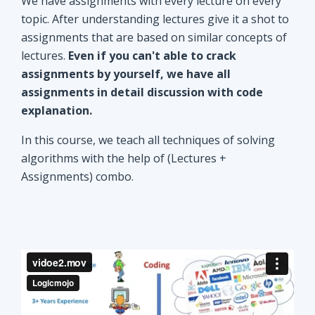
explanation.
In this course, we teach all techniques of solving
algorithms with the help of (Lectures +
Assignments) combo.