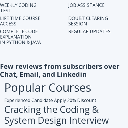
IN PYTHON & JAVA
Few reviews from subscribers over
Chat, Email, and Linkedin
Popular
Courses
Experienced Candidate
Apply 20% Discount
Cracking the Coding &
System Design Interview
Accesibiliy :
Life Time Access Course (250+ Lectures)
Eligibility :
1+ to 15 years of work exp. in any domain
Mode :
Online Program