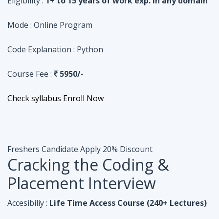
Course Fee :
5950/-
Check syllabus
Enroll Now
Freshers Candidate
Apply 20% Discount
Cracking the Coding &
Placement Interview
Accesibiliy :
Life Time Access Course (240+ Lectures)
Eligibility :
Undergraduates, Fresher, 1 Year exp
Mode :
Online Program
Code Explanation :
Java