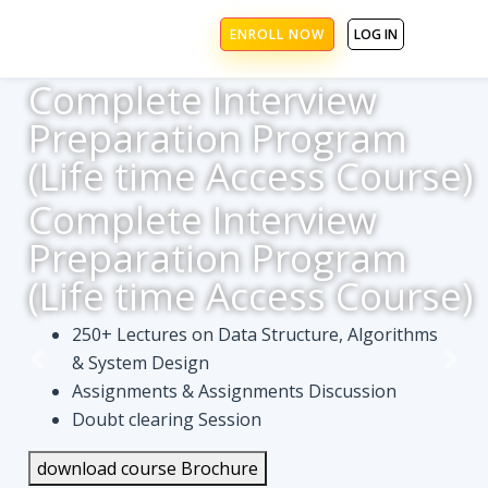
ENROLL NOW
LOG IN
Complete Interview
Preparation Program
(Life time Access Course)
Complete Interview
Preparation Program
(Life time Access Course)
250+ Lectures on Data Structure, Algorithms
& System Design
Assignments & Assignments Discussion
Doubt clearing Session
download course Brochure