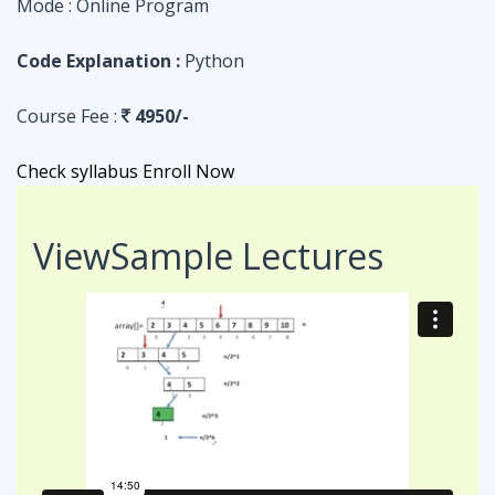
Check syllabus
Enroll Now
View
Sample Lectures
Code in:
JAVA
ASSIGNMENT
Searching Algorithm in an Array