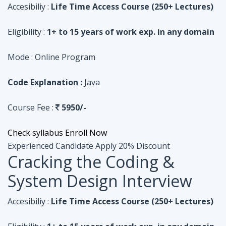
Code Explanation :
Java
Course Fee :
5950/-
Check syllabus
Enroll Now
Experienced Candidate
Apply 20% Discount
Cracking the Coding &
System Design Interview
Accesibiliy :
Life Time Access Course (250+ Lectures)
Eligibility :
1+ to 15 years of work exp. in any domain
Mode :
Online Program
Code Explanation :
Python