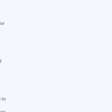
d
t to
way
nt