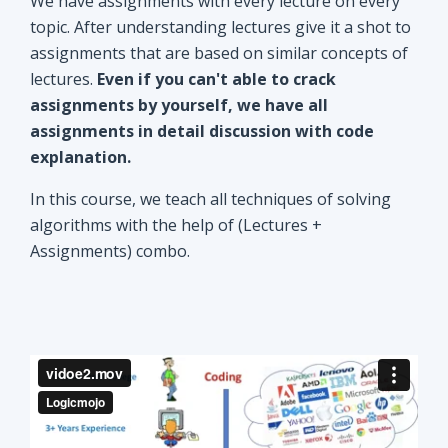
explanation.
In this course, we teach all techniques of solving
algorithms with the help of (Lectures +
Assignments) combo.