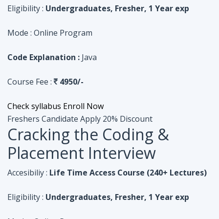
Course Fee :
4950/-
Check syllabus
Enroll Now
Freshers Candidate
Apply 20% Discount
Cracking the Coding &
Placement Interview
Accesibiliy :
Life Time Access Course (240+ Lectures)
Eligibility :
Undergraduates, Fresher, 1 Year exp
Mode :
Online Program
Code Explanation :
Python
Course Fee :
4950/-