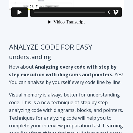
ANALYZE CODE FOR EASY
understanding
How about
Analyzing every code with step by
step execution with diagrams and pointers.
Yes!
You can analyse by yourself every code line by line.
Visual memory is always better for understanding
code. This is a new technique of step by step
analyzing code with diagrams, blocks, and pointers.
Techniques for analyzing code will help you to
complete your interview preparation fast. Learning
code flow from this technique will always make you
ahead of other aspirants. Try Yourself and see how
it Works!!
Doubt clearing
Session