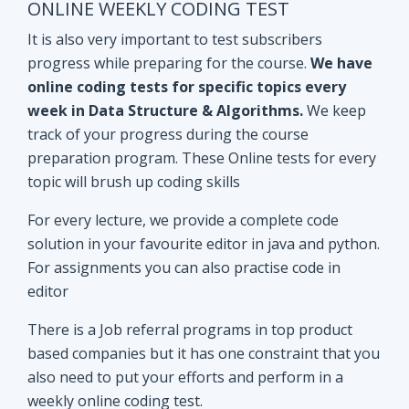
track of your progress during the course
preparation program. These Online tests for every
topic will brush up coding skills
For every lecture, we provide a complete code
solution in your favourite editor in java and python.
For assignments you can also practise code in
editor
There is a Job referral programs in top product
based companies but it has one constraint that you
also need to put your efforts and perform in a
weekly online coding test.
All the performant subscribers will be eligible for
Mock interviews as well as Job referral program.