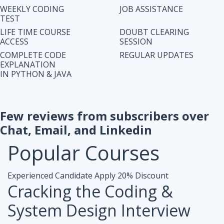
IN PYTHON & JAVA
Few reviews from subscribers over
Chat, Email, and Linkedin
Popular
Courses
Experienced Candidate
Apply 20% Discount
Cracking the Coding &
System Design Interview
Accesibiliy :
Life Time Access Course (250+ Lectures)
Eligibility :
1+ to 15 years of work exp. in any domain
Mode :
Online Program