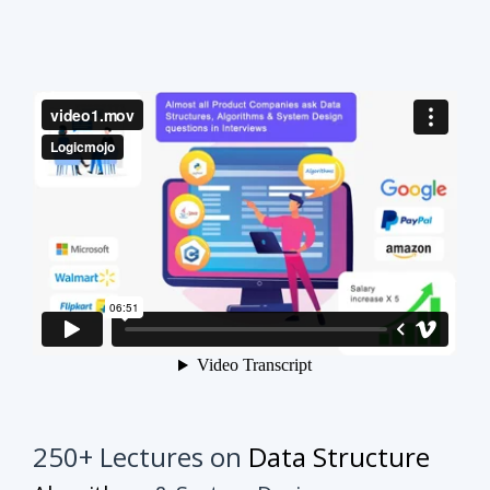
250+ Lectures on
Data Structure
Algorithms
& System Design
This course will make your interview preparation
process very easy.
It's not about solving every
problem of every topic but it's about practicing
similar problems to understand the tricks.
Once