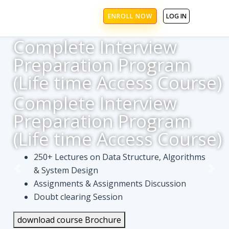
ENROLL NOW
LOG IN
Complete Interview
Preparation Program
(Life time Access Course)
Complete Interview
Preparation Program
(Life time Access Course)
250+ Lectures on Data Structure, Algorithms
& System Design
Assignments & Assignments Discussion
Doubt clearing Session
download course Brochure