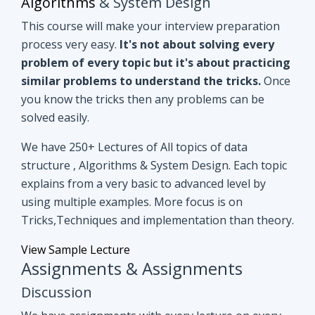
you know the tricks then any problems can be
solved easily.
We have 250+ Lectures of All topics of data
structure , Algorithms & System Design. Each topic
explains from a very basic to advanced level by
using multiple examples. More focus is on
Tricks,Techniques and implementation than theory.
View Sample Lecture
Assignments & Assignments
Discussion
We have assignments with every lecture on every
topic. After understanding lectures give it a shot to
assignments that are based on similar concepts of
lectures.
Even if you can't able to crack
assignments by yourself, we have all
assignments in detail discussion with code