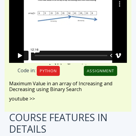
Code in:
PYTHON
ASSIGNMENT
Maximum Value in an array of Increasing and
Decreasing using Binary Search
youtube >>
COURSE FEATURES
IN
DETAILS