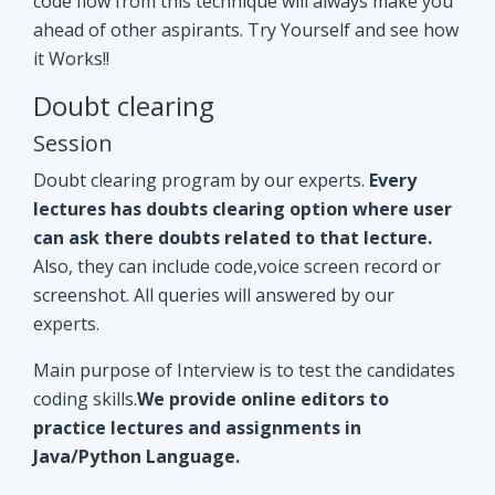
Doubt clearing program by our experts.
Every
lectures has doubts clearing option where user
can ask there doubts related to that lecture.
Also, they can include code,voice screen record or
screenshot. All queries will answered by our
experts.
Main purpose of Interview is to test the candidates
coding skills.
We provide online editors to
practice lectures and assignments in
Java/Python Language.