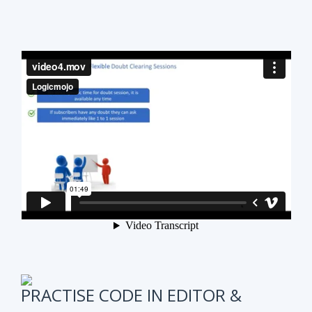
PRACTISE CODE IN EDITOR &
ONLINE WEEKLY CODING TEST
It is also very important to test subscribers
progress while preparing for the course.
We have
online coding tests for specific topics every
week in Data Structure & Algorithms.
We keep