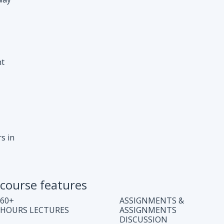
s in
course features
60+
ASSIGNMENTS &
HOURS LECTURES
ASSIGNMENTS
DISCUSSION
WEEKLY CODING
JOB ASSISTANCE
TEST
LIFE TIME COURSE
DOUBT CLEARING
ACCESS
SESSION
COMPLETE CODE
REGULAR UPDATES
EXPLANATION