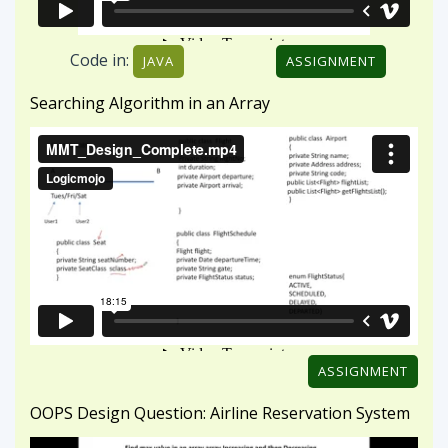
ASSIGNMENT
OOPS Design Question: Airline Reservation System