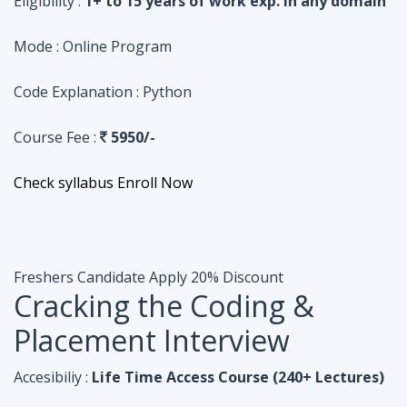
Course Fee :
5950/-
Check syllabus
Enroll Now
Freshers Candidate
Apply 20% Discount
Cracking the Coding &
Placement Interview
Accesibiliy :
Life Time Access Course (240+ Lectures)
Eligibility :
Undergraduates, Fresher, 1 Year exp
Mode :
Online Program
Code Explanation :
Java