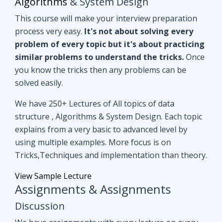
you know the tricks then any problems can be
solved easily.
We have 250+ Lectures of All topics of data
structure , Algorithms & System Design. Each topic
explains from a very basic to advanced level by
using multiple examples. More focus is on
Tricks,Techniques and implementation than theory.
View Sample Lecture
Assignments & Assignments
Discussion
We have assignments with every lecture on every
topic. After understanding lectures give it a shot to
assignments that are based on similar concepts of
lectures.
Even if you can't able to crack
assignments by yourself, we have all
assignments in detail discussion with code