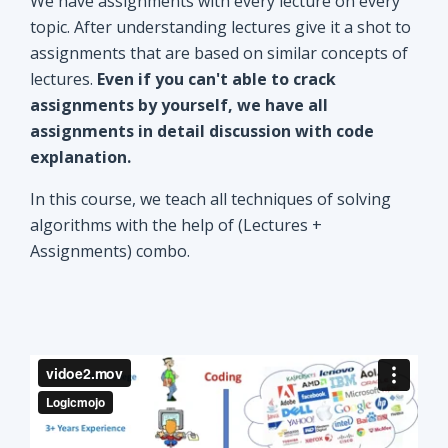
explanation.
In this course, we teach all techniques of solving
algorithms with the help of (Lectures +
Assignments) combo.