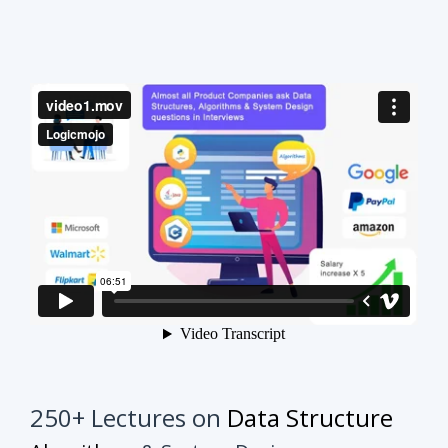
250+ Lectures on
Data Structure
Algorithms
& System Design
This course will make your interview preparation
process very easy.
It's not about solving every
problem of every topic but it's about practicing
similar problems to understand the tricks.
Once