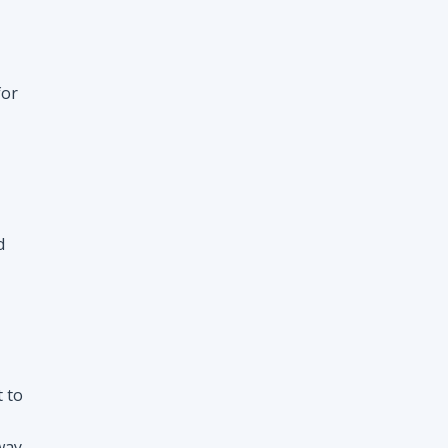
d
t to
way
nt