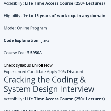
Code Explanation :
Java
Course Fee :
5950/-
Check syllabus
Enroll Now
Experienced Candidate
Apply 20% Discount
Cracking the Coding &
System Design Interview
Accesibiliy :
Life Time Access Course (250+ Lectures)
Eligibility :
1+ to 15 years of work exp. in any domain
Mode :
Online Program
Code Explanation :
Python