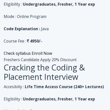
Course Fee :
4950/-
Check syllabus
Enroll Now
Freshers Candidate
Apply 20% Discount
Cracking the Coding &
Placement Interview
Accesibiliy :
Life Time Access Course (240+ Lectures)
Eligibility :
Undergraduates, Fresher, 1 Year exp
Mode :
Online Program
Code Explanation :
Python
Course Fee :
4950/-