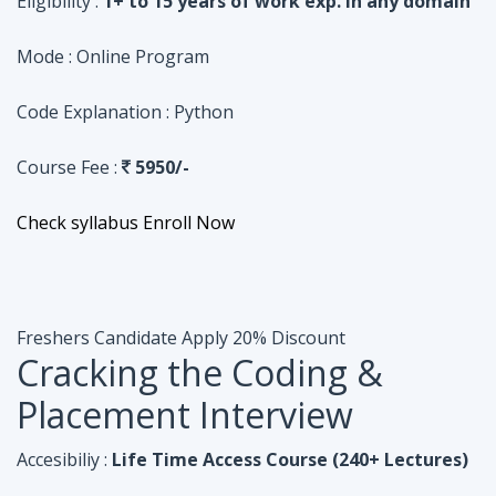
Course Fee :
5950/-
Check syllabus
Enroll Now
Freshers Candidate
Apply 20% Discount
Cracking the Coding &
Placement Interview
Accesibiliy :
Life Time Access Course (240+ Lectures)
Eligibility :
Undergraduates, Fresher, 1 Year exp
Mode :
Online Program
Code Explanation :
Java