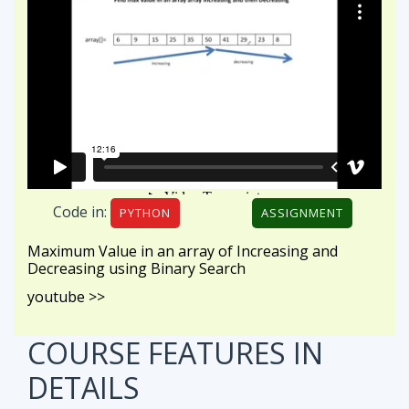
Code in:
PYTHON
ASSIGNMENT
Maximum Value in an array of Increasing and
Decreasing using Binary Search
youtube >>
COURSE FEATURES
IN
DETAILS