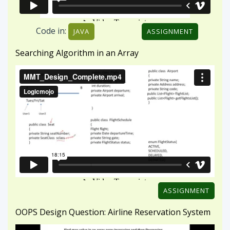
ASSIGNMENT
OOPS Design Question: Airline Reservation System