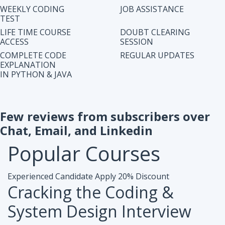
IN PYTHON & JAVA
Few reviews from subscribers over
Chat, Email, and Linkedin
Popular
Courses
Experienced Candidate
Apply 20% Discount
Cracking the Coding &
System Design Interview
Accesibiliy :
Life Time Access Course (250+ Lectures)
Eligibility :
1+ to 15 years of work exp. in any domain
Mode :
Online Program