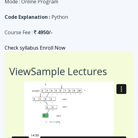
Check syllabus
Enroll Now
View
Sample Lectures
Code in:
JAVA
ASSIGNMENT
Searching Algorithm in an Array