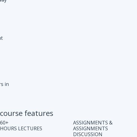
s in
course features
60+
ASSIGNMENTS &
HOURS LECTURES
ASSIGNMENTS
DISCUSSION
WEEKLY CODING
JOB ASSISTANCE
TEST
LIFE TIME COURSE
DOUBT CLEARING
ACCESS
SESSION
COMPLETE CODE
REGULAR UPDATES
EXPLANATION