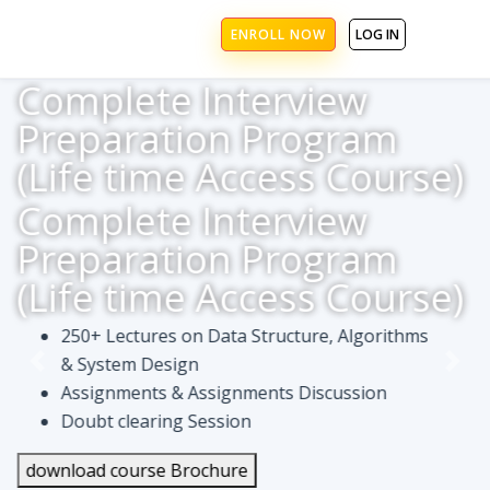
ENROLL NOW
LOG IN
Complete Interview
Preparation Program
(Life time Access Course)
Complete Interview
Preparation Program
(Life time Access Course)
250+ Lectures on Data Structure, Algorithms
& System Design
Assignments & Assignments Discussion
Doubt clearing Session
download course Brochure