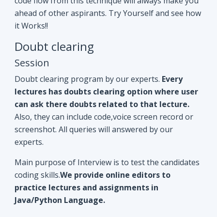
Doubt clearing program by our experts.
Every
lectures has doubts clearing option where user
can ask there doubts related to that lecture.
Also, they can include code,voice screen record or
screenshot. All queries will answered by our
experts.
Main purpose of Interview is to test the candidates
coding skills.
We provide online editors to
practice lectures and assignments in
Java/Python Language.