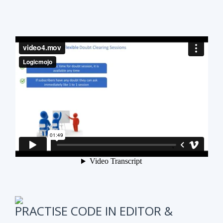
PRACTISE CODE IN EDITOR &
ONLINE WEEKLY CODING TEST
It is also very important to test subscribers
progress while preparing for the course.
We have
online coding tests for specific topics every
week in Data Structure & Algorithms.
We keep