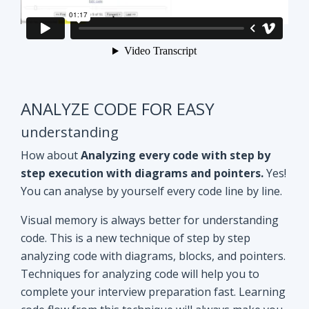
ANALYZE CODE FOR EASY
understanding
How about
Analyzing every code with step by
step execution with diagrams and pointers.
Yes!
You can analyse by yourself every code line by line.
Visual memory is always better for understanding
code. This is a new technique of step by step
analyzing code with diagrams, blocks, and pointers.
Techniques for analyzing code will help you to
complete your interview preparation fast. Learning
code flow from this technique will always make you
ahead of other aspirants. Try Yourself and see how
it Works!!
Doubt clearing
Session