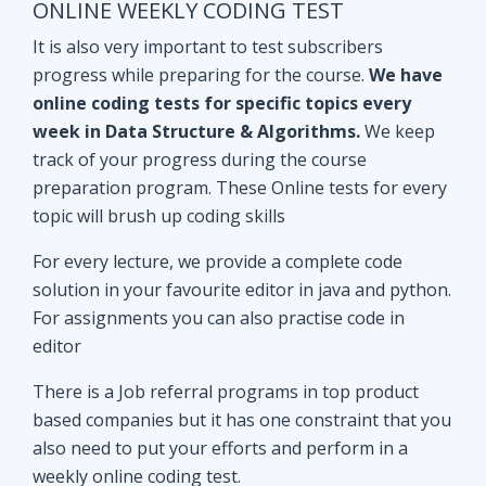
track of your progress during the course
preparation program. These Online tests for every
topic will brush up coding skills
For every lecture, we provide a complete code
solution in your favourite editor in java and python.
For assignments you can also practise code in
editor
There is a Job referral programs in top product
based companies but it has one constraint that you
also need to put your efforts and perform in a
weekly online coding test.
All the performant subscribers will be eligible for
Mock interviews as well as Job referral program.