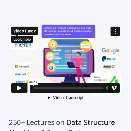
250+ Lectures on
Data Structure
Algorithms
& System Design
This course will make your interview preparation
process very easy.
It's not about solving every
problem of every topic but it's about practicing
similar problems to understand the tricks.
Once