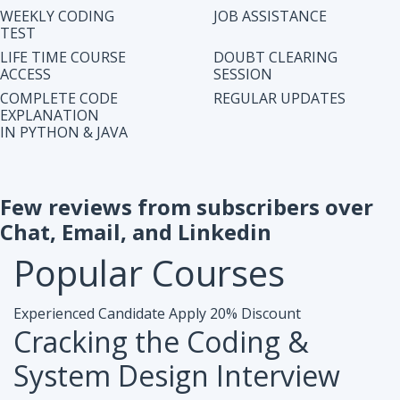
IN PYTHON & JAVA
Few reviews from subscribers over
Chat, Email, and Linkedin
Popular
Courses
Experienced Candidate
Apply 20% Discount
Cracking the Coding &
System Design Interview
Accesibiliy :
Life Time Access Course (250+ Lectures)
Eligibility :
1+ to 15 years of work exp. in any domain
Mode :
Online Program