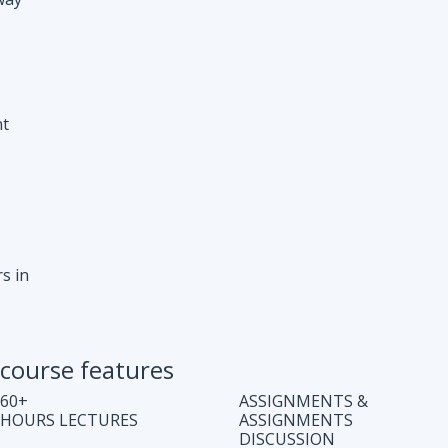
s in
course features
60+
ASSIGNMENTS &
HOURS LECTURES
ASSIGNMENTS
DISCUSSION
WEEKLY CODING
JOB ASSISTANCE
TEST
LIFE TIME COURSE
DOUBT CLEARING
ACCESS
SESSION
COMPLETE CODE
REGULAR UPDATES
EXPLANATION