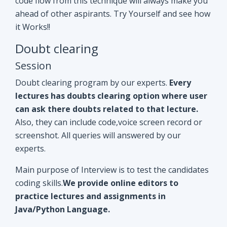
Doubt clearing program by our experts.
Every
lectures has doubts clearing option where user
can ask there doubts related to that lecture.
Also, they can include code,voice screen record or
screenshot. All queries will answered by our
experts.
Main purpose of Interview is to test the candidates
coding skills.
We provide online editors to
practice lectures and assignments in
Java/Python Language.