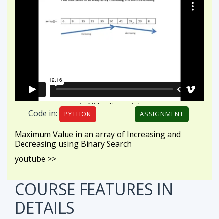
Code in:
PYTHON
ASSIGNMENT
Maximum Value in an array of Increasing and
Decreasing using Binary Search
youtube >>
COURSE FEATURES
IN
DETAILS