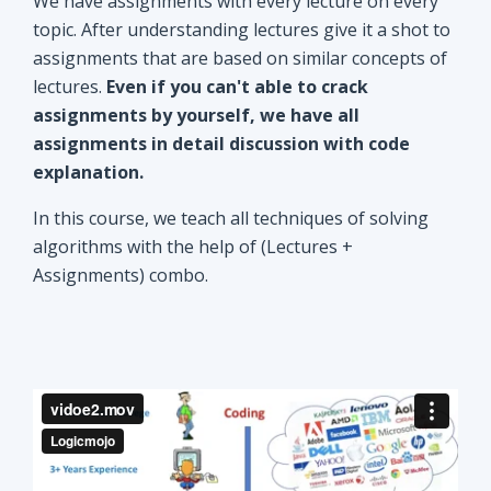
explanation.
In this course, we teach all techniques of solving
algorithms with the help of (Lectures +
Assignments) combo.