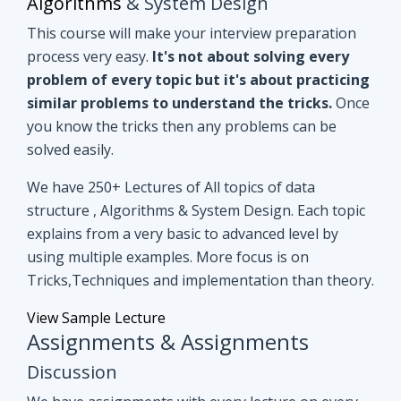
you know the tricks then any problems can be
solved easily.
We have 250+ Lectures of All topics of data
structure , Algorithms & System Design. Each topic
explains from a very basic to advanced level by
using multiple examples. More focus is on
Tricks,Techniques and implementation than theory.
View Sample Lecture
Assignments & Assignments
Discussion
We have assignments with every lecture on every
topic. After understanding lectures give it a shot to
assignments that are based on similar concepts of
lectures.
Even if you can't able to crack
assignments by yourself, we have all
assignments in detail discussion with code