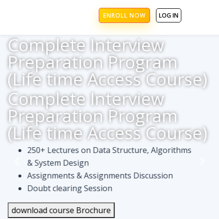
ENROLL NOW
LOG IN
Complete Interview
Preparation Program
(Life time Access Course)
Complete Interview
Preparation Program
(Life time Access Course)
250+ Lectures on Data Structure, Algorithms
& System Design
Assignments & Assignments Discussion
Doubt clearing Session
download course Brochure