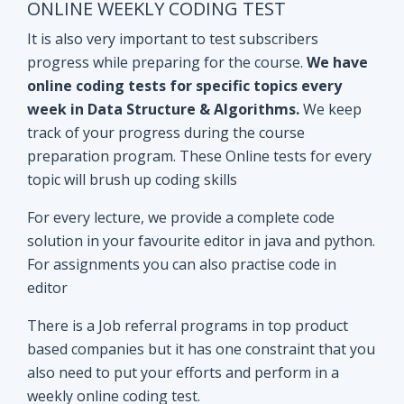
track of your progress during the course
preparation program. These Online tests for every
topic will brush up coding skills
For every lecture, we provide a complete code
solution in your favourite editor in java and python.
For assignments you can also practise code in
editor
There is a Job referral programs in top product
based companies but it has one constraint that you
also need to put your efforts and perform in a
weekly online coding test.
All the performant subscribers will be eligible for
Mock interviews as well as Job referral program.