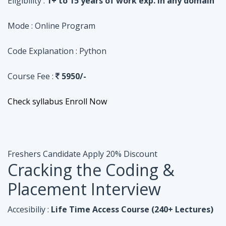
Course Fee :
5950/-
Check syllabus
Enroll Now
Freshers Candidate
Apply 20% Discount
Cracking the Coding &
Placement Interview
Accesibiliy :
Life Time Access Course (240+ Lectures)
Eligibility :
Undergraduates, Fresher, 1 Year exp
Mode :
Online Program
Code Explanation :
Java