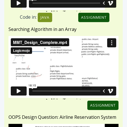
ASSIGNMENT
OOPS Design Question: Airline Reservation System