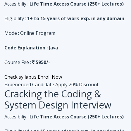
Code Explanation :
Java
Course Fee :
5950/-
Check syllabus
Enroll Now
Experienced Candidate
Apply 20% Discount
Cracking the Coding &
System Design Interview
Accesibiliy :
Life Time Access Course (250+ Lectures)
Eligibility :
1+ to 15 years of work exp. in any domain
Mode :
Online Program
Code Explanation :
Python