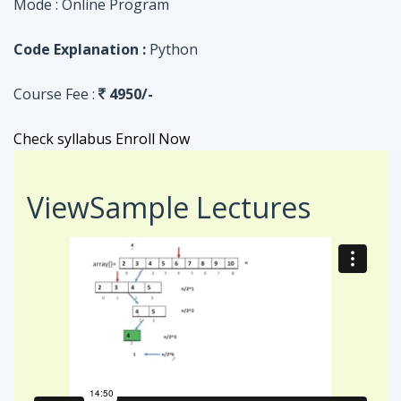
Check syllabus
Enroll Now
View
Sample Lectures
Code in:
JAVA
ASSIGNMENT
Searching Algorithm in an Array