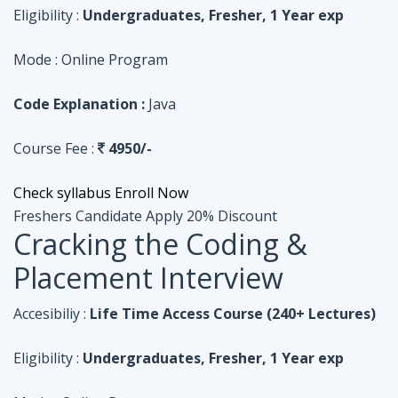
Course Fee :
4950/-
Check syllabus
Enroll Now
Freshers Candidate
Apply 20% Discount
Cracking the Coding &
Placement Interview
Accesibiliy :
Life Time Access Course (240+ Lectures)
Eligibility :
Undergraduates, Fresher, 1 Year exp
Mode :
Online Program
Code Explanation :
Python
Course Fee :
4950/-