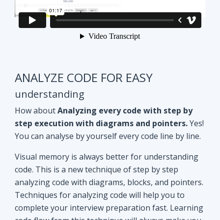
ANALYZE CODE FOR EASY
understanding
How about
Analyzing every code with step by
step execution with diagrams and pointers.
Yes!
You can analyse by yourself every code line by line.
Visual memory is always better for understanding
code. This is a new technique of step by step
analyzing code with diagrams, blocks, and pointers.
Techniques for analyzing code will help you to
complete your interview preparation fast. Learning
code flow from this technique will always make you
ahead of other aspirants. Try Yourself and see how
it Works!!
Doubt clearing
Session