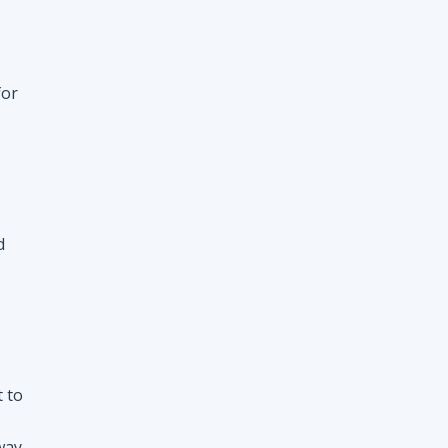
d
t to
way
nt