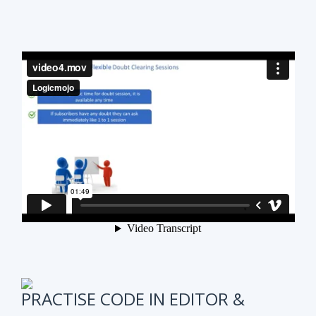
PRACTISE CODE IN EDITOR &
ONLINE WEEKLY CODING TEST
It is also very important to test subscribers
progress while preparing for the course.
We have
online coding tests for specific topics every
week in Data Structure & Algorithms.
We keep