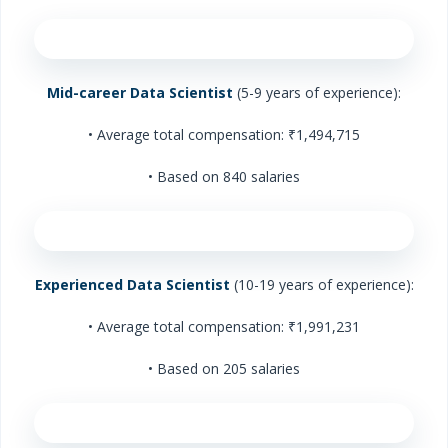
Mid-career Data Scientist
(5-9 years of experience):
• Average total compensation: ₹1,494,715
• Based on 840 salaries
Experienced Data Scientist
(10-19 years of experience):
• Average total compensation: ₹1,991,231
• Based on 205 salaries