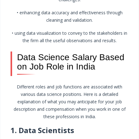
• enhancing data accuracy and effectiveness through
cleaning and validation.
• using data visualization to convey to the stakeholders in
the firm all the useful observations and results.
Data Science Salary Based
on Job Role in India
Different roles and job functions are associated with
various data science positions. Here is a detailed
explanation of what you may anticipate for your job
description and compensation when you work in one of
these professions in India.
1. Data Scientists