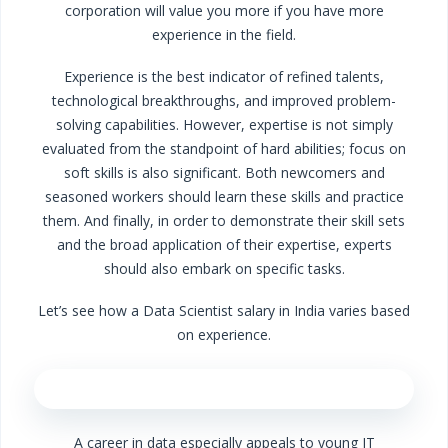
corporation will value you more if you have more
experience in the field.
Experience is the best indicator of refined talents,
technological breakthroughs, and improved problem-
solving capabilities. However, expertise is not simply
evaluated from the standpoint of hard abilities; focus on
soft skills is also significant. Both newcomers and
seasoned workers should learn these skills and practice
them. And finally, in order to demonstrate their skill sets
and the broad application of their expertise, experts
should also embark on specific tasks.
Let’s see how a Data Scientist salary in India varies based
on experience.
A career in data especially appeals to young IT