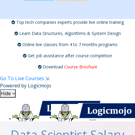
Top tech companies experts provide live online training
Learn Data Structures, Algorithms & System Design
Online live classes from 4 to 7 months programs
Get job assistance after course completion
Download
Course Brochure
Go To Live Courses ⇲
Powered by
Logicmojo
Hide
Toggle navigation
Toggle navigation
Data Scientist Salary