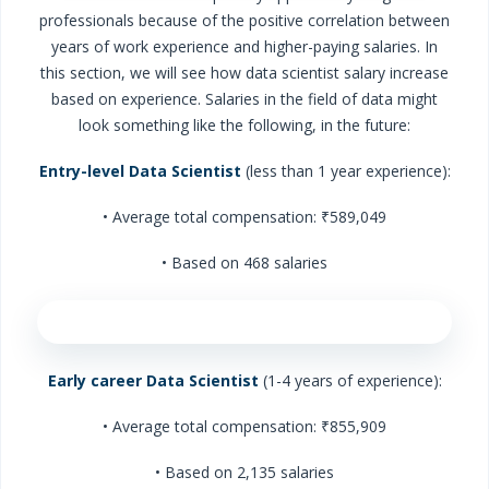
professionals because of the positive correlation between
years of work experience and higher-paying salaries. In
this section, we will see how data scientist salary increase
based on experience. Salaries in the field of data might
look something like the following, in the future:
Entry-level Data Scientist
(less than 1 year experience):
• Average total compensation: ₹589,049
• Based on 468 salaries
Early career Data Scientist
(1-4 years of experience):
• Average total compensation: ₹855,909
• Based on 2,135 salaries