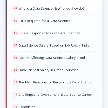
Who is a Data Scientist & What do they do?
Skills Required for a Data Scientist
Role & Responsibilities of Data Scientists
Data Science Salary Based on Job Role in India
Factors Affecting Data Scientist Salary in India
Data Scientist Salary in Other Countries
The Main Reasons for Becoming a Data Scientist
Challenges to Overcome in Data Science Career
Conclusion