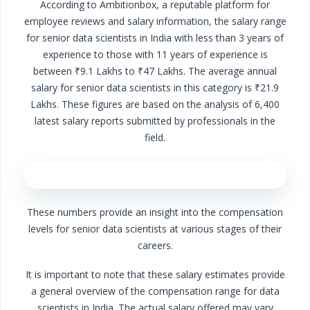
According to Ambitionbox, a reputable platform for
employee reviews and salary information, the salary range
for senior data scientists in India with less than 3 years of
experience to those with 11 years of experience is
between ₹9.1 Lakhs to ₹47 Lakhs. The average annual
salary for senior data scientists in this category is ₹21.9
Lakhs. These figures are based on the analysis of 6,400
latest salary reports submitted by professionals in the
field.
These numbers provide an insight into the compensation
levels for senior data scientists at various stages of their
careers.
It is important to note that these salary estimates provide
a general overview of the compensation range for data
scientists in India. The actual salary offered may vary