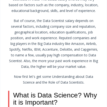
based on factors such as the company, industry, location,
educational background, skills, and level of experience.
But of course, the Data Scientist salary depends on
several factors, including company size and reputation,
geographical location, education qualifications, job
position, and work experience. Reputed companies and
big players in the Big Data industry like Amazon, Airbnb,
Spotify, Netflix, IBM, Accenture, Deloitte, and Capgemini,
to name a few, usually pay high compensation to Data
Scientist. Also, the more your past work experience in Big
Data, the higher will be your market value.
Now first let's get some Understanding about Data
Science and the Role of Data Scientists.
What is Data Science? Why
it is Important?