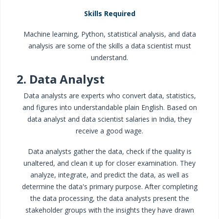
Skills Required
Machine learning, Python, statistical analysis, and data
analysis are some of the skills a data scientist must
understand.
2. Data Analyst
Data analysts are experts who convert data, statistics,
and figures into understandable plain English. Based on
data analyst and data scientist salaries in India, they
receive a good wage.
Data analysts gather the data, check if the quality is
unaltered, and clean it up for closer examination. They
analyze, integrate, and predict the data, as well as
determine the data's primary purpose. After completing
the data processing, the data analysts present the
stakeholder groups with the insights they have drawn