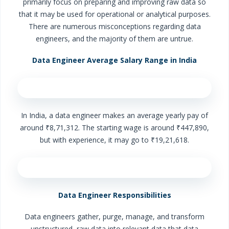
primarily focus on preparing and improving raw data so
that it may be used for operational or analytical purposes.
There are numerous misconceptions regarding data
engineers, and the majority of them are untrue.
Data Engineer Average Salary Range in India
In India, a data engineer makes an average yearly pay of
around ₹8,71,312. The starting wage is around ₹447,890,
but with experience, it may go to ₹19,21,618.
Data Engineer Responsibilities
Data engineers gather, purge, manage, and transform
unstructured, raw data into relevant data that data