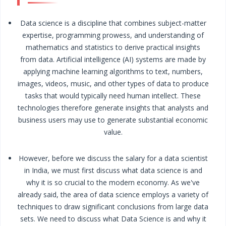
Data science is a discipline that combines subject-matter
expertise, programming prowess, and understanding of
mathematics and statistics to derive practical insights
from data. Artificial intelligence (AI) systems are made by
applying machine learning algorithms to text, numbers,
images, videos, music, and other types of data to produce
tasks that would typically need human intellect. These
technologies therefore generate insights that analysts and
business users may use to generate substantial economic
value.
However, before we discuss the salary for a data scientist
in India, we must first discuss what data science is and
why it is so crucial to the modern economy. As we've
already said, the area of data science employs a variety of
techniques to draw significant conclusions from large data
sets. We need to discuss what Data Science is and why it