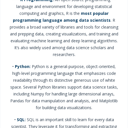
language and environment for developing statistical
computing and graphics, R is the
most popular
programming language
among data scientists
. R
provides a broad variety of libraries and tools for cleansing
and prepping data, creating visualizations, and training and
evaluating machine learning and deep learning algorithms.
It’s also widely used among data science scholars and
researchers.
•
Python:
Python is a general-purpose, object-oriented,
high-level programming language that emphasizes code
readability through its distinctive generous use of white
space. Several Python libraries support data science tasks,
including Numpy for handling large dimensional arrays,
Pandas for data manipulation and analysis, and Matplotlib
for building data visualizations.
•
SQL:
SQL is an important skill to learn for every data
scientist. They leverage it for transforming and extracting