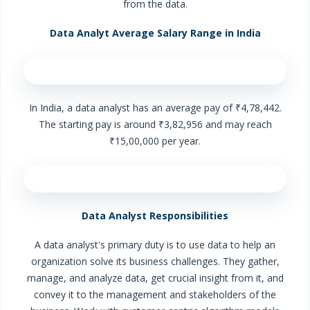
from the data.
Data Analyt Average Salary Range in India
In India, a data analyst has an average pay of ₹4,78,442.
The starting pay is around ₹3,82,956 and may reach
₹15,00,000 per year.
Data Analyst Responsibilities
A data analyst's primary duty is to use data to help an
organization solve its business challenges. They gather,
manage, and analyze data, get crucial insight from it, and
convey it to the management and stakeholders of the