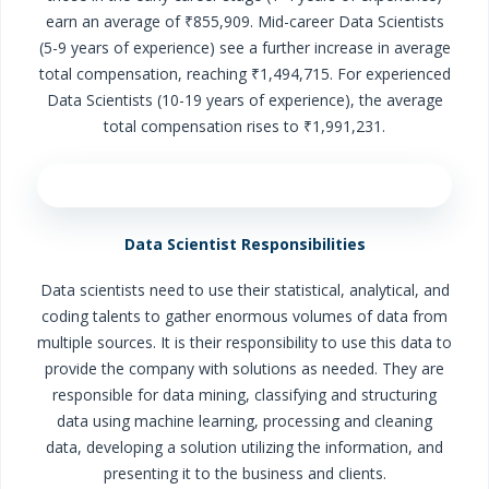
earn an average of ₹855,909. Mid-career Data Scientists
(5-9 years of experience) see a further increase in average
total compensation, reaching ₹1,494,715. For experienced
Data Scientists (10-19 years of experience), the average
total compensation rises to ₹1,991,231.
Data Scientist Responsibilities
Data scientists need to use their statistical, analytical, and
coding talents to gather enormous volumes of data from
multiple sources. It is their responsibility to use this data to
provide the company with solutions as needed. They are
responsible for data mining, classifying and structuring
data using machine learning, processing and cleaning
data, developing a solution utilizing the information, and
presenting it to the business and clients.