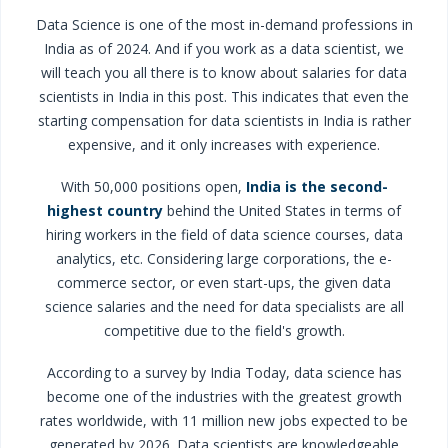
Data Science is one of the most in-demand professions in
India as of 2024. And if you work as a data scientist, we
will teach you all there is to know about salaries for data
scientists in India in this post. This indicates that even the
starting compensation for data scientists in India is rather
expensive, and it only increases with experience.
With 50,000 positions open,
India is the second-
highest country
behind the United States in terms of
hiring workers in the field of data science courses, data
analytics, etc. Considering large corporations, the e-
commerce sector, or even start-ups, the given data
science salaries and the need for data specialists are all
competitive due to the field's growth.
According to a survey by India Today, data science has
become one of the industries with the greatest growth
rates worldwide, with 11 million new jobs expected to be
generated by 2026. Data scientists are knowledgeable