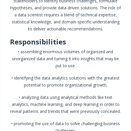
stakeholders to identify business challenges, formulate
hypotheses, and provide data-driven solutions. The role of
a data scientist requires a blend of technical expertise,
statistical knowledge, and domain-specific understanding
to deliver actionable recommendations.
Responsibilities
• assembling enormous volumes of organized and
unorganized data and turning it into insights that may be
put to use.
• identifying the data analytics solutions with the greatest
potential to promote organizational growth.
• analyzing data using analytical methods like text
analytics, machine learning, and deep learning in order to
reveal patterns and trends that were previously concealed.
• promoting the use of data to solve challenging business
challenges.