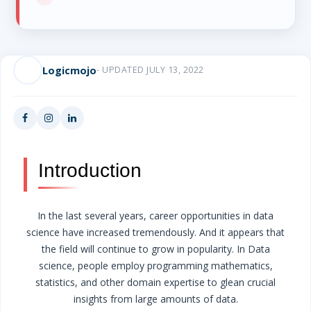
Logicmojo
- UPDATED JULY 13, 2022
Introduction
In the last several years, career opportunities in data
science have increased tremendously. And it appears that
the field will continue to grow in popularity. In Data
science, people employ programming mathematics,
statistics, and other domain expertise to glean crucial
insights from large amounts of data.