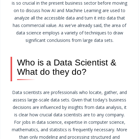
is so crucial in the present business sector before moving
on to discuss how AI and Machine Learning are used to
analyze all the accessible data and turn it into data that
has commercial value. As we've already said, the area of
data science employs a variety of techniques to draw
significant conclusions from large data sets.
Who is a Data Scientist &
What do they do?
Data scientists are professionals who locate, gather, and
assess large-scale data sets. Given that today's business
decisions are influenced by insights from data analysis, it
is clear how crucial data scientists are to any company.
For jobs in data science, expertise in computer science,
mathematics, and statistics is frequently necessary. More
than only modeling and processing structured and