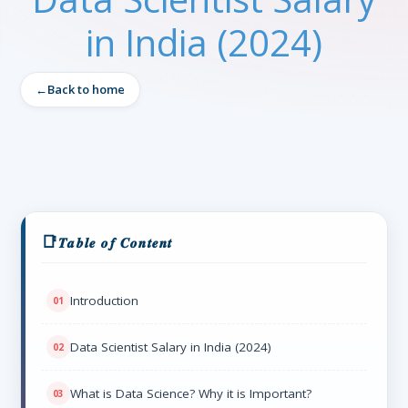
in India (2024)
Back to home
𝑻𝒂𝒃𝒍𝒆 𝒐𝒇 𝑪𝒐𝒏𝒕𝒆𝒏𝒕
Introduction
Data Scientist Salary in India (2024)
What is Data Science? Why it is Important?