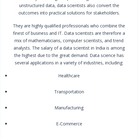
unstructured data, data scientists also convert the
outcomes into practical solutions for stakeholders.
They are highly qualified professionals who combine the
finest of business and IT. Data scientists are therefore a
mix of mathematicians, computer scientists, and trend
analysts. The salary of a data scientist in India is among
the highest due to the great demand. Data science has
several applications in a variety of industries, including:
Healthcare
Transportation
Manufacturing
E-Commerce