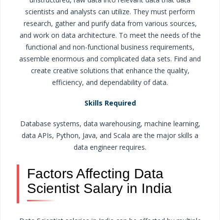
scientists and analysts can utilize. They must perform
research, gather and purify data from various sources,
and work on data architecture. To meet the needs of the
functional and non-functional business requirements,
assemble enormous and complicated data sets. Find and
create creative solutions that enhance the quality,
efficiency, and dependability of data.
Skills Required
Database systems, data warehousing, machine learning,
data APIs, Python, Java, and Scala are the major skills a
data engineer requires.
Factors Affecting Data
Scientist Salary in India