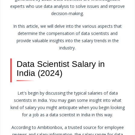
experts who use data analysis to solve issues and improve
decision-making.
In this article, we will delve into the various aspects that
determine the compensation of data scientists and
provide valuable insights into the salary trends in the
industry.
Data Scientist Salary in
India (2024)
Let's begin by discussing the typical salaries of data
scientists in India. You may gain some insight into what
kind of salary you might anticipate when you begin looking
for a job as a data scientist in India in this way.
According to Ambitionbox, a trusted source for employee
reviews and salary information, the salary range for data