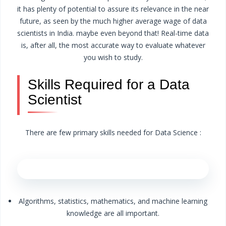
it has plenty of potential to assure its relevance in the near
future, as seen by the much higher average wage of data
scientists in India. maybe even beyond that! Real-time data
is, after all, the most accurate way to evaluate whatever
you wish to study.
Skills Required for a Data
Scientist
There are few primary skills needed for Data Science :
Algorithms, statistics, mathematics, and machine learning
knowledge are all important.