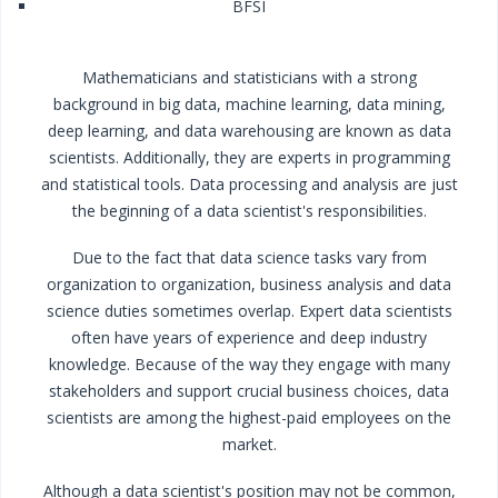
BFSI
Mathematicians and statisticians with a strong
background in big data, machine learning, data mining,
deep learning, and data warehousing are known as data
scientists. Additionally, they are experts in programming
and statistical tools. Data processing and analysis are just
the beginning of a data scientist's responsibilities.
Due to the fact that data science tasks vary from
organization to organization, business analysis and data
science duties sometimes overlap. Expert data scientists
often have years of experience and deep industry
knowledge. Because of the way they engage with many
stakeholders and support crucial business choices, data
scientists are among the highest-paid employees on the
market.
Although a data scientist's position may not be common,