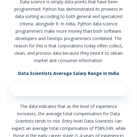
Data science is simply data points that have been
programmed. Python has demonstrated its prowess in
data sorting according to both general and specialized
criteria, alongside R. In India, Python data science
programmers make more money than both software
developers and DevOps programmers combined. The
reason for this is that corporations today often collect,
clean, and process data because they need it to obtain
market and consumer information.
Data Scientists Average Salary Range in India
The data indicates that as the level of experience
increases, the average total compensation for Data
Scientists tends to rise. Entry-level Data Scientists can
expect an average total compensation of ₹589,049, while
those in the early career stage (1-4 years of experience)