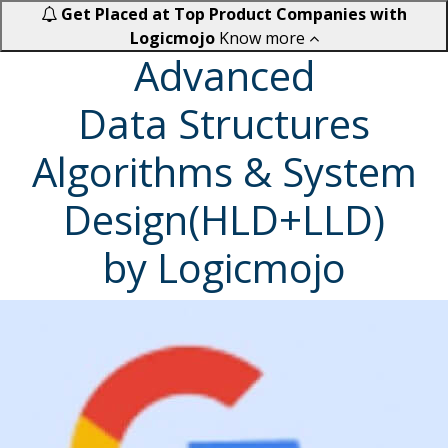
Get Placed at Top Product Companies with
Logicmojo
Know more
Advanced
Data Structures
Algorithms & System
Design(HLD+LLD)
by Logicmojo