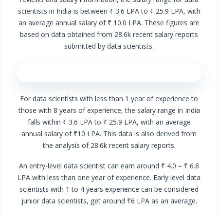
scientists in India is between ₹ 3.6 LPA to ₹ 25.9 LPA, with
an average annual salary of ₹ 10.0 LPA. These figures are
based on data obtained from 28.6k recent salary reports
submitted by data scientists.
For data scientists with less than 1 year of experience to
those with 8 years of experience, the salary range in India
falls within ₹ 3.6 LPA to ₹ 25.9 LPA, with an average
annual salary of ₹10 LPA. This data is also derived from
the analysis of 28.6k recent salary reports.
An entry-level data scientist can earn around ₹ 4.0 – ₹ 6.8
LPA with less than one year of experience. Early level data
scientists with 1 to 4 years experience can be considered
junior data scientists, get around ₹6 LPA as an average.