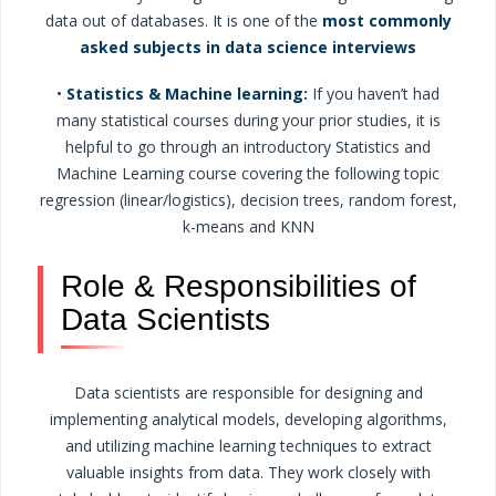
data out of databases. It is one of the
most commonly
asked subjects in data science interviews
•
Statistics & Machine learning:
If you haven’t had
many statistical courses during your prior studies, it is
helpful to go through an introductory Statistics and
Machine Learning course covering the following topic
regression (linear/logistics), decision trees, random forest,
k-means and KNN
Role & Responsibilities of
Data Scientists
Data scientists are responsible for designing and
implementing analytical models, developing algorithms,
and utilizing machine learning techniques to extract
valuable insights from data. They work closely with