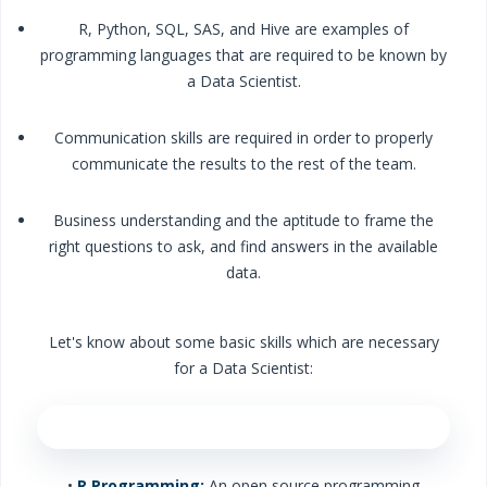
R, Python, SQL, SAS, and Hive are examples of
programming languages that are required to be known by
a Data Scientist.
Communication skills are required in order to properly
communicate the results to the rest of the team.
Business understanding and the aptitude to frame the
right questions to ask, and find answers in the available
data.
Let's know about some basic skills which are necessary
for a Data Scientist:
•
R Programming:
An open source programming