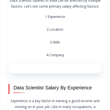
Data Scientist salaries in India can be affected by multiple
factors. Let’s see some primary salary affecting factors:
1.Experience
2.Location
3.Skills
4.Company
Data Scientist Salary By Experience
Experience is a key factor in earning a good income and
moving on in your job. Like in many occupations, a