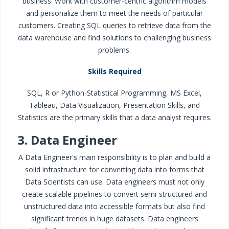
business. Work with customer-centric algorithm models
and personalize them to meet the needs of particular
customers. Creating SQL queries to retrieve data from the
data warehouse and find solutions to challenging business
problems.
Skills Required
SQL, R or Python-Statistical Programming, MS Excel,
Tableau, Data Visualization, Presentation Skills, and
Statistics are the primary skills that a data analyst requires.
3. Data Engineer
A Data Engineer's main responsibility is to plan and build a
solid infrastructure for converting data into forms that
Data Scientists can use. Data engineers must not only
create scalable pipelines to convert semi-structured and
unstructured data into accessible formats but also find
significant trends in huge datasets. Data engineers