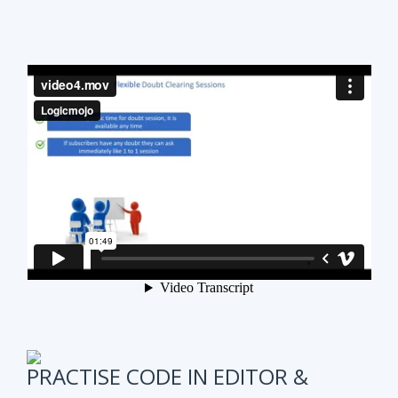
PRACTISE CODE IN EDITOR &
ONLINE WEEKLY CODING TEST
It is also very important to test subscribers
progress while preparing for the course.
We have
online coding tests for specific topics every
week in Data Structure & Algorithms.
We keep