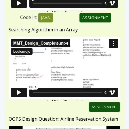
ASSIGNMENT
OOPS Design Question: Airline Reservation System