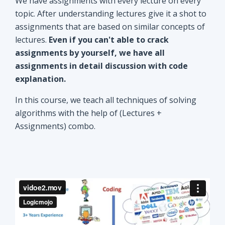
explanation.
In this course, we teach all techniques of solving
algorithms with the help of (Lectures +
Assignments) combo.