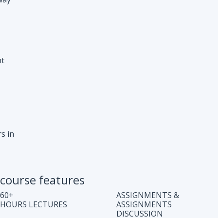
s in
course features
60+
ASSIGNMENTS &
HOURS LECTURES
ASSIGNMENTS
DISCUSSION
WEEKLY CODING
JOB ASSISTANCE
TEST
LIFE TIME COURSE
DOUBT CLEARING
ACCESS
SESSION
COMPLETE CODE
REGULAR UPDATES
EXPLANATION