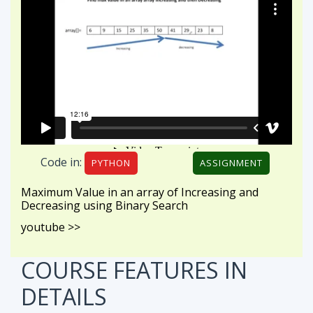
Code in:
PYTHON
ASSIGNMENT
Maximum Value in an array of Increasing and
Decreasing using Binary Search
youtube >>
COURSE FEATURES
IN
DETAILS