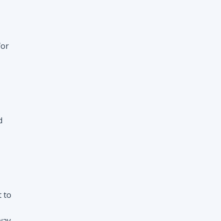
d
t to
way
nt