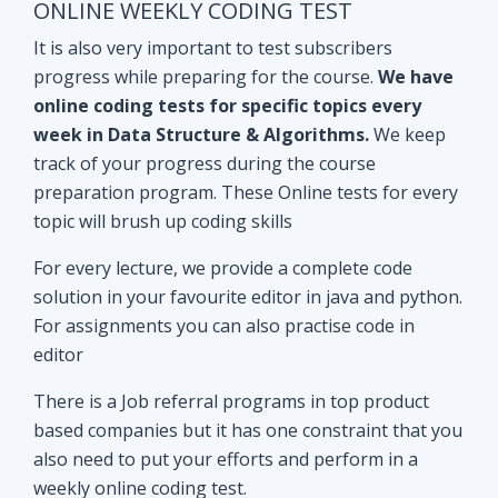
track of your progress during the course
preparation program. These Online tests for every
topic will brush up coding skills
For every lecture, we provide a complete code
solution in your favourite editor in java and python.
For assignments you can also practise code in
editor
There is a Job referral programs in top product
based companies but it has one constraint that you
also need to put your efforts and perform in a
weekly online coding test.
All the performant subscribers will be eligible for
Mock interviews as well as Job referral program.