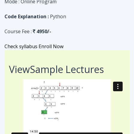
Check syllabus
Enroll Now
View
Sample Lectures
Code in:
JAVA
ASSIGNMENT
Searching Algorithm in an Array