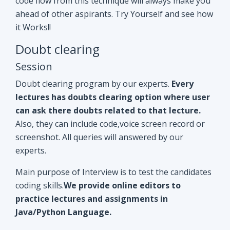
Doubt clearing program by our experts.
Every
lectures has doubts clearing option where user
can ask there doubts related to that lecture.
Also, they can include code,voice screen record or
screenshot. All queries will answered by our
experts.
Main purpose of Interview is to test the candidates
coding skills.
We provide online editors to
practice lectures and assignments in
Java/Python Language.