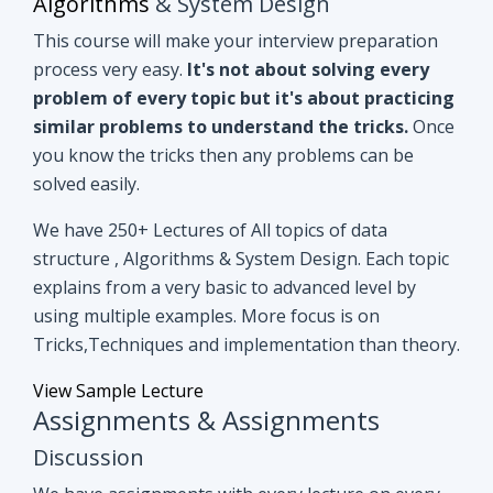
you know the tricks then any problems can be
solved easily.
We have 250+ Lectures of All topics of data
structure , Algorithms & System Design. Each topic
explains from a very basic to advanced level by
using multiple examples. More focus is on
Tricks,Techniques and implementation than theory.
View Sample Lecture
Assignments & Assignments
Discussion
We have assignments with every lecture on every
topic. After understanding lectures give it a shot to
assignments that are based on similar concepts of
lectures.
Even if you can't able to crack
assignments by yourself, we have all
assignments in detail discussion with code