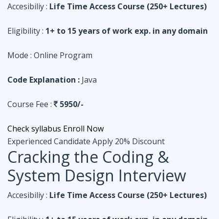
Code Explanation :
Java
Course Fee :
5950/-
Check syllabus
Enroll Now
Experienced Candidate
Apply 20% Discount
Cracking the Coding &
System Design Interview
Accesibiliy :
Life Time Access Course (250+ Lectures)
Eligibility :
1+ to 15 years of work exp. in any domain
Mode :
Online Program
Code Explanation :
Python