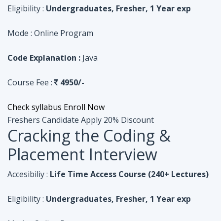
Course Fee :
4950/-
Check syllabus
Enroll Now
Freshers Candidate
Apply 20% Discount
Cracking the Coding &
Placement Interview
Accesibiliy :
Life Time Access Course (240+ Lectures)
Eligibility :
Undergraduates, Fresher, 1 Year exp
Mode :
Online Program
Code Explanation :
Python
Course Fee :
4950/-