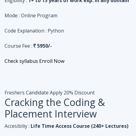
Course Fee :
5950/-
Check syllabus
Enroll Now
Freshers Candidate
Apply 20% Discount
Cracking the Coding &
Placement Interview
Accesibiliy :
Life Time Access Course (240+ Lectures)
Eligibility :
Undergraduates, Fresher, 1 Year exp
Mode :
Online Program
Code Explanation :
Java