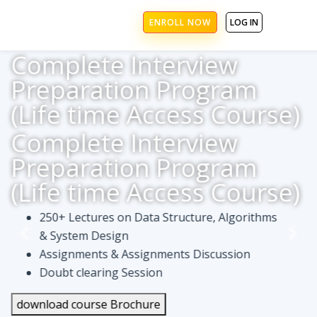
ENROLL NOW
LOG IN
Complete Interview
Preparation Program
(Life time Access Course)
Complete Interview
Preparation Program
(Life time Access Course)
250+ Lectures on Data Structure, Algorithms
& System Design
Assignments & Assignments Discussion
Doubt clearing Session
download course Brochure