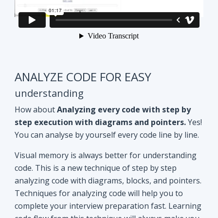
ANALYZE CODE FOR EASY
understanding
How about
Analyzing every code with step by
step execution with diagrams and pointers.
Yes!
You can analyse by yourself every code line by line.
Visual memory is always better for understanding
code. This is a new technique of step by step
analyzing code with diagrams, blocks, and pointers.
Techniques for analyzing code will help you to
complete your interview preparation fast. Learning
code flow from this technique will always make you
ahead of other aspirants. Try Yourself and see how
it Works!!
Doubt clearing
Session