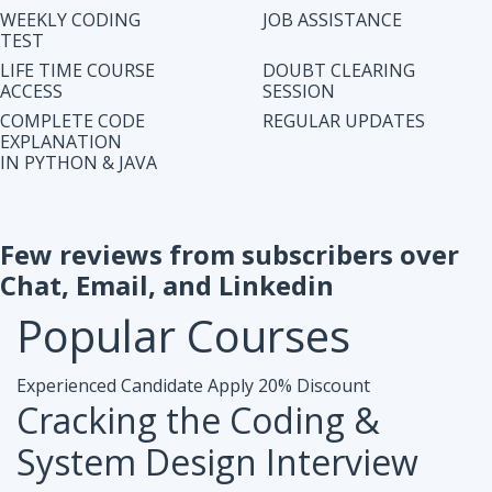
IN PYTHON & JAVA
Few reviews from subscribers over
Chat, Email, and Linkedin
Popular
Courses
Experienced Candidate
Apply 20% Discount
Cracking the Coding &
System Design Interview
Accesibiliy :
Life Time Access Course (250+ Lectures)
Eligibility :
1+ to 15 years of work exp. in any domain
Mode :
Online Program