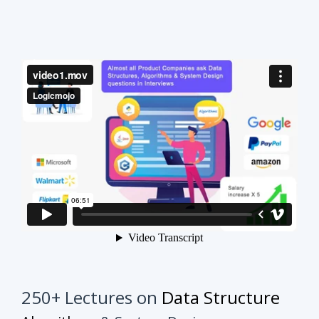
250+ Lectures on
Data Structure
Algorithms
& System Design
This course will make your interview preparation
process very easy.
It's not about solving every
problem of every topic but it's about practicing
similar problems to understand the tricks.
Once