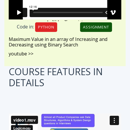
Code in:
PYTHON
ASSIGNMENT
Maximum Value in an array of Increasing and
Decreasing using Binary Search
youtube >>
COURSE FEATURES
IN
DETAILS