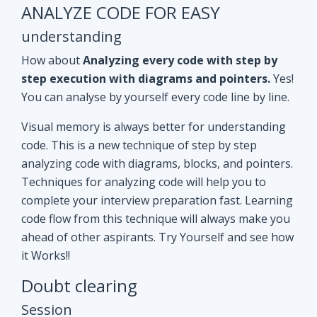
ANALYZE CODE FOR EASY
understanding
How about
Analyzing every code with step by
step execution with diagrams and pointers.
Yes!
You can analyse by yourself every code line by line.
Visual memory is always better for understanding
code. This is a new technique of step by step
analyzing code with diagrams, blocks, and pointers.
Techniques for analyzing code will help you to
complete your interview preparation fast. Learning
code flow from this technique will always make you
ahead of other aspirants. Try Yourself and see how
it Works!!
Doubt clearing
Session