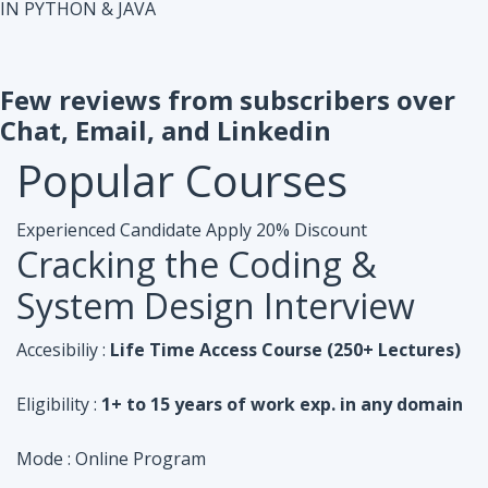
IN PYTHON & JAVA
Few reviews from subscribers over
Chat, Email, and Linkedin
Popular
Courses
Experienced Candidate
Apply 20% Discount
Cracking the Coding &
System Design Interview
Accesibiliy :
Life Time Access Course (250+ Lectures)
Eligibility :
1+ to 15 years of work exp. in any domain
Mode :
Online Program