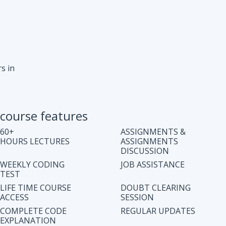
s in
course features
60+
ASSIGNMENTS &
HOURS LECTURES
ASSIGNMENTS
DISCUSSION
WEEKLY CODING
JOB ASSISTANCE
TEST
LIFE TIME COURSE
DOUBT CLEARING
ACCESS
SESSION
COMPLETE CODE
REGULAR UPDATES
EXPLANATION