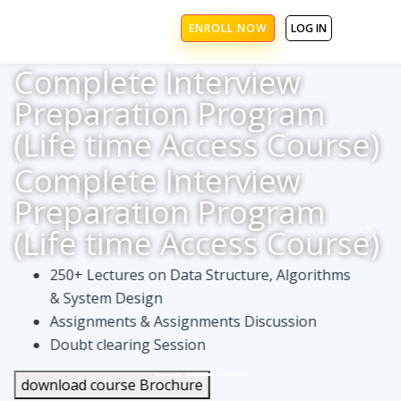
ENROLL NOW
LOG IN
Complete Interview
Preparation Program
(Life time Access Course)
Complete Interview
Preparation Program
(Life time Access Course)
250+ Lectures on Data Structure, Algorithms
& System Design
Assignments & Assignments Discussion
Doubt clearing Session
download course Brochure