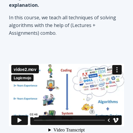
explanation.
In this course, we teach all techniques of solving
algorithms with the help of (Lectures +
Assignments) combo.