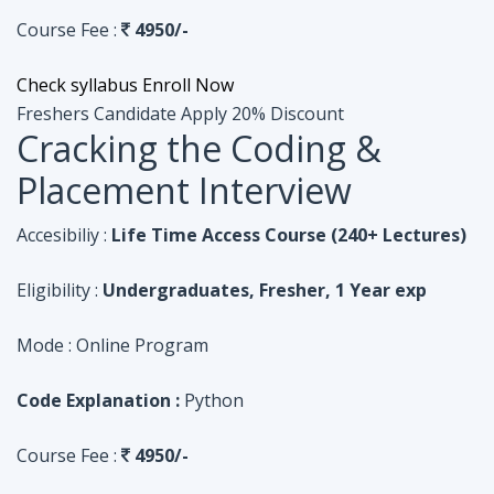
Course Fee :
4950/-
Check syllabus
Enroll Now
Freshers Candidate
Apply 20% Discount
Cracking the Coding &
Placement Interview
Accesibiliy :
Life Time Access Course (240+ Lectures)
Eligibility :
Undergraduates, Fresher, 1 Year exp
Mode :
Online Program
Code Explanation :
Python
Course Fee :
4950/-