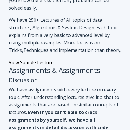
you know the tricks then any problems can be
solved easily.
We have 250+ Lectures of All topics of data
structure , Algorithms & System Design. Each topic
explains from a very basic to advanced level by
using multiple examples. More focus is on
Tricks,Techniques and implementation than theory.
View Sample Lecture
Assignments & Assignments
Discussion
We have assignments with every lecture on every
topic. After understanding lectures give it a shot to
assignments that are based on similar concepts of
lectures.
Even if you can't able to crack
assignments by yourself, we have all
assignments in detail discussion with code