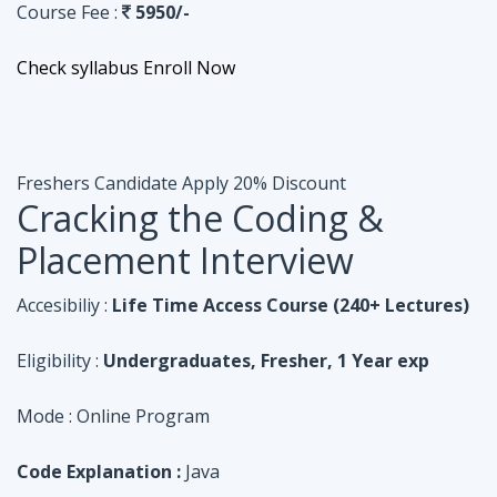
Course Fee :
5950/-
Check syllabus
Enroll Now
Freshers Candidate
Apply 20% Discount
Cracking the Coding &
Placement Interview
Accesibiliy :
Life Time Access Course (240+ Lectures)
Eligibility :
Undergraduates, Fresher, 1 Year exp
Mode :
Online Program
Code Explanation :
Java