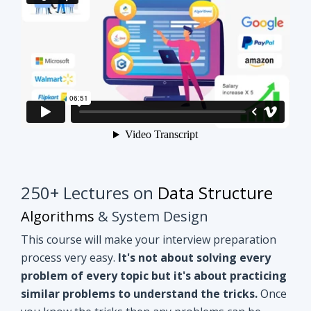
250+ Lectures on
Data Structure
Algorithms
& System Design
This course will make your interview preparation
process very easy.
It's not about solving every
problem of every topic but it's about practicing
similar problems to understand the tricks.
Once