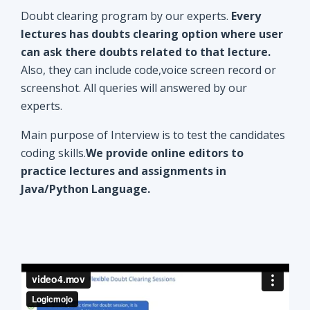
Doubt clearing program by our experts.
Every
lectures has doubts clearing option where user
can ask there doubts related to that lecture.
Also, they can include code,voice screen record or
screenshot. All queries will answered by our
experts.
Main purpose of Interview is to test the candidates
coding skills.
We provide online editors to
practice lectures and assignments in
Java/Python Language.