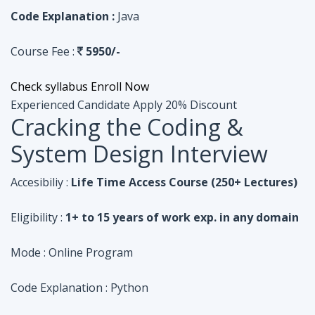
Code Explanation :
Java
Course Fee :
5950/-
Check syllabus
Enroll Now
Experienced Candidate
Apply 20% Discount
Cracking the Coding &
System Design Interview
Accesibiliy :
Life Time Access Course (250+ Lectures)
Eligibility :
1+ to 15 years of work exp. in any domain
Mode :
Online Program
Code Explanation :
Python