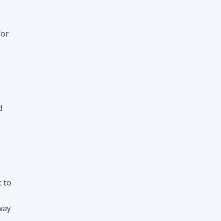
for
d
t to
way