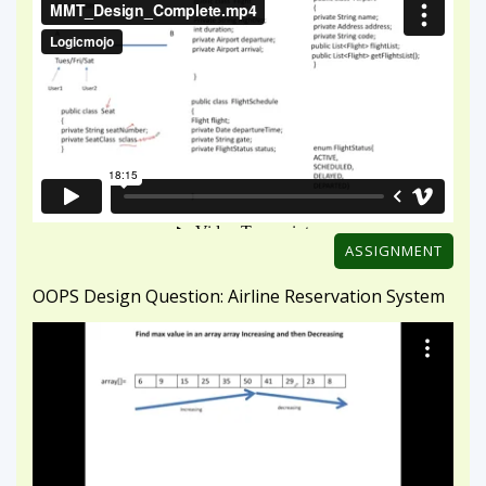
ASSIGNMENT
OOPS Design Question: Airline Reservation System