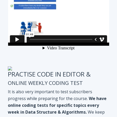
PRACTISE CODE IN EDITOR &
ONLINE WEEKLY CODING TEST
It is also very important to test subscribers
progress while preparing for the course.
We have
online coding tests for specific topics every
week in Data Structure & Algorithms.
We keep