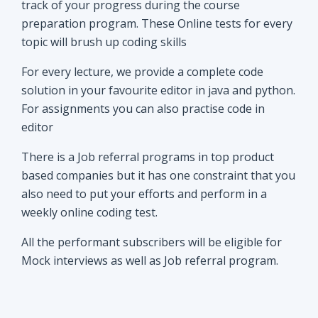
track of your progress during the course
preparation program. These Online tests for every
topic will brush up coding skills
For every lecture, we provide a complete code
solution in your favourite editor in java and python.
For assignments you can also practise code in
editor
There is a Job referral programs in top product
based companies but it has one constraint that you
also need to put your efforts and perform in a
weekly online coding test.
All the performant subscribers will be eligible for
Mock interviews as well as Job referral program.