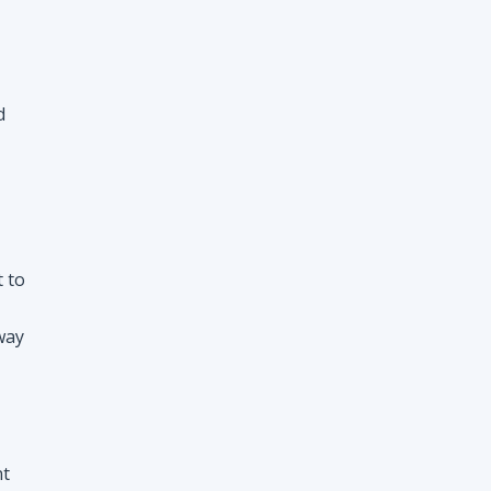
d
t to
way
nt