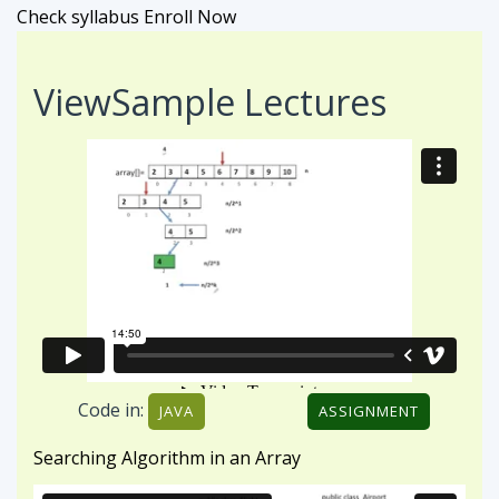
Check syllabus
Enroll Now
View
Sample Lectures
Code in:
JAVA
ASSIGNMENT
Searching Algorithm in an Array