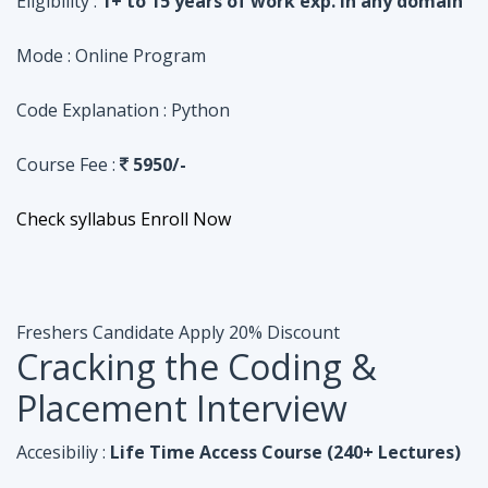
Course Fee :
5950/-
Check syllabus
Enroll Now
Freshers Candidate
Apply 20% Discount
Cracking the Coding &
Placement Interview
Accesibiliy :
Life Time Access Course (240+ Lectures)
Eligibility :
Undergraduates, Fresher, 1 Year exp
Mode :
Online Program
Code Explanation :
Java