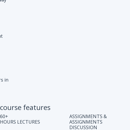
s in
course features
60+
ASSIGNMENTS &
HOURS LECTURES
ASSIGNMENTS
DISCUSSION
WEEKLY CODING
JOB ASSISTANCE
TEST
LIFE TIME COURSE
DOUBT CLEARING
ACCESS
SESSION
COMPLETE CODE
REGULAR UPDATES
EXPLANATION