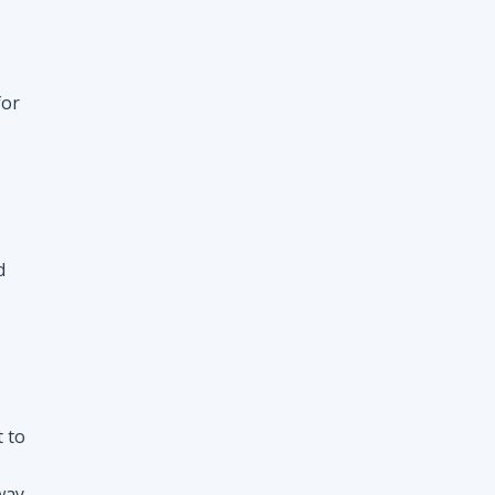
d
t to
way
nt