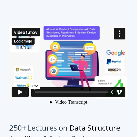
250+ Lectures on
Data Structure
Algorithms
& System Design
This course will make your interview preparation
process very easy.
It's not about solving every
problem of every topic but it's about practicing
similar problems to understand the tricks.
Once