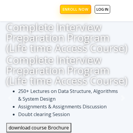
ENROLL NOW
LOG IN
Complete Interview
Preparation Program
(Life time Access Course)
Complete Interview
Preparation Program
(Life time Access Course)
250+ Lectures on Data Structure, Algorithms
& System Design
Assignments & Assignments Discussion
Doubt clearing Session
download course Brochure