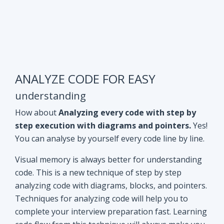
ANALYZE CODE FOR EASY
understanding
How about
Analyzing every code with step by
step execution with diagrams and pointers.
Yes!
You can analyse by yourself every code line by line.
Visual memory is always better for understanding
code. This is a new technique of step by step
analyzing code with diagrams, blocks, and pointers.
Techniques for analyzing code will help you to
complete your interview preparation fast. Learning
code flow from this technique will always make you
ahead of other aspirants. Try Yourself and see how
it Works!!
Doubt clearing
Session