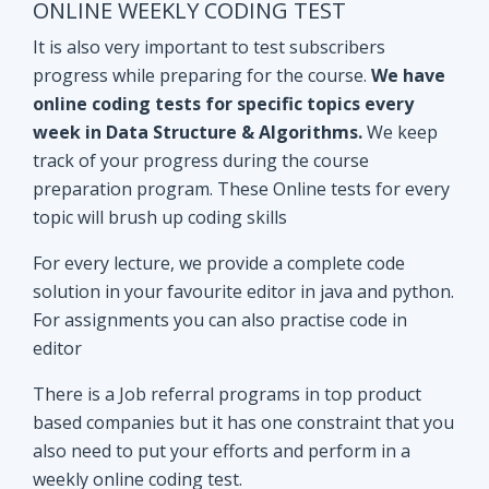
track of your progress during the course
preparation program. These Online tests for every
topic will brush up coding skills
For every lecture, we provide a complete code
solution in your favourite editor in java and python.
For assignments you can also practise code in
editor
There is a Job referral programs in top product
based companies but it has one constraint that you
also need to put your efforts and perform in a
weekly online coding test.
All the performant subscribers will be eligible for
Mock interviews as well as Job referral program.