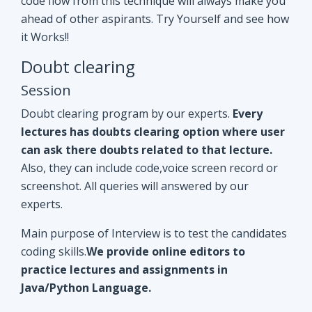
Doubt clearing program by our experts.
Every
lectures has doubts clearing option where user
can ask there doubts related to that lecture.
Also, they can include code,voice screen record or
screenshot. All queries will answered by our
experts.
Main purpose of Interview is to test the candidates
coding skills.
We provide online editors to
practice lectures and assignments in
Java/Python Language.