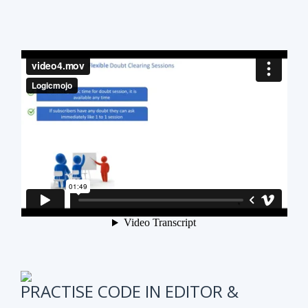
PRACTISE CODE IN EDITOR &
ONLINE WEEKLY CODING TEST
It is also very important to test subscribers
progress while preparing for the course.
We have
online coding tests for specific topics every
week in Data Structure & Algorithms.
We keep