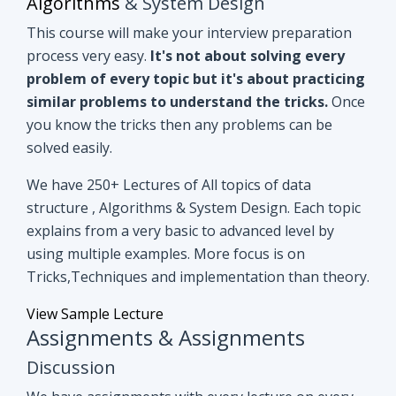
you know the tricks then any problems can be
solved easily.
We have 250+ Lectures of All topics of data
structure , Algorithms & System Design. Each topic
explains from a very basic to advanced level by
using multiple examples. More focus is on
Tricks,Techniques and implementation than theory.
View Sample Lecture
Assignments & Assignments
Discussion
We have assignments with every lecture on every
topic. After understanding lectures give it a shot to
assignments that are based on similar concepts of
lectures.
Even if you can't able to crack
assignments by yourself, we have all
assignments in detail discussion with code