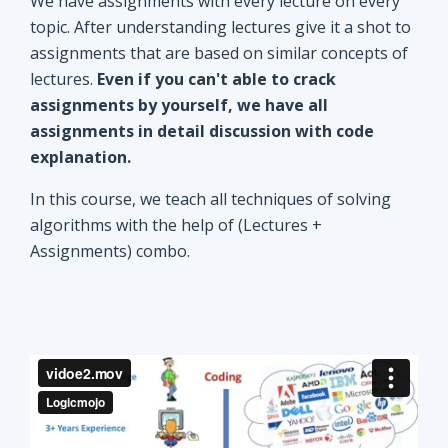
explanation.
In this course, we teach all techniques of solving
algorithms with the help of (Lectures +
Assignments) combo.