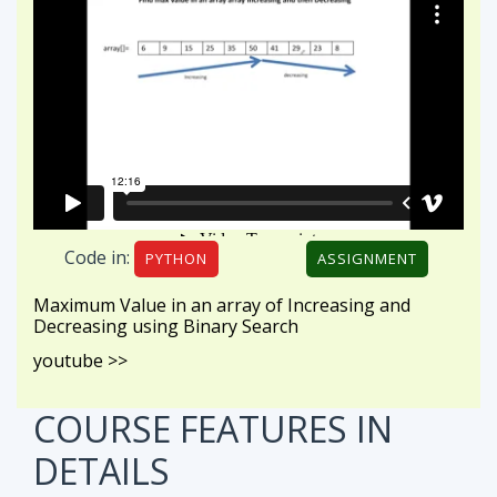
Code in:
PYTHON
ASSIGNMENT
Maximum Value in an array of Increasing and
Decreasing using Binary Search
youtube >>
COURSE FEATURES
IN
DETAILS