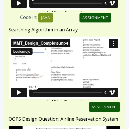
ASSIGNMENT
OOPS Design Question: Airline Reservation System