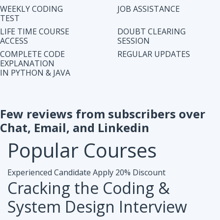
IN PYTHON & JAVA
Few reviews from subscribers over
Chat, Email, and Linkedin
Popular
Courses
Experienced Candidate
Apply 20% Discount
Cracking the Coding &
System Design Interview
Accesibiliy :
Life Time Access Course (250+ Lectures)
Eligibility :
1+ to 15 years of work exp. in any domain
Mode :
Online Program