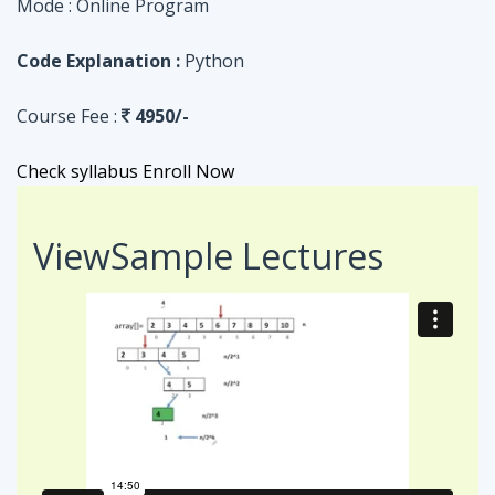
Check syllabus
Enroll Now
View
Sample Lectures
Code in:
JAVA
ASSIGNMENT
Searching Algorithm in an Array