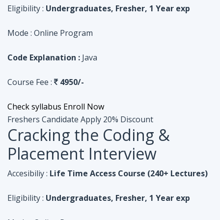
Course Fee :
4950/-
Check syllabus
Enroll Now
Freshers Candidate
Apply 20% Discount
Cracking the Coding &
Placement Interview
Accesibiliy :
Life Time Access Course (240+ Lectures)
Eligibility :
Undergraduates, Fresher, 1 Year exp
Mode :
Online Program
Code Explanation :
Python
Course Fee :
4950/-