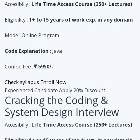
Code Explanation :
Java
Course Fee :
5950/-
Check syllabus
Enroll Now
Experienced Candidate
Apply 20% Discount
Cracking the Coding &
System Design Interview
Accesibiliy :
Life Time Access Course (250+ Lectures)
Eligibility :
1+ to 15 years of work exp. in any domain
Mode :
Online Program
Code Explanation :
Python